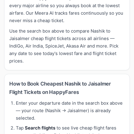
every major airline so you always book at the lowest
airfare. Our Meera AI tracks fares continuously so you
never miss a cheap ticket.
Use the search box above to compare Nashik to
Jaisalmer cheap flight tickets across all airlines —
IndiGo, Air India, SpiceJet, Akasa Air and more. Pick
any date to see today's lowest fare and flight ticket
prices.
How to Book Cheapest Nashik to Jaisalmer
Flight Tickets on HappyFares
Enter your departure date in the search box above
— your route (Nashik → Jaisalmer) is already
selected.
Tap
Search flights
to see live cheap flight fares