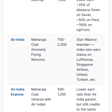
~25% of
distance flown
on Saver,
~50% on Flexi,
~100% on
UpFront.
Air India
Maharaja
700-
Star Alliance
Club
2,000
member —
(formerly
miles also earn
Flying
status on
Returns)
Lufthansa,
Singapore
Airlines,
United,
Turkish, etc.
Air India
Maharaja
500-
Lower earn
Express
Club
1,200
rate than Air
(shared with
India parent,
Air India)
but still credits
to the same