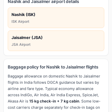
Nashik and Jaisalmer airport details
Nashik (ISK)
ISK Airport
Jaisalmer (JSA)
JSA Airport
Baggage policy for Nashik to Jaisalmer flights
Baggage allowance on domestic Nashik to Jaisalmer
flights in India follows DGCA guidance but varies by
airline and fare type. Typical economy allowance
across IndiGo, Air India, Air India Express, SpiceJet,
Akasa Air is
15 kg check-in + 7 kg cabin
. Some low-
cost carriers charge separately for check-in bags on