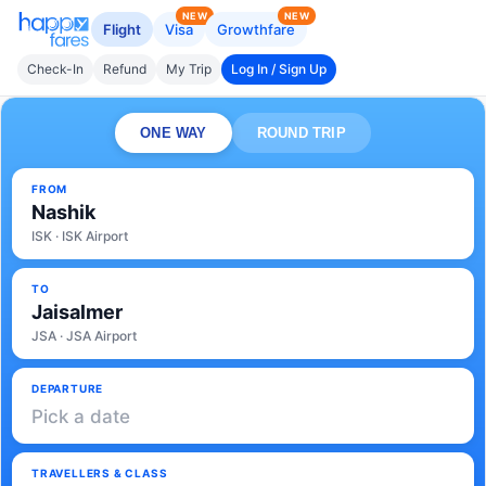
NEW
NEW
Flight
Visa
Growthfare
Check-In
Refund
My Trip
Log In / Sign Up
ONE WAY
ROUND TRIP
FROM
Nashik
ISK · ISK Airport
TO
Jaisalmer
JSA · JSA Airport
DEPARTURE
Pick a date
TRAVELLERS & CLASS