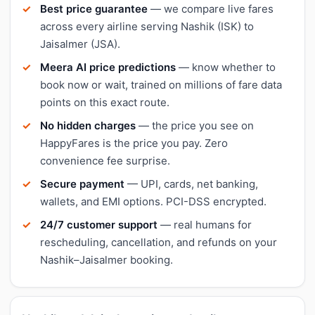
Best price guarantee
— we compare live fares
across every airline serving Nashik (ISK) to
Jaisalmer (JSA).
Meera AI price predictions
— know whether to
book now or wait, trained on millions of fare data
points on this exact route.
No hidden charges
— the price you see on
HappyFares is the price you pay. Zero
convenience fee surprise.
Secure payment
— UPI, cards, net banking,
wallets, and EMI options. PCI-DSS encrypted.
24/7 customer support
— real humans for
rescheduling, cancellation, and refunds on your
Nashik–Jaisalmer booking.