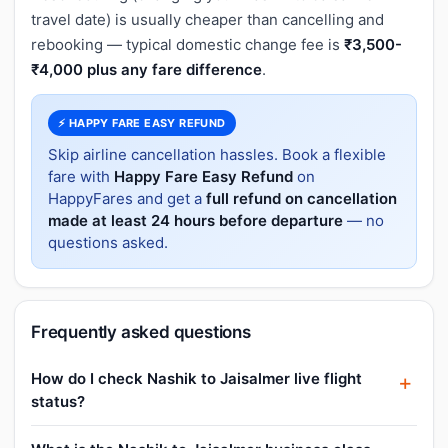
travel date) is usually cheaper than cancelling and
rebooking — typical domestic change fee is
₹3,500-
₹4,000 plus any fare difference
.
⚡ HAPPY FARE EASY REFUND
Skip airline cancellation hassles. Book a flexible
fare with
Happy Fare Easy Refund
on
HappyFares and get a
full refund on cancellation
made at least 24 hours before departure
— no
questions asked.
Frequently asked questions
How do I check Nashik to Jaisalmer live flight
status?