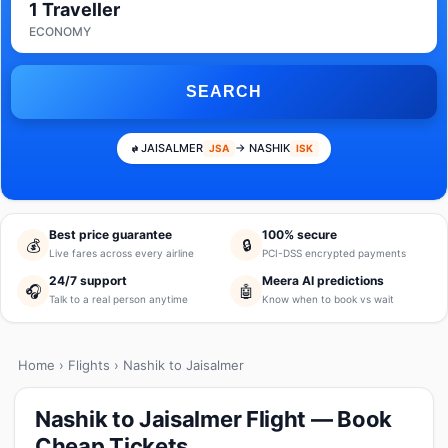
1 Traveller
ECONOMY
SEARCH
JAISALMER
→ NASHIK
JSA
ISK
Best price guarantee
100% secure
💰
🔒
Live fares across every airline
PCI-DSS encrypted payments
24/7 support
Meera AI predictions
🎧
🤖
Talk to a real person anytime
Know when to book vs wait
Home
›
Flights
› Nashik to Jaisalmer
Nashik to Jaisalmer Flight — Book
Cheap Tickets