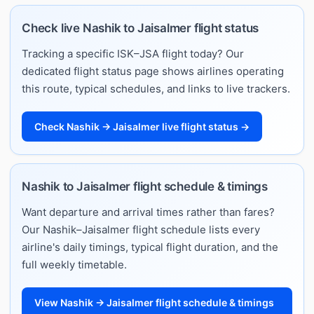
Check live Nashik to Jaisalmer flight status
Tracking a specific ISK–JSA flight today? Our
dedicated flight status page shows airlines operating
this route, typical schedules, and links to live trackers.
Check Nashik → Jaisalmer live flight status →
Nashik to Jaisalmer flight schedule & timings
Want departure and arrival times rather than fares?
Our Nashik–Jaisalmer flight schedule lists every
airline's daily timings, typical flight duration, and the
full weekly timetable.
View Nashik → Jaisalmer flight schedule & timings