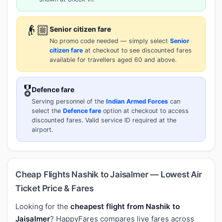
👴🏼
Senior citizen fare
No promo code needed — simply select
Senior
citizen fare
at checkout to see discounted fares
available for travellers aged 60 and above.
🎖️
Defence fare
Serving personnel of the
Indian Armed Forces
can
select the
Defence fare
option at checkout to access
discounted fares. Valid service ID required at the
airport.
Cheap Flights Nashik to Jaisalmer — Lowest Air
Ticket Price & Fares
Looking for the
cheapest flight from Nashik to
Jaisalmer
? HappyFares compares live fares across