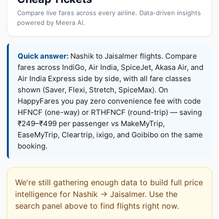
Compare live fares across every airline. Data-driven insights
powered by Meera AI.
Quick answer:
Nashik to Jaisalmer flights. Compare
fares across IndiGo, Air India, SpiceJet, Akasa Air, and
Air India Express side by side, with all fare classes
shown (Saver, Flexi, Stretch, SpiceMax). On
HappyFares you pay zero convenience fee with code
HFNCF (one-way) or RTHFNCF (round-trip) — saving
₹249–₹499 per passenger vs MakeMyTrip,
EaseMyTrip, Cleartrip, ixigo, and Goibibo on the same
booking.
We're still gathering enough data to build full price
intelligence for Nashik → Jaisalmer. Use the
search panel above to find flights right now.