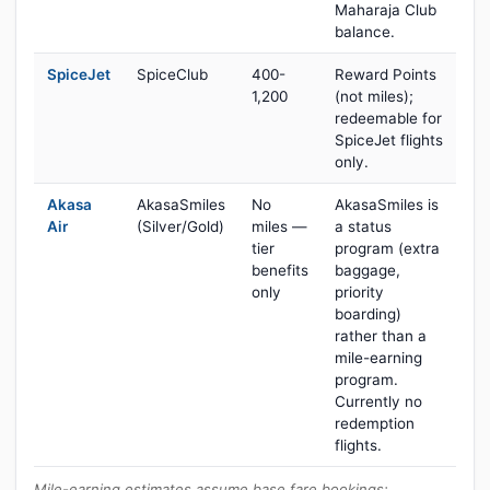
Maharaja Club
balance.
SpiceJet
SpiceClub
400-
Reward Points
1,200
(not miles);
redeemable for
SpiceJet flights
only.
Akasa
AkasaSmiles
No
AkasaSmiles is
Air
(Silver/Gold)
miles —
a status
tier
program (extra
benefits
baggage,
only
priority
boarding)
rather than a
mile-earning
program.
Currently no
redemption
flights.
Mile-earning estimates assume base fare bookings;