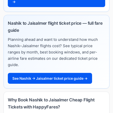
→
Nashik to Jaisalmer flight ticket price — full fare
guide
Planning ahead and want to understand how much
Nashik–Jaisalmer flights cost? See typical price
ranges by month, best booking windows, and per-
airline fare estimates on our dedicated ticket price
guide.
See Nashik → Jaisalmer ticket price guide →
Why Book Nashik to Jaisalmer Cheap Flight
Tickets with HappyFares?