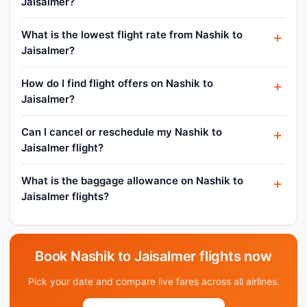
Jaisalmer?
What is the lowest flight rate from Nashik to
Jaisalmer?
How do I find flight offers on Nashik to
Jaisalmer?
Can I cancel or reschedule my Nashik to
Jaisalmer flight?
What is the baggage allowance on Nashik to
Jaisalmer flights?
Book Nashik to Jaisalmer flights now
Pick your date and compare live fares across all airlines.