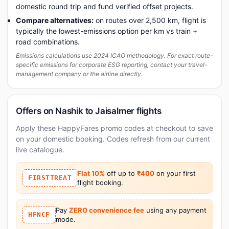
domestic round trip and fund verified offset projects.
Compare alternatives:
on routes over 2,500 km, flight is
typically the lowest-emissions option per km vs train +
road combinations.
Emissions calculations use 2024 ICAO methodology. For exact route-
specific emissions for corporate ESG reporting, contact your travel-
management company or the airline directly.
Offers on Nashik to Jaisalmer flights
Apply these HappyFares promo codes at checkout to save
on your domestic booking. Codes refresh from our current
live catalogue.
Flat 10%
off up to
₹400
on your first
FIRSTTREAT
flight booking.
Pay
ZERO convenience fee
using any payment
HFNCF
mode.