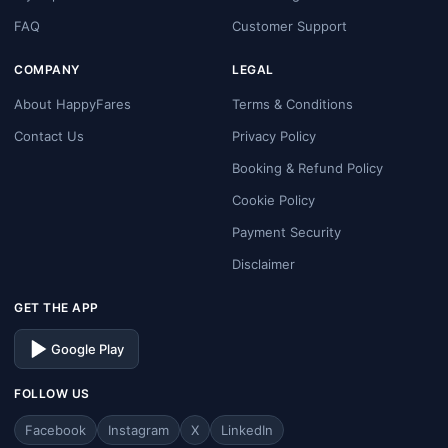
FAQ
Customer Support
COMPANY
LEGAL
About HappyFares
Terms & Conditions
Contact Us
Privacy Policy
Booking & Refund Policy
Cookie Policy
Payment Security
Disclaimer
GET THE APP
Google Play
FOLLOW US
Facebook
Instagram
X
LinkedIn