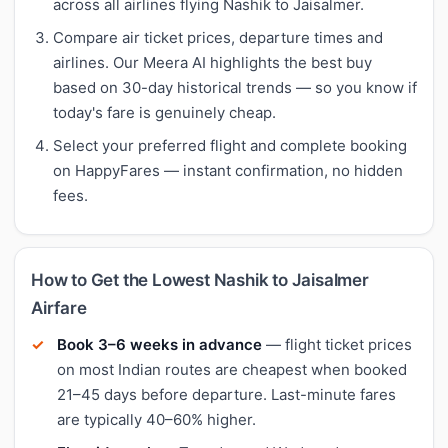
across all airlines flying Nashik to Jaisalmer.
Compare air ticket prices, departure times and
airlines. Our Meera AI highlights the best buy
based on 30-day historical trends — so you know if
today's fare is genuinely cheap.
Select your preferred flight and complete booking
on HappyFares — instant confirmation, no hidden
fees.
How to Get the Lowest Nashik to Jaisalmer
Airfare
Book 3–6 weeks in advance
— flight ticket prices
on most Indian routes are cheapest when booked
21–45 days before departure. Last-minute fares
are typically 40–60% higher.