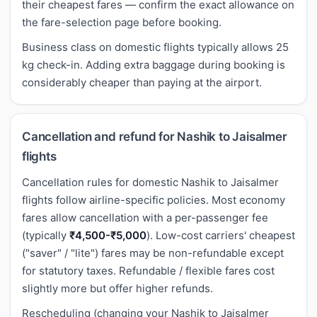
their cheapest fares — confirm the exact allowance on
the fare-selection page before booking.
Business class on domestic flights typically allows 25
kg check-in. Adding extra baggage during booking is
considerably cheaper than paying at the airport.
Cancellation and refund for Nashik to Jaisalmer
flights
Cancellation rules for domestic Nashik to Jaisalmer
flights follow airline-specific policies. Most economy
fares allow cancellation with a per-passenger fee
(typically
₹4,500-₹5,000
). Low-cost carriers' cheapest
("saver" / "lite") fares may be non-refundable except
for statutory taxes. Refundable / flexible fares cost
slightly more but offer higher refunds.
Rescheduling (changing your Nashik to Jaisalmer