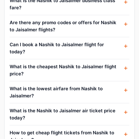
What is the Nashik to Jaisalmer business class
fare?
Are there any promo codes or offers for Nashik
to Jaisalmer flights?
Can I book a Nashik to Jaisalmer flight for
today?
What is the cheapest Nashik to Jaisalmer flight
price?
What is the lowest airfare from Nashik to
Jaisalmer?
What is the Nashik to Jaisalmer air ticket price
today?
How to get cheap flight tickets from Nashik to