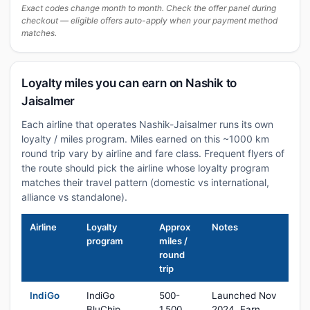
Exact codes change month to month. Check the offer panel during
checkout — eligible offers auto-apply when your payment method
matches.
Loyalty miles you can earn on Nashik to
Jaisalmer
Each airline that operates Nashik-Jaisalmer runs its own
loyalty / miles program. Miles earned on this ~1000 km
round trip vary by airline and fare class. Frequent flyers of
the route should pick the airline whose loyalty program
matches their travel pattern (domestic vs international,
alliance vs standalone).
Airline
Loyalty
Approx
Notes
program
miles /
round
trip
IndiGo
IndiGo
500-
Launched Nov
BluChip
1,500
2024. Earn