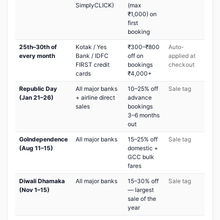
SimplyCLICK)
(max
₹1,000) on
first
booking
25th–30th of
Kotak / Yes
₹300–₹800
Auto-
every month
Bank / IDFC
off on
applied at
FIRST credit
bookings
checkout
cards
₹4,000+
Republic Day
All major banks
10–25% off
Sale tag
(Jan 21–26)
+ airline direct
advance
sales
bookings
3–6 months
out
GoIndependence
All major banks
15–25% off
Sale tag
(Aug 11–15)
domestic +
GCC bulk
fares
Diwali Dhamaka
All major banks
15–30% off
Sale tag
(Nov 1–15)
— largest
sale of the
year