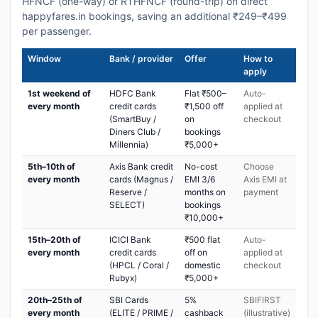
HFNCF (one-way) or RTHFNCF (round-trip) on direct
happyfares.in bookings, saving an additional ₹249–₹499
per passenger.
Window
Bank / provider
Offer
How to
apply
1st weekend of
HDFC Bank
Flat ₹500–
Auto-
every month
credit cards
₹1,500 off
applied at
(SmartBuy /
on
checkout
Diners Club /
bookings
Millennia)
₹5,000+
5th–10th of
Axis Bank credit
No-cost
Choose
every month
cards (Magnus /
EMI 3/6
Axis EMI at
Reserve /
months on
payment
SELECT)
bookings
₹10,000+
15th–20th of
ICICI Bank
₹500 flat
Auto-
every month
credit cards
off on
applied at
(HPCL / Coral /
domestic
checkout
Rubyx)
₹5,000+
20th–25th of
SBI Cards
5%
SBIFIRST
every month
(ELITE / PRIME /
cashback
(illustrative)