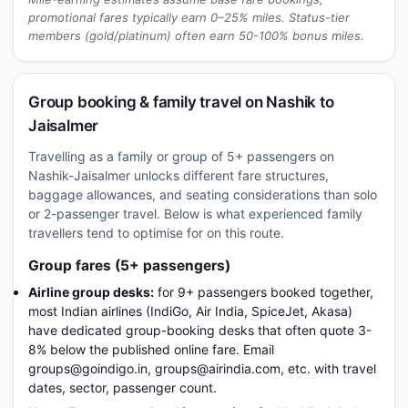
promotional fares typically earn 0–25% miles. Status-tier
members (gold/platinum) often earn 50-100% bonus miles.
Group booking & family travel on Nashik to
Jaisalmer
Travelling as a family or group of 5+ passengers on
Nashik-Jaisalmer unlocks different fare structures,
baggage allowances, and seating considerations than solo
or 2-passenger travel. Below is what experienced family
travellers tend to optimise for on this route.
Group fares (5+ passengers)
Airline group desks:
for 9+ passengers booked together,
most Indian airlines (IndiGo, Air India, SpiceJet, Akasa)
have dedicated group-booking desks that often quote 3-
8% below the published online fare. Email
groups@goindigo.in, groups@airindia.com, etc. with travel
dates, sector, passenger count.