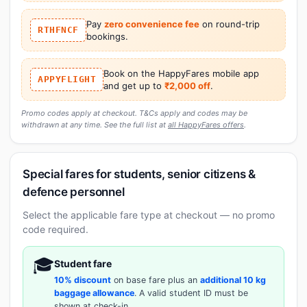
Pay
zero convenience fee
on round-trip
RTHFNCF
bookings.
Book on the HappyFares mobile app
APPYFLIGHT
and get up to
₹2,000 off
.
Promo codes apply at checkout. T&Cs apply and codes may be
withdrawn at any time. See the full list at
all HappyFares offers
.
Special fares for students, senior citizens &
defence personnel
Select the applicable fare type at checkout — no promo
code required.
🎓
Student fare
10% discount
on base fare plus an
additional 10 kg
baggage allowance
. A valid student ID must be
shown at check-in.