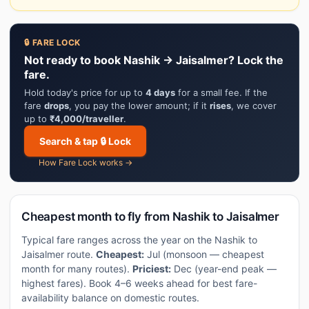
🔒 FARE LOCK
Not ready to book Nashik → Jaisalmer? Lock the
fare.
Hold today's price for up to
4 days
for a small fee. If the
fare
drops
, you pay the lower amount; if it
rises
, we cover
up to
₹4,000/traveller
.
Search & tap 🔒 Lock
How Fare Lock works →
Cheapest month to fly from Nashik to Jaisalmer
Typical fare ranges across the year on the Nashik to
Jaisalmer route.
Cheapest:
Jul (monsoon — cheapest
month for many routes).
Priciest:
Dec (year-end peak —
highest fares). Book 4–6 weeks ahead for best fare-
availability balance on domestic routes.