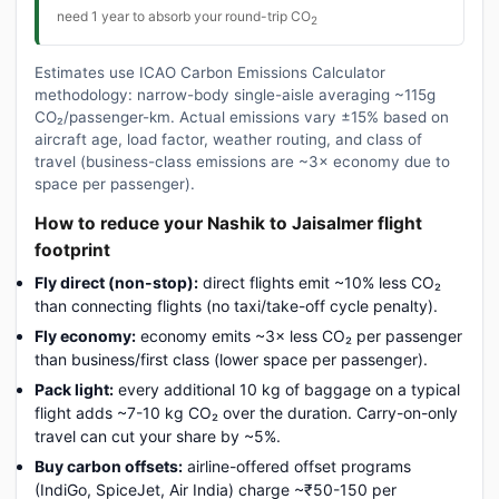
need 1 year to absorb your round-trip CO
2
Estimates use ICAO Carbon Emissions Calculator
methodology: narrow-body single-aisle averaging ~115g
CO₂/passenger-km. Actual emissions vary ±15% based on
aircraft age, load factor, weather routing, and class of
travel (business-class emissions are ~3× economy due to
space per passenger).
How to reduce your Nashik to Jaisalmer flight
footprint
Fly direct (non-stop):
direct flights emit ~10% less CO₂
than connecting flights (no taxi/take-off cycle penalty).
Fly economy:
economy emits ~3× less CO₂ per passenger
than business/first class (lower space per passenger).
Pack light:
every additional 10 kg of baggage on a typical
flight adds ~7-10 kg CO₂ over the duration. Carry-on-only
travel can cut your share by ~5%.
Buy carbon offsets:
airline-offered offset programs
(IndiGo, SpiceJet, Air India) charge ~₹50-150 per