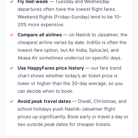
Fly mid-week
— Tuesday and Wednesday
departures often have the lowest flight fares.
Weekend flights (Friday–Sunday) tend to be 10–
20% more expensive.
Compare all airlines
— on Nashik to Jaisalmer, the
cheapest airline varies by date. IndiGo is often the
lowest-fare option, but Air India, SpiceJet, and
Akasa Air sometimes undercut on specific days.
Use HappyFares price history
— our fare trend
chart shows whether today's air ticket price is
lower or higher than the 30-day average, so you
can decide when to book.
Avoid peak travel dates
— Diwali, Christmas, and
school holidays push Nashik–Jaisalmer flight
prices up significantly. Book early or travel a day or
two outside peak dates for cheaper tickets.