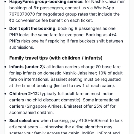
HappyFares group-booking service:
for Nashik-Jaisalmer
bookings of 6+ passengers, contact us via WhatsApp
7670070070 for negotiated group rates that include the
₹0 convenience fee benefit on each ticket.
Don't split the booking:
booking 8 passengers as one
PNR locks the same fare for everyone. Booking as 4+4
PNRs risks one half repricing if fare buckets shift between
submissions.
Family travel tips (with children / infants)
Infants (under 2):
all Indian carriers charge ₹0 base fare
for lap infants on domestic Nashik-Jaisalmer; 10% of adult
fare on international. Bassinet seating must be requested
at the time of booking (limited to row 1 of each cabin).
Children 2-12:
typically full adult fare on most Indian
carriers (no child discount domestic). Some international
carriers (Singapore Airlines, Emirates) offer 25% off for
accompanied children.
Seat selection:
when booking, pay ₹100-500/seat to lock
adjacent seats — otherwise the airline algorithm may
scatter your family across the cabin. IndiGo UpFront and