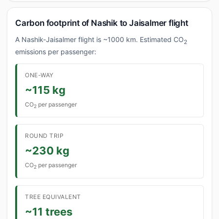
Carbon footprint of Nashik to Jaisalmer flight
A Nashik-Jaisalmer flight is ~1000 km. Estimated CO
2
emissions per passenger:
ONE-WAY
~115 kg
CO
per passenger
2
ROUND TRIP
~230 kg
CO
per passenger
2
TREE EQUIVALENT
~11 trees