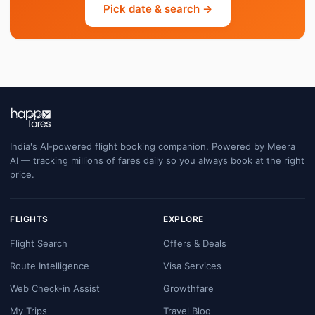
Pick date & search →
India's AI-powered flight booking companion. Powered by Meera
AI — tracking millions of fares daily so you always book at the right
price.
FLIGHTS
EXPLORE
Flight Search
Offers & Deals
Route Intelligence
Visa Services
Web Check-in Assist
Growthfare
My Trips
Travel Blog