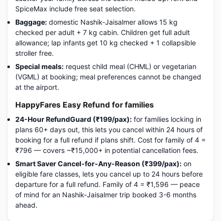
SpiceMax include free seat selection.
Baggage:
domestic Nashik-Jaisalmer allows 15 kg
checked per adult + 7 kg cabin. Children get full adult
allowance; lap infants get 10 kg checked + 1 collapsible
stroller free.
Special meals:
request child meal (CHML) or vegetarian
(VGML) at booking; meal preferences cannot be changed
at the airport.
HappyFares Easy Refund for families
24-Hour RefundGuard (₹199/pax):
for families locking in
plans 60+ days out, this lets you cancel within 24 hours of
booking for a full refund if plans shift. Cost for family of 4 =
₹796 — covers ~₹15,000+ in potential cancellation fees.
Smart Saver Cancel-for-Any-Reason (₹399/pax):
on
eligible fare classes, lets you cancel up to 24 hours before
departure for a full refund. Family of 4 = ₹1,596 — peace
of mind for an Nashik-Jaisalmer trip booked 3-6 months
ahead.