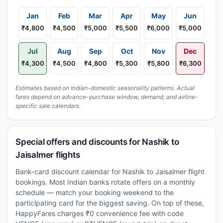
Jan
Feb
Mar
Apr
May
Jun
₹4,800
₹4,500
₹5,000
₹5,500
₹6,000
₹5,000
Jul
Aug
Sep
Oct
Nov
Dec
₹4,300
₹4,500
₹4,800
₹5,300
₹5,800
₹6,300
Estimates based on Indian-domestic seasonality patterns. Actual
fares depend on advance-purchase window, demand, and airline-
specific sale calendars.
Special offers and discounts for Nashik to
Jaisalmer flights
Bank-card discount calendar for Nashik to Jaisalmer flight
bookings. Most Indian banks rotate offers on a monthly
schedule — match your booking weekend to the
participating card for the biggest saving. On top of these,
HappyFares charges ₹0 convenience fee with code