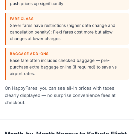
push prices up significantly.
FARE CLASS
Saver fares have restrictions (higher date change and
cancellation penalty); Flexi fares cost more but allow
changes at lower charges.
BAGGAGE ADD-ONS
Base fare often includes checked baggage — pre-
purchase extra baggage online (if required) to save vs
airport rates.
On HappyFares, you can see all-in prices with taxes
clearly displayed — no surprise convenience fees at
checkout.