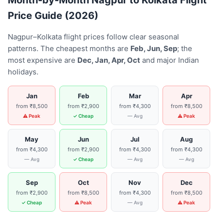
Month-by-Month Nagpur to Kolkata Flight
Price Guide (2026)
Nagpur–Kolkata flight prices follow clear seasonal
patterns. The cheapest months are
Feb, Jun, Sep
; the
most expensive are
Dec, Jan, Apr, Oct
and major Indian
holidays.
Jan
Feb
Mar
Apr
from ₹8,500
from ₹2,900
from ₹4,300
from ₹8,500
⚠ Peak
✓ Cheap
— Avg
⚠ Peak
May
Jun
Jul
Aug
from ₹4,300
from ₹2,900
from ₹4,300
from ₹4,300
— Avg
✓ Cheap
— Avg
— Avg
Sep
Oct
Nov
Dec
from ₹2,900
from ₹8,500
from ₹4,300
from ₹8,500
✓ Cheap
⚠ Peak
— Avg
⚠ Peak