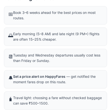
Book 3–6 weeks ahead for the best prices on most
📅
routes.
Early morning (5–8 AM) and late night (9 PM+) flights
🌅
are often 15–25% cheaper.
Tuesday and Wednesday departures usually cost less
📆
than Friday or Sunday.
Set a price alert on HappyFares
— get notified the
🔔
moment fares drop on this route.
Travel light: choosing a fare without checked baggage
🧳
can save ₹500–1500.