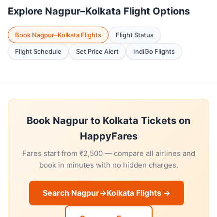
Explore Nagpur–Kolkata Flight Options
Book Nagpur–Kolkata Flights
Flight Status
Flight Schedule
Set Price Alert
IndiGo Flights
Book Nagpur to Kolkata Tickets on
HappyFares
Fares start from ₹2,500 — compare all airlines and
book in minutes with no hidden charges.
Search Nagpur→Kolkata Flights →