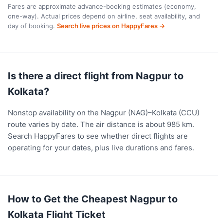
Fares are approximate advance-booking estimates (economy,
one-way). Actual prices depend on airline, seat availability, and
day of booking.
Search live prices on HappyFares →
Is there a direct flight from Nagpur to
Kolkata?
Nonstop availability on the Nagpur (NAG)–Kolkata (CCU)
route varies by date. The air distance is about 985 km.
Search HappyFares to see whether direct flights are
operating for your dates, plus live durations and fares.
How to Get the Cheapest Nagpur to
Kolkata Flight Ticket