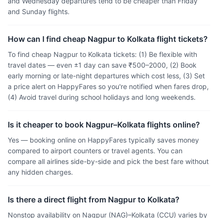
and Wednesday departures tend to be cheaper than Friday
and Sunday flights.
How can I find cheap Nagpur to Kolkata flight tickets?
To find cheap Nagpur to Kolkata tickets: (1) Be flexible with
travel dates — even ±1 day can save ₹500–2000, (2) Book
early morning or late-night departures which cost less, (3) Set
a price alert on HappyFares so you're notified when fares drop,
(4) Avoid travel during school holidays and long weekends.
Is it cheaper to book Nagpur–Kolkata flights online?
Yes — booking online on HappyFares typically saves money
compared to airport counters or travel agents. You can
compare all airlines side-by-side and pick the best fare without
any hidden charges.
Is there a direct flight from Nagpur to Kolkata?
Nonstop availability on Nagpur (NAG)–Kolkata (CCU) varies by