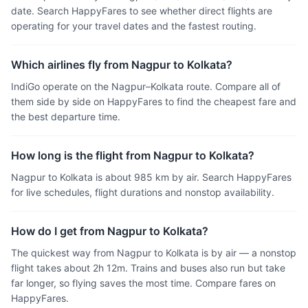
date. Search HappyFares to see whether direct flights are
operating for your travel dates and the fastest routing.
Which airlines fly from Nagpur to Kolkata?
IndiGo operate on the Nagpur–Kolkata route. Compare all of
them side by side on HappyFares to find the cheapest fare and
the best departure time.
How long is the flight from Nagpur to Kolkata?
Nagpur to Kolkata is about 985 km by air. Search HappyFares
for live schedules, flight durations and nonstop availability.
How do I get from Nagpur to Kolkata?
The quickest way from Nagpur to Kolkata is by air — a nonstop
flight takes about 2h 12m. Trains and buses also run but take
far longer, so flying saves the most time. Compare fares on
HappyFares.