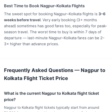
Best Time to Book Nagpur–Kolkata Flights
The sweet spot for booking Nagpur–Kolkata flights is
3–6
weeks before travel
. Very early booking (3+ months
ahead) sometimes has good fares too, especially for peak-
season travel. The worst time to buy is within 7 days of
departure — last-minute Nagpur–Kolkata fares can be 2–
3× higher than advance prices.
Frequently Asked Questions — Nagpur to
Kolkata Flight Ticket Price
What is the current Nagpur to Kolkata flight ticket
price?
Nagpur to Kolkata flight tickets typically start from around