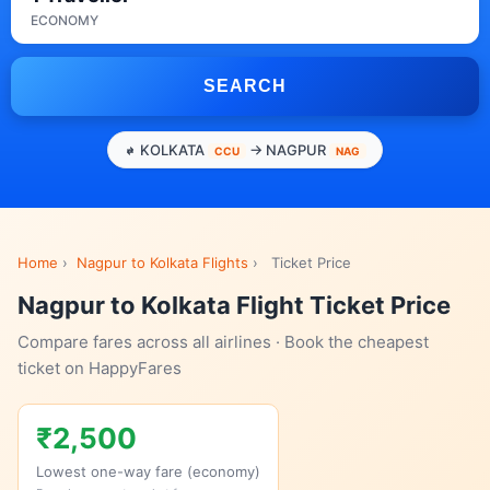
ECONOMY
SEARCH
KOLKATA
→ NAGPUR
CCU
NAG
Home
›
Nagpur to Kolkata Flights
›
Ticket Price
Nagpur to Kolkata Flight Ticket Price
Compare fares across all airlines · Book the cheapest
ticket on HappyFares
₹2,500
Lowest one-way fare (economy)