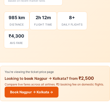
Based on recent market fares
985 km
2h 12m
8+
DISTANCE
FLIGHT TIME
DAILY FLIGHTS
₹4,300
AVG FARE
You're viewing the ticket price page
₹2,500
Looking to
book
Nagpur → Kolkata? from
Compare live fares across all airlines. ₹0 booking fee on domestic flights.
Book Nagpur → Kolkata →