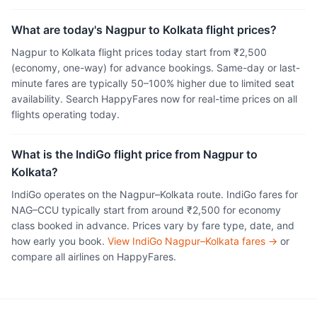
What are today's Nagpur to Kolkata flight prices?
Nagpur to Kolkata flight prices today start from ₹2,500
(economy, one-way) for advance bookings. Same-day or last-
minute fares are typically 50–100% higher due to limited seat
availability. Search HappyFares now for real-time prices on all
flights operating today.
What is the IndiGo flight price from Nagpur to
Kolkata?
IndiGo operates on the Nagpur–Kolkata route. IndiGo fares for
NAG–CCU typically start from around ₹2,500 for economy
class booked in advance. Prices vary by fare type, date, and
how early you book.
View IndiGo Nagpur–Kolkata fares →
or
compare all airlines on HappyFares.