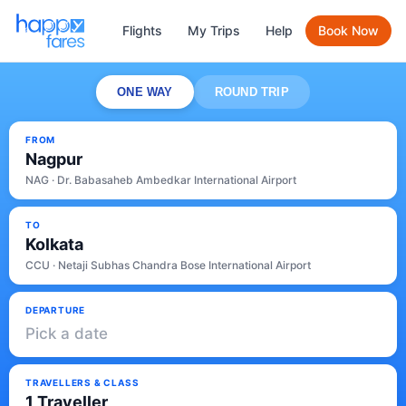
Flights
My Trips
Help
Book Now
ONE WAY
ROUND TRIP
FROM
Nagpur
NAG · Dr. Babasaheb Ambedkar International Airport
TO
Kolkata
CCU · Netaji Subhas Chandra Bose International Airport
DEPARTURE
Pick a date
TRAVELLERS & CLASS
1 Traveller