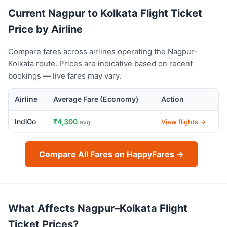
Current Nagpur to Kolkata Flight Ticket
Price by Airline
Compare fares across airlines operating the Nagpur–
Kolkata route. Prices are indicative based on recent
bookings — live fares may vary.
Airline
Average Fare (Economy)
Action
IndiGo
₹4,300
View flights →
avg
Compare All Fares on HappyFares →
What Affects Nagpur–Kolkata Flight
Ticket Prices?