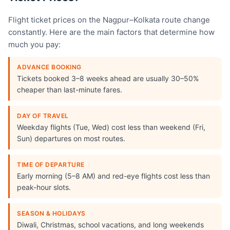
Flight ticket prices on the Nagpur–Kolkata route change
constantly. Here are the main factors that determine how
much you pay:
ADVANCE BOOKING
Tickets booked 3–8 weeks ahead are usually 30–50%
cheaper than last-minute fares.
DAY OF TRAVEL
Weekday flights (Tue, Wed) cost less than weekend (Fri,
Sun) departures on most routes.
TIME OF DEPARTURE
Early morning (5–8 AM) and red-eye flights cost less than
peak-hour slots.
SEASON & HOLIDAYS
Diwali, Christmas, school vacations, and long weekends