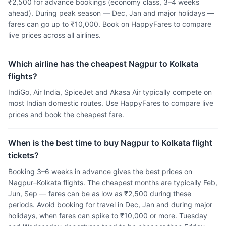
₹2,500 for advance bookings (economy class, 3–4 weeks
ahead). During peak season — Dec, Jan and major holidays —
fares can go up to ₹10,000. Book on HappyFares to compare
live prices across all airlines.
Which airline has the cheapest Nagpur to Kolkata
flights?
IndiGo, Air India, SpiceJet and Akasa Air typically compete on
most Indian domestic routes. Use HappyFares to compare live
prices and book the cheapest fare.
When is the best time to buy Nagpur to Kolkata flight
tickets?
Booking 3–6 weeks in advance gives the best prices on
Nagpur–Kolkata flights. The cheapest months are typically Feb,
Jun, Sep — fares can be as low as ₹2,500 during these
periods. Avoid booking for travel in Dec, Jan and during major
holidays, when fares can spike to ₹10,000 or more. Tuesday