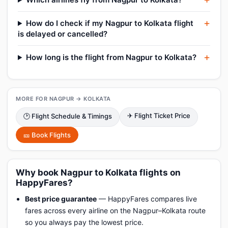
How do I check if my Nagpur to Kolkata flight
is delayed or cancelled?
How long is the flight from Nagpur to Kolkata?
MORE FOR NAGPUR → KOLKATA
✈ Flight Ticket Price
🕑 Flight Schedule & Timings
🎫 Book Flights
Why book Nagpur to Kolkata flights on
HappyFares?
Best price guarantee
— HappyFares compares live
fares across every airline on the Nagpur–Kolkata route
so you always pay the lowest price.