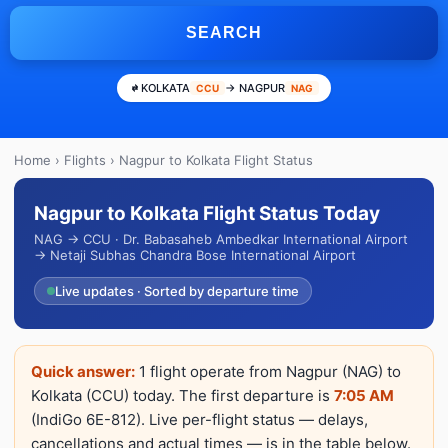
SEARCH
KOLKATA
→ NAGPUR
CCU
NAG
Home
›
Flights
› Nagpur to Kolkata Flight Status
Nagpur to Kolkata Flight Status Today
NAG → CCU · Dr. Babasaheb Ambedkar International Airport
→ Netaji Subhas Chandra Bose International Airport
Live updates · Sorted by departure time
Quick answer:
1 flight operate from Nagpur (NAG) to
Kolkata (CCU) today. The first departure is
7:05 AM
(IndiGo 6E-812). Live per-flight status — delays,
cancellations and actual times — is in the table below.