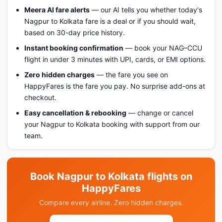
Meera AI fare alerts
— our AI tells you whether today's
Nagpur to Kolkata fare is a deal or if you should wait,
based on 30-day price history.
Instant booking confirmation
— book your NAG–CCU
flight in under 3 minutes with UPI, cards, or EMI options.
Zero hidden charges
— the fare you see on
HappyFares is the fare you pay. No surprise add-ons at
checkout.
Easy cancellation & rebooking
— change or cancel
your Nagpur to Kolkata booking with support from our
team.
Book Nagpur to Kolkata flights on
HappyFares
Compare every airline. Zero hidden charges.