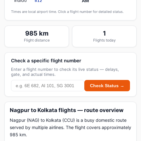
IndiGo
AM
812
Times are local airport time. Click a flight number for detailed status.
985 km
1
Flight distance
Flights today
Check a specific flight number
Enter a flight number to check its live status — delays,
gate, and actual times.
Check Status →
Nagpur to Kolkata flights — route overview
Nagpur (NAG) to Kolkata (CCU) is a busy domestic route
served by multiple airlines. The flight covers approximately
985 km.