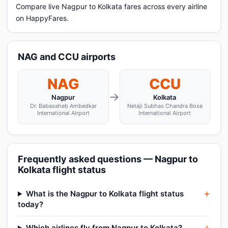
Compare live Nagpur to Kolkata fares across every airline
on HappyFares.
NAG and CCU airports
NAG
CCU
→
Nagpur
Kolkata
Dr. Babasaheb Ambedkar
Netaji Subhas Chandra Bose
International Airport
International Airport
Frequently asked questions — Nagpur to
Kolkata flight status
What is the Nagpur to Kolkata flight status
today?
Which airlines fly from Nagpur to Kolkata?