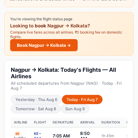
You're viewing the flight status page
Looking to
book
Nagpur → Kolkata?
Compare live fares across all airlines. ₹0 booking fee on domestic
flights.
Book Nagpur → Kolkata →
Nagpur → Kolkata: Today's Flights — All
Airlines
All scheduled departures from Nagpur (NAG) · Today · Fri
Aug 7
Yesterday · Thu Aug 6
Today · Fri Aug 7
Tomorrow · Sat Aug 8
Sun Aug 9
AIRLINE
FLIGHT
DEPARTURE
ARRIVAL
DURATION
STATU
8:50
6E-
6E
7:05 AM
1h 45m
Sche