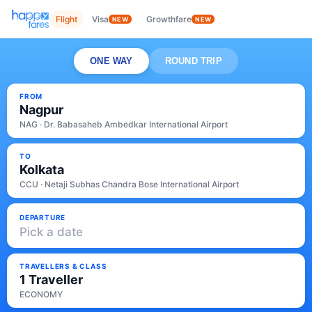
Flight
Visa
Growthfare
NEW
NEW
ONE WAY
ROUND TRIP
FROM
Nagpur
NAG · Dr. Babasaheb Ambedkar International Airport
TO
Kolkata
CCU · Netaji Subhas Chandra Bose International Airport
DEPARTURE
Pick a date
TRAVELLERS & CLASS
1 Traveller
ECONOMY