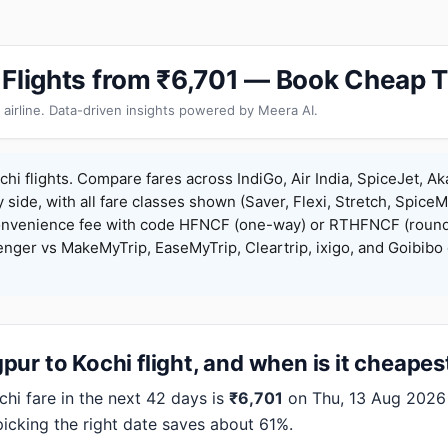
 Flights from ₹6,701 — Book Cheap T
 airline. Data-driven insights powered by Meera AI.
hi flights. Compare fares across IndiGo, Air India, SpiceJet, Aka
y side, with all fare classes shown (Saver, Flexi, Stretch, Spice
onvenience fee with code HFNCF (one-way) or RTHFNCF (round
ger vs MakeMyTrip, EaseMyTrip, Cleartrip, ixigo, and Goibibo 
ur to Kochi flight, and when is it cheapes
i fare in the next 42 days is
₹6,701
on Thu, 13 Aug 2026 (
picking the right date saves about 61%.