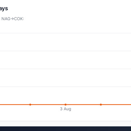
days
 on NAG→COK:
3 Aug