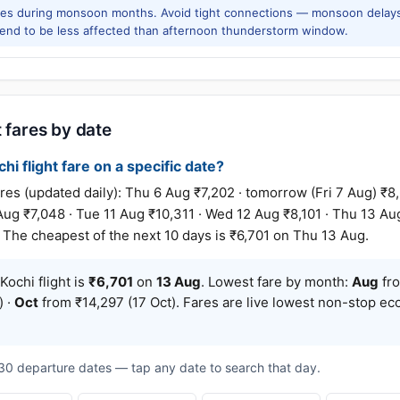
res during monsoon months. Avoid tight connections — monsoon delays
tend to be less affected than afternoon thunderstorm window.
 fares by date
hi flight fare on a specific date?
 (updated daily): Thu 6 Aug ₹7,202 · tomorrow (Fri 7 Aug) ₹8,6
ug ₹7,048 · Tue 11 Aug ₹10,311 · Wed 12 Aug ₹8,101 · Thu 13 Aug
. The cheapest of the next 10 days is ₹6,701 on Thu 13 Aug.
ochi flight is
₹6,701
on
13 Aug
. Lowest fare by month:
Aug
fro
) ·
Oct
from ₹14,297 (17 Oct). Fares are live lowest non-stop ec
t 30 departure dates — tap any date to search that day.