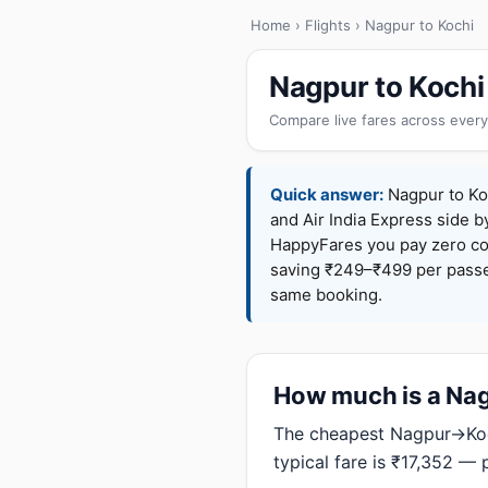
Home
›
Flights
› Nagpur to Kochi
Nagpur to Kochi
Compare live fares across every
Quick answer:
Nagpur to Koc
and Air India Express side b
HappyFares you pay zero c
saving ₹249–₹499 per passen
same booking.
How much is a Nagp
The cheapest Nagpur→Koch
typical fare is ₹17,352 — 