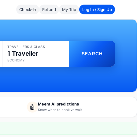
Check-In
Refund
My Trip
Log In / Sign Up
TRAVELLERS & CLASS
1 Traveller
SEARCH
ECONOMY
Meera AI predictions
🤖
Know when to book vs wait