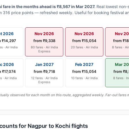
 fare in the months ahead is ₹8,567 in Mar 2027.
Real lowest non-s
 316 price points — refreshed weekly. Useful for booking festival an
t 2026
Nov 2026
Nov 2026
Nov 2
m ₹14,297
from ₹9,338
from ₹15,054
from ₹18
es · Air India
80 fares · Air India
20 fares · Air India
8 fares · Ai
Express
c 2026
Jan 2027
Feb 2027
Mar 2
m ₹17,074
from ₹9,718
from ₹15,054
from ₹8
s · Air India
12 fares · Air India
10 fares · Air India
8 fares · I
Express
ally observed for each month on this route, aggregated weekly. Far-out fares m
scounts for Nagpur to Kochi flights