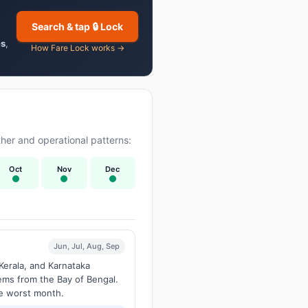
Search & tap 🔒 Lock
es
,
How Fare Lock works →
er and operational patterns:
Oct
Nov
Dec
Jun, Jul, Aug, Sep
Kerala, and Karnataka
tems from the Bay of Bengal.
he worst month.