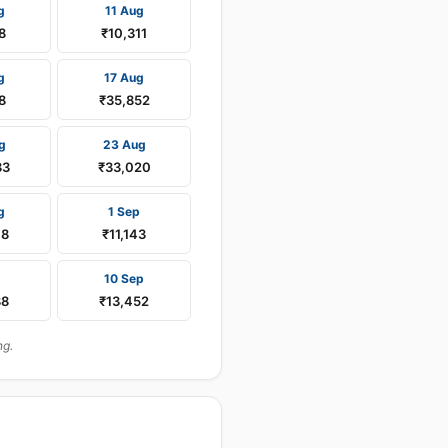
g
11 Aug
8
₹10,311
g
17 Aug
8
₹35,852
g
23 Aug
33
₹33,020
g
1 Sep
08
₹11,143
p
10 Sep
88
₹13,452
ng.