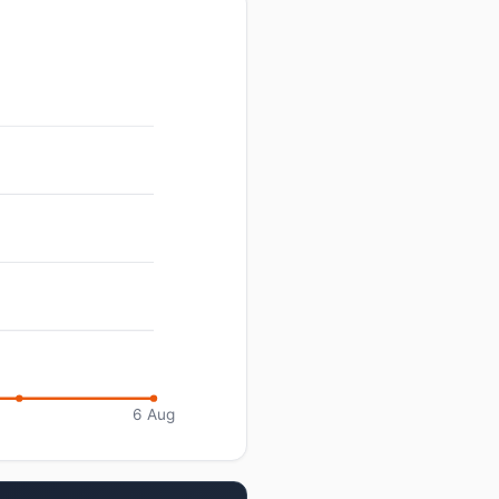
6 Aug