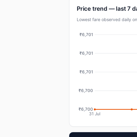
Price trend — last 7 
Lowest fare observed daily
₹6,701
₹6,701
₹6,701
₹6,700
₹6,700
31 Jul