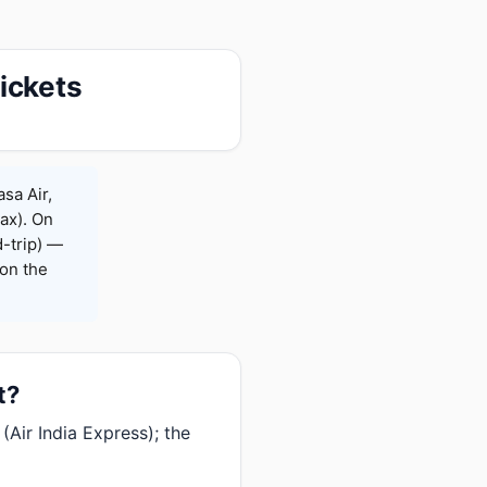
ickets
sa Air,
Max). On
-trip) —
on the
t?
Air India Express); the