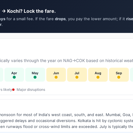
 → Kochi? Lock the fare.
ays
for a small fee. If the fare
drops
, you pay the lower amount; if it
ris
r
.
cally varies through the year on NAG→COK based on historical weath
Apr
May
Jun
Jul
Aug
Sep
s likely
Major disruptions
onsoon for most of India's west coast, south, and east. Mumbai, Goa, 
riggered delays and occasional diversions. Kolkata is hit by cyclonic sys
hen runways flood or cross-wind limits are exceeded. July is typically t