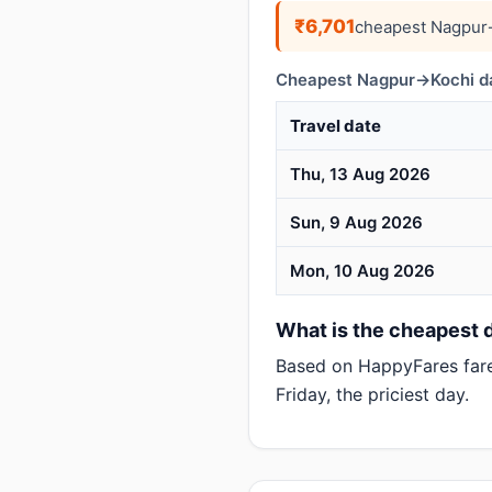
₹6,701
cheapest Nagpur→
Cheapest Nagpur→Kochi da
Travel date
Thu, 13 Aug 2026
Sun, 9 Aug 2026
Mon, 10 Aug 2026
What is the cheapest d
Based on HappyFares far
Friday, the priciest day.