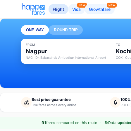
NEW
NEW
Flight
Visa
Growthfare
ONE WAY
ROUND TRIP
FROM
TO
Nagpur
Koch
NAG · Dr. Babasaheb Ambedkar International Airport
COK · Coc
Best price guarantee
100%
💰
🔒
Live fares across every airline
PCI-DS
·
🔄
91
fares compared on this route
Data
updated