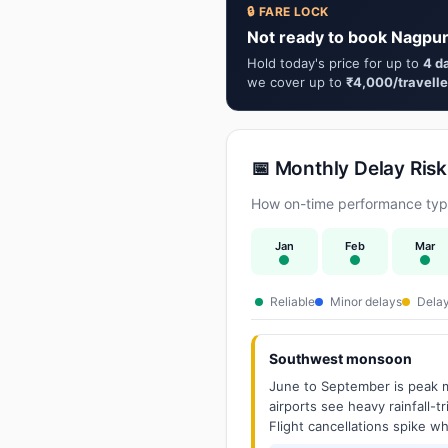
🔒 FARE LOCK
Not ready to book Nagpur
Hold today's price for up to
4 d
we cover up to
₹4,000/travelle
📅 Monthly Delay Risk
How on-time performance typi
Jan
Feb
Mar
Reliable
Minor delays
Delay
Southwest monsoon
June to September is peak m
airports see heavy rainfall-t
Flight cancellations spike w