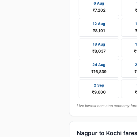
6 Aug
₹7,202
12 Aug
₹8,101
18 Aug
₹8,037
₹
24 Aug
₹16,839
₹
2 Sep
₹9,600
Live lowest non-stop economy fares
Nagpur to Kochi fare