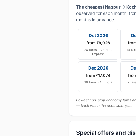
The cheapest Nagpur → Kochi
observed for each month, from
months in advance.
Oct 2026
Oc
from ₹9,026
fro
78 fares · Air India
14 far
Express
Dec 2026
De
from ₹17,074
fro
10 fares · Air India
7 fare
Lowest non-stop economy fares actu
— book when the price suits you.
Special offers and di