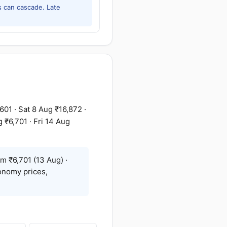
 can cascade. Late
01 · Sat 8 Aug ₹16,872 ·
 ₹6,701 · Fri 14 Aug
m ₹6,701 (13 Aug) ·
onomy prices,