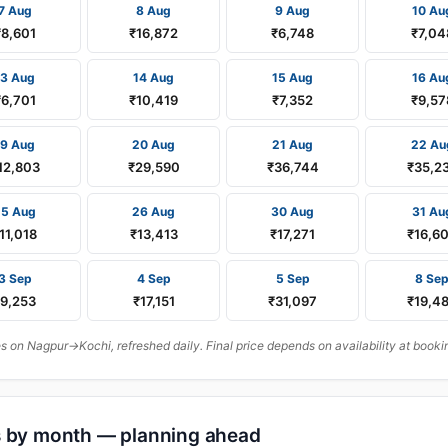
7 Aug
8 Aug
9 Aug
10 Au
₹8,601
₹16,872
₹6,748
₹7,04
13 Aug
14 Aug
15 Aug
16 Au
₹6,701
₹10,419
₹7,352
₹9,57
19 Aug
20 Aug
21 Aug
22 Au
12,803
₹29,590
₹36,744
₹35,2
25 Aug
26 Aug
30 Aug
31 Au
11,018
₹13,413
₹17,271
₹16,6
3 Sep
4 Sep
5 Sep
8 Se
₹9,253
₹17,151
₹31,097
₹19,4
 on Nagpur→Kochi, refreshed daily. Final price depends on availability at booki
s by month — planning ahead