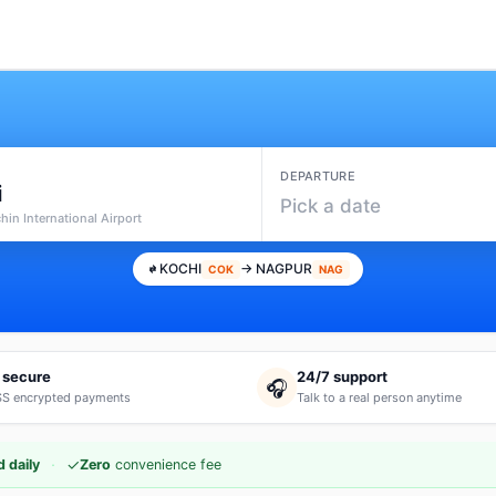
DEPARTURE
i
Pick a date
hin International Airport
KOCHI
→ NAGPUR
COK
NAG
 secure
24/7 support
🎧
S encrypted payments
Talk to a real person anytime
·
✓
 daily
Zero
convenience fee