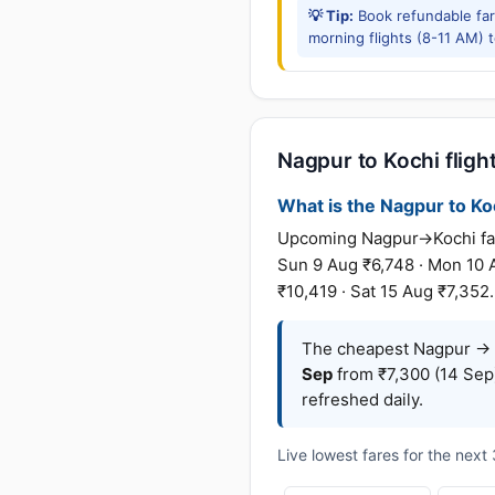
💡 Tip:
Book refundable fa
morning flights (8-11 AM) 
Nagpur to Kochi flight
What is the Nagpur to Koc
Upcoming Nagpur→Kochi fares
Sun 9 Aug ₹6,748 · Mon 10 A
₹10,419 · Sat 15 Aug ₹7,352
The cheapest Nagpur → K
Sep
from ₹7,300 (14 Sep
refreshed daily.
Live lowest fares for the nex