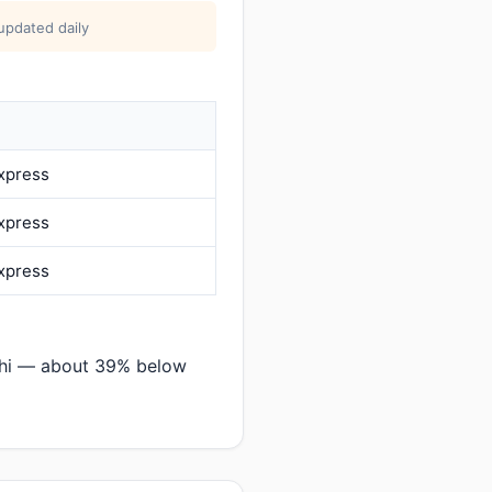
updated daily
Express
Express
Express
chi — about 39% below