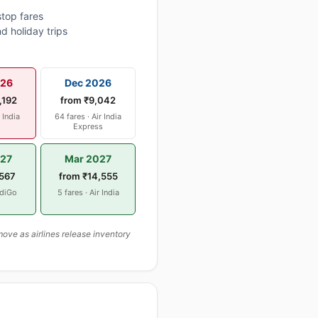
top fares
d holiday trips
026
Dec 2026
,192
from ₹9,042
r India
64 fares · Air India
Express
027
Mar 2027
,567
from ₹14,555
ndiGo
5 fares · Air India
ove as airlines release inventory