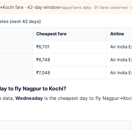
Kochi fare · 42-day window
HappyFares data · 91 fares observed · 
tes (next 42 days)
Cheapest fare
Airline
₹6,701
Air India 
₹6,748
Air India 
₹7,048
Air India 
ay to fly Nagpur to Kochi?
e data,
Wednesday
is the cheapest day to fly Nagpur→Ko