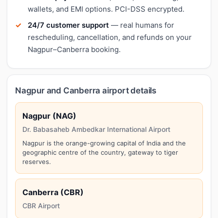
wallets, and EMI options. PCI-DSS encrypted.
24/7 customer support
— real humans for
rescheduling, cancellation, and refunds on your
Nagpur–Canberra booking.
Nagpur and Canberra airport details
Nagpur (NAG)
Dr. Babasaheb Ambedkar International Airport
Nagpur is the orange-growing capital of India and the
geographic centre of the country, gateway to tiger
reserves.
Canberra (CBR)
CBR Airport