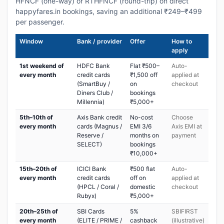
HFNCF (one-way) or RTHFNCF (round-trip) on direct
happyfares.in bookings, saving an additional ₹249–₹499
per passenger.
Window
Bank / provider
Offer
How to
apply
1st weekend of
HDFC Bank
Flat ₹500–
Auto-
every month
credit cards
₹1,500 off
applied at
(SmartBuy /
on
checkout
Diners Club /
bookings
Millennia)
₹5,000+
5th–10th of
Axis Bank credit
No-cost
Choose
every month
cards (Magnus /
EMI 3/6
Axis EMI at
Reserve /
months on
payment
SELECT)
bookings
₹10,000+
15th–20th of
ICICI Bank
₹500 flat
Auto-
every month
credit cards
off on
applied at
(HPCL / Coral /
domestic
checkout
Rubyx)
₹5,000+
20th–25th of
SBI Cards
5%
SBIFIRST
every month
(ELITE / PRIME /
cashback
(illustrative)