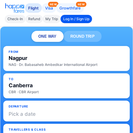
NEW
NEW
Flight
Visa
Growthfare
Check-In
Refund
My Trip
Log In / Sign Up
ONE WAY
ROUND TRIP
FROM
Nagpur
NAG · Dr. Babasaheb Ambedkar International Airport
TO
Canberra
CBR · CBR Airport
DEPARTURE
Pick a date
TRAVELLERS & CLASS