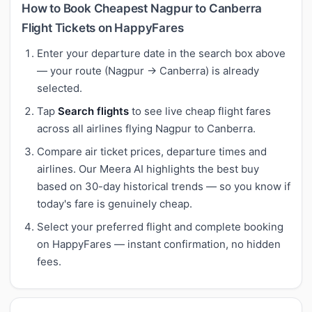
How to Book Cheapest Nagpur to Canberra
Flight Tickets on HappyFares
Enter your departure date in the search box above
— your route (Nagpur → Canberra) is already
selected.
Tap
Search flights
to see live cheap flight fares
across all airlines flying Nagpur to Canberra.
Compare air ticket prices, departure times and
airlines. Our Meera AI highlights the best buy
based on 30-day historical trends — so you know if
today's fare is genuinely cheap.
Select your preferred flight and complete booking
on HappyFares — instant confirmation, no hidden
fees.