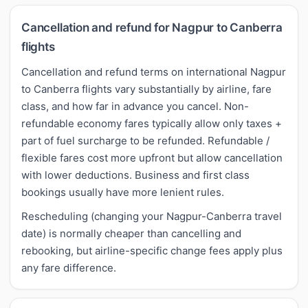
Cancellation and refund for Nagpur to Canberra
flights
Cancellation and refund terms on international Nagpur
to Canberra flights vary substantially by airline, fare
class, and how far in advance you cancel. Non-
refundable economy fares typically allow only taxes +
part of fuel surcharge to be refunded. Refundable /
flexible fares cost more upfront but allow cancellation
with lower deductions. Business and first class
bookings usually have more lenient rules.
Rescheduling (changing your Nagpur-Canberra travel
date) is normally cheaper than cancelling and
rebooking, but airline-specific change fees apply plus
any fare difference.