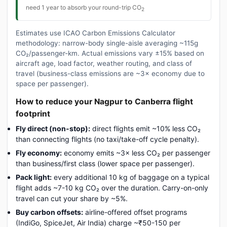
need 1 year to absorb your round-trip CO
2
Estimates use ICAO Carbon Emissions Calculator
methodology: narrow-body single-aisle averaging ~115g
CO₂/passenger-km. Actual emissions vary ±15% based on
aircraft age, load factor, weather routing, and class of
travel (business-class emissions are ~3× economy due to
space per passenger).
How to reduce your Nagpur to Canberra flight
footprint
Fly direct (non-stop):
direct flights emit ~10% less CO₂
than connecting flights (no taxi/take-off cycle penalty).
Fly economy:
economy emits ~3× less CO₂ per passenger
than business/first class (lower space per passenger).
Pack light:
every additional 10 kg of baggage on a typical
flight adds ~7-10 kg CO₂ over the duration. Carry-on-only
travel can cut your share by ~5%.
Buy carbon offsets:
airline-offered offset programs
(IndiGo, SpiceJet, Air India) charge ~₹50-150 per