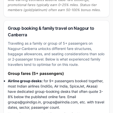
promotional fares typically earn 0–25% miles. Status-tier
members (gold/platinum) often earn 50-100% bonus miles.
Group booking & family travel on Nagpur to
Canberra
Travelling as a family or group of 5+ passengers on
Nagpur-Canberra unlocks different fare structures,
baggage allowances, and seating considerations than solo
or 2-passenger travel. Below is what experienced family
travellers tend to optimise for on this route.
Group fares (5+ passengers)
Airline group desks:
for 9+ passengers booked together,
most Indian airlines (IndiGo, Air India, SpiceJet, Akasa)
have dedicated group-booking desks that often quote 3-
8% below the published online fare. Email
groups@goindigo.in, groups@airindia.com, etc. with travel
dates, sector, passenger count.