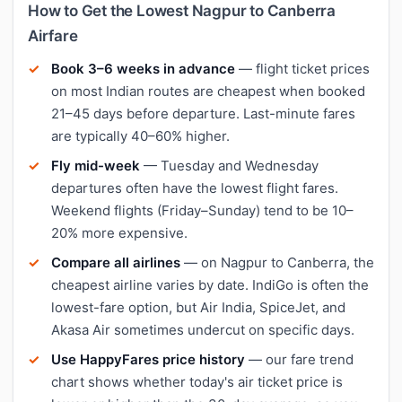
How to Get the Lowest Nagpur to Canberra
Airfare
Book 3–6 weeks in advance
— flight ticket prices
on most Indian routes are cheapest when booked
21–45 days before departure. Last-minute fares
are typically 40–60% higher.
Fly mid-week
— Tuesday and Wednesday
departures often have the lowest flight fares.
Weekend flights (Friday–Sunday) tend to be 10–
20% more expensive.
Compare all airlines
— on Nagpur to Canberra, the
cheapest airline varies by date. IndiGo is often the
lowest-fare option, but Air India, SpiceJet, and
Akasa Air sometimes undercut on specific days.
Use HappyFares price history
— our fare trend
chart shows whether today's air ticket price is