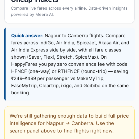
Compare live fares across every airline. Data-driven insights
powered by Meera AI.
Quick answer:
Nagpur to Canberra flights. Compare
fares across IndiGo, Air India, SpiceJet, Akasa Air, and
Air India Express side by side, with all fare classes
shown (Saver, Flexi, Stretch, SpiceMax). On
HappyFares you pay zero convenience fee with code
HFNCF (one-way) or RTHFNCF (round-trip) — saving
₹249–₹499 per passenger vs MakeMyTrip,
EaseMyTrip, Cleartrip, ixigo, and Goibibo on the same
booking.
We're still gathering enough data to build full price
intelligence for Nagpur → Canberra. Use the
search panel above to find flights right now.