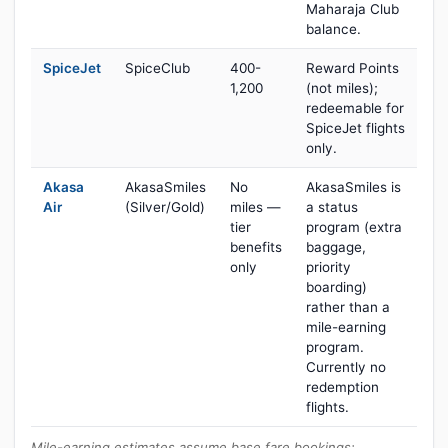
Maharaja Club
balance.
SpiceJet
SpiceClub
400-
Reward Points
1,200
(not miles);
redeemable for
SpiceJet flights
only.
Akasa
AkasaSmiles
No
AkasaSmiles is
Air
(Silver/Gold)
miles —
a status
tier
program (extra
benefits
baggage,
only
priority
boarding)
rather than a
mile-earning
program.
Currently no
redemption
flights.
Mile-earning estimates assume base fare bookings;