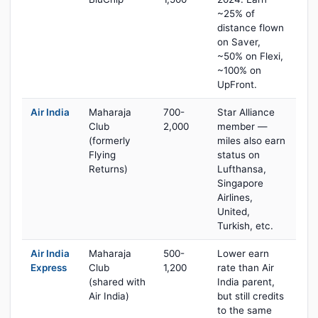
~25% of
distance flown
on Saver,
~50% on Flexi,
~100% on
UpFront.
Air India
Maharaja
700-
Star Alliance
Club
2,000
member —
(formerly
miles also earn
Flying
status on
Returns)
Lufthansa,
Singapore
Airlines,
United,
Turkish, etc.
Air India
Maharaja
500-
Lower earn
Express
Club
1,200
rate than Air
(shared with
India parent,
Air India)
but still credits
to the same