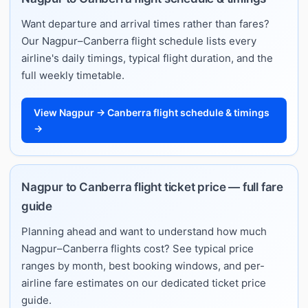
Want departure and arrival times rather than fares?
Our Nagpur–Canberra flight schedule lists every
airline's daily timings, typical flight duration, and the
full weekly timetable.
View Nagpur → Canberra flight schedule & timings
→
Nagpur to Canberra flight ticket price — full fare
guide
Planning ahead and want to understand how much
Nagpur–Canberra flights cost? See typical price
ranges by month, best booking windows, and per-
airline fare estimates on our dedicated ticket price
guide.