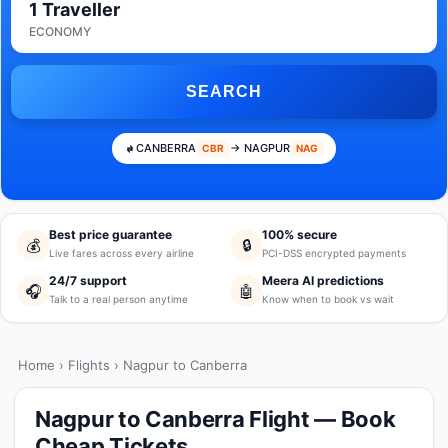
1 Traveller
ECONOMY
SEARCH
CANBERRA
→ NAGPUR
CBR
NAG
Best price guarantee
100% secure
💰
🔒
Live fares across every airline
PCI-DSS encrypted payments
24/7 support
Meera AI predictions
🎧
🤖
Talk to a real person anytime
Know when to book vs wait
Home
›
Flights
› Nagpur to Canberra
Nagpur to Canberra Flight — Book
Cheap Tickets