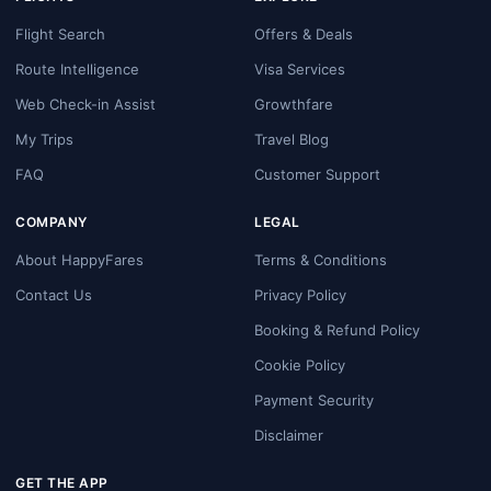
Flight Search
Offers & Deals
Route Intelligence
Visa Services
Web Check-in Assist
Growthfare
My Trips
Travel Blog
FAQ
Customer Support
COMPANY
LEGAL
About HappyFares
Terms & Conditions
Contact Us
Privacy Policy
Booking & Refund Policy
Cookie Policy
Payment Security
Disclaimer
GET THE APP