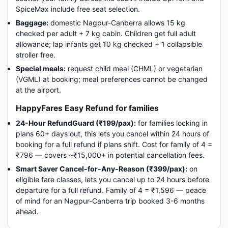
SpiceMax include free seat selection.
Baggage:
domestic Nagpur-Canberra allows 15 kg
checked per adult + 7 kg cabin. Children get full adult
allowance; lap infants get 10 kg checked + 1 collapsible
stroller free.
Special meals:
request child meal (CHML) or vegetarian
(VGML) at booking; meal preferences cannot be changed
at the airport.
HappyFares Easy Refund for families
24-Hour RefundGuard (₹199/pax):
for families locking in
plans 60+ days out, this lets you cancel within 24 hours of
booking for a full refund if plans shift. Cost for family of 4 =
₹796 — covers ~₹15,000+ in potential cancellation fees.
Smart Saver Cancel-for-Any-Reason (₹399/pax):
on
eligible fare classes, lets you cancel up to 24 hours before
departure for a full refund. Family of 4 = ₹1,596 — peace
of mind for an Nagpur-Canberra trip booked 3-6 months
ahead.