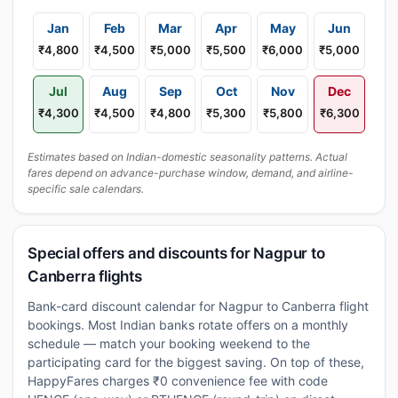
Jan
Feb
Mar
Apr
May
Jun
₹4,800
₹4,500
₹5,000
₹5,500
₹6,000
₹5,000
Jul
Aug
Sep
Oct
Nov
Dec
₹4,300
₹4,500
₹4,800
₹5,300
₹5,800
₹6,300
Estimates based on Indian-domestic seasonality patterns. Actual
fares depend on advance-purchase window, demand, and airline-
specific sale calendars.
Special offers and discounts for Nagpur to
Canberra flights
Bank-card discount calendar for Nagpur to Canberra flight
bookings. Most Indian banks rotate offers on a monthly
schedule — match your booking weekend to the
participating card for the biggest saving. On top of these,
HappyFares charges ₹0 convenience fee with code