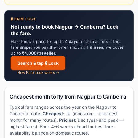
🔒 FARE LOCK
Not ready to book Nagpur → Canberra? Lock
the fare.
Hold today's price for up to
4 days
for a small fee. If the
fare
drops
, you pay the lower amount; if it
rises
, we cover
up to
₹4,000/traveller
.
Search & tap 🔒 Lock
How Fare Lock works →
Cheapest month to fly from Nagpur to Canberra
Typical fare ranges across the year on the Nagpur to
Canberra route.
Cheapest:
Jul (monsoon — cheapest
month for many routes).
Priciest:
Dec (year-end peak —
highest fares). Book 4–6 weeks ahead for best fare-
availability balance on domestic routes.