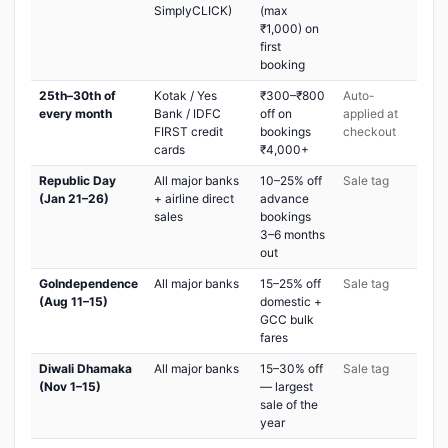
SimplyCLICK)
(max
₹1,000) on
first
booking
25th–30th of
Kotak / Yes
₹300–₹800
Auto-
every month
Bank / IDFC
off on
applied at
FIRST credit
bookings
checkout
cards
₹4,000+
Republic Day
All major banks
10–25% off
Sale tag
(Jan 21–26)
+ airline direct
advance
sales
bookings
3–6 months
out
GoIndependence
All major banks
15–25% off
Sale tag
(Aug 11–15)
domestic +
GCC bulk
fares
Diwali Dhamaka
All major banks
15–30% off
Sale tag
(Nov 1–15)
— largest
sale of the
year