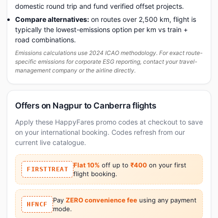
domestic round trip and fund verified offset projects.
Compare alternatives:
on routes over 2,500 km, flight is
typically the lowest-emissions option per km vs train +
road combinations.
Emissions calculations use 2024 ICAO methodology. For exact route-
specific emissions for corporate ESG reporting, contact your travel-
management company or the airline directly.
Offers on Nagpur to Canberra flights
Apply these HappyFares promo codes at checkout to save
on your international booking. Codes refresh from our
current live catalogue.
Flat 10%
off up to
₹400
on your first
FIRSTTREAT
flight booking.
Pay
ZERO convenience fee
using any payment
HFNCF
mode.