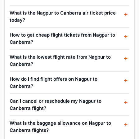
What is the Nagpur to Canberra air ticket price
today?
How to get cheap flight tickets from Nagpur to
Canberra?
What is the lowest flight rate from Nagpur to
Canberra?
How do I find flight offers on Nagpur to
Canberra?
Can I cancel or reschedule my Nagpur to
Canberra flight?
What is the baggage allowance on Nagpur to
Canberra flights?