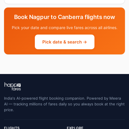
Book Nagpur to Canberra flights now
Pick your date and compare live fares across all airlines.
Pick date & search →
India's AI-powered flight booking companion. Powered by Meera
AI — tracking millions of fares daily so you always book at the right
price.
FLIGHTS
EXPLORE