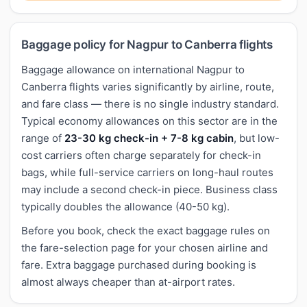
Baggage policy for Nagpur to Canberra flights
Baggage allowance on international Nagpur to
Canberra flights varies significantly by airline, route,
and fare class — there is no single industry standard.
Typical economy allowances on this sector are in the
range of
23-30 kg check-in + 7-8 kg cabin
, but low-
cost carriers often charge separately for check-in
bags, while full-service carriers on long-haul routes
may include a second check-in piece. Business class
typically doubles the allowance (40-50 kg).
Before you book, check the exact baggage rules on
the fare-selection page for your chosen airline and
fare. Extra baggage purchased during booking is
almost always cheaper than at-airport rates.