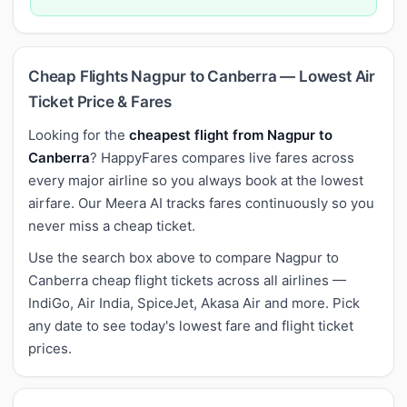
Cheap Flights Nagpur to Canberra — Lowest Air
Ticket Price & Fares
Looking for the
cheapest flight from Nagpur to
Canberra
? HappyFares compares live fares across
every major airline so you always book at the lowest
airfare. Our Meera AI tracks fares continuously so you
never miss a cheap ticket.
Use the search box above to compare Nagpur to
Canberra cheap flight tickets across all airlines —
IndiGo, Air India, SpiceJet, Akasa Air and more. Pick
any date to see today's lowest fare and flight ticket
prices.