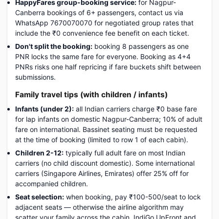
HappyFares group-booking service:
for Nagpur-
Canberra bookings of 6+ passengers, contact us via
WhatsApp 7670070070 for negotiated group rates that
include the ₹0 convenience fee benefit on each ticket.
Don't split the booking:
booking 8 passengers as one
PNR locks the same fare for everyone. Booking as 4+4
PNRs risks one half repricing if fare buckets shift between
submissions.
Family travel tips (with children / infants)
Infants (under 2):
all Indian carriers charge ₹0 base fare
for lap infants on domestic Nagpur-Canberra; 10% of adult
fare on international. Bassinet seating must be requested
at the time of booking (limited to row 1 of each cabin).
Children 2-12:
typically full adult fare on most Indian
carriers (no child discount domestic). Some international
carriers (Singapore Airlines, Emirates) offer 25% off for
accompanied children.
Seat selection:
when booking, pay ₹100-500/seat to lock
adjacent seats — otherwise the airline algorithm may
scatter your family across the cabin. IndiGo UpFront and