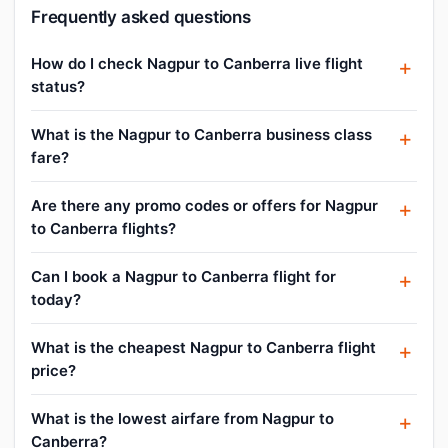
Frequently asked questions
How do I check Nagpur to Canberra live flight
status?
What is the Nagpur to Canberra business class
fare?
Are there any promo codes or offers for Nagpur
to Canberra flights?
Can I book a Nagpur to Canberra flight for
today?
What is the cheapest Nagpur to Canberra flight
price?
What is the lowest airfare from Nagpur to
Canberra?