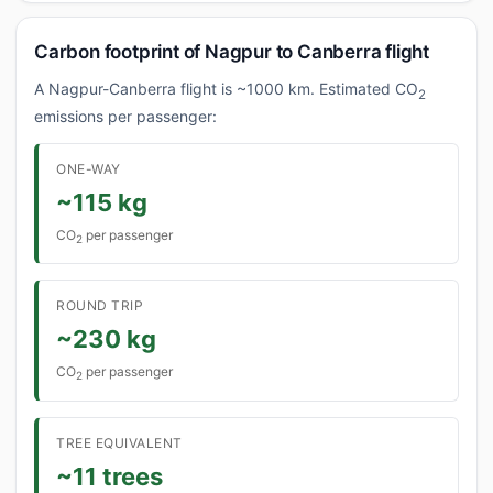
Carbon footprint of Nagpur to Canberra flight
A Nagpur-Canberra flight is ~1000 km. Estimated CO
2
emissions per passenger:
ONE-WAY
~115 kg
CO
per passenger
2
ROUND TRIP
~230 kg
CO
per passenger
2
TREE EQUIVALENT
~11 trees