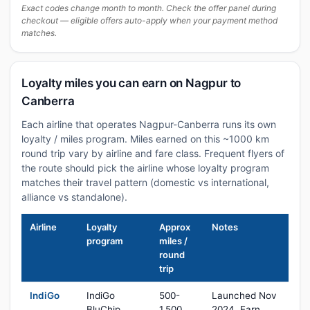
Exact codes change month to month. Check the offer panel during
checkout — eligible offers auto-apply when your payment method
matches.
Loyalty miles you can earn on Nagpur to
Canberra
Each airline that operates Nagpur-Canberra runs its own
loyalty / miles program. Miles earned on this ~1000 km
round trip vary by airline and fare class. Frequent flyers of
the route should pick the airline whose loyalty program
matches their travel pattern (domestic vs international,
alliance vs standalone).
Airline
Loyalty
Approx
Notes
program
miles /
round
trip
IndiGo
IndiGo
500-
Launched Nov
BluChip
1,500
2024. Earn