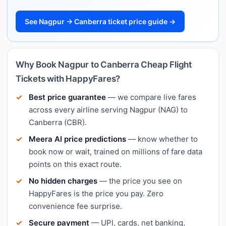
See Nagpur → Canberra ticket price guide →
Why Book Nagpur to Canberra Cheap Flight
Tickets with HappyFares?
Best price guarantee
— we compare live fares
across every airline serving Nagpur (NAG) to
Canberra (CBR).
Meera AI price predictions
— know whether to
book now or wait, trained on millions of fare data
points on this exact route.
No hidden charges
— the price you see on
HappyFares is the price you pay. Zero
convenience fee surprise.
Secure payment
— UPI, cards, net banking,