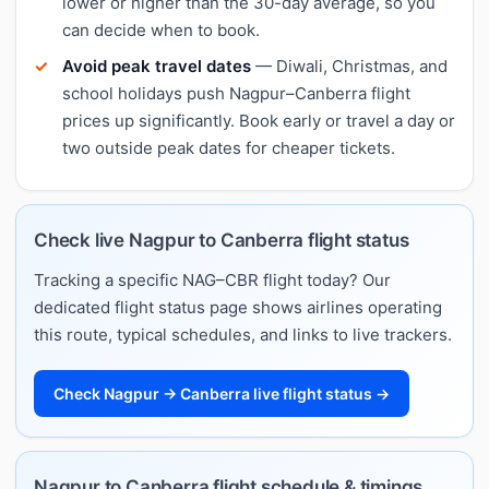
lower or higher than the 30-day average, so you
can decide when to book.
Avoid peak travel dates
— Diwali, Christmas, and
school holidays push Nagpur–Canberra flight
prices up significantly. Book early or travel a day or
two outside peak dates for cheaper tickets.
Check live Nagpur to Canberra flight status
Tracking a specific NAG–CBR flight today? Our
dedicated flight status page shows airlines operating
this route, typical schedules, and links to live trackers.
Check Nagpur → Canberra live flight status →
Nagpur to Canberra flight schedule & timings