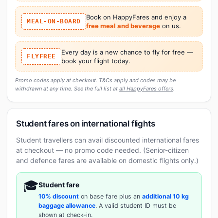
Book on HappyFares and enjoy a
MEAL-ON-BOARD
free meal and beverage
on us.
Every day is a new chance to fly for free —
FLYFREE
book your flight today.
Promo codes apply at checkout. T&Cs apply and codes may be
withdrawn at any time. See the full list at
all HappyFares offers
.
Student fares on international flights
Student travellers can avail discounted international fares
at checkout — no promo code needed. (Senior-citizen
and defence fares are available on domestic flights only.)
🎓
Student fare
10% discount
on base fare plus an
additional 10 kg
baggage allowance
. A valid student ID must be
shown at check-in.