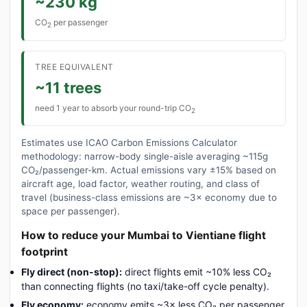
~230 kg
CO
per passenger
2
TREE EQUIVALENT
~11 trees
need 1 year to absorb your round-trip CO
2
Estimates use ICAO Carbon Emissions Calculator
methodology: narrow-body single-aisle averaging ~115g
CO₂/passenger-km. Actual emissions vary ±15% based on
aircraft age, load factor, weather routing, and class of
travel (business-class emissions are ~3× economy due to
space per passenger).
How to reduce your Mumbai to Vientiane flight
footprint
Fly direct (non-stop):
direct flights emit ~10% less CO₂
than connecting flights (no taxi/take-off cycle penalty).
Fly economy:
economy emits ~3× less CO₂ per passenger