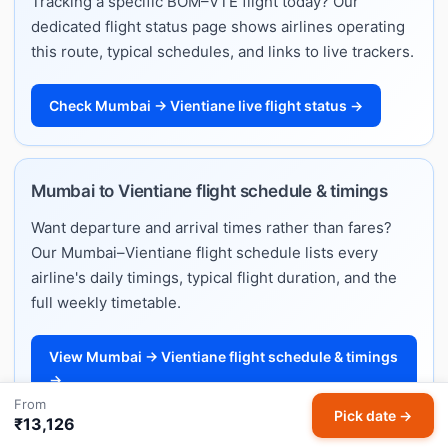
Tracking a specific BOM–VTE flight today? Our
dedicated flight status page shows airlines operating
this route, typical schedules, and links to live trackers.
Check Mumbai → Vientiane live flight status →
Mumbai to Vientiane flight schedule & timings
Want departure and arrival times rather than fares?
Our Mumbai–Vientiane flight schedule lists every
airline's daily timings, typical flight duration, and the
full weekly timetable.
View Mumbai → Vientiane flight schedule & timings
→
From
Pick date →
₹13,126