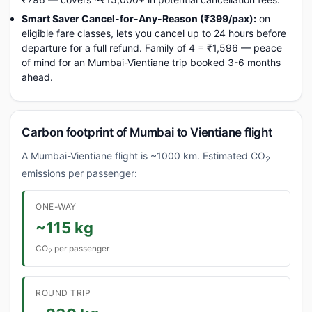
Smart Saver Cancel-for-Any-Reason (₹399/pax):
on
eligible fare classes, lets you cancel up to 24 hours before
departure for a full refund. Family of 4 = ₹1,596 — peace
of mind for an Mumbai-Vientiane trip booked 3-6 months
ahead.
Carbon footprint of Mumbai to Vientiane flight
A Mumbai-Vientiane flight is ~1000 km. Estimated CO
2
emissions per passenger:
ONE-WAY
~115 kg
CO
per passenger
2
ROUND TRIP