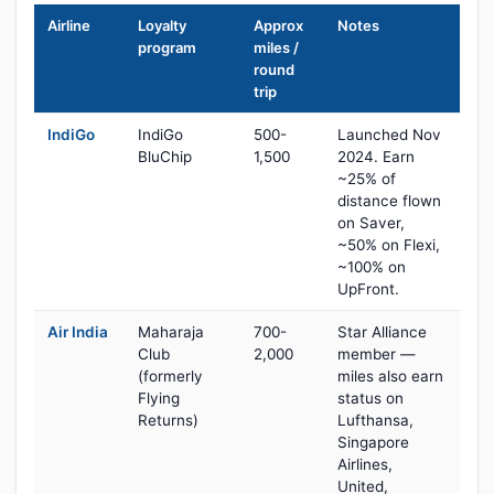
Airline
Loyalty
Approx
Notes
program
miles /
round
trip
IndiGo
IndiGo
500-
Launched Nov
BluChip
1,500
2024. Earn
~25% of
distance flown
on Saver,
~50% on Flexi,
~100% on
UpFront.
Air India
Maharaja
700-
Star Alliance
Club
2,000
member —
(formerly
miles also earn
Flying
status on
Returns)
Lufthansa,
Singapore
Airlines,
United,