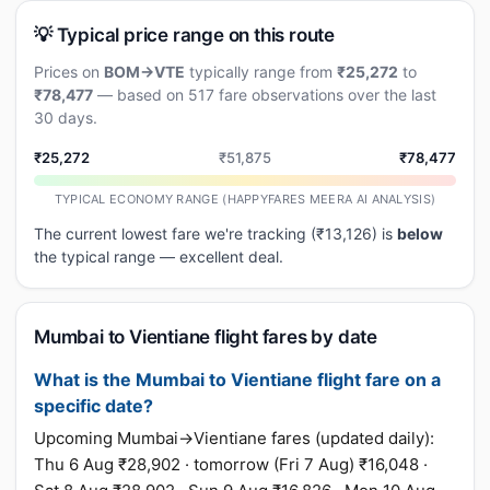
💡 Typical price range on this route
Prices on
BOM→VTE
typically range from
₹25,272
to
₹78,477
— based on 517 fare observations over the last
30 days.
₹25,272
₹51,875
₹78,477
TYPICAL ECONOMY RANGE (HAPPYFARES MEERA AI ANALYSIS)
The current lowest fare we're tracking (₹13,126) is
below
the typical range — excellent deal.
Mumbai to Vientiane flight fares by date
What is the Mumbai to Vientiane flight fare on a
specific date?
Upcoming Mumbai→Vientiane fares (updated daily):
Thu 6 Aug ₹28,902 · tomorrow (Fri 7 Aug) ₹16,048 ·