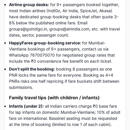
Airline group desks:
for 9+ passengers booked together,
most Indian airlines (IndiGo, Air India, SpiceJet, Akasa)
have dedicated group-booking desks that often quote 3-
8% below the published online fare. Email
groups@goindigo.in, groups@airindia.com, etc. with travel
dates, sector, passenger count.
HappyFares group-booking service:
for Mumbai-
Vientiane bookings of 6+ passengers, contact us via
WhatsApp 7670070070 for negotiated group rates that
include the ₹0 convenience fee benefit on each ticket.
Don't split the booking:
booking 8 passengers as one
PNR locks the same fare for everyone. Booking as 4+4
PNRs risks one half repricing if fare buckets shift between
submissions.
Family travel tips (with children / infants)
Infants (under 2):
all Indian carriers charge ₹0 base fare
for lap infants on domestic Mumbai-Vientiane; 10% of adult
fare on international. Bassinet seating must be requested
at the time of booking (limited to row 1 of each cabin).