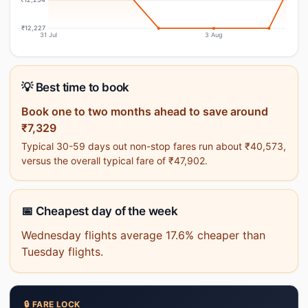
₹12,227
31 Jul
3 Aug
💡 Best time to book
Book one to two months ahead to save around
₹7,329
Typical 30-59 days out non-stop fares run about ₹40,573,
versus the overall typical fare of ₹47,902.
📅 Cheapest day of the week
Wednesday flights average 17.6% cheaper than
Tuesday flights.
🔒 FARE LOCK