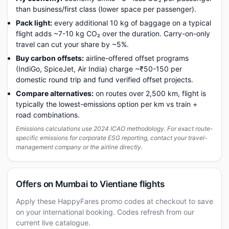
than business/first class (lower space per passenger).
Pack light:
every additional 10 kg of baggage on a typical
flight adds ~7-10 kg CO₂ over the duration. Carry-on-only
travel can cut your share by ~5%.
Buy carbon offsets:
airline-offered offset programs
(IndiGo, SpiceJet, Air India) charge ~₹50-150 per
domestic round trip and fund verified offset projects.
Compare alternatives:
on routes over 2,500 km, flight is
typically the lowest-emissions option per km vs train +
road combinations.
Emissions calculations use 2024 ICAO methodology. For exact route-
specific emissions for corporate ESG reporting, contact your travel-
management company or the airline directly.
Offers on Mumbai to Vientiane flights
Apply these HappyFares promo codes at checkout to save
on your international booking. Codes refresh from our
current live catalogue.