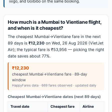
ixigo, and Goibibo on the same booking.
How much is a Mumbai to Vientiane flight,
and when is it cheapest?
The cheapest Mumbai→Vientiane fare in the next
89 days is
₹12,230
on Wed, 26 Aug 2026 (VietJet
Air); the typical fare is ₹53,956 — picking the right
date saves about 77%.
₹12,230
cheapest Mumbai→Vientiane fare · 89-day
window
HappyFares data · 669 fares observed · updated daily
Cheapest Mumbai→Vientiane dates (next 89 days)
Travel date
Cheapest fare
Airline