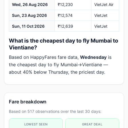
Wed, 26 Aug 2026
₹12,230
VietJet Air
Sun, 23 Aug 2026
₹12,574
VietJet
Sun, 11 Oct 2026
₹12,639
VietJet
What is the cheapest day to fly Mumbai to
Vientiane?
Based on HappyFares fare data,
Wednesday
is
the cheapest day to fly Mumbai→Vientiane —
about 40% below Thursday, the priciest day.
Fare breakdown
Based on 517 observations over the last 30 days:
LOWEST SEEN
GREAT DEAL