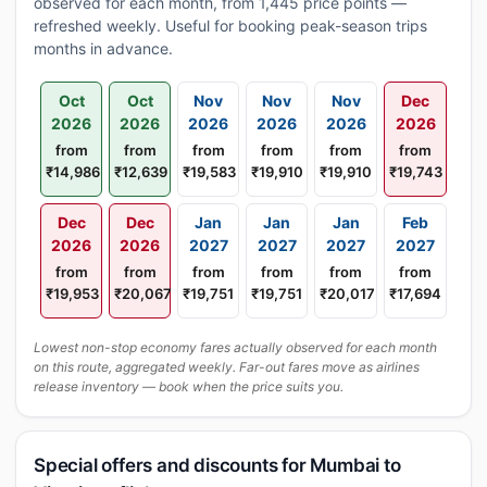
observed for each month, from 1,445 price points —
refreshed weekly. Useful for booking peak-season trips
months in advance.
Oct
Oct
Nov
Nov
Nov
Dec
2026
2026
2026
2026
2026
2026
from
from
from
from
from
from
₹14,986
₹12,639
₹19,583
₹19,910
₹19,910
₹19,743
Dec
Dec
Jan
Jan
Jan
Feb
2026
2026
2027
2027
2027
2027
from
from
from
from
from
from
₹19,953
₹20,067
₹19,751
₹19,751
₹20,017
₹17,694
Lowest non-stop economy fares actually observed for each month
on this route, aggregated weekly. Far-out fares move as airlines
release inventory — book when the price suits you.
Special offers and discounts for Mumbai to