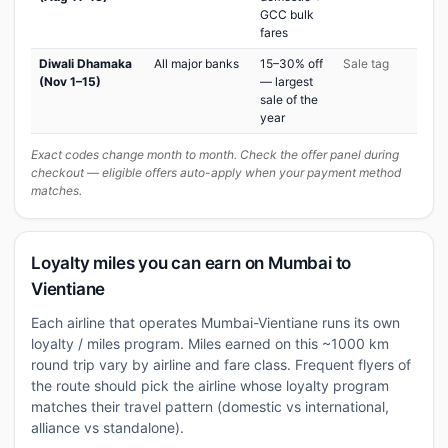
GCC bulk
fares
Diwali Dhamaka
All major banks
15–30% off
Sale tag
(Nov 1–15)
— largest
sale of the
year
Exact codes change month to month. Check the offer panel during
checkout — eligible offers auto-apply when your payment method
matches.
Loyalty miles you can earn on Mumbai to
Vientiane
Each airline that operates Mumbai-Vientiane runs its own
loyalty / miles program. Miles earned on this ~1000 km
round trip vary by airline and fare class. Frequent flyers of
the route should pick the airline whose loyalty program
matches their travel pattern (domestic vs international,
alliance vs standalone).