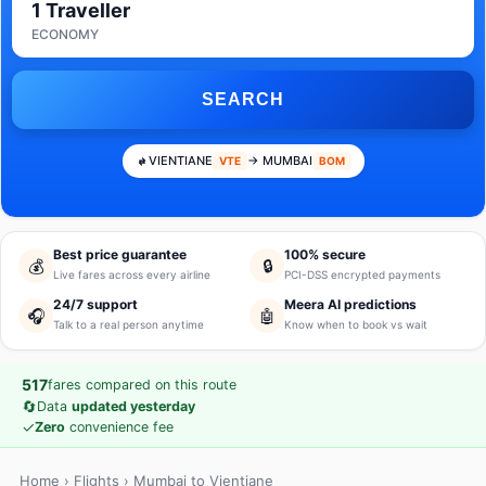
1 Traveller
ECONOMY
SEARCH
VIENTIANE
→ MUMBAI
VTE
BOM
Best price guarantee
100% secure
💰
🔒
Live fares across every airline
PCI-DSS encrypted payments
24/7 support
Meera AI predictions
🎧
🤖
Talk to a real person anytime
Know when to book vs wait
517
fares compared on this route
🔄
Data
updated yesterday
✓
Zero
convenience fee
Home
›
Flights
› Mumbai to Vientiane