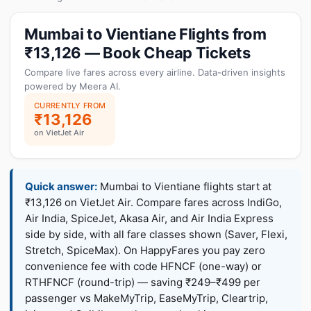
Mumbai to Vientiane Flights from
₹13,126 — Book Cheap Tickets
Compare live fares across every airline. Data-driven insights
powered by Meera AI.
CURRENTLY FROM
₹13,126
on VietJet Air
Quick answer:
Mumbai to Vientiane flights start at
₹13,126 on VietJet Air. Compare fares across IndiGo,
Air India, SpiceJet, Akasa Air, and Air India Express
side by side, with all fare classes shown (Saver, Flexi,
Stretch, SpiceMax). On HappyFares you pay zero
convenience fee with code HFNCF (one-way) or
RTHFNCF (round-trip) — saving ₹249–₹499 per
passenger vs MakeMyTrip, EaseMyTrip, Cleartrip,