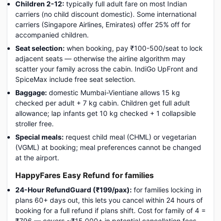
Children 2-12:
typically full adult fare on most Indian
carriers (no child discount domestic). Some international
carriers (Singapore Airlines, Emirates) offer 25% off for
accompanied children.
Seat selection:
when booking, pay ₹100-500/seat to lock
adjacent seats — otherwise the airline algorithm may
scatter your family across the cabin. IndiGo UpFront and
SpiceMax include free seat selection.
Baggage:
domestic Mumbai-Vientiane allows 15 kg
checked per adult + 7 kg cabin. Children get full adult
allowance; lap infants get 10 kg checked + 1 collapsible
stroller free.
Special meals:
request child meal (CHML) or vegetarian
(VGML) at booking; meal preferences cannot be changed
at the airport.
HappyFares Easy Refund for families
24-Hour RefundGuard (₹199/pax):
for families locking in
plans 60+ days out, this lets you cancel within 24 hours of
booking for a full refund if plans shift. Cost for family of 4 =
₹796 — covers ~₹15,000+ in potential cancellation fees.