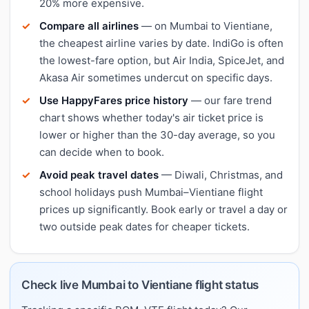
20% more expensive.
Compare all airlines
— on Mumbai to Vientiane,
the cheapest airline varies by date. IndiGo is often
the lowest-fare option, but Air India, SpiceJet, and
Akasa Air sometimes undercut on specific days.
Use HappyFares price history
— our fare trend
chart shows whether today's air ticket price is
lower or higher than the 30-day average, so you
can decide when to book.
Avoid peak travel dates
— Diwali, Christmas, and
school holidays push Mumbai–Vientiane flight
prices up significantly. Book early or travel a day or
two outside peak dates for cheaper tickets.
Check live Mumbai to Vientiane flight status