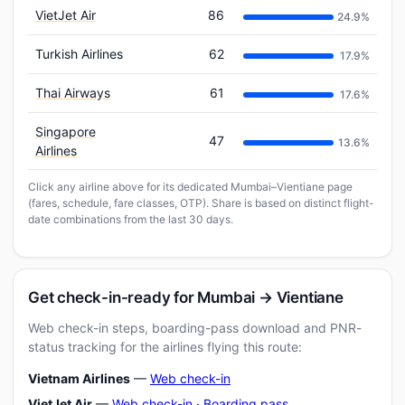
VietJet Air
86
24.9%
Turkish Airlines
62
17.9%
Thai Airways
61
17.6%
Singapore
47
13.6%
Airlines
Click any airline above for its dedicated Mumbai–Vientiane page
(fares, schedule, fare classes, OTP). Share is based on distinct flight-
date combinations from the last 30 days.
Get check-in-ready for Mumbai → Vientiane
Web check-in steps, boarding-pass download and PNR-
status tracking for the airlines flying this route:
Vietnam Airlines
—
Web check-in
VietJet Air
—
Web check-in
·
Boarding pass