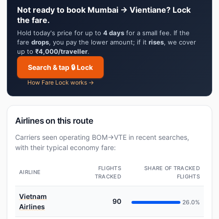
Not ready to book Mumbai → Vientiane? Lock
the fare.
Hold today's price for up to
4 days
for a small fee. If the
fare
drops
, you pay the lower amount; if it
rises
, we cover
up to
₹4,000/traveller
.
Search & tap 🔒 Lock
How Fare Lock works →
Airlines on this route
Carriers seen operating BOM→VTE in recent searches,
with their typical economy fare:
FLIGHTS
SHARE OF TRACKED
AIRLINE
TRACKED
FLIGHTS
Vietnam
90
26.0%
Airlines