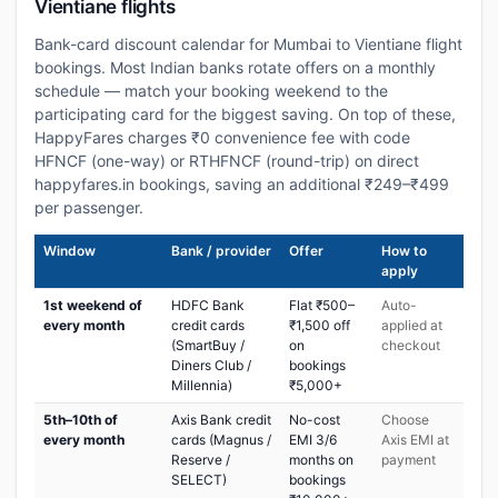
Vientiane flights
Bank-card discount calendar for Mumbai to Vientiane flight
bookings. Most Indian banks rotate offers on a monthly
schedule — match your booking weekend to the
participating card for the biggest saving. On top of these,
HappyFares charges ₹0 convenience fee with code
HFNCF (one-way) or RTHFNCF (round-trip) on direct
happyfares.in bookings, saving an additional ₹249–₹499
per passenger.
Window
Bank / provider
Offer
How to
apply
1st weekend of
HDFC Bank
Flat ₹500–
Auto-
every month
credit cards
₹1,500 off
applied at
(SmartBuy /
on
checkout
Diners Club /
bookings
Millennia)
₹5,000+
5th–10th of
Axis Bank credit
No-cost
Choose
every month
cards (Magnus /
EMI 3/6
Axis EMI at
Reserve /
months on
payment
SELECT)
bookings