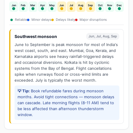
Jan
Feb
Mar
Apr
May
Jun
Jul
Aug
Sep
Oct
Nov
Dec
Reliable
Minor delays
Delays likely
Major disruptions
Southwest monsoon
Jun, Jul, Aug, Sep
June to September is peak monsoon for most of India's
west coast, south, and east. Mumbai, Goa, Kerala, and
Karnataka airports see heavy rainfall-triggered delays
and occasional diversions. Kolkata is hit by cyclonic
systems from the Bay of Bengal. Flight cancellations
spike when runways flood or cross-wind limits are
exceeded. July is typically the worst month.
💡 Tip:
Book refundable fares during monsoon
months. Avoid tight connections — monsoon delays
can cascade. Late morning flights (8-11 AM) tend to
be less affected than afternoon thunderstorm
window.