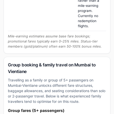
rather than a
mile-earning
program.
Currently no
redemption
flights.
Mile-earning estimates assume base fare bookings;
promotional fares typically earn 0–25% miles. Status-tier
members (gold/platinum) often earn 50-100% bonus miles.
Group booking & family travel on Mumbai to
Vientiane
Travelling as a family or group of 5+ passengers on
Mumbai-Vientiane unlocks different fare structures,
baggage allowances, and seating considerations than solo
or 2-passenger travel. Below is what experienced family
travellers tend to optimise for on this route.
Group fares (5+ passengers)