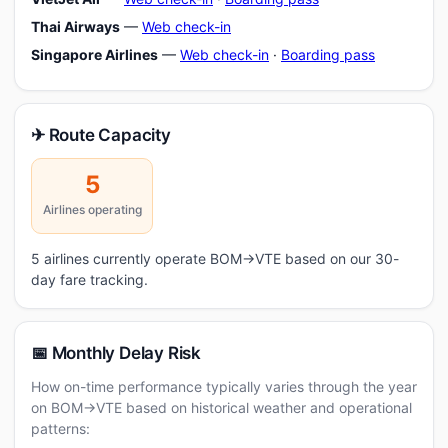
Thai Airways
—
Web check-in
Singapore Airlines
—
Web check-in
·
Boarding pass
✈ Route Capacity
5
Airlines operating
5 airlines currently operate BOM→VTE based on our 30-
day fare tracking.
📅 Monthly Delay Risk
How on-time performance typically varies through the year
on BOM→VTE based on historical weather and operational
patterns: