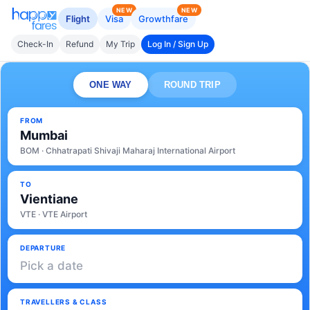
NEW
NEW
Flight
Visa
Growthfare
Check-In
Refund
My Trip
Log In / Sign Up
ONE WAY
ROUND TRIP
FROM
Mumbai
BOM · Chhatrapati Shivaji Maharaj International Airport
TO
Vientiane
VTE · VTE Airport
DEPARTURE
Pick a date
TRAVELLERS & CLASS