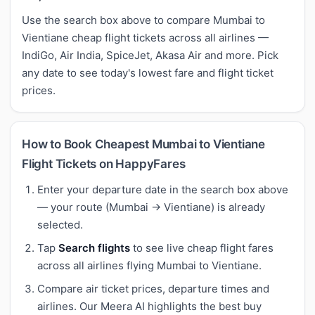
Use the search box above to compare Mumbai to
Vientiane cheap flight tickets across all airlines —
IndiGo, Air India, SpiceJet, Akasa Air and more. Pick
any date to see today's lowest fare and flight ticket
prices.
How to Book Cheapest Mumbai to Vientiane
Flight Tickets on HappyFares
Enter your departure date in the search box above
— your route (Mumbai → Vientiane) is already
selected.
Tap
Search flights
to see live cheap flight fares
across all airlines flying Mumbai to Vientiane.
Compare air ticket prices, departure times and
airlines. Our Meera AI highlights the best buy