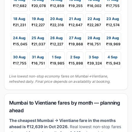
₹17,682
₹20,078
₹12,859
₹19,255
₹16,002
₹17,755
18 Aug
19 Aug
20 Aug
21 Aug
22 Aug
23 Aug
₹21,231
₹12,227
₹22,316
₹12,647
₹22,267
₹12,574
24 Aug
25 Aug
26 Aug
27 Aug
28 Aug
29 Aug
₹15,045
₹21,037
₹12,227
₹19,868
₹16,751
₹19,969
30 Aug
31 Aug
1 Sep
2 Sep
3 Sep
4 Sep
₹17,755
₹16,751
₹19,985
₹15,898
₹39,324
₹15,943
Live lowest non-stop economy fares on Mumbai→Vientiane,
refreshed daily. Final price depends on availability at booking.
Mumbai to Vientiane fares by month — planning
ahead
The cheapest Mumbai → Vientiane fare in the months
ahead is ₹12,639 in Oct 2026.
Real lowest non-stop fares