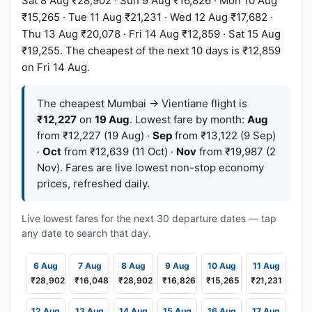
Sat 8 Aug ₹28,902 · Sun 9 Aug ₹16,826 · Mon 10 Aug
₹15,265 · Tue 11 Aug ₹21,231 · Wed 12 Aug ₹17,682 ·
Thu 13 Aug ₹20,078 · Fri 14 Aug ₹12,859 · Sat 15 Aug
₹19,255. The cheapest of the next 10 days is ₹12,859
on Fri 14 Aug.
The cheapest Mumbai → Vientiane flight is
₹12,227
on
19 Aug
. Lowest fare by month:
Aug
from ₹12,227 (19 Aug) ·
Sep
from ₹13,122 (9 Sep)
·
Oct
from ₹12,639 (11 Oct) ·
Nov
from ₹19,987 (2
Nov). Fares are live lowest non-stop economy
prices, refreshed daily.
Live lowest fares for the next 30 departure dates — tap
any date to search that day.
6 Aug
7 Aug
8 Aug
9 Aug
10 Aug
11 Aug
₹28,902
₹16,048
₹28,902
₹16,826
₹15,265
₹21,231
12 Aug
13 Aug
14 Aug
15 Aug
16 Aug
17 Aug