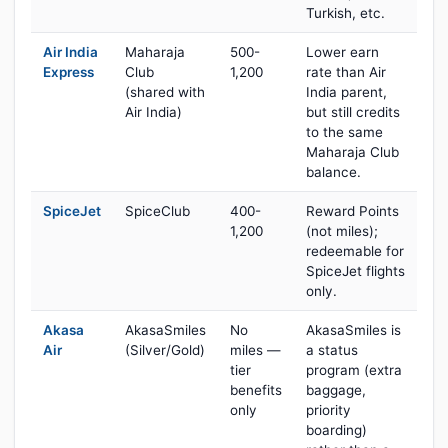
Turkish, etc.
Air India
Maharaja
500-
Lower earn
Express
Club
1,200
rate than Air
(shared with
India parent,
Air India)
but still credits
to the same
Maharaja Club
balance.
SpiceJet
SpiceClub
400-
Reward Points
1,200
(not miles);
redeemable for
SpiceJet flights
only.
Akasa
AkasaSmiles
No
AkasaSmiles is
Air
(Silver/Gold)
miles —
a status
tier
program (extra
benefits
baggage,
only
priority
boarding)