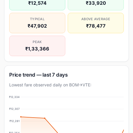
₹12,574
₹33,920
TYPICAL
ABOVE AVERAGE
₹47,902
₹78,477
PEAK
₹1,33,366
Price trend — last 7 days
Lowest fare observed daily on BOM→VTE:
₹12,334
₹12,307
₹12,281
₹12,254