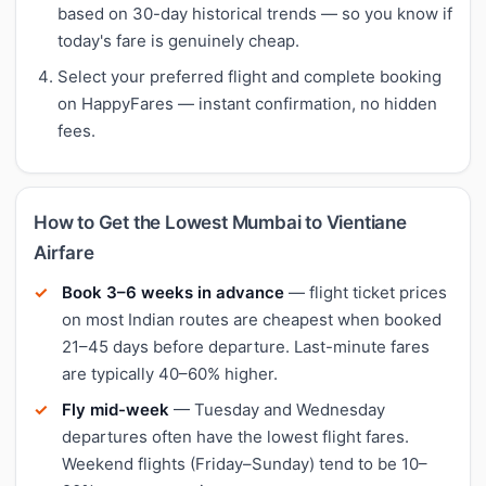
based on 30-day historical trends — so you know if
today's fare is genuinely cheap.
Select your preferred flight and complete booking
on HappyFares — instant confirmation, no hidden
fees.
How to Get the Lowest Mumbai to Vientiane
Airfare
Book 3–6 weeks in advance
— flight ticket prices
on most Indian routes are cheapest when booked
21–45 days before departure. Last-minute fares
are typically 40–60% higher.
Fly mid-week
— Tuesday and Wednesday
departures often have the lowest flight fares.
Weekend flights (Friday–Sunday) tend to be 10–