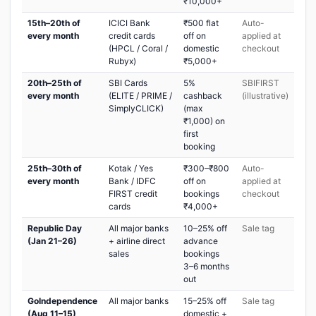
₹10,000+
15th–20th of
ICICI Bank
₹500 flat
Auto-
every month
credit cards
off on
applied at
(HPCL / Coral /
domestic
checkout
Rubyx)
₹5,000+
20th–25th of
SBI Cards
5%
SBIFIRST
every month
(ELITE / PRIME /
cashback
(illustrative)
SimplyCLICK)
(max
₹1,000) on
first
booking
25th–30th of
Kotak / Yes
₹300–₹800
Auto-
every month
Bank / IDFC
off on
applied at
FIRST credit
bookings
checkout
cards
₹4,000+
Republic Day
All major banks
10–25% off
Sale tag
(Jan 21–26)
+ airline direct
advance
sales
bookings
3–6 months
out
GoIndependence
All major banks
15–25% off
Sale tag
(Aug 11–15)
domestic +