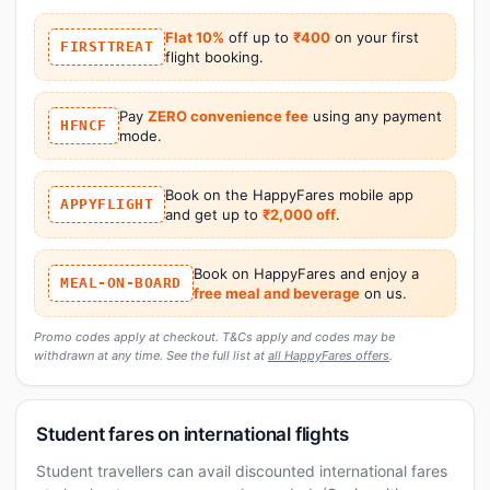
Flat 10%
off up to
₹400
on your first
FIRSTTREAT
flight booking.
Pay
ZERO convenience fee
using any payment
HFNCF
mode.
Book on the HappyFares mobile app
APPYFLIGHT
and get up to
₹2,000 off
.
Book on HappyFares and enjoy a
MEAL-ON-BOARD
free meal and beverage
on us.
Promo codes apply at checkout. T&Cs apply and codes may be
withdrawn at any time. See the full list at
all HappyFares offers
.
Student fares on international flights
Student travellers can avail discounted international fares