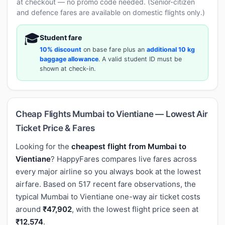
at checkout — no promo code needed. (Senior-citizen
and defence fares are available on domestic flights only.)
🎓
Student fare
10% discount
on base fare plus an
additional 10 kg
baggage allowance
. A valid student ID must be
shown at check-in.
Cheap Flights Mumbai to Vientiane — Lowest Air
Ticket Price & Fares
Looking for the
cheapest flight from Mumbai to
Vientiane
? HappyFares compares live fares across
every major airline so you always book at the lowest
airfare. Based on 517 recent fare observations, the
typical Mumbai to Vientiane one-way air ticket costs
around
₹47,902
, with the lowest flight price seen at
₹12,574
.