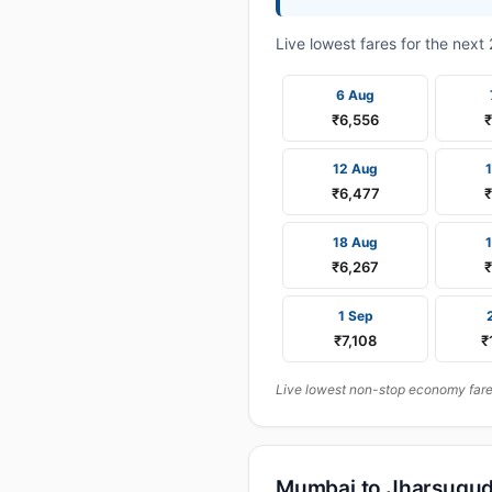
Live lowest fares for the nex
6 Aug
₹6,556
12 Aug
₹6,477
18 Aug
₹6,267
₹
1 Sep
₹7,108
₹
Live lowest non-stop economy fares
Mumbai to Jharsugud