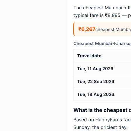
The cheapest Mumbai→Jha
typical fare is ₹8,895 — 
₹6,267
cheapest Mumbai
Cheapest Mumbai→Jharsugu
Travel date
Tue, 11 Aug 2026
Tue, 22 Sep 2026
Tue, 18 Aug 2026
What is the cheapest 
Based on HappyFares far
Sunday, the priciest day.