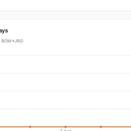
days
 on BOM→JRG:
3 Aug