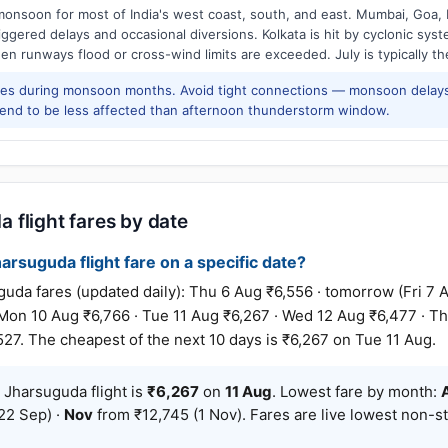
onsoon for most of India's west coast, south, and east. Mumbai, Goa, 
riggered delays and occasional diversions. Kolkata is hit by cyclonic sys
hen runways flood or cross-wind limits are exceeded. July is typically t
res during monsoon months. Avoid tight connections — monsoon delays
tend to be less affected than afternoon thunderstorm window.
 flight fares by date
rsuguda flight fare on a specific date?
 fares (updated daily): Thu 6 Aug ₹6,556 · tomorrow (Fri 7 Au
 Mon 10 Aug ₹6,766 · Tue 11 Aug ₹6,267 · Wed 12 Aug ₹6,477 · Th
527. The cheapest of the next 10 days is ₹6,267 on Tue 11 Aug.
Jharsuguda flight is
₹6,267
on
11 Aug
. Lowest fare by month:
22 Sep) ·
Nov
from ₹12,745 (1 Nov). Fares are live lowest non-