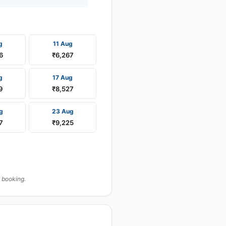
g
11 Aug
6
₹6,267
g
17 Aug
9
₹8,527
g
23 Aug
7
₹9,225
 booking.