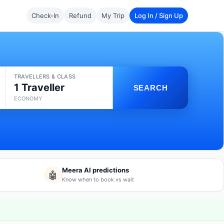
Check-In
Refund
My Trip
Log In / Sign Up
TRAVELLERS & CLASS
1 Traveller
SEARCH
ECONOMY
Meera AI predictions
🤖
Know when to book vs wait