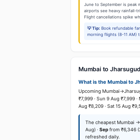
June to September is peak m
airports see heavy rainfall-t
Flight cancellations spike w
💡 Tip:
Book refundable fa
morning flights (8-11 AM) 
Mumbai to Jharsuguda
What is the Mumbai to Jha
Upcoming Mumbai→Jharsuguda
₹7,999 · Sun 9 Aug ₹7,999 ·
Aug ₹8,209 · Sat 15 Aug ₹9,
The cheapest Mumbai → 
Aug) ·
Sep
from ₹6,346 (
refreshed daily.