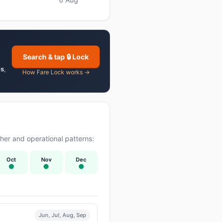
Search & tap 🔒 Lock
es
,
How Fare Lock works →
er and operational patterns:
Oct
Nov
Dec
Jun, Jul, Aug, Sep