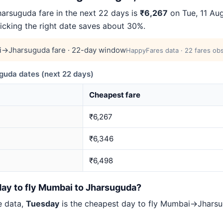
rsuguda fare in the next 22 days is
₹6,267
on Tue, 11 Aug
picking the right date saves about 30%.
→Jharsuguda fare · 22-day window
HappyFares data · 22 fares obs
da dates (next 22 days)
Cheapest fare
₹6,267
₹6,346
₹6,498
day to fly Mumbai to Jharsuguda?
e data,
Tuesday
is the cheapest day to fly Mumbai→Jhar