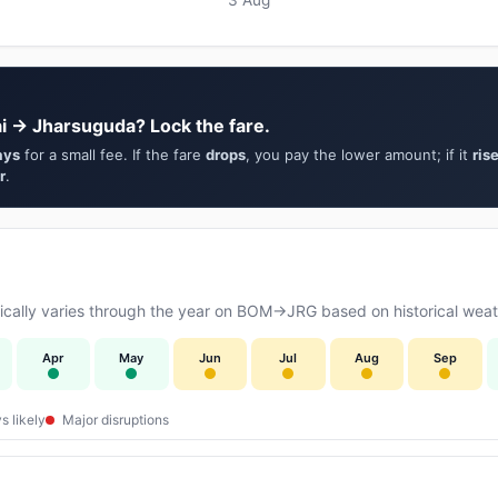
i → Jharsuguda? Lock the fare.
ays
for a small fee. If the fare
drops
, you pay the lower amount; if it
ris
r
.
cally varies through the year on BOM→JRG based on historical weath
Apr
May
Jun
Jul
Aug
Sep
s likely
Major disruptions