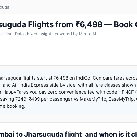
uguda
suguda Flights from ₹6,498 — Book 
 airline. Data-driven insights powered by Meera AI.
rsuguda flights start at ₹6,498 on IndiGo. Compare fares acros
r, and Air India Express side by side, with all fare classes shown
 On HappyFares you pay zero convenience fee with code HFNCF 
saving ₹249–₹499 per passenger vs MakeMyTrip, EaseMyTrip, C
ame booking.
bai to Jharsuguda flight, and when is it 