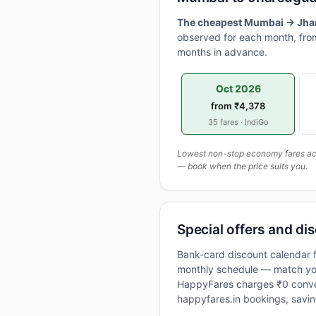
The cheapest Mumbai → Jhars
observed for each month, from
months in advance.
Oct 2026
from ₹4,378
35 fares · IndiGo
Lowest non-stop economy fares actu
— book when the price suits you.
Special offers and di
Bank-card discount calendar f
monthly schedule — match your
HappyFares charges ₹0 conve
happyfares.in bookings, savi