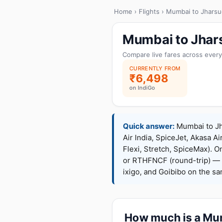
Home
›
Flights
› Mumbai to Jhars
Mumbai to Jhar
Compare live fares across every
CURRENTLY FROM
₹6,498
on IndiGo
Quick answer:
Mumbai to Jha
Air India, SpiceJet, Akasa Ai
Flexi, Stretch, SpiceMax).
or RTHFNCF (round-trip) — 
ixigo, and Goibibo on the s
How much is a Mum