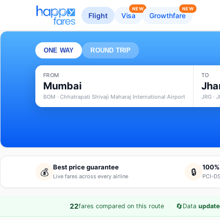
NEW
NEW
Flight
Visa
Growthfare
ONE WAY
ROUND TRIP
FROM
TO
Mumbai
Jha
BOM · Chhatrapati Shivaji Maharaj International Airport
JRG · J
Best price guarantee
100%
💰
🔒
Live fares across every airline
PCI-DS
·
🔄
22
fares compared on this route
Data
update