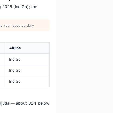
 2026 (IndiGo); the
erved · updated daily
Airline
IndiGo
IndiGo
IndiGo
suguda — about 32% below