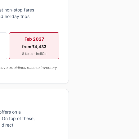
st non-stop fares
d holiday trips
Feb 2027
from ₹4,433
8 fares · IndiGo
ove as airlines release inventory
ffers on a
 On top of these,
 direct