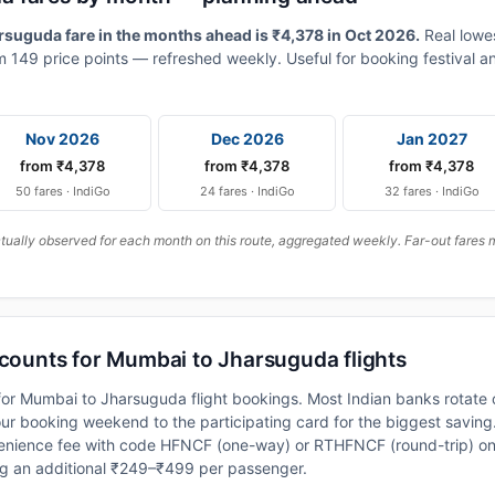
uguda fare in the months ahead is ₹4,378 in Oct 2026.
Real lowe
 149 price points — refreshed weekly. Useful for booking festival an
Nov 2026
Dec 2026
Jan 2027
from ₹4,378
from ₹4,378
from ₹4,378
50 fares · IndiGo
24 fares · IndiGo
32 fares · IndiGo
ally observed for each month on this route, aggregated weekly. Far-out fares m
scounts for Mumbai to Jharsuguda flights
or Mumbai to Jharsuguda flight bookings. Most Indian banks rotate o
 booking weekend to the participating card for the biggest saving.
nience fee with code HFNCF (one-way) or RTHFNCF (round-trip) on
ng an additional ₹249–₹499 per passenger.