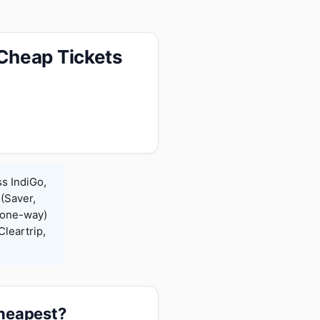
Cheap Tickets
s IndiGo,
 (Saver,
(one-way)
leartrip,
cheapest?