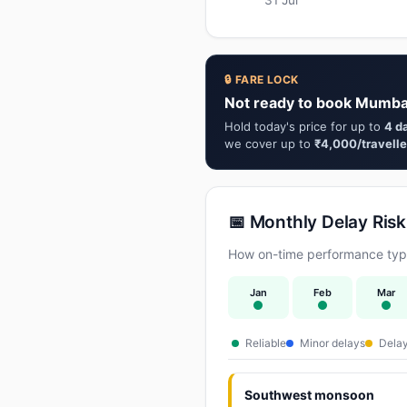
🔒 FARE LOCK
Not ready to book Mumba
Hold today's price for up to
4 d
we cover up to
₹4,000/travelle
📅 Monthly Delay Risk
How on-time performance typi
Jan
Feb
Mar
Reliable
Minor delays
Delay
Southwest monsoon