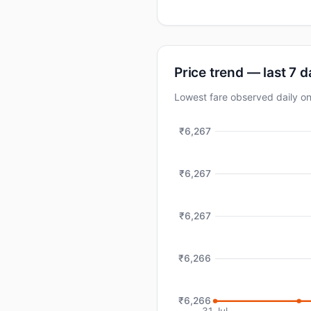
Price trend — last 7 
Lowest fare observed daily
₹6,267
₹6,267
₹6,267
₹6,266
₹6,266
31 Jul