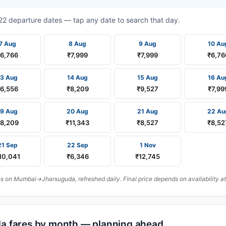
t 22 departure dates — tap any date to search that day.
7 Aug
8 Aug
9 Aug
10 Au
₹6,766
₹7,999
₹7,999
₹6,76
13 Aug
14 Aug
15 Aug
16 Au
₹6,556
₹8,209
₹9,527
₹7,99
19 Aug
20 Aug
21 Aug
22 Au
8,209
₹11,343
₹8,527
₹8,52
21 Sep
22 Sep
1 Nov
10,041
₹6,346
₹12,745
 on Mumbai→Jharsuguda, refreshed daily. Final price depends on availability at
a fares by month — planning ahead