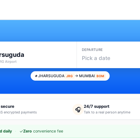
DEPARTURE
rsuguda
Pick a date
RG Airport
JHARSUGUDA
→ MUMBAI
JRG
BOM
 secure
24/7 support
🎧
S encrypted payments
Talk to a real person anytime
·
✓
d daily
Zero
convenience fee