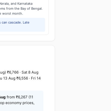
Kerala, and Karnataka
tems from the Bay of Bengal.
he worst month.
 can cascade. Late
g) ₹6,766 · Sat 8 Aug
u 13 Aug ₹6,556 · Fri 14
Aug
from ₹6,267 (11
stop economy prices,