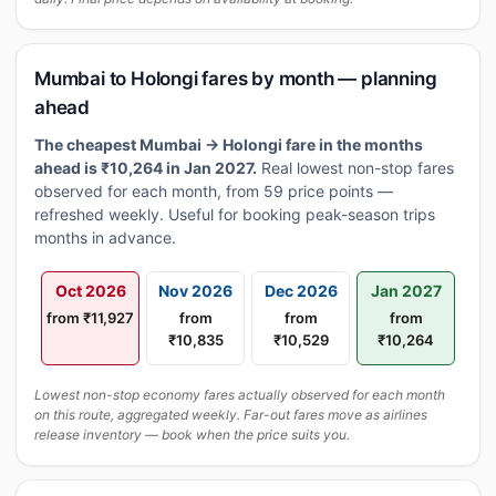
Mumbai to Holongi fares by month — planning
ahead
The cheapest Mumbai → Holongi fare in the months
ahead is ₹10,264 in Jan 2027.
Real lowest non-stop fares
observed for each month, from 59 price points —
refreshed weekly. Useful for booking peak-season trips
months in advance.
Oct 2026
Nov 2026
Dec 2026
Jan 2027
from ₹11,927
from
from
from
₹10,835
₹10,529
₹10,264
Lowest non-stop economy fares actually observed for each month
on this route, aggregated weekly. Far-out fares move as airlines
release inventory — book when the price suits you.