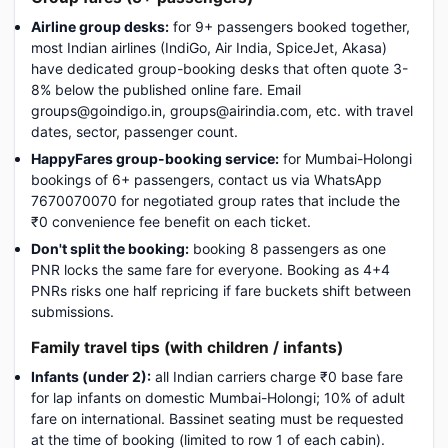
Airline group desks:
for 9+ passengers booked together,
most Indian airlines (IndiGo, Air India, SpiceJet, Akasa)
have dedicated group-booking desks that often quote 3-
8% below the published online fare. Email
groups@goindigo.in, groups@airindia.com, etc. with travel
dates, sector, passenger count.
HappyFares group-booking service:
for Mumbai-Holongi
bookings of 6+ passengers, contact us via WhatsApp
7670070070 for negotiated group rates that include the
₹0 convenience fee benefit on each ticket.
Don't split the booking:
booking 8 passengers as one
PNR locks the same fare for everyone. Booking as 4+4
PNRs risks one half repricing if fare buckets shift between
submissions.
Family travel tips (with children / infants)
Infants (under 2):
all Indian carriers charge ₹0 base fare
for lap infants on domestic Mumbai-Holongi; 10% of adult
fare on international. Bassinet seating must be requested
at the time of booking (limited to row 1 of each cabin).