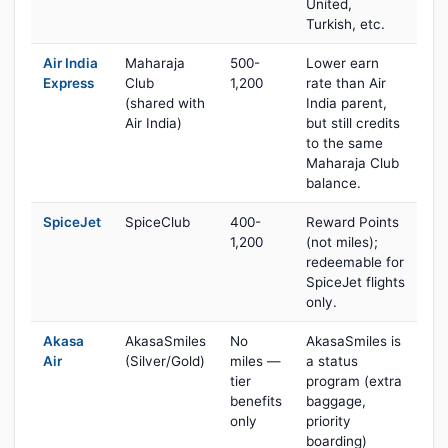
United,
Turkish, etc.
Air India
Maharaja
500-
Lower earn
Express
Club
1,200
rate than Air
(shared with
India parent,
Air India)
but still credits
to the same
Maharaja Club
balance.
SpiceJet
SpiceClub
400-
Reward Points
1,200
(not miles);
redeemable for
SpiceJet flights
only.
Akasa
AkasaSmiles
No
AkasaSmiles is
Air
(Silver/Gold)
miles —
a status
tier
program (extra
benefits
baggage,
only
priority
boarding)