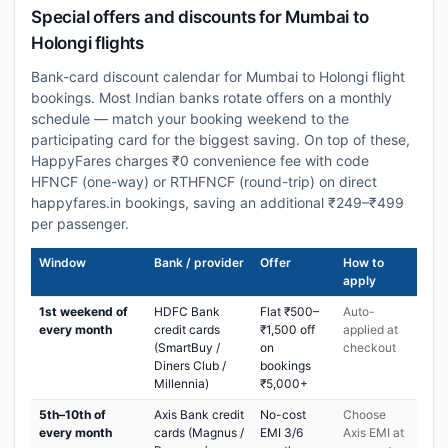
Special offers and discounts for Mumbai to
Holongi flights
Bank-card discount calendar for Mumbai to Holongi flight
bookings. Most Indian banks rotate offers on a monthly
schedule — match your booking weekend to the
participating card for the biggest saving. On top of these,
HappyFares charges ₹0 convenience fee with code
HFNCF (one-way) or RTHFNCF (round-trip) on direct
happyfares.in bookings, saving an additional ₹249–₹499
per passenger.
Window
Bank / provider
Offer
How to
apply
1st weekend of
HDFC Bank
Flat ₹500–
Auto-
every month
credit cards
₹1,500 off
applied at
(SmartBuy /
on
checkout
Diners Club /
bookings
Millennia)
₹5,000+
5th–10th of
Axis Bank credit
No-cost
Choose
every month
cards (Magnus /
EMI 3/6
Axis EMI at