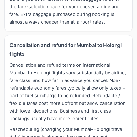
the fare-selection page for your chosen airline and
fare. Extra baggage purchased during booking is
almost always cheaper than at-airport rates.
Cancellation and refund for Mumbai to Holongi
flights
Cancellation and refund terms on international
Mumbai to Holongi flights vary substantially by airline,
fare class, and how far in advance you cancel. Non-
refundable economy fares typically allow only taxes +
part of fuel surcharge to be refunded. Refundable /
flexible fares cost more upfront but allow cancellation
with lower deductions. Business and first class
bookings usually have more lenient rules.
Rescheduling (changing your Mumbai-Holongi travel
date) is normally cheaper than cancelling and