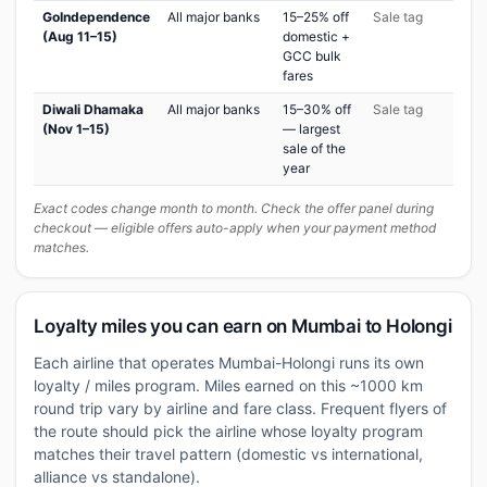
GoIndependence
All major banks
15–25% off
Sale tag
(Aug 11–15)
domestic +
GCC bulk
fares
Diwali Dhamaka
All major banks
15–30% off
Sale tag
(Nov 1–15)
— largest
sale of the
year
Exact codes change month to month. Check the offer panel during
checkout — eligible offers auto-apply when your payment method
matches.
Loyalty miles you can earn on Mumbai to Holongi
Each airline that operates Mumbai-Holongi runs its own
loyalty / miles program. Miles earned on this ~1000 km
round trip vary by airline and fare class. Frequent flyers of
the route should pick the airline whose loyalty program
matches their travel pattern (domestic vs international,
alliance vs standalone).