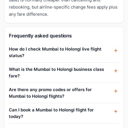
rebooking, but airline-specific change fees apply plus
any fare difference.
Frequently asked questions
How do I check Mumbai to Holongi live flight
status?
What is the Mumbai to Holongi business class
fare?
Are there any promo codes or offers for
Mumbai to Holongi flights?
Can I book a Mumbai to Holongi flight for
today?