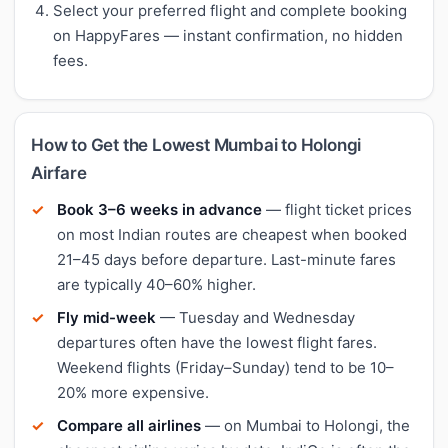
Select your preferred flight and complete booking
on HappyFares — instant confirmation, no hidden
fees.
How to Get the Lowest Mumbai to Holongi
Airfare
Book 3–6 weeks in advance
— flight ticket prices
on most Indian routes are cheapest when booked
21–45 days before departure. Last-minute fares
are typically 40–60% higher.
Fly mid-week
— Tuesday and Wednesday
departures often have the lowest flight fares.
Weekend flights (Friday–Sunday) tend to be 10–
20% more expensive.
Compare all airlines
— on Mumbai to Holongi, the