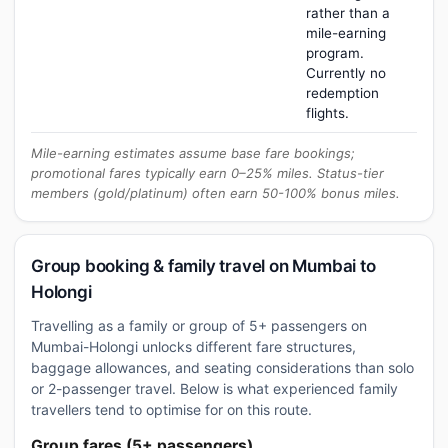
rather than a
mile-earning
program.
Currently no
redemption
flights.
Mile-earning estimates assume base fare bookings;
promotional fares typically earn 0–25% miles. Status-tier
members (gold/platinum) often earn 50-100% bonus miles.
Group booking & family travel on Mumbai to
Holongi
Travelling as a family or group of 5+ passengers on
Mumbai-Holongi unlocks different fare structures,
baggage allowances, and seating considerations than solo
or 2-passenger travel. Below is what experienced family
travellers tend to optimise for on this route.
Group fares (5+ passengers)