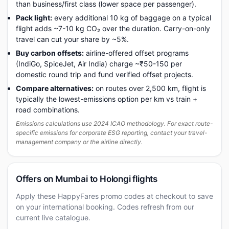
than business/first class (lower space per passenger).
Pack light:
every additional 10 kg of baggage on a typical
flight adds ~7-10 kg CO₂ over the duration. Carry-on-only
travel can cut your share by ~5%.
Buy carbon offsets:
airline-offered offset programs
(IndiGo, SpiceJet, Air India) charge ~₹50-150 per
domestic round trip and fund verified offset projects.
Compare alternatives:
on routes over 2,500 km, flight is
typically the lowest-emissions option per km vs train +
road combinations.
Emissions calculations use 2024 ICAO methodology. For exact route-
specific emissions for corporate ESG reporting, contact your travel-
management company or the airline directly.
Offers on Mumbai to Holongi flights
Apply these HappyFares promo codes at checkout to save
on your international booking. Codes refresh from our
current live catalogue.