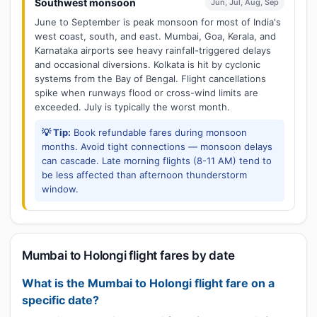
Southwest monsoon
Jun, Jul, Aug, Sep
June to September is peak monsoon for most of India's
west coast, south, and east. Mumbai, Goa, Kerala, and
Karnataka airports see heavy rainfall-triggered delays
and occasional diversions. Kolkata is hit by cyclonic
systems from the Bay of Bengal. Flight cancellations
spike when runways flood or cross-wind limits are
exceeded. July is typically the worst month.
💡 Tip:
Book refundable fares during monsoon
months. Avoid tight connections — monsoon delays
can cascade. Late morning flights (8-11 AM) tend to
be less affected than afternoon thunderstorm
window.
Mumbai to Holongi flight fares by date
What is the Mumbai to Holongi flight fare on a
specific date?