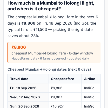
How much is a Mumbai to Holongi flight,
and when is it cheapest?
The cheapest Mumbai→Holongi fare in the next 6
days is
₹8,806
on Fri, 18 Sep 2026 (IndiGo); the
typical fare is ₹11,503 — picking the right date
saves about 23%.
₹8,806
cheapest Mumbai→Holongi fare · 6-day window
HappyFares data · 6 fares observed · updated daily
Cheapest Mumbai→Holongi dates (next 6 days)
Travel date
Cheapest fare
Airline
Fri, 18 Sep 2026
₹8,806
IndiGo
Wed, 12 Aug 2026
₹9,807
IndiGo
Sun, 20 Sep 2026
₹10,927
IndiGo