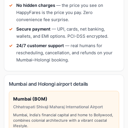
No hidden charges
— the price you see on
HappyFares is the price you pay. Zero
convenience fee surprise.
Secure payment
— UPI, cards, net banking,
wallets, and EMI options. PCI-DSS encrypted.
24/7 customer support
— real humans for
rescheduling, cancellation, and refunds on your
Mumbai–Holongi booking.
Mumbai and Holongi airport details
Mumbai (BOM)
Chhatrapati Shivaji Maharaj International Airport
Mumbai, India's financial capital and home to Bollywood,
combines colonial architecture with a vibrant coastal
lifestyle.