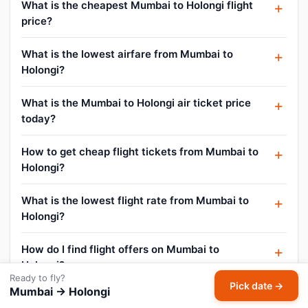
What is the cheapest Mumbai to Holongi flight
price?
What is the lowest airfare from Mumbai to
Holongi?
What is the Mumbai to Holongi air ticket price
today?
How to get cheap flight tickets from Mumbai to
Holongi?
What is the lowest flight rate from Mumbai to
Holongi?
How do I find flight offers on Mumbai to
Holongi?
Ready to fly?
Pick date →
Mumbai → Holongi
Can I cancel or reschedule my Mumbai to