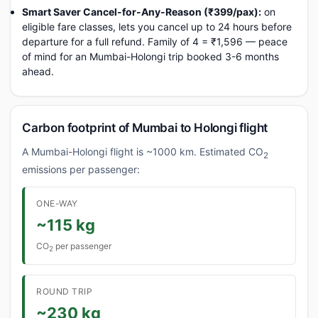
Smart Saver Cancel-for-Any-Reason (₹399/pax):
on
eligible fare classes, lets you cancel up to 24 hours before
departure for a full refund. Family of 4 = ₹1,596 — peace
of mind for an Mumbai-Holongi trip booked 3-6 months
ahead.
Carbon footprint of Mumbai to Holongi flight
A Mumbai-Holongi flight is ~1000 km. Estimated CO
2
emissions per passenger:
ONE-WAY
~115 kg
CO
per passenger
2
ROUND TRIP
~230 kg