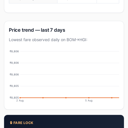
Price trend — last 7 days
Lowest fare observed daily on BOM→HGI:
₹8,806
₹8,806
₹8,806
₹8,805
₹8,805
2 Aug
5 Aug
🔒 FARE LOCK