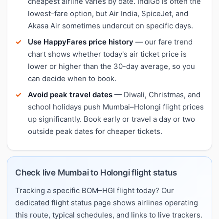
cheapest airline varies by date. IndiGo is often the
lowest-fare option, but Air India, SpiceJet, and
Akasa Air sometimes undercut on specific days.
Use HappyFares price history
— our fare trend
chart shows whether today's air ticket price is
lower or higher than the 30-day average, so you
can decide when to book.
Avoid peak travel dates
— Diwali, Christmas, and
school holidays push Mumbai–Holongi flight prices
up significantly. Book early or travel a day or two
outside peak dates for cheaper tickets.
Check live Mumbai to Holongi flight status
Tracking a specific BOM–HGI flight today? Our
dedicated flight status page shows airlines operating
this route, typical schedules, and links to live trackers.