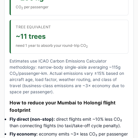
CO
per passenger
2
TREE EQUIVALENT
~11 trees
need 1 year to absorb your round-trip CO
2
Estimates use ICAO Carbon Emissions Calculator
methodology: narrow-body single-aisle averaging ~115g
CO₂/passenger-km. Actual emissions vary ±15% based on
aircraft age, load factor, weather routing, and class of
travel (business-class emissions are ~3× economy due to
space per passenger).
How to reduce your Mumbai to Holongi flight
footprint
Fly direct (non-stop):
direct flights emit ~10% less CO₂
than connecting flights (no taxi/take-off cycle penalty).
Fly economy:
economy emits ~3× less CO₂ per passenger