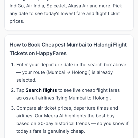
IndiGo, Air India, SpiceJet, Akasa Air and more. Pick
any date to see today's lowest fare and flight ticket
prices.
How to Book Cheapest Mumbai to Holongi Flight
Tickets on HappyFares
Enter your departure date in the search box above
— your route (Mumbai → Holongi) is already
selected.
Tap
Search flights
to see live cheap flight fares
across all airlines flying Mumbai to Holongi.
Compare air ticket prices, departure times and
airlines. Our Meera AI highlights the best buy
based on 30-day historical trends — so you know if
today's fare is genuinely cheap.