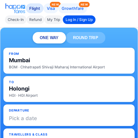
NEW
NEW
Flight
Visa
Growthfare
Check-In
Refund
My Trip
Log In / Sign Up
ONE WAY
ROUND TRIP
FROM
Mumbai
BOM · Chhatrapati Shivaji Maharaj International Airport
TO
Holongi
HGI · HGI Airport
DEPARTURE
Pick a date
TRAVELLERS & CLASS