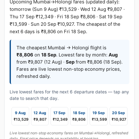
Upcoming Mumbai→Holongi fares (updated daily):
tomorrow (Sun 9 Aug) ₹13,529 · Wed 12 Aug ₹9,807 ·
Thu 17 Sep ₹12,349 · Fri 18 Sep ₹8,806 · Sat 19 Sep
₹13,599 · Sun 20 Sep ₹10,927. The cheapest of the
next 6 days is ₹8,806 on Fri 18 Sep.
The cheapest Mumbai → Holongi flight is
₹8,806
on
18 Sep
. Lowest fare by month:
Aug
from ₹9,807 (12 Aug) ·
Sep
from ₹8,806 (18 Sep).
Fares are live lowest non-stop economy prices,
refreshed daily.
Live lowest fares for the next 6 departure dates — tap any
date to search that day.
9 Aug
12 Aug
17 Sep
18 Sep
19 Sep
20 Sep
₹13,529
₹9,807
₹12,349
₹8,806
₹13,599
₹10,927
Live lowest non-stop economy fares on Mumbai→Holongi, refreshed
daily. Final price depends on availability at booking.