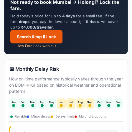
Not ready to book Mumbai → Holongi? Lock the
fare.
Hold today's price for up to
4 days
for a small fee. If the
fare
drops
, you pay the lower amount; if it
rises
, we cover
up to
₹4,000/traveller
.
Search & tap 🔒 Lock
How Fare Lock works →
📅 Monthly Delay Risk
How on-time performance typically varies through the year
on BOM→HGI based on historical weather and operational
patterns:
Jan
Feb
Mar
Apr
May
Jun
Jul
Aug
Sep
Oct
Nov
Dec
Reliable
Minor delays
Delays likely
Major disruptions