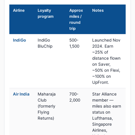
Airline
Loyalty
Approx
Notes
program
miles /
round
trip
IndiGo
IndiGo
500-
Launched Nov
BluChip
1,500
2024. Earn
~25% of
distance flown
on Saver,
~50% on Flexi,
~100% on
UpFront.
Air India
Maharaja
700-
Star Alliance
Club
2,000
member —
(formerly
miles also earn
Flying
status on
Returns)
Lufthansa,
Singapore
Airlines,