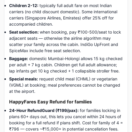
Children 2-12:
typically full adult fare on most Indian
carriers (no child discount domestic). Some international
carriers (Singapore Airlines, Emirates) offer 25% off for
accompanied children.
Seat selection:
when booking, pay ₹100-500/seat to lock
adjacent seats — otherwise the airline algorithm may
scatter your family across the cabin. IndiGo UpFront and
SpiceMax include free seat selection.
Baggage:
domestic Mumbai-Holongi allows 15 kg checked
per adult + 7 kg cabin. Children get full adult allowance;
lap infants get 10 kg checked + 1 collapsible stroller free.
Special meals:
request child meal (CHML) or vegetarian
(VGML) at booking; meal preferences cannot be changed
at the airport.
HappyFares Easy Refund for families
24-Hour RefundGuard (₹199/pax):
for families locking in
plans 60+ days out, this lets you cancel within 24 hours of
booking for a full refund if plans shift. Cost for family of 4 =
₹796 — covers ~₹15,000+ in potential cancellation fees.