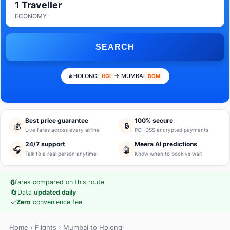
1 Traveller
ECONOMY
SEARCH
HOLONGI
→ MUMBAI
HGI
BOM
Best price guarantee
100% secure
💰
🔒
Live fares across every airline
PCI-DSS encrypted payments
24/7 support
Meera AI predictions
🎧
🤖
Talk to a real person anytime
Know when to book vs wait
6
fares compared on this route
🔄
Data
updated daily
✓
Zero
convenience fee
Home
›
Flights
› Mumbai to Holongi