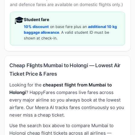
and defence fares are available on domestic flights only.)
🎓
Student fare
10% discount
on base fare plus an
additional 10 kg
baggage allowance
. A valid student ID must be
shown at check-in.
Cheap Flights Mumbai to Holongi — Lowest Air
Ticket Price & Fares
Looking for the
cheapest flight from Mumbai to
Holongi
? HappyFares compares live fares across
every major airline so you always book at the lowest
airfare. Our Meera AI tracks fares continuously so you
never miss a cheap ticket.
Use the search box above to compare Mumbai to
Holongi cheap flight tickets across all airlines —