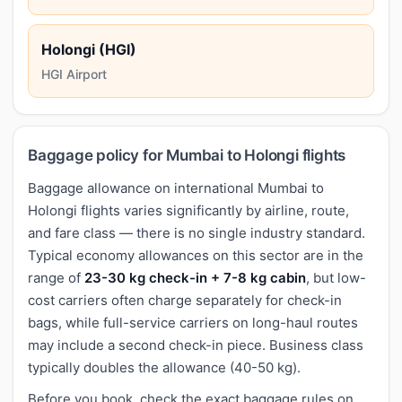
Holongi (HGI)
HGI Airport
Baggage policy for Mumbai to Holongi flights
Baggage allowance on international Mumbai to
Holongi flights varies significantly by airline, route,
and fare class — there is no single industry standard.
Typical economy allowances on this sector are in the
range of
23-30 kg check-in + 7-8 kg cabin
, but low-
cost carriers often charge separately for check-in
bags, while full-service carriers on long-haul routes
may include a second check-in piece. Business class
typically doubles the allowance (40-50 kg).
Before you book, check the exact baggage rules on