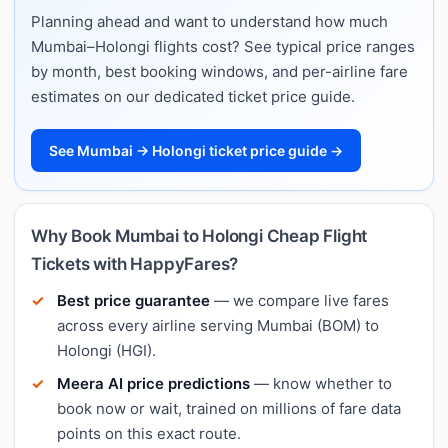
Planning ahead and want to understand how much
Mumbai–Holongi flights cost? See typical price ranges
by month, best booking windows, and per-airline fare
estimates on our dedicated ticket price guide.
See Mumbai → Holongi ticket price guide →
Why Book Mumbai to Holongi Cheap Flight
Tickets with HappyFares?
Best price guarantee
— we compare live fares
across every airline serving Mumbai (BOM) to
Holongi (HGI).
Meera AI price predictions
— know whether to
book now or wait, trained on millions of fare data
points on this exact route.