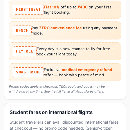
Flat 10%
off up to
₹400
on your first
FIRSTTREAT
flight booking.
Pay
ZERO convenience fee
using any payment
HFNCF
mode.
Every day is a new chance to fly for free —
FLYFREE
book your flight today.
Exclusive
medical emergency refund
SWASTHRAHO
offer — book with peace of mind.
Promo codes apply at checkout. T&Cs apply and codes may be
withdrawn at any time. See the full list at
all HappyFares offers
.
Student fares on international flights
Student travellers can avail discounted international fares
at checkout — no promo code needed. (Senior-citizen