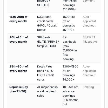
Reserve /
months on
payment
SELECT)
bookings
₹10,000+
15th–20th of
ICICI Bank
₹500 flat
Auto-
every month
credit cards
off on
applied at
(HPCL / Coral /
domestic
checkout
Rubyx)
₹5,000+
20th–25th of
SBI Cards
5%
SBIFIRST
every month
(ELITE / PRIME /
cashback
(illustrative)
SimplyCLICK)
(max
₹1,000) on
first
booking
25th–30th of
Kotak / Yes
₹300–₹800
Auto-
every month
Bank / IDFC
off on
applied at
FIRST credit
bookings
checkout
cards
₹4,000+
Republic Day
All major banks
10–25% off
Sale tag
(Jan 21–26)
+ airline direct
advance
sales
bookings
3–6 months
out