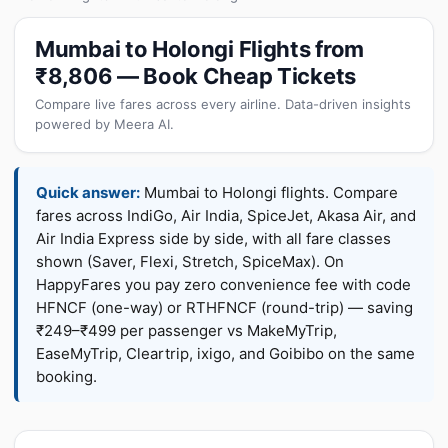
Mumbai to Holongi Flights from
₹8,806 — Book Cheap Tickets
Compare live fares across every airline. Data-driven insights
powered by Meera AI.
Quick answer:
Mumbai to Holongi flights. Compare
fares across IndiGo, Air India, SpiceJet, Akasa Air, and
Air India Express side by side, with all fare classes
shown (Saver, Flexi, Stretch, SpiceMax). On
HappyFares you pay zero convenience fee with code
HFNCF (one-way) or RTHFNCF (round-trip) — saving
₹249–₹499 per passenger vs MakeMyTrip,
EaseMyTrip, Cleartrip, ixigo, and Goibibo on the same
booking.