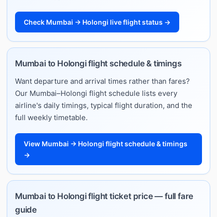
Check Mumbai → Holongi live flight status →
Mumbai to Holongi flight schedule & timings
Want departure and arrival times rather than fares?
Our Mumbai–Holongi flight schedule lists every
airline's daily timings, typical flight duration, and the
full weekly timetable.
View Mumbai → Holongi flight schedule & timings
→
Mumbai to Holongi flight ticket price — full fare
guide