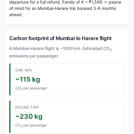
departure for a full refund. Family of 4 = ₹1,596 — peace
of mind for an Mumbai-Harare trip booked 3-6 months
ahead.
Carbon footprint of Mumbai to Harare flight
A Mumbai-Harare flight is ~1000 km. Estimated CO
2
emissions per passenger:
ONE-WAY
~115 kg
CO
per passenger
2
ROUND TRIP
~230 kg
CO
per passenger
2