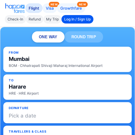
NEW
NEW
Flight
Visa
Growthfare
Check-In
Refund
My Trip
Log In / Sign Up
ONE WAY
ROUND TRIP
FROM
Mumbai
BOM · Chhatrapati Shivaji Maharaj International Airport
TO
Harare
HRE · HRE Airport
DEPARTURE
Pick a date
TRAVELLERS & CLASS