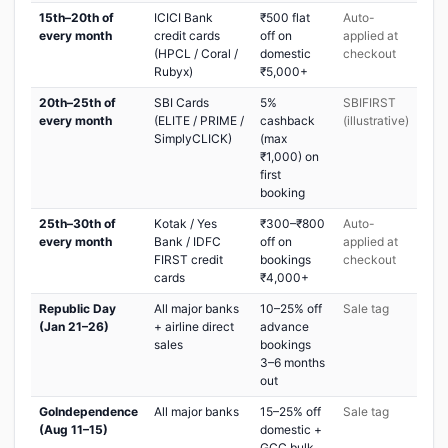
15th–20th of
ICICI Bank
₹500 flat
Auto-
every month
credit cards
off on
applied at
(HPCL / Coral /
domestic
checkout
Rubyx)
₹5,000+
20th–25th of
SBI Cards
5%
SBIFIRST
every month
(ELITE / PRIME /
cashback
(illustrative)
SimplyCLICK)
(max
₹1,000) on
first
booking
25th–30th of
Kotak / Yes
₹300–₹800
Auto-
every month
Bank / IDFC
off on
applied at
FIRST credit
bookings
checkout
cards
₹4,000+
Republic Day
All major banks
10–25% off
Sale tag
(Jan 21–26)
+ airline direct
advance
sales
bookings
3–6 months
out
GoIndependence
All major banks
15–25% off
Sale tag
(Aug 11–15)
domestic +
GCC bulk