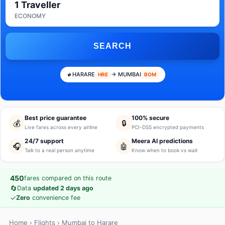
1 Traveller
ECONOMY
SEARCH
HARARE
→ MUMBAI
HRE
BOM
Best price guarantee
100% secure
💰
🔒
Live fares across every airline
PCI-DSS encrypted payments
24/7 support
Meera AI predictions
🎧
🤖
Talk to a real person anytime
Know when to book vs wait
450
fares compared on this route
🔄
Data
updated 2 days ago
✓
Zero
convenience fee
Home
›
Flights
› Mumbai to Harare