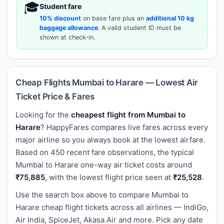
🎓
Student fare
10% discount
on base fare plus an
additional 10 kg
baggage allowance
. A valid student ID must be
shown at check-in.
Cheap Flights Mumbai to Harare — Lowest Air
Ticket Price & Fares
Looking for the
cheapest flight from Mumbai to
Harare
? HappyFares compares live fares across every
major airline so you always book at the lowest airfare.
Based on 450 recent fare observations, the typical
Mumbai to Harare one-way air ticket costs around
₹75,885
, with the lowest flight price seen at
₹25,528
.
Use the search box above to compare Mumbai to
Harare cheap flight tickets across all airlines — IndiGo,
Air India, SpiceJet, Akasa Air and more. Pick any date