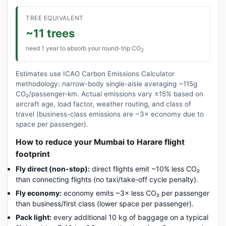
TREE EQUIVALENT
~11 trees
need 1 year to absorb your round-trip CO
2
Estimates use ICAO Carbon Emissions Calculator
methodology: narrow-body single-aisle averaging ~115g
CO₂/passenger-km. Actual emissions vary ±15% based on
aircraft age, load factor, weather routing, and class of
travel (business-class emissions are ~3× economy due to
space per passenger).
How to reduce your Mumbai to Harare flight
footprint
Fly direct (non-stop):
direct flights emit ~10% less CO₂
than connecting flights (no taxi/take-off cycle penalty).
Fly economy:
economy emits ~3× less CO₂ per passenger
than business/first class (lower space per passenger).
Pack light:
every additional 10 kg of baggage on a typical