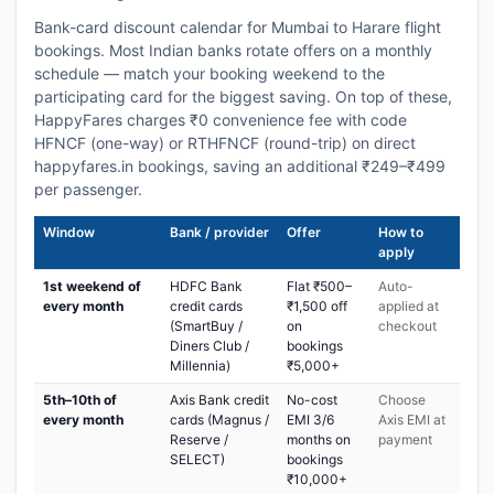
Bank-card discount calendar for Mumbai to Harare flight
bookings. Most Indian banks rotate offers on a monthly
schedule — match your booking weekend to the
participating card for the biggest saving. On top of these,
HappyFares charges ₹0 convenience fee with code
HFNCF (one-way) or RTHFNCF (round-trip) on direct
happyfares.in bookings, saving an additional ₹249–₹499
per passenger.
Window
Bank / provider
Offer
How to
apply
1st weekend of
HDFC Bank
Flat ₹500–
Auto-
every month
credit cards
₹1,500 off
applied at
(SmartBuy /
on
checkout
Diners Club /
bookings
Millennia)
₹5,000+
5th–10th of
Axis Bank credit
No-cost
Choose
every month
cards (Magnus /
EMI 3/6
Axis EMI at
Reserve /
months on
payment
SELECT)
bookings
₹10,000+