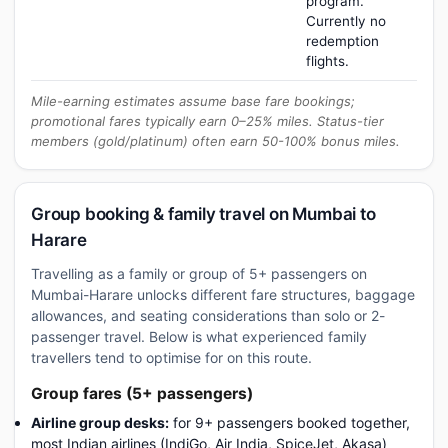
program.
Currently no
redemption
flights.
Mile-earning estimates assume base fare bookings;
promotional fares typically earn 0–25% miles. Status-tier
members (gold/platinum) often earn 50-100% bonus miles.
Group booking & family travel on Mumbai to
Harare
Travelling as a family or group of 5+ passengers on
Mumbai-Harare unlocks different fare structures, baggage
allowances, and seating considerations than solo or 2-
passenger travel. Below is what experienced family
travellers tend to optimise for on this route.
Group fares (5+ passengers)
Airline group desks:
for 9+ passengers booked together,
most Indian airlines (IndiGo, Air India, SpiceJet, Akasa)