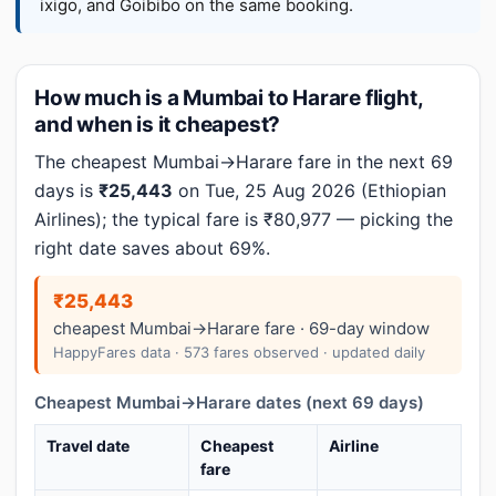
ixigo, and Goibibo on the same booking.
How much is a Mumbai to Harare flight,
and when is it cheapest?
The cheapest Mumbai→Harare fare in the next 69
days is
₹25,443
on Tue, 25 Aug 2026 (Ethiopian
Airlines); the typical fare is ₹80,977 — picking the
right date saves about 69%.
₹25,443
cheapest Mumbai→Harare fare · 69-day window
HappyFares data · 573 fares observed · updated daily
Cheapest Mumbai→Harare dates (next 69 days)
Travel date
Cheapest
Airline
fare