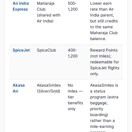
Air India
Maharaja
500-
Lower earn
Express
Club
1,200
rate than Air
(shared with
India parent,
Air India)
but still credits
to the same
Maharaja Club
balance.
SpiceJet
SpiceClub
400-
Reward Points
1,200
(not miles);
redeemable for
SpiceJet flights
only.
Akasa
AkasaSmiles
No
AkasaSmiles is
Air
(Silver/Gold)
miles —
a status
tier
program (extra
benefits
baggage,
only
priority
boarding)
rather than a
mile-earning