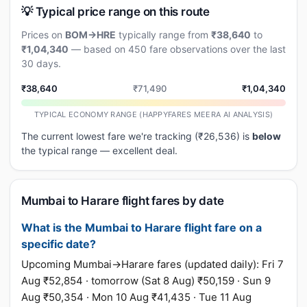
💡 Typical price range on this route
Prices on
BOM→HRE
typically range from
₹38,640
to
₹1,04,340
— based on 450 fare observations over the last
30 days.
₹38,640
₹71,490
₹1,04,340
TYPICAL ECONOMY RANGE (HAPPYFARES MEERA AI ANALYSIS)
The current lowest fare we're tracking (₹26,536) is
below
the typical range — excellent deal.
Mumbai to Harare flight fares by date
What is the Mumbai to Harare flight fare on a
specific date?
Upcoming Mumbai→Harare fares (updated daily): Fri 7
Aug ₹52,854 · tomorrow (Sat 8 Aug) ₹50,159 · Sun 9
Aug ₹50,354 · Mon 10 Aug ₹41,435 · Tue 11 Aug