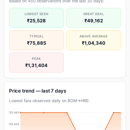
Based on 450 observations over the last 30 days:
LOWEST SEEN
GREAT DEAL
₹25,528
₹49,162
TYPICAL
ABOVE AVERAGE
₹75,885
₹1,04,340
PEAK
₹1,31,404
Price trend — last 7 days
Lowest fare observed daily on BOM→HRE:
₹25,443
₹25,433