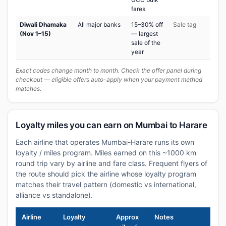
fares
Diwali Dhamaka
All major banks
15–30% off
Sale tag
(Nov 1–15)
— largest
sale of the
year
Exact codes change month to month. Check the offer panel during
checkout — eligible offers auto-apply when your payment method
matches.
Loyalty miles you can earn on Mumbai to Harare
Each airline that operates Mumbai-Harare runs its own
loyalty / miles program. Miles earned on this ~1000 km
round trip vary by airline and fare class. Frequent flyers of
the route should pick the airline whose loyalty program
matches their travel pattern (domestic vs international,
alliance vs standalone).
Airline
Loyalty
Approx
Notes