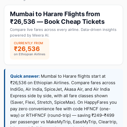
Mumbai to Harare Flights from
₹26,536 — Book Cheap Tickets
Compare live fares across every airline. Data-driven insights
powered by Meera AI.
CURRENTLY FROM
₹26,536
on Ethiopian Airlines
Quick answer:
Mumbai to Harare flights start at
₹26,536 on Ethiopian Airlines. Compare fares across
IndiGo, Air India, SpiceJet, Akasa Air, and Air India
Express side by side, with all fare classes shown
(Saver, Flexi, Stretch, SpiceMax). On HappyFares you
pay zero convenience fee with code HFNCF (one-
way) or RTHFNCF (round-trip) — saving ₹249–₹499
per passenger vs MakeMyTrip, EaseMyTrip, Cleartrip,