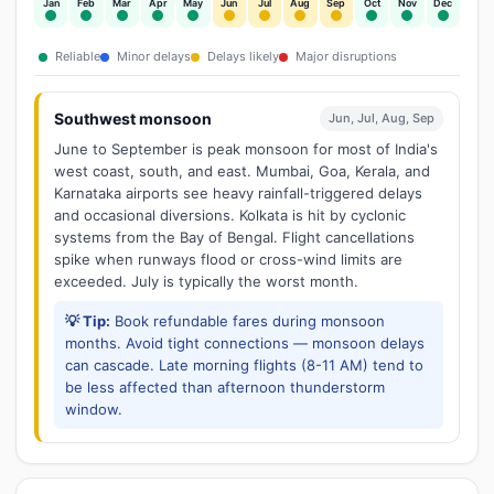
Jan
Feb
Mar
Apr
May
Jun
Jul
Aug
Sep
Oct
Nov
Dec
Reliable
Minor delays
Delays likely
Major disruptions
Southwest monsoon
Jun, Jul, Aug, Sep
June to September is peak monsoon for most of India's
west coast, south, and east. Mumbai, Goa, Kerala, and
Karnataka airports see heavy rainfall-triggered delays
and occasional diversions. Kolkata is hit by cyclonic
systems from the Bay of Bengal. Flight cancellations
spike when runways flood or cross-wind limits are
exceeded. July is typically the worst month.
💡 Tip:
Book refundable fares during monsoon
months. Avoid tight connections — monsoon delays
can cascade. Late morning flights (8-11 AM) tend to
be less affected than afternoon thunderstorm
window.