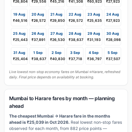
₹26,804
₹29,556
₹45,216
₹41,308
₹60,923
₹27,923
19 Aug
20 Aug
21 Aug
22 Aug
23 Aug
24 Aug
₹46,516
₹26,572
₹29,850
₹26,572
₹25,635
₹27,923
25 Aug
26 Aug
27 Aug
28 Aug
29 Aug
30 Aug
₹25,443
₹37,891
₹26,530
₹38,637
₹31,193
₹28,098
31 Aug
1 Sep
2 Sep
3 Sep
4 Sep
5 Sep
₹25,404
₹38,637
₹40,830
₹37,718
₹36,797
₹37,507
Live lowest non-stop economy fares on Mumbai→Harare, refreshed
daily. Final price depends on availability at booking.
Mumbai to Harare fares by month — planning
ahead
The cheapest Mumbai → Harare fare in the months
ahead is ₹25,039 in Oct 2026.
Real lowest non-stop fares
observed for each month, from 882 price points —