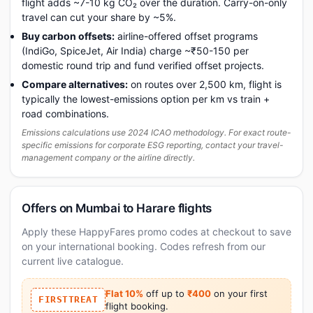
flight adds ~7-10 kg CO₂ over the duration. Carry-on-only
travel can cut your share by ~5%.
Buy carbon offsets:
airline-offered offset programs
(IndiGo, SpiceJet, Air India) charge ~₹50-150 per
domestic round trip and fund verified offset projects.
Compare alternatives:
on routes over 2,500 km, flight is
typically the lowest-emissions option per km vs train +
road combinations.
Emissions calculations use 2024 ICAO methodology. For exact route-
specific emissions for corporate ESG reporting, contact your travel-
management company or the airline directly.
Offers on Mumbai to Harare flights
Apply these HappyFares promo codes at checkout to save
on your international booking. Codes refresh from our
current live catalogue.
Flat 10%
off up to
₹400
on your first
FIRSTTREAT
flight booking.