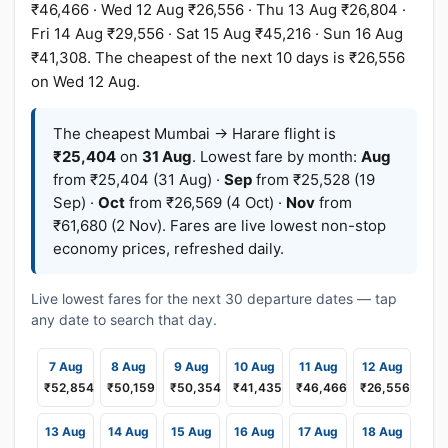
₹46,466 · Wed 12 Aug ₹26,556 · Thu 13 Aug ₹26,804 ·
Fri 14 Aug ₹29,556 · Sat 15 Aug ₹45,216 · Sun 16 Aug
₹41,308. The cheapest of the next 10 days is ₹26,556
on Wed 12 Aug.
The cheapest Mumbai → Harare flight is
₹25,404
on
31 Aug
. Lowest fare by month:
Aug
from ₹25,404 (31 Aug) ·
Sep
from ₹25,528 (19
Sep) ·
Oct
from ₹26,569 (4 Oct) ·
Nov
from
₹61,680 (2 Nov). Fares are live lowest non-stop
economy prices, refreshed daily.
Live lowest fares for the next 30 departure dates — tap
any date to search that day.
7 Aug
8 Aug
9 Aug
10 Aug
11 Aug
12 Aug
₹52,854
₹50,159
₹50,354
₹41,435
₹46,466
₹26,556
13 Aug
14 Aug
15 Aug
16 Aug
17 Aug
18 Aug