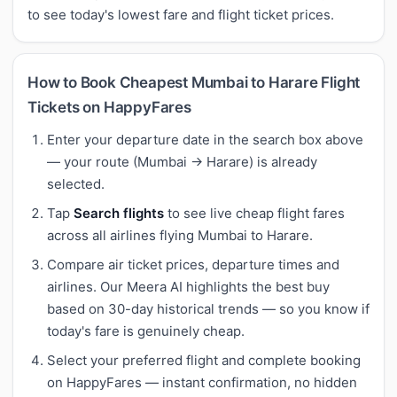
to see today's lowest fare and flight ticket prices.
How to Book Cheapest Mumbai to Harare Flight
Tickets on HappyFares
Enter your departure date in the search box above
— your route (Mumbai → Harare) is already
selected.
Tap
Search flights
to see live cheap flight fares
across all airlines flying Mumbai to Harare.
Compare air ticket prices, departure times and
airlines. Our Meera AI highlights the best buy
based on 30-day historical trends — so you know if
today's fare is genuinely cheap.
Select your preferred flight and complete booking
on HappyFares — instant confirmation, no hidden