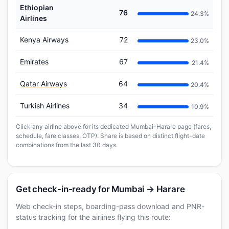
Ethiopian
76
24.3%
Airlines
Kenya Airways
72
23.0%
Emirates
67
21.4%
Qatar Airways
64
20.4%
Turkish Airlines
34
10.9%
Click any airline above for its dedicated Mumbai–Harare page (fares,
schedule, fare classes, OTP). Share is based on distinct flight-date
combinations from the last 30 days.
Get check-in-ready for Mumbai → Harare
Web check-in steps, boarding-pass download and PNR-
status tracking for the airlines flying this route: