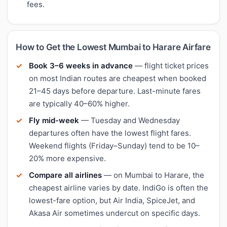
fees.
How to Get the Lowest Mumbai to Harare Airfare
Book 3–6 weeks in advance
— flight ticket prices
on most Indian routes are cheapest when booked
21–45 days before departure. Last-minute fares
are typically 40–60% higher.
Fly mid-week
— Tuesday and Wednesday
departures often have the lowest flight fares.
Weekend flights (Friday–Sunday) tend to be 10–
20% more expensive.
Compare all airlines
— on Mumbai to Harare, the
cheapest airline varies by date. IndiGo is often the
lowest-fare option, but Air India, SpiceJet, and
Akasa Air sometimes undercut on specific days.