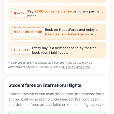
Pay
ZERO convenience fee
using any payment
HFNCF
mode.
Book on HappyFares and enjoy a
MEAL-ON-BOARD
free meal and beverage
on us.
Every day is a new chance to fly for free —
FLYFREE
book your flight today.
Promo codes apply at checkout. T&Cs apply and codes may be
withdrawn at any time. See the full list at
all HappyFares offers
.
Student fares on international flights
Student travellers can avail discounted international fares
at checkout — no promo code needed. (Senior-citizen
and defence fares are available on domestic flights only.)