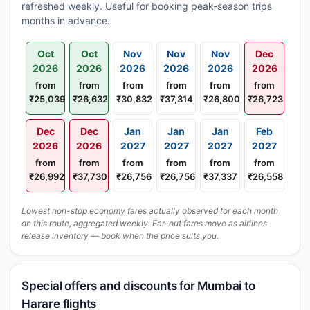
refreshed weekly. Useful for booking peak-season trips
months in advance.
Oct
Oct
Nov
Nov
Nov
Dec
2026
2026
2026
2026
2026
2026
from
from
from
from
from
from
₹25,039
₹26,632
₹30,832
₹37,314
₹26,800
₹26,723
Dec
Dec
Jan
Jan
Jan
Feb
2026
2026
2027
2027
2027
2027
from
from
from
from
from
from
₹26,992
₹37,730
₹26,756
₹26,756
₹37,337
₹26,558
Lowest non-stop economy fares actually observed for each month
on this route, aggregated weekly. Far-out fares move as airlines
release inventory — book when the price suits you.
Special offers and discounts for Mumbai to
Harare flights