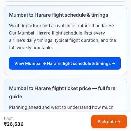
Mumbai to Harare flight schedule & timings
Want departure and arrival times rather than fares?
Our Mumbai–Harare flight schedule lists every
airline's daily timings, typical flight duration, and the
full weekly timetable.
View Mumbai → Harare flight schedule & timings →
Mumbai to Harare flight ticket price — full fare
guide
Planning ahead and want to understand how much
Mumbai–Harare flights cost? See typical price ranges
From
by month, best booking windows, and per-airline fare
Pick date →
₹26,536
estimates on our dedicated ticket price guide.