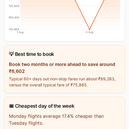
₹25,424
₹25,414
₹25,404
1 Aug
4 Aug
💡 Best time to book
Book two months or more ahead to save around
₹6,602
Typical 60+ days out non-stop fares run about ₹69,283,
versus the overall typical fare of ₹75,885.
📅 Cheapest day of the week
Monday flights average 17.4% cheaper than
Tuesday flights.