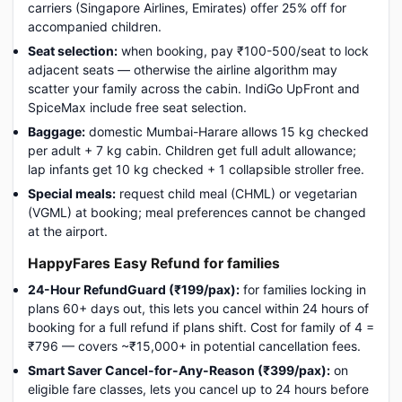
carriers (Singapore Airlines, Emirates) offer 25% off for
accompanied children.
Seat selection:
when booking, pay ₹100-500/seat to lock
adjacent seats — otherwise the airline algorithm may
scatter your family across the cabin. IndiGo UpFront and
SpiceMax include free seat selection.
Baggage:
domestic Mumbai-Harare allows 15 kg checked
per adult + 7 kg cabin. Children get full adult allowance;
lap infants get 10 kg checked + 1 collapsible stroller free.
Special meals:
request child meal (CHML) or vegetarian
(VGML) at booking; meal preferences cannot be changed
at the airport.
HappyFares Easy Refund for families
24-Hour RefundGuard (₹199/pax):
for families locking in
plans 60+ days out, this lets you cancel within 24 hours of
booking for a full refund if plans shift. Cost for family of 4 =
₹796 — covers ~₹15,000+ in potential cancellation fees.
Smart Saver Cancel-for-Any-Reason (₹399/pax):
on
eligible fare classes, lets you cancel up to 24 hours before