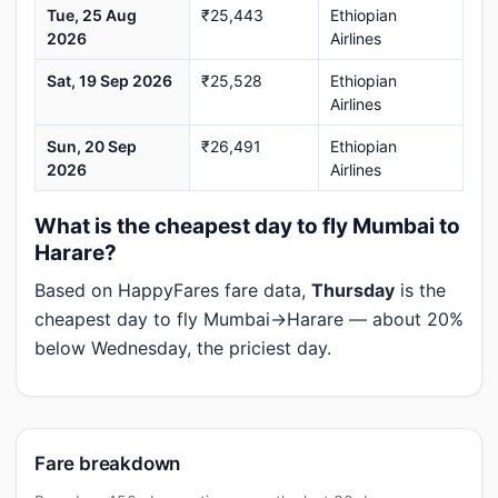
Tue, 25 Aug
₹25,443
Ethiopian
2026
Airlines
Sat, 19 Sep 2026
₹25,528
Ethiopian
Airlines
Sun, 20 Sep
₹26,491
Ethiopian
2026
Airlines
What is the cheapest day to fly Mumbai to
Harare?
Based on HappyFares fare data,
Thursday
is the
cheapest day to fly Mumbai→Harare — about 20%
below Wednesday, the priciest day.
Fare breakdown