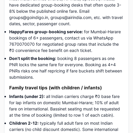
have dedicated group-booking desks that often quote 3-
8% below the published online fare. Email
groups@goindigo.in, groups@airindia.com, etc. with travel
dates, sector, passenger count.
HappyFares group-booking service:
for Mumbai-Harare
bookings of 6+ passengers, contact us via WhatsApp
7670070070 for negotiated group rates that include the
₹0 convenience fee benefit on each ticket.
Don't split the booking:
booking 8 passengers as one
PNR locks the same fare for everyone. Booking as 4+4
PNRs risks one half repricing if fare buckets shift between
submissions.
Family travel tips (with children / infants)
Infants (under 2):
all Indian carriers charge ₹0 base fare
for lap infants on domestic Mumbai-Harare; 10% of adult
fare on international. Bassinet seating must be requested
at the time of booking (limited to row 1 of each cabin).
Children 2-12:
typically full adult fare on most Indian
carriers (no child discount domestic). Some international