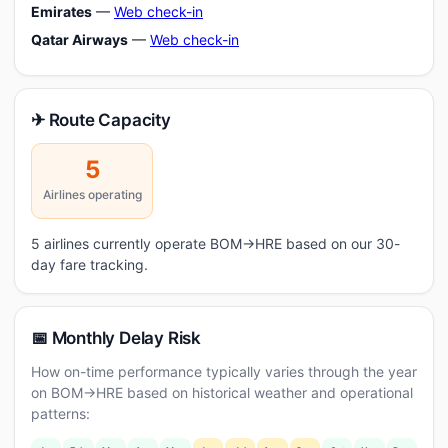
Emirates
—
Web check-in
Qatar Airways
—
Web check-in
✈ Route Capacity
5
Airlines operating
5 airlines currently operate BOM→HRE based on our 30-
day fare tracking.
📅 Monthly Delay Risk
How on-time performance typically varies through the year
on BOM→HRE based on historical weather and operational
patterns: