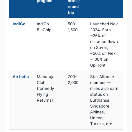
program
miles /
round
trip
IndiGo
IndiGo
500-
Launched Nov
BluChip
1,500
2024. Earn
~25% of
distance flown
on Saver,
~50% on Flexi,
~100% on
UpFront.
Air India
Maharaja
700-
Star Alliance
Club
2,000
member —
(formerly
miles also earn
Flying
status on
Returns)
Lufthansa,
Singapore
Airlines,
United,
Turkish, etc.