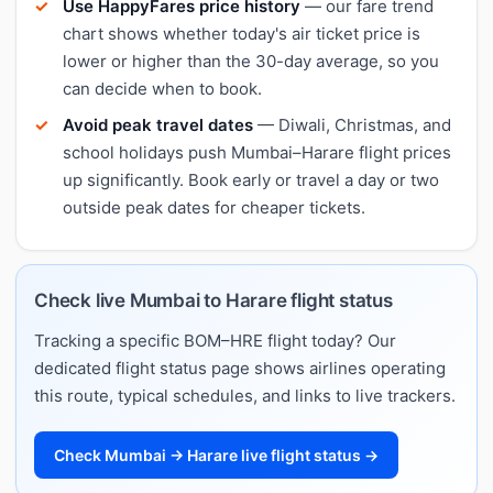
Use HappyFares price history
— our fare trend
chart shows whether today's air ticket price is
lower or higher than the 30-day average, so you
can decide when to book.
Avoid peak travel dates
— Diwali, Christmas, and
school holidays push Mumbai–Harare flight prices
up significantly. Book early or travel a day or two
outside peak dates for cheaper tickets.
Check live Mumbai to Harare flight status
Tracking a specific BOM–HRE flight today? Our
dedicated flight status page shows airlines operating
this route, typical schedules, and links to live trackers.
Check Mumbai → Harare live flight status →