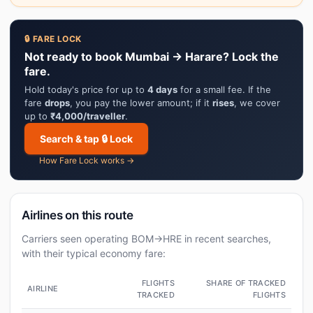
🔒 FARE LOCK
Not ready to book Mumbai → Harare? Lock the
fare.
Hold today's price for up to
4 days
for a small fee. If the
fare
drops
, you pay the lower amount; if it
rises
, we cover
up to
₹4,000/traveller
.
Search & tap 🔒 Lock
How Fare Lock works →
Airlines on this route
Carriers seen operating BOM→HRE in recent searches,
with their typical economy fare:
FLIGHTS
SHARE OF TRACKED
AIRLINE
TRACKED
FLIGHTS