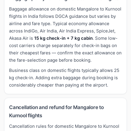
Baggage allowance on domestic Mangalore to Kurnool
flights in India follows DGCA guidance but varies by
airline and fare type. Typical economy allowance
across IndiGo, Air India, Air India Express, SpiceJet,
Akasa Air is
15 kg check-in + 7 kg cabin
. Some low-
cost carriers charge separately for check-in bags on
their cheapest fares — confirm the exact allowance on
the fare-selection page before booking.
Business class on domestic flights typically allows 25
kg check-in. Adding extra baggage during booking is
considerably cheaper than paying at the airport.
Cancellation and refund for Mangalore to
Kurnool flights
Cancellation rules for domestic Mangalore to Kurnool