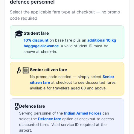
defence personnel
Select the applicable fare type at checkout — no promo
code required.
🎓
Student fare
10% discount
on base fare plus an
additional 10 kg
baggage allowance
. A valid student ID must be
shown at check-in.
👴🏼
Senior citizen fare
No promo code needed — simply select
Senior
citizen fare
at checkout to see discounted fares
available for travellers aged 60 and above.
🎖️
Defence fare
Serving personnel of the
Indian Armed Forces
can
select the
Defence fare
option at checkout to access
discounted fares. Valid service ID required at the
airport.