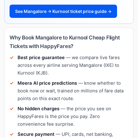
See Mangalore → Kurnool ticket price guide →
Why Book Mangalore to Kurnool Cheap Flight
Tickets with HappyFares?
Best price guarantee
— we compare live fares
across every airline serving Mangalore (IXE) to
Kurnool (KJB).
Meera AI price predictions
— know whether to
book now or wait, trained on millions of fare data
points on this exact route.
No hidden charges
— the price you see on
HappyFares is the price you pay. Zero
convenience fee surprise.
Secure payment
— UPI, cards, net banking,