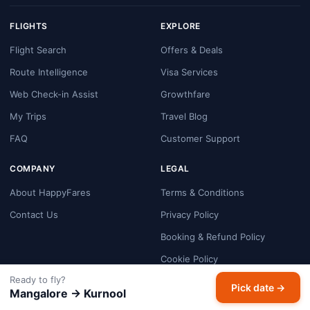
FLIGHTS
EXPLORE
Flight Search
Offers & Deals
Route Intelligence
Visa Services
Web Check-in Assist
Growthfare
My Trips
Travel Blog
FAQ
Customer Support
COMPANY
LEGAL
About HappyFares
Terms & Conditions
Contact Us
Privacy Policy
Booking & Refund Policy
Cookie Policy
Ready to fly?
Payment Security
Pick date →
Mangalore → Kurnool
Disclaimer