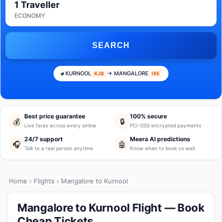
1 Traveller
ECONOMY
SEARCH
KURNOOL
→ MANGALORE
KJB
IXE
Best price guarantee
100% secure
💰
🔒
Live fares across every airline
PCI-DSS encrypted payments
24/7 support
Meera AI predictions
🎧
🤖
Talk to a real person anytime
Know when to book vs wait
Home
›
Flights
› Mangalore to Kurnool
Mangalore to Kurnool Flight — Book
Cheap Tickets