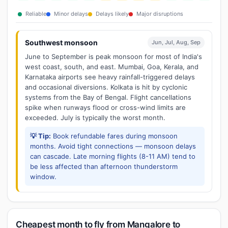
Reliable
Minor delays
Delays likely
Major disruptions
Southwest monsoon
Jun, Jul, Aug, Sep
June to September is peak monsoon for most of India's
west coast, south, and east. Mumbai, Goa, Kerala, and
Karnataka airports see heavy rainfall-triggered delays
and occasional diversions. Kolkata is hit by cyclonic
systems from the Bay of Bengal. Flight cancellations
spike when runways flood or cross-wind limits are
exceeded. July is typically the worst month.
💡 Tip:
Book refundable fares during monsoon
months. Avoid tight connections — monsoon delays
can cascade. Late morning flights (8-11 AM) tend to
be less affected than afternoon thunderstorm
window.
Cheapest month to fly from Mangalore to