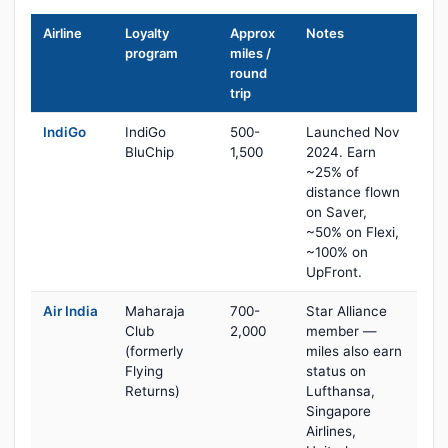
Airline
Loyalty
Approx
Notes
program
miles /
round
trip
IndiGo
IndiGo
500-
Launched Nov
BluChip
1,500
2024. Earn
~25% of
distance flown
on Saver,
~50% on Flexi,
~100% on
UpFront.
Air India
Maharaja
700-
Star Alliance
Club
2,000
member —
(formerly
miles also earn
Flying
status on
Returns)
Lufthansa,
Singapore
Airlines,