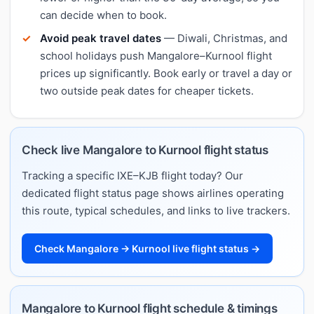
can decide when to book.
Avoid peak travel dates
— Diwali, Christmas, and
school holidays push Mangalore–Kurnool flight
prices up significantly. Book early or travel a day or
two outside peak dates for cheaper tickets.
Check live Mangalore to Kurnool flight status
Tracking a specific IXE–KJB flight today? Our
dedicated flight status page shows airlines operating
this route, typical schedules, and links to live trackers.
Check Mangalore → Kurnool live flight status →
Mangalore to Kurnool flight schedule & timings