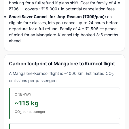
booking for a full refund if plans shift. Cost for family of 4 =
₹796 — covers ~₹15,000+ in potential cancellation fees.
Smart Saver Cancel-for-Any-Reason (₹399/pax):
on
eligible fare classes, lets you cancel up to 24 hours before
departure for a full refund. Family of 4 = ₹1,596 — peace
of mind for an Mangalore-Kurnool trip booked 3-6 months
ahead.
Carbon footprint of Mangalore to Kurnool flight
A Mangalore-Kurnool flight is ~1000 km. Estimated CO
2
emissions per passenger:
ONE-WAY
~115 kg
CO
per passenger
2