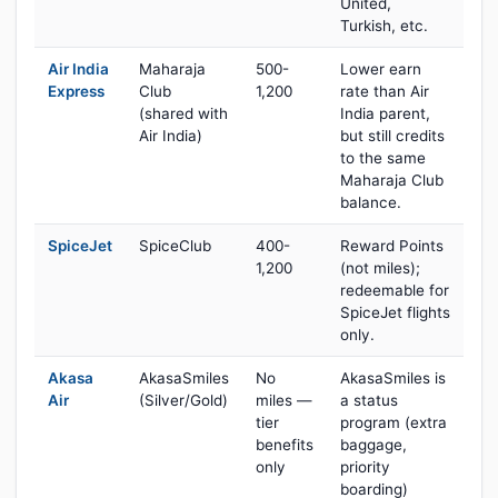
United,
Turkish, etc.
Air India
Maharaja
500-
Lower earn
Express
Club
1,200
rate than Air
(shared with
India parent,
Air India)
but still credits
to the same
Maharaja Club
balance.
SpiceJet
SpiceClub
400-
Reward Points
1,200
(not miles);
redeemable for
SpiceJet flights
only.
Akasa
AkasaSmiles
No
AkasaSmiles is
Air
(Silver/Gold)
miles —
a status
tier
program (extra
benefits
baggage,
only
priority
boarding)