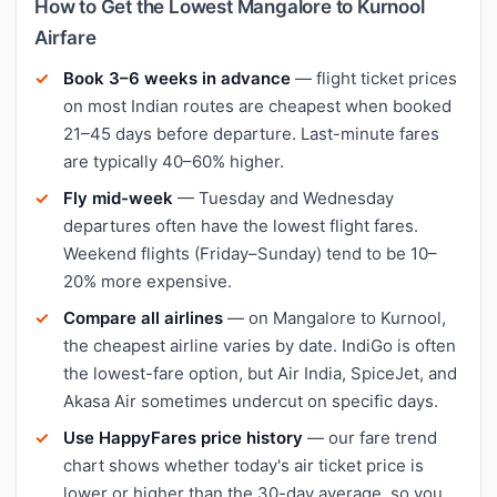
How to Get the Lowest Mangalore to Kurnool
Airfare
Book 3–6 weeks in advance
— flight ticket prices
on most Indian routes are cheapest when booked
21–45 days before departure. Last-minute fares
are typically 40–60% higher.
Fly mid-week
— Tuesday and Wednesday
departures often have the lowest flight fares.
Weekend flights (Friday–Sunday) tend to be 10–
20% more expensive.
Compare all airlines
— on Mangalore to Kurnool,
the cheapest airline varies by date. IndiGo is often
the lowest-fare option, but Air India, SpiceJet, and
Akasa Air sometimes undercut on specific days.
Use HappyFares price history
— our fare trend
chart shows whether today's air ticket price is
lower or higher than the 30-day average, so you