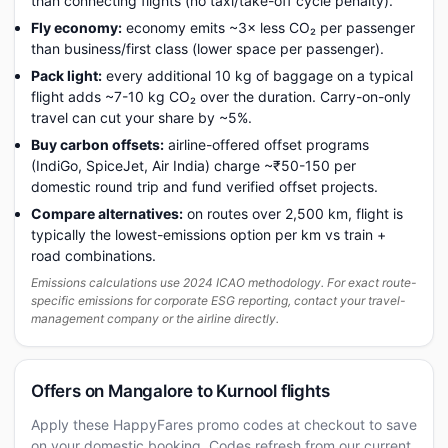
than connecting flights (no taxi/take-off cycle penalty).
Fly economy:
economy emits ~3× less CO₂ per passenger
than business/first class (lower space per passenger).
Pack light:
every additional 10 kg of baggage on a typical
flight adds ~7-10 kg CO₂ over the duration. Carry-on-only
travel can cut your share by ~5%.
Buy carbon offsets:
airline-offered offset programs
(IndiGo, SpiceJet, Air India) charge ~₹50-150 per
domestic round trip and fund verified offset projects.
Compare alternatives:
on routes over 2,500 km, flight is
typically the lowest-emissions option per km vs train +
road combinations.
Emissions calculations use 2024 ICAO methodology. For exact route-
specific emissions for corporate ESG reporting, contact your travel-
management company or the airline directly.
Offers on Mangalore to Kurnool flights
Apply these HappyFares promo codes at checkout to save
on your domestic booking. Codes refresh from our current