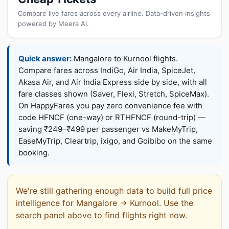
Compare live fares across every airline. Data-driven insights
powered by Meera AI.
Quick answer:
Mangalore to Kurnool flights.
Compare fares across IndiGo, Air India, SpiceJet,
Akasa Air, and Air India Express side by side, with all
fare classes shown (Saver, Flexi, Stretch, SpiceMax).
On HappyFares you pay zero convenience fee with
code HFNCF (one-way) or RTHFNCF (round-trip) —
saving ₹249–₹499 per passenger vs MakeMyTrip,
EaseMyTrip, Cleartrip, ixigo, and Goibibo on the same
booking.
We're still gathering enough data to build full price
intelligence for Mangalore → Kurnool. Use the
search panel above to find flights right now.