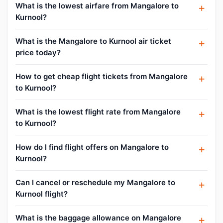
What is the lowest airfare from Mangalore to
Kurnool?
What is the Mangalore to Kurnool air ticket
price today?
How to get cheap flight tickets from Mangalore
to Kurnool?
What is the lowest flight rate from Mangalore
to Kurnool?
How do I find flight offers on Mangalore to
Kurnool?
Can I cancel or reschedule my Mangalore to
Kurnool flight?
What is the baggage allowance on Mangalore