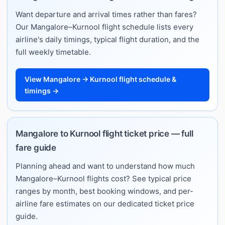
Want departure and arrival times rather than fares?
Our Mangalore–Kurnool flight schedule lists every
airline's daily timings, typical flight duration, and the
full weekly timetable.
View Mangalore → Kurnool flight schedule &
timings →
Mangalore to Kurnool flight ticket price — full
fare guide
Planning ahead and want to understand how much
Mangalore–Kurnool flights cost? See typical price
ranges by month, best booking windows, and per-
airline fare estimates on our dedicated ticket price
guide.