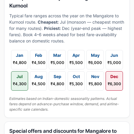
Kurnool
Typical fare ranges across the year on the Mangalore to
Kurnool route.
Cheapest:
Jul (monsoon — cheapest month
for many routes).
Priciest:
Dec (year-end peak — highest
fares). Book 4–6 weeks ahead for best fare-availability
balance on domestic routes.
Jan
Feb
Mar
Apr
May
Jun
₹4,800
₹4,500
₹5,000
₹5,500
₹6,000
₹5,000
Jul
Aug
Sep
Oct
Nov
Dec
₹4,300
₹4,500
₹4,800
₹5,300
₹5,800
₹6,300
Estimates based on Indian-domestic seasonality patterns. Actual
fares depend on advance-purchase window, demand, and airline-
specific sale calendars.
Special offers and discounts for Mangalore to