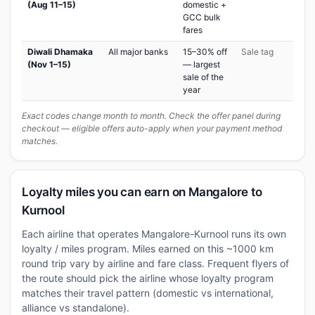
(Aug 11–15)
domestic +
GCC bulk
fares
Diwali Dhamaka
All major banks
15–30% off
Sale tag
(Nov 1–15)
— largest
sale of the
year
Exact codes change month to month. Check the offer panel during
checkout — eligible offers auto-apply when your payment method
matches.
Loyalty miles you can earn on Mangalore to
Kurnool
Each airline that operates Mangalore-Kurnool runs its own
loyalty / miles program. Miles earned on this ~1000 km
round trip vary by airline and fare class. Frequent flyers of
the route should pick the airline whose loyalty program
matches their travel pattern (domestic vs international,
alliance vs standalone).