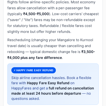
flights follow airline-specific policies. Most economy
fares allow cancellation with a per-passenger fee
(typically
₹4,500-₹5,000
). Low-cost carriers' cheapest
("saver" / "lite") fares may be non-refundable except
for statutory taxes. Refundable / flexible fares cost
slightly more but offer higher refunds.
Rescheduling (changing your Mangalore to Kurnool
travel date) is usually cheaper than cancelling and
rebooking — typical domestic change fee is
₹3,500-
₹4,000 plus any fare difference
.
⚡ HAPPY FARE EASY REFUND
Skip airline cancellation hassles. Book a flexible
fare with
Happy Fare Easy Refund
on
HappyFares and get a
full refund on cancellation
made at least 24 hours before departure
— no
questions asked.