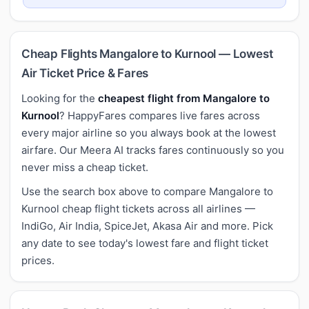
Cheap Flights Mangalore to Kurnool — Lowest
Air Ticket Price & Fares
Looking for the
cheapest flight from Mangalore to
Kurnool
? HappyFares compares live fares across
every major airline so you always book at the lowest
airfare. Our Meera AI tracks fares continuously so you
never miss a cheap ticket.
Use the search box above to compare Mangalore to
Kurnool cheap flight tickets across all airlines —
IndiGo, Air India, SpiceJet, Akasa Air and more. Pick
any date to see today's lowest fare and flight ticket
prices.