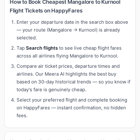
How to Book Cheapest Mangalore to Kurnool
Flight Tickets on HappyFares
Enter your departure date in the search box above
— your route (Mangalore → Kurnool) is already
selected.
Tap
Search flights
to see live cheap flight fares
across all airlines flying Mangalore to Kurnool.
Compare air ticket prices, departure times and
airlines. Our Meera AI highlights the best buy
based on 30-day historical trends — so you know if
today's fare is genuinely cheap.
Select your preferred flight and complete booking
on HappyFares — instant confirmation, no hidden
fees.