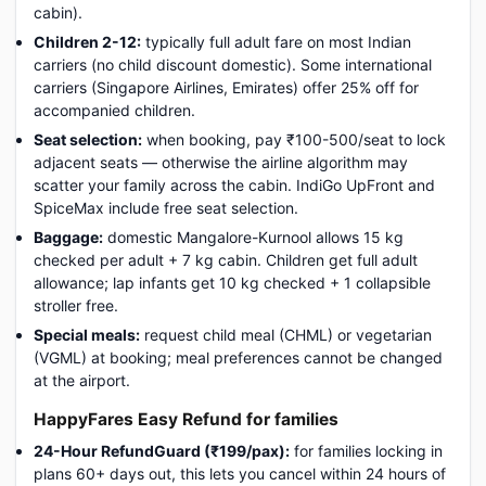
cabin).
Children 2-12:
typically full adult fare on most Indian
carriers (no child discount domestic). Some international
carriers (Singapore Airlines, Emirates) offer 25% off for
accompanied children.
Seat selection:
when booking, pay ₹100-500/seat to lock
adjacent seats — otherwise the airline algorithm may
scatter your family across the cabin. IndiGo UpFront and
SpiceMax include free seat selection.
Baggage:
domestic Mangalore-Kurnool allows 15 kg
checked per adult + 7 kg cabin. Children get full adult
allowance; lap infants get 10 kg checked + 1 collapsible
stroller free.
Special meals:
request child meal (CHML) or vegetarian
(VGML) at booking; meal preferences cannot be changed
at the airport.
HappyFares Easy Refund for families
24-Hour RefundGuard (₹199/pax):
for families locking in
plans 60+ days out, this lets you cancel within 24 hours of