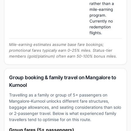
rather than a
mile-earning
program.
Currently no
redemption
flights.
Mile-earning estimates assume base fare bookings;
promotional fares typically earn 0–25% miles. Status-tier
members (gold/platinum) often earn 50-100% bonus miles.
Group booking & family travel on Mangalore to
Kurnool
Travelling as a family or group of 5+ passengers on
Mangalore-Kurnool unlocks different fare structures,
baggage allowances, and seating considerations than solo
or 2-passenger travel. Below is what experienced family
travellers tend to optimise for on this route.
Group fares (5+ passengers)