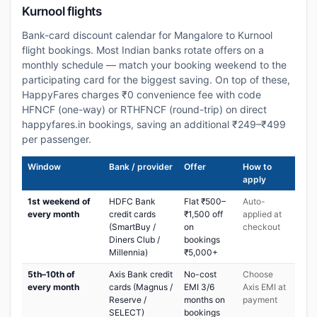
Kurnool flights
Bank-card discount calendar for Mangalore to Kurnool
flight bookings. Most Indian banks rotate offers on a
monthly schedule — match your booking weekend to the
participating card for the biggest saving. On top of these,
HappyFares charges ₹0 convenience fee with code
HFNCF (one-way) or RTHFNCF (round-trip) on direct
happyfares.in bookings, saving an additional ₹249–₹499
per passenger.
Window
Bank / provider
Offer
How to
apply
1st weekend of
HDFC Bank
Flat ₹500–
Auto-
every month
credit cards
₹1,500 off
applied at
(SmartBuy /
on
checkout
Diners Club /
bookings
Millennia)
₹5,000+
5th–10th of
Axis Bank credit
No-cost
Choose
every month
cards (Magnus /
EMI 3/6
Axis EMI at
Reserve /
months on
payment
SELECT)
bookings