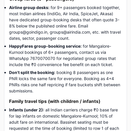
Airline group desks:
for 9+ passengers booked together,
most Indian airlines (IndiGo, Air India, SpiceJet, Akasa)
have dedicated group-booking desks that often quote 3-
8% below the published online fare. Email
groups@goindigo.in, groups@airindia.com, etc. with travel
dates, sector, passenger count.
HappyFares group-booking service:
for Mangalore-
Kurnool bookings of 6+ passengers, contact us via
WhatsApp 7670070070 for negotiated group rates that
include the ₹0 convenience fee benefit on each ticket.
Don't split the booking:
booking 8 passengers as one
PNR locks the same fare for everyone. Booking as 4+4
PNRs risks one half repricing if fare buckets shift between
submissions.
Family travel tips (with children / infants)
Infants (under 2):
all Indian carriers charge ₹0 base fare
for lap infants on domestic Mangalore-Kurnool; 10% of
adult fare on international. Bassinet seating must be
requested at the time of booking (limited to row 1 of each