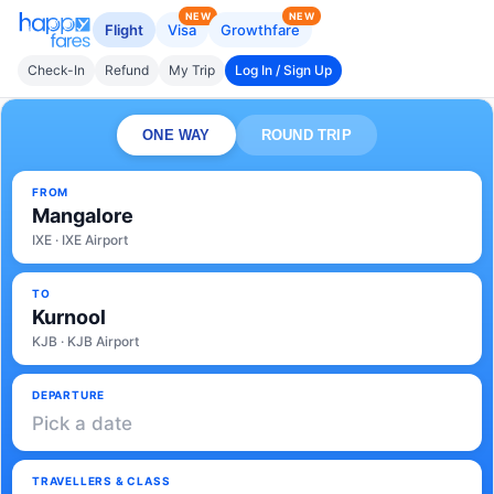
NEW
NEW
Flight
Visa
Growthfare
Check-In
Refund
My Trip
Log In / Sign Up
ONE WAY
ROUND TRIP
FROM
Mangalore
IXE · IXE Airport
TO
Kurnool
KJB · KJB Airport
DEPARTURE
Pick a date
TRAVELLERS & CLASS