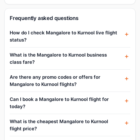
Frequently asked questions
How do I check Mangalore to Kurnool live flight
status?
What is the Mangalore to Kurnool business
class fare?
Are there any promo codes or offers for
Mangalore to Kurnool flights?
Can I book a Mangalore to Kurnool flight for
today?
What is the cheapest Mangalore to Kurnool
flight price?