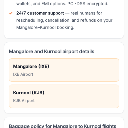
wallets, and EMI options. PCI-DSS encrypted.
24/7 customer support
— real humans for
rescheduling, cancellation, and refunds on your
Mangalore–Kurnool booking.
Mangalore and Kurnool airport details
Mangalore (IXE)
IXE Airport
Kurnool (KJB)
KJB Airport
Baggage policy for Mangalore to Kurnool flights