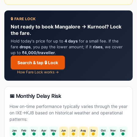
🔒 FARE LOCK
Not ready to book Mangalore → Kurnool? Lock
the fare.
Hold today's price for up to
4 days
for a small fee. If the
fare
drops
, you pay the lower amount; if it
rises
, we cover
up to
₹4,000/traveller
.
Search & tap 🔒 Lock
How Fare Lock works →
📅 Monthly Delay Risk
How on-time performance typically varies through the year
on IXE→KJB based on historical weather and operational
patterns:
Jan
Feb
Mar
Apr
May
Jun
Jul
Aug
Sep
Oct
Nov
Dec