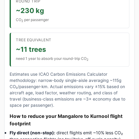
ROUND TRIP
~230 kg
CO
per passenger
2
TREE EQUIVALENT
~11 trees
need 1 year to absorb your round-trip CO
2
Estimates use ICAO Carbon Emissions Calculator
methodology: narrow-body single-aisle averaging ~115g
CO₂/passenger-km. Actual emissions vary ±15% based on
aircraft age, load factor, weather routing, and class of
travel (business-class emissions are ~3× economy due to
space per passenger).
How to reduce your Mangalore to Kurnool flight
footprint
Fly direct (non-stop):
direct flights emit ~10% less CO₂