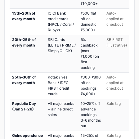
₹10,000+
15th–20th of
ICICI Bank
₹500 flat
Auto-
every month
credit cards
off on
applied at
(HPCL / Coral /
domestic
checkout
Rubyx)
₹5,000+
20th–25th of
SBI Cards
5%
SBIFIRST
every month
(ELITE / PRIME /
cashback
(illustrative)
SimplyCLICK)
(max
₹1,000) on
first
booking
25th–30th of
Kotak / Yes
₹300–₹800
Auto-
every month
Bank / IDFC
off on
applied at
FIRST credit
bookings
checkout
cards
₹4,000+
Republic Day
All major banks
10–25% off
Sale tag
(Jan 21–26)
+ airline direct
advance
sales
bookings
3–6 months
out
GoIndependence
All major banks
15–25% off
Sale tag