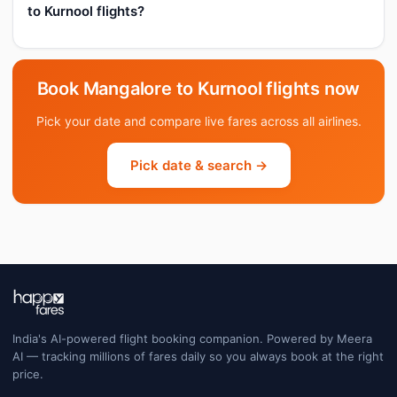
to Kurnool flights?
Book Mangalore to Kurnool flights now
Pick your date and compare live fares across all airlines.
Pick date & search →
India's AI-powered flight booking companion. Powered by Meera
AI — tracking millions of fares daily so you always book at the right
price.