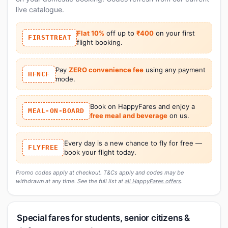
live catalogue.
Flat 10%
off up to
₹400
on your first
FIRSTTREAT
flight booking.
Pay
ZERO convenience fee
using any payment
HFNCF
mode.
Book on HappyFares and enjoy a
MEAL-ON-BOARD
free meal and beverage
on us.
Every day is a new chance to fly for free —
FLYFREE
book your flight today.
Promo codes apply at checkout. T&Cs apply and codes may be
withdrawn at any time. See the full list at
all HappyFares offers
.
Special fares for students, senior citizens &