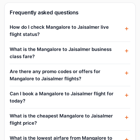
Frequently asked questions
How do I check Mangalore to Jaisalmer live
flight status?
What is the Mangalore to Jaisalmer business
class fare?
Are there any promo codes or offers for
Mangalore to Jaisalmer flights?
Can I book a Mangalore to Jaisalmer flight for
today?
What is the cheapest Mangalore to Jaisalmer
flight price?
What is the lowest airfare from Mangalore to