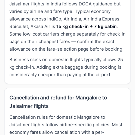
Jaisalmer flights in India follows DGCA guidance but
varies by airline and fare type. Typical economy
allowance across IndiGo, Air India, Air India Express,
SpiceJet, Akasa Air is
15 kg check-in + 7 kg cabin
.
Some low-cost carriers charge separately for check-in
bags on their cheapest fares — confirm the exact
allowance on the fare-selection page before booking.
Business class on domestic flights typically allows 25
kg check-in. Adding extra baggage during booking is
considerably cheaper than paying at the airport.
Cancellation and refund for Mangalore to
Jaisalmer flights
Cancellation rules for domestic Mangalore to
Jaisalmer flights follow airline-specific policies. Most
economy fares allow cancellation with a per-