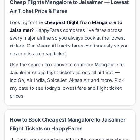
Cheap Flights Mangalore to Jaisalmer — Lowest
Air Ticket Price & Fares
Looking for the
cheapest flight from Mangalore to
Jaisalmer
? HappyFares compares live fares across
every major airline so you always book at the lowest
airfare. Our Meera AI tracks fares continuously so you
never miss a cheap ticket.
Use the search box above to compare Mangalore to
Jaisalmer cheap flight tickets across all airlines —
IndiGo, Air India, SpiceJet, Akasa Air and more. Pick
any date to see today's lowest fare and flight ticket
prices.
How to Book Cheapest Mangalore to Jaisalmer
Flight Tickets on HappyFares
Enter your departure date in the search box above