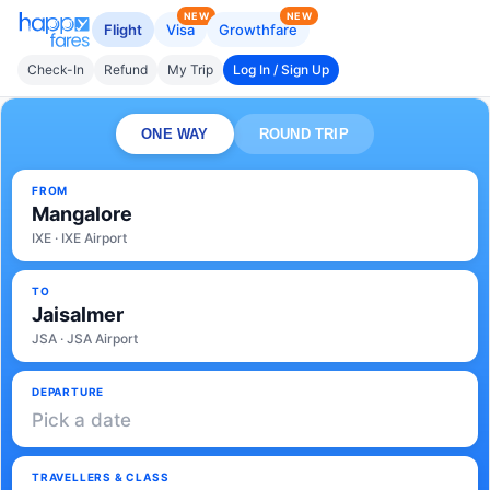
NEW
NEW
Flight
Visa
Growthfare
Check-In
Refund
My Trip
Log In / Sign Up
ONE WAY
ROUND TRIP
FROM
Mangalore
IXE · IXE Airport
TO
Jaisalmer
JSA · JSA Airport
DEPARTURE
Pick a date
TRAVELLERS & CLASS