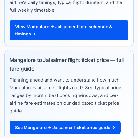
airline's daily timings, typical flight duration, and the
full weekly timetable.
View Mangalore → Jaisalmer flight schedule &
timings →
Mangalore to Jaisalmer flight ticket price — full
fare guide
Planning ahead and want to understand how much
Mangalore–Jaisalmer flights cost? See typical price
ranges by month, best booking windows, and per-
airline fare estimates on our dedicated ticket price
guide.
See Mangalore → Jaisalmer ticket price guide →