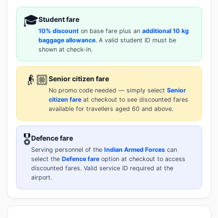
🎓
Student fare
10% discount
on base fare plus an
additional 10 kg
baggage allowance
. A valid student ID must be
shown at check-in.
👴🏼
Senior citizen fare
No promo code needed — simply select
Senior
citizen fare
at checkout to see discounted fares
available for travellers aged 60 and above.
🎖️
Defence fare
Serving personnel of the
Indian Armed Forces
can
select the
Defence fare
option at checkout to access
discounted fares. Valid service ID required at the
airport.