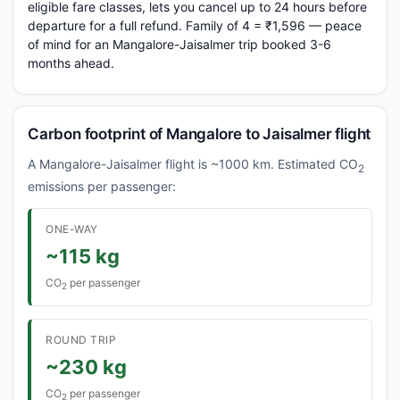
eligible fare classes, lets you cancel up to 24 hours before
departure for a full refund. Family of 4 = ₹1,596 — peace
of mind for an Mangalore-Jaisalmer trip booked 3-6
months ahead.
Carbon footprint of Mangalore to Jaisalmer flight
A Mangalore-Jaisalmer flight is ~1000 km. Estimated CO
2
emissions per passenger:
ONE-WAY
~115 kg
CO
per passenger
2
ROUND TRIP
~230 kg
CO
per passenger
2