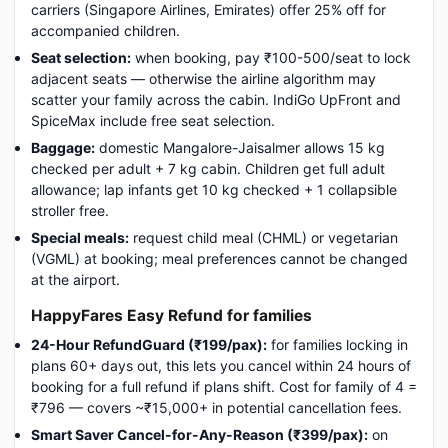
carriers (Singapore Airlines, Emirates) offer 25% off for
accompanied children.
Seat selection:
when booking, pay ₹100-500/seat to lock
adjacent seats — otherwise the airline algorithm may
scatter your family across the cabin. IndiGo UpFront and
SpiceMax include free seat selection.
Baggage:
domestic Mangalore-Jaisalmer allows 15 kg
checked per adult + 7 kg cabin. Children get full adult
allowance; lap infants get 10 kg checked + 1 collapsible
stroller free.
Special meals:
request child meal (CHML) or vegetarian
(VGML) at booking; meal preferences cannot be changed
at the airport.
HappyFares Easy Refund for families
24-Hour RefundGuard (₹199/pax):
for families locking in
plans 60+ days out, this lets you cancel within 24 hours of
booking for a full refund if plans shift. Cost for family of 4 =
₹796 — covers ~₹15,000+ in potential cancellation fees.
Smart Saver Cancel-for-Any-Reason (₹399/pax):
on