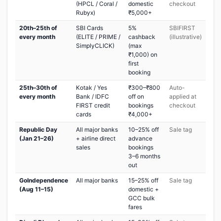
(HPCL / Coral /
domestic
checkout
Rubyx)
₹5,000+
20th–25th of
SBI Cards
5%
SBIFIRST
every month
(ELITE / PRIME /
cashback
(illustrative)
SimplyCLICK)
(max
₹1,000) on
first
booking
25th–30th of
Kotak / Yes
₹300–₹800
Auto-
every month
Bank / IDFC
off on
applied at
FIRST credit
bookings
checkout
cards
₹4,000+
Republic Day
All major banks
10–25% off
Sale tag
(Jan 21–26)
+ airline direct
advance
sales
bookings
3–6 months
out
GoIndependence
All major banks
15–25% off
Sale tag
(Aug 11–15)
domestic +
GCC bulk
fares