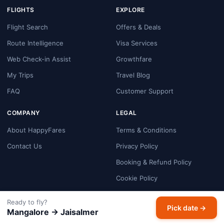
FLIGHTS
EXPLORE
Flight Search
Offers & Deals
Route Intelligence
Visa Services
Web Check-in Assist
Growthfare
My Trips
Travel Blog
FAQ
Customer Support
COMPANY
LEGAL
About HappyFares
Terms & Conditions
Contact Us
Privacy Policy
Booking & Refund Policy
Cookie Policy
Payment Security
Ready to fly?
Pick date →
Disclaimer
Mangalore → Jaisalmer