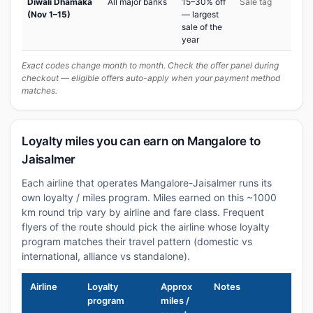
Diwali Dhamaka
All major banks
15–30% off
Sale tag
(Nov 1–15)
— largest
sale of the
year
Exact codes change month to month. Check the offer panel during
checkout — eligible offers auto-apply when your payment method
matches.
Loyalty miles you can earn on Mangalore to
Jaisalmer
Each airline that operates Mangalore-Jaisalmer runs its
own loyalty / miles program. Miles earned on this ~1000
km round trip vary by airline and fare class. Frequent
flyers of the route should pick the airline whose loyalty
program matches their travel pattern (domestic vs
international, alliance vs standalone).
Airline
Loyalty
Approx
Notes
program
miles /