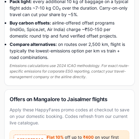
Pack light:
every additional 10 kg of baggage on a typical
flight adds ~7-10 kg CO₂ over the duration. Carry-on-only
travel can cut your share by ~5%.
Buy carbon offsets:
airline-offered offset programs
(IndiGo, SpiceJet, Air India) charge ~₹50-150 per
domestic round trip and fund verified offset projects.
Compare alternatives:
on routes over 2,500 km, flight is
typically the lowest-emissions option per km vs train +
road combinations.
Emissions calculations use 2024 ICAO methodology. For exact route-
specific emissions for corporate ESG reporting, contact your travel-
management company or the airline directly.
Offers on Mangalore to Jaisalmer flights
Apply these HappyFares promo codes at checkout to save
on your domestic booking. Codes refresh from our current
live catalogue.
Flat 10%
off up to
₹400
on your first