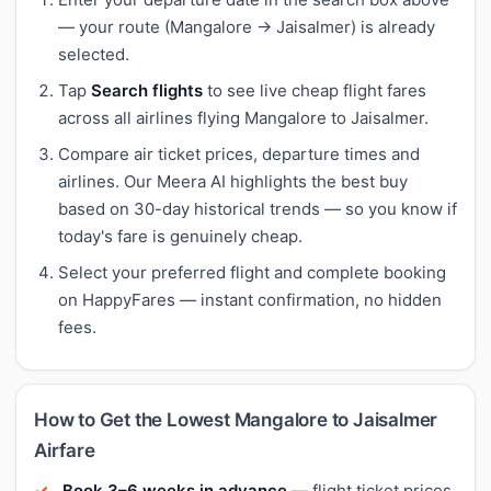
— your route (Mangalore → Jaisalmer) is already
selected.
Tap
Search flights
to see live cheap flight fares
across all airlines flying Mangalore to Jaisalmer.
Compare air ticket prices, departure times and
airlines. Our Meera AI highlights the best buy
based on 30-day historical trends — so you know if
today's fare is genuinely cheap.
Select your preferred flight and complete booking
on HappyFares — instant confirmation, no hidden
fees.
How to Get the Lowest Mangalore to Jaisalmer
Airfare
Book 3–6 weeks in advance
— flight ticket prices