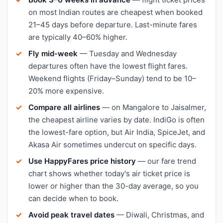
on most Indian routes are cheapest when booked
21–45 days before departure. Last-minute fares
are typically 40–60% higher.
Fly mid-week
— Tuesday and Wednesday
departures often have the lowest flight fares.
Weekend flights (Friday–Sunday) tend to be 10–
20% more expensive.
Compare all airlines
— on Mangalore to Jaisalmer,
the cheapest airline varies by date. IndiGo is often
the lowest-fare option, but Air India, SpiceJet, and
Akasa Air sometimes undercut on specific days.
Use HappyFares price history
— our fare trend
chart shows whether today's air ticket price is
lower or higher than the 30-day average, so you
can decide when to book.
Avoid peak travel dates
— Diwali, Christmas, and