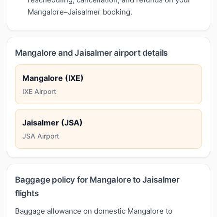
Mangalore–Jaisalmer booking.
Mangalore and Jaisalmer airport details
Mangalore (IXE)
IXE Airport
Jaisalmer (JSA)
JSA Airport
Baggage policy for Mangalore to Jaisalmer
flights
Baggage allowance on domestic Mangalore to