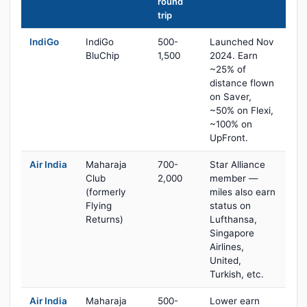
round
trip
IndiGo
IndiGo
500-
Launched Nov
BluChip
1,500
2024. Earn
~25% of
distance flown
on Saver,
~50% on Flexi,
~100% on
UpFront.
Air India
Maharaja
700-
Star Alliance
Club
2,000
member —
(formerly
miles also earn
Flying
status on
Returns)
Lufthansa,
Singapore
Airlines,
United,
Turkish, etc.
Air India
Maharaja
500-
Lower earn