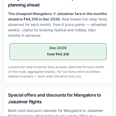
planning ahead
The cheapest Mangalore → Jaisalmer fare in the months
ahead is ₹44,316 in Dec 2026.
Real lowest non-stop fares
observed for each month, from 6 price points — refreshed
weekly. Useful for booking festival and holiday trips
months in advance.
Dec 2026
from ₹44,316
Lowest non-stop economy fares actually observed for each month
on this route, aggregated weekly. Far-out fares move as airlines
release inventory — book when the price suits you.
Special offers and discounts for Mangalore to
Jaisalmer flights
Bank-card discount calendar for Mangalore to Jaisalmer
flight bookings. Most Indian banks rotate offers on a