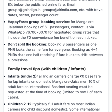
8% below the published online fare. Email
groups@goindigo.in, groups@airindia.com, etc. with travel
dates, sector, passenger count.
HappyFares group-booking service:
for Mangalore-
Jaisalmer bookings of 6+ passengers, contact us via
WhatsApp 7670070070 for negotiated group rates that
include the ₹0 convenience fee benefit on each ticket.
Don't split the booking:
booking 8 passengers as one
PNR locks the same fare for everyone. Booking as 4+4
PNRs risks one half repricing if fare buckets shift between
submissions.
Family travel tips (with children / infants)
Infants (under 2):
all Indian carriers charge ₹0 base fare
for lap infants on domestic Mangalore-Jaisalmer; 10% of
adult fare on international. Bassinet seating must be
requested at the time of booking (limited to row 1 of each
cabin).
Children 2-12:
typically full adult fare on most Indian
carriers (no child discount domestic). Some international