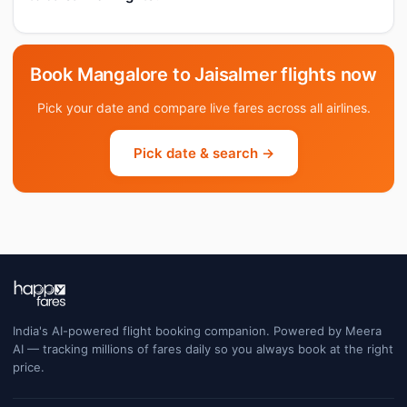
Book Mangalore to Jaisalmer flights now
Pick your date and compare live fares across all airlines.
Pick date & search →
India's AI-powered flight booking companion. Powered by Meera
AI — tracking millions of fares daily so you always book at the right
price.