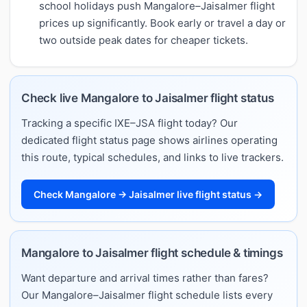
school holidays push Mangalore–Jaisalmer flight
prices up significantly. Book early or travel a day or
two outside peak dates for cheaper tickets.
Check live Mangalore to Jaisalmer flight status
Tracking a specific IXE–JSA flight today? Our
dedicated flight status page shows airlines operating
this route, typical schedules, and links to live trackers.
Check Mangalore → Jaisalmer live flight status →
Mangalore to Jaisalmer flight schedule & timings
Want departure and arrival times rather than fares?
Our Mangalore–Jaisalmer flight schedule lists every