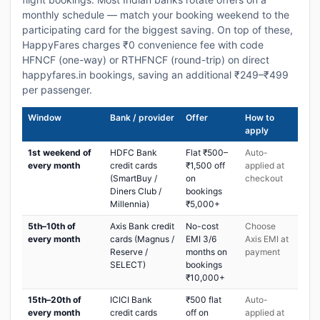
monthly schedule — match your booking weekend to the
participating card for the biggest saving. On top of these,
HappyFares charges ₹0 convenience fee with code
HFNCF (one-way) or RTHFNCF (round-trip) on direct
happyfares.in bookings, saving an additional ₹249–₹499
per passenger.
Window
Bank / provider
Offer
How to
apply
1st weekend of
HDFC Bank
Flat ₹500–
Auto-
every month
credit cards
₹1,500 off
applied at
(SmartBuy /
on
checkout
Diners Club /
bookings
Millennia)
₹5,000+
5th–10th of
Axis Bank credit
No-cost
Choose
every month
cards (Magnus /
EMI 3/6
Axis EMI at
Reserve /
months on
payment
SELECT)
bookings
₹10,000+
15th–20th of
ICICI Bank
₹500 flat
Auto-
every month
credit cards
off on
applied at