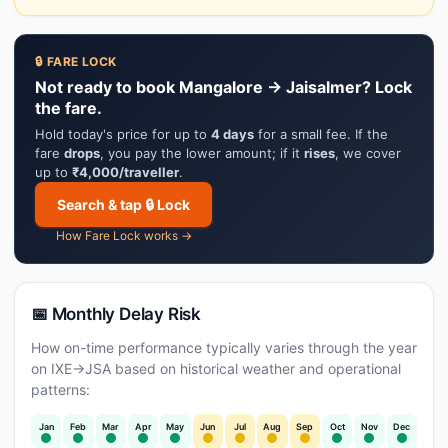
🔒 FARE LOCK
Not ready to book Mangalore → Jaisalmer? Lock
the fare.
Hold today's price for up to
4 days
for a small fee. If the
fare
drops
, you pay the lower amount; if it
rises
, we cover
up to
₹4,000/traveller
.
Search & tap 🔒 Lock
How Fare Lock works →
📅 Monthly Delay Risk
How on-time performance typically varies through the year
on IXE→JSA based on historical weather and operational
patterns:
Jan
Feb
Mar
Apr
May
Jun
Jul
Aug
Sep
Oct
Nov
Dec