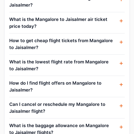
Jaisalmer?
What is the Mangalore to Jaisalmer air ticket
price today?
How to get cheap flight tickets from Mangalore
to Jaisalmer?
What is the lowest flight rate from Mangalore
to Jaisalmer?
How do I find flight offers on Mangalore to
Jaisalmer?
Can I cancel or reschedule my Mangalore to
Jaisalmer flight?
What is the baggage allowance on Mangalore
to Jaisalmer flights?