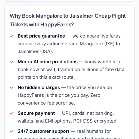
Why Book Mangalore to Jaisalmer Cheap Flight
Tickets with HappyFares?
Best price guarantee
— we compare live fares
across every airline serving Mangalore (IXE) to
Jaisalmer (JSA).
Meera AI price predictions
— know whether to
book now or wait, trained on millions of fare data
points on this exact route.
No hidden charges
— the price you see on
HappyFares is the price you pay. Zero
convenience fee surprise.
Secure payment
— UPI, cards, net banking,
wallets, and EMI options. PCI-DSS encrypted.
24/7 customer support
— real humans for
rescheduling, cancellation, and refunds on your