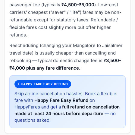
passenger fee (typically
₹4,500-₹5,000
). Low-cost
carriers' cheapest ("saver" / "lite") fares may be non-
refundable except for statutory taxes. Refundable /
flexible fares cost slightly more but offer higher
refunds.
Rescheduling (changing your Mangalore to Jaisalmer
travel date) is usually cheaper than cancelling and
rebooking — typical domestic change fee is
₹3,500-
₹4,000 plus any fare difference
.
⚡ HAPPY FARE EASY REFUND
Skip airline cancellation hassles. Book a flexible
fare with
Happy Fare Easy Refund
on
HappyFares and get a
full refund on cancellation
made at least 24 hours before departure
— no
questions asked.