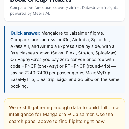
Compare live fares across every airline. Data-driven insights
powered by Meera AI.
Quick answer:
Mangalore to Jaisalmer flights.
Compare fares across IndiGo, Air India, SpiceJet,
Akasa Air, and Air India Express side by side, with all
fare classes shown (Saver, Flexi, Stretch, SpiceMax).
On HappyFares you pay zero convenience fee with
code HFNCF (one-way) or RTHFNCF (round-trip) —
saving ₹249–₹499 per passenger vs MakeMyTrip,
EaseMyTrip, Cleartrip, ixigo, and Goibibo on the same
booking.
We're still gathering enough data to build full price
intelligence for Mangalore → Jaisalmer. Use the
search panel above to find flights right now.