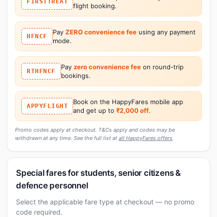
FIRSTTREAT
flight booking.
Pay
ZERO convenience fee
using any payment
HFNCF
mode.
Pay
zero convenience fee
on round-trip
RTHFNCF
bookings.
Book on the HappyFares mobile app
APPYFLIGHT
and get up to
₹2,000 off
.
Promo codes apply at checkout. T&Cs apply and codes may be
withdrawn at any time. See the full list at
all HappyFares offers
.
Special fares for students, senior citizens &
defence personnel
Select the applicable fare type at checkout — no promo
code required.