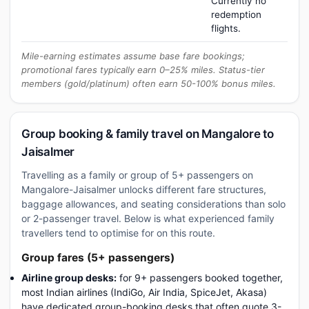
Currently no
redemption
flights.
Mile-earning estimates assume base fare bookings;
promotional fares typically earn 0–25% miles. Status-tier
members (gold/platinum) often earn 50-100% bonus miles.
Group booking & family travel on Mangalore to
Jaisalmer
Travelling as a family or group of 5+ passengers on
Mangalore-Jaisalmer unlocks different fare structures,
baggage allowances, and seating considerations than solo
or 2-passenger travel. Below is what experienced family
travellers tend to optimise for on this route.
Group fares (5+ passengers)
Airline group desks:
for 9+ passengers booked together,
most Indian airlines (IndiGo, Air India, SpiceJet, Akasa)
have dedicated group-booking desks that often quote 3-