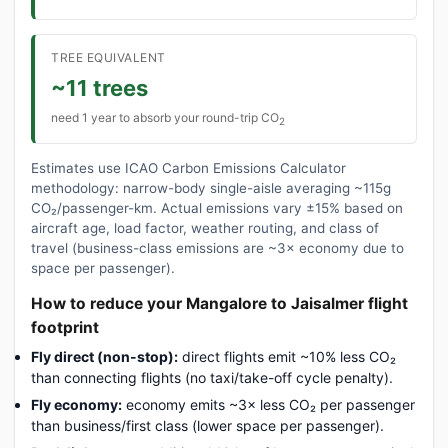
TREE EQUIVALENT
~11 trees
need 1 year to absorb your round-trip CO
2
Estimates use ICAO Carbon Emissions Calculator
methodology: narrow-body single-aisle averaging ~115g
CO₂/passenger-km. Actual emissions vary ±15% based on
aircraft age, load factor, weather routing, and class of
travel (business-class emissions are ~3× economy due to
space per passenger).
How to reduce your Mangalore to Jaisalmer flight
footprint
Fly direct (non-stop):
direct flights emit ~10% less CO₂
than connecting flights (no taxi/take-off cycle penalty).
Fly economy:
economy emits ~3× less CO₂ per passenger
than business/first class (lower space per passenger).