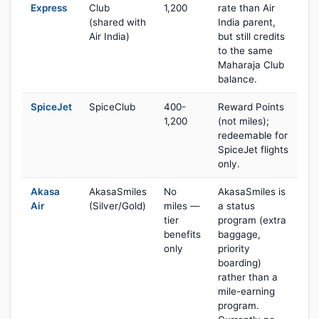
Express
Club
1,200
rate than Air
(shared with
India parent,
Air India)
but still credits
to the same
Maharaja Club
balance.
SpiceJet
SpiceClub
400-
Reward Points
1,200
(not miles);
redeemable for
SpiceJet flights
only.
Akasa
AkasaSmiles
No
AkasaSmiles is
Air
(Silver/Gold)
miles —
a status
tier
program (extra
benefits
baggage,
only
priority
boarding)
rather than a
mile-earning
program.