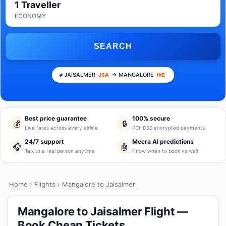
1 Traveller
ECONOMY
SEARCH
JAISALMER
→ MANGALORE
JSA
IXE
Best price guarantee
100% secure
💰
🔒
Live fares across every airline
PCI-DSS encrypted payments
24/7 support
Meera AI predictions
🎧
🤖
Talk to a real person anytime
Know when to book vs wait
Home
›
Flights
› Mangalore to Jaisalmer
Mangalore to Jaisalmer Flight —
Book Cheap Tickets