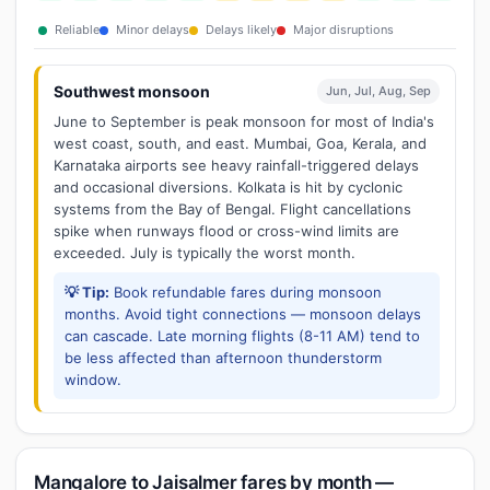
Reliable
Minor delays
Delays likely
Major disruptions
Southwest monsoon
Jun, Jul, Aug, Sep
June to September is peak monsoon for most of India's
west coast, south, and east. Mumbai, Goa, Kerala, and
Karnataka airports see heavy rainfall-triggered delays
and occasional diversions. Kolkata is hit by cyclonic
systems from the Bay of Bengal. Flight cancellations
spike when runways flood or cross-wind limits are
exceeded. July is typically the worst month.
💡 Tip:
Book refundable fares during monsoon
months. Avoid tight connections — monsoon delays
can cascade. Late morning flights (8-11 AM) tend to
be less affected than afternoon thunderstorm
window.
Mangalore to Jaisalmer fares by month —