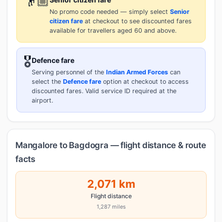
👴🏼
No promo code needed — simply select
Senior
citizen fare
at checkout to see discounted fares
available for travellers aged 60 and above.
🎖️
Defence fare
Serving personnel of the
Indian Armed Forces
can
select the
Defence fare
option at checkout to access
discounted fares. Valid service ID required at the
airport.
Mangalore to Bagdogra — flight distance & route
facts
2,071 km
Flight distance
1,287 miles