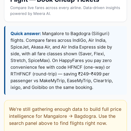
Compare live fares across every airline. Data-driven insights
powered by Meera AI.
Quick answer:
Mangalore to Bagdogra (Siliguri)
flights. Compare fares across IndiGo, Air India,
SpiceJet, Akasa Air, and Air India Express side by
side, with all fare classes shown (Saver, Flexi,
Stretch, SpiceMax). On HappyFares you pay zero
convenience fee with code HFNCF (one-way) or
RTHFNCF (round-trip) — saving ₹249–₹499 per
passenger vs MakeMyTrip, EaseMyTrip, Cleartrip,
ixigo, and Goibibo on the same booking.
We're still gathering enough data to build full price
intelligence for Mangalore → Bagdogra. Use the
search panel above to find flights right now.