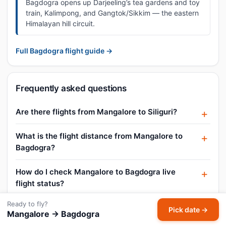
Bagdogra opens up Darjeeling’s tea gardens and toy
train, Kalimpong, and Gangtok/Sikkim — the eastern
Himalayan hill circuit.
Full Bagdogra flight guide →
Frequently asked questions
Are there flights from Mangalore to Siliguri?
What is the flight distance from Mangalore to
Bagdogra?
How do I check Mangalore to Bagdogra live
flight status?
Ready to fly?
What is the Mangalore to Bagdogra business
Pick date →
Mangalore → Bagdogra
class fare?