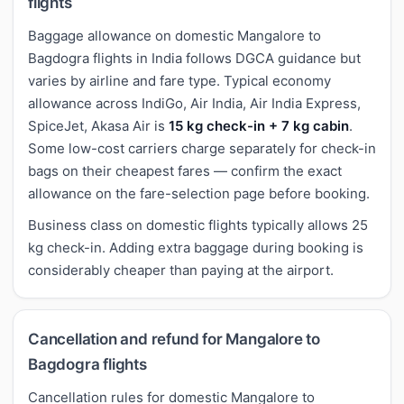
flights
Baggage allowance on domestic Mangalore to
Bagdogra flights in India follows DGCA guidance but
varies by airline and fare type. Typical economy
allowance across IndiGo, Air India, Air India Express,
SpiceJet, Akasa Air is
15 kg check-in + 7 kg cabin
.
Some low-cost carriers charge separately for check-in
bags on their cheapest fares — confirm the exact
allowance on the fare-selection page before booking.
Business class on domestic flights typically allows 25
kg check-in. Adding extra baggage during booking is
considerably cheaper than paying at the airport.
Cancellation and refund for Mangalore to
Bagdogra flights
Cancellation rules for domestic Mangalore to