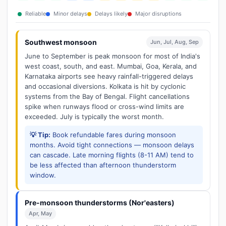
Reliable
Minor delays
Delays likely
Major disruptions
Southwest monsoon
Jun, Jul, Aug, Sep
June to September is peak monsoon for most of India's
west coast, south, and east. Mumbai, Goa, Kerala, and
Karnataka airports see heavy rainfall-triggered delays
and occasional diversions. Kolkata is hit by cyclonic
systems from the Bay of Bengal. Flight cancellations
spike when runways flood or cross-wind limits are
exceeded. July is typically the worst month.
💡 Tip:
Book refundable fares during monsoon
months. Avoid tight connections — monsoon delays
can cascade. Late morning flights (8-11 AM) tend to
be less affected than afternoon thunderstorm
window.
Pre-monsoon thunderstorms (Nor'easters)
Apr, May