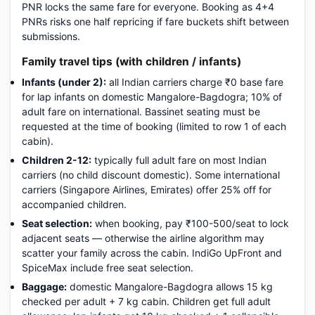
PNR locks the same fare for everyone. Booking as 4+4
PNRs risks one half repricing if fare buckets shift between
submissions.
Family travel tips (with children / infants)
Infants (under 2):
all Indian carriers charge ₹0 base fare
for lap infants on domestic Mangalore-Bagdogra; 10% of
adult fare on international. Bassinet seating must be
requested at the time of booking (limited to row 1 of each
cabin).
Children 2-12:
typically full adult fare on most Indian
carriers (no child discount domestic). Some international
carriers (Singapore Airlines, Emirates) offer 25% off for
accompanied children.
Seat selection:
when booking, pay ₹100-500/seat to lock
adjacent seats — otherwise the airline algorithm may
scatter your family across the cabin. IndiGo UpFront and
SpiceMax include free seat selection.
Baggage:
domestic Mangalore-Bagdogra allows 15 kg
checked per adult + 7 kg cabin. Children get full adult