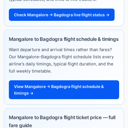
Check Mangalore → Bagdogra live flight status →
Mangalore to Bagdogra flight schedule & timings
Want departure and arrival times rather than fares?
Our Mangalore–Bagdogra flight schedule lists every
airline's daily timings, typical flight duration, and the
full weekly timetable.
View Mangalore → Bagdogra flight schedule &
timings →
Mangalore to Bagdogra flight ticket price — full
fare guide