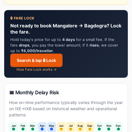
🔒 FARE LOCK
Not ready to book Mangalore → Bagdogra? Lock
the fare.
Hold today's price for up to
4 days
for a small fee. If the
fare
drops
, you pay the lower amount; if it
rises
, we cover
up to
₹4,000/traveller
.
Search & tap 🔒 Lock
How Fare Lock works →
📅 Monthly Delay Risk
How on-time performance typically varies through the year
on IXE→IXB based on historical weather and operational
patterns:
Jan
Feb
Mar
Apr
May
Jun
Jul
Aug
Sep
Oct
Nov
Dec