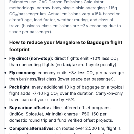
Estimates use ICAO Carbon Emissions Calculator
methodology: narrow-body single-aisle averaging ~115g
CO₂/passenger-km. Actual emissions vary ±15% based on
aircraft age, load factor, weather routing, and class of
travel (business-class emissions are ~3× economy due to
space per passenger).
How to reduce your Mangalore to Bagdogra flight
footprint
Fly direct (non-stop):
direct flights emit ~10% less CO₂
than connecting flights (no taxi/take-off cycle penalty).
Fly economy:
economy emits ~3× less CO₂ per passenger
than business/first class (lower space per passenger).
Pack light:
every additional 10 kg of baggage on a typical
flight adds ~7-10 kg CO₂ over the duration. Carry-on-only
travel can cut your share by ~5%.
Buy carbon offsets:
airline-offered offset programs
(IndiGo, SpiceJet, Air India) charge ~₹50-150 per
domestic round trip and fund verified offset projects.
Compare alternatives:
on routes over 2,500 km, flight is