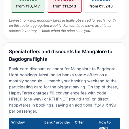
from ₹10,747
from ₹11,243
from ₹11,243
Lowest non-stop economy fares actually observed for each month
on this route, aggregated weekly. Far-out fares move as airlines
release inventory — book when the price suits you.
Special offers and discounts for Mangalore to
Bagdogra flights
Bank-card discount calendar for Mangalore to Bagdogra
flight bookings. Most Indian banks rotate offers on a
monthly schedule — match your booking weekend to the
participating card for the biggest saving. On top of these,
HappyFares charges ₹0 convenience fee with code
HFNCF (one-way) or RTHFNCF (round-trip) on direct
happyfares.in bookings, saving an additional ₹249–₹499
per passenger.
Window
Bank / provider
Offer
How to
apply