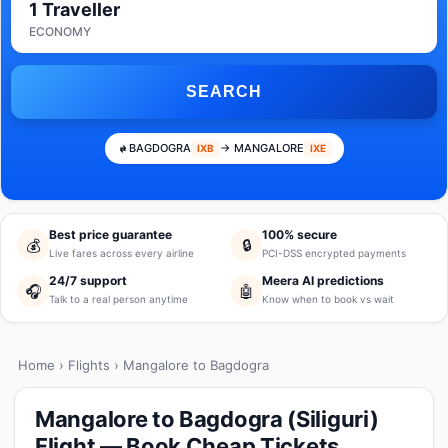
1 Traveller
ECONOMY
SEARCH
BAGDOGRA
→ MANGALORE
IXB
IXE
Best price guarantee
100% secure
💰
🔒
Live fares across every airline
PCI-DSS encrypted payments
24/7 support
Meera AI predictions
🎧
🤖
Talk to a real person anytime
Know when to book vs wait
Home
›
Flights
› Mangalore to Bagdogra
Mangalore to Bagdogra (Siliguri)
Flight — Book Cheap Tickets