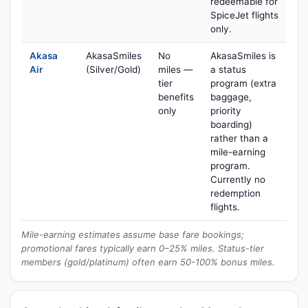
redeemable for
SpiceJet flights
only.
Akasa
AkasaSmiles
No
AkasaSmiles is
Air
(Silver/Gold)
miles —
a status
tier
program (extra
benefits
baggage,
only
priority
boarding)
rather than a
mile-earning
program.
Currently no
redemption
flights.
Mile-earning estimates assume base fare bookings;
promotional fares typically earn 0–25% miles. Status-tier
members (gold/platinum) often earn 50-100% bonus miles.