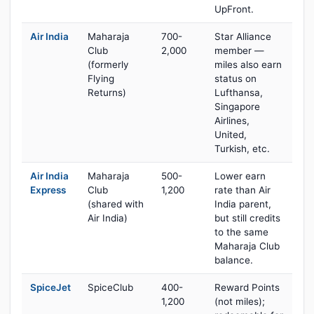
UpFront.
Air India
Maharaja
700-
Star Alliance
Club
2,000
member —
(formerly
miles also earn
Flying
status on
Returns)
Lufthansa,
Singapore
Airlines,
United,
Turkish, etc.
Air India
Maharaja
500-
Lower earn
Express
Club
1,200
rate than Air
(shared with
India parent,
Air India)
but still credits
to the same
Maharaja Club
balance.
SpiceJet
SpiceClub
400-
Reward Points
1,200
(not miles);