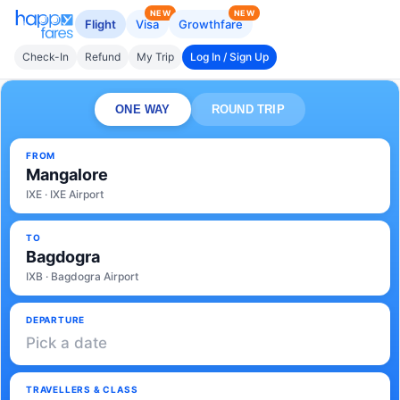
NEW
NEW
Flight
Visa
Growthfare
Check-In
Refund
My Trip
Log In / Sign Up
ONE WAY
ROUND TRIP
FROM
Mangalore
IXE · IXE Airport
TO
Bagdogra
IXB · Bagdogra Airport
DEPARTURE
Pick a date
TRAVELLERS & CLASS