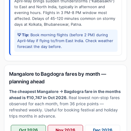
April-May brings sudden thunderstorms ("Kalbaisakhi")
to East and North India, typically in afternoon and
evening hours. Flights in 3 PM-8 PM window most
affected. Delays of 45-120 minutes common on stormy
days at Kolkata, Bhubaneswar, Patna.
💡 Tip:
Book morning flights (before 2 PM) during
April-May if flying to/from East India. Check weather
forecast the day before.
Mangalore to Bagdogra fares by month —
planning ahead
The cheapest Mangalore → Bagdogra fare in the months
ahead is ₹10,747 in Oct 2026.
Real lowest non-stop fares
observed for each month, from 36 price points —
refreshed weekly. Useful for booking festival and holiday
trips months in advance.
Oct 2026
Nov 2026
Dec 2026