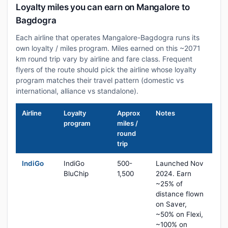
Loyalty miles you can earn on Mangalore to
Bagdogra
Each airline that operates Mangalore-Bagdogra runs its
own loyalty / miles program. Miles earned on this ~2071
km round trip vary by airline and fare class. Frequent
flyers of the route should pick the airline whose loyalty
program matches their travel pattern (domestic vs
international, alliance vs standalone).
Airline
Loyalty
Approx
Notes
program
miles /
round
trip
IndiGo
IndiGo
500-
Launched Nov
BluChip
1,500
2024. Earn
~25% of
distance flown
on Saver,
~50% on Flexi,
~100% on