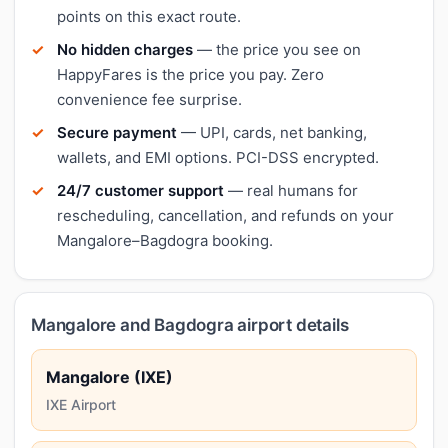
points on this exact route.
No hidden charges
— the price you see on
HappyFares is the price you pay. Zero
convenience fee surprise.
Secure payment
— UPI, cards, net banking,
wallets, and EMI options. PCI-DSS encrypted.
24/7 customer support
— real humans for
rescheduling, cancellation, and refunds on your
Mangalore–Bagdogra booking.
Mangalore and Bagdogra airport details
Mangalore (IXE)
IXE Airport