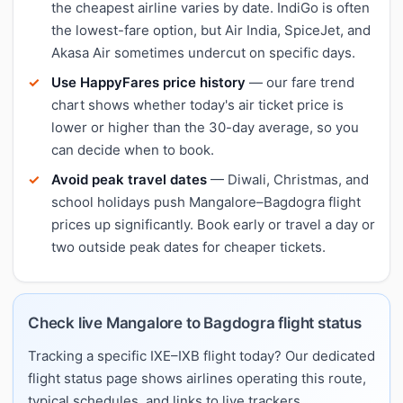
the cheapest airline varies by date. IndiGo is often
the lowest-fare option, but Air India, SpiceJet, and
Akasa Air sometimes undercut on specific days.
Use HappyFares price history
— our fare trend
chart shows whether today's air ticket price is
lower or higher than the 30-day average, so you
can decide when to book.
Avoid peak travel dates
— Diwali, Christmas, and
school holidays push Mangalore–Bagdogra flight
prices up significantly. Book early or travel a day or
two outside peak dates for cheaper tickets.
Check live Mangalore to Bagdogra flight status
Tracking a specific IXE–IXB flight today? Our dedicated
flight status page shows airlines operating this route,
typical schedules, and links to live trackers.