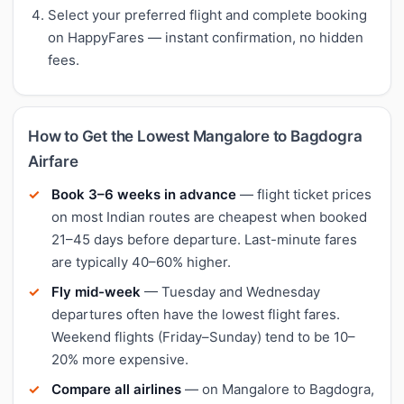
Select your preferred flight and complete booking
on HappyFares — instant confirmation, no hidden
fees.
How to Get the Lowest Mangalore to Bagdogra
Airfare
Book 3–6 weeks in advance
— flight ticket prices
on most Indian routes are cheapest when booked
21–45 days before departure. Last-minute fares
are typically 40–60% higher.
Fly mid-week
— Tuesday and Wednesday
departures often have the lowest flight fares.
Weekend flights (Friday–Sunday) tend to be 10–
20% more expensive.
Compare all airlines
— on Mangalore to Bagdogra,