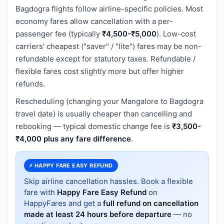
Bagdogra flights follow airline-specific policies. Most
economy fares allow cancellation with a per-
passenger fee (typically
₹4,500-₹5,000
). Low-cost
carriers' cheapest ("saver" / "lite") fares may be non-
refundable except for statutory taxes. Refundable /
flexible fares cost slightly more but offer higher
refunds.
Rescheduling (changing your Mangalore to Bagdogra
travel date) is usually cheaper than cancelling and
rebooking — typical domestic change fee is
₹3,500-
₹4,000 plus any fare difference
.
⚡ HAPPY FARE EASY REFUND
Skip airline cancellation hassles. Book a flexible
fare with
Happy Fare Easy Refund
on
HappyFares and get a
full refund on cancellation
made at least 24 hours before departure
— no