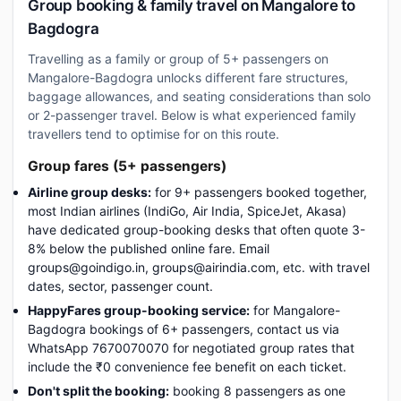
Group booking & family travel on Mangalore to
Bagdogra
Travelling as a family or group of 5+ passengers on
Mangalore-Bagdogra unlocks different fare structures,
baggage allowances, and seating considerations than solo
or 2-passenger travel. Below is what experienced family
travellers tend to optimise for on this route.
Group fares (5+ passengers)
Airline group desks:
for 9+ passengers booked together,
most Indian airlines (IndiGo, Air India, SpiceJet, Akasa)
have dedicated group-booking desks that often quote 3-
8% below the published online fare. Email
groups@goindigo.in, groups@airindia.com, etc. with travel
dates, sector, passenger count.
HappyFares group-booking service:
for Mangalore-
Bagdogra bookings of 6+ passengers, contact us via
WhatsApp 7670070070 for negotiated group rates that
include the ₹0 convenience fee benefit on each ticket.
Don't split the booking:
booking 8 passengers as one