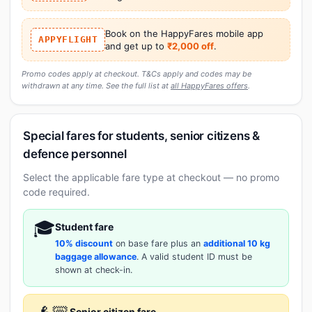
Book on the HappyFares mobile app
APPYFLIGHT
and get up to
₹2,000 off
.
Promo codes apply at checkout. T&Cs apply and codes may be
withdrawn at any time. See the full list at
all HappyFares offers
.
Special fares for students, senior citizens &
defence personnel
Select the applicable fare type at checkout — no promo
code required.
🎓
Student fare
10% discount
on base fare plus an
additional 10 kg
baggage allowance
. A valid student ID must be
shown at check-in.
Senior citizen fare