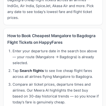
IndiGo, Air India, SpiceJet, Akasa Air and more. Pick
any date to see today's lowest fare and flight ticket
prices.
How to Book Cheapest Mangalore to Bagdogra
Flight Tickets on HappyFares
Enter your departure date in the search box above
— your route (Mangalore → Bagdogra) is already
selected.
Tap
Search flights
to see live cheap flight fares
across all airlines flying Mangalore to Bagdogra.
Compare air ticket prices, departure times and
airlines. Our Meera AI highlights the best buy
based on 30-day historical trends — so you know if
today's fare is genuinely cheap.