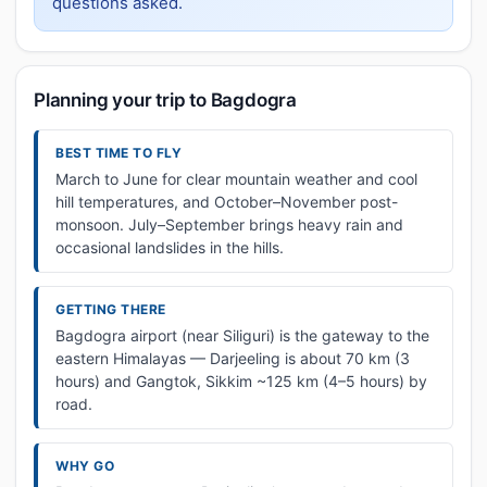
questions asked.
Planning your trip to Bagdogra
BEST TIME TO FLY
March to June for clear mountain weather and cool
hill temperatures, and October–November post-
monsoon. July–September brings heavy rain and
occasional landslides in the hills.
GETTING THERE
Bagdogra airport (near Siliguri) is the gateway to the
eastern Himalayas — Darjeeling is about 70 km (3
hours) and Gangtok, Sikkim ~125 km (4–5 hours) by
road.
WHY GO