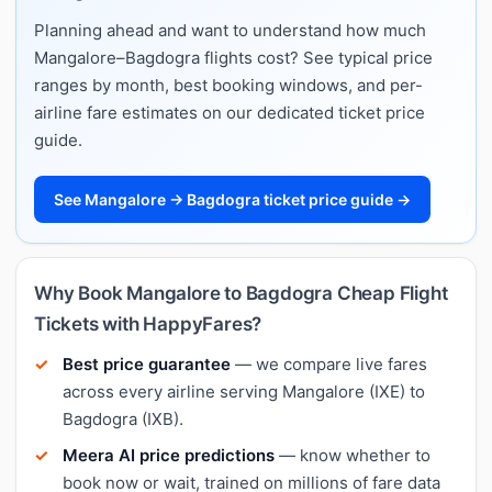
Planning ahead and want to understand how much
Mangalore–Bagdogra flights cost? See typical price
ranges by month, best booking windows, and per-
airline fare estimates on our dedicated ticket price
guide.
See Mangalore → Bagdogra ticket price guide →
Why Book Mangalore to Bagdogra Cheap Flight
Tickets with HappyFares?
Best price guarantee
— we compare live fares
across every airline serving Mangalore (IXE) to
Bagdogra (IXB).
Meera AI price predictions
— know whether to
book now or wait, trained on millions of fare data