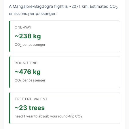
A Mangalore-Bagdogra flight is ~2071 km. Estimated CO
2
emissions per passenger:
ONE-WAY
~238 kg
CO
per passenger
2
ROUND TRIP
~476 kg
CO
per passenger
2
TREE EQUIVALENT
~23 trees
need 1 year to absorb your round-trip CO
2