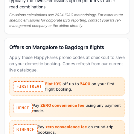
typically the lowest-emissions option per km vs train +
road combinations.
Emissions calculations use 2024 ICAO methodology. For exact route-
specific emissions for corporate ESG reporting, contact your travel-
management company or the airline directly.
Offers on Mangalore to Bagdogra flights
Apply these HappyFares promo codes at checkout to save
on your domestic booking. Codes refresh from our current
live catalogue.
Flat 10%
off up to
₹400
on your first
FIRSTTREAT
flight booking.
Pay
ZERO convenience fee
using any payment
HFNCF
mode.
Pay
zero convenience fee
on round-trip
RTHFNCF
bookings.