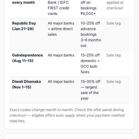
every month
Bank / IDFC
off on
applied at
FIRST credit
bookings
checkout
cards
₹4,000+
Republic Day
All major banks
10–25% off
Sale tag
(Jan 21–26)
+ airline direct
advance
sales
bookings
3–6 months
out
GoIndependence
All major banks
15–25% off
Sale tag
(Aug 11–15)
domestic +
GCC bulk
fares
Diwali Dhamaka
All major banks
15–30% off
Sale tag
(Nov 1–15)
— largest
sale of the
year
Exact codes change month to month. Check the offer panel during
checkout — eligible offers auto-apply when your payment method
matches.