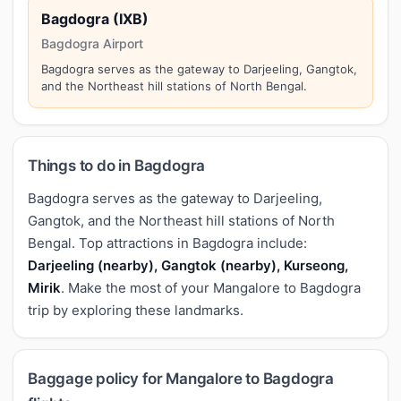
Bagdogra (IXB)
Bagdogra Airport
Bagdogra serves as the gateway to Darjeeling, Gangtok,
and the Northeast hill stations of North Bengal.
Things to do in Bagdogra
Bagdogra serves as the gateway to Darjeeling,
Gangtok, and the Northeast hill stations of North
Bengal. Top attractions in Bagdogra include:
Darjeeling (nearby), Gangtok (nearby), Kurseong,
Mirik
. Make the most of your Mangalore to Bagdogra
trip by exploring these landmarks.
Baggage policy for Mangalore to Bagdogra