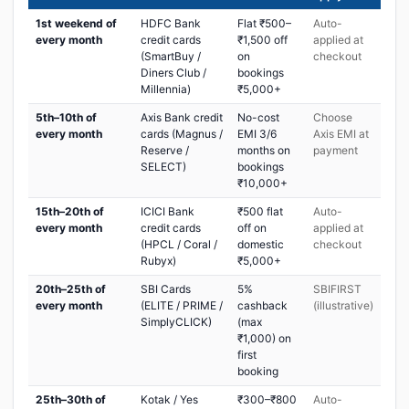
1st weekend of
HDFC Bank
Flat ₹500–
Auto-
every month
credit cards
₹1,500 off
applied at
(SmartBuy /
on
checkout
Diners Club /
bookings
Millennia)
₹5,000+
5th–10th of
Axis Bank credit
No-cost
Choose
every month
cards (Magnus /
EMI 3/6
Axis EMI at
Reserve /
months on
payment
SELECT)
bookings
₹10,000+
15th–20th of
ICICI Bank
₹500 flat
Auto-
every month
credit cards
off on
applied at
(HPCL / Coral /
domestic
checkout
Rubyx)
₹5,000+
20th–25th of
SBI Cards
5%
SBIFIRST
every month
(ELITE / PRIME /
cashback
(illustrative)
SimplyCLICK)
(max
₹1,000) on
first
booking
25th–30th of
Kotak / Yes
₹300–₹800
Auto-