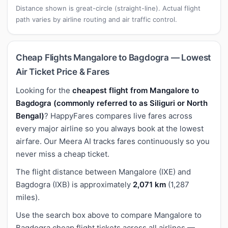
Distance shown is great-circle (straight-line). Actual flight
path varies by airline routing and air traffic control.
Cheap Flights Mangalore to Bagdogra — Lowest
Air Ticket Price & Fares
Looking for the
cheapest flight from Mangalore to
Bagdogra (commonly referred to as Siliguri or North
Bengal)
? HappyFares compares live fares across
every major airline so you always book at the lowest
airfare. Our Meera AI tracks fares continuously so you
never miss a cheap ticket.
The flight distance between Mangalore (IXE) and
Bagdogra (IXB) is approximately
2,071 km
(1,287
miles).
Use the search box above to compare Mangalore to
Bagdogra cheap flight tickets across all airlines —