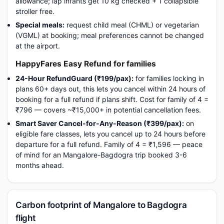
allowance; lap infants get 10 kg checked + 1 collapsible
stroller free.
Special meals:
request child meal (CHML) or vegetarian
(VGML) at booking; meal preferences cannot be changed
at the airport.
HappyFares Easy Refund for families
24-Hour RefundGuard (₹199/pax):
for families locking in
plans 60+ days out, this lets you cancel within 24 hours of
booking for a full refund if plans shift. Cost for family of 4 =
₹796 — covers ~₹15,000+ in potential cancellation fees.
Smart Saver Cancel-for-Any-Reason (₹399/pax):
on
eligible fare classes, lets you cancel up to 24 hours before
departure for a full refund. Family of 4 = ₹1,596 — peace
of mind for an Mangalore-Bagdogra trip booked 3-6
months ahead.
Carbon footprint of Mangalore to Bagdogra
flight