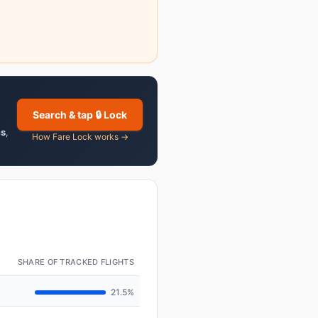
Search & tap 🔒 Lock
es
,
How Fare Lock works →
SHARE OF TRACKED FLIGHTS
21.5%