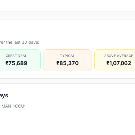
er the last 30 days:
GREAT DEAL
TYPICAL
ABOVE AVERAGE
₹75,689
₹85,370
₹1,07,062
days
 on MAN→CCU: