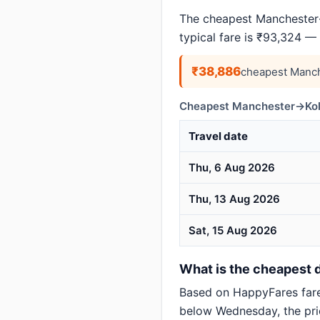
The cheapest Manchester→
typical fare is ₹93,324 —
₹38,886
cheapest Manch
Cheapest Manchester→Kolk
Travel date
Thu, 6 Aug 2026
Thu, 13 Aug 2026
Sat, 15 Aug 2026
What is the cheapest d
Based on HappyFares far
below Wednesday, the pric