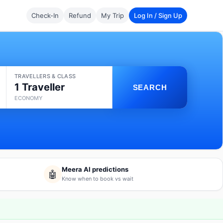
Check-In
Refund
My Trip
Log In / Sign Up
TRAVELLERS & CLASS
1 Traveller
SEARCH
ECONOMY
Meera AI predictions
🤖
Know when to book vs wait