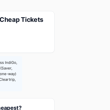
 Cheap Tickets
ss IndiGo,
 (Saver,
(one-way)
leartrip,
cheapest?