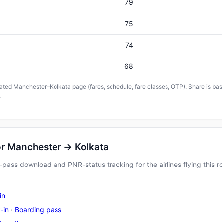
79
75
74
68
icated Manchester–Kolkata page (fares, schedule, fare classes, OTP). Share is base
.
or Manchester → Kolkata
pass download and PNR-status tracking for the airlines flying this r
in
-in
·
Boarding pass