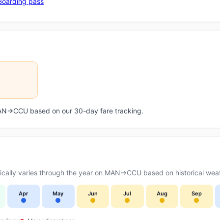
Boarding pass
 MAN→CCU based on our 30-day fare tracking.
cally varies through the year on MAN→CCU based on historical weat
Apr
May
Jun
Jul
Aug
Sep