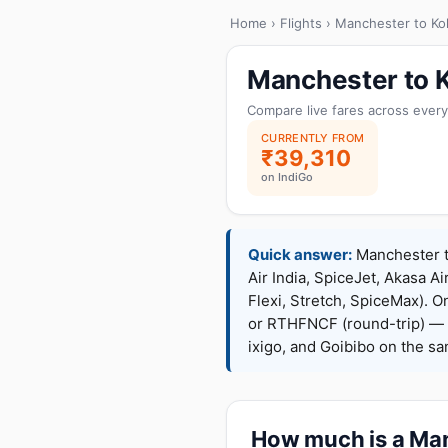
Home
›
Flights
› Manchester to Ko
Manchester to K
Compare live fares across every
CURRENTLY FROM
₹39,310
on IndiGo
Quick answer:
Manchester to
Air India, SpiceJet, Akasa Ai
Flexi, Stretch, SpiceMax).
or RTHFNCF (round-trip) — 
ixigo, and Goibibo on the s
How much is a Manc