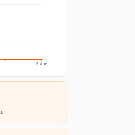
6 Aug
0.