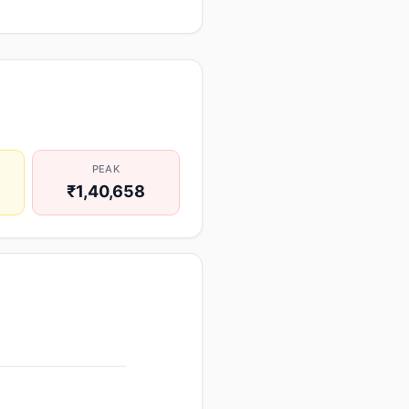
PEAK
₹1,40,658