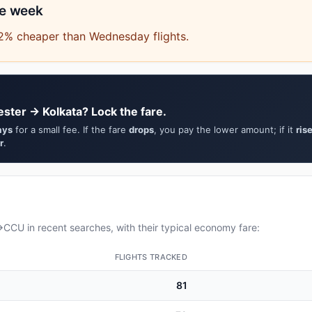
he week
.2% cheaper than Wednesday flights.
ster → Kolkata? Lock the fare.
ays
for a small fee. If the fare
drops
, you pay the lower amount; if it
ris
r
.
CU in recent searches, with their typical economy fare:
FLIGHTS TRACKED
81