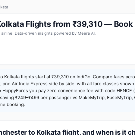
lkata
olkata Flights from ₹39,310 — Book
 airline. Data-driven insights powered by Meera AI.
 Kolkata flights start at ₹39,310 on IndiGo. Compare fares acro
r, and Air India Express side by side, with all fare classes shown
 On HappyFares you pay zero convenience fee with code HFNCF 
saving ₹249–₹499 per passenger vs MakeMyTrip, EaseMyTrip, C
ame booking.
hester to Kolkata flight, and when is it 