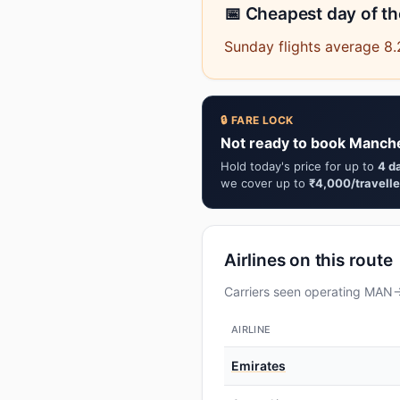
📅 Cheapest day of t
Sunday flights average 8
🔒 FARE LOCK
Not ready to book Manche
Hold today's price for up to
4 d
we cover up to
₹4,000/travelle
Airlines on this route
Carriers seen operating MAN→C
AIRLINE
Emirates