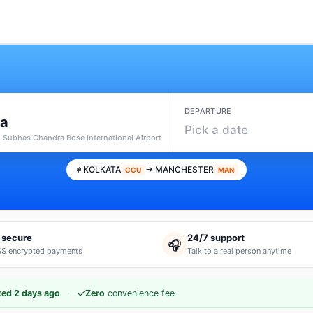
DEPARTURE
ta
Pick a date
i Subhas Chandra Bose International Airport
KOLKATA
→ MANCHESTER
CCU
MAN
 secure
24/7 support
🎧
S encrypted payments
Talk to a real person anytime
·
✓
ed 2 days ago
Zero
convenience fee