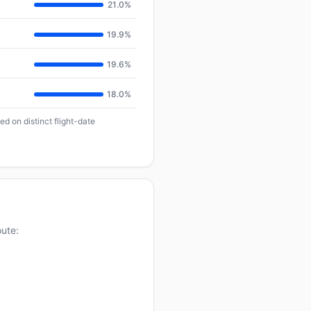
21.0%
19.9%
19.6%
18.0%
d on distinct flight-date
oute: