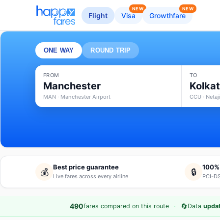
NEW
NEW
Flight
Visa
Growthfare
ONE WAY
ROUND TRIP
FROM
TO
Manchester
Kolka
MAN · Manchester Airport
CCU · Netaj
Best price guarantee
100%
💰
🔒
Live fares across every airline
PCI-DS
·
🔄
490
fares compared on this route
Data
updat