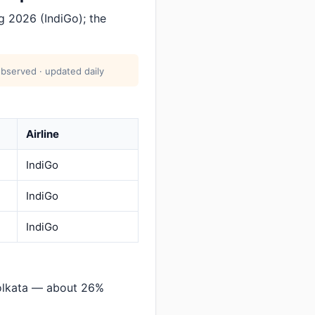
 2026 (IndiGo); the
bserved · updated daily
Airline
IndiGo
IndiGo
IndiGo
olkata — about 26%