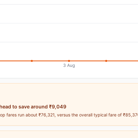
3 Aug
ahead to save around ₹9,049
p fares run about ₹76,321, versus the overall typical fare of ₹85,37