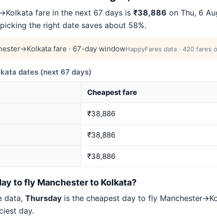
Kolkata fare in the next 67 days is
₹38,886
on Thu, 6 Aug
 picking the right date saves about 58%.
ester→Kolkata fare · 67-day window
HappyFares data · 420 fares o
ata dates (next 67 days)
Cheapest fare
₹38,886
₹38,886
₹38,886
ay to fly Manchester to Kolkata?
e data,
Thursday
is the cheapest day to fly Manchester→K
iest day.