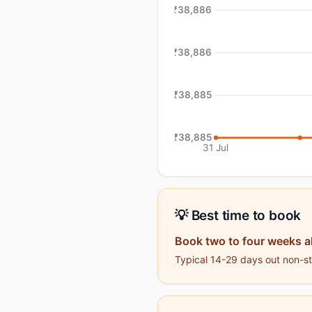
₹38,886
₹38,886
₹38,885
₹38,885
31 Jul
💡 Best time to book
Book two to four weeks 
Typical 14-29 days out non-sto