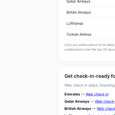
Qatar Airways
British Airways
Lufthansa
Turkish Airlines
Click any airline above for its ded
combinations from the last 30 days
Get check-in-ready f
Web check-in steps, boarding-
Emirates
—
Web check-in
Qatar Airways
—
Web check-
British Airways
—
Web check