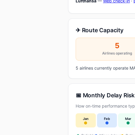
Lufthansa
—
Web check-in
·
✈ Route Capacity
5
Airlines operating
5 airlines currently operate
📅 Monthly Delay Risk
How on-time performance typi
Jan
Feb
Mar