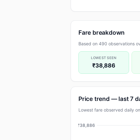
Fare breakdown
Based on 490 observations ov
LOWEST SEEN
₹38,886
Price trend — last 7 
Lowest fare observed daily
₹38,886