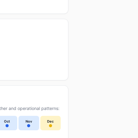
her and operational patterns:
Oct
Nov
Dec