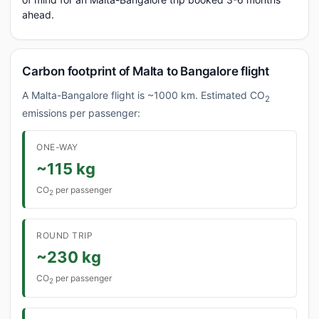
ahead.
Carbon footprint of Malta to Bangalore flight
A Malta-Bangalore flight is ~1000 km. Estimated CO
2
emissions per passenger:
ONE-WAY
~115 kg
CO
per passenger
2
ROUND TRIP
~230 kg
CO
per passenger
2