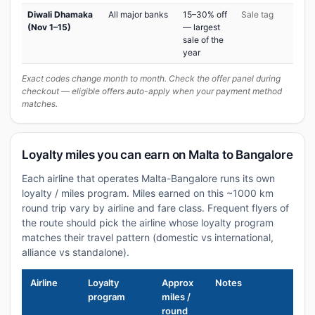
Diwali Dhamaka
All major banks
15–30% off
Sale tag
(Nov 1–15)
— largest
sale of the
year
Exact codes change month to month. Check the offer panel during
checkout — eligible offers auto-apply when your payment method
matches.
Loyalty miles you can earn on Malta to Bangalore
Each airline that operates Malta-Bangalore runs its own
loyalty / miles program. Miles earned on this ~1000 km
round trip vary by airline and fare class. Frequent flyers of
the route should pick the airline whose loyalty program
matches their travel pattern (domestic vs international,
alliance vs standalone).
Airline
Loyalty
Approx
Notes
program
miles /
round