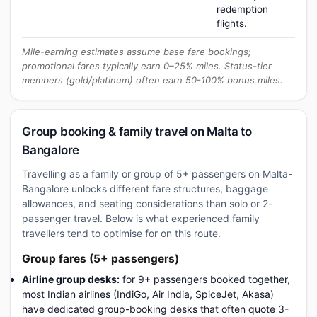
redemption
flights.
Mile-earning estimates assume base fare bookings;
promotional fares typically earn 0–25% miles. Status-tier
members (gold/platinum) often earn 50-100% bonus miles.
Group booking & family travel on Malta to
Bangalore
Travelling as a family or group of 5+ passengers on Malta-
Bangalore unlocks different fare structures, baggage
allowances, and seating considerations than solo or 2-
passenger travel. Below is what experienced family
travellers tend to optimise for on this route.
Group fares (5+ passengers)
Airline group desks:
for 9+ passengers booked together,
most Indian airlines (IndiGo, Air India, SpiceJet, Akasa)
have dedicated group-booking desks that often quote 3-