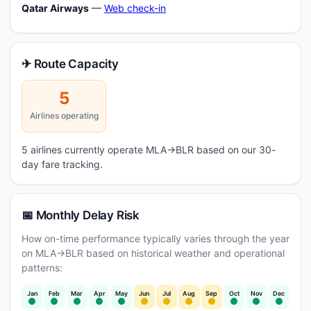
Qatar Airways
—
Web check-in
✈ Route Capacity
5
Airlines operating
5 airlines currently operate MLA→BLR based on our 30-
day fare tracking.
📅 Monthly Delay Risk
How on-time performance typically varies through the year
on MLA→BLR based on historical weather and operational
patterns:
Jan
Feb
Mar
Apr
May
Jun
Jul
Aug
Sep
Oct
Nov
Dec