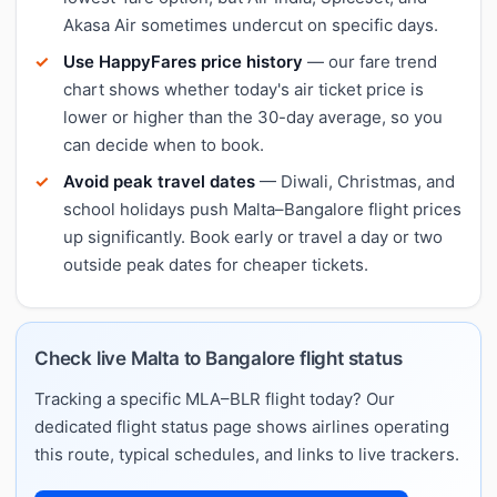
Akasa Air sometimes undercut on specific days.
Use HappyFares price history
— our fare trend
chart shows whether today's air ticket price is
lower or higher than the 30-day average, so you
can decide when to book.
Avoid peak travel dates
— Diwali, Christmas, and
school holidays push Malta–Bangalore flight prices
up significantly. Book early or travel a day or two
outside peak dates for cheaper tickets.
Check live Malta to Bangalore flight status
Tracking a specific MLA–BLR flight today? Our
dedicated flight status page shows airlines operating
this route, typical schedules, and links to live trackers.