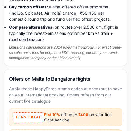
Buy carbon offsets:
airline-offered offset programs
(IndiGo, SpiceJet, Air India) charge ~₹50-150 per
domestic round trip and fund verified offset projects.
Compare alternatives:
on routes over 2,500 km, flight is
typically the lowest-emissions option per km vs train +
road combinations.
Emissions calculations use 2024 ICAO methodology. For exact route-
specific emissions for corporate ESG reporting, contact your travel-
management company or the airline directly.
Offers on Malta to Bangalore flights
Apply these HappyFares promo codes at checkout to save
on your international booking. Codes refresh from our
current live catalogue.
Flat 10%
off up to
₹400
on your first
FIRSTTREAT
flight booking.