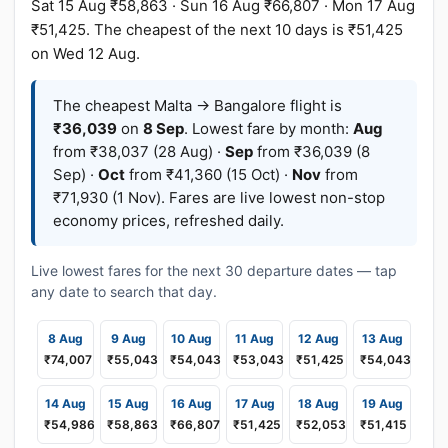
Sat 15 Aug ₹58,863 · Sun 16 Aug ₹66,807 · Mon 17 Aug
₹51,425. The cheapest of the next 10 days is ₹51,425
on Wed 12 Aug.
The cheapest Malta → Bangalore flight is
₹36,039
on
8 Sep
. Lowest fare by month:
Aug
from ₹38,037 (28 Aug) ·
Sep
from ₹36,039 (8
Sep) ·
Oct
from ₹41,360 (15 Oct) ·
Nov
from
₹71,930 (1 Nov). Fares are live lowest non-stop
economy prices, refreshed daily.
Live lowest fares for the next 30 departure dates — tap
any date to search that day.
8 Aug
9 Aug
10 Aug
11 Aug
12 Aug
13 Aug
₹74,007
₹55,043
₹54,043
₹53,043
₹51,425
₹54,043
14 Aug
15 Aug
16 Aug
17 Aug
18 Aug
19 Aug
₹54,986
₹58,863
₹66,807
₹51,425
₹52,053
₹51,415