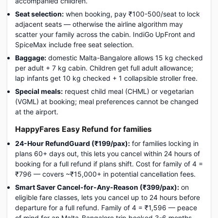
accompanied children.
Seat selection:
when booking, pay ₹100-500/seat to lock
adjacent seats — otherwise the airline algorithm may
scatter your family across the cabin. IndiGo UpFront and
SpiceMax include free seat selection.
Baggage:
domestic Malta-Bangalore allows 15 kg checked
per adult + 7 kg cabin. Children get full adult allowance;
lap infants get 10 kg checked + 1 collapsible stroller free.
Special meals:
request child meal (CHML) or vegetarian
(VGML) at booking; meal preferences cannot be changed
at the airport.
HappyFares Easy Refund for families
24-Hour RefundGuard (₹199/pax):
for families locking in
plans 60+ days out, this lets you cancel within 24 hours of
booking for a full refund if plans shift. Cost for family of 4 =
₹796 — covers ~₹15,000+ in potential cancellation fees.
Smart Saver Cancel-for-Any-Reason (₹399/pax):
on
eligible fare classes, lets you cancel up to 24 hours before
departure for a full refund. Family of 4 = ₹1,596 — peace
of mind for an Malta-Bangalore trip booked 3-6 months