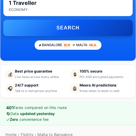
1 Traveller
ECONOMY
SEARCH
BANGALORE
→ MALTA
BLR
MLA
Best price guarantee
100% secure
💰
🔒
Live fares across every airline
PCI-DSS encrypted payments
24/7 support
Meera AI predictions
🎧
🤖
Talk to a real person anytime
Know when to book vs wait
401
fares compared on this route
🔄
Data
updated yesterday
✓
Zero
convenience fee
Home
›
Flights
› Malta to Bangalore