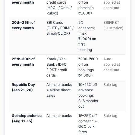
every month
credit cards
off on
applied at
(HPCL / Coral /
domestic
checkout
Rubyx)
₹5,000+
20th–25th of
SBI Cards
5%
SBIFIRST
every month
(ELITE / PRIME /
cashback
(illustrative)
SimplyCLICK)
(max
₹1,000) on
first
booking
25th–30th of
Kotak / Yes
₹300–₹800
Auto-
every month
Bank / IDFC
off on
applied at
FIRST credit
bookings
checkout
cards
₹4,000+
Republic Day
All major banks
10–25% off
Sale tag
(Jan 21–26)
+ airline direct
advance
sales
bookings
3–6 months
out
GoIndependence
All major banks
15–25% off
Sale tag
(Aug 11–15)
domestic +
GCC bulk
fares