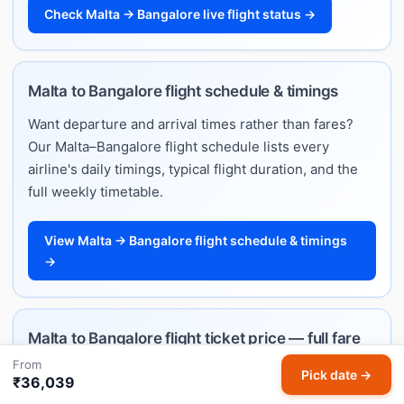
Check Malta → Bangalore live flight status →
Malta to Bangalore flight schedule & timings
Want departure and arrival times rather than fares?
Our Malta–Bangalore flight schedule lists every
airline's daily timings, typical flight duration, and the
full weekly timetable.
View Malta → Bangalore flight schedule & timings
→
Malta to Bangalore flight ticket price — full fare
guide
From
Pick date →
₹36,039
Planning ahead and want to understand how much