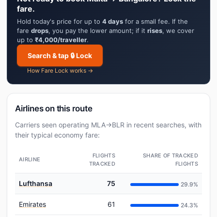
fare.
Hold today's price for up to
4 days
for a small fee. If the
fare
drops
, you pay the lower amount; if it
rises
, we cover
up to
₹4,000/traveller
.
Search & tap 🔒 Lock
How Fare Lock works →
Airlines on this route
Carriers seen operating MLA→BLR in recent searches, with
their typical economy fare:
FLIGHTS
SHARE OF TRACKED
AIRLINE
TRACKED
FLIGHTS
Lufthansa
75
29.9%
Emirates
61
24.3%