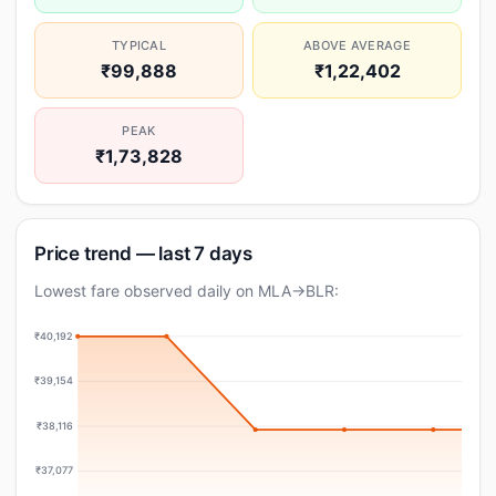
TYPICAL
ABOVE AVERAGE
₹99,888
₹1,22,402
PEAK
₹1,73,828
Price trend — last 7 days
Lowest fare observed daily on MLA→BLR:
₹40,192
₹39,154
₹38,116
₹37,077