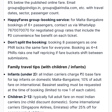
8% below the published online fare. Email
groups@goindigo.in, groups@airindia.com, etc. with travel
dates, sector, passenger count.
HappyFares group-booking service:
for Malta-Bangalore
bookings of 6+ passengers, contact us via WhatsApp
7670070070 for negotiated group rates that include the
₹0 convenience fee benefit on each ticket.
Don't split the booking:
booking 8 passengers as one
PNR locks the same fare for everyone. Booking as 4+4
PNRs risks one half repricing if fare buckets shift between
submissions.
Family travel tips (with children / infants)
Infants (under 2):
all Indian carriers charge ₹0 base fare
for lap infants on domestic Malta-Bangalore; 10% of adult
fare on international. Bassinet seating must be requested
at the time of booking (limited to row 1 of each cabin).
Children 2-12:
typically full adult fare on most Indian
carriers (no child discount domestic). Some international
carriers (Singapore Airlines, Emirates) offer 25% off for