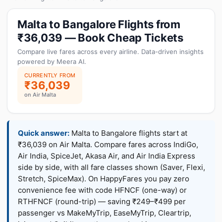
Malta to Bangalore Flights from
₹36,039 — Book Cheap Tickets
Compare live fares across every airline. Data-driven insights
powered by Meera AI.
CURRENTLY FROM
₹36,039
on Air Malta
Quick answer:
Malta to Bangalore flights start at
₹36,039 on Air Malta. Compare fares across IndiGo,
Air India, SpiceJet, Akasa Air, and Air India Express
side by side, with all fare classes shown (Saver, Flexi,
Stretch, SpiceMax). On HappyFares you pay zero
convenience fee with code HFNCF (one-way) or
RTHFNCF (round-trip) — saving ₹249–₹499 per
passenger vs MakeMyTrip, EaseMyTrip, Cleartrip,