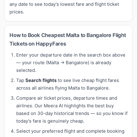
any date to see today's lowest fare and flight ticket
prices.
How to Book Cheapest Malta to Bangalore Flight
Tickets on HappyFares
Enter your departure date in the search box above
— your route (Malta → Bangalore) is already
selected.
Tap
Search flights
to see live cheap flight fares
across all airlines flying Malta to Bangalore.
Compare air ticket prices, departure times and
airlines. Our Meera AI highlights the best buy
based on 30-day historical trends — so you know if
today's fare is genuinely cheap.
Select your preferred flight and complete booking