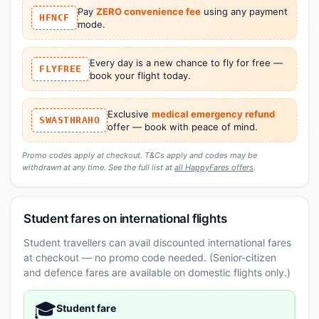
Pay
ZERO convenience fee
using any payment
HFNCF
mode.
Every day is a new chance to fly for free —
FLYFREE
book your flight today.
Exclusive
medical emergency refund
SWASTHRAHO
offer — book with peace of mind.
Promo codes apply at checkout. T&Cs apply and codes may be
withdrawn at any time. See the full list at
all HappyFares offers
.
Student fares on international flights
Student travellers can avail discounted international fares
at checkout — no promo code needed. (Senior-citizen
and defence fares are available on domestic flights only.)
🎓
Student fare