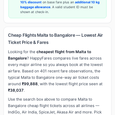
10% discount
on base fare plus an
additional 10 kg
baggage allowance
. A valid student ID must be
shown at check-in.
Cheap Flights Malta to Bangalore — Lowest Air
Ticket Price & Fares
Looking for the
cheapest flight from Malta to
Bangalore
? HappyFares compares live fares across
every major airline so you always book at the lowest
airfare. Based on 401 recent fare observations, the
typical Malta to Bangalore one-way air ticket costs
around
₹99,888
, with the lowest flight price seen at
₹38,037
.
Use the search box above to compare Malta to
Bangalore cheap flight tickets across all airlines —
IndiGo, Air India, SpiceJet, Akasa Air and more. Pick