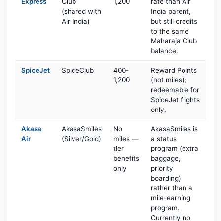
Express
Club
1,200
rate than Air
(shared with
India parent,
Air India)
but still credits
to the same
Maharaja Club
balance.
SpiceJet
SpiceClub
400-
Reward Points
1,200
(not miles);
redeemable for
SpiceJet flights
only.
Akasa
AkasaSmiles
No
AkasaSmiles is
Air
(Silver/Gold)
miles —
a status
tier
program (extra
benefits
baggage,
only
priority
boarding)
rather than a
mile-earning
program.
Currently no