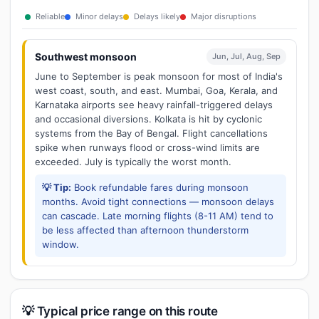
Reliable
Minor delays
Delays likely
Major disruptions
Southwest monsoon
Jun, Jul, Aug, Sep
June to September is peak monsoon for most of India's
west coast, south, and east. Mumbai, Goa, Kerala, and
Karnataka airports see heavy rainfall-triggered delays
and occasional diversions. Kolkata is hit by cyclonic
systems from the Bay of Bengal. Flight cancellations
spike when runways flood or cross-wind limits are
exceeded. July is typically the worst month.
💡 Tip:
Book refundable fares during monsoon
months. Avoid tight connections — monsoon delays
can cascade. Late morning flights (8-11 AM) tend to
be less affected than afternoon thunderstorm
window.
💡 Typical price range on this route