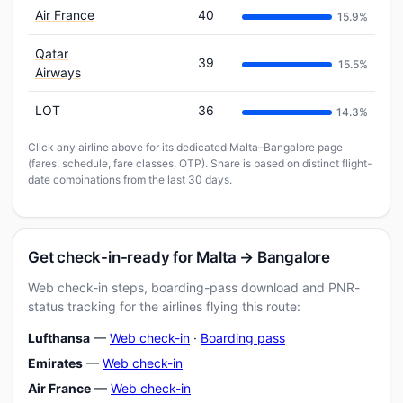
Air France
40
15.9%
Qatar
39
15.5%
Airways
LOT
36
14.3%
Click any airline above for its dedicated Malta–Bangalore page
(fares, schedule, fare classes, OTP). Share is based on distinct flight-
date combinations from the last 30 days.
Get check-in-ready for Malta → Bangalore
Web check-in steps, boarding-pass download and PNR-
status tracking for the airlines flying this route:
Lufthansa
—
Web check-in
·
Boarding pass
Emirates
—
Web check-in
Air France
—
Web check-in