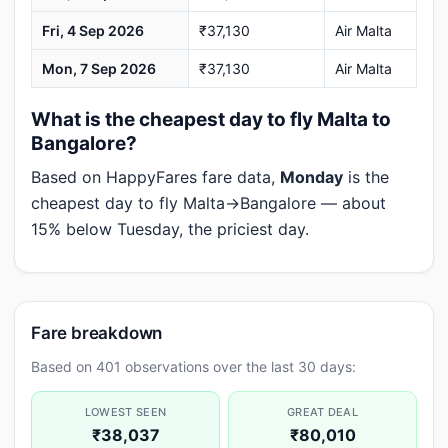
Fri, 4 Sep 2026
₹37,130
Air Malta
Mon, 7 Sep 2026
₹37,130
Air Malta
What is the cheapest day to fly Malta to
Bangalore?
Based on HappyFares fare data,
Monday
is the
cheapest day to fly Malta→Bangalore — about
15% below Tuesday, the priciest day.
Fare breakdown
Based on 401 observations over the last 30 days:
LOWEST SEEN
GREAT DEAL
₹38,037
₹80,010