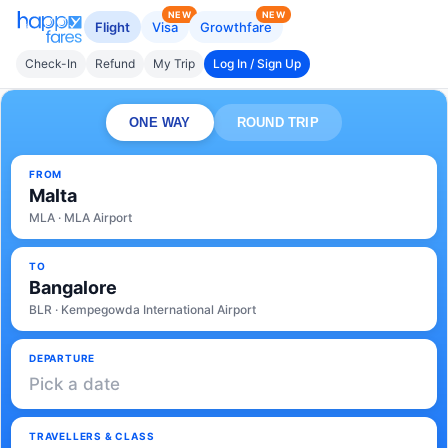
NEW
NEW
Flight
Visa
Growthfare
Check-In
Refund
My Trip
Log In / Sign Up
ONE WAY
ROUND TRIP
FROM
Malta
MLA · MLA Airport
TO
Bangalore
BLR · Kempegowda International Airport
DEPARTURE
Pick a date
TRAVELLERS & CLASS