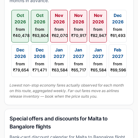
months in advance.
Oct
Oct
Nov
Nov
Nov
Dec
2026
2026
2026
2026
2026
2026
from
from
from
from
from
from
₹40,478
₹63,804
₹62,070
₹70,917
₹82,947
₹61,493
Dec
Dec
Jan
Jan
Jan
Feb
2026
2026
2027
2027
2027
2027
from
from
from
from
from
from
₹79,654
₹71,471
₹63,584
₹65,717
₹65,584
₹69,596
Lowest non-stop economy fares actually observed for each month
on this route, aggregated weekly. Far-out fares move as airlines
release inventory — book when the price suits you.
Special offers and discounts for Malta to
Bangalore flights
Bank-card discount calendar for Malta to Bangalore flight