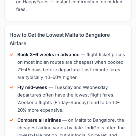
on HappyFares — instant confirmation, no hidden
fees.
How to Get the Lowest Malta to Bangalore
Airfare
Book 3–6 weeks in advance
— flight ticket prices
on most Indian routes are cheapest when booked
21–45 days before departure. Last-minute fares
are typically 40–60% higher.
Fly mid-week
— Tuesday and Wednesday
departures often have the lowest flight fares.
Weekend flights (Friday–Sunday) tend to be 10–
20% more expensive.
Compare all airlines
— on Malta to Bangalore, the
cheapest airline varies by date. IndiGo is often the
lowest-fare option, but Air India, SpiceJet, and