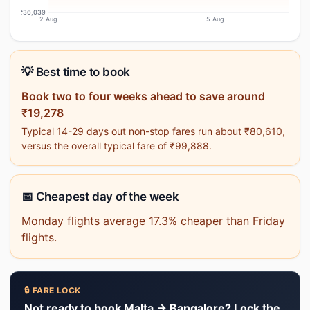
₹36,039
2 Aug
5 Aug
💡 Best time to book
Book two to four weeks ahead to save around
₹19,278
Typical 14-29 days out non-stop fares run about ₹80,610,
versus the overall typical fare of ₹99,888.
📅 Cheapest day of the week
Monday flights average 17.3% cheaper than Friday
flights.
🔒 FARE LOCK
Not ready to book Malta → Bangalore? Lock the