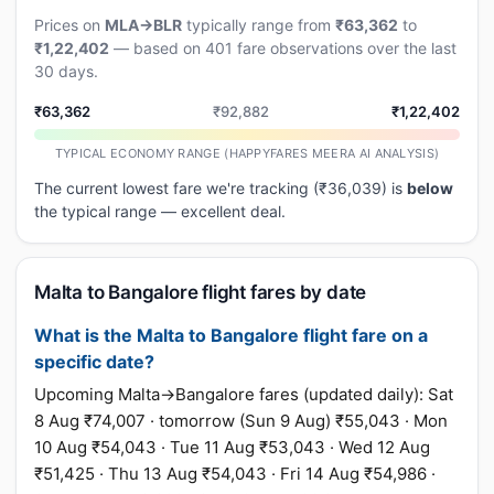
Prices on
MLA→BLR
typically range from
₹63,362
to
₹1,22,402
— based on 401 fare observations over the last
30 days.
₹63,362
₹92,882
₹1,22,402
TYPICAL ECONOMY RANGE (HAPPYFARES MEERA AI ANALYSIS)
The current lowest fare we're tracking (₹36,039) is
below
the typical range — excellent deal.
Malta to Bangalore flight fares by date
What is the Malta to Bangalore flight fare on a
specific date?
Upcoming Malta→Bangalore fares (updated daily): Sat
8 Aug ₹74,007 · tomorrow (Sun 9 Aug) ₹55,043 · Mon
10 Aug ₹54,043 · Tue 11 Aug ₹53,043 · Wed 12 Aug
₹51,425 · Thu 13 Aug ₹54,043 · Fri 14 Aug ₹54,986 ·