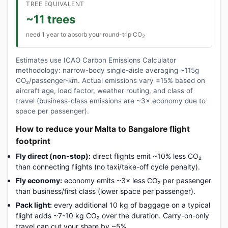
TREE EQUIVALENT
~11 trees
need 1 year to absorb your round-trip CO
2
Estimates use ICAO Carbon Emissions Calculator
methodology: narrow-body single-aisle averaging ~115g
CO₂/passenger-km. Actual emissions vary ±15% based on
aircraft age, load factor, weather routing, and class of
travel (business-class emissions are ~3× economy due to
space per passenger).
How to reduce your Malta to Bangalore flight
footprint
Fly direct (non-stop):
direct flights emit ~10% less CO₂
than connecting flights (no taxi/take-off cycle penalty).
Fly economy:
economy emits ~3× less CO₂ per passenger
than business/first class (lower space per passenger).
Pack light:
every additional 10 kg of baggage on a typical
flight adds ~7-10 kg CO₂ over the duration. Carry-on-only
travel can cut your share by ~5%.