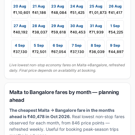
20 Aug
21 Aug
23 Aug
24 Aug
25 Aug
26 Aug
₹1,10,601
₹41,186
₹48,084
₹51,425
₹1,01,873
₹41,417
27 Aug
28 Aug
29 Aug
30 Aug
31 Aug
1 Sep
₹40,192
₹38,037
₹59,618
₹40,453
₹71,939
₹54,225
4 Sep
5 Sep
6 Sep
7 Sep
8 Sep
9 Sep
₹37,130
₹72,501
₹67,054
₹37,130
₹36,039
₹44,897
Live lowest non-stop economy fares on Malta→Bangalore, refreshed
daily. Final price depends on availability at booking.
Malta to Bangalore fares by month — planning
ahead
The cheapest Malta → Bangalore fare in the months
ahead is ₹40,478 in Oct 2026.
Real lowest non-stop fares
observed for each month, from 846 price points —
refreshed weekly. Useful for booking peak-season trips