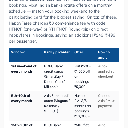
bookings. Most Indian banks rotate offers on a monthly
schedule — match your booking weekend to the
participating card for the biggest saving. On top of these,
HappyFares charges ₹0 convenience fee with code
HFNCF (one-way) or RTHFNCF (round-trip) on direct
happyfares.in bookings, saving an additional ₹249–₹499
per passenger.
Window
Bank / provider
Offer
How to
apply
1st weekend of
HDFC Bank
Flat ₹500–
Auto-
every month
credit cards
₹1,500 off
applied at
(SmartBuy /
on
checkout
Diners Club /
bookings
Millennia)
₹5,000+
5th–10th of
Axis Bank credit
No-cost
Choose
every month
cards (Magnus /
EMI 3/6
Axis EMI at
Reserve /
months on
payment
SELECT)
bookings
₹10,000+
15th–20th of
ICICI Bank
₹500 flat
Auto-