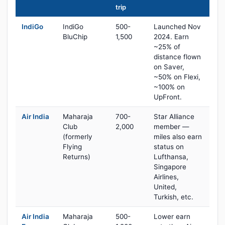
trip
IndiGo
IndiGo
500-
Launched Nov
BluChip
1,500
2024. Earn
~25% of
distance flown
on Saver,
~50% on Flexi,
~100% on
UpFront.
Air India
Maharaja
700-
Star Alliance
Club
2,000
member —
(formerly
miles also earn
Flying
status on
Returns)
Lufthansa,
Singapore
Airlines,
United,
Turkish, etc.
Air India
Maharaja
500-
Lower earn