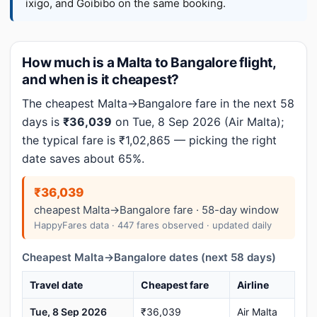
ixigo, and Goibibo on the same booking.
How much is a Malta to Bangalore flight,
and when is it cheapest?
The cheapest Malta→Bangalore fare in the next 58
days is
₹36,039
on Tue, 8 Sep 2026 (Air Malta);
the typical fare is ₹1,02,865 — picking the right
date saves about 65%.
₹36,039
cheapest Malta→Bangalore fare · 58-day window
HappyFares data · 447 fares observed · updated daily
Cheapest Malta→Bangalore dates (next 58 days)
Travel date
Cheapest fare
Airline
Tue, 8 Sep 2026
₹36,039
Air Malta