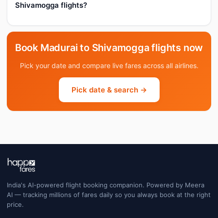
Shivamogga flights?
Book Madurai to Shivamogga flights now
Pick your date and compare live fares across all airlines.
Pick date & search →
India's AI-powered flight booking companion. Powered by Meera
AI — tracking millions of fares daily so you always book at the right
price.