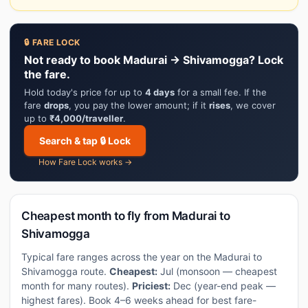
🔒 FARE LOCK
Not ready to book Madurai → Shivamogga? Lock
the fare.
Hold today's price for up to
4 days
for a small fee. If the
fare
drops
, you pay the lower amount; if it
rises
, we cover
up to
₹4,000/traveller
.
Search & tap 🔒 Lock
How Fare Lock works →
Cheapest month to fly from Madurai to
Shivamogga
Typical fare ranges across the year on the Madurai to
Shivamogga route.
Cheapest:
Jul (monsoon — cheapest
month for many routes).
Priciest:
Dec (year-end peak —
highest fares). Book 4–6 weeks ahead for best fare-