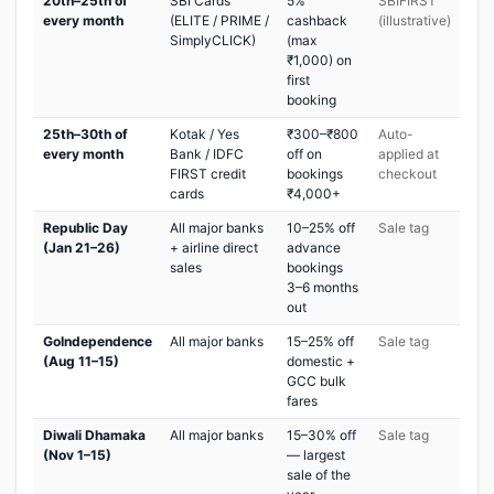
20th–25th of
SBI Cards
5%
SBIFIRST
every month
(ELITE / PRIME /
cashback
(illustrative)
SimplyCLICK)
(max
₹1,000) on
first
booking
25th–30th of
Kotak / Yes
₹300–₹800
Auto-
every month
Bank / IDFC
off on
applied at
FIRST credit
bookings
checkout
cards
₹4,000+
Republic Day
All major banks
10–25% off
Sale tag
(Jan 21–26)
+ airline direct
advance
sales
bookings
3–6 months
out
GoIndependence
All major banks
15–25% off
Sale tag
(Aug 11–15)
domestic +
GCC bulk
fares
Diwali Dhamaka
All major banks
15–30% off
Sale tag
(Nov 1–15)
— largest
sale of the