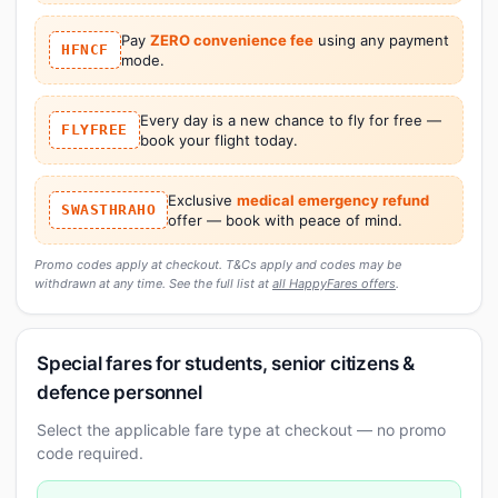
Pay
ZERO convenience fee
using any payment
HFNCF
mode.
Every day is a new chance to fly for free —
FLYFREE
book your flight today.
Exclusive
medical emergency refund
SWASTHRAHO
offer — book with peace of mind.
Promo codes apply at checkout. T&Cs apply and codes may be
withdrawn at any time. See the full list at
all HappyFares offers
.
Special fares for students, senior citizens &
defence personnel
Select the applicable fare type at checkout — no promo
code required.