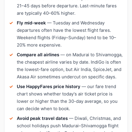
21–45 days before departure. Last-minute fares
are typically 40–60% higher.
Fly mid-week
— Tuesday and Wednesday
departures often have the lowest flight fares.
Weekend flights (Friday–Sunday) tend to be 10–
20% more expensive.
Compare all airlines
— on Madurai to Shivamogga,
the cheapest airline varies by date. IndiGo is often
the lowest-fare option, but Air India, SpiceJet, and
Akasa Air sometimes undercut on specific days.
Use HappyFares price history
— our fare trend
chart shows whether today's air ticket price is
lower or higher than the 30-day average, so you
can decide when to book.
Avoid peak travel dates
— Diwali, Christmas, and
school holidays push Madurai–Shivamogga flight