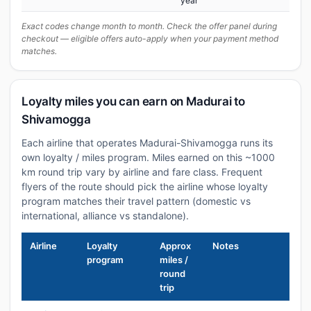
year
Exact codes change month to month. Check the offer panel during
checkout — eligible offers auto-apply when your payment method
matches.
Loyalty miles you can earn on Madurai to
Shivamogga
Each airline that operates Madurai-Shivamogga runs its
own loyalty / miles program. Miles earned on this ~1000
km round trip vary by airline and fare class. Frequent
flyers of the route should pick the airline whose loyalty
program matches their travel pattern (domestic vs
international, alliance vs standalone).
Airline
Loyalty
Approx
Notes
program
miles /
round
trip