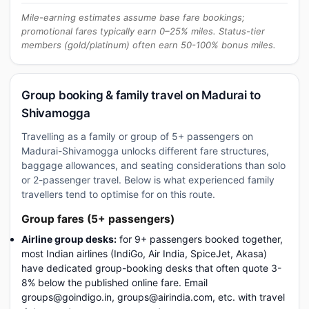
Mile-earning estimates assume base fare bookings;
promotional fares typically earn 0–25% miles. Status-tier
members (gold/platinum) often earn 50-100% bonus miles.
Group booking & family travel on Madurai to
Shivamogga
Travelling as a family or group of 5+ passengers on
Madurai-Shivamogga unlocks different fare structures,
baggage allowances, and seating considerations than solo
or 2-passenger travel. Below is what experienced family
travellers tend to optimise for on this route.
Group fares (5+ passengers)
Airline group desks:
for 9+ passengers booked together,
most Indian airlines (IndiGo, Air India, SpiceJet, Akasa)
have dedicated group-booking desks that often quote 3-
8% below the published online fare. Email
groups@goindigo.in, groups@airindia.com, etc. with travel