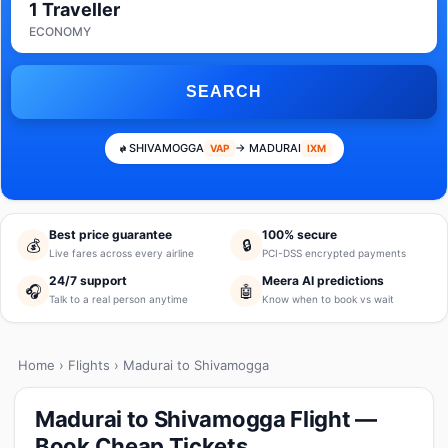
1 Traveller
ECONOMY
SEARCH
SHIVAMOGGA
→ MADURAI
VAP
IXM
Best price guarantee
100% secure
💰
🔒
Live fares across every airline
PCI-DSS encrypted payments
24/7 support
Meera AI predictions
🎧
🤖
Talk to a real person anytime
Know when to book vs wait
Home
›
Flights
› Madurai to Shivamogga
Madurai to Shivamogga Flight —
Book Cheap Tickets