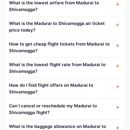
What is the lowest airfare from Madurai to
Shivamogga?
What is the Madurai to Shivamogga air ticket
price today?
How to get cheap flight tickets from Madurai to
Shivamogga?
What is the lowest flight rate from Madurai to
Shivamogga?
How do I find flight offers on Madurai to
Shivamogga?
Can I cancel or reschedule my Madurai to
Shivamogga flight?
What is the baggage allowance on Madurai to