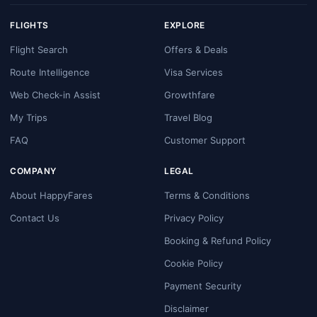
FLIGHTS
EXPLORE
Flight Search
Offers & Deals
Route Intelligence
Visa Services
Web Check-in Assist
Growthfare
My Trips
Travel Blog
FAQ
Customer Support
COMPANY
LEGAL
About HappyFares
Terms & Conditions
Contact Us
Privacy Policy
Booking & Refund Policy
Cookie Policy
Payment Security
Disclaimer