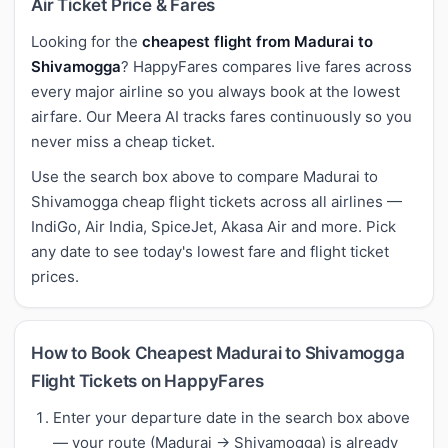
Air Ticket Price & Fares
Looking for the
cheapest flight from Madurai to
Shivamogga
? HappyFares compares live fares across
every major airline so you always book at the lowest
airfare. Our Meera AI tracks fares continuously so you
never miss a cheap ticket.
Use the search box above to compare Madurai to
Shivamogga cheap flight tickets across all airlines —
IndiGo, Air India, SpiceJet, Akasa Air and more. Pick
any date to see today's lowest fare and flight ticket
prices.
How to Book Cheapest Madurai to Shivamogga
Flight Tickets on HappyFares
Enter your departure date in the search box above
— your route (Madurai → Shivamogga) is already