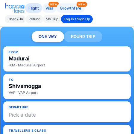
NEW
NEW
Flight
Visa
Growthfare
Check-In
Refund
My Trip
Log In / Sign Up
ONE WAY
ROUND TRIP
FROM
Madurai
IXM · Madurai Airport
TO
Shivamogga
VAP · VAP Airport
DEPARTURE
Pick a date
TRAVELLERS & CLASS