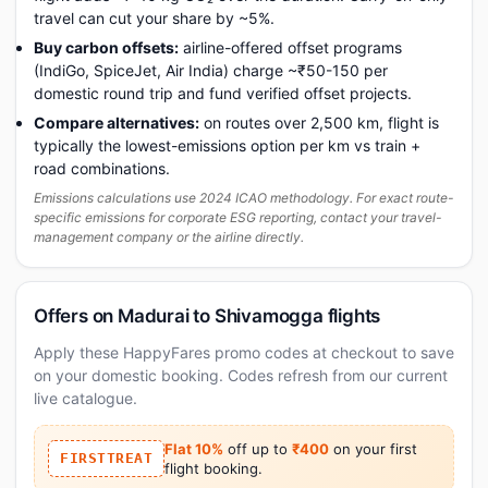
travel can cut your share by ~5%.
Buy carbon offsets:
airline-offered offset programs
(IndiGo, SpiceJet, Air India) charge ~₹50-150 per
domestic round trip and fund verified offset projects.
Compare alternatives:
on routes over 2,500 km, flight is
typically the lowest-emissions option per km vs train +
road combinations.
Emissions calculations use 2024 ICAO methodology. For exact route-
specific emissions for corporate ESG reporting, contact your travel-
management company or the airline directly.
Offers on Madurai to Shivamogga flights
Apply these HappyFares promo codes at checkout to save
on your domestic booking. Codes refresh from our current
live catalogue.
Flat 10%
off up to
₹400
on your first
FIRSTTREAT
flight booking.