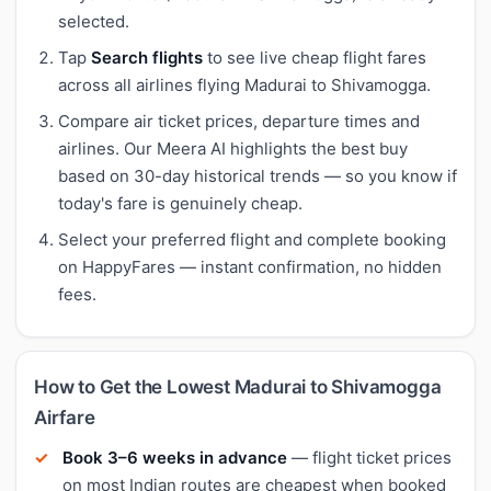
selected.
Tap
Search flights
to see live cheap flight fares
across all airlines flying Madurai to Shivamogga.
Compare air ticket prices, departure times and
airlines. Our Meera AI highlights the best buy
based on 30-day historical trends — so you know if
today's fare is genuinely cheap.
Select your preferred flight and complete booking
on HappyFares — instant confirmation, no hidden
fees.
How to Get the Lowest Madurai to Shivamogga
Airfare
Book 3–6 weeks in advance
— flight ticket prices
on most Indian routes are cheapest when booked