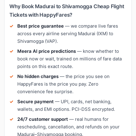
Why Book Madurai to Shivamogga Cheap Flight
Tickets with HappyFares?
Best price guarantee
— we compare live fares
across every airline serving Madurai (IXM) to
Shivamogga (VAP).
Meera AI price predictions
— know whether to
book now or wait, trained on millions of fare data
points on this exact route.
No hidden charges
— the price you see on
HappyFares is the price you pay. Zero
convenience fee surprise.
Secure payment
— UPI, cards, net banking,
wallets, and EMI options. PCI-DSS encrypted.
24/7 customer support
— real humans for
rescheduling, cancellation, and refunds on your
Madurai–Shivamogga booking.