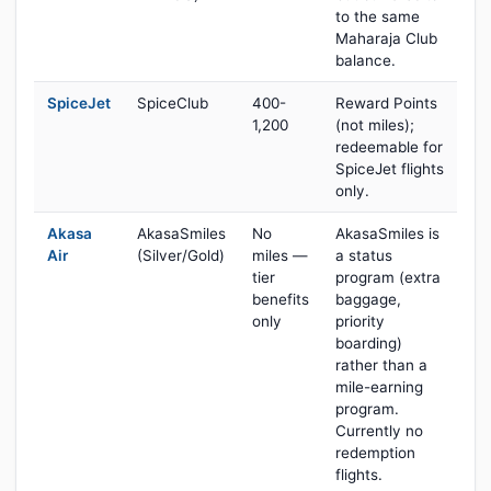
to the same
Maharaja Club
balance.
SpiceJet
SpiceClub
400-
Reward Points
1,200
(not miles);
redeemable for
SpiceJet flights
only.
Akasa
AkasaSmiles
No
AkasaSmiles is
Air
(Silver/Gold)
miles —
a status
tier
program (extra
benefits
baggage,
only
priority
boarding)
rather than a
mile-earning
program.
Currently no
redemption
flights.