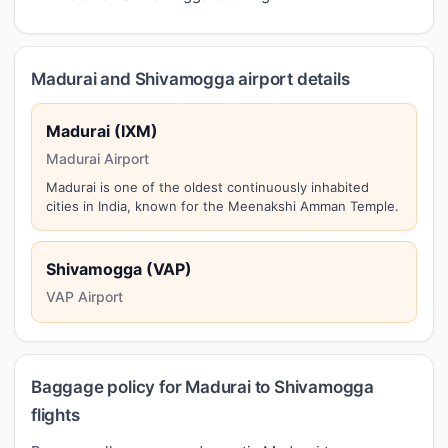
Madurai and Shivamogga airport details
Madurai (IXM)
Madurai Airport
Madurai is one of the oldest continuously inhabited
cities in India, known for the Meenakshi Amman Temple.
Shivamogga (VAP)
VAP Airport
Baggage policy for Madurai to Shivamogga
flights