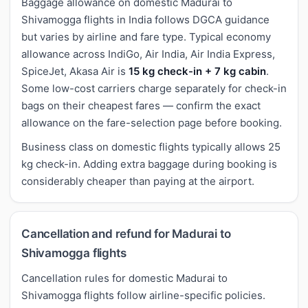
Baggage allowance on domestic Madurai to
Shivamogga flights in India follows DGCA guidance
but varies by airline and fare type. Typical economy
allowance across IndiGo, Air India, Air India Express,
SpiceJet, Akasa Air is
15 kg check-in + 7 kg cabin
.
Some low-cost carriers charge separately for check-in
bags on their cheapest fares — confirm the exact
allowance on the fare-selection page before booking.
Business class on domestic flights typically allows 25
kg check-in. Adding extra baggage during booking is
considerably cheaper than paying at the airport.
Cancellation and refund for Madurai to
Shivamogga flights
Cancellation rules for domestic Madurai to
Shivamogga flights follow airline-specific policies.