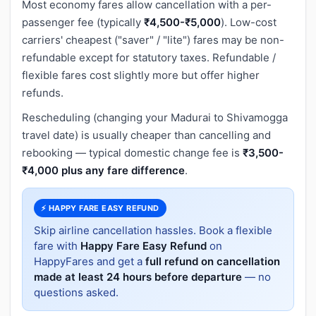
Most economy fares allow cancellation with a per-
passenger fee (typically
₹4,500-₹5,000
). Low-cost
carriers' cheapest ("saver" / "lite") fares may be non-
refundable except for statutory taxes. Refundable /
flexible fares cost slightly more but offer higher
refunds.
Rescheduling (changing your Madurai to Shivamogga
travel date) is usually cheaper than cancelling and
rebooking — typical domestic change fee is
₹3,500-
₹4,000 plus any fare difference
.
⚡ HAPPY FARE EASY REFUND
Skip airline cancellation hassles. Book a flexible
fare with
Happy Fare Easy Refund
on
HappyFares and get a
full refund on cancellation
made at least 24 hours before departure
— no
questions asked.