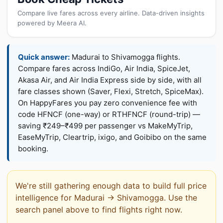
Compare live fares across every airline. Data-driven insights
powered by Meera AI.
Quick answer:
Madurai to Shivamogga flights.
Compare fares across IndiGo, Air India, SpiceJet,
Akasa Air, and Air India Express side by side, with all
fare classes shown (Saver, Flexi, Stretch, SpiceMax).
On HappyFares you pay zero convenience fee with
code HFNCF (one-way) or RTHFNCF (round-trip) —
saving ₹249–₹499 per passenger vs MakeMyTrip,
EaseMyTrip, Cleartrip, ixigo, and Goibibo on the same
booking.
We're still gathering enough data to build full price
intelligence for Madurai → Shivamogga. Use the
search panel above to find flights right now.