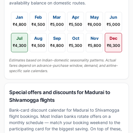
availability balance on domestic routes.
Jan
Feb
Mar
Apr
May
Jun
₹4,800
₹4,500
₹5,000
₹5,500
₹6,000
₹5,000
Jul
Aug
Sep
Oct
Nov
Dec
₹4,300
₹4,500
₹4,800
₹5,300
₹5,800
₹6,300
Estimates based on Indian-domestic seasonality patterns. Actual
fares depend on advance-purchase window, demand, and airline-
specific sale calendars.
Special offers and discounts for Madurai to
Shivamogga flights
Bank-card discount calendar for Madurai to Shivamogga
flight bookings. Most Indian banks rotate offers on a
monthly schedule — match your booking weekend to the
participating card for the biggest saving. On top of these,