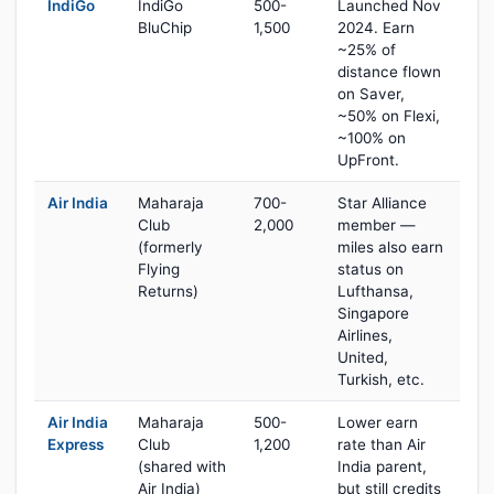
IndiGo
IndiGo
500-
Launched Nov
BluChip
1,500
2024. Earn
~25% of
distance flown
on Saver,
~50% on Flexi,
~100% on
UpFront.
Air India
Maharaja
700-
Star Alliance
Club
2,000
member —
(formerly
miles also earn
Flying
status on
Returns)
Lufthansa,
Singapore
Airlines,
United,
Turkish, etc.
Air India
Maharaja
500-
Lower earn
Express
Club
1,200
rate than Air
(shared with
India parent,
Air India)
but still credits