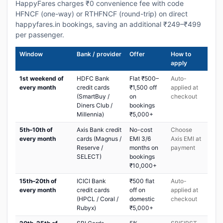
HappyFares charges ₹0 convenience fee with code
HFNCF (one-way) or RTHFNCF (round-trip) on direct
happyfares.in bookings, saving an additional ₹249–₹499
per passenger.
Window
Bank / provider
Offer
How to
apply
1st weekend of
HDFC Bank
Flat ₹500–
Auto-
every month
credit cards
₹1,500 off
applied at
(SmartBuy /
on
checkout
Diners Club /
bookings
Millennia)
₹5,000+
5th–10th of
Axis Bank credit
No-cost
Choose
every month
cards (Magnus /
EMI 3/6
Axis EMI at
Reserve /
months on
payment
SELECT)
bookings
₹10,000+
15th–20th of
ICICI Bank
₹500 flat
Auto-
every month
credit cards
off on
applied at
(HPCL / Coral /
domestic
checkout
Rubyx)
₹5,000+