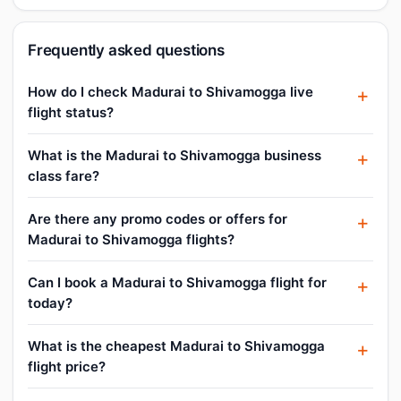
Frequently asked questions
How do I check Madurai to Shivamogga live
flight status?
What is the Madurai to Shivamogga business
class fare?
Are there any promo codes or offers for
Madurai to Shivamogga flights?
Can I book a Madurai to Shivamogga flight for
today?
What is the cheapest Madurai to Shivamogga
flight price?