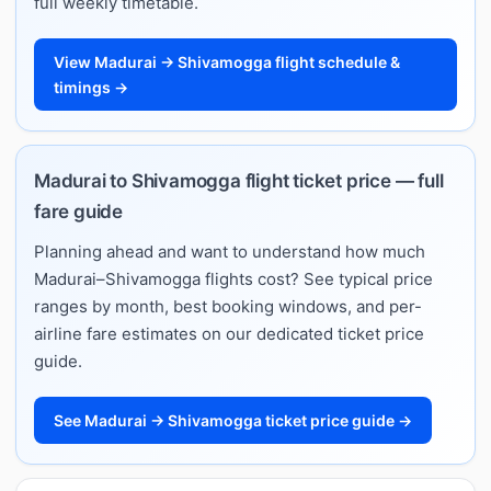
full weekly timetable.
View Madurai → Shivamogga flight schedule &
timings →
Madurai to Shivamogga flight ticket price — full
fare guide
Planning ahead and want to understand how much
Madurai–Shivamogga flights cost? See typical price
ranges by month, best booking windows, and per-
airline fare estimates on our dedicated ticket price
guide.
See Madurai → Shivamogga ticket price guide →