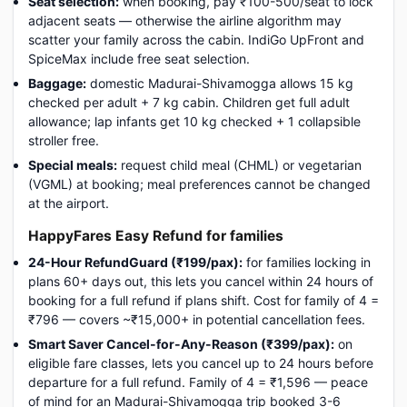
Seat selection:
when booking, pay ₹100-500/seat to lock
adjacent seats — otherwise the airline algorithm may
scatter your family across the cabin. IndiGo UpFront and
SpiceMax include free seat selection.
Baggage:
domestic Madurai-Shivamogga allows 15 kg
checked per adult + 7 kg cabin. Children get full adult
allowance; lap infants get 10 kg checked + 1 collapsible
stroller free.
Special meals:
request child meal (CHML) or vegetarian
(VGML) at booking; meal preferences cannot be changed
at the airport.
HappyFares Easy Refund for families
24-Hour RefundGuard (₹199/pax):
for families locking in
plans 60+ days out, this lets you cancel within 24 hours of
booking for a full refund if plans shift. Cost for family of 4 =
₹796 — covers ~₹15,000+ in potential cancellation fees.
Smart Saver Cancel-for-Any-Reason (₹399/pax):
on
eligible fare classes, lets you cancel up to 24 hours before
departure for a full refund. Family of 4 = ₹1,596 — peace
of mind for an Madurai-Shivamogga trip booked 3-6