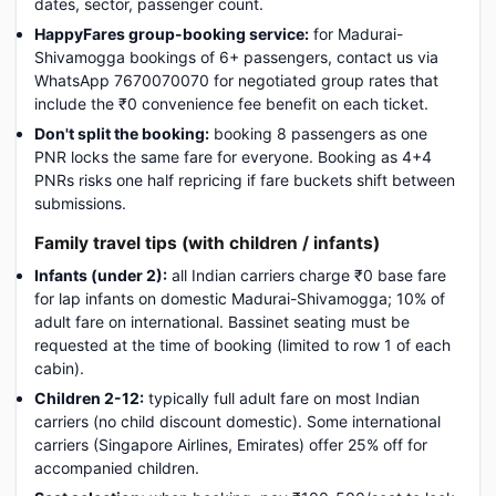
dates, sector, passenger count.
HappyFares group-booking service:
for Madurai-
Shivamogga bookings of 6+ passengers, contact us via
WhatsApp 7670070070 for negotiated group rates that
include the ₹0 convenience fee benefit on each ticket.
Don't split the booking:
booking 8 passengers as one
PNR locks the same fare for everyone. Booking as 4+4
PNRs risks one half repricing if fare buckets shift between
submissions.
Family travel tips (with children / infants)
Infants (under 2):
all Indian carriers charge ₹0 base fare
for lap infants on domestic Madurai-Shivamogga; 10% of
adult fare on international. Bassinet seating must be
requested at the time of booking (limited to row 1 of each
cabin).
Children 2-12:
typically full adult fare on most Indian
carriers (no child discount domestic). Some international
carriers (Singapore Airlines, Emirates) offer 25% off for
accompanied children.