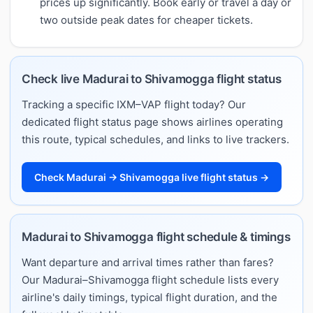
prices up significantly. Book early or travel a day or
two outside peak dates for cheaper tickets.
Check live Madurai to Shivamogga flight status
Tracking a specific IXM–VAP flight today? Our
dedicated flight status page shows airlines operating
this route, typical schedules, and links to live trackers.
Check Madurai → Shivamogga live flight status →
Madurai to Shivamogga flight schedule & timings
Want departure and arrival times rather than fares?
Our Madurai–Shivamogga flight schedule lists every
airline's daily timings, typical flight duration, and the