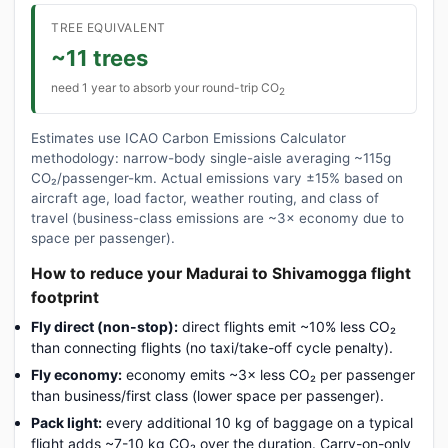
TREE EQUIVALENT
~11 trees
need 1 year to absorb your round-trip CO
2
Estimates use ICAO Carbon Emissions Calculator
methodology: narrow-body single-aisle averaging ~115g
CO₂/passenger-km. Actual emissions vary ±15% based on
aircraft age, load factor, weather routing, and class of
travel (business-class emissions are ~3× economy due to
space per passenger).
How to reduce your Madurai to Shivamogga flight
footprint
Fly direct (non-stop):
direct flights emit ~10% less CO₂
than connecting flights (no taxi/take-off cycle penalty).
Fly economy:
economy emits ~3× less CO₂ per passenger
than business/first class (lower space per passenger).
Pack light:
every additional 10 kg of baggage on a typical
flight adds ~7-10 kg CO₂ over the duration. Carry-on-only