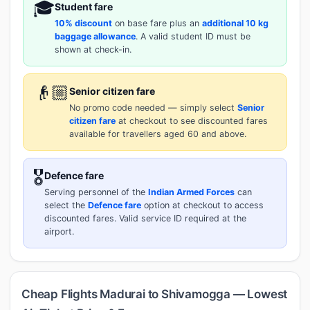
🎓
Student fare
10% discount
on base fare plus an
additional 10 kg
baggage allowance
. A valid student ID must be
shown at check-in.
👴🏼
Senior citizen fare
No promo code needed — simply select
Senior
citizen fare
at checkout to see discounted fares
available for travellers aged 60 and above.
🎖️
Defence fare
Serving personnel of the
Indian Armed Forces
can
select the
Defence fare
option at checkout to access
discounted fares. Valid service ID required at the
airport.
Cheap Flights Madurai to Shivamogga — Lowest