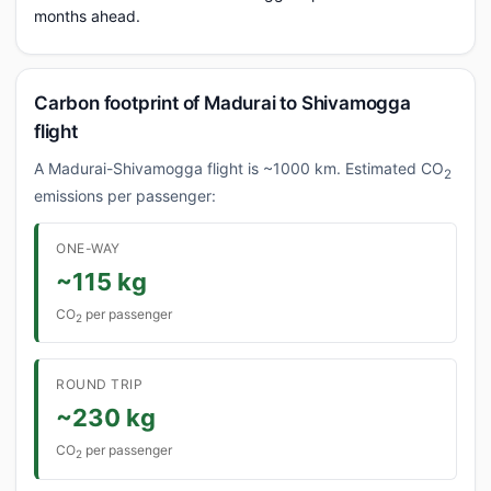
months ahead.
Carbon footprint of Madurai to Shivamogga
flight
A Madurai-Shivamogga flight is ~1000 km. Estimated CO
2
emissions per passenger:
ONE-WAY
~115 kg
CO
per passenger
2
ROUND TRIP
~230 kg
CO
per passenger
2