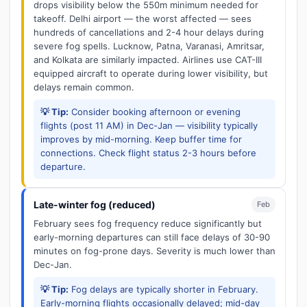
drops visibility below the 550m minimum needed for
takeoff. Delhi airport — the worst affected — sees
hundreds of cancellations and 2-4 hour delays during
severe fog spells. Lucknow, Patna, Varanasi, Amritsar,
and Kolkata are similarly impacted. Airlines use CAT-III
equipped aircraft to operate during lower visibility, but
delays remain common.
💡 Tip:
Consider booking afternoon or evening
flights (post 11 AM) in Dec-Jan — visibility typically
improves by mid-morning. Keep buffer time for
connections. Check flight status 2-3 hours before
departure.
Late-winter fog (reduced)
Feb
February sees fog frequency reduce significantly but
early-morning departures can still face delays of 30-90
minutes on fog-prone days. Severity is much lower than
Dec-Jan.
💡 Tip:
Fog delays are typically shorter in February.
Early-morning flights occasionally delayed; mid-day