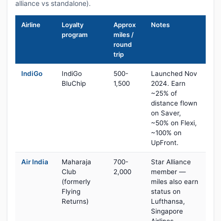
alliance vs standalone).
Airline
Loyalty
Approx
Notes
program
miles /
round
trip
IndiGo
IndiGo
500-
Launched Nov
BluChip
1,500
2024. Earn
~25% of
distance flown
on Saver,
~50% on Flexi,
~100% on
UpFront.
Air India
Maharaja
700-
Star Alliance
Club
2,000
member —
(formerly
miles also earn
Flying
status on
Returns)
Lufthansa,
Singapore