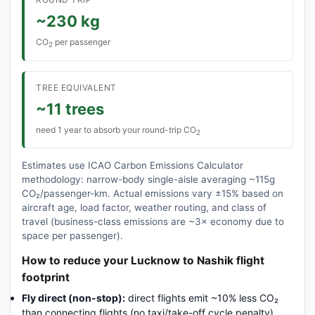
~230 kg
CO
per passenger
2
TREE EQUIVALENT
~11 trees
need 1 year to absorb your round-trip CO
2
Estimates use ICAO Carbon Emissions Calculator
methodology: narrow-body single-aisle averaging ~115g
CO₂/passenger-km. Actual emissions vary ±15% based on
aircraft age, load factor, weather routing, and class of
travel (business-class emissions are ~3× economy due to
space per passenger).
How to reduce your Lucknow to Nashik flight
footprint
Fly direct (non-stop):
direct flights emit ~10% less CO₂
than connecting flights (no taxi/take-off cycle penalty).