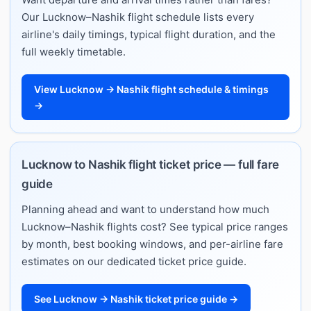
Our Lucknow–Nashik flight schedule lists every
airline's daily timings, typical flight duration, and the
full weekly timetable.
View Lucknow → Nashik flight schedule & timings
→
Lucknow to Nashik flight ticket price — full fare
guide
Planning ahead and want to understand how much
Lucknow–Nashik flights cost? See typical price ranges
by month, best booking windows, and per-airline fare
estimates on our dedicated ticket price guide.
See Lucknow → Nashik ticket price guide →