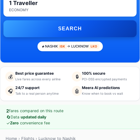
1 Traveller
ECONOMY
SEARCH
NASHIK
→ LUCKNOW
ISK
LKO
Best price guarantee
100% secure
💰
🔒
Live fares across every airline
PCI-DSS encrypted payments
24/7 support
Meera AI predictions
🎧
🤖
Talk to a real person anytime
Know when to book vs wait
2
fares compared on this route
🔄
Data
updated daily
✓
Zero
convenience fee
Home
›
Flights
› Lucknow to Nashik