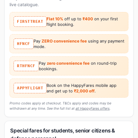
live catalogue.
Flat 10%
off up to
₹400
on your first
FIRSTTREAT
flight booking.
Pay
ZERO convenience fee
using any payment
HFNCF
mode.
Pay
zero convenience fee
on round-trip
RTHFNCF
bookings.
Book on the HappyFares mobile app
APPYFLIGHT
and get up to
₹2,000 off
.
Promo codes apply at checkout. T&Cs apply and codes may be
withdrawn at any time. See the full list at
all HappyFares offers
.
Special fares for students, senior citizens &