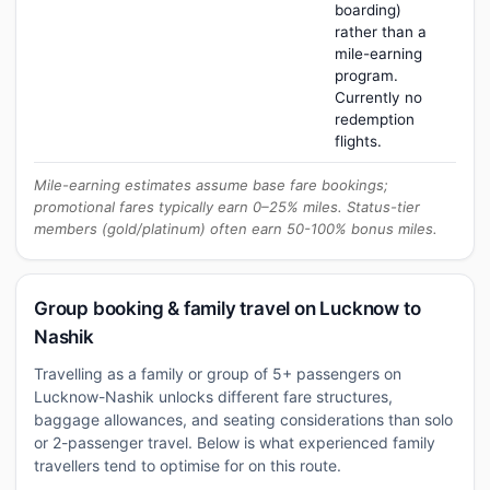
boarding)
rather than a
mile-earning
program.
Currently no
redemption
flights.
Mile-earning estimates assume base fare bookings;
promotional fares typically earn 0–25% miles. Status-tier
members (gold/platinum) often earn 50-100% bonus miles.
Group booking & family travel on Lucknow to
Nashik
Travelling as a family or group of 5+ passengers on
Lucknow-Nashik unlocks different fare structures,
baggage allowances, and seating considerations than solo
or 2-passenger travel. Below is what experienced family
travellers tend to optimise for on this route.