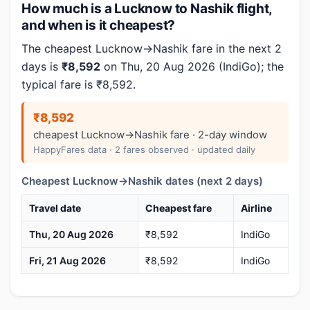
How much is a Lucknow to Nashik flight,
and when is it cheapest?
The cheapest Lucknow→Nashik fare in the next 2
days is
₹8,592
on Thu, 20 Aug 2026 (IndiGo); the
typical fare is ₹8,592.
₹8,592
cheapest Lucknow→Nashik fare · 2-day window
HappyFares data · 2 fares observed · updated daily
Cheapest Lucknow→Nashik dates (next 2 days)
Travel date
Cheapest fare
Airline
Thu, 20 Aug 2026
₹8,592
IndiGo
Fri, 21 Aug 2026
₹8,592
IndiGo