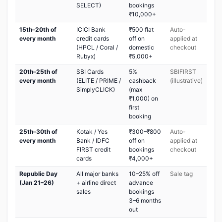
SELECT)
bookings
₹10,000+
15th–20th of
ICICI Bank
₹500 flat
Auto-
every month
credit cards
off on
applied at
(HPCL / Coral /
domestic
checkout
Rubyx)
₹5,000+
20th–25th of
SBI Cards
5%
SBIFIRST
every month
(ELITE / PRIME /
cashback
(illustrative)
SimplyCLICK)
(max
₹1,000) on
first
booking
25th–30th of
Kotak / Yes
₹300–₹800
Auto-
every month
Bank / IDFC
off on
applied at
FIRST credit
bookings
checkout
cards
₹4,000+
Republic Day
All major banks
10–25% off
Sale tag
(Jan 21–26)
+ airline direct
advance
sales
bookings
3–6 months
out