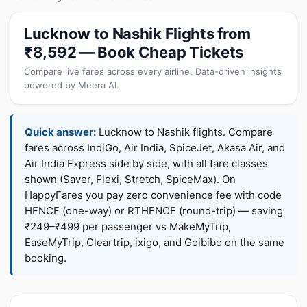
Lucknow to Nashik Flights from
₹8,592 — Book Cheap Tickets
Compare live fares across every airline. Data-driven insights
powered by Meera AI.
Quick answer:
Lucknow to Nashik flights. Compare
fares across IndiGo, Air India, SpiceJet, Akasa Air, and
Air India Express side by side, with all fare classes
shown (Saver, Flexi, Stretch, SpiceMax). On
HappyFares you pay zero convenience fee with code
HFNCF (one-way) or RTHFNCF (round-trip) — saving
₹249–₹499 per passenger vs MakeMyTrip,
EaseMyTrip, Cleartrip, ixigo, and Goibibo on the same
booking.