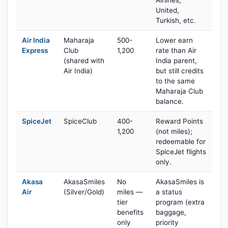
Airlines,
United,
Turkish, etc.
Air India
Maharaja
500-
Lower earn
Express
Club
1,200
rate than Air
(shared with
India parent,
Air India)
but still credits
to the same
Maharaja Club
balance.
SpiceJet
SpiceClub
400-
Reward Points
1,200
(not miles);
redeemable for
SpiceJet flights
only.
Akasa
AkasaSmiles
No
AkasaSmiles is
Air
(Silver/Gold)
miles —
a status
tier
program (extra
benefits
baggage,
only
priority