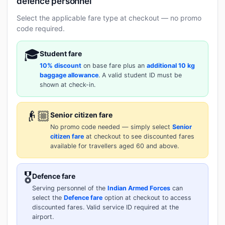
defence personnel
Select the applicable fare type at checkout — no promo
code required.
🎓
Student fare
10% discount
on base fare plus an
additional 10 kg
baggage allowance
. A valid student ID must be
shown at check-in.
👴🏼
Senior citizen fare
No promo code needed — simply select
Senior
citizen fare
at checkout to see discounted fares
available for travellers aged 60 and above.
🎖️
Defence fare
Serving personnel of the
Indian Armed Forces
can
select the
Defence fare
option at checkout to access
discounted fares. Valid service ID required at the
airport.