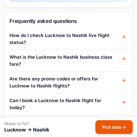
Frequently asked questions
How do I check Lucknow to Nashik live flight
status?
What is the Lucknow to Nashik business class
fare?
Are there any promo codes or offers for
Lucknow to Nashik flights?
Can I book a Lucknow to Nashik flight for
today?
What is the cheapest Lucknow to Nashik flight
Ready to fly?
Pick date →
price?
Lucknow → Nashik