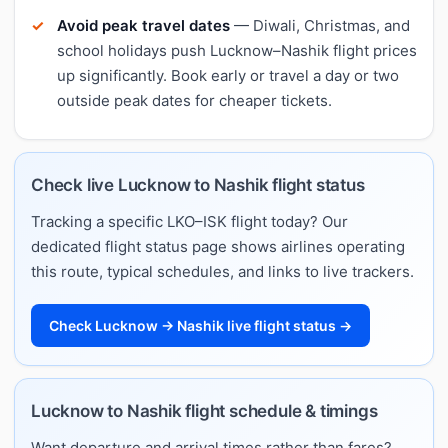
Avoid peak travel dates
— Diwali, Christmas, and
school holidays push Lucknow–Nashik flight prices
up significantly. Book early or travel a day or two
outside peak dates for cheaper tickets.
Check live Lucknow to Nashik flight status
Tracking a specific LKO–ISK flight today? Our
dedicated flight status page shows airlines operating
this route, typical schedules, and links to live trackers.
Check Lucknow → Nashik live flight status →
Lucknow to Nashik flight schedule & timings
Want departure and arrival times rather than fares?