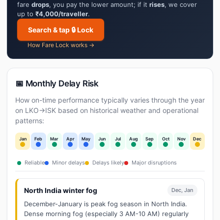
fare
drops
, you pay the lower amount; if it
rises
, we cover
up to
₹4,000/traveller
.
Search & tap 🔒 Lock
How Fare Lock works →
📅 Monthly Delay Risk
How on-time performance typically varies through the year
on LKO→ISK based on historical weather and operational
patterns:
Jan
Feb
Mar
Apr
May
Jun
Jul
Aug
Sep
Oct
Nov
Dec
Reliable
Minor delays
Delays likely
Major disruptions
North India winter fog
Dec, Jan
December-January is peak fog season in North India.
Dense morning fog (especially 3 AM-10 AM) regularly