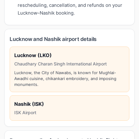
rescheduling, cancellation, and refunds on your
Lucknow–Nashik booking.
Lucknow and Nashik airport details
Lucknow (LKO)
Chaudhary Charan Singh International Airport
Lucknow, the City of Nawabs, is known for Mughlai-
Awadhi cuisine, chikankari embroidery, and imposing
monuments.
Nashik (ISK)
ISK Airport