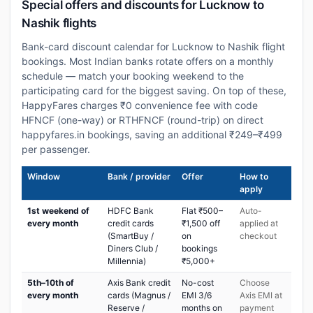
Special offers and discounts for Lucknow to
Nashik flights
Bank-card discount calendar for Lucknow to Nashik flight
bookings. Most Indian banks rotate offers on a monthly
schedule — match your booking weekend to the
participating card for the biggest saving. On top of these,
HappyFares charges ₹0 convenience fee with code
HFNCF (one-way) or RTHFNCF (round-trip) on direct
happyfares.in bookings, saving an additional ₹249–₹499
per passenger.
Window
Bank / provider
Offer
How to
apply
1st weekend of
HDFC Bank
Flat ₹500–
Auto-
every month
credit cards
₹1,500 off
applied at
(SmartBuy /
on
checkout
Diners Club /
bookings
Millennia)
₹5,000+
5th–10th of
Axis Bank credit
No-cost
Choose
every month
cards (Magnus /
EMI 3/6
Axis EMI at
Reserve /
months on
payment