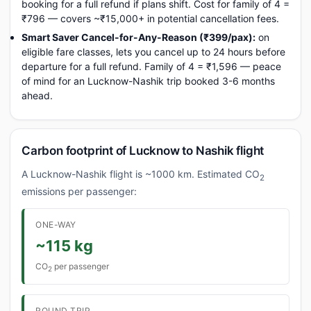
booking for a full refund if plans shift. Cost for family of 4 =
₹796 — covers ~₹15,000+ in potential cancellation fees.
Smart Saver Cancel-for-Any-Reason (₹399/pax):
on
eligible fare classes, lets you cancel up to 24 hours before
departure for a full refund. Family of 4 = ₹1,596 — peace
of mind for an Lucknow-Nashik trip booked 3-6 months
ahead.
Carbon footprint of Lucknow to Nashik flight
A Lucknow-Nashik flight is ~1000 km. Estimated CO
2
emissions per passenger:
ONE-WAY
~115 kg
CO
per passenger
2
ROUND TRIP