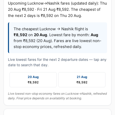
Upcoming Lucknow→Nashik fares (updated daily): Thu
20 Aug ₹8,592 · Fri 21 Aug ₹8,592. The cheapest of
the next 2 days is ₹8,592 on Thu 20 Aug.
The cheapest Lucknow → Nashik flight is
₹8,592
on
20 Aug
. Lowest fare by month:
Aug
from ₹8,592 (20 Aug). Fares are live lowest non-
stop economy prices, refreshed daily.
Live lowest fares for the next 2 departure dates — tap any
date to search that day.
20 Aug
21 Aug
₹8,592
₹8,592
Live lowest non-stop economy fares on Lucknow→Nashik, refreshed
daily. Final price depends on availability at booking.