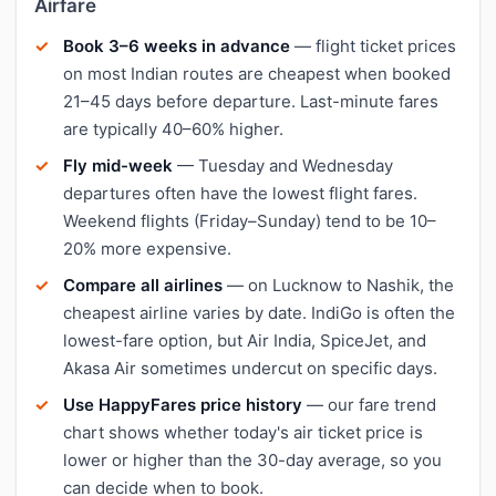
Airfare
Book 3–6 weeks in advance
— flight ticket prices
on most Indian routes are cheapest when booked
21–45 days before departure. Last-minute fares
are typically 40–60% higher.
Fly mid-week
— Tuesday and Wednesday
departures often have the lowest flight fares.
Weekend flights (Friday–Sunday) tend to be 10–
20% more expensive.
Compare all airlines
— on Lucknow to Nashik, the
cheapest airline varies by date. IndiGo is often the
lowest-fare option, but Air India, SpiceJet, and
Akasa Air sometimes undercut on specific days.
Use HappyFares price history
— our fare trend
chart shows whether today's air ticket price is
lower or higher than the 30-day average, so you
can decide when to book.