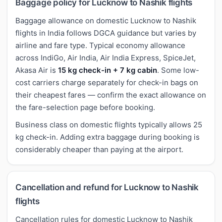
Baggage policy for Lucknow to Nashik flights
Baggage allowance on domestic Lucknow to Nashik
flights in India follows DGCA guidance but varies by
airline and fare type. Typical economy allowance
across IndiGo, Air India, Air India Express, SpiceJet,
Akasa Air is
15 kg check-in + 7 kg cabin
. Some low-
cost carriers charge separately for check-in bags on
their cheapest fares — confirm the exact allowance on
the fare-selection page before booking.
Business class on domestic flights typically allows 25
kg check-in. Adding extra baggage during booking is
considerably cheaper than paying at the airport.
Cancellation and refund for Lucknow to Nashik
flights
Cancellation rules for domestic Lucknow to Nashik