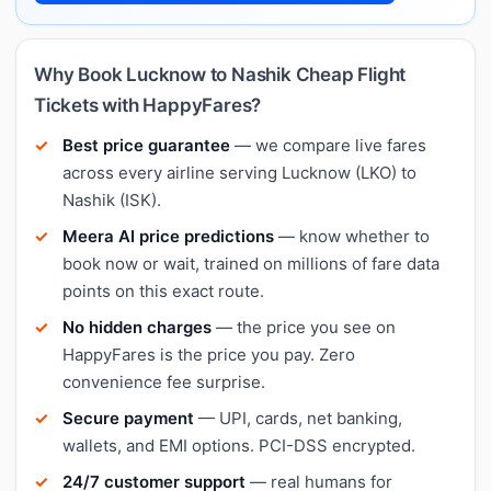
Why Book Lucknow to Nashik Cheap Flight
Tickets with HappyFares?
Best price guarantee
— we compare live fares
across every airline serving Lucknow (LKO) to
Nashik (ISK).
Meera AI price predictions
— know whether to
book now or wait, trained on millions of fare data
points on this exact route.
No hidden charges
— the price you see on
HappyFares is the price you pay. Zero
convenience fee surprise.
Secure payment
— UPI, cards, net banking,
wallets, and EMI options. PCI-DSS encrypted.
24/7 customer support
— real humans for