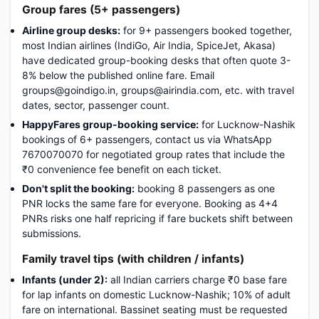
Group fares (5+ passengers)
Airline group desks:
for 9+ passengers booked together,
most Indian airlines (IndiGo, Air India, SpiceJet, Akasa)
have dedicated group-booking desks that often quote 3-
8% below the published online fare. Email
groups@goindigo.in, groups@airindia.com, etc. with travel
dates, sector, passenger count.
HappyFares group-booking service:
for Lucknow-Nashik
bookings of 6+ passengers, contact us via WhatsApp
7670070070 for negotiated group rates that include the
₹0 convenience fee benefit on each ticket.
Don't split the booking:
booking 8 passengers as one
PNR locks the same fare for everyone. Booking as 4+4
PNRs risks one half repricing if fare buckets shift between
submissions.
Family travel tips (with children / infants)
Infants (under 2):
all Indian carriers charge ₹0 base fare
for lap infants on domestic Lucknow-Nashik; 10% of adult
fare on international. Bassinet seating must be requested