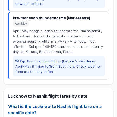
onwards reliable.
Pre-monsoon thunderstorms (Nor'easters)
Apr, May
April-May brings sudden thunderstorms ("Kalbaisakhi")
to East and North India, typically in afternoon and
evening hours. Flights in 3 PM-8 PM window most
affected. Delays of 45-120 minutes common on stormy
days at Kolkata, Bhubaneswar, Patna.
💡 Tip:
Book morning flights (before 2 PM) during
April-May if flying to/from East India. Check weather
forecast the day before.
Lucknow to Nashik flight fares by date
What is the Lucknow to Nashik flight fare on a
specific date?