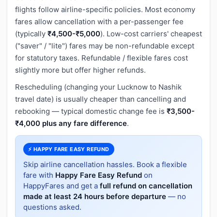
flights follow airline-specific policies. Most economy
fares allow cancellation with a per-passenger fee
(typically
₹4,500-₹5,000
). Low-cost carriers' cheapest
("saver" / "lite") fares may be non-refundable except
for statutory taxes. Refundable / flexible fares cost
slightly more but offer higher refunds.
Rescheduling (changing your Lucknow to Nashik
travel date) is usually cheaper than cancelling and
rebooking — typical domestic change fee is
₹3,500-
₹4,000 plus any fare difference
.
⚡ HAPPY FARE EASY REFUND
Skip airline cancellation hassles. Book a flexible
fare with
Happy Fare Easy Refund
on
HappyFares and get a
full refund on cancellation
made at least 24 hours before departure
— no
questions asked.