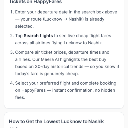
Tickets on HappyFares
Enter your departure date in the search box above
— your route (Lucknow → Nashik) is already
selected.
Tap
Search flights
to see live cheap flight fares
across all airlines flying Lucknow to Nashik.
Compare air ticket prices, departure times and
airlines. Our Meera AI highlights the best buy
based on 30-day historical trends — so you know if
today's fare is genuinely cheap.
Select your preferred flight and complete booking
on HappyFares — instant confirmation, no hidden
fees.
How to Get the Lowest Lucknow to Nashik