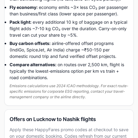
Fly economy:
economy emits ~3× less CO₂ per passenger
than business/first class (lower space per passenger).
Pack light:
every additional 10 kg of baggage on a typical
flight adds ~7-10 kg CO₂ over the duration. Carry-on-only
travel can cut your share by ~5%.
Buy carbon offsets:
airline-offered offset programs
(IndiGo, SpiceJet, Air India) charge ~₹50-150 per
domestic round trip and fund verified offset projects.
Compare alternatives:
on routes over 2,500 km, flight is
typically the lowest-emissions option per km vs train +
road combinations.
Emissions calculations use 2024 ICAO methodology. For exact route-
specific emissions for corporate ESG reporting, contact your travel-
management company or the airline directly.
Offers on Lucknow to Nashik flights
Apply these HappyFares promo codes at checkout to save
on your domestic booking. Codes refresh from our current