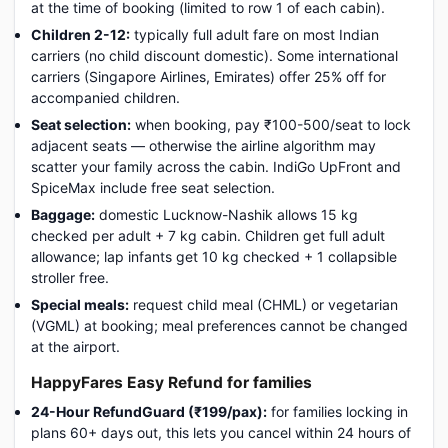
at the time of booking (limited to row 1 of each cabin).
Children 2-12:
typically full adult fare on most Indian
carriers (no child discount domestic). Some international
carriers (Singapore Airlines, Emirates) offer 25% off for
accompanied children.
Seat selection:
when booking, pay ₹100-500/seat to lock
adjacent seats — otherwise the airline algorithm may
scatter your family across the cabin. IndiGo UpFront and
SpiceMax include free seat selection.
Baggage:
domestic Lucknow-Nashik allows 15 kg
checked per adult + 7 kg cabin. Children get full adult
allowance; lap infants get 10 kg checked + 1 collapsible
stroller free.
Special meals:
request child meal (CHML) or vegetarian
(VGML) at booking; meal preferences cannot be changed
at the airport.
HappyFares Easy Refund for families
24-Hour RefundGuard (₹199/pax):
for families locking in
plans 60+ days out, this lets you cancel within 24 hours of