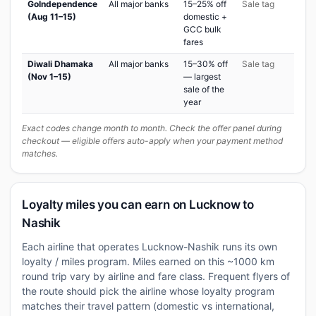
GoIndependence
All major banks
15–25% off
Sale tag
(Aug 11–15)
domestic +
GCC bulk
fares
Diwali Dhamaka
All major banks
15–30% off
Sale tag
(Nov 1–15)
— largest
sale of the
year
Exact codes change month to month. Check the offer panel during
checkout — eligible offers auto-apply when your payment method
matches.
Loyalty miles you can earn on Lucknow to
Nashik
Each airline that operates Lucknow-Nashik runs its own
loyalty / miles program. Miles earned on this ~1000 km
round trip vary by airline and fare class. Frequent flyers of
the route should pick the airline whose loyalty program
matches their travel pattern (domestic vs international,