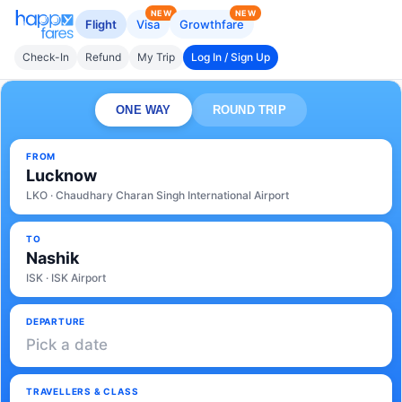
NEW
NEW
Flight
Visa
Growthfare
Check-In
Refund
My Trip
Log In / Sign Up
ONE WAY
ROUND TRIP
FROM
Lucknow
LKO · Chaudhary Charan Singh International Airport
TO
Nashik
ISK · ISK Airport
DEPARTURE
Pick a date
TRAVELLERS & CLASS