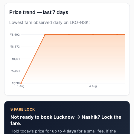
Price trend — last 7 days
Lowest fare observed daily on LKO→ISK:
₹8,592
₹8,372
₹8,151
₹7,931
₹7,710
1 Aug
4 Aug
🔒 FARE LOCK
Not ready to book Lucknow → Nashik? Lock the
fare.
Hold today's price for up to
4 days
for a small fee. If the