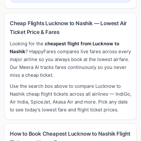
Cheap Flights Lucknow to Nashik — Lowest Air
Ticket Price & Fares
Looking for the
cheapest flight from Lucknow to
Nashik
? HappyFares compares live fares across every
major airline so you always book at the lowest airfare.
Our Meera AI tracks fares continuously so you never
miss a cheap ticket.
Use the search box above to compare Lucknow to
Nashik cheap flight tickets across all airlines — IndiGo,
Air India, SpiceJet, Akasa Air and more. Pick any date
to see today's lowest fare and flight ticket prices.
How to Book Cheapest Lucknow to Nashik Flight