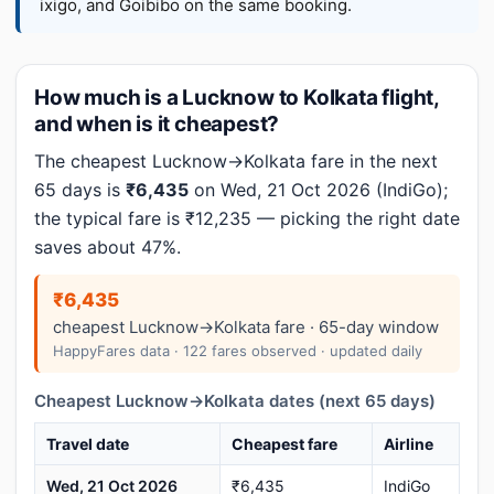
ixigo, and Goibibo on the same booking.
How much is a Lucknow to Kolkata flight,
and when is it cheapest?
The cheapest Lucknow→Kolkata fare in the next
65 days is
₹6,435
on Wed, 21 Oct 2026 (IndiGo);
the typical fare is ₹12,235 — picking the right date
saves about 47%.
₹6,435
cheapest Lucknow→Kolkata fare · 65-day window
HappyFares data · 122 fares observed · updated daily
Cheapest Lucknow→Kolkata dates (next 65 days)
Travel date
Cheapest fare
Airline
Wed, 21 Oct 2026
₹6,435
IndiGo