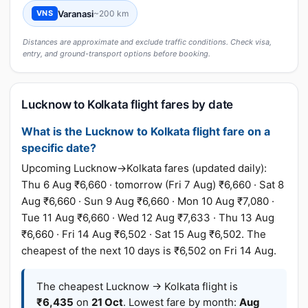
Varanasi
~200 km
VNS
Distances are approximate and exclude traffic conditions. Check visa,
entry, and ground-transport options before booking.
Lucknow to Kolkata flight fares by date
What is the Lucknow to Kolkata flight fare on a
specific date?
Upcoming Lucknow→Kolkata fares (updated daily):
Thu 6 Aug ₹6,660 · tomorrow (Fri 7 Aug) ₹6,660 · Sat 8
Aug ₹6,660 · Sun 9 Aug ₹6,660 · Mon 10 Aug ₹7,080 ·
Tue 11 Aug ₹6,660 · Wed 12 Aug ₹7,633 · Thu 13 Aug
₹6,660 · Fri 14 Aug ₹6,502 · Sat 15 Aug ₹6,502. The
cheapest of the next 10 days is ₹6,502 on Fri 14 Aug.
The cheapest Lucknow → Kolkata flight is
₹6,435
on
21 Oct
. Lowest fare by month:
Aug