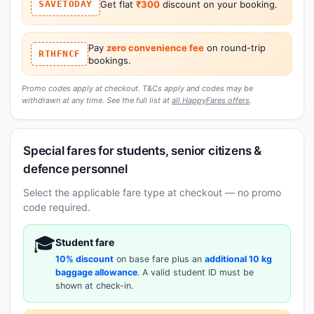
SAVETODAY
Get flat
₹300
discount on your booking.
Pay
zero convenience fee
on round-trip
RTHFNCF
bookings.
Promo codes apply at checkout. T&Cs apply and codes may be
withdrawn at any time. See the full list at
all HappyFares offers
.
Special fares for students, senior citizens &
defence personnel
Select the applicable fare type at checkout — no promo
code required.
🎓
Student fare
10% discount
on base fare plus an
additional 10 kg
baggage allowance
. A valid student ID must be
shown at check-in.