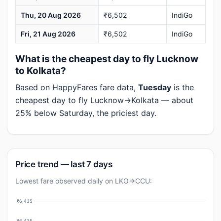
Thu, 20 Aug 2026
₹6,502
IndiGo
Fri, 21 Aug 2026
₹6,502
IndiGo
What is the cheapest day to fly Lucknow
to Kolkata?
Based on HappyFares fare data,
Tuesday
is the
cheapest day to fly Lucknow→Kolkata — about
25% below Saturday, the priciest day.
Price trend — last 7 days
Lowest fare observed daily on LKO→CCU:
₹6,435
₹6,435