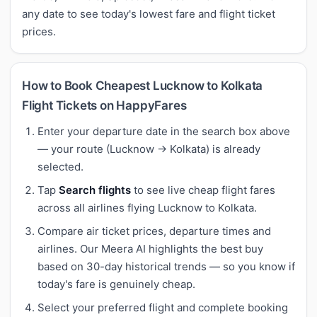
any date to see today's lowest fare and flight ticket
prices.
How to Book Cheapest Lucknow to Kolkata
Flight Tickets on HappyFares
Enter your departure date in the search box above
— your route (Lucknow → Kolkata) is already
selected.
Tap
Search flights
to see live cheap flight fares
across all airlines flying Lucknow to Kolkata.
Compare air ticket prices, departure times and
airlines. Our Meera AI highlights the best buy
based on 30-day historical trends — so you know if
today's fare is genuinely cheap.
Select your preferred flight and complete booking