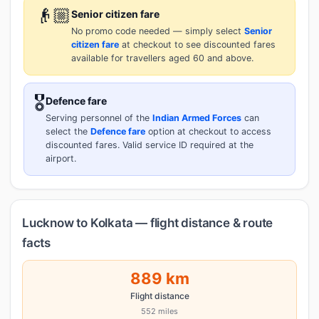
👴🏼
Senior citizen fare
No promo code needed — simply select
Senior
citizen fare
at checkout to see discounted fares
available for travellers aged 60 and above.
🎖️
Defence fare
Serving personnel of the
Indian Armed Forces
can
select the
Defence fare
option at checkout to access
discounted fares. Valid service ID required at the
airport.
Lucknow to Kolkata — flight distance & route
facts
889 km
Flight distance
552 miles