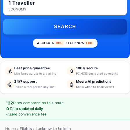
1 Traveller
ECONOMY
SEARCH
KOLKATA
→ LUCKNOW
CCU
LKO
Best price guarantee
100% secure
💰
🔒
Live fares across every airline
PCI-DSS encrypted payments
24/7 support
Meera AI predictions
🎧
🤖
Talk to a real person anytime
Know when to book vs wait
122
fares compared on this route
🔄
Data
updated daily
✓
Zero
convenience fee
Home
›
Flights
› Lucknow to Kolkata