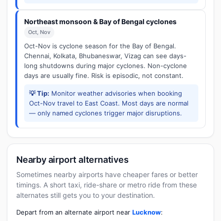
Northeast monsoon & Bay of Bengal cyclones
Oct, Nov
Oct-Nov is cyclone season for the Bay of Bengal.
Chennai, Kolkata, Bhubaneswar, Vizag can see days-
long shutdowns during major cyclones. Non-cyclone
days are usually fine. Risk is episodic, not constant.
💡 Tip:
Monitor weather advisories when booking
Oct-Nov travel to East Coast. Most days are normal
— only named cyclones trigger major disruptions.
Nearby airport alternatives
Sometimes nearby airports have cheaper fares or better
timings. A short taxi, ride-share or metro ride from these
alternates still gets you to your destination.
Depart from an alternate airport near
Lucknow
: