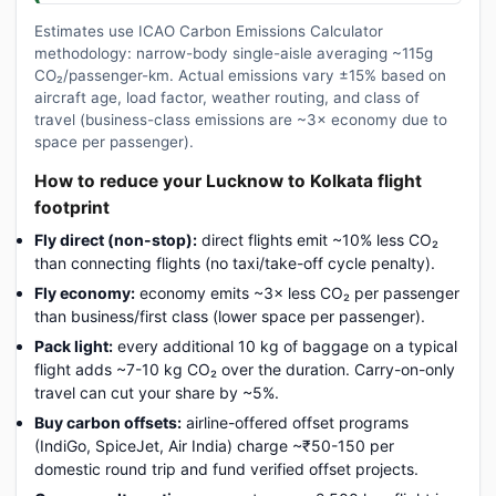
Estimates use ICAO Carbon Emissions Calculator
methodology: narrow-body single-aisle averaging ~115g
CO₂/passenger-km. Actual emissions vary ±15% based on
aircraft age, load factor, weather routing, and class of
travel (business-class emissions are ~3× economy due to
space per passenger).
How to reduce your Lucknow to Kolkata flight
footprint
Fly direct (non-stop):
direct flights emit ~10% less CO₂
than connecting flights (no taxi/take-off cycle penalty).
Fly economy:
economy emits ~3× less CO₂ per passenger
than business/first class (lower space per passenger).
Pack light:
every additional 10 kg of baggage on a typical
flight adds ~7-10 kg CO₂ over the duration. Carry-on-only
travel can cut your share by ~5%.
Buy carbon offsets:
airline-offered offset programs
(IndiGo, SpiceJet, Air India) charge ~₹50-150 per
domestic round trip and fund verified offset projects.