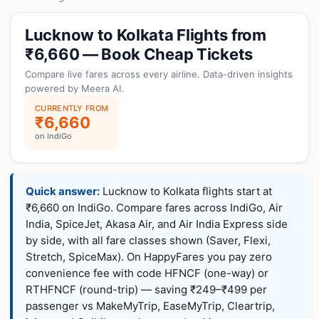
Lucknow to Kolkata Flights from
₹6,660 — Book Cheap Tickets
Compare live fares across every airline. Data-driven insights
powered by Meera AI.
CURRENTLY FROM
₹6,660
on IndiGo
Quick answer:
Lucknow to Kolkata flights start at
₹6,660 on IndiGo. Compare fares across IndiGo, Air
India, SpiceJet, Akasa Air, and Air India Express side
by side, with all fare classes shown (Saver, Flexi,
Stretch, SpiceMax). On HappyFares you pay zero
convenience fee with code HFNCF (one-way) or
RTHFNCF (round-trip) — saving ₹249–₹499 per
passenger vs MakeMyTrip, EaseMyTrip, Cleartrip,