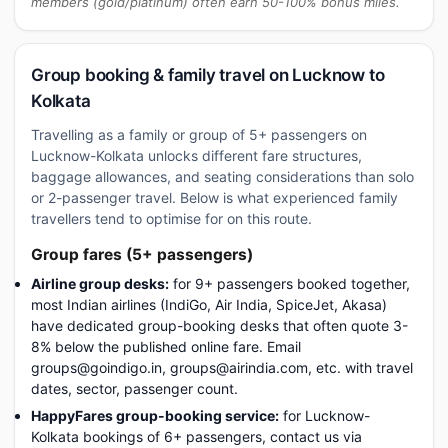
members (gold/platinum) often earn 50-100% bonus miles.
Group booking & family travel on Lucknow to
Kolkata
Travelling as a family or group of 5+ passengers on
Lucknow-Kolkata unlocks different fare structures,
baggage allowances, and seating considerations than solo
or 2-passenger travel. Below is what experienced family
travellers tend to optimise for on this route.
Group fares (5+ passengers)
Airline group desks:
for 9+ passengers booked together,
most Indian airlines (IndiGo, Air India, SpiceJet, Akasa)
have dedicated group-booking desks that often quote 3-
8% below the published online fare. Email
groups@goindigo.in, groups@airindia.com, etc. with travel
dates, sector, passenger count.
HappyFares group-booking service:
for Lucknow-
Kolkata bookings of 6+ passengers, contact us via