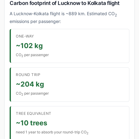
Carbon footprint of Lucknow to Kolkata flight
A Lucknow-Kolkata flight is ~889 km. Estimated CO
2
emissions per passenger:
ONE-WAY
~102 kg
CO
per passenger
2
ROUND TRIP
~204 kg
CO
per passenger
2
TREE EQUIVALENT
~10 trees
need 1 year to absorb your round-trip CO
2