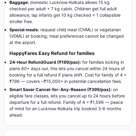
Baggage:
domestic Lucknow-Kolkata allows 15 kg
checked per adult + 7 kg cabin. Children get full adult
allowance; lap infants get 10 kg checked + 1 collapsible
stroller free.
Special meals:
request child meal (CHML) or vegetarian
(VGML) at booking; meal preferences cannot be changed
at the airport.
HappyFares Easy Refund for families
24-Hour RefundGuard (₹199/pax):
for families locking in
plans 60+ days out, this lets you cancel within 24 hours of
booking for a full refund if plans shift. Cost for family of 4 =
₹796 — covers ~₹15,000+ in potential cancellation fees.
Smart Saver Cancel-for-Any-Reason (₹399/pax):
on
eligible fare classes, lets you cancel up to 24 hours before
departure for a full refund. Family of 4 = ₹1,596 — peace
of mind for an Lucknow-Kolkata trip booked 3-6 months
ahead.