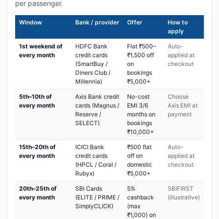
per passenger.
Window
Bank / provider
Offer
How to
apply
1st weekend of
HDFC Bank
Flat ₹500–
Auto-
every month
credit cards
₹1,500 off
applied at
(SmartBuy /
on
checkout
Diners Club /
bookings
Millennia)
₹5,000+
5th–10th of
Axis Bank credit
No-cost
Choose
every month
cards (Magnus /
EMI 3/6
Axis EMI at
Reserve /
months on
payment
SELECT)
bookings
₹10,000+
15th–20th of
ICICI Bank
₹500 flat
Auto-
every month
credit cards
off on
applied at
(HPCL / Coral /
domestic
checkout
Rubyx)
₹5,000+
20th–25th of
SBI Cards
5%
SBIFIRST
every month
(ELITE / PRIME /
cashback
(illustrative)
SimplyCLICK)
(max
₹1,000) on