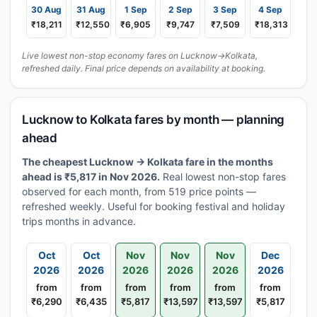
30 Aug
31 Aug
1 Sep
2 Sep
3 Sep
4 Sep
₹18,211
₹12,550
₹6,905
₹9,747
₹7,509
₹18,313
Live lowest non-stop economy fares on Lucknow→Kolkata,
refreshed daily. Final price depends on availability at booking.
Lucknow to Kolkata fares by month — planning
ahead
The cheapest Lucknow → Kolkata fare in the months
ahead is ₹5,817 in Nov 2026.
Real lowest non-stop fares
observed for each month, from 519 price points —
refreshed weekly. Useful for booking festival and holiday
trips months in advance.
Oct
Oct
Nov
Nov
Nov
Dec
2026
2026
2026
2026
2026
2026
from
from
from
from
from
from
₹6,290
₹6,435
₹5,817
₹13,597
₹13,597
₹5,817