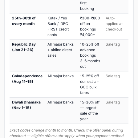
first
booking
25th–30th of
Kotak / Yes
₹300–₹800
Auto-
every month
Bank / IDFC
off on
applied at
FIRST credit
bookings
checkout
cards
₹4,000+
Republic Day
All major banks
10–25% off
Sale tag
(Jan 21–26)
+ airline direct
advance
sales
bookings
3–6 months
out
GoIndependence
All major banks
15–25% off
Sale tag
(Aug 11–15)
domestic +
GCC bulk
fares
Diwali Dhamaka
All major banks
15–30% off
Sale tag
(Nov 1–15)
— largest
sale of the
year
Exact codes change month to month. Check the offer panel during
checkout — eligible offers auto-apply when your payment method