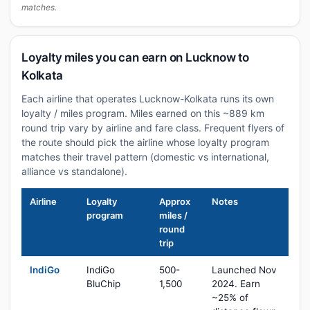
matches.
Loyalty miles you can earn on Lucknow to
Kolkata
Each airline that operates Lucknow-Kolkata runs its own
loyalty / miles program. Miles earned on this ~889 km
round trip vary by airline and fare class. Frequent flyers of
the route should pick the airline whose loyalty program
matches their travel pattern (domestic vs international,
alliance vs standalone).
Airline
Loyalty
Approx
Notes
program
miles /
round
trip
IndiGo
IndiGo
500-
Launched Nov
BluChip
1,500
2024. Earn
~25% of