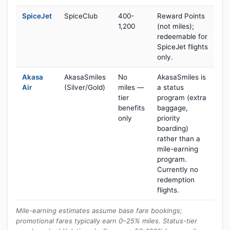
SpiceJet
SpiceClub
400-
Reward Points
1,200
(not miles);
redeemable for
SpiceJet flights
only.
Akasa
AkasaSmiles
No
AkasaSmiles is
Air
(Silver/Gold)
miles —
a status
tier
program (extra
benefits
baggage,
only
priority
boarding)
rather than a
mile-earning
program.
Currently no
redemption
flights.
Mile-earning estimates assume base fare bookings;
promotional fares typically earn 0–25% miles. Status-tier