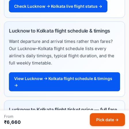
Check Lucknow → Kolkata live flight status →
Lucknow to Kolkata flight schedule & timings
Want departure and arrival times rather than fares?
Our Lucknow–Kolkata flight schedule lists every
airline's daily timings, typical flight duration, and the
full weekly timetable.
View Lucknow → Kolkata flight schedule & timings
→
Lucknow to Kolkata flight ticket price — full fare
From
guide
Pick date →
₹6,660
Planning ahead and want to understand how much