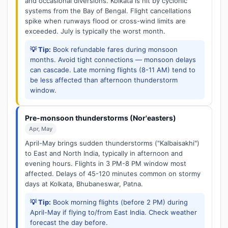
and occasional diversions. Kolkata is hit by cyclonic
systems from the Bay of Bengal. Flight cancellations
spike when runways flood or cross-wind limits are
exceeded. July is typically the worst month.
💡 Tip:
Book refundable fares during monsoon
months. Avoid tight connections — monsoon delays
can cascade. Late morning flights (8-11 AM) tend to
be less affected than afternoon thunderstorm
window.
Pre-monsoon thunderstorms (Nor'easters)
Apr, May
April-May brings sudden thunderstorms ("Kalbaisakhi")
to East and North India, typically in afternoon and
evening hours. Flights in 3 PM-8 PM window most
affected. Delays of 45-120 minutes common on stormy
days at Kolkata, Bhubaneswar, Patna.
💡 Tip:
Book morning flights (before 2 PM) during
April-May if flying to/from East India. Check weather
forecast the day before.