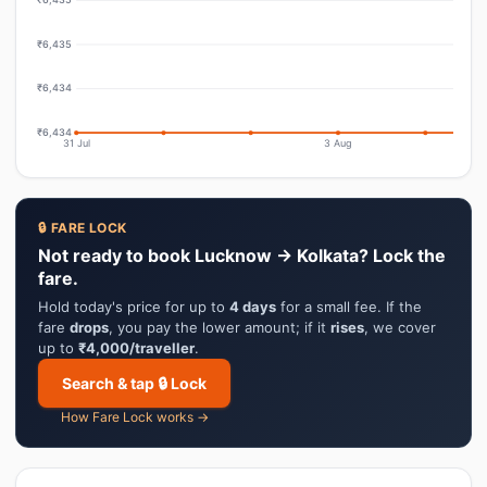
₹6,435
₹6,434
₹6,434
31 Jul
3 Aug
🔒 FARE LOCK
Not ready to book Lucknow → Kolkata? Lock the
fare.
Hold today's price for up to
4 days
for a small fee. If the
fare
drops
, you pay the lower amount; if it
rises
, we cover
up to
₹4,000/traveller
.
Search & tap 🔒 Lock
How Fare Lock works →