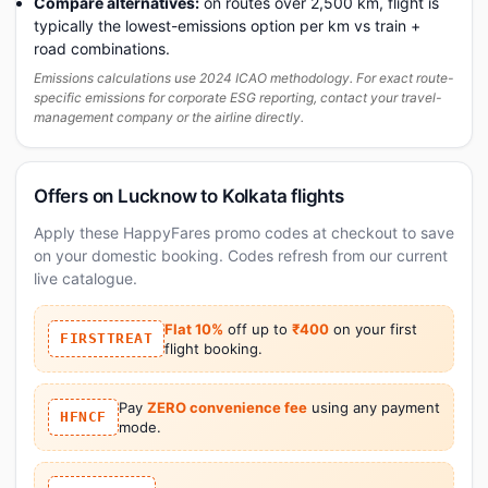
Compare alternatives:
on routes over 2,500 km, flight is
typically the lowest-emissions option per km vs train +
road combinations.
Emissions calculations use 2024 ICAO methodology. For exact route-
specific emissions for corporate ESG reporting, contact your travel-
management company or the airline directly.
Offers on Lucknow to Kolkata flights
Apply these HappyFares promo codes at checkout to save
on your domestic booking. Codes refresh from our current
live catalogue.
Flat 10%
off up to
₹400
on your first
FIRSTTREAT
flight booking.
Pay
ZERO convenience fee
using any payment
HFNCF
mode.