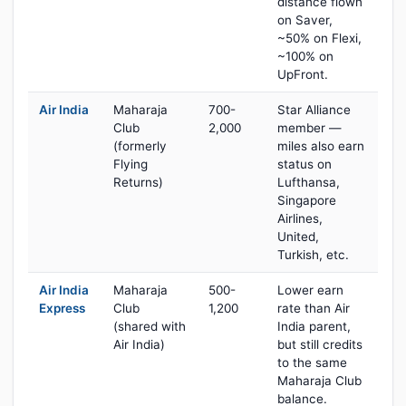
distance flown
on Saver,
~50% on Flexi,
~100% on
UpFront.
Air India
Maharaja
700-
Star Alliance
Club
2,000
member —
(formerly
miles also earn
Flying
status on
Returns)
Lufthansa,
Singapore
Airlines,
United,
Turkish, etc.
Air India
Maharaja
500-
Lower earn
Express
Club
1,200
rate than Air
(shared with
India parent,
Air India)
but still credits
to the same
Maharaja Club
balance.