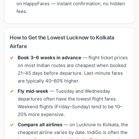
on HappyFares — instant confirmation, no hidden
fees.
How to Get the Lowest Lucknow to Kolkata
Airfare
Book 3–6 weeks in advance
— flight ticket prices
on most Indian routes are cheapest when booked
21–45 days before departure. Last-minute fares
are typically 40–60% higher.
Fly mid-week
— Tuesday and Wednesday
departures often have the lowest flight fares.
Weekend flights (Friday–Sunday) tend to be 10–
20% more expensive.
Compare all airlines
— on Lucknow to Kolkata, the
cheapest airline varies by date. IndiGo is often the