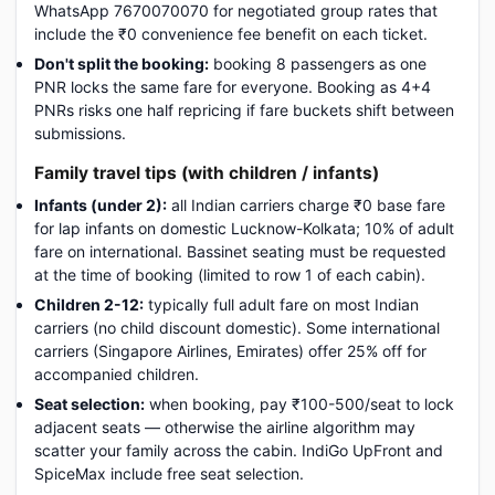
WhatsApp 7670070070 for negotiated group rates that
include the ₹0 convenience fee benefit on each ticket.
Don't split the booking:
booking 8 passengers as one
PNR locks the same fare for everyone. Booking as 4+4
PNRs risks one half repricing if fare buckets shift between
submissions.
Family travel tips (with children / infants)
Infants (under 2):
all Indian carriers charge ₹0 base fare
for lap infants on domestic Lucknow-Kolkata; 10% of adult
fare on international. Bassinet seating must be requested
at the time of booking (limited to row 1 of each cabin).
Children 2-12:
typically full adult fare on most Indian
carriers (no child discount domestic). Some international
carriers (Singapore Airlines, Emirates) offer 25% off for
accompanied children.
Seat selection:
when booking, pay ₹100-500/seat to lock
adjacent seats — otherwise the airline algorithm may
scatter your family across the cabin. IndiGo UpFront and
SpiceMax include free seat selection.