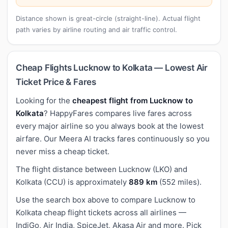
Distance shown is great-circle (straight-line). Actual flight
path varies by airline routing and air traffic control.
Cheap Flights Lucknow to Kolkata — Lowest Air
Ticket Price & Fares
Looking for the
cheapest flight from Lucknow to
Kolkata
? HappyFares compares live fares across
every major airline so you always book at the lowest
airfare. Our Meera AI tracks fares continuously so you
never miss a cheap ticket.
The flight distance between Lucknow (LKO) and
Kolkata (CCU) is approximately
889 km
(552 miles).
Use the search box above to compare Lucknow to
Kolkata cheap flight tickets across all airlines —
IndiGo, Air India, SpiceJet, Akasa Air and more. Pick