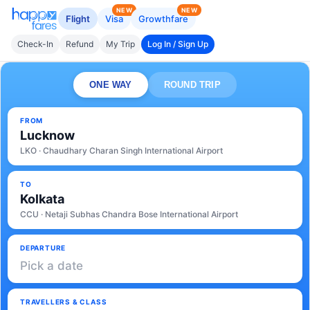
NEW
NEW
Flight
Visa
Growthfare
Check-In
Refund
My Trip
Log In / Sign Up
ONE WAY
ROUND TRIP
FROM
Lucknow
LKO · Chaudhary Charan Singh International Airport
TO
Kolkata
CCU · Netaji Subhas Chandra Bose International Airport
DEPARTURE
Pick a date
TRAVELLERS & CLASS