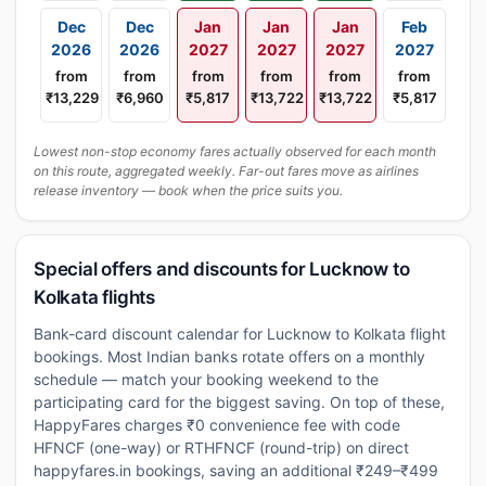
Dec
Dec
Jan
Jan
Jan
Feb
2026
2026
2027
2027
2027
2027
from
from
from
from
from
from
₹13,229
₹6,960
₹5,817
₹13,722
₹13,722
₹5,817
Lowest non-stop economy fares actually observed for each month
on this route, aggregated weekly. Far-out fares move as airlines
release inventory — book when the price suits you.
Special offers and discounts for Lucknow to
Kolkata flights
Bank-card discount calendar for Lucknow to Kolkata flight
bookings. Most Indian banks rotate offers on a monthly
schedule — match your booking weekend to the
participating card for the biggest saving. On top of these,
HappyFares charges ₹0 convenience fee with code
HFNCF (one-way) or RTHFNCF (round-trip) on direct
happyfares.in bookings, saving an additional ₹249–₹499