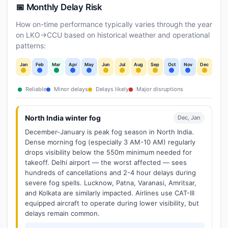
📅 Monthly Delay Risk
How on-time performance typically varies through the year
on LKO→CCU based on historical weather and operational
patterns:
Jan
Feb
Mar
Apr
May
Jun
Jul
Aug
Sep
Oct
Nov
Dec
Reliable
Minor delays
Delays likely
Major disruptions
North India winter fog
Dec, Jan
December-January is peak fog season in North India.
Dense morning fog (especially 3 AM-10 AM) regularly
drops visibility below the 550m minimum needed for
takeoff. Delhi airport — the worst affected — sees
hundreds of cancellations and 2-4 hour delays during
severe fog spells. Lucknow, Patna, Varanasi, Amritsar,
and Kolkata are similarly impacted. Airlines use CAT-III
equipped aircraft to operate during lower visibility, but
delays remain common.