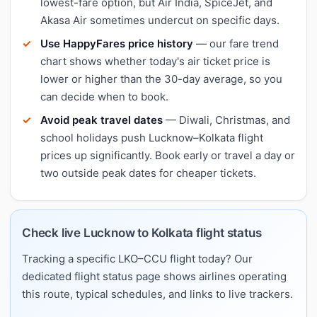
lowest-fare option, but Air India, SpiceJet, and
Akasa Air sometimes undercut on specific days.
Use HappyFares price history
— our fare trend
chart shows whether today's air ticket price is
lower or higher than the 30-day average, so you
can decide when to book.
Avoid peak travel dates
— Diwali, Christmas, and
school holidays push Lucknow–Kolkata flight
prices up significantly. Book early or travel a day or
two outside peak dates for cheaper tickets.
Check live Lucknow to Kolkata flight status
Tracking a specific LKO–CCU flight today? Our
dedicated flight status page shows airlines operating
this route, typical schedules, and links to live trackers.