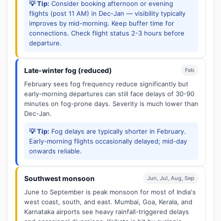
💡 Tip:
Consider booking afternoon or evening
flights (post 11 AM) in Dec-Jan — visibility typically
improves by mid-morning. Keep buffer time for
connections. Check flight status 2-3 hours before
departure.
Late-winter fog (reduced)
Feb
February sees fog frequency reduce significantly but
early-morning departures can still face delays of 30-90
minutes on fog-prone days. Severity is much lower than
Dec-Jan.
💡 Tip:
Fog delays are typically shorter in February.
Early-morning flights occasionally delayed; mid-day
onwards reliable.
Southwest monsoon
Jun, Jul, Aug, Sep
June to September is peak monsoon for most of India's
west coast, south, and east. Mumbai, Goa, Kerala, and
Karnataka airports see heavy rainfall-triggered delays