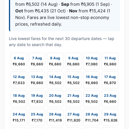
from ₹6,502 (14 Aug) ·
Sep
from ₹6,905 (1 Sep) ·
Oct
from ₹6,435 (21 Oct) ·
Nov
from ₹15,424 (1
Nov). Fares are live lowest non-stop economy
prices, refreshed daily.
Live lowest fares for the next 30 departure dates — tap
any date to search that day.
6 Aug
7 Aug
8 Aug
9 Aug
10 Aug
11 Aug
₹6,660
₹6,660
₹6,660
₹6,660
₹7,080
₹6,660
12 Aug
13 Aug
14 Aug
15 Aug
16 Aug
17 Aug
₹7,633
₹6,660
₹6,502
₹6,502
₹6,660
₹6,870
18 Aug
19 Aug
20 Aug
21 Aug
22 Aug
23 Aug
₹6,502
₹7,832
₹6,502
₹6,502
₹6,502
₹6,660
24 Aug
25 Aug
26 Aug
27 Aug
28 Aug
29 Aug
₹15,171
₹7,170
₹11,419
₹11,820
₹11,704
₹15,626