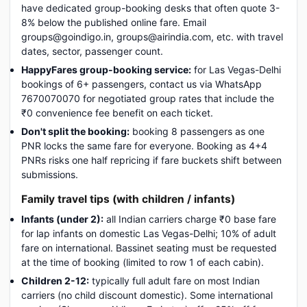
have dedicated group-booking desks that often quote 3-
8% below the published online fare. Email
groups@goindigo.in, groups@airindia.com, etc. with travel
dates, sector, passenger count.
HappyFares group-booking service:
for Las Vegas-Delhi
bookings of 6+ passengers, contact us via WhatsApp
7670070070 for negotiated group rates that include the
₹0 convenience fee benefit on each ticket.
Don't split the booking:
booking 8 passengers as one
PNR locks the same fare for everyone. Booking as 4+4
PNRs risks one half repricing if fare buckets shift between
submissions.
Family travel tips (with children / infants)
Infants (under 2):
all Indian carriers charge ₹0 base fare
for lap infants on domestic Las Vegas-Delhi; 10% of adult
fare on international. Bassinet seating must be requested
at the time of booking (limited to row 1 of each cabin).
Children 2-12:
typically full adult fare on most Indian
carriers (no child discount domestic). Some international