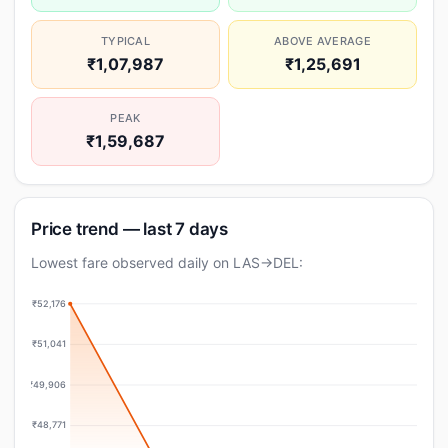
TYPICAL
ABOVE AVERAGE
₹1,07,987
₹1,25,691
PEAK
₹1,59,687
Price trend — last 7 days
Lowest fare observed daily on LAS→DEL:
₹52,176
₹51,041
₹49,906
₹48,771