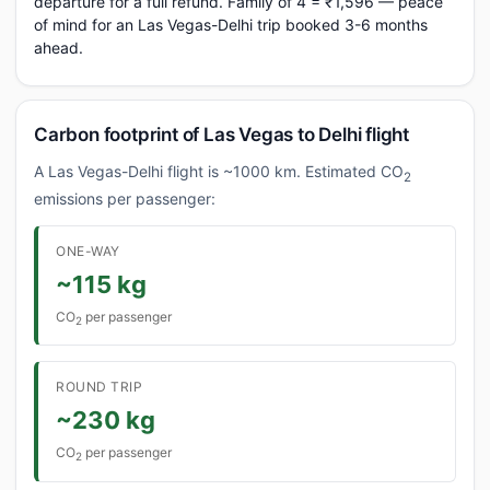
departure for a full refund. Family of 4 = ₹1,596 — peace
of mind for an Las Vegas-Delhi trip booked 3-6 months
ahead.
Carbon footprint of Las Vegas to Delhi flight
A Las Vegas-Delhi flight is ~1000 km. Estimated CO
2
emissions per passenger:
ONE-WAY
~115 kg
CO
per passenger
2
ROUND TRIP
~230 kg
CO
per passenger
2