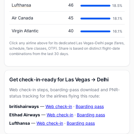
Lufthansa
46
18.5%
Air Canada
45
18.1%
Virgin Atlantic
40
16.1%
Click any airline above for its dedicated Las Vegas–Delhi page (fares,
schedule, fare classes, OTP). Share is based on distinct flight-date
combinations from the last 30 days.
Get check-in-ready for Las Vegas → Delhi
Web check-in steps, boarding-pass download and PNR-
status tracking for the airlines flying this route:
britishairways
—
Web check-in
·
Boarding pass
Etihad Airways
—
Web check-in
·
Boarding pass
Lufthansa
—
Web check-in
·
Boarding pass