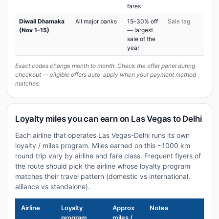
fares
Diwali Dhamaka
All major banks
15–30% off
Sale tag
(Nov 1–15)
— largest
sale of the
year
Exact codes change month to month. Check the offer panel during
checkout — eligible offers auto-apply when your payment method
matches.
Loyalty miles you can earn on Las Vegas to Delhi
Each airline that operates Las Vegas-Delhi runs its own
loyalty / miles program. Miles earned on this ~1000 km
round trip vary by airline and fare class. Frequent flyers of
the route should pick the airline whose loyalty program
matches their travel pattern (domestic vs international,
alliance vs standalone).
Airline
Loyalty
Approx
Notes
program
miles /