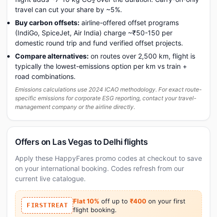
travel can cut your share by ~5%.
Buy carbon offsets:
airline-offered offset programs
(IndiGo, SpiceJet, Air India) charge ~₹50-150 per
domestic round trip and fund verified offset projects.
Compare alternatives:
on routes over 2,500 km, flight is
typically the lowest-emissions option per km vs train +
road combinations.
Emissions calculations use 2024 ICAO methodology. For exact route-
specific emissions for corporate ESG reporting, contact your travel-
management company or the airline directly.
Offers on Las Vegas to Delhi flights
Apply these HappyFares promo codes at checkout to save
on your international booking. Codes refresh from our
current live catalogue.
Flat 10%
off up to
₹400
on your first
FIRSTTREAT
flight booking.