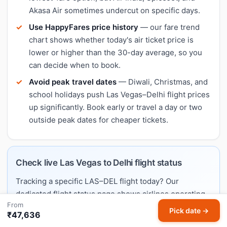
Akasa Air sometimes undercut on specific days.
Use HappyFares price history
— our fare trend
chart shows whether today's air ticket price is
lower or higher than the 30-day average, so you
can decide when to book.
Avoid peak travel dates
— Diwali, Christmas, and
school holidays push Las Vegas–Delhi flight prices
up significantly. Book early or travel a day or two
outside peak dates for cheaper tickets.
Check live Las Vegas to Delhi flight status
Tracking a specific LAS–DEL flight today? Our
dedicated flight status page shows airlines operating
From
this route, typical schedules, and links to live trackers.
Pick date →
₹47,636