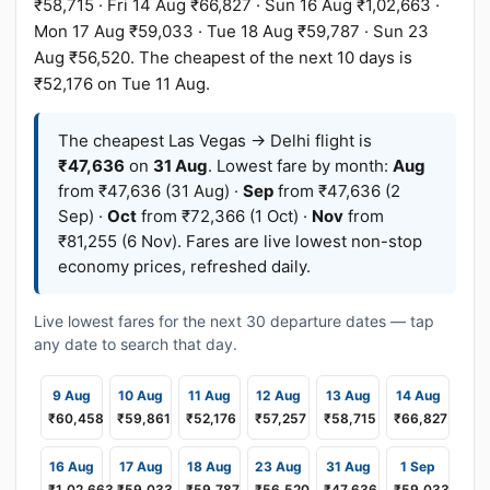
₹58,715 · Fri 14 Aug ₹66,827 · Sun 16 Aug ₹1,02,663 ·
Mon 17 Aug ₹59,033 · Tue 18 Aug ₹59,787 · Sun 23
Aug ₹56,520. The cheapest of the next 10 days is
₹52,176 on Tue 11 Aug.
The cheapest Las Vegas → Delhi flight is
₹47,636
on
31 Aug
. Lowest fare by month:
Aug
from ₹47,636 (31 Aug) ·
Sep
from ₹47,636 (2
Sep) ·
Oct
from ₹72,366 (1 Oct) ·
Nov
from
₹81,255 (6 Nov). Fares are live lowest non-stop
economy prices, refreshed daily.
Live lowest fares for the next 30 departure dates — tap
any date to search that day.
9 Aug
10 Aug
11 Aug
12 Aug
13 Aug
14 Aug
₹60,458
₹59,861
₹52,176
₹57,257
₹58,715
₹66,827
16 Aug
17 Aug
18 Aug
23 Aug
31 Aug
1 Sep
₹1,02,663
₹59,033
₹59,787
₹56,520
₹47,636
₹59,033