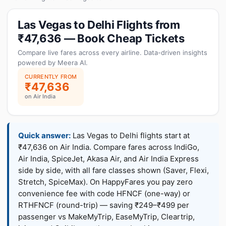
Las Vegas to Delhi Flights from
₹47,636 — Book Cheap Tickets
Compare live fares across every airline. Data-driven insights
powered by Meera AI.
CURRENTLY FROM
₹47,636
on Air India
Quick answer:
Las Vegas to Delhi flights start at
₹47,636 on Air India. Compare fares across IndiGo,
Air India, SpiceJet, Akasa Air, and Air India Express
side by side, with all fare classes shown (Saver, Flexi,
Stretch, SpiceMax). On HappyFares you pay zero
convenience fee with code HFNCF (one-way) or
RTHFNCF (round-trip) — saving ₹249–₹499 per
passenger vs MakeMyTrip, EaseMyTrip, Cleartrip,