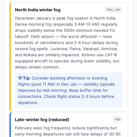
North India winter fog
Dec, Jan
December-January is peak fog season in North India.
Dense morning fog (especially 3 AM-10 AM) regularly
drops visibility below the 550m minimum needed for
takeoff. Delhi airport — the worst affected — sees
hundreds of cancellations and 2-4 hour delays during
severe fog spells. Lucknow, Patna, Varanasi, Amritsar,
and Kolkata are similarly impacted. Airlines use CAT-III
equipped aircraft to operate during lower visibility, but
delays remain common.
💡 Tip:
Consider booking afternoon or evening
flights (post 11 AM) in Dec-Jan — visibility typically
improves by mid-morning. Keep buffer time for
connections. Check flight status 2-3 hours before
departure.
Late-winter fog (reduced)
Feb
February sees fog frequency reduce significantly but
early-morning departures can still face delays of 30-90