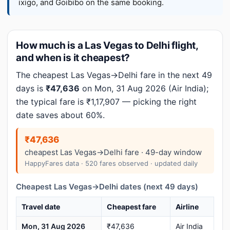
ixigo, and Goibibo on the same booking.
How much is a Las Vegas to Delhi flight,
and when is it cheapest?
The cheapest Las Vegas→Delhi fare in the next 49
days is
₹47,636
on Mon, 31 Aug 2026 (Air India);
the typical fare is ₹1,17,907 — picking the right
date saves about 60%.
₹47,636
cheapest Las Vegas→Delhi fare · 49-day window
HappyFares data · 520 fares observed · updated daily
Cheapest Las Vegas→Delhi dates (next 49 days)
Travel date
Cheapest fare
Airline
Mon, 31 Aug 2026
₹47,636
Air India