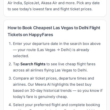
Air India, SpiceJet, Akasa Air and more. Pick any date
to see today's lowest fare and flight ticket prices.
How to Book Cheapest Las Vegas to Delhi Flight
Tickets on HappyFares
Enter your departure date in the search box above
— your route (Las Vegas → Delhi) is already
selected.
Tap
Search flights
to see live cheap flight fares
across all airlines flying Las Vegas to Delhi.
Compare air ticket prices, departure times and
airlines. Our Meera AI highlights the best buy
based on 30-day historical trends — so you know if
today's fare is genuinely cheap.
Select your preferred flight and complete booking