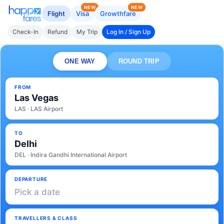
NEW
NEW
Flight
Visa
Growthfare
Check-In
Refund
My Trip
Log In / Sign Up
ONE WAY
ROUND TRIP
FROM
Las Vegas
LAS · LAS Airport
TO
Delhi
DEL · Indira Gandhi International Airport
DEPARTURE
Pick a date
TRAVELLERS & CLASS