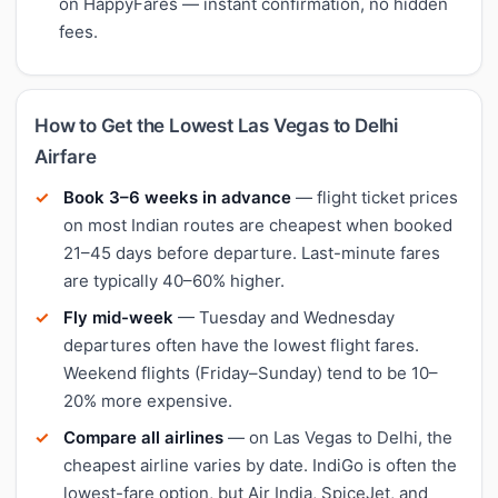
on HappyFares — instant confirmation, no hidden
fees.
How to Get the Lowest Las Vegas to Delhi
Airfare
Book 3–6 weeks in advance
— flight ticket prices
on most Indian routes are cheapest when booked
21–45 days before departure. Last-minute fares
are typically 40–60% higher.
Fly mid-week
— Tuesday and Wednesday
departures often have the lowest flight fares.
Weekend flights (Friday–Sunday) tend to be 10–
20% more expensive.
Compare all airlines
— on Las Vegas to Delhi, the
cheapest airline varies by date. IndiGo is often the
lowest-fare option, but Air India, SpiceJet, and