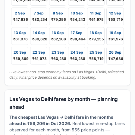
2 Sep
7 Sep
8 Sep
10 Sep
11 Sep
12 Sep
₹47,636
₹80,254
₹79,256
₹54,243
₹61,975
₹58,719
13 Sep
14 Sep
16 Sep
17 Sep
18 Sep
19 Sep
₹61,976
₹80,620
₹62,208
₹98,464
₹79,255
₹61,976
20 Sep
22 Sep
23 Sep
24 Sep
25 Sep
26 Sep
₹59,869
₹61,973
₹60,288
₹60,288
₹58,719
₹47,636
Live lowest non-stop economy fares on Las Vegas→Delhi, refreshed
daily. Final price depends on availability at booking.
Las Vegas to Delhi fares by month — planning
ahead
The cheapest Las Vegas → Delhi fare in the months
ahead is ₹59,206 in Oct 2026.
Real lowest non-stop fares
observed for each month, from 555 price points —