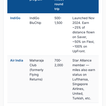
round
trip
IndiGo
IndiGo
500-
Launched Nov
BluChip
1,500
2024. Earn
~25% of
distance flown
on Saver,
~50% on Flexi,
~100% on
UpFront.
Air India
Maharaja
700-
Star Alliance
Club
2,000
member —
(formerly
miles also earn
Flying
status on
Returns)
Lufthansa,
Singapore
Airlines,
United,
Turkish, etc.