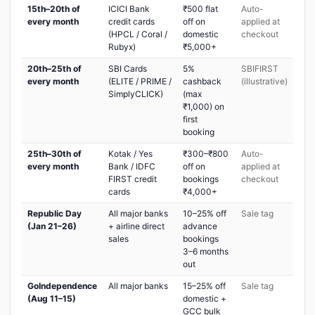
15th–20th of
ICICI Bank
₹500 flat
Auto-
every month
credit cards
off on
applied at
(HPCL / Coral /
domestic
checkout
Rubyx)
₹5,000+
20th–25th of
SBI Cards
5%
SBIFIRST
every month
(ELITE / PRIME /
cashback
(illustrative)
SimplyCLICK)
(max
₹1,000) on
first
booking
25th–30th of
Kotak / Yes
₹300–₹800
Auto-
every month
Bank / IDFC
off on
applied at
FIRST credit
bookings
checkout
cards
₹4,000+
Republic Day
All major banks
10–25% off
Sale tag
(Jan 21–26)
+ airline direct
advance
sales
bookings
3–6 months
out
GoIndependence
All major banks
15–25% off
Sale tag
(Aug 11–15)
domestic +
GCC bulk