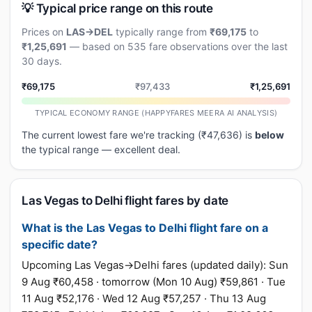
💡 Typical price range on this route
Prices on
LAS→DEL
typically range from
₹69,175
to
₹1,25,691
— based on 535 fare observations over the last
30 days.
₹69,175
₹97,433
₹1,25,691
TYPICAL ECONOMY RANGE (HAPPYFARES MEERA AI ANALYSIS)
The current lowest fare we're tracking (₹47,636) is
below
the typical range — excellent deal.
Las Vegas to Delhi flight fares by date
What is the Las Vegas to Delhi flight fare on a
specific date?
Upcoming Las Vegas→Delhi fares (updated daily): Sun
9 Aug ₹60,458 · tomorrow (Mon 10 Aug) ₹59,861 · Tue
11 Aug ₹52,176 · Wed 12 Aug ₹57,257 · Thu 13 Aug