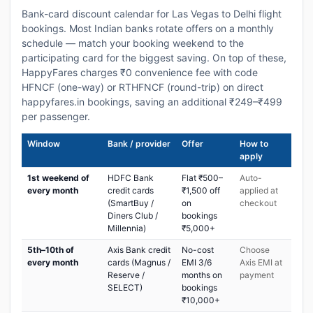
Bank-card discount calendar for Las Vegas to Delhi flight
bookings. Most Indian banks rotate offers on a monthly
schedule — match your booking weekend to the
participating card for the biggest saving. On top of these,
HappyFares charges ₹0 convenience fee with code
HFNCF (one-way) or RTHFNCF (round-trip) on direct
happyfares.in bookings, saving an additional ₹249–₹499
per passenger.
Window
Bank / provider
Offer
How to
apply
1st weekend of
HDFC Bank
Flat ₹500–
Auto-
every month
credit cards
₹1,500 off
applied at
(SmartBuy /
on
checkout
Diners Club /
bookings
Millennia)
₹5,000+
5th–10th of
Axis Bank credit
No-cost
Choose
every month
cards (Magnus /
EMI 3/6
Axis EMI at
Reserve /
months on
payment
SELECT)
bookings
₹10,000+