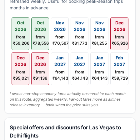
refreshed weekly. Useful for booking peak-season trips
months in advance.
Oct
Oct
Nov
Nov
Nov
Dec
2026
2026
2026
2026
2026
2026
from
from
from
from
from
from
₹59,206
₹78,556
₹70,597
₹81,773
₹81,255
₹65,926
Dec
Dec
Jan
Jan
Jan
Feb
2026
2026
2027
2027
2027
2027
from
from
from
from
from
from
₹95,021
₹91,136
₹64,143
₹64,143
₹64,143
₹59,729
Lowest non-stop economy fares actually observed for each month
on this route, aggregated weekly. Far-out fares move as airlines
release inventory — book when the price suits you.
Special offers and discounts for Las Vegas to
Delhi flights