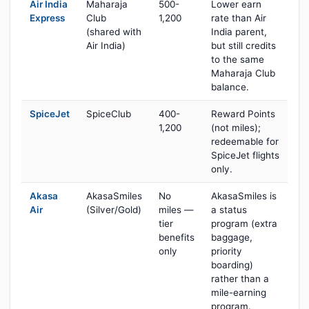
Air India
Maharaja
500-
Lower earn
Express
Club
1,200
rate than Air
(shared with
India parent,
Air India)
but still credits
to the same
Maharaja Club
balance.
SpiceJet
SpiceClub
400-
Reward Points
1,200
(not miles);
redeemable for
SpiceJet flights
only.
Akasa
AkasaSmiles
No
AkasaSmiles is
Air
(Silver/Gold)
miles —
a status
tier
program (extra
benefits
baggage,
only
priority
boarding)
rather than a
mile-earning
program.