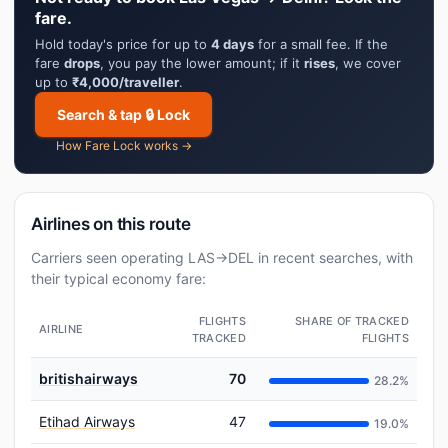
fare.
Hold today's price for up to
4 days
for a small fee. If the
fare
drops
, you pay the lower amount; if it
rises
, we cover
up to
₹4,000/traveller
.
Search & tap 🔒 Lock
How Fare Lock works →
Airlines on this route
Carriers seen operating LAS→DEL in recent searches, with
their typical economy fare:
FLIGHTS
SHARE OF TRACKED
AIRLINE
TRACKED
FLIGHTS
britishairways
70
28.2%
Etihad Airways
47
19.0%