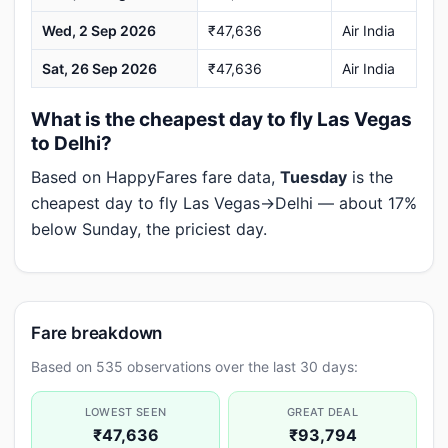
Wed, 2 Sep 2026
₹47,636
Air India
Sat, 26 Sep 2026
₹47,636
Air India
What is the cheapest day to fly Las Vegas
to Delhi?
Based on HappyFares fare data,
Tuesday
is the
cheapest day to fly Las Vegas→Delhi — about 17%
below Sunday, the priciest day.
Fare breakdown
Based on 535 observations over the last 30 days:
LOWEST SEEN
GREAT DEAL
₹47,636
₹93,794