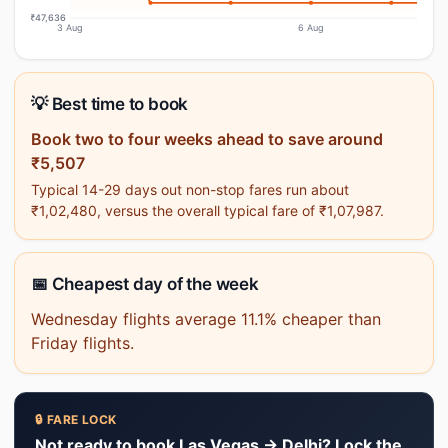
₹47,636
3 Aug
6 Aug
💡 Best time to book
Book two to four weeks ahead to save around
₹5,507
Typical 14-29 days out non-stop fares run about
₹1,02,480, versus the overall typical fare of ₹1,07,987.
📅 Cheapest day of the week
Wednesday flights average 11.1% cheaper than
Friday flights.
🔒 FARE LOCK
Not ready to book Las Vegas → Delhi? Lock the