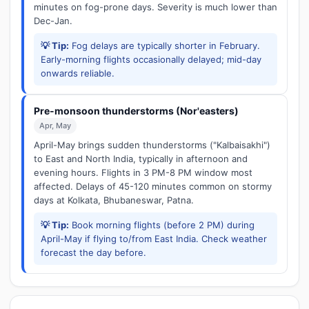
minutes on fog-prone days. Severity is much lower than
Dec-Jan.
💡 Tip:
Fog delays are typically shorter in February.
Early-morning flights occasionally delayed; mid-day
onwards reliable.
Pre-monsoon thunderstorms (Nor'easters)
Apr, May
April-May brings sudden thunderstorms ("Kalbaisakhi")
to East and North India, typically in afternoon and
evening hours. Flights in 3 PM-8 PM window most
affected. Delays of 45-120 minutes common on stormy
days at Kolkata, Bhubaneswar, Patna.
💡 Tip:
Book morning flights (before 2 PM) during
April-May if flying to/from East India. Check weather
forecast the day before.