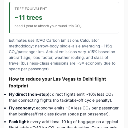
TREE EQUIVALENT
~11 trees
need 1 year to absorb your round-trip CO
2
Estimates use ICAO Carbon Emissions Calculator
methodology: narrow-body single-aisle averaging ~115g
CO₂/passenger-km. Actual emissions vary ±15% based on
aircraft age, load factor, weather routing, and class of
travel (business-class emissions are ~3× economy due to
space per passenger).
How to reduce your Las Vegas to Delhi flight
footprint
Fly direct (non-stop):
direct flights emit ~10% less CO₂
than connecting flights (no taxi/take-off cycle penalty).
Fly economy:
economy emits ~3× less CO₂ per passenger
than business/first class (lower space per passenger).
Pack light:
every additional 10 kg of baggage on a typical
flight adds ~7-10 kg CO₂ over the duration. Carry-on-only