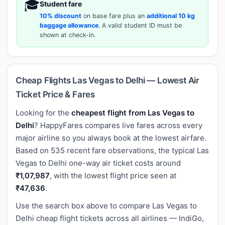
🎓
Student fare
10% discount
on base fare plus an
additional 10 kg
baggage allowance
. A valid student ID must be
shown at check-in.
Cheap Flights Las Vegas to Delhi — Lowest Air
Ticket Price & Fares
Looking for the
cheapest flight from Las Vegas to
Delhi
? HappyFares compares live fares across every
major airline so you always book at the lowest airfare.
Based on 535 recent fare observations, the typical Las
Vegas to Delhi one-way air ticket costs around
₹1,07,987
, with the lowest flight price seen at
₹47,636
.
Use the search box above to compare Las Vegas to
Delhi cheap flight tickets across all airlines — IndiGo,