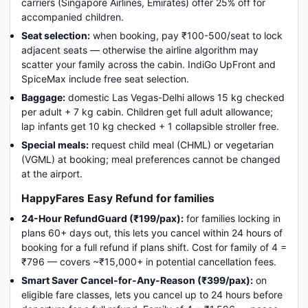
carriers (Singapore Airlines, Emirates) offer 25% off for
accompanied children.
Seat selection:
when booking, pay ₹100-500/seat to lock
adjacent seats — otherwise the airline algorithm may
scatter your family across the cabin. IndiGo UpFront and
SpiceMax include free seat selection.
Baggage:
domestic Las Vegas-Delhi allows 15 kg checked
per adult + 7 kg cabin. Children get full adult allowance;
lap infants get 10 kg checked + 1 collapsible stroller free.
Special meals:
request child meal (CHML) or vegetarian
(VGML) at booking; meal preferences cannot be changed
at the airport.
HappyFares Easy Refund for families
24-Hour RefundGuard (₹199/pax):
for families locking in
plans 60+ days out, this lets you cancel within 24 hours of
booking for a full refund if plans shift. Cost for family of 4 =
₹796 — covers ~₹15,000+ in potential cancellation fees.
Smart Saver Cancel-for-Any-Reason (₹399/pax):
on
eligible fare classes, lets you cancel up to 24 hours before