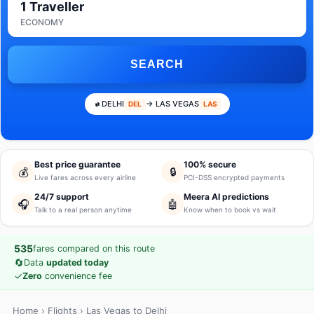
1 Traveller
ECONOMY
SEARCH
DELHI
→ LAS VEGAS
DEL
LAS
Best price guarantee
100% secure
💰
🔒
Live fares across every airline
PCI-DSS encrypted payments
24/7 support
Meera AI predictions
🎧
🤖
Talk to a real person anytime
Know when to book vs wait
535
fares compared on this route
🔄
Data
updated today
✓
Zero
convenience fee
Home
›
Flights
› Las Vegas to Delhi