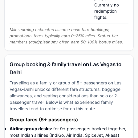
Currently no
redemption
flights.
Mile-earning estimates assume base fare bookings;
promotional fares typically earn 0–25% miles. Status-tier
members (gold/platinum) often earn 50-100% bonus miles.
Group booking & family travel on Las Vegas to
Delhi
Travelling as a family or group of 5+ passengers on Las
Vegas-Delhi unlocks different fare structures, baggage
allowances, and seating considerations than solo or 2-
passenger travel. Below is what experienced family
travellers tend to optimise for on this route.
Group fares (5+ passengers)
Airline group desks:
for 9+ passengers booked together,
most Indian airlines (IndiGo, Air India, SpiceJet, Akasa)