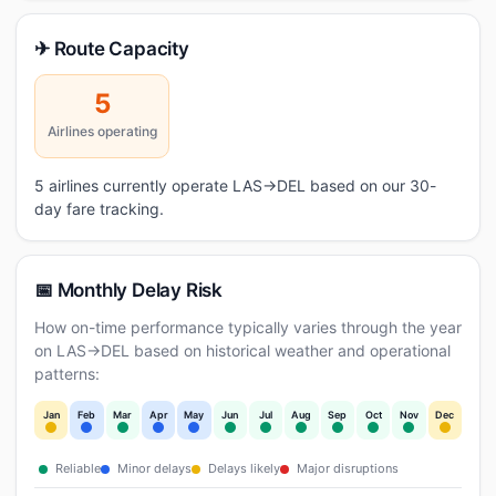
✈ Route Capacity
5
Airlines operating
5 airlines currently operate LAS→DEL based on our 30-
day fare tracking.
📅 Monthly Delay Risk
How on-time performance typically varies through the year
on LAS→DEL based on historical weather and operational
patterns:
Jan
Feb
Mar
Apr
May
Jun
Jul
Aug
Sep
Oct
Nov
Dec
Reliable
Minor delays
Delays likely
Major disruptions