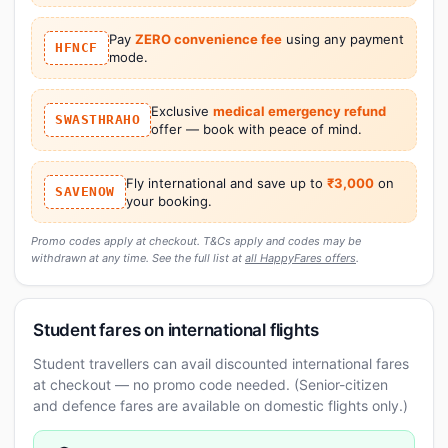
Pay
ZERO convenience fee
using any payment
HFNCF
mode.
Exclusive
medical emergency refund
SWASTHRAHO
offer — book with peace of mind.
Fly international and save up to
₹3,000
on
SAVENOW
your booking.
Promo codes apply at checkout. T&Cs apply and codes may be
withdrawn at any time. See the full list at
all HappyFares offers
.
Student fares on international flights
Student travellers can avail discounted international fares
at checkout — no promo code needed. (Senior-citizen
and defence fares are available on domestic flights only.)