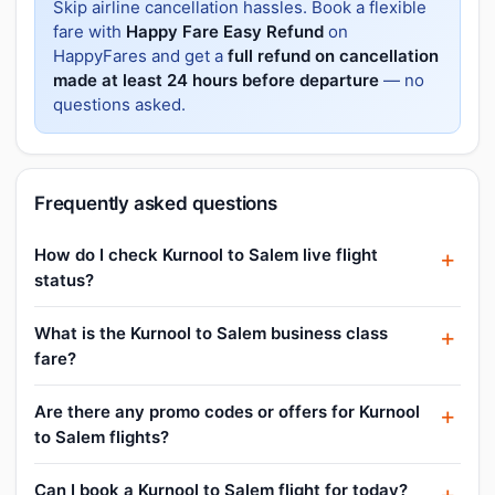
Skip airline cancellation hassles. Book a flexible
fare with
Happy Fare Easy Refund
on
HappyFares and get a
full refund on cancellation
made at least 24 hours before departure
— no
questions asked.
Frequently asked questions
How do I check Kurnool to Salem live flight
status?
What is the Kurnool to Salem business class
fare?
Are there any promo codes or offers for Kurnool
to Salem flights?
Can I book a Kurnool to Salem flight for today?