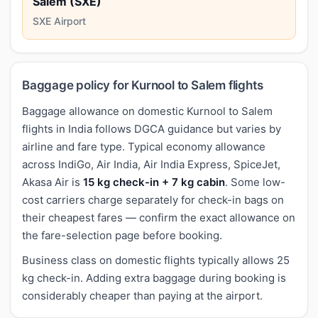
Salem (SXE)
SXE Airport
Baggage policy for Kurnool to Salem flights
Baggage allowance on domestic Kurnool to Salem
flights in India follows DGCA guidance but varies by
airline and fare type. Typical economy allowance
across IndiGo, Air India, Air India Express, SpiceJet,
Akasa Air is
15 kg check-in + 7 kg cabin
. Some low-
cost carriers charge separately for check-in bags on
their cheapest fares — confirm the exact allowance on
the fare-selection page before booking.
Business class on domestic flights typically allows 25
kg check-in. Adding extra baggage during booking is
considerably cheaper than paying at the airport.