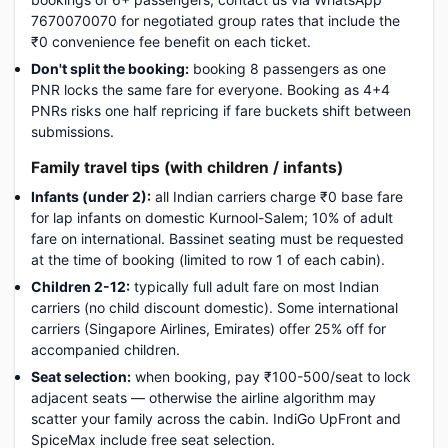
7670070070 for negotiated group rates that include the
₹0 convenience fee benefit on each ticket.
Don't split the booking:
booking 8 passengers as one
PNR locks the same fare for everyone. Booking as 4+4
PNRs risks one half repricing if fare buckets shift between
submissions.
Family travel tips (with children / infants)
Infants (under 2):
all Indian carriers charge ₹0 base fare
for lap infants on domestic Kurnool-Salem; 10% of adult
fare on international. Bassinet seating must be requested
at the time of booking (limited to row 1 of each cabin).
Children 2-12:
typically full adult fare on most Indian
carriers (no child discount domestic). Some international
carriers (Singapore Airlines, Emirates) offer 25% off for
accompanied children.
Seat selection:
when booking, pay ₹100-500/seat to lock
adjacent seats — otherwise the airline algorithm may
scatter your family across the cabin. IndiGo UpFront and
SpiceMax include free seat selection.