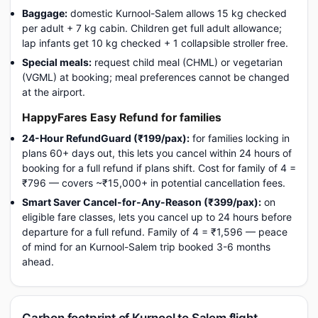
Baggage:
domestic Kurnool-Salem allows 15 kg checked
per adult + 7 kg cabin. Children get full adult allowance;
lap infants get 10 kg checked + 1 collapsible stroller free.
Special meals:
request child meal (CHML) or vegetarian
(VGML) at booking; meal preferences cannot be changed
at the airport.
HappyFares Easy Refund for families
24-Hour RefundGuard (₹199/pax):
for families locking in
plans 60+ days out, this lets you cancel within 24 hours of
booking for a full refund if plans shift. Cost for family of 4 =
₹796 — covers ~₹15,000+ in potential cancellation fees.
Smart Saver Cancel-for-Any-Reason (₹399/pax):
on
eligible fare classes, lets you cancel up to 24 hours before
departure for a full refund. Family of 4 = ₹1,596 — peace
of mind for an Kurnool-Salem trip booked 3-6 months
ahead.