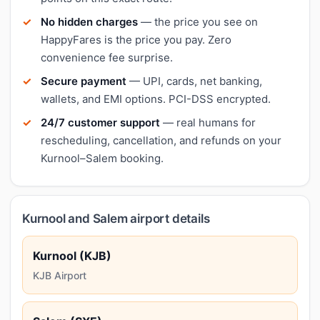
No hidden charges
— the price you see on
HappyFares is the price you pay. Zero
convenience fee surprise.
Secure payment
— UPI, cards, net banking,
wallets, and EMI options. PCI-DSS encrypted.
24/7 customer support
— real humans for
rescheduling, cancellation, and refunds on your
Kurnool–Salem booking.
Kurnool and Salem airport details
Kurnool (KJB)
KJB Airport