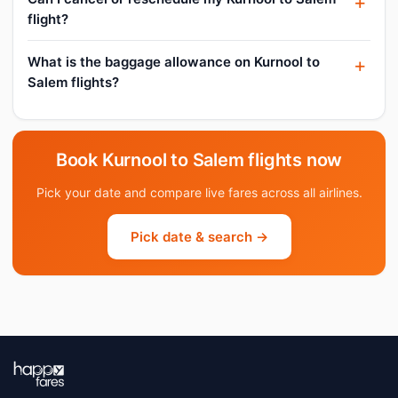
flight?
What is the baggage allowance on Kurnool to
Salem flights?
Book Kurnool to Salem flights now
Pick your date and compare live fares across all airlines.
Pick date & search →