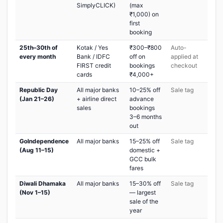
SimplyCLICK)
(max
₹1,000) on
first
booking
25th–30th of
Kotak / Yes
₹300–₹800
Auto-
every month
Bank / IDFC
off on
applied at
FIRST credit
bookings
checkout
cards
₹4,000+
Republic Day
All major banks
10–25% off
Sale tag
(Jan 21–26)
+ airline direct
advance
sales
bookings
3–6 months
out
GoIndependence
All major banks
15–25% off
Sale tag
(Aug 11–15)
domestic +
GCC bulk
fares
Diwali Dhamaka
All major banks
15–30% off
Sale tag
(Nov 1–15)
— largest
sale of the
year