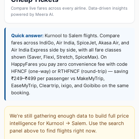
Compare live fares across every airline. Data-driven insights
powered by Meera AI.
Quick answer:
Kurnool to Salem flights. Compare
fares across IndiGo, Air India, SpiceJet, Akasa Air, and
Air India Express side by side, with all fare classes
shown (Saver, Flexi, Stretch, SpiceMax). On
HappyFares you pay zero convenience fee with code
HFNCF (one-way) or RTHFNCF (round-trip) — saving
₹249–₹499 per passenger vs MakeMyTrip,
EaseMyTrip, Cleartrip, ixigo, and Goibibo on the same
booking.
We're still gathering enough data to build full price
intelligence for Kurnool → Salem. Use the search
panel above to find flights right now.