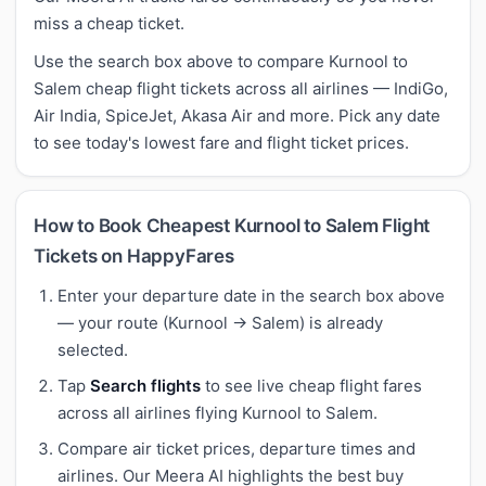
miss a cheap ticket.
Use the search box above to compare Kurnool to
Salem cheap flight tickets across all airlines — IndiGo,
Air India, SpiceJet, Akasa Air and more. Pick any date
to see today's lowest fare and flight ticket prices.
How to Book Cheapest Kurnool to Salem Flight
Tickets on HappyFares
Enter your departure date in the search box above
— your route (Kurnool → Salem) is already
selected.
Tap
Search flights
to see live cheap flight fares
across all airlines flying Kurnool to Salem.
Compare air ticket prices, departure times and
airlines. Our Meera AI highlights the best buy