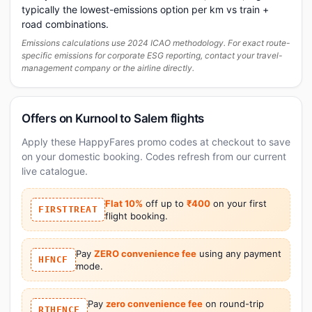
typically the lowest-emissions option per km vs train +
road combinations.
Emissions calculations use 2024 ICAO methodology. For exact route-
specific emissions for corporate ESG reporting, contact your travel-
management company or the airline directly.
Offers on Kurnool to Salem flights
Apply these HappyFares promo codes at checkout to save
on your domestic booking. Codes refresh from our current
live catalogue.
Flat 10%
off up to
₹400
on your first
FIRSTTREAT
flight booking.
Pay
ZERO convenience fee
using any payment
HFNCF
mode.
Pay
zero convenience fee
on round-trip
RTHFNCF