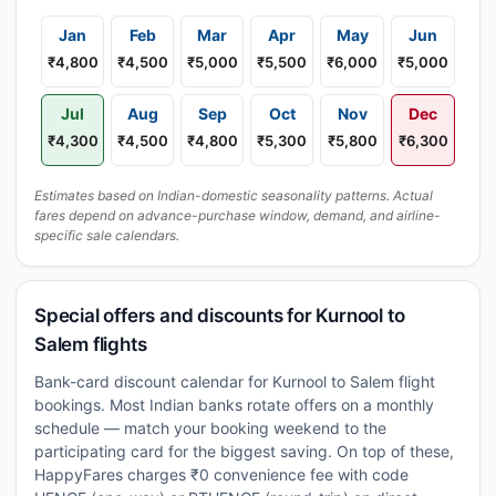
Jan
Feb
Mar
Apr
May
Jun
₹4,800
₹4,500
₹5,000
₹5,500
₹6,000
₹5,000
Jul
Aug
Sep
Oct
Nov
Dec
₹4,300
₹4,500
₹4,800
₹5,300
₹5,800
₹6,300
Estimates based on Indian-domestic seasonality patterns. Actual
fares depend on advance-purchase window, demand, and airline-
specific sale calendars.
Special offers and discounts for Kurnool to
Salem flights
Bank-card discount calendar for Kurnool to Salem flight
bookings. Most Indian banks rotate offers on a monthly
schedule — match your booking weekend to the
participating card for the biggest saving. On top of these,
HappyFares charges ₹0 convenience fee with code