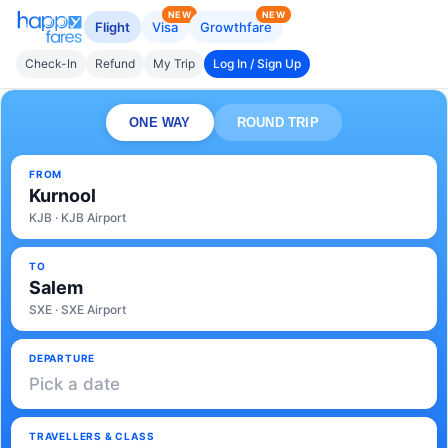
NEW
NEW
Flight
Visa
Growthfare
Check-In
Refund
My Trip
Log In / Sign Up
ONE WAY
ROUND TRIP
FROM
Kurnool
KJB · KJB Airport
TO
Salem
SXE · SXE Airport
DEPARTURE
Pick a date
TRAVELLERS & CLASS