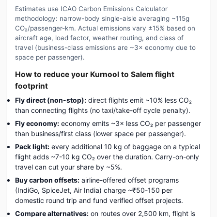
Estimates use ICAO Carbon Emissions Calculator
methodology: narrow-body single-aisle averaging ~115g
CO₂/passenger-km. Actual emissions vary ±15% based on
aircraft age, load factor, weather routing, and class of
travel (business-class emissions are ~3× economy due to
space per passenger).
How to reduce your Kurnool to Salem flight
footprint
Fly direct (non-stop):
direct flights emit ~10% less CO₂
than connecting flights (no taxi/take-off cycle penalty).
Fly economy:
economy emits ~3× less CO₂ per passenger
than business/first class (lower space per passenger).
Pack light:
every additional 10 kg of baggage on a typical
flight adds ~7-10 kg CO₂ over the duration. Carry-on-only
travel can cut your share by ~5%.
Buy carbon offsets:
airline-offered offset programs
(IndiGo, SpiceJet, Air India) charge ~₹50-150 per
domestic round trip and fund verified offset projects.
Compare alternatives:
on routes over 2,500 km, flight is