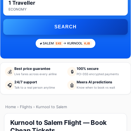
1 Traveller
ECONOMY
SEARCH
SALEM
→ KURNOOL
SXE
KJB
Best price guarantee
100% secure
💰
🔒
Live fares across every airline
PCI-DSS encrypted payments
24/7 support
Meera AI predictions
🎧
🤖
Talk to a real person anytime
Know when to book vs wait
Home
›
Flights
› Kurnool to Salem
Kurnool to Salem Flight — Book
Cheap Tickets