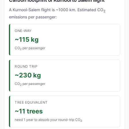
Carbon footprint of Kurnool to Salem flight
A Kurnool-Salem flight is ~1000 km. Estimated CO
2
emissions per passenger:
ONE-WAY
~115 kg
CO
per passenger
2
ROUND TRIP
~230 kg
CO
per passenger
2
TREE EQUIVALENT
~11 trees
need 1 year to absorb your round-trip CO
2