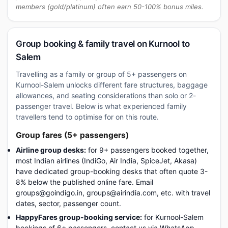
members (gold/platinum) often earn 50-100% bonus miles.
Group booking & family travel on Kurnool to
Salem
Travelling as a family or group of 5+ passengers on
Kurnool-Salem unlocks different fare structures, baggage
allowances, and seating considerations than solo or 2-
passenger travel. Below is what experienced family
travellers tend to optimise for on this route.
Group fares (5+ passengers)
Airline group desks:
for 9+ passengers booked together,
most Indian airlines (IndiGo, Air India, SpiceJet, Akasa)
have dedicated group-booking desks that often quote 3-
8% below the published online fare. Email
groups@goindigo.in, groups@airindia.com, etc. with travel
dates, sector, passenger count.
HappyFares group-booking service:
for Kurnool-Salem
bookings of 6+ passengers, contact us via WhatsApp