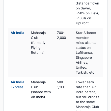
distance flown
on Saver,
~50% on Flexi,
~100% on
UpFront.
Air India
Maharaja
700-
Star Alliance
Club
2,000
member —
(formerly
miles also earn
Flying
status on
Returns)
Lufthansa,
Singapore
Airlines,
United,
Turkish, etc.
Air India
Maharaja
500-
Lower earn
Express
Club
1,200
rate than Air
(shared with
India parent,
Air India)
but still credits
to the same
Maharaja Club