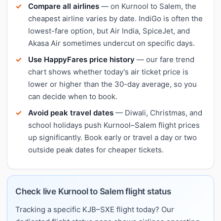
Compare all airlines
— on Kurnool to Salem, the
cheapest airline varies by date. IndiGo is often the
lowest-fare option, but Air India, SpiceJet, and
Akasa Air sometimes undercut on specific days.
Use HappyFares price history
— our fare trend
chart shows whether today's air ticket price is
lower or higher than the 30-day average, so you
can decide when to book.
Avoid peak travel dates
— Diwali, Christmas, and
school holidays push Kurnool–Salem flight prices
up significantly. Book early or travel a day or two
outside peak dates for cheaper tickets.
Check live Kurnool to Salem flight status
Tracking a specific KJB–SXE flight today? Our