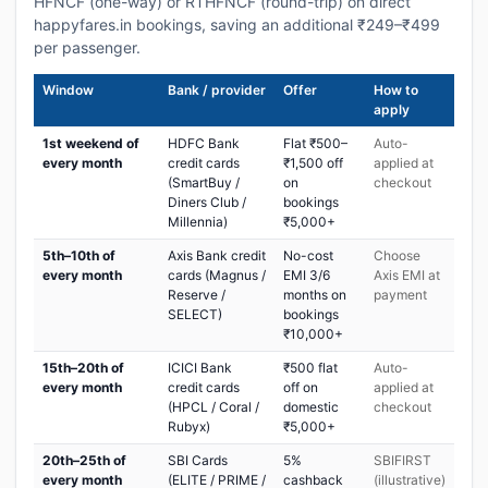
HFNCF (one-way) or RTHFNCF (round-trip) on direct
happyfares.in bookings, saving an additional ₹249–₹499
per passenger.
Window
Bank / provider
Offer
How to
apply
1st weekend of
HDFC Bank
Flat ₹500–
Auto-
every month
credit cards
₹1,500 off
applied at
(SmartBuy /
on
checkout
Diners Club /
bookings
Millennia)
₹5,000+
5th–10th of
Axis Bank credit
No-cost
Choose
every month
cards (Magnus /
EMI 3/6
Axis EMI at
Reserve /
months on
payment
SELECT)
bookings
₹10,000+
15th–20th of
ICICI Bank
₹500 flat
Auto-
every month
credit cards
off on
applied at
(HPCL / Coral /
domestic
checkout
Rubyx)
₹5,000+
20th–25th of
SBI Cards
5%
SBIFIRST
every month
(ELITE / PRIME /
cashback
(illustrative)