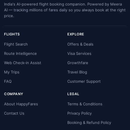
India's AI-powered flight booking companion. Powered by Meera
AI — tracking millions of fares daily so you always book at the right
price.
FLIGHTS
EXPLORE
Flight Search
Offers & Deals
Route Intelligence
Visa Services
Web Check-in Assist
Growthfare
My Trips
Travel Blog
FAQ
Customer Support
COMPANY
LEGAL
About HappyFares
Terms & Conditions
Contact Us
Privacy Policy
Booking & Refund Policy