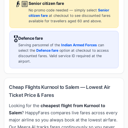
👴🏼
Senior citizen fare
No promo code needed — simply select
Senior
citizen fare
at checkout to see discounted fares
available for travellers aged 60 and above.
🎖️
Defence fare
Serving personnel of the
Indian Armed Forces
can
select the
Defence fare
option at checkout to access
discounted fares. Valid service ID required at the
airport.
Cheap Flights Kurnool to Salem — Lowest Air
Ticket Price & Fares
Looking for the
cheapest flight from Kurnool to
Salem
? HappyFares compares live fares across every
major airline so you always book at the lowest airfare.
Our Meera AI tracks fares continuously so you never