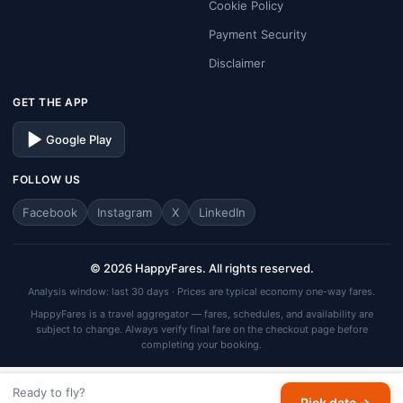
Cookie Policy
Payment Security
Disclaimer
GET THE APP
Google Play
FOLLOW US
Facebook
Instagram
X
LinkedIn
© 2026 HappyFares. All rights reserved.
Analysis window: last 30 days · Prices are typical economy one-way fares.
HappyFares is a travel aggregator — fares, schedules, and availability are
subject to change. Always verify final fare on the checkout page before
completing your booking.
Ready to fly?
Pick date →