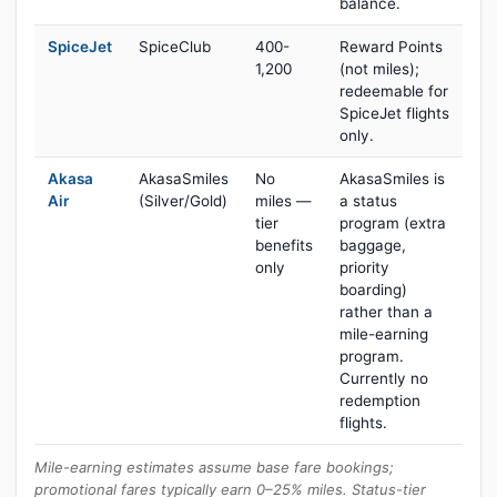
balance.
SpiceJet
SpiceClub
400-
Reward Points
1,200
(not miles);
redeemable for
SpiceJet flights
only.
Akasa
AkasaSmiles
No
AkasaSmiles is
Air
(Silver/Gold)
miles —
a status
tier
program (extra
benefits
baggage,
only
priority
boarding)
rather than a
mile-earning
program.
Currently no
redemption
flights.
Mile-earning estimates assume base fare bookings;
promotional fares typically earn 0–25% miles. Status-tier