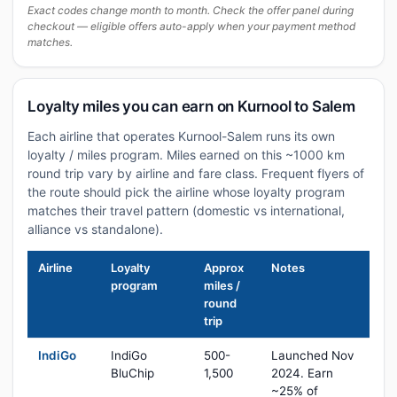
Exact codes change month to month. Check the offer panel during
checkout — eligible offers auto-apply when your payment method
matches.
Loyalty miles you can earn on Kurnool to Salem
Each airline that operates Kurnool-Salem runs its own
loyalty / miles program. Miles earned on this ~1000 km
round trip vary by airline and fare class. Frequent flyers of
the route should pick the airline whose loyalty program
matches their travel pattern (domestic vs international,
alliance vs standalone).
Airline
Loyalty
Approx
Notes
program
miles /
round
trip
IndiGo
IndiGo
500-
Launched Nov
BluChip
1,500
2024. Earn
~25% of