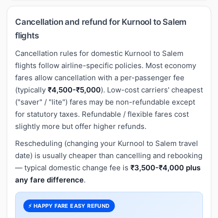
Cancellation and refund for Kurnool to Salem
flights
Cancellation rules for domestic Kurnool to Salem
flights follow airline-specific policies. Most economy
fares allow cancellation with a per-passenger fee
(typically
₹4,500-₹5,000
). Low-cost carriers' cheapest
("saver" / "lite") fares may be non-refundable except
for statutory taxes. Refundable / flexible fares cost
slightly more but offer higher refunds.
Rescheduling (changing your Kurnool to Salem travel
date) is usually cheaper than cancelling and rebooking
— typical domestic change fee is
₹3,500-₹4,000 plus
any fare difference
.
⚡ HAPPY FARE EASY REFUND