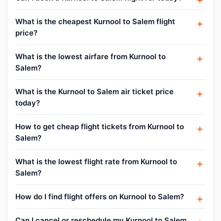
What is the cheapest Kurnool to Salem flight
price?
What is the lowest airfare from Kurnool to
Salem?
What is the Kurnool to Salem air ticket price
today?
How to get cheap flight tickets from Kurnool to
Salem?
What is the lowest flight rate from Kurnool to
Salem?
How do I find flight offers on Kurnool to Salem?
Can I cancel or reschedule my Kurnool to Salem