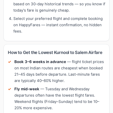
based on 30-day historical trends — so you know if
today's fare is genuinely cheap.
Select your preferred flight and complete booking
on HappyFares — instant confirmation, no hidden
fees.
How to Get the Lowest Kurnool to Salem Airfare
Book 3–6 weeks in advance
— flight ticket prices
on most Indian routes are cheapest when booked
21–45 days before departure. Last-minute fares
are typically 40–60% higher.
Fly mid-week
— Tuesday and Wednesday
departures often have the lowest flight fares.
Weekend flights (Friday–Sunday) tend to be 10–
20% more expensive.