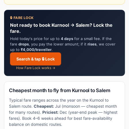
🔒 FARE LOCK
Not ready to book Kurnool → Salem? Lock the
fare.
Hold today's price for up to
4 days
for a small fee. If the
fare
drops
, you pay the lower amount; if it
rises
, we cover
up to
₹4,000/traveller
.
Search & tap 🔒 Lock
How Fare Lock works →
Cheapest month to fly from Kurnool to Salem
Typical fare ranges across the year on the Kurnool to
Salem route.
Cheapest:
Jul (monsoon — cheapest month
for many routes).
Priciest:
Dec (year-end peak — highest
fares). Book 4–6 weeks ahead for best fare-availability
balance on domestic routes.