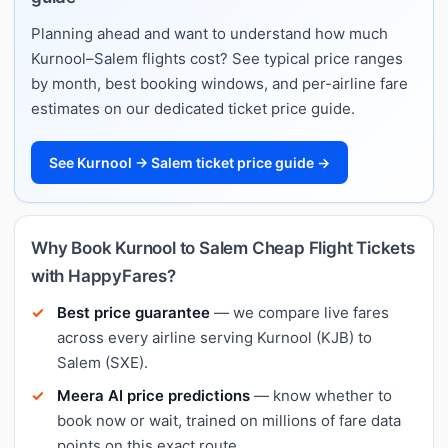
Planning ahead and want to understand how much
Kurnool–Salem flights cost? See typical price ranges
by month, best booking windows, and per-airline fare
estimates on our dedicated ticket price guide.
See Kurnool → Salem ticket price guide →
Why Book Kurnool to Salem Cheap Flight Tickets
with HappyFares?
Best price guarantee
— we compare live fares
across every airline serving Kurnool (KJB) to
Salem (SXE).
Meera AI price predictions
— know whether to
book now or wait, trained on millions of fare data
points on this exact route.