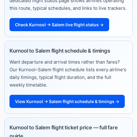
dedicated flight status page shows airlines operating
this route, typical schedules, and links to live trackers.
Check Kurnool → Salem live flight status →
Kurnool to Salem flight schedule & timings
Want departure and arrival times rather than fares?
Our Kurnool–Salem flight schedule lists every airline's
daily timings, typical flight duration, and the full
weekly timetable.
View Kurnool → Salem flight schedule & timings →
Kurnool to Salem flight ticket price — full fare
guide