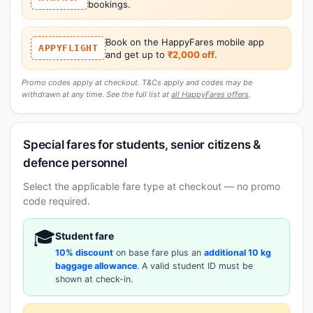
bookings.
Book on the HappyFares mobile app
APPYFLIGHT
and get up to
₹2,000 off
.
Promo codes apply at checkout. T&Cs apply and codes may be
withdrawn at any time. See the full list at
all HappyFares offers
.
Special fares for students, senior citizens &
defence personnel
Select the applicable fare type at checkout — no promo
code required.
🎓
Student fare
10% discount
on base fare plus an
additional 10 kg
baggage allowance
. A valid student ID must be
shown at check-in.