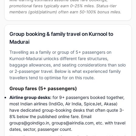
promotional fares typically earn 0–25% miles. Status-tier
members (gold/platinum) often earn 50-100% bonus miles.
Group booking & family travel on Kurnool to
Madurai
Travelling as a family or group of 5+ passengers on
Kurnool-Madurai unlocks different fare structures,
baggage allowances, and seating considerations than solo
or 2-passenger travel. Below is what experienced family
travellers tend to optimise for on this route.
Group fares (5+ passengers)
Airline group desks:
for 9+ passengers booked together,
most Indian airlines (IndiGo, Air India, SpiceJet, Akasa)
have dedicated group-booking desks that often quote 3-
8% below the published online fare. Email
groups@goindigo.in, groups@airindia.com, etc. with travel
dates, sector, passenger count.