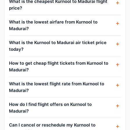
What is the cheapest Kurnool to Madurai flight
price?
What is the lowest airfare from Kurnool to
Madurai?
What is the Kurnool to Madurai air ticket price
today?
How to get cheap flight tickets from Kurnool to
Madurai?
What is the lowest flight rate from Kurnool to
Madurai?
How do I find flight offers on Kurnool to
Madurai?
Can I cancel or reschedule my Kurnool to