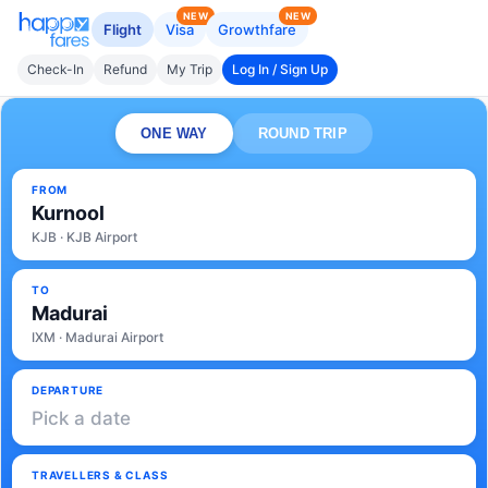
NEW
NEW
Flight
Visa
Growthfare
Check-In
Refund
My Trip
Log In / Sign Up
ONE WAY
ROUND TRIP
FROM
Kurnool
KJB · KJB Airport
TO
Madurai
IXM · Madurai Airport
DEPARTURE
Pick a date
TRAVELLERS & CLASS