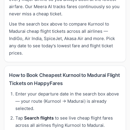
airfare. Our Meera AI tracks fares continuously so you
never miss a cheap ticket.
Use the search box above to compare Kurnool to
Madurai cheap flight tickets across all airlines —
IndiGo, Air India, SpiceJet, Akasa Air and more. Pick
any date to see today's lowest fare and flight ticket
prices.
How to Book Cheapest Kurnool to Madurai Flight
Tickets on HappyFares
Enter your departure date in the search box above
— your route (Kurnool → Madurai) is already
selected.
Tap
Search flights
to see live cheap flight fares
across all airlines flying Kurnool to Madurai.