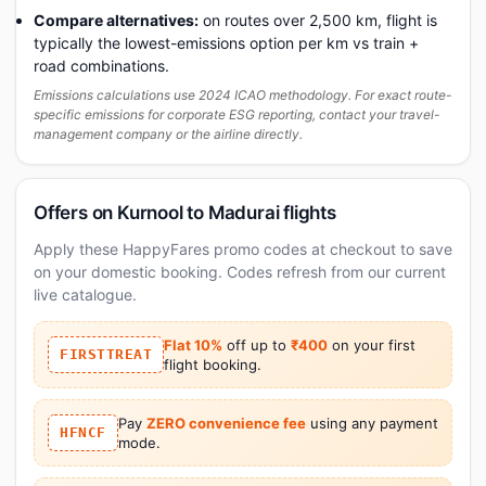
Compare alternatives:
on routes over 2,500 km, flight is
typically the lowest-emissions option per km vs train +
road combinations.
Emissions calculations use 2024 ICAO methodology. For exact route-
specific emissions for corporate ESG reporting, contact your travel-
management company or the airline directly.
Offers on Kurnool to Madurai flights
Apply these HappyFares promo codes at checkout to save
on your domestic booking. Codes refresh from our current
live catalogue.
Flat 10%
off up to
₹400
on your first
FIRSTTREAT
flight booking.
Pay
ZERO convenience fee
using any payment
HFNCF
mode.