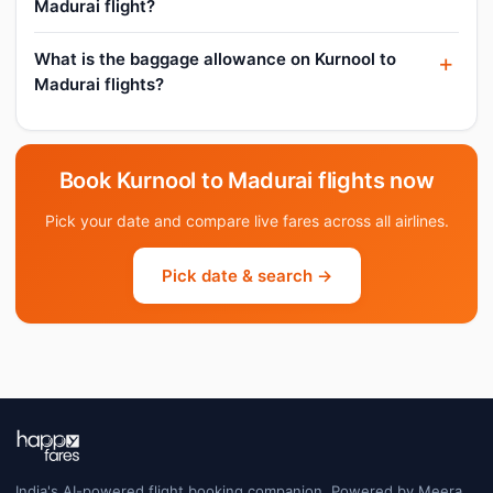
Madurai flight?
What is the baggage allowance on Kurnool to
Madurai flights?
Book Kurnool to Madurai flights now
Pick your date and compare live fares across all airlines.
Pick date & search →
India's AI-powered flight booking companion. Powered by Meera