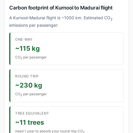
Carbon footprint of Kurnool to Madurai flight
A Kurnool-Madurai flight is ~1000 km. Estimated CO
2
emissions per passenger:
ONE-WAY
~115 kg
CO
per passenger
2
ROUND TRIP
~230 kg
CO
per passenger
2
TREE EQUIVALENT
~11 trees
need 1 year to absorb your round-trip CO
2