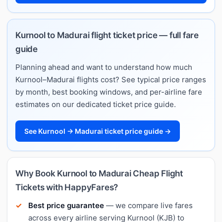
Kurnool to Madurai flight ticket price — full fare
guide
Planning ahead and want to understand how much
Kurnool–Madurai flights cost? See typical price ranges
by month, best booking windows, and per-airline fare
estimates on our dedicated ticket price guide.
See Kurnool → Madurai ticket price guide →
Why Book Kurnool to Madurai Cheap Flight
Tickets with HappyFares?
Best price guarantee
— we compare live fares
across every airline serving Kurnool (KJB) to