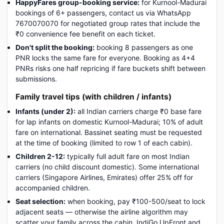
HappyFares group-booking service:
for Kurnool-Madurai
bookings of 6+ passengers, contact us via WhatsApp
7670070070 for negotiated group rates that include the
₹0 convenience fee benefit on each ticket.
Don't split the booking:
booking 8 passengers as one
PNR locks the same fare for everyone. Booking as 4+4
PNRs risks one half repricing if fare buckets shift between
submissions.
Family travel tips (with children / infants)
Infants (under 2):
all Indian carriers charge ₹0 base fare
for lap infants on domestic Kurnool-Madurai; 10% of adult
fare on international. Bassinet seating must be requested
at the time of booking (limited to row 1 of each cabin).
Children 2-12:
typically full adult fare on most Indian
carriers (no child discount domestic). Some international
carriers (Singapore Airlines, Emirates) offer 25% off for
accompanied children.
Seat selection:
when booking, pay ₹100-500/seat to lock
adjacent seats — otherwise the airline algorithm may
scatter your family across the cabin. IndiGo UpFront and