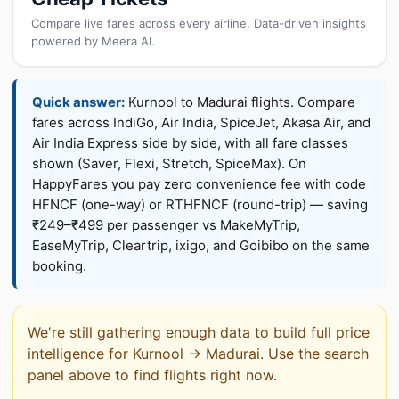
Compare live fares across every airline. Data-driven insights
powered by Meera AI.
Quick answer:
Kurnool to Madurai flights. Compare
fares across IndiGo, Air India, SpiceJet, Akasa Air, and
Air India Express side by side, with all fare classes
shown (Saver, Flexi, Stretch, SpiceMax). On
HappyFares you pay zero convenience fee with code
HFNCF (one-way) or RTHFNCF (round-trip) — saving
₹249–₹499 per passenger vs MakeMyTrip,
EaseMyTrip, Cleartrip, ixigo, and Goibibo on the same
booking.
We're still gathering enough data to build full price
intelligence for Kurnool → Madurai. Use the search
panel above to find flights right now.