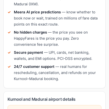
Madurai (IXM).
Meera AI price predictions
— know whether to
book now or wait, trained on millions of fare data
points on this exact route.
No hidden charges
— the price you see on
HappyFares is the price you pay. Zero
convenience fee surprise.
Secure payment
— UPI, cards, net banking,
wallets, and EMI options. PCI-DSS encrypted.
24/7 customer support
— real humans for
rescheduling, cancellation, and refunds on your
Kurnool–Madurai booking.
Kurnool and Madurai airport details