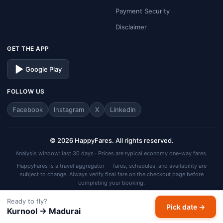
Payment Security
Disclaimer
GET THE APP
Google Play
FOLLOW US
Facebook
Instagram
X
LinkedIn
© 2026 HappyFares. All rights reserved.
Analysis window: last 30 days · Prices are typical economy one-way fares.
HappyFares is a travel aggregator — fares, schedules, and availability are
subject to change. Always verify final fare on the checkout page before
completing your booking.
Ready to fly?
Pick date →
Kurnool → Madurai