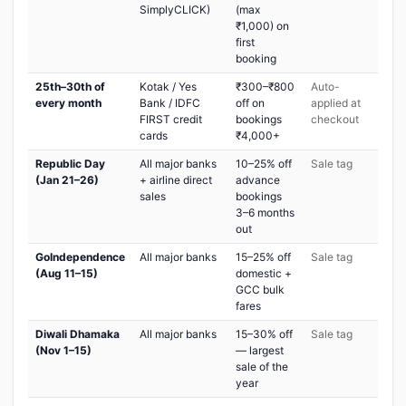
SimplyCLICK)
(max
₹1,000) on
first
booking
25th–30th of
Kotak / Yes
₹300–₹800
Auto-
every month
Bank / IDFC
off on
applied at
FIRST credit
bookings
checkout
cards
₹4,000+
Republic Day
All major banks
10–25% off
Sale tag
(Jan 21–26)
+ airline direct
advance
sales
bookings
3–6 months
out
GoIndependence
All major banks
15–25% off
Sale tag
(Aug 11–15)
domestic +
GCC bulk
fares
Diwali Dhamaka
All major banks
15–30% off
Sale tag
(Nov 1–15)
— largest
sale of the
year