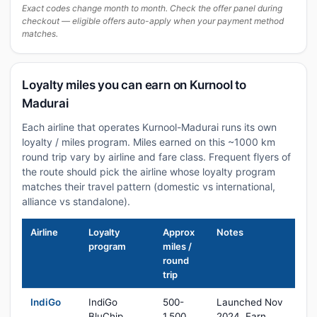
Exact codes change month to month. Check the offer panel during
checkout — eligible offers auto-apply when your payment method
matches.
Loyalty miles you can earn on Kurnool to
Madurai
Each airline that operates Kurnool-Madurai runs its own
loyalty / miles program. Miles earned on this ~1000 km
round trip vary by airline and fare class. Frequent flyers of
the route should pick the airline whose loyalty program
matches their travel pattern (domestic vs international,
alliance vs standalone).
Airline
Loyalty
Approx
Notes
program
miles /
round
trip
IndiGo
IndiGo
500-
Launched Nov
BluChip
1,500
2024. Earn