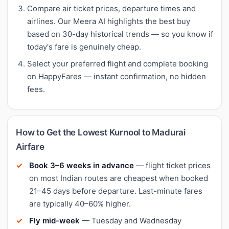
Compare air ticket prices, departure times and
airlines. Our Meera AI highlights the best buy
based on 30-day historical trends — so you know if
today's fare is genuinely cheap.
Select your preferred flight and complete booking
on HappyFares — instant confirmation, no hidden
fees.
How to Get the Lowest Kurnool to Madurai
Airfare
Book 3–6 weeks in advance
— flight ticket prices
on most Indian routes are cheapest when booked
21–45 days before departure. Last-minute fares
are typically 40–60% higher.
Fly mid-week
— Tuesday and Wednesday