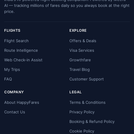
AI — tracking millions of fares daily so you always book at the right
price.
FLIGHTS
EXPLORE
Flight Search
Offers & Deals
Route Intelligence
Visa Services
Web Check-in Assist
Growthfare
My Trips
Travel Blog
FAQ
Customer Support
COMPANY
LEGAL
About HappyFares
Terms & Conditions
Contact Us
Privacy Policy
Booking & Refund Policy
Cookie Policy