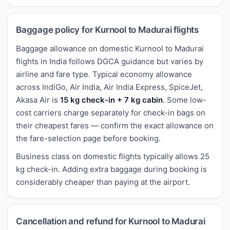
Baggage policy for Kurnool to Madurai flights
Baggage allowance on domestic Kurnool to Madurai
flights in India follows DGCA guidance but varies by
airline and fare type. Typical economy allowance
across IndiGo, Air India, Air India Express, SpiceJet,
Akasa Air is
15 kg check-in + 7 kg cabin
. Some low-
cost carriers charge separately for check-in bags on
their cheapest fares — confirm the exact allowance on
the fare-selection page before booking.
Business class on domestic flights typically allows 25
kg check-in. Adding extra baggage during booking is
considerably cheaper than paying at the airport.
Cancellation and refund for Kurnool to Madurai