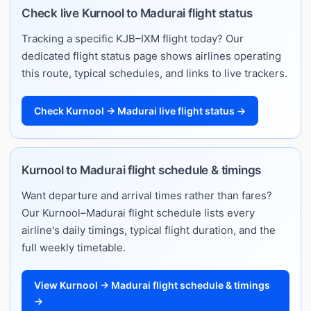
Check live Kurnool to Madurai flight status
Tracking a specific KJB–IXM flight today? Our
dedicated flight status page shows airlines operating
this route, typical schedules, and links to live trackers.
Check Kurnool → Madurai live flight status →
Kurnool to Madurai flight schedule & timings
Want departure and arrival times rather than fares?
Our Kurnool–Madurai flight schedule lists every
airline's daily timings, typical flight duration, and the
full weekly timetable.
View Kurnool → Madurai flight schedule & timings
→