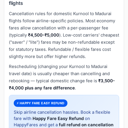
flights
Cancellation rules for domestic Kurnool to Madurai
flights follow airline-specific policies. Most economy
fares allow cancellation with a per-passenger fee
(typically
₹4,500-₹5,000
). Low-cost carriers' cheapest
("saver" / "lite") fares may be non-refundable except
for statutory taxes. Refundable / flexible fares cost
slightly more but offer higher refunds.
Rescheduling (changing your Kurnool to Madurai
travel date) is usually cheaper than cancelling and
rebooking — typical domestic change fee is
₹3,500-
₹4,000 plus any fare difference
.
⚡ HAPPY FARE EASY REFUND
Skip airline cancellation hassles. Book a flexible
fare with
Happy Fare Easy Refund
on
HappyFares and get a
full refund on cancellation