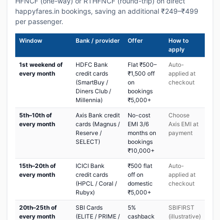
HFNCF (one-way) or RTHFNCF (round-trip) on direct
happyfares.in bookings, saving an additional ₹249–₹499
per passenger.
Window
Bank / provider
Offer
How to
apply
1st weekend of
HDFC Bank
Flat ₹500–
Auto-
every month
credit cards
₹1,500 off
applied at
(SmartBuy /
on
checkout
Diners Club /
bookings
Millennia)
₹5,000+
5th–10th of
Axis Bank credit
No-cost
Choose
every month
cards (Magnus /
EMI 3/6
Axis EMI at
Reserve /
months on
payment
SELECT)
bookings
₹10,000+
15th–20th of
ICICI Bank
₹500 flat
Auto-
every month
credit cards
off on
applied at
(HPCL / Coral /
domestic
checkout
Rubyx)
₹5,000+
20th–25th of
SBI Cards
5%
SBIFIRST
every month
(ELITE / PRIME /
cashback
(illustrative)