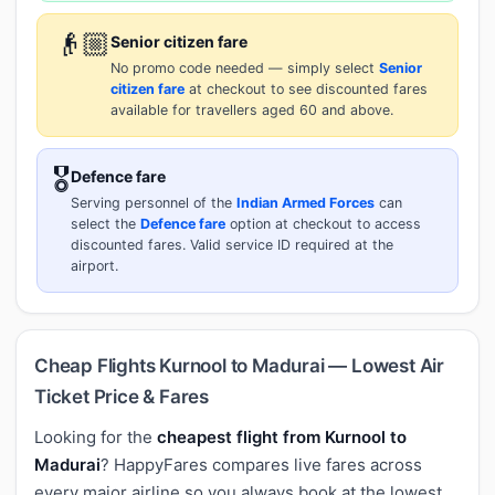
👴🏼
Senior citizen fare
No promo code needed — simply select
Senior
citizen fare
at checkout to see discounted fares
available for travellers aged 60 and above.
🎖️
Defence fare
Serving personnel of the
Indian Armed Forces
can
select the
Defence fare
option at checkout to access
discounted fares. Valid service ID required at the
airport.
Cheap Flights Kurnool to Madurai — Lowest Air
Ticket Price & Fares
Looking for the
cheapest flight from Kurnool to
Madurai
? HappyFares compares live fares across
every major airline so you always book at the lowest