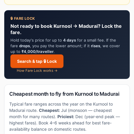
🔒 FARE LOCK
Not ready to book Kurnool → Madurai? Lock the
fare.
Hold today's price for up to
4 days
for a small fee. If the
fare
drops
, you pay the lower amount; if it
rises
, we cover
up to
₹4,000/traveller
.
Search & tap 🔒 Lock
How Fare Lock works →
Cheapest month to fly from Kurnool to Madurai
Typical fare ranges across the year on the Kurnool to
Madurai route.
Cheapest:
Jul (monsoon — cheapest
month for many routes).
Priciest:
Dec (year-end peak —
highest fares). Book 4–6 weeks ahead for best fare-
availability balance on domestic routes.