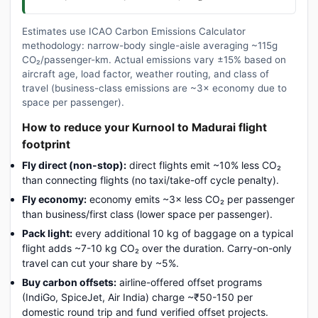
Estimates use ICAO Carbon Emissions Calculator
methodology: narrow-body single-aisle averaging ~115g
CO₂/passenger-km. Actual emissions vary ±15% based on
aircraft age, load factor, weather routing, and class of
travel (business-class emissions are ~3× economy due to
space per passenger).
How to reduce your Kurnool to Madurai flight
footprint
Fly direct (non-stop):
direct flights emit ~10% less CO₂
than connecting flights (no taxi/take-off cycle penalty).
Fly economy:
economy emits ~3× less CO₂ per passenger
than business/first class (lower space per passenger).
Pack light:
every additional 10 kg of baggage on a typical
flight adds ~7-10 kg CO₂ over the duration. Carry-on-only
travel can cut your share by ~5%.
Buy carbon offsets:
airline-offered offset programs
(IndiGo, SpiceJet, Air India) charge ~₹50-150 per
domestic round trip and fund verified offset projects.