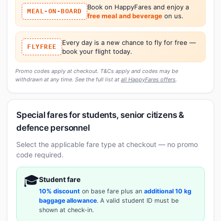
Book on HappyFares and enjoy a
MEAL-ON-BOARD
free meal and beverage
on us.
Every day is a new chance to fly for free —
FLYFREE
book your flight today.
Promo codes apply at checkout. T&Cs apply and codes may be
withdrawn at any time. See the full list at
all HappyFares offers
.
Special fares for students, senior citizens &
defence personnel
Select the applicable fare type at checkout — no promo
code required.
🎓
Student fare
10% discount
on base fare plus an
additional 10 kg
baggage allowance
. A valid student ID must be
shown at check-in.