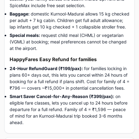
SpiceMax include free seat selection.
Baggage:
domestic Kurnool-Madurai allows 15 kg checked
per adult + 7 kg cabin. Children get full adult allowance;
lap infants get 10 kg checked + 1 collapsible stroller free.
Special meals:
request child meal (CHML) or vegetarian
(VGML) at booking; meal preferences cannot be changed
at the airport.
HappyFares Easy Refund for families
24-Hour RefundGuard (₹199/pax):
for families locking in
plans 60+ days out, this lets you cancel within 24 hours of
booking for a full refund if plans shift. Cost for family of 4 =
₹796 — covers ~₹15,000+ in potential cancellation fees.
Smart Saver Cancel-for-Any-Reason (₹399/pax):
on
eligible fare classes, lets you cancel up to 24 hours before
departure for a full refund. Family of 4 = ₹1,596 — peace
of mind for an Kurnool-Madurai trip booked 3-6 months
ahead.