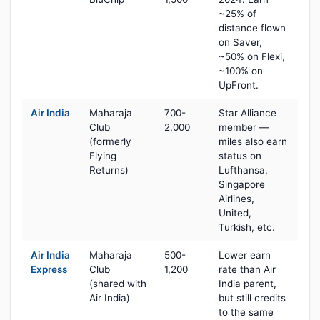
~25% of
distance flown
on Saver,
~50% on Flexi,
~100% on
UpFront.
Air India
Maharaja
700-
Star Alliance
Club
2,000
member —
(formerly
miles also earn
Flying
status on
Returns)
Lufthansa,
Singapore
Airlines,
United,
Turkish, etc.
Air India
Maharaja
500-
Lower earn
Express
Club
1,200
rate than Air
(shared with
India parent,
Air India)
but still credits
to the same