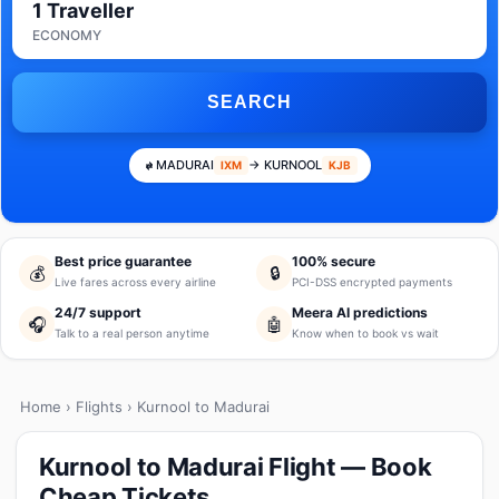
1 Traveller
ECONOMY
SEARCH
MADURAI
→ KURNOOL
IXM
KJB
Best price guarantee
100% secure
💰
🔒
Live fares across every airline
PCI-DSS encrypted payments
24/7 support
Meera AI predictions
🎧
🤖
Talk to a real person anytime
Know when to book vs wait
Home
›
Flights
› Kurnool to Madurai
Kurnool to Madurai Flight — Book
Cheap Tickets