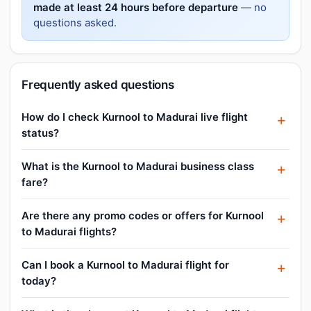
made at least 24 hours before departure
— no
questions asked.
Frequently asked questions
How do I check Kurnool to Madurai live flight
status?
What is the Kurnool to Madurai business class
fare?
Are there any promo codes or offers for Kurnool
to Madurai flights?
Can I book a Kurnool to Madurai flight for
today?