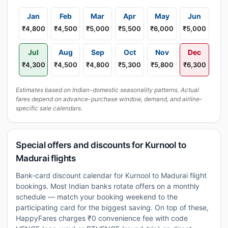
Jan
Feb
Mar
Apr
May
Jun
₹4,800
₹4,500
₹5,000
₹5,500
₹6,000
₹5,000
Jul
Aug
Sep
Oct
Nov
Dec
₹4,300
₹4,500
₹4,800
₹5,300
₹5,800
₹6,300
Estimates based on Indian-domestic seasonality patterns. Actual
fares depend on advance-purchase window, demand, and airline-
specific sale calendars.
Special offers and discounts for Kurnool to
Madurai flights
Bank-card discount calendar for Kurnool to Madurai flight
bookings. Most Indian banks rotate offers on a monthly
schedule — match your booking weekend to the
participating card for the biggest saving. On top of these,
HappyFares charges ₹0 convenience fee with code