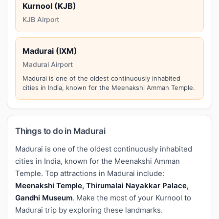
Kurnool (KJB)
KJB Airport
Madurai (IXM)
Madurai Airport
Madurai is one of the oldest continuously inhabited
cities in India, known for the Meenakshi Amman Temple.
Things to do in Madurai
Madurai is one of the oldest continuously inhabited
cities in India, known for the Meenakshi Amman
Temple. Top attractions in Madurai include:
Meenakshi Temple, Thirumalai Nayakkar Palace,
Gandhi Museum
. Make the most of your Kurnool to
Madurai trip by exploring these landmarks.