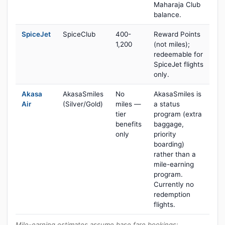
Maharaja Club
balance.
SpiceJet
SpiceClub
400-
Reward Points
1,200
(not miles);
redeemable for
SpiceJet flights
only.
Akasa
AkasaSmiles
No
AkasaSmiles is
Air
(Silver/Gold)
miles —
a status
tier
program (extra
benefits
baggage,
only
priority
boarding)
rather than a
mile-earning
program.
Currently no
redemption
flights.
Mile-earning estimates assume base fare bookings;