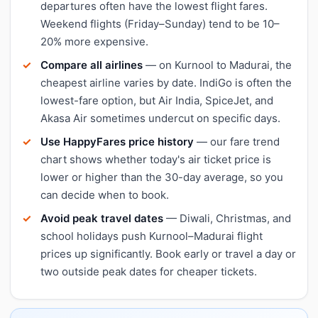
departures often have the lowest flight fares.
Weekend flights (Friday–Sunday) tend to be 10–
20% more expensive.
Compare all airlines
— on Kurnool to Madurai, the
cheapest airline varies by date. IndiGo is often the
lowest-fare option, but Air India, SpiceJet, and
Akasa Air sometimes undercut on specific days.
Use HappyFares price history
— our fare trend
chart shows whether today's air ticket price is
lower or higher than the 30-day average, so you
can decide when to book.
Avoid peak travel dates
— Diwali, Christmas, and
school holidays push Kurnool–Madurai flight
prices up significantly. Book early or travel a day or
two outside peak dates for cheaper tickets.