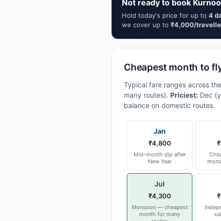
Not ready to book Kurnoo
Hold today's price for up to
4 d
we cover up to
₹4,000/travelle
Cheapest month to fl
Typical fare ranges across th
many routes).
Priciest:
Dec (y
balance on domestic routes.
Jan
₹4,800
₹
Mid-month dip after
Chea
New Year
mons
Jul
₹4,300
₹
Monsoon — cheapest
Indep
month for many
sa