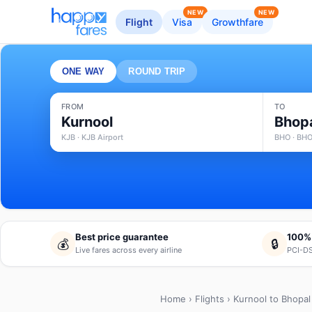
NEW
NEW
Flight
Visa
Growthfare
ONE WAY
ROUND TRIP
FROM
TO
Kurnool
Bhop
KJB · KJB Airport
BHO · BHO
Best price guarantee
100%
💰
🔒
Live fares across every airline
PCI-DS
Home
›
Flights
› Kurnool to Bhopal