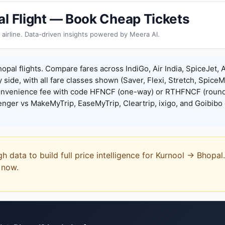
al Flight — Book Cheap Tickets
 airline. Data-driven insights powered by Meera AI.
opal flights. Compare fares across IndiGo, Air India, SpiceJet, A
y side, with all fare classes shown (Saver, Flexi, Stretch, Spice
onvenience fee with code HFNCF (one-way) or RTHFNCF (round
ger vs MakeMyTrip, EaseMyTrip, Cleartrip, ixigo, and Goibibo 
gh data to build full price intelligence for Kurnool → Bhopa
t now.