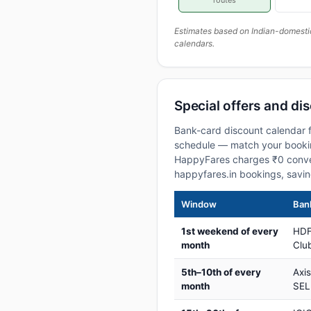
routes
Estimates based on Indian-domesti
calendars.
Special offers and dis
Bank-card discount calendar f
schedule — match your booking
HappyFares charges ₹0 conve
happyfares.in bookings, savi
Window
Bank
1st weekend of every
HDF
month
Club
5th–10th of every
Axi
month
SEL