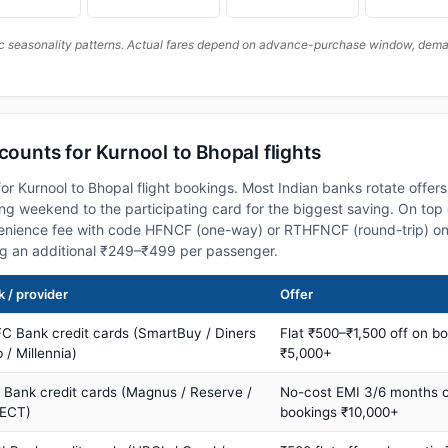
c seasonality patterns. Actual fares depend on advance-purchase window, demand
counts for Kurnool to Bhopal flights
or Kurnool to Bhopal flight bookings. Most Indian banks rotate offer
 weekend to the participating card for the biggest saving. On top 
nience fee with code HFNCF (one-way) or RTHFNCF (round-trip) on
ng an additional ₹249–₹499 per passenger.
 / provider
Offer
C Bank credit cards (SmartBuy / Diners
Flat ₹500–₹1,500 off on b
 / Millennia)
₹5,000+
s Bank credit cards (Magnus / Reserve /
No-cost EMI 3/6 months 
ECT)
bookings ₹10,000+