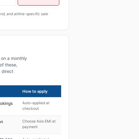
, and airline-specific sale
s on a monthly
of these,
 direct
How to apply
Auto-applied at
ookings
checkout
Choose Axis EMI at
on
payment