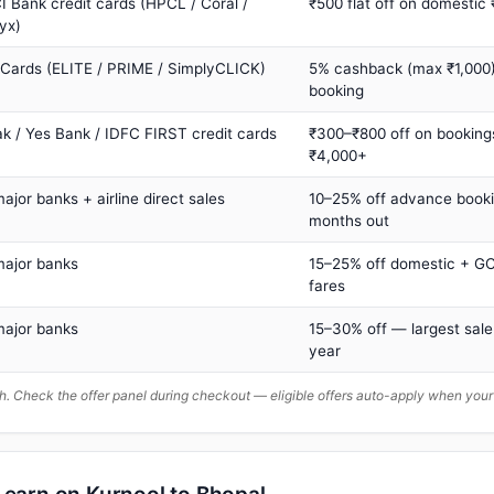
I Bank credit cards (HPCL / Coral /
₹500 flat off on domestic
yx)
 Cards (ELITE / PRIME / SimplyCLICK)
5% cashback (max ₹1,000) 
booking
ak / Yes Bank / IDFC FIRST credit cards
₹300–₹800 off on booking
₹4,000+
major banks + airline direct sales
10–25% off advance book
months out
major banks
15–25% off domestic + GC
fares
major banks
15–30% off — largest sale
year
. Check the offer panel during checkout — eligible offers auto-apply when yo