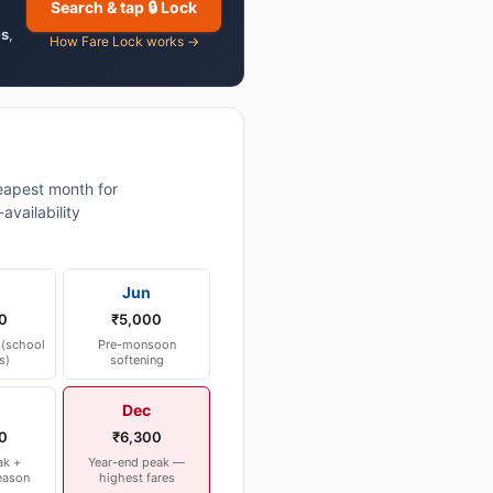
Search & tap 🔒 Lock
es
,
How Fare Lock works →
apest month for
vailability
Jun
0
₹5,000
(school
Pre-monsoon
s)
softening
Dec
0
₹6,300
ak +
Year-end peak —
eason
highest fares