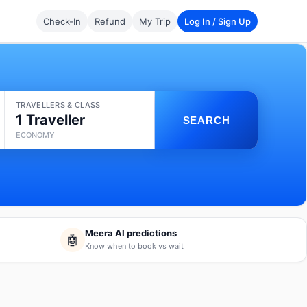
Check-In
Refund
My Trip
Log In / Sign Up
TRAVELLERS & CLASS
1 Traveller
SEARCH
ECONOMY
Meera AI predictions
🤖
Know when to book vs wait