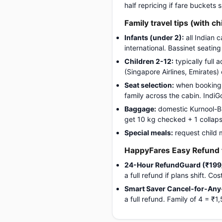
half repricing if fare buckets
Family travel tips (with ch
Infants (under 2):
all Indian 
international. Bassinet seatin
Children 2-12:
typically full 
(Singapore Airlines, Emirates)
Seat selection:
when booking, 
family across the cabin. Indi
Baggage:
domestic Kurnool-Bho
get 10 kg checked + 1 collapsib
Special meals:
request child 
HappyFares Easy Refund f
24-Hour RefundGuard (₹199
a full refund if plans shift. C
Smart Saver Cancel-for-Any
a full refund. Family of 4 = 