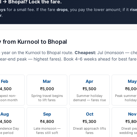
l → Bhopal? Lock the fare.
ays
for a small fee. If the fare
drops
, you pay the lower amount; if it
ris
r
.
y from Kurnool to Bhopal
e year on the Kurnool to Bhopal route.
Cheapest:
Jul (monsoon — che
ear-end peak — highest fares). Book 4–6 weeks ahead for best fare-a
Feb
Mar
Apr
May
4,500
₹5,000
₹5,500
₹6,00
pest non-
Spring travel begins
Summer holiday
Peak summer 
oon month
to lift fares
demand — fares rise
holiday
Aug
Sep
Oct
Nov
4,500
₹4,800
₹5,300
₹5,80
endence Day
Late monsoon —
Diwali approach lifts
Diwali pe
le period
fares still soft
fares
wedding s