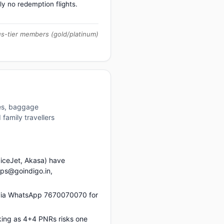
ly no redemption flights.
us-tier members (gold/platinum)
res, baggage
family travellers
piceJet, Akasa) have
ups@goindigo.in,
 via WhatsApp 7670070070 for
king as 4+4 PNRs risks one