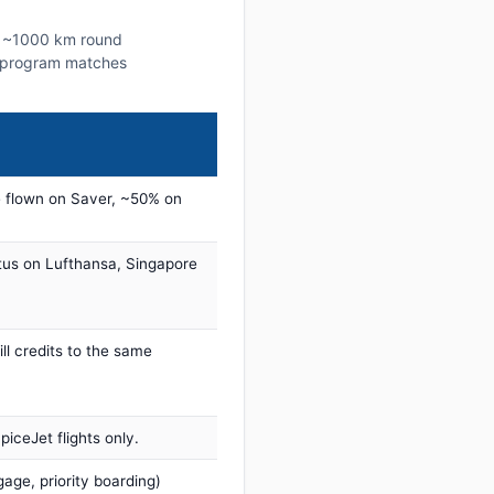
is ~1000 km round
lty program matches
 flown on Saver, ~50% on
tus on Lufthansa, Singapore
ill credits to the same
iceJet flights only.
age, priority boarding)