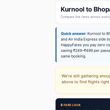
Kurnool to Bhop
Compare live fares across every
Quick answer:
Kurnool to Bh
and Air India Express side b
HappyFares you pay zero c
saving ₹249–₹499 per passen
same booking.
We're still gathering enou
above to find flights righ
🔒 FARE LOCK