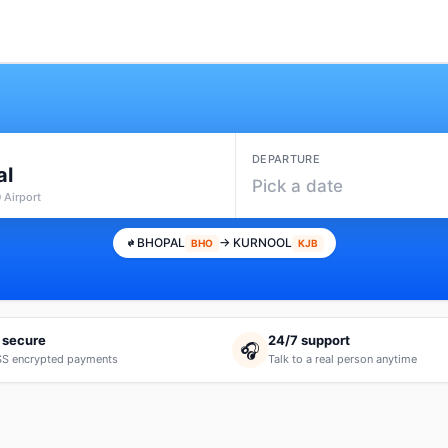
DEPARTURE
al
Pick a date
 Airport
BHOPAL
→ KURNOOL
BHO
KJB
 secure
24/7 support
🎧
S encrypted payments
Talk to a real person anytime