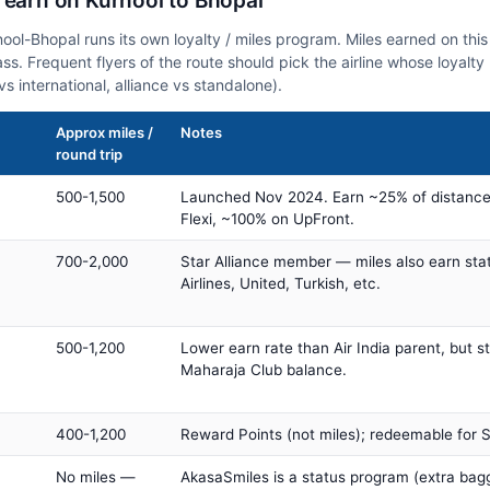
 earn on Kurnool to Bhopal
rnool-Bhopal runs its own loyalty / miles program. Miles earned on th
class. Frequent flyers of the route should pick the airline whose loya
vs international, alliance vs standalone).
Approx miles /
Notes
round trip
500-1,500
Launched Nov 2024. Earn ~25% of distance
Flexi, ~100% on UpFront.
700-2,000
Star Alliance member — miles also earn sta
Airlines, United, Turkish, etc.
500-1,200
Lower earn rate than Air India parent, but st
Maharaja Club balance.
400-1,200
Reward Points (not miles); redeemable for Sp
No miles —
AkasaSmiles is a status program (extra bagg