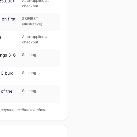
Auto-applied at
 ₹5,000+
checkout
SBIFIRST
on first
(illustrative)
Auto-applied at
s
checkout
Sale tag
ings 3–6
Sale tag
C bulk
Sale tag
 of the
ur payment method matches.