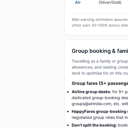
Air
(Silver/Gold)
Mile-earning estimates assume 
often earn 50-100% bonus mile
Group booking & famil
Travelling as a family or gro
allowances, and seating consid
tend to optimise for on this ro
Group fares (5+ passeng
Airline group desks:
for 9+ p
dedicated group-booking desk
groups@airindia.com, etc. wit
HappyFares group-booking s
negotiated group rates that i
Don't split the booking:
booki