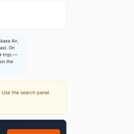
kasa Air,
Max). On
-trip) —
on the
l. Use the search panel