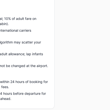
l; 10% of adult fare on
abin).
nternational carriers
lgorithm may scatter your
dult allowance; lap infants
ot be changed at the airport.
 within 24 hours of booking for
 fees.
 24 hours before departure for
 ahead.