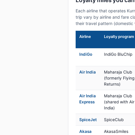
Loyalty miles you can
Each airline that operates Ku
trip vary by airline and fare 
their travel pattern (domestic 
Airline
Loyalty program
IndiGo
IndiGo BluChip
Air India
Maharaja Club
(formerly Flying
Returns)
Air India
Maharaja Club
Express
(shared with Air
India)
SpiceJet
SpiceClub
Akasa
AkasaSmiles