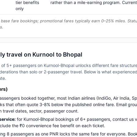
tier benefits
rather than a mile-earning program. Current
only
base fare bookings; promotional fares typically earn 0–25% miles. Stat
s.
y travel on Kurnool to Bhopal
up of 5+ passengers on Kurnool-Bhopal unlocks different fare structu
erations than solo or 2-passenger travel. Below is what experienced 
ute.
ers)
assengers booked together, most Indian airlines (IndiGo, Air India, S
s that often quote 3-8% below the published online fare. Email gro
h travel dates, sector, passenger count.
ervice:
for Kurnool-Bhopal bookings of 6+ passengers, contact us
nclude the ₹0 convenience fee benefit on each ticket.
ng 8 passengers as one PNR locks the same fare for everyone. Boo