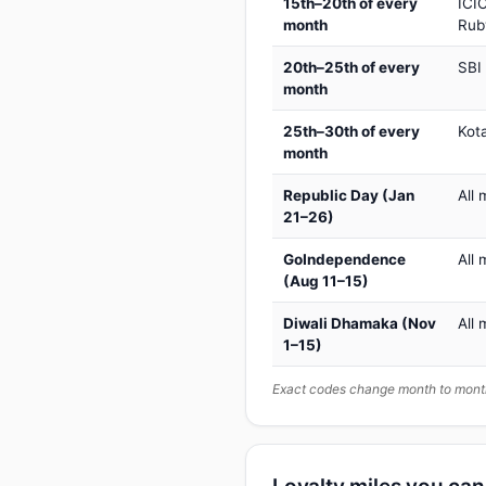
15th–20th of every
ICIC
month
Rub
20th–25th of every
SBI
month
25th–30th of every
Kot
month
Republic Day (Jan
All 
21–26)
GoIndependence
All 
(Aug 11–15)
Diwali Dhamaka (Nov
All 
1–15)
Exact codes change month to month