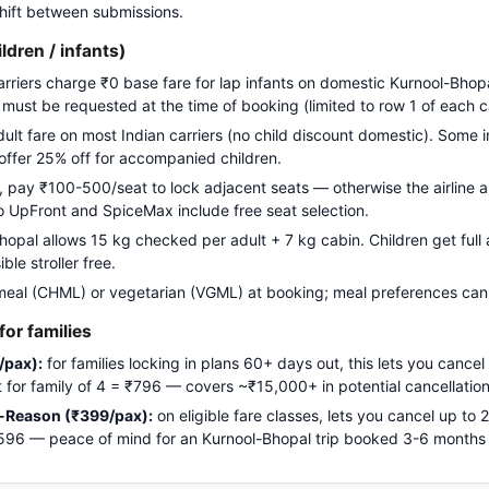
 shift between submissions.
ildren / infants)
carriers charge ₹0 base fare for lap infants on domestic Kurnool-Bhopa
g must be requested at the time of booking (limited to row 1 of each c
adult fare on most Indian carriers (no child discount domestic). Some i
 offer 25% off for accompanied children.
pay ₹100-500/seat to lock adjacent seats — otherwise the airline a
Go UpFront and SpiceMax include free seat selection.
pal allows 15 kg checked per adult + 7 kg cabin. Children get full a
le stroller free.
meal (CHML) or vegetarian (VGML) at booking; meal preferences cann
or families
/pax):
for families locking in plans 60+ days out, this lets you cancel
ost for family of 4 = ₹796 — covers ~₹15,000+ in potential cancellation
-Reason (₹399/pax):
on eligible fare classes, lets you cancel up to
₹1,596 — peace of mind for an Kurnool-Bhopal trip booked 3-6 months