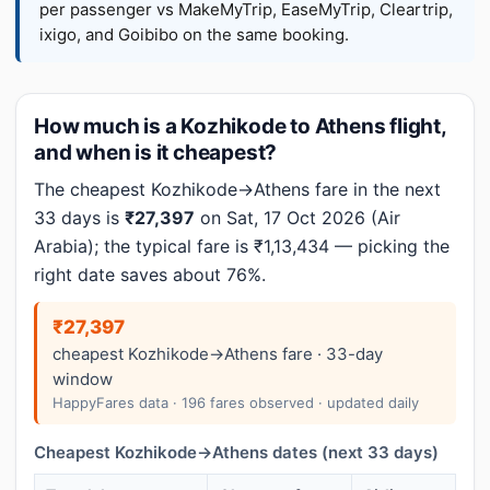
per passenger vs MakeMyTrip, EaseMyTrip, Cleartrip,
ixigo, and Goibibo on the same booking.
How much is a Kozhikode to Athens flight,
and when is it cheapest?
The cheapest Kozhikode→Athens fare in the next
33 days is
₹27,397
on Sat, 17 Oct 2026 (Air
Arabia); the typical fare is ₹1,13,434 — picking the
right date saves about 76%.
₹27,397
cheapest Kozhikode→Athens fare · 33-day
window
HappyFares data · 196 fares observed · updated daily
Cheapest Kozhikode→Athens dates (next 33 days)