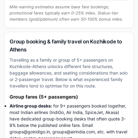
Mile-earning estimates assume base fare bookings;
promotional fares typically earn 0–25% miles. Status-tier
members (gold/platinum) often earn 50-100% bonus miles.
Group booking & family travel on Kozhikode to
Athens
Travelling as a family or group of 5+ passengers on
Kozhikode-Athens unlocks different fare structures,
baggage allowances, and seating considerations than solo
or 2-passenger travel. Below is what experienced family
travellers tend to optimise for on this route.
Group fares (5+ passengers)
Airline group desks:
for 9+ passengers booked together,
most Indian airlines (IndiGo, Air India, SpiceJet, Akasa)
have dedicated group-booking desks that often quote 3-
8% below the published online fare. Email
groups@goindigo.in, groups@airindia.com, etc. with travel