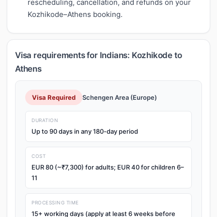
rescheduling, cancellation, and refunds on your
Kozhikode–Athens booking.
Visa requirements for Indians: Kozhikode to
Athens
Visa Required
Schengen Area (Europe)
DURATION
Up to 90 days in any 180-day period
COST
EUR 80 (~₹7,300) for adults; EUR 40 for children 6–
11
PROCESSING TIME
15+ working days (apply at least 6 weeks before