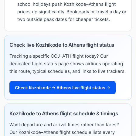
school holidays push Kozhikode–Athens flight
prices up significantly. Book early or travel a day or
two outside peak dates for cheaper tickets.
Check live Kozhikode to Athens flight status
Tracking a specific CCJ–ATH flight today? Our
dedicated flight status page shows airlines operating
this route, typical schedules, and links to live trackers.
Check Kozhikode → Athens live flight status →
Kozhikode to Athens flight schedule & timings
Want departure and arrival times rather than fares?
Our Kozhikode–Athens flight schedule lists every