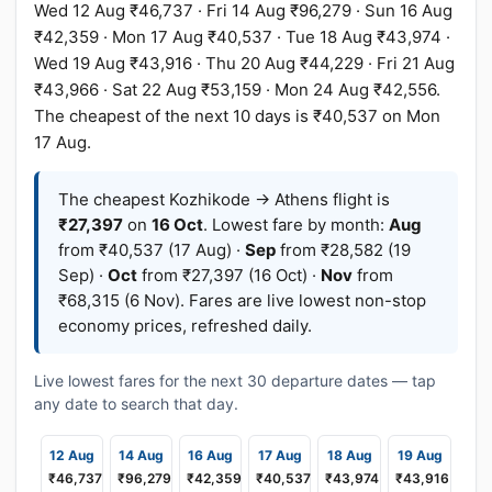
Wed 12 Aug ₹46,737 · Fri 14 Aug ₹96,279 · Sun 16 Aug
₹42,359 · Mon 17 Aug ₹40,537 · Tue 18 Aug ₹43,974 ·
Wed 19 Aug ₹43,916 · Thu 20 Aug ₹44,229 · Fri 21 Aug
₹43,966 · Sat 22 Aug ₹53,159 · Mon 24 Aug ₹42,556.
The cheapest of the next 10 days is ₹40,537 on Mon
17 Aug.
The cheapest Kozhikode → Athens flight is
₹27,397
on
16 Oct
. Lowest fare by month:
Aug
from ₹40,537 (17 Aug) ·
Sep
from ₹28,582 (19
Sep) ·
Oct
from ₹27,397 (16 Oct) ·
Nov
from
₹68,315 (6 Nov). Fares are live lowest non-stop
economy prices, refreshed daily.
Live lowest fares for the next 30 departure dates — tap
any date to search that day.
12 Aug
14 Aug
16 Aug
17 Aug
18 Aug
19 Aug
₹46,737
₹96,279
₹42,359
₹40,537
₹43,974
₹43,916