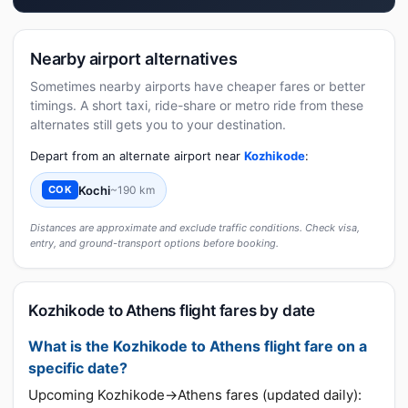
Nearby airport alternatives
Sometimes nearby airports have cheaper fares or better
timings. A short taxi, ride-share or metro ride from these
alternates still gets you to your destination.
Depart from an alternate airport near
Kozhikode
:
Kochi
~190 km
COK
Distances are approximate and exclude traffic conditions. Check visa,
entry, and ground-transport options before booking.
Kozhikode to Athens flight fares by date
What is the Kozhikode to Athens flight fare on a
specific date?
Upcoming Kozhikode→Athens fares (updated daily):