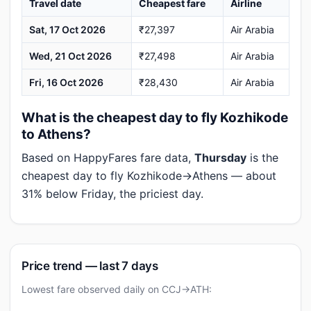
Travel date
Cheapest fare
Airline
Sat, 17 Oct 2026
₹27,397
Air Arabia
Wed, 21 Oct 2026
₹27,498
Air Arabia
Fri, 16 Oct 2026
₹28,430
Air Arabia
What is the cheapest day to fly Kozhikode
to Athens?
Based on HappyFares fare data,
Thursday
is the
cheapest day to fly Kozhikode→Athens — about
31% below Friday, the priciest day.
Price trend — last 7 days
Lowest fare observed daily on CCJ→ATH: