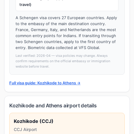
travel)
A Schengen visa covers 27 European countries. Apply
to the embassy of the main destination country.
France, Germany, Italy, and Netherlands are the most
common entry points for Indians. If transiting through
two Schengen countries, apply to the first country of
entry. Biometric data collected at VFS Global.
Last verified: 2026-04 — visa policies may change. Always
confirm requirements on the official embassy or immigration
website before travel.
Full visa guide: Kozhikode to Athens →
Kozhikode and Athens airport details
Kozhikode (CCJ)
CCJ Airport