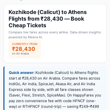
Kozhikode (Calicut) to Athens
Flights from ₹28,430 — Book
Cheap Tickets
Compare live fares across every airline. Data-driven insights
powered by Meera AI.
CURRENTLY FROM
₹28,430
on Air Arabia
Quick answer:
Kozhikode (Calicut) to Athens flights
start at ₹28,430 on Air Arabia. Compare fares across
IndiGo, Air India, SpiceJet, Akasa Air, and Air India
Express side by side, with all fare classes shown
(Saver, Flexi, Stretch, SpiceMax). On HappyFares you
pay zero convenience fee with code HFNCF (one-
way) or RTHFNCF (round-trip) — saving ₹249–₹499