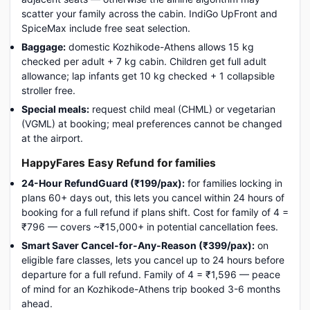
scatter your family across the cabin. IndiGo UpFront and
SpiceMax include free seat selection.
Baggage:
domestic Kozhikode-Athens allows 15 kg
checked per adult + 7 kg cabin. Children get full adult
allowance; lap infants get 10 kg checked + 1 collapsible
stroller free.
Special meals:
request child meal (CHML) or vegetarian
(VGML) at booking; meal preferences cannot be changed
at the airport.
HappyFares Easy Refund for families
24-Hour RefundGuard (₹199/pax):
for families locking in
plans 60+ days out, this lets you cancel within 24 hours of
booking for a full refund if plans shift. Cost for family of 4 =
₹796 — covers ~₹15,000+ in potential cancellation fees.
Smart Saver Cancel-for-Any-Reason (₹399/pax):
on
eligible fare classes, lets you cancel up to 24 hours before
departure for a full refund. Family of 4 = ₹1,596 — peace
of mind for an Kozhikode-Athens trip booked 3-6 months
ahead.