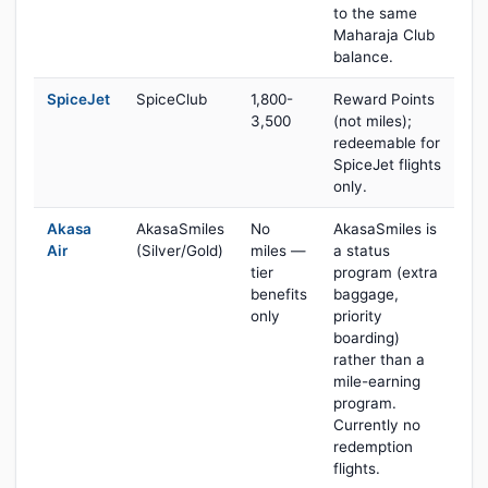
to the same
Maharaja Club
balance.
SpiceJet
SpiceClub
1,800-
Reward Points
3,500
(not miles);
redeemable for
SpiceJet flights
only.
Akasa
AkasaSmiles
No
AkasaSmiles is
Air
(Silver/Gold)
miles —
a status
tier
program (extra
benefits
baggage,
only
priority
boarding)
rather than a
mile-earning
program.
Currently no
redemption
flights.