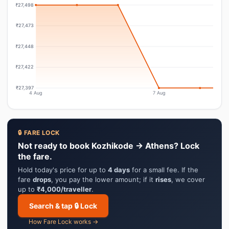
₹27,498
₹27,473
₹27,448
₹27,422
₹27,397
4 Aug
7 Aug
🔒 FARE LOCK
Not ready to book Kozhikode → Athens? Lock
the fare.
Hold today's price for up to
4 days
for a small fee. If the
fare
drops
, you pay the lower amount; if it
rises
, we cover
up to
₹4,000/traveller
.
Search & tap 🔒 Lock
How Fare Lock works →