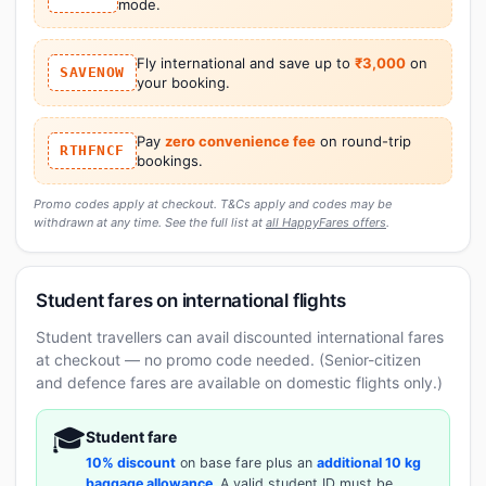
mode.
Fly international and save up to
₹3,000
on
SAVENOW
your booking.
Pay
zero convenience fee
on round-trip
RTHFNCF
bookings.
Promo codes apply at checkout. T&Cs apply and codes may be
withdrawn at any time. See the full list at
all HappyFares offers
.
Student fares on international flights
Student travellers can avail discounted international fares
at checkout — no promo code needed. (Senior-citizen
and defence fares are available on domestic flights only.)
🎓
Student fare
10% discount
on base fare plus an
additional 10 kg
baggage allowance
. A valid student ID must be