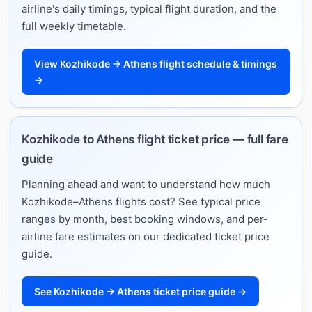
airline's daily timings, typical flight duration, and the
full weekly timetable.
View Kozhikode → Athens flight schedule & timings
→
Kozhikode to Athens flight ticket price — full fare
guide
Planning ahead and want to understand how much
Kozhikode–Athens flights cost? See typical price
ranges by month, best booking windows, and per-
airline fare estimates on our dedicated ticket price
guide.
See Kozhikode → Athens ticket price guide →