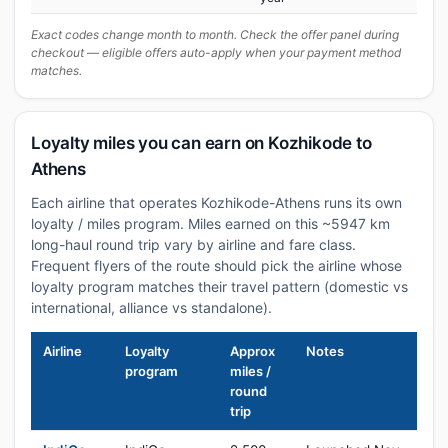
Exact codes change month to month. Check the offer panel during
checkout — eligible offers auto-apply when your payment method
matches.
Loyalty miles you can earn on Kozhikode to
Athens
Each airline that operates Kozhikode-Athens runs its own
loyalty / miles program. Miles earned on this ~5947 km
long-haul round trip vary by airline and fare class.
Frequent flyers of the route should pick the airline whose
loyalty program matches their travel pattern (domestic vs
international, alliance vs standalone).
Airline
Loyalty
Approx
Notes
program
miles /
round
trip