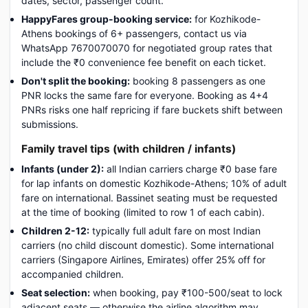
dates, sector, passenger count.
HappyFares group-booking service:
for Kozhikode-
Athens bookings of 6+ passengers, contact us via
WhatsApp 7670070070 for negotiated group rates that
include the ₹0 convenience fee benefit on each ticket.
Don't split the booking:
booking 8 passengers as one
PNR locks the same fare for everyone. Booking as 4+4
PNRs risks one half repricing if fare buckets shift between
submissions.
Family travel tips (with children / infants)
Infants (under 2):
all Indian carriers charge ₹0 base fare
for lap infants on domestic Kozhikode-Athens; 10% of adult
fare on international. Bassinet seating must be requested
at the time of booking (limited to row 1 of each cabin).
Children 2-12:
typically full adult fare on most Indian
carriers (no child discount domestic). Some international
carriers (Singapore Airlines, Emirates) offer 25% off for
accompanied children.
Seat selection:
when booking, pay ₹100-500/seat to lock
adjacent seats — otherwise the airline algorithm may