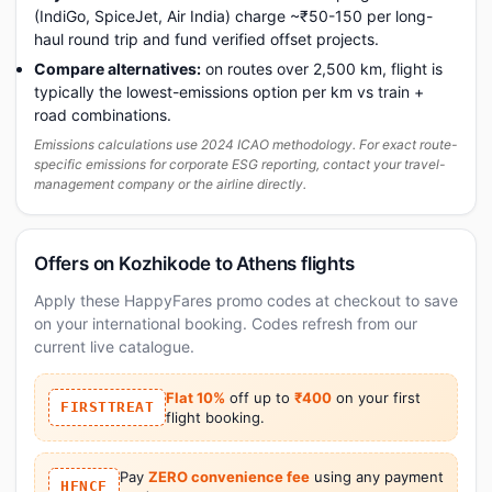
(IndiGo, SpiceJet, Air India) charge ~₹50-150 per long-
haul round trip and fund verified offset projects.
Compare alternatives:
on routes over 2,500 km, flight is
typically the lowest-emissions option per km vs train +
road combinations.
Emissions calculations use 2024 ICAO methodology. For exact route-
specific emissions for corporate ESG reporting, contact your travel-
management company or the airline directly.
Offers on Kozhikode to Athens flights
Apply these HappyFares promo codes at checkout to save
on your international booking. Codes refresh from our
current live catalogue.
Flat 10%
off up to
₹400
on your first
FIRSTTREAT
flight booking.
Pay
ZERO convenience fee
using any payment
HFNCF