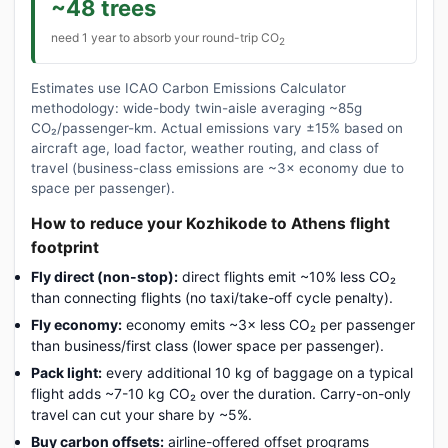
~48 trees
need 1 year to absorb your round-trip CO
2
Estimates use ICAO Carbon Emissions Calculator
methodology: wide-body twin-aisle averaging ~85g
CO₂/passenger-km. Actual emissions vary ±15% based on
aircraft age, load factor, weather routing, and class of
travel (business-class emissions are ~3× economy due to
space per passenger).
How to reduce your Kozhikode to Athens flight
footprint
Fly direct (non-stop):
direct flights emit ~10% less CO₂
than connecting flights (no taxi/take-off cycle penalty).
Fly economy:
economy emits ~3× less CO₂ per passenger
than business/first class (lower space per passenger).
Pack light:
every additional 10 kg of baggage on a typical
flight adds ~7-10 kg CO₂ over the duration. Carry-on-only
travel can cut your share by ~5%.
Buy carbon offsets:
airline-offered offset programs