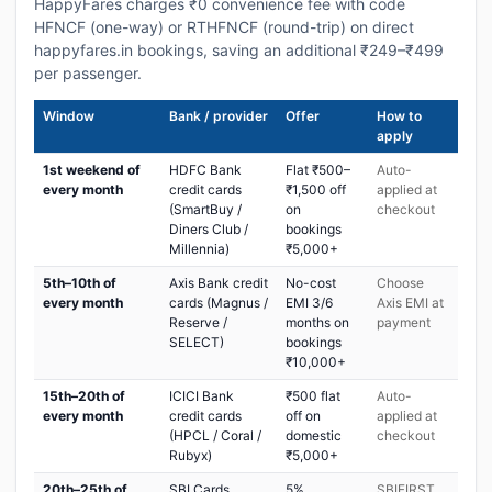
HappyFares charges ₹0 convenience fee with code
HFNCF (one-way) or RTHFNCF (round-trip) on direct
happyfares.in bookings, saving an additional ₹249–₹499
per passenger.
Window
Bank / provider
Offer
How to
apply
1st weekend of
HDFC Bank
Flat ₹500–
Auto-
every month
credit cards
₹1,500 off
applied at
(SmartBuy /
on
checkout
Diners Club /
bookings
Millennia)
₹5,000+
5th–10th of
Axis Bank credit
No-cost
Choose
every month
cards (Magnus /
EMI 3/6
Axis EMI at
Reserve /
months on
payment
SELECT)
bookings
₹10,000+
15th–20th of
ICICI Bank
₹500 flat
Auto-
every month
credit cards
off on
applied at
(HPCL / Coral /
domestic
checkout
Rubyx)
₹5,000+
20th–25th of
SBI Cards
5%
SBIFIRST