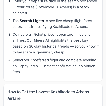
Enter your departure date in the search box above
— your route (Kozhikode → Athens) is already
selected.
Tap
Search flights
to see live cheap flight fares
across all airlines flying Kozhikode to Athens.
Compare air ticket prices, departure times and
airlines. Our Meera AI highlights the best buy
based on 30-day historical trends — so you know if
today's fare is genuinely cheap.
Select your preferred flight and complete booking
on HappyFares — instant confirmation, no hidden
fees.
How to Get the Lowest Kozhikode to Athens
Airfare