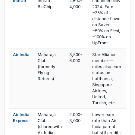
IndiGo
IndiGo
2,500-
Launched Nov
BluChip
4,000
2024. Earn
~25% of
distance flown
on Saver,
~50% on Flexi,
~100% on
UpFront.
Air India
Maharaja
3,500-
Star Alliance
Club
6,000
member —
(formerly
miles also earn
Flying
status on
Returns)
Lufthansa,
Singapore
Airlines,
United,
Turkish, etc.
Air India
Maharaja
2,000-
Lower earn
Express
Club
3,000
rate than Air
(shared with
India parent,
Air India)
but still credits