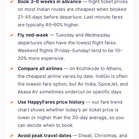
Book 3–6 weeks in advance
— flight ticket prices
on most Indian routes are cheapest when booked
21–45 days before departure. Last-minute fares
are typically 40–60% higher.
Fly mid-week
— Tuesday and Wednesday
departures often have the lowest flight fares.
Weekend flights (Friday–Sunday) tend to be 10–
20% more expensive.
Compare all airlines
— on Kozhikode to Athens,
the cheapest airline varies by date. IndiGo is often
the lowest-fare option, but Air India, SpiceJet, and
Akasa Air sometimes undercut on specific days.
Use HappyFares price history
— our fare trend
chart shows whether today's air ticket price is
lower or higher than the 30-day average, so you
can decide when to book.
Avoid peak travel dates
— Diwali, Christmas, and