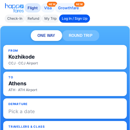
NEW
NEW
Flight
Visa
Growthfare
Check-In
Refund
My Trip
Log In / Sign Up
ONE WAY
ROUND TRIP
FROM
Kozhikode
CCJ · CCJ Airport
TO
Athens
ATH · ATH Airport
DEPARTURE
Pick a date
TRAVELLERS & CLASS