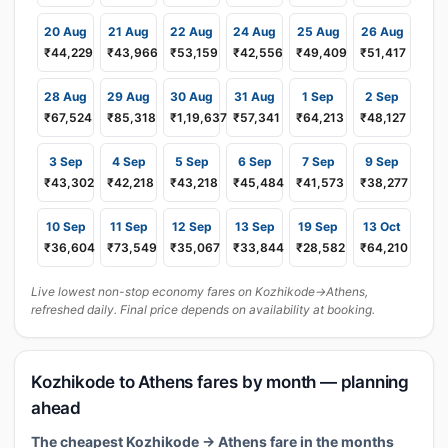
20 Aug
21 Aug
22 Aug
24 Aug
25 Aug
26 Aug
₹44,229
₹43,966
₹53,159
₹42,556
₹49,409
₹51,417
28 Aug
29 Aug
30 Aug
31 Aug
1 Sep
2 Sep
₹67,524
₹85,318
₹1,19,637
₹57,341
₹64,213
₹48,127
3 Sep
4 Sep
5 Sep
6 Sep
7 Sep
9 Sep
₹43,302
₹42,218
₹43,218
₹45,484
₹41,573
₹38,277
10 Sep
11 Sep
12 Sep
13 Sep
19 Sep
13 Oct
₹36,604
₹73,549
₹35,067
₹33,844
₹28,582
₹64,210
Live lowest non-stop economy fares on Kozhikode→Athens,
refreshed daily. Final price depends on availability at booking.
Kozhikode to Athens fares by month — planning
ahead
The cheapest Kozhikode → Athens fare in the months