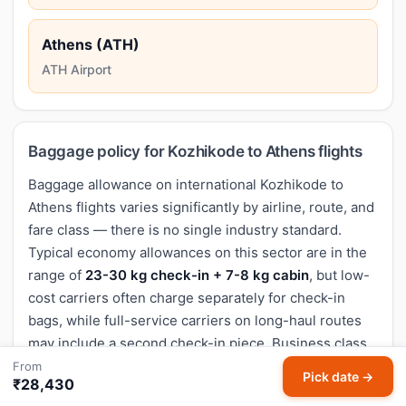
Athens (ATH)
ATH Airport
Baggage policy for Kozhikode to Athens flights
Baggage allowance on international Kozhikode to
Athens flights varies significantly by airline, route, and
fare class — there is no single industry standard.
Typical economy allowances on this sector are in the
range of
23-30 kg check-in + 7-8 kg cabin
, but low-
cost carriers often charge separately for check-in
bags, while full-service carriers on long-haul routes
may include a second check-in piece. Business class
typically doubles the allowance (40-50 kg).
From
Pick date →
₹28,430
Before you book, check the exact baggage rules on