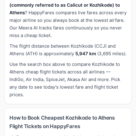
(commonly referred to as Calicut or Kozhikode) to
Athens
? HappyFares compares live fares across every
major airline so you always book at the lowest airfare.
Our Meera AI tracks fares continuously so you never
miss a cheap ticket.
The flight distance between Kozhikode (CCJ) and
Athens (ATH) is approximately
5,947 km
(3,695 miles).
Use the search box above to compare Kozhikode to
Athens cheap flight tickets across all airlines —
IndiGo, Air India, SpiceJet, Akasa Air and more. Pick
any date to see today's lowest fare and flight ticket
prices.
How to Book Cheapest Kozhikode to Athens
Flight Tickets on HappyFares