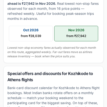
ahead is ₹27,942 in Nov 2026.
Real lowest non-stop fares
observed for each month, from 16 price points —
refreshed weekly. Useful for booking peak-season trips
months in advance.
Oct 2026
Nov 2026
from ₹28,039
from ₹27,942
Lowest non-stop economy fares actually observed for each month
on this route, aggregated weekly. Far-out fares move as airlines
release inventory — book when the price suits you.
Special offers and discounts for Kozhikode to
Athens flights
Bank-card discount calendar for Kozhikode to Athens flight
bookings. Most Indian banks rotate offers on a monthly
schedule — match your booking weekend to the
participating card for the biggest saving. On top of these,