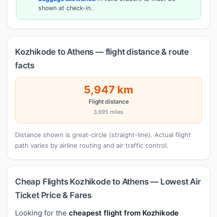
shown at check-in.
Kozhikode to Athens — flight distance & route
facts
5,947 km
Flight distance
3,695 miles
Distance shown is great-circle (straight-line). Actual flight
path varies by airline routing and air traffic control.
Cheap Flights Kozhikode to Athens — Lowest Air
Ticket Price & Fares
Looking for the
cheapest flight from Kozhikode