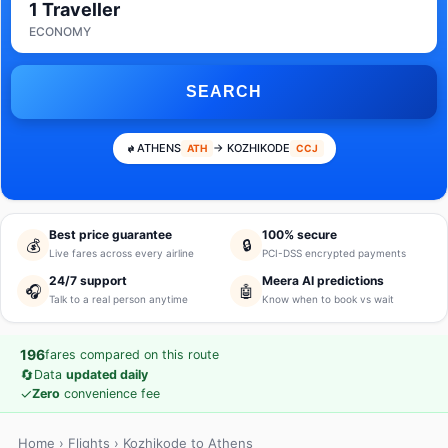
1 Traveller
ECONOMY
SEARCH
ATHENS
→ KOZHIKODE
ATH
CCJ
Best price guarantee
100% secure
💰
🔒
Live fares across every airline
PCI-DSS encrypted payments
24/7 support
Meera AI predictions
🎧
🤖
Talk to a real person anytime
Know when to book vs wait
196
fares compared on this route
🔄
Data
updated daily
✓
Zero
convenience fee
Home
›
Flights
› Kozhikode to Athens