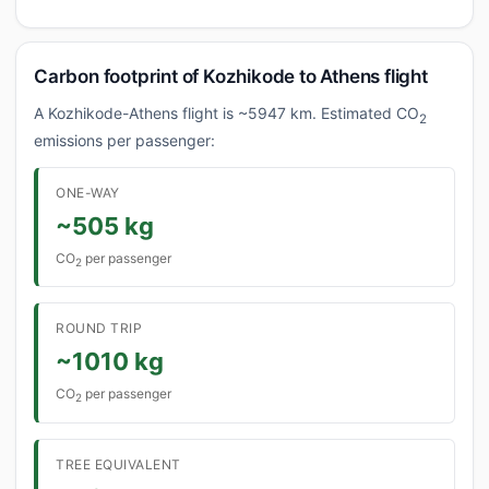
Carbon footprint of Kozhikode to Athens flight
A Kozhikode-Athens flight is ~5947 km. Estimated CO
2
emissions per passenger:
ONE-WAY
~505 kg
CO
per passenger
2
ROUND TRIP
~1010 kg
CO
per passenger
2
TREE EQUIVALENT