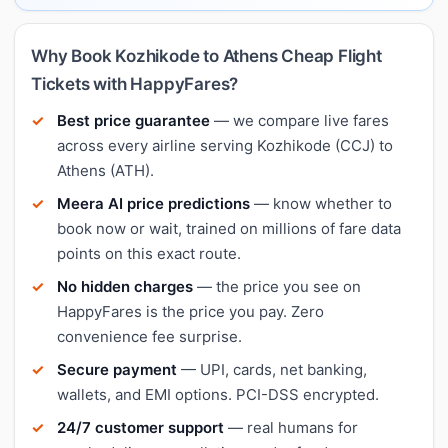
Why Book Kozhikode to Athens Cheap Flight
Tickets with HappyFares?
Best price guarantee
— we compare live fares
across every airline serving Kozhikode (CCJ) to
Athens (ATH).
Meera AI price predictions
— know whether to
book now or wait, trained on millions of fare data
points on this exact route.
No hidden charges
— the price you see on
HappyFares is the price you pay. Zero
convenience fee surprise.
Secure payment
— UPI, cards, net banking,
wallets, and EMI options. PCI-DSS encrypted.
24/7 customer support
— real humans for