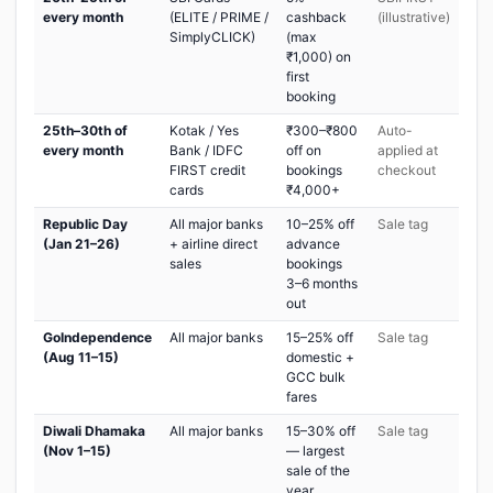
every month
(ELITE / PRIME /
cashback
(illustrative)
SimplyCLICK)
(max
₹1,000) on
first
booking
25th–30th of
Kotak / Yes
₹300–₹800
Auto-
every month
Bank / IDFC
off on
applied at
FIRST credit
bookings
checkout
cards
₹4,000+
Republic Day
All major banks
10–25% off
Sale tag
(Jan 21–26)
+ airline direct
advance
sales
bookings
3–6 months
out
GoIndependence
All major banks
15–25% off
Sale tag
(Aug 11–15)
domestic +
GCC bulk
fares
Diwali Dhamaka
All major banks
15–30% off
Sale tag
(Nov 1–15)
— largest
sale of the
year