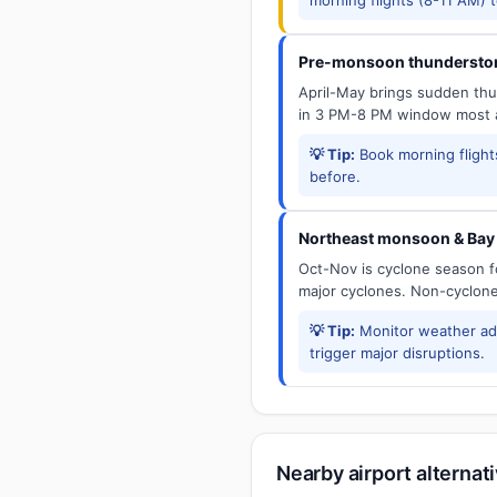
Pre-monsoon thunderstor
April-May brings sudden thun
in 3 PM-8 PM window most a
💡 Tip:
Book morning flights
before.
Northeast monsoon & Bay 
Oct-Nov is cyclone season f
major cyclones. Non-cyclone 
💡 Tip:
Monitor weather adv
trigger major disruptions.
Nearby airport alternat