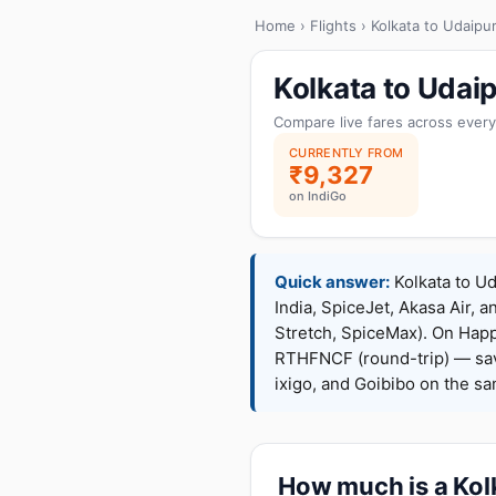
Home
›
Flights
› Kolkata to Udaipu
Kolkata to Udai
Compare live fares across every
CURRENTLY FROM
₹9,327
on IndiGo
Quick answer:
Kolkata to Ud
India, SpiceJet, Akasa Air, a
Stretch, SpiceMax). On Hap
RTHFNCF (round-trip) — sav
ixigo, and Goibibo on the s
How much is a Kolk