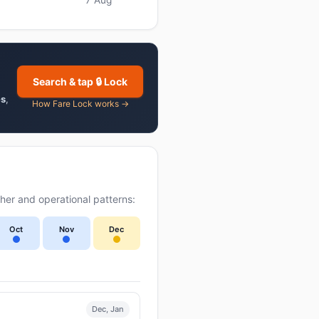
Search & tap 🔒 Lock
es
,
How Fare Lock works →
er and operational patterns:
Oct
Nov
Dec
Dec, Jan