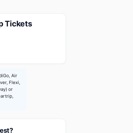
p Tickets
diGo, Air
ver, Flexi,
ay) or
rtrip,
pest?