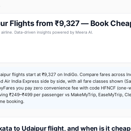
r
pur Flights from ₹9,327 — Book Chea
 airline. Data-driven insights powered by Meera AI.
aipur flights start at ₹9,327 on IndiGo. Compare fares across In
nd Air India Express side by side, with all fare classes shown (Sa
pyFares you pay zero convenience fee with code HFNCF (one-w
ing ₹249–₹499 per passenger vs MakeMyTrip, EaseMyTrip, Clea
ame booking.
ata to Udaipur flight, and when is it chea