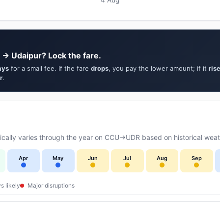
 → Udaipur? Lock the fare.
ays
for a small fee. If the fare
drops
, you pay the lower amount; if it
ris
r
.
cally varies through the year on CCU→UDR based on historical weath
Apr
May
Jun
Jul
Aug
Sep
s likely
Major disruptions