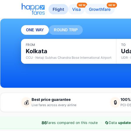
NEW
NEW
Flight
Visa
Growthfare
ONE WAY
ROUND TRIP
FROM
TO
Kolkata
Uda
CCU · Netaji Subhas Chandra Bose International Airport
UDR · 
Best price guarantee
100%
💰
🔒
Live fares across every airline
PCI-DS
·
🔄
86
fares compared on this route
Data
update