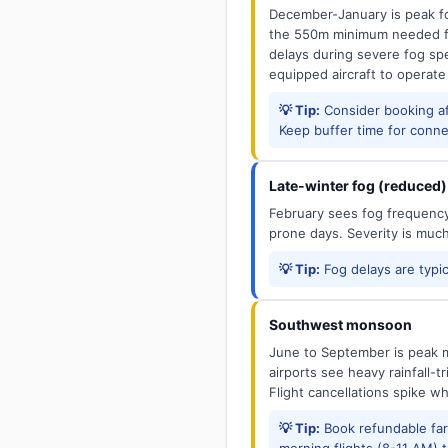
December-January is peak fo
the 550m minimum needed for
delays during severe fog spel
equipped aircraft to operate
💡 Tip:
Consider booking aft
Keep buffer time for conne
Late-winter fog (reduced)
February sees fog frequency 
prone days. Severity is muc
💡 Tip:
Fog delays are typic
Southwest monsoon
June to September is peak m
airports see heavy rainfall-t
Flight cancellations spike w
💡 Tip:
Book refundable fa
morning flights (8-11 AM) 