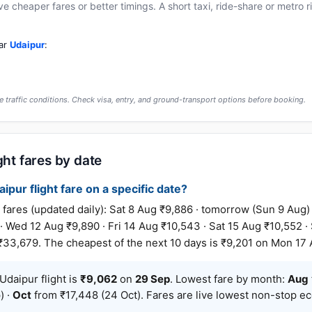
cheaper fares or better timings. A short taxi, ride-share or metro rid
ear
Udaipur
:
 traffic conditions. Check visa, entry, and ground-transport options before booking.
ght fares by date
ipur flight fare on a specific date?
ares (updated daily): Sat 8 Aug ₹9,886 · tomorrow (Sun 9 Aug)
 · Wed 12 Aug ₹9,890 · Fri 14 Aug ₹10,543 · Sat 15 Aug ₹10,552 
₹33,679. The cheapest of the next 10 days is ₹9,201 on Mon 17 
daipur flight is
₹9,062
on
29 Sep
. Lowest fare by month:
Aug
) ·
Oct
from ₹17,448 (24 Oct). Fares are live lowest non-stop e