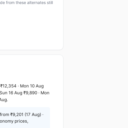
e from these alternates still
 ₹12,354 · Mon 10 Aug
· Sun 16 Aug ₹9,890 · Mon
Aug.
from ₹9,201 (17 Aug) ·
conomy prices,