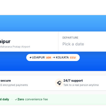
DEPARTURE
ipur
Pick a date
Maharana Pratap Airport
UDAIPUR
→ KOLKATA
UDR
CCU
 secure
24/7 support
🎧
S encrypted payments
Talk to a real person anytime
·
✓
d daily
Zero
convenience fee