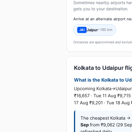
Sometimes nearby airports have 
gets you to your destination.
Arrive at an alternate airport n
Jaipur
~190 km
JAI
Distances are approximate and exclude
Kolkata to Udaipur fli
What is the Kolkata to Uda
Upcoming Kolkata→Udaipur f
₹16,657 · Tue 11 Aug ₹9,715
17 Aug ₹9,201 · Tue 18 Aug 
The cheapest Kolkata → U
Sep
from ₹9,062 (29 Sep
refreshed daily.