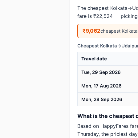
The cheapest Kolkata→Uda
fare is ₹22,524 — picking
₹9,062
cheapest Kolkat
Cheapest Kolkata→Udaipur
Travel date
Tue, 29 Sep 2026
Mon, 17 Aug 2026
Mon, 28 Sep 2026
What is the cheapest d
Based on HappyFares far
Thursday, the priciest day