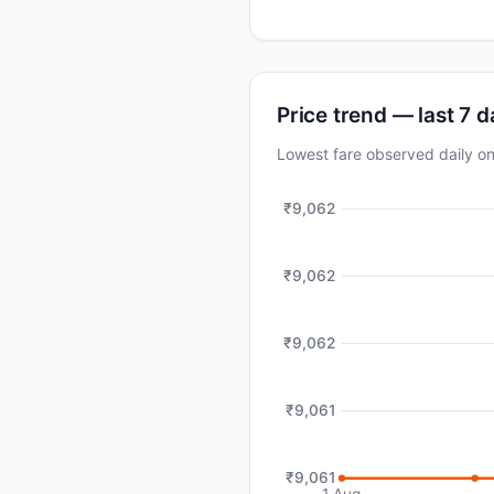
Price trend — last 7 
Lowest fare observed daily
₹9,062
₹9,062
₹9,062
₹9,061
₹9,061
1 Aug