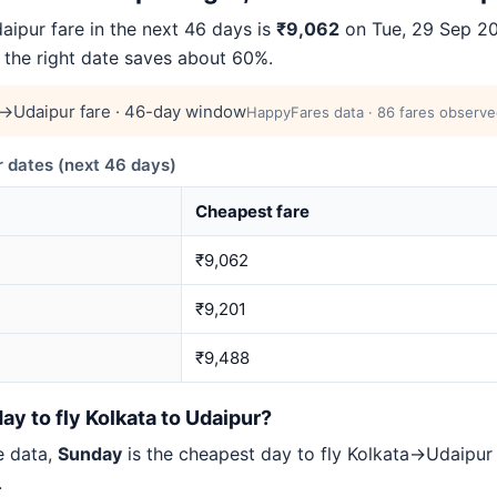
ipur fare in the next 46 days is
₹9,062
on Tue, 29 Sep 202
 the right date saves about 60%.
a→Udaipur fare · 46-day window
HappyFares data · 86 fares observed
 dates (next 46 days)
Cheapest fare
₹9,062
₹9,201
₹9,488
ay to fly Kolkata to Udaipur?
e data,
Sunday
is the cheapest day to fly Kolkata→Udaipu
.