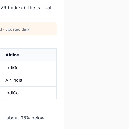
6 (IndiGo); the typical
 · updated daily
Airline
IndiGo
Air India
IndiGo
r — about 35% below