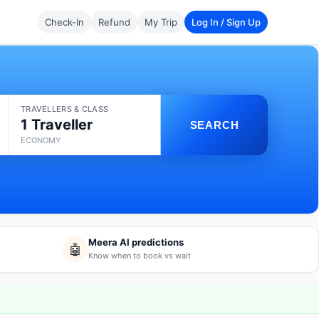
Check-In
Refund
My Trip
Log In / Sign Up
TRAVELLERS & CLASS
1 Traveller
SEARCH
ECONOMY
Meera AI predictions
🤖
Know when to book vs wait