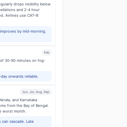
larly drops visibility below
ellations and 2-4 hour
d. Airlines use CAT-III
y improves by mid-morning.
Feb
s of 30-90 minutes on fog-
-day onwards reliable.
Jun, Jul, Aug, Sep
Kerala, and Karnataka
tems from the Bay of Bengal.
he worst month.
 can cascade. Late