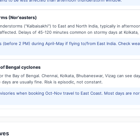
ms (Nor'easters)
derstorms ("Kalbaisakhi") to East and North India, typically in afternoo
ffected. Delays of 45-120 minutes common on stormy days at Kolkata,
 (before 2 PM) during April-May if flying to/from East India. Check wea
of Bengal cyclones
or the Bay of Bengal. Chennai, Kolkata, Bhubaneswar, Vizag can see d
days are usually fine. Risk is episodic, not constant.
isories when booking Oct-Nov travel to East Coast. Most days are no
ives