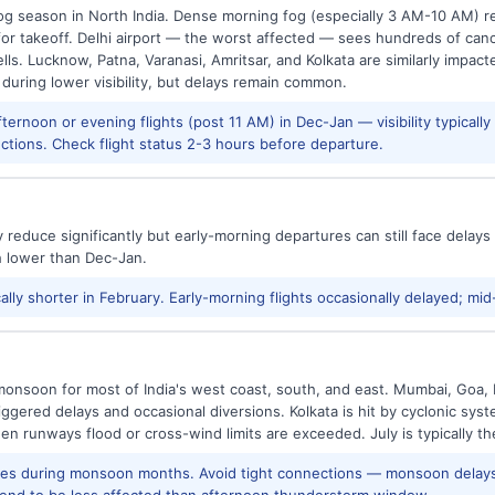
g season in North India. Dense morning fog (especially 3 AM-10 AM) regu
 takeoff. Delhi airport — the worst affected — sees hundreds of canc
ls. Lucknow, Patna, Varanasi, Amritsar, and Kolkata are similarly impacte
 during lower visibility, but delays remain common.
ernoon or evening flights (post 11 AM) in Dec-Jan — visibility typicall
ctions. Check flight status 2-3 hours before departure.
reduce significantly but early-morning departures can still face delay
h lower than Dec-Jan.
ally shorter in February. Early-morning flights occasionally delayed; mid
onsoon for most of India's west coast, south, and east. Mumbai, Goa, 
riggered delays and occasional diversions. Kolkata is hit by cyclonic sys
hen runways flood or cross-wind limits are exceeded. July is typically t
res during monsoon months. Avoid tight connections — monsoon delays
tend to be less affected than afternoon thunderstorm window.