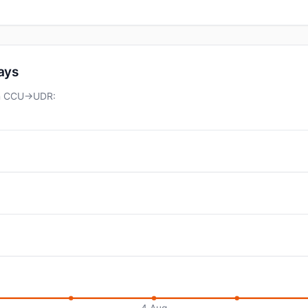
days
 on CCU→UDR:
4 Aug