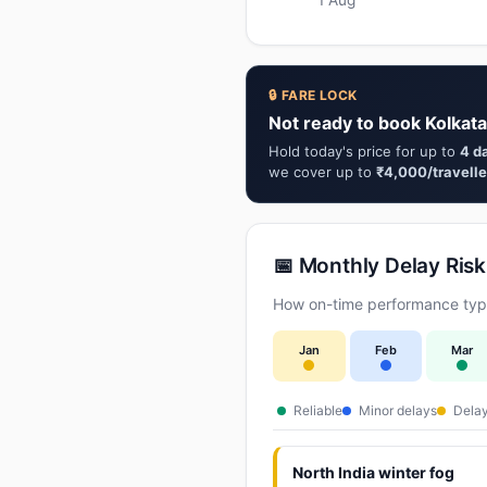
🔒 FARE LOCK
Not ready to book Kolkata
Hold today's price for up to
4 d
we cover up to
₹4,000/travelle
📅 Monthly Delay Risk
How on-time performance typi
Jan
Feb
Mar
Reliable
Minor delays
Delay
North India winter fog