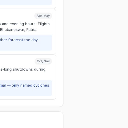
Apr, May
n and evening hours. Flights
 Bhubaneswar, Patna.
ther forecast the day
Oct, Nov
ays-long shutdowns during
rmal — only named cyclones