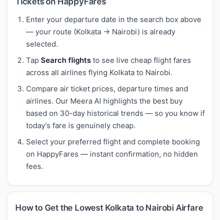
Tickets on HappyFares
Enter your departure date in the search box above
— your route (Kolkata → Nairobi) is already
selected.
Tap
Search flights
to see live cheap flight fares
across all airlines flying Kolkata to Nairobi.
Compare air ticket prices, departure times and
airlines. Our Meera AI highlights the best buy
based on 30-day historical trends — so you know if
today's fare is genuinely cheap.
Select your preferred flight and complete booking
on HappyFares — instant confirmation, no hidden
fees.
How to Get the Lowest Kolkata to Nairobi Airfare