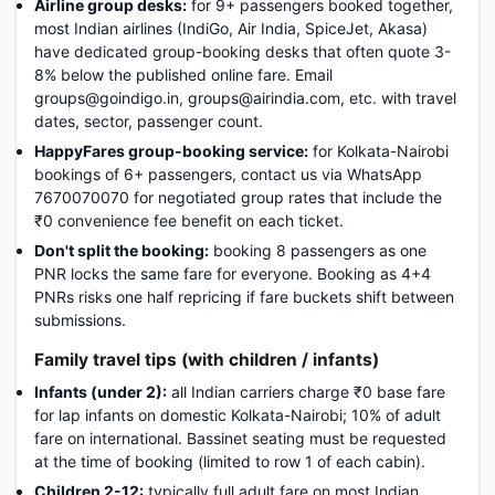
Airline group desks:
for 9+ passengers booked together,
most Indian airlines (IndiGo, Air India, SpiceJet, Akasa)
have dedicated group-booking desks that often quote 3-
8% below the published online fare. Email
groups@goindigo.in, groups@airindia.com, etc. with travel
dates, sector, passenger count.
HappyFares group-booking service:
for Kolkata-Nairobi
bookings of 6+ passengers, contact us via WhatsApp
7670070070 for negotiated group rates that include the
₹0 convenience fee benefit on each ticket.
Don't split the booking:
booking 8 passengers as one
PNR locks the same fare for everyone. Booking as 4+4
PNRs risks one half repricing if fare buckets shift between
submissions.
Family travel tips (with children / infants)
Infants (under 2):
all Indian carriers charge ₹0 base fare
for lap infants on domestic Kolkata-Nairobi; 10% of adult
fare on international. Bassinet seating must be requested
at the time of booking (limited to row 1 of each cabin).
Children 2-12:
typically full adult fare on most Indian