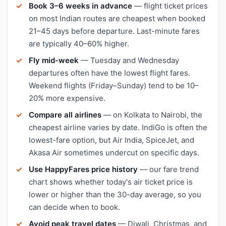
Book 3–6 weeks in advance
— flight ticket prices
on most Indian routes are cheapest when booked
21–45 days before departure. Last-minute fares
are typically 40–60% higher.
Fly mid-week
— Tuesday and Wednesday
departures often have the lowest flight fares.
Weekend flights (Friday–Sunday) tend to be 10–
20% more expensive.
Compare all airlines
— on Kolkata to Nairobi, the
cheapest airline varies by date. IndiGo is often the
lowest-fare option, but Air India, SpiceJet, and
Akasa Air sometimes undercut on specific days.
Use HappyFares price history
— our fare trend
chart shows whether today's air ticket price is
lower or higher than the 30-day average, so you
can decide when to book.
Avoid peak travel dates
— Diwali, Christmas, and