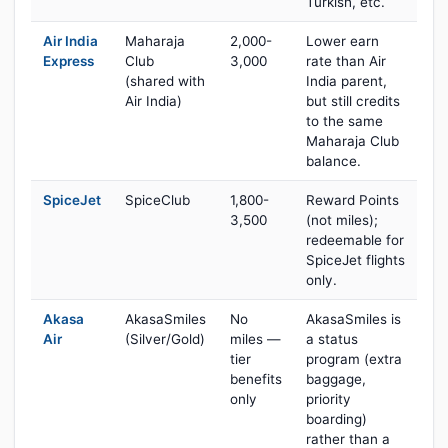
Turkish, etc.
Air India
Maharaja
2,000-
Lower earn
Express
Club
3,000
rate than Air
(shared with
India parent,
Air India)
but still credits
to the same
Maharaja Club
balance.
SpiceJet
SpiceClub
1,800-
Reward Points
3,500
(not miles);
redeemable for
SpiceJet flights
only.
Akasa
AkasaSmiles
No
AkasaSmiles is
Air
(Silver/Gold)
miles —
a status
tier
program (extra
benefits
baggage,
only
priority
boarding)
rather than a