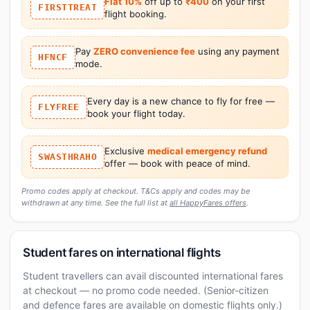
Flat 10%
off up to
₹400
on your first
FIRSTTREAT
flight booking.
Pay
ZERO convenience fee
using any payment
HFNCF
mode.
Every day is a new chance to fly for free —
FLYFREE
book your flight today.
Exclusive
medical emergency refund
SWASTHRAHO
offer — book with peace of mind.
Promo codes apply at checkout. T&Cs apply and codes may be
withdrawn at any time. See the full list at
all HappyFares offers
.
Student fares on international flights
Student travellers can avail discounted international fares
at checkout — no promo code needed. (Senior-citizen
and defence fares are available on domestic flights only.)