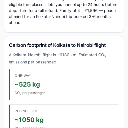
eligible fare classes, lets you cancel up to 24 hours before
departure for a full refund. Family of 4 = ₹1,596 — peace
of mind for an Kolkata-Nairobi trip booked 3-6 months
ahead.
Carbon footprint of Kolkata to Nairobi flight
A Kolkata-Nairobi flight is ~6180 km. Estimated CO
2
emissions per passenger:
ONE-WAY
~525 kg
CO
per passenger
2
ROUND TRIP
~1050 kg