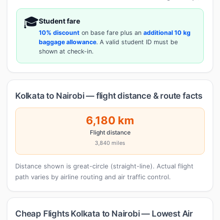
🎓
Student fare
10% discount
on base fare plus an
additional 10 kg
baggage allowance
. A valid student ID must be
shown at check-in.
Kolkata to Nairobi — flight distance & route facts
6,180 km
Flight distance
3,840 miles
Distance shown is great-circle (straight-line). Actual flight
path varies by airline routing and air traffic control.
Cheap Flights Kolkata to Nairobi — Lowest Air