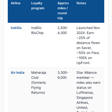
Airline
Loyalty
Approx
Notes
program
miles /
round
trip
IndiGo
IndiGo
2,500-
Launched Nov
BluChip
4,000
2024. Earn
~25% of
distance flown
on Saver,
~50% on Flexi,
~100% on
UpFront.
Air India
Maharaja
3,500-
Star Alliance
Club
6,000
member —
(formerly
miles also earn
Flying
status on
Returns)
Lufthansa,
Singapore
Airlines,
United,