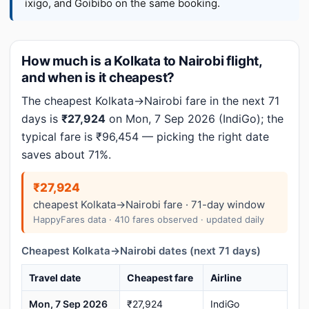
ixigo, and Goibibo on the same booking.
How much is a Kolkata to Nairobi flight,
and when is it cheapest?
The cheapest Kolkata→Nairobi fare in the next 71
days is
₹27,924
on Mon, 7 Sep 2026 (IndiGo); the
typical fare is ₹96,454 — picking the right date
saves about 71%.
₹27,924
cheapest Kolkata→Nairobi fare · 71-day window
HappyFares data · 410 fares observed · updated daily
Cheapest Kolkata→Nairobi dates (next 71 days)
Travel date
Cheapest fare
Airline
Mon, 7 Sep 2026
₹27,924
IndiGo