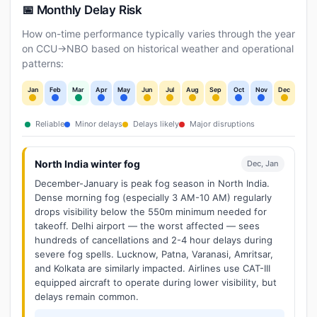
📅 Monthly Delay Risk
How on-time performance typically varies through the year
on CCU→NBO based on historical weather and operational
patterns:
Jan
Feb
Mar
Apr
May
Jun
Jul
Aug
Sep
Oct
Nov
Dec
Reliable
Minor delays
Delays likely
Major disruptions
North India winter fog
Dec, Jan
December-January is peak fog season in North India.
Dense morning fog (especially 3 AM-10 AM) regularly
drops visibility below the 550m minimum needed for
takeoff. Delhi airport — the worst affected — sees
hundreds of cancellations and 2-4 hour delays during
severe fog spells. Lucknow, Patna, Varanasi, Amritsar,
and Kolkata are similarly impacted. Airlines use CAT-III
equipped aircraft to operate during lower visibility, but
delays remain common.