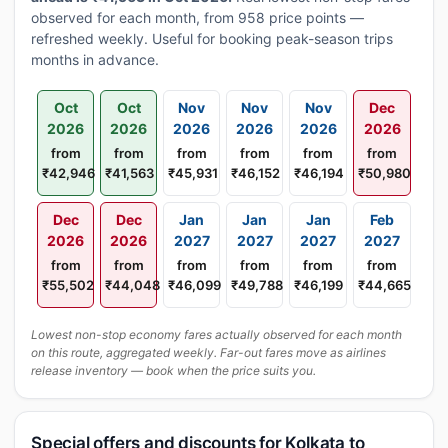
observed for each month, from 958 price points —
refreshed weekly. Useful for booking peak-season trips
months in advance.
Oct
Oct
Nov
Nov
Nov
Dec
2026
2026
2026
2026
2026
2026
from
from
from
from
from
from
₹42,946
₹41,563
₹45,931
₹46,152
₹46,194
₹50,980
Dec
Dec
Jan
Jan
Jan
Feb
2026
2026
2027
2027
2027
2027
from
from
from
from
from
from
₹55,502
₹44,048
₹46,099
₹49,788
₹46,199
₹44,665
Lowest non-stop economy fares actually observed for each month
on this route, aggregated weekly. Far-out fares move as airlines
release inventory — book when the price suits you.
Special offers and discounts for Kolkata to