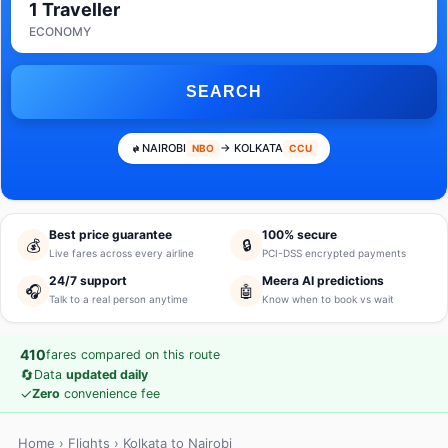
1 Traveller
ECONOMY
SEARCH
NAIROBI
→ KOLKATA
NBO
CCU
Best price guarantee
100% secure
💰
🔒
Live fares across every airline
PCI-DSS encrypted payments
24/7 support
Meera AI predictions
🎧
🤖
Talk to a real person anytime
Know when to book vs wait
410
fares compared on this route
🔄
Data
updated daily
✓
Zero
convenience fee
Home
›
Flights
› Kolkata to Nairobi