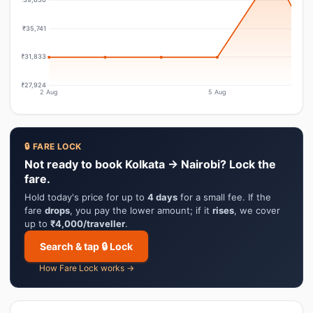
₹35,741
₹31,833
₹27,924
2 Aug
5 Aug
🔒 FARE LOCK
Not ready to book Kolkata → Nairobi? Lock the
fare.
Hold today's price for up to
4 days
for a small fee. If the
fare
drops
, you pay the lower amount; if it
rises
, we cover
up to
₹4,000/traveller
.
Search & tap 🔒 Lock
How Fare Lock works →