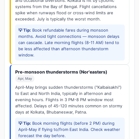
and occasional diversions. Kolkata is hit by cyclonic
systems from the Bay of Bengal. Flight cancellations
spike when runways flood or cross-wind limits are
exceeded. July is typically the worst month.
💡 Tip:
Book refundable fares during monsoon
months. Avoid tight connections — monsoon delays
can cascade. Late morning flights (8-11 AM) tend to
be less affected than afternoon thunderstorm
window.
Pre-monsoon thunderstorms (Nor'easters)
Apr, May
April-May brings sudden thunderstorms ("Kalbaisakhi")
to East and North India, typically in afternoon and
evening hours. Flights in 3 PM-8 PM window most
affected. Delays of 45-120 minutes common on stormy
days at Kolkata, Bhubaneswar, Patna.
💡 Tip:
Book morning flights (before 2 PM) during
April-May if flying to/from East India. Check weather
forecast the day before.