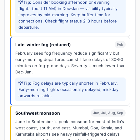
💡 Tip:
Consider booking afternoon or evening
flights (post 11 AM) in Dec-Jan — visibility typically
improves by mid-morning. Keep buffer time for
connections. Check flight status 2-3 hours before
departure.
Late-winter fog (reduced)
Feb
February sees fog frequency reduce significantly but
early-morning departures can still face delays of 30-90
minutes on fog-prone days. Severity is much lower than
Dec-Jan.
💡 Tip:
Fog delays are typically shorter in February.
Early-morning flights occasionally delayed; mid-day
onwards reliable.
Southwest monsoon
Jun, Jul, Aug, Sep
June to September is peak monsoon for most of India's
west coast, south, and east. Mumbai, Goa, Kerala, and
Karnataka airports see heavy rainfall-triggered delays