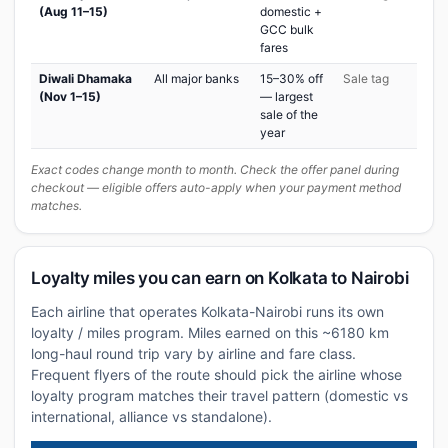
(Aug 11–15)
domestic +
GCC bulk
fares
Diwali Dhamaka
All major banks
15–30% off
Sale tag
(Nov 1–15)
— largest
sale of the
year
Exact codes change month to month. Check the offer panel during
checkout — eligible offers auto-apply when your payment method
matches.
Loyalty miles you can earn on Kolkata to Nairobi
Each airline that operates Kolkata-Nairobi runs its own
loyalty / miles program. Miles earned on this ~6180 km
long-haul round trip vary by airline and fare class.
Frequent flyers of the route should pick the airline whose
loyalty program matches their travel pattern (domestic vs
international, alliance vs standalone).