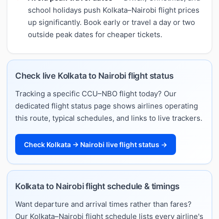
school holidays push Kolkata–Nairobi flight prices
up significantly. Book early or travel a day or two
outside peak dates for cheaper tickets.
Check live Kolkata to Nairobi flight status
Tracking a specific CCU–NBO flight today? Our
dedicated flight status page shows airlines operating
this route, typical schedules, and links to live trackers.
Check Kolkata → Nairobi live flight status →
Kolkata to Nairobi flight schedule & timings
Want departure and arrival times rather than fares?
Our Kolkata–Nairobi flight schedule lists every airline's