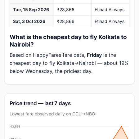
Tue, 15 Sep 2026
₹28,866
Etihad Airways
Sat, 3 Oct 2026
₹28,866
Etihad Airways
What is the cheapest day to fly Kolkata to
Nairobi?
Based on HappyFares fare data,
Friday
is the
cheapest day to fly Kolkata→Nairobi — about 19%
below Wednesday, the priciest day.
Price trend — last 7 days
Lowest fare observed daily on CCU→NBO:
₹43,558
₹39,650