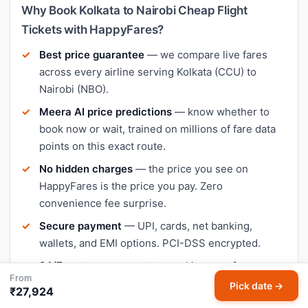
Why Book Kolkata to Nairobi Cheap Flight
Tickets with HappyFares?
Best price guarantee
— we compare live fares
across every airline serving Kolkata (CCU) to
Nairobi (NBO).
Meera AI price predictions
— know whether to
book now or wait, trained on millions of fare data
points on this exact route.
No hidden charges
— the price you see on
HappyFares is the price you pay. Zero
convenience fee surprise.
Secure payment
— UPI, cards, net banking,
wallets, and EMI options. PCI-DSS encrypted.
24/7 customer support
— real humans for
From
rescheduling, cancellation, and refunds on your
Pick date →
₹27,924
Kolkata–Nairobi booking.