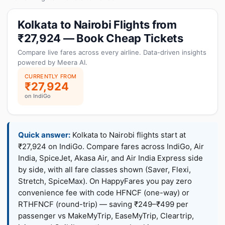
Kolkata to Nairobi Flights from
₹27,924 — Book Cheap Tickets
Compare live fares across every airline. Data-driven insights
powered by Meera AI.
CURRENTLY FROM
₹27,924
on IndiGo
Quick answer:
Kolkata to Nairobi flights start at
₹27,924 on IndiGo. Compare fares across IndiGo, Air
India, SpiceJet, Akasa Air, and Air India Express side
by side, with all fare classes shown (Saver, Flexi,
Stretch, SpiceMax). On HappyFares you pay zero
convenience fee with code HFNCF (one-way) or
RTHFNCF (round-trip) — saving ₹249–₹499 per
passenger vs MakeMyTrip, EaseMyTrip, Cleartrip,