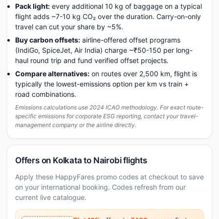
Pack light:
every additional 10 kg of baggage on a typical
flight adds ~7-10 kg CO₂ over the duration. Carry-on-only
travel can cut your share by ~5%.
Buy carbon offsets:
airline-offered offset programs
(IndiGo, SpiceJet, Air India) charge ~₹50-150 per long-
haul round trip and fund verified offset projects.
Compare alternatives:
on routes over 2,500 km, flight is
typically the lowest-emissions option per km vs train +
road combinations.
Emissions calculations use 2024 ICAO methodology. For exact route-
specific emissions for corporate ESG reporting, contact your travel-
management company or the airline directly.
Offers on Kolkata to Nairobi flights
Apply these HappyFares promo codes at checkout to save
on your international booking. Codes refresh from our
current live catalogue.