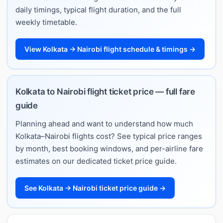
daily timings, typical flight duration, and the full
weekly timetable.
View Kolkata → Nairobi flight schedule & timings →
Kolkata to Nairobi flight ticket price — full fare
guide
Planning ahead and want to understand how much
Kolkata–Nairobi flights cost? See typical price ranges
by month, best booking windows, and per-airline fare
estimates on our dedicated ticket price guide.
See Kolkata → Nairobi ticket price guide →