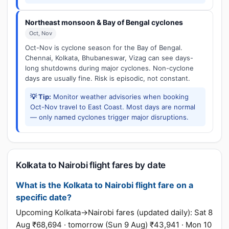
Northeast monsoon & Bay of Bengal cyclones
Oct, Nov
Oct-Nov is cyclone season for the Bay of Bengal.
Chennai, Kolkata, Bhubaneswar, Vizag can see days-
long shutdowns during major cyclones. Non-cyclone
days are usually fine. Risk is episodic, not constant.
💡 Tip:
Monitor weather advisories when booking
Oct-Nov travel to East Coast. Most days are normal
— only named cyclones trigger major disruptions.
Kolkata to Nairobi flight fares by date
What is the Kolkata to Nairobi flight fare on a
specific date?
Upcoming Kolkata→Nairobi fares (updated daily): Sat 8
Aug ₹68,694 · tomorrow (Sun 9 Aug) ₹43,941 · Mon 10