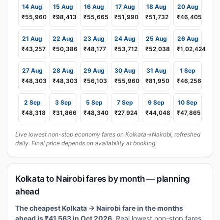
14 Aug
15 Aug
16 Aug
17 Aug
18 Aug
20 Aug
₹55,960
₹98,413
₹55,665
₹51,990
₹51,732
₹46,405
21 Aug
22 Aug
23 Aug
24 Aug
25 Aug
26 Aug
₹43,257
₹50,386
₹48,177
₹53,712
₹52,038
₹1,02,424
27 Aug
28 Aug
29 Aug
30 Aug
31 Aug
1 Sep
₹48,303
₹48,303
₹56,103
₹55,960
₹81,950
₹46,256
2 Sep
3 Sep
5 Sep
7 Sep
9 Sep
10 Sep
₹48,318
₹31,866
₹48,340
₹27,924
₹44,048
₹47,865
Live lowest non-stop economy fares on Kolkata→Nairobi, refreshed
daily. Final price depends on availability at booking.
Kolkata to Nairobi fares by month — planning
ahead
The cheapest Kolkata → Nairobi fare in the months
ahead is ₹41,563 in Oct 2026.
Real lowest non-stop fares