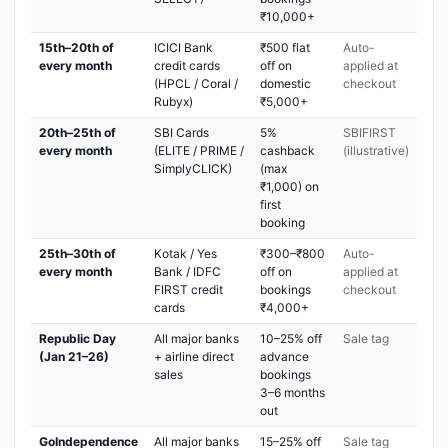
₹10,000+
15th–20th of
ICICI Bank
₹500 flat
Auto-
every month
credit cards
off on
applied at
(HPCL / Coral /
domestic
checkout
Rubyx)
₹5,000+
20th–25th of
SBI Cards
5%
SBIFIRST
every month
(ELITE / PRIME /
cashback
(illustrative)
SimplyCLICK)
(max
₹1,000) on
first
booking
25th–30th of
Kotak / Yes
₹300–₹800
Auto-
every month
Bank / IDFC
off on
applied at
FIRST credit
bookings
checkout
cards
₹4,000+
Republic Day
All major banks
10–25% off
Sale tag
(Jan 21–26)
+ airline direct
advance
sales
bookings
3–6 months
out
GoIndependence
All major banks
15–25% off
Sale tag