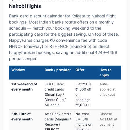
Nairobi flights
Bank-card discount calendar for Kolkata to Nairobi flight
bookings. Most Indian banks rotate offers on a monthly
schedule — match your booking weekend to the
participating card for the biggest saving. On top of these,
HappyFares charges ₹0 convenience fee with code
HFNCF (one-way) or RTHFNCF (round-trip) on direct
happyfares.in bookings, saving an additional ₹249–₹499
per passenger.
Window
Bank / provider
Offer
How to
apply
1st weekend of
HDFC Bank
Flat ₹500–
Auto-
every month
credit cards
₹1,500 off
applied at
(SmartBuy /
on
checkout
Diners Club /
bookings
Millennia)
₹5,000+
5th–10th of
Axis Bank credit
No-cost
Choose
every month
cards (Magnus /
EMI 3/6
Axis EMI at
Reserve /
months on
payment
SELECT)
bookings