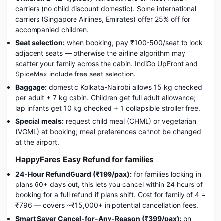
carriers (no child discount domestic). Some international
carriers (Singapore Airlines, Emirates) offer 25% off for
accompanied children.
Seat selection:
when booking, pay ₹100-500/seat to lock
adjacent seats — otherwise the airline algorithm may
scatter your family across the cabin. IndiGo UpFront and
SpiceMax include free seat selection.
Baggage:
domestic Kolkata-Nairobi allows 15 kg checked
per adult + 7 kg cabin. Children get full adult allowance;
lap infants get 10 kg checked + 1 collapsible stroller free.
Special meals:
request child meal (CHML) or vegetarian
(VGML) at booking; meal preferences cannot be changed
at the airport.
HappyFares Easy Refund for families
24-Hour RefundGuard (₹199/pax):
for families locking in
plans 60+ days out, this lets you cancel within 24 hours of
booking for a full refund if plans shift. Cost for family of 4 =
₹796 — covers ~₹15,000+ in potential cancellation fees.
Smart Saver Cancel-for-Any-Reason (₹399/pax):
on