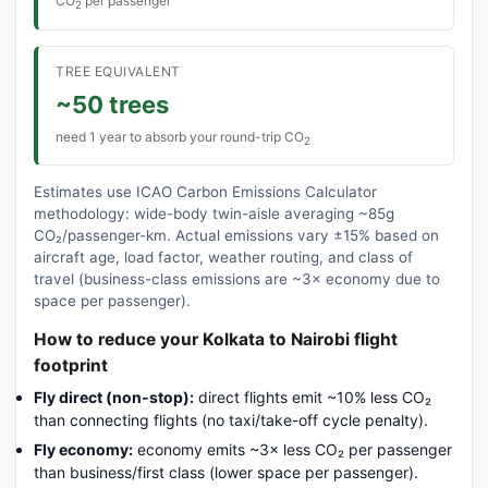
CO
per passenger
2
TREE EQUIVALENT
~50 trees
need 1 year to absorb your round-trip CO
2
Estimates use ICAO Carbon Emissions Calculator
methodology: wide-body twin-aisle averaging ~85g
CO₂/passenger-km. Actual emissions vary ±15% based on
aircraft age, load factor, weather routing, and class of
travel (business-class emissions are ~3× economy due to
space per passenger).
How to reduce your Kolkata to Nairobi flight
footprint
Fly direct (non-stop):
direct flights emit ~10% less CO₂
than connecting flights (no taxi/take-off cycle penalty).
Fly economy:
economy emits ~3× less CO₂ per passenger
than business/first class (lower space per passenger).