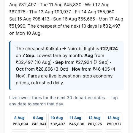
Aug ₹32,497 · Tue 11 Aug ₹45,830 · Wed 12 Aug
₹67,975 · Thu 13 Aug ₹90,977 · Fri 14 Aug ₹55,960 ·
Sat 15 Aug ₹98,413 · Sun 16 Aug ₹55,665 · Mon 17 Aug
₹51,990. The cheapest of the next 10 days is ₹32,497
on Mon 10 Aug.
The cheapest Kolkata → Nairobi flight is
₹27,924
on
7 Sep
. Lowest fare by month:
Aug
from
₹32,497 (10 Aug) ·
Sep
from ₹27,924 (7 Sep) ·
Oct
from ₹28,866 (3 Oct) ·
Nov
from ₹46,405 (4
Nov). Fares are live lowest non-stop economy
prices, refreshed daily.
Live lowest fares for the next 30 departure dates — tap
any date to search that day.
8 Aug
9 Aug
10 Aug
11 Aug
12 Aug
13 Aug
₹68,694
₹43,941
₹32,497
₹45,830
₹67,975
₹90,977