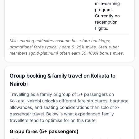
mile-earning
program.
Currently no
redemption
flights.
Mile-earning estimates assume base fare bookings;
promotional fares typically earn 0–25% miles. Status-tier
members (gold/platinum) often earn 50-100% bonus miles.
Group booking & family travel on Kolkata to
Nairobi
Travelling as a family or group of 5+ passengers on
Kolkata-Nairobi unlocks different fare structures, baggage
allowances, and seating considerations than solo or 2-
passenger travel. Below is what experienced family
travellers tend to optimise for on this route.
Group fares (5+ passengers)