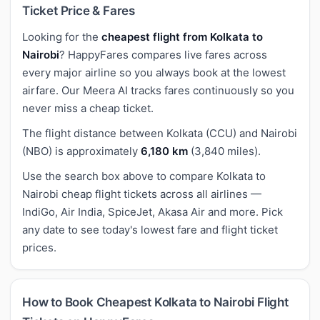
Ticket Price & Fares
Looking for the
cheapest flight from Kolkata to
Nairobi
? HappyFares compares live fares across
every major airline so you always book at the lowest
airfare. Our Meera AI tracks fares continuously so you
never miss a cheap ticket.
The flight distance between Kolkata (CCU) and Nairobi
(NBO) is approximately
6,180 km
(3,840 miles).
Use the search box above to compare Kolkata to
Nairobi cheap flight tickets across all airlines —
IndiGo, Air India, SpiceJet, Akasa Air and more. Pick
any date to see today's lowest fare and flight ticket
prices.
How to Book Cheapest Kolkata to Nairobi Flight