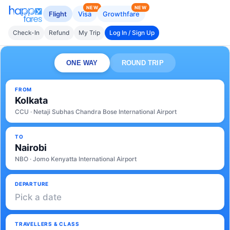
NEW
NEW
Flight
Visa
Growthfare
Check-In
Refund
My Trip
Log In / Sign Up
ONE WAY
ROUND TRIP
FROM
Kolkata
CCU · Netaji Subhas Chandra Bose International Airport
TO
Nairobi
NBO · Jomo Kenyatta International Airport
DEPARTURE
Pick a date
TRAVELLERS & CLASS