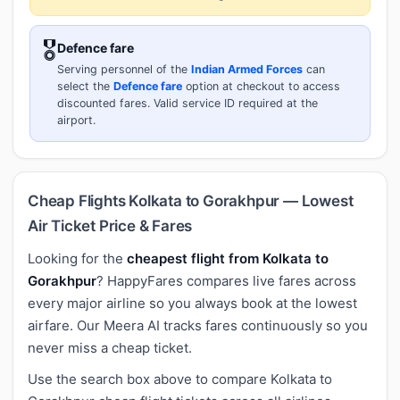
🎖️
Defence fare
Serving personnel of the
Indian Armed Forces
can
select the
Defence fare
option at checkout to access
discounted fares. Valid service ID required at the
airport.
Cheap Flights Kolkata to Gorakhpur — Lowest
Air Ticket Price & Fares
Looking for the
cheapest flight from Kolkata to
Gorakhpur
? HappyFares compares live fares across
every major airline so you always book at the lowest
airfare. Our Meera AI tracks fares continuously so you
never miss a cheap ticket.
Use the search box above to compare Kolkata to