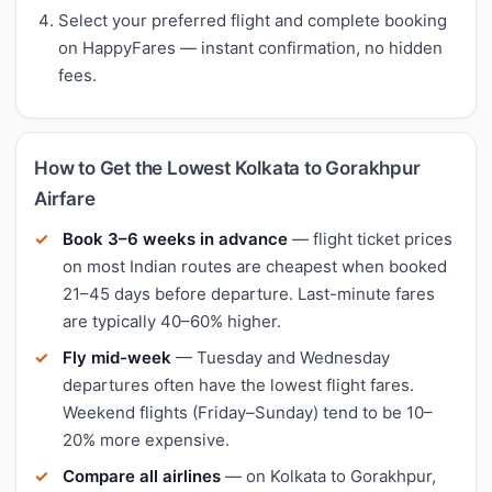
Select your preferred flight and complete booking
on HappyFares — instant confirmation, no hidden
fees.
How to Get the Lowest Kolkata to Gorakhpur
Airfare
Book 3–6 weeks in advance
— flight ticket prices
on most Indian routes are cheapest when booked
21–45 days before departure. Last-minute fares
are typically 40–60% higher.
Fly mid-week
— Tuesday and Wednesday
departures often have the lowest flight fares.
Weekend flights (Friday–Sunday) tend to be 10–
20% more expensive.
Compare all airlines
— on Kolkata to Gorakhpur,