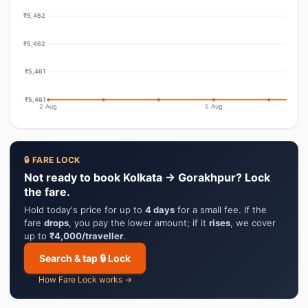
₹5,462
₹5,462
₹5,461
₹5,461
2 Aug
5 Aug
🔒 FARE LOCK
Not ready to book Kolkata → Gorakhpur? Lock
the fare.
Hold today's price for up to
4 days
for a small fee. If the
fare
drops
, you pay the lower amount; if it
rises
, we cover
up to
₹4,000/traveller
.
Search & tap 🔒 Lock
How Fare Lock works →