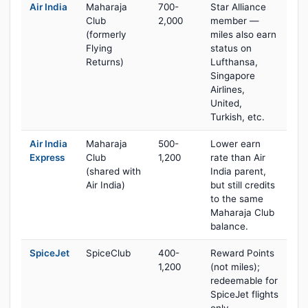
Air India
Maharaja
700-
Star Alliance
Club
2,000
member —
(formerly
miles also earn
Flying
status on
Returns)
Lufthansa,
Singapore
Airlines,
United,
Turkish, etc.
Air India
Maharaja
500-
Lower earn
Express
Club
1,200
rate than Air
(shared with
India parent,
Air India)
but still credits
to the same
Maharaja Club
balance.
SpiceJet
SpiceClub
400-
Reward Points
1,200
(not miles);
redeemable for
SpiceJet flights