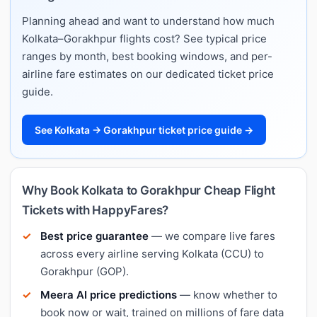
Planning ahead and want to understand how much
Kolkata–Gorakhpur flights cost? See typical price
ranges by month, best booking windows, and per-
airline fare estimates on our dedicated ticket price
guide.
See Kolkata → Gorakhpur ticket price guide →
Why Book Kolkata to Gorakhpur Cheap Flight
Tickets with HappyFares?
Best price guarantee
— we compare live fares
across every airline serving Kolkata (CCU) to
Gorakhpur (GOP).
Meera AI price predictions
— know whether to
book now or wait, trained on millions of fare data