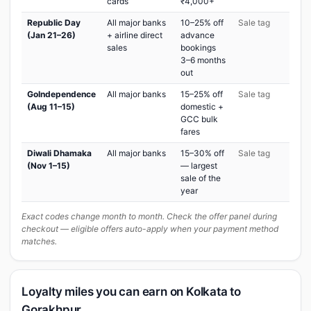
cards
₹4,000+
Republic Day
All major banks
10–25% off
Sale tag
(Jan 21–26)
+ airline direct
advance
sales
bookings
3–6 months
out
GoIndependence
All major banks
15–25% off
Sale tag
(Aug 11–15)
domestic +
GCC bulk
fares
Diwali Dhamaka
All major banks
15–30% off
Sale tag
(Nov 1–15)
— largest
sale of the
year
Exact codes change month to month. Check the offer panel during
checkout — eligible offers auto-apply when your payment method
matches.
Loyalty miles you can earn on Kolkata to
Gorakhpur