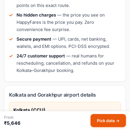
points on this exact route.
No hidden charges
— the price you see on
HappyFares is the price you pay. Zero
convenience fee surprise.
Secure payment
— UPI, cards, net banking,
wallets, and EMI options. PCI-DSS encrypted.
24/7 customer support
— real humans for
rescheduling, cancellation, and refunds on your
Kolkata–Gorakhpur booking.
Kolkata and Gorakhpur airport details
Kolkata (CCU)
From
Netaji Subhas Chandra Bose International Airport
Pick date →
₹5,646
Kolkata, the cultural capital of India, is famed for its