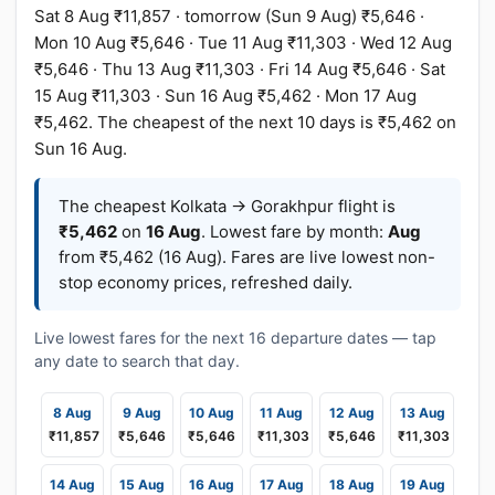
Sat 8 Aug ₹11,857 · tomorrow (Sun 9 Aug) ₹5,646 ·
Mon 10 Aug ₹5,646 · Tue 11 Aug ₹11,303 · Wed 12 Aug
₹5,646 · Thu 13 Aug ₹11,303 · Fri 14 Aug ₹5,646 · Sat
15 Aug ₹11,303 · Sun 16 Aug ₹5,462 · Mon 17 Aug
₹5,462. The cheapest of the next 10 days is ₹5,462 on
Sun 16 Aug.
The cheapest Kolkata → Gorakhpur flight is
₹5,462
on
16 Aug
. Lowest fare by month:
Aug
from ₹5,462 (16 Aug). Fares are live lowest non-
stop economy prices, refreshed daily.
Live lowest fares for the next 16 departure dates — tap
any date to search that day.
8 Aug
9 Aug
10 Aug
11 Aug
12 Aug
13 Aug
₹11,857
₹5,646
₹5,646
₹11,303
₹5,646
₹11,303
14 Aug
15 Aug
16 Aug
17 Aug
18 Aug
19 Aug