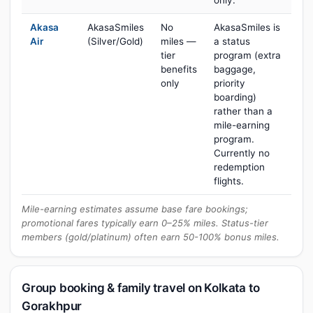
only.
Akasa
AkasaSmiles
No
AkasaSmiles is
Air
(Silver/Gold)
miles —
a status
tier
program (extra
benefits
baggage,
only
priority
boarding)
rather than a
mile-earning
program.
Currently no
redemption
flights.
Mile-earning estimates assume base fare bookings;
promotional fares typically earn 0–25% miles. Status-tier
members (gold/platinum) often earn 50-100% bonus miles.
Group booking & family travel on Kolkata to
Gorakhpur