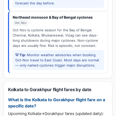
forecast the day before.
Northeast monsoon & Bay of Bengal cyclones
Oct, Nov
Oct-Nov is cyclone season for the Bay of Bengal.
Chennai, Kolkata, Bhubaneswar, Vizag can see days-
long shutdowns during major cyclones. Non-cyclone
days are usually fine. Risk is episodic, not constant.
💡 Tip:
Monitor weather advisories when booking
Oct-Nov travel to East Coast. Most days are normal
— only named cyclones trigger major disruptions.
Kolkata to Gorakhpur flight fares by date
What is the Kolkata to Gorakhpur flight fare on a
specific date?
Upcoming Kolkata→Gorakhpur fares (updated daily):