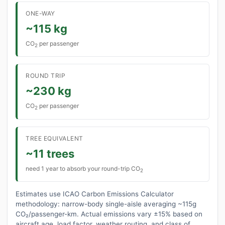
ONE-WAY
~115 kg
CO
per passenger
2
ROUND TRIP
~230 kg
CO
per passenger
2
TREE EQUIVALENT
~11 trees
need 1 year to absorb your round-trip CO
2
Estimates use ICAO Carbon Emissions Calculator
methodology: narrow-body single-aisle averaging ~115g
CO₂/passenger-km. Actual emissions vary ±15% based on
aircraft age, load factor, weather routing, and class of