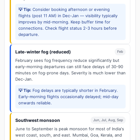
💡 Tip:
Consider booking afternoon or evening
flights (post 11 AM) in Dec-Jan — visibility typically
improves by mid-morning. Keep buffer time for
connections. Check flight status 2-3 hours before
departure.
Late-winter fog (reduced)
Feb
February sees fog frequency reduce significantly but
early-morning departures can still face delays of 30-90
minutes on fog-prone days. Severity is much lower than
Dec-Jan.
💡 Tip:
Fog delays are typically shorter in February.
Early-morning flights occasionally delayed; mid-day
onwards reliable.
Southwest monsoon
Jun, Jul, Aug, Sep
June to September is peak monsoon for most of India's
west coast, south, and east. Mumbai, Goa, Kerala, and