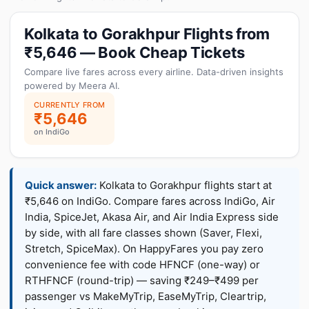
Kolkata to Gorakhpur Flights from
₹5,646 — Book Cheap Tickets
Compare live fares across every airline. Data-driven insights
powered by Meera AI.
CURRENTLY FROM
₹5,646
on IndiGo
Quick answer:
Kolkata to Gorakhpur flights start at
₹5,646 on IndiGo. Compare fares across IndiGo, Air
India, SpiceJet, Akasa Air, and Air India Express side
by side, with all fare classes shown (Saver, Flexi,
Stretch, SpiceMax). On HappyFares you pay zero
convenience fee with code HFNCF (one-way) or
RTHFNCF (round-trip) — saving ₹249–₹499 per
passenger vs MakeMyTrip, EaseMyTrip, Cleartrip,