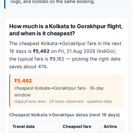
ixigo, and Goibibo on the same booking.
How much is a Kolkata to Gorakhpur flight,
and when is it cheapest?
The cheapest Kolkata→Gorakhpur fare in the next
16 days is
₹5,462
on Fri, 21 Aug 2026 (IndiGo);
the typical fare is ₹9,182 — picking the right date
saves about 41%.
₹5,462
cheapest Kolkata→Gorakhpur fare · 16-day
window
HappyFares data · 25 fares observed · updated daily
Cheapest Kolkata→Gorakhpur dates (next 16 days)
Travel date
Cheapest fare
Airline