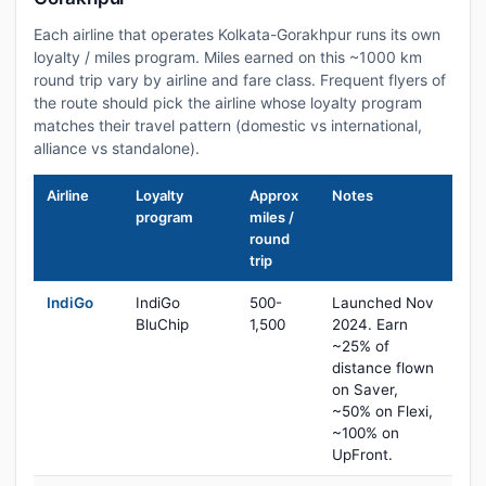
Each airline that operates Kolkata-Gorakhpur runs its own
loyalty / miles program. Miles earned on this ~1000 km
round trip vary by airline and fare class. Frequent flyers of
the route should pick the airline whose loyalty program
matches their travel pattern (domestic vs international,
alliance vs standalone).
Airline
Loyalty
Approx
Notes
program
miles /
round
trip
IndiGo
IndiGo
500-
Launched Nov
BluChip
1,500
2024. Earn
~25% of
distance flown
on Saver,
~50% on Flexi,
~100% on
UpFront.