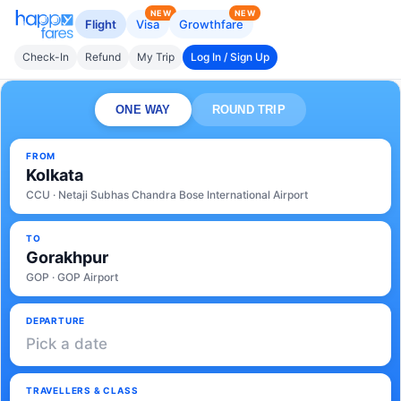
NEW
NEW
Flight
Visa
Growthfare
Check-In
Refund
My Trip
Log In / Sign Up
ONE WAY
ROUND TRIP
FROM
Kolkata
CCU · Netaji Subhas Chandra Bose International Airport
TO
Gorakhpur
GOP · GOP Airport
DEPARTURE
Pick a date
TRAVELLERS & CLASS