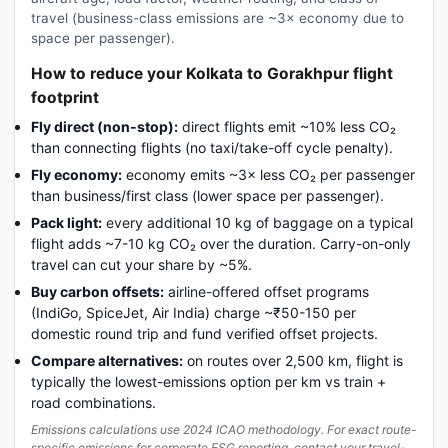
travel (business-class emissions are ~3× economy due to
space per passenger).
How to reduce your Kolkata to Gorakhpur flight
footprint
Fly direct (non-stop):
direct flights emit ~10% less CO₂
than connecting flights (no taxi/take-off cycle penalty).
Fly economy:
economy emits ~3× less CO₂ per passenger
than business/first class (lower space per passenger).
Pack light:
every additional 10 kg of baggage on a typical
flight adds ~7-10 kg CO₂ over the duration. Carry-on-only
travel can cut your share by ~5%.
Buy carbon offsets:
airline-offered offset programs
(IndiGo, SpiceJet, Air India) charge ~₹50-150 per
domestic round trip and fund verified offset projects.
Compare alternatives:
on routes over 2,500 km, flight is
typically the lowest-emissions option per km vs train +
road combinations.
Emissions calculations use 2024 ICAO methodology. For exact route-
specific emissions for corporate ESG reporting, contact your travel-