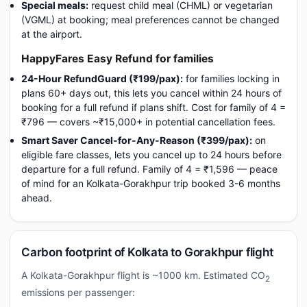
Special meals:
request child meal (CHML) or vegetarian
(VGML) at booking; meal preferences cannot be changed
at the airport.
HappyFares Easy Refund for families
24-Hour RefundGuard (₹199/pax):
for families locking in
plans 60+ days out, this lets you cancel within 24 hours of
booking for a full refund if plans shift. Cost for family of 4 =
₹796 — covers ~₹15,000+ in potential cancellation fees.
Smart Saver Cancel-for-Any-Reason (₹399/pax):
on
eligible fare classes, lets you cancel up to 24 hours before
departure for a full refund. Family of 4 = ₹1,596 — peace
of mind for an Kolkata-Gorakhpur trip booked 3-6 months
ahead.
Carbon footprint of Kolkata to Gorakhpur flight
A Kolkata-Gorakhpur flight is ~1000 km. Estimated CO
2
emissions per passenger: