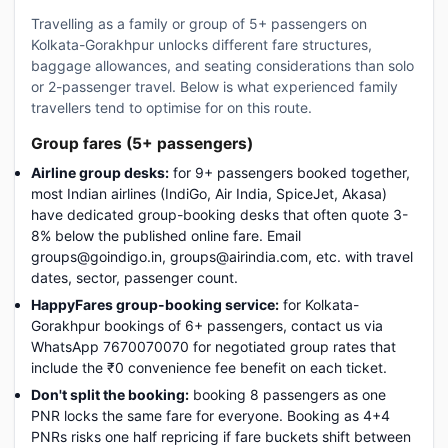
Travelling as a family or group of 5+ passengers on
Kolkata-Gorakhpur unlocks different fare structures,
baggage allowances, and seating considerations than solo
or 2-passenger travel. Below is what experienced family
travellers tend to optimise for on this route.
Group fares (5+ passengers)
Airline group desks:
for 9+ passengers booked together,
most Indian airlines (IndiGo, Air India, SpiceJet, Akasa)
have dedicated group-booking desks that often quote 3-
8% below the published online fare. Email
groups@goindigo.in, groups@airindia.com, etc. with travel
dates, sector, passenger count.
HappyFares group-booking service:
for Kolkata-
Gorakhpur bookings of 6+ passengers, contact us via
WhatsApp 7670070070 for negotiated group rates that
include the ₹0 convenience fee benefit on each ticket.
Don't split the booking:
booking 8 passengers as one
PNR locks the same fare for everyone. Booking as 4+4
PNRs risks one half repricing if fare buckets shift between