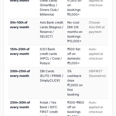
every month
credit cards
₹1,500 off
applied at
(SmartBuy /
on
checkout
Diners Club /
bookings
Millennia)
₹5,000+
5th–10th of
Axis Bank credit
No-cost
Choose
every month
cards (Magnus /
EMI 3/6
Axis EMI at
Reserve /
months on
payment
SELECT)
bookings
₹10,000+
15th–20th of
ICICI Bank
₹500 flat
Auto-
every month
credit cards
off on
applied at
(HPCL / Coral /
domestic
checkout
Rubyx)
₹5,000+
20th–25th of
SBI Cards
5%
SBIFIRST
every month
(ELITE / PRIME /
cashback
(illustrative)
SimplyCLICK)
(max
₹1,000) on
first
booking
25th–30th of
Kotak / Yes
₹300–₹800
Auto-
every month
Bank / IDFC
off on
applied at
FIRST credit
bookings
checkout