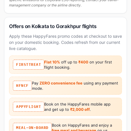
management company or the airline directly.
Offers on Kolkata to Gorakhpur flights
Apply these HappyFares promo codes at checkout to save
on your domestic booking. Codes refresh from our current
live catalogue.
Flat 10%
off up to
₹400
on your first
FIRSTTREAT
flight booking.
Pay
ZERO convenience fee
using any payment
HFNCF
mode.
Book on the HappyFares mobile app
APPYFLIGHT
and get up to
₹2,000 off
.
Book on HappyFares and enjoy a
MEAL-ON-BOARD
free meal and beverage
on us.