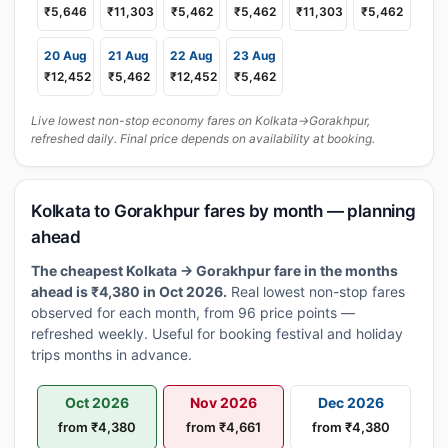
₹5,646
₹11,303
₹5,462
₹5,462
₹11,303
₹5,462
20 Aug
21 Aug
22 Aug
23 Aug
₹12,452
₹5,462
₹12,452
₹5,462
Live lowest non-stop economy fares on Kolkata→Gorakhpur,
refreshed daily. Final price depends on availability at booking.
Kolkata to Gorakhpur fares by month — planning
ahead
The cheapest Kolkata → Gorakhpur fare in the months
ahead is ₹4,380 in Oct 2026.
Real lowest non-stop fares
observed for each month, from 96 price points —
refreshed weekly. Useful for booking festival and holiday
trips months in advance.
Oct 2026
Nov 2026
Dec 2026
from ₹4,380
from ₹4,661
from ₹4,380