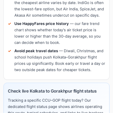
the cheapest airline varies by date. IndiGo is often
the lowest-fare option, but Air India, SpiceJet, and
Akasa Air sometimes undercut on specific days.
Use HappyFares price history
— our fare trend
chart shows whether today's air ticket price is
lower or higher than the 30-day average, so you
can decide when to book.
Avoid peak travel dates
— Diwali, Christmas, and
school holidays push Kolkata–Gorakhpur flight
prices up significantly. Book early or travel a day or
two outside peak dates for cheaper tickets.
Check live Kolkata to Gorakhpur flight status
Tracking a specific CCU–GOP flight today? Our
dedicated flight status page shows airlines operating
this route, typical schedules, and links to live trackers.