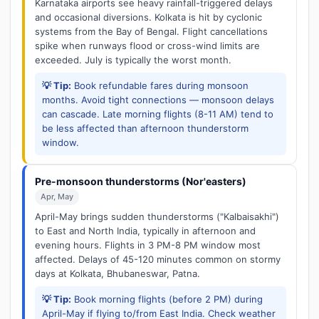
Karnataka airports see heavy rainfall-triggered delays
and occasional diversions. Kolkata is hit by cyclonic
systems from the Bay of Bengal. Flight cancellations
spike when runways flood or cross-wind limits are
exceeded. July is typically the worst month.
💡 Tip:
Book refundable fares during monsoon
months. Avoid tight connections — monsoon delays
can cascade. Late morning flights (8-11 AM) tend to
be less affected than afternoon thunderstorm
window.
Pre-monsoon thunderstorms (Nor'easters)
Apr, May
April-May brings sudden thunderstorms ("Kalbaisakhi")
to East and North India, typically in afternoon and
evening hours. Flights in 3 PM-8 PM window most
affected. Delays of 45-120 minutes common on stormy
days at Kolkata, Bhubaneswar, Patna.
💡 Tip:
Book morning flights (before 2 PM) during
April-May if flying to/from East India. Check weather