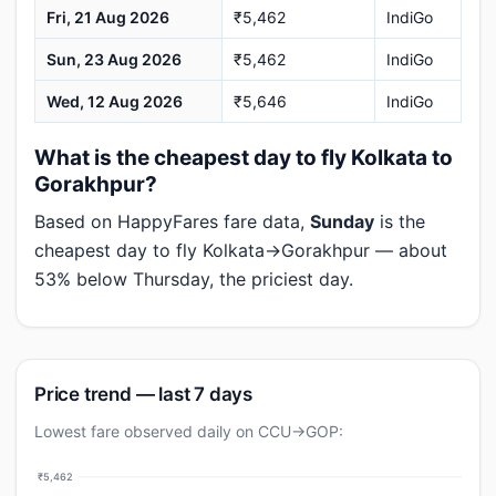
Fri, 21 Aug 2026
₹5,462
IndiGo
Sun, 23 Aug 2026
₹5,462
IndiGo
Wed, 12 Aug 2026
₹5,646
IndiGo
What is the cheapest day to fly Kolkata to
Gorakhpur?
Based on HappyFares fare data,
Sunday
is the
cheapest day to fly Kolkata→Gorakhpur — about
53% below Thursday, the priciest day.
Price trend — last 7 days
Lowest fare observed daily on CCU→GOP:
₹5,462