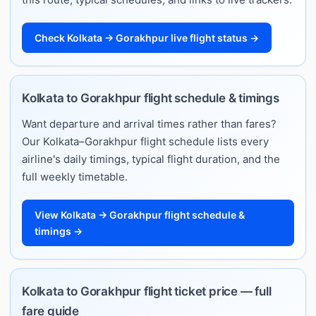
Check Kolkata → Gorakhpur live flight status →
Kolkata to Gorakhpur flight schedule & timings
Want departure and arrival times rather than fares?
Our Kolkata–Gorakhpur flight schedule lists every
airline's daily timings, typical flight duration, and the
full weekly timetable.
View Kolkata → Gorakhpur flight schedule &
timings →
Kolkata to Gorakhpur flight ticket price — full
fare guide