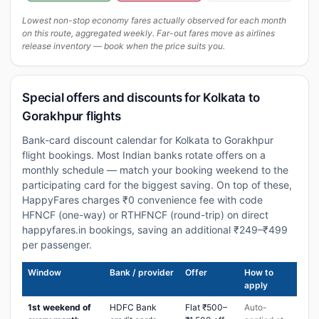
Lowest non-stop economy fares actually observed for each month
on this route, aggregated weekly. Far-out fares move as airlines
release inventory — book when the price suits you.
Special offers and discounts for Kolkata to
Gorakhpur flights
Bank-card discount calendar for Kolkata to Gorakhpur
flight bookings. Most Indian banks rotate offers on a
monthly schedule — match your booking weekend to the
participating card for the biggest saving. On top of these,
HappyFares charges ₹0 convenience fee with code
HFNCF (one-way) or RTHFNCF (round-trip) on direct
happyfares.in bookings, saving an additional ₹249–₹499
per passenger.
Window
Bank / provider
Offer
How to
apply
1st weekend of
HDFC Bank
Flat ₹500–
Auto-