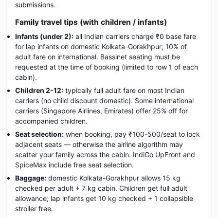
submissions.
Family travel tips (with children / infants)
Infants (under 2):
all Indian carriers charge ₹0 base fare
for lap infants on domestic Kolkata-Gorakhpur; 10% of
adult fare on international. Bassinet seating must be
requested at the time of booking (limited to row 1 of each
cabin).
Children 2-12:
typically full adult fare on most Indian
carriers (no child discount domestic). Some international
carriers (Singapore Airlines, Emirates) offer 25% off for
accompanied children.
Seat selection:
when booking, pay ₹100-500/seat to lock
adjacent seats — otherwise the airline algorithm may
scatter your family across the cabin. IndiGo UpFront and
SpiceMax include free seat selection.
Baggage:
domestic Kolkata-Gorakhpur allows 15 kg
checked per adult + 7 kg cabin. Children get full adult
allowance; lap infants get 10 kg checked + 1 collapsible
stroller free.