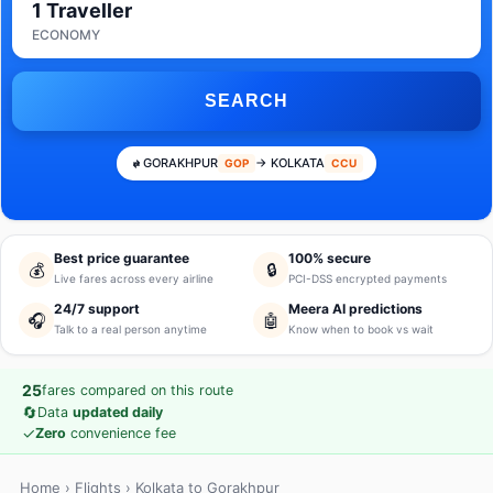
1 Traveller
ECONOMY
SEARCH
GORAKHPUR
→ KOLKATA
GOP
CCU
Best price guarantee
100% secure
💰
🔒
Live fares across every airline
PCI-DSS encrypted payments
24/7 support
Meera AI predictions
🎧
🤖
Talk to a real person anytime
Know when to book vs wait
25
fares compared on this route
🔄
Data
updated daily
✓
Zero
convenience fee
Home
›
Flights
› Kolkata to Gorakhpur