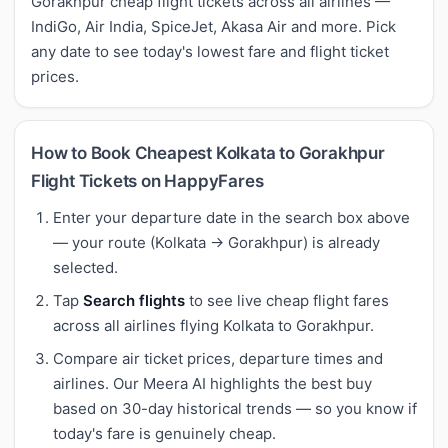
Gorakhpur cheap flight tickets across all airlines —
IndiGo, Air India, SpiceJet, Akasa Air and more. Pick
any date to see today's lowest fare and flight ticket
prices.
How to Book Cheapest Kolkata to Gorakhpur
Flight Tickets on HappyFares
Enter your departure date in the search box above
— your route (Kolkata → Gorakhpur) is already
selected.
Tap
Search flights
to see live cheap flight fares
across all airlines flying Kolkata to Gorakhpur.
Compare air ticket prices, departure times and
airlines. Our Meera AI highlights the best buy
based on 30-day historical trends — so you know if
today's fare is genuinely cheap.