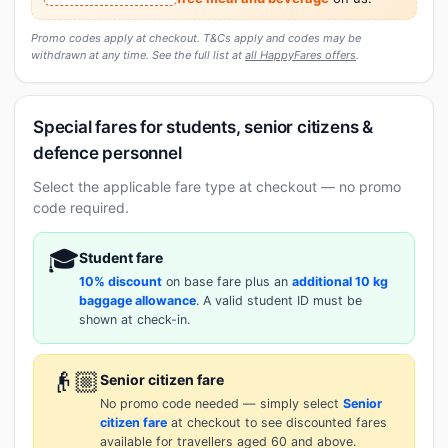
Promo codes apply at checkout. T&Cs apply and codes may be
withdrawn at any time. See the full list at
all HappyFares offers
.
Special fares for students, senior citizens &
defence personnel
Select the applicable fare type at checkout — no promo
code required.
🎓
Student fare
10% discount
on base fare plus an
additional 10 kg
baggage allowance
. A valid student ID must be
shown at check-in.
👴🏼
Senior citizen fare
No promo code needed — simply select
Senior
citizen fare
at checkout to see discounted fares
available for travellers aged 60 and above.