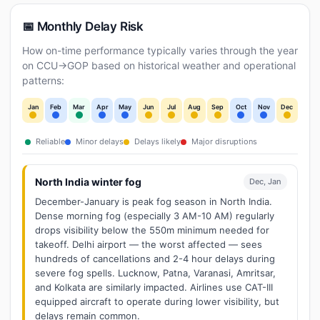
📅 Monthly Delay Risk
How on-time performance typically varies through the year
on CCU→GOP based on historical weather and operational
patterns:
Jan
Feb
Mar
Apr
May
Jun
Jul
Aug
Sep
Oct
Nov
Dec
Reliable
Minor delays
Delays likely
Major disruptions
North India winter fog
Dec, Jan
December-January is peak fog season in North India.
Dense morning fog (especially 3 AM-10 AM) regularly
drops visibility below the 550m minimum needed for
takeoff. Delhi airport — the worst affected — sees
hundreds of cancellations and 2-4 hour delays during
severe fog spells. Lucknow, Patna, Varanasi, Amritsar,
and Kolkata are similarly impacted. Airlines use CAT-III
equipped aircraft to operate during lower visibility, but
delays remain common.