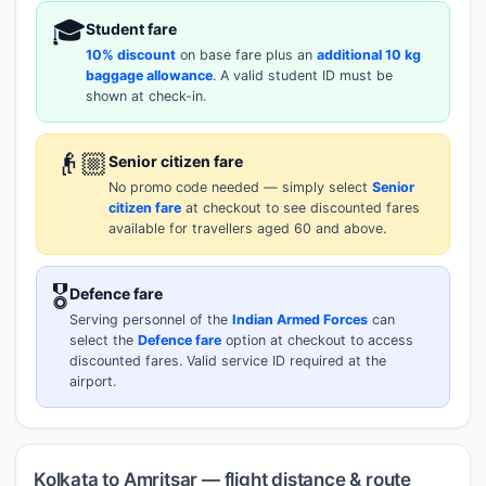
🎓
Student fare
10% discount
on base fare plus an
additional 10 kg
baggage allowance
. A valid student ID must be
shown at check-in.
👴🏼
Senior citizen fare
No promo code needed — simply select
Senior
citizen fare
at checkout to see discounted fares
available for travellers aged 60 and above.
🎖️
Defence fare
Serving personnel of the
Indian Armed Forces
can
select the
Defence fare
option at checkout to access
discounted fares. Valid service ID required at the
airport.
Kolkata to Amritsar — flight distance & route