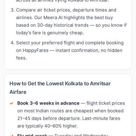
Compare air ticket prices, departure times and
airlines. Our Meera AI highlights the best buy
based on 30-day historical trends — so you know if
today's fare is genuinely cheap.
Select your preferred flight and complete booking
on HappyFares — instant confirmation, no hidden
fees.
How to Get the Lowest Kolkata to Amritsar
Airfare
Book 3–6 weeks in advance
— flight ticket prices
on most Indian routes are cheapest when booked
21–45 days before departure. Last-minute fares
are typically 40–60% higher.
Fly mid-week
— Tuesday and Wednesday