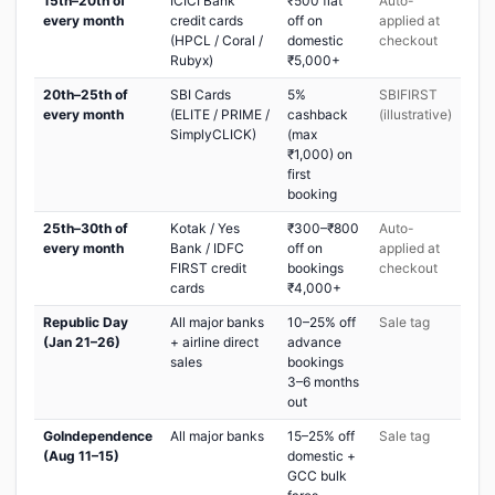
15th–20th of
ICICI Bank
₹500 flat
Auto-
every month
credit cards
off on
applied at
(HPCL / Coral /
domestic
checkout
Rubyx)
₹5,000+
20th–25th of
SBI Cards
5%
SBIFIRST
every month
(ELITE / PRIME /
cashback
(illustrative)
SimplyCLICK)
(max
₹1,000) on
first
booking
25th–30th of
Kotak / Yes
₹300–₹800
Auto-
every month
Bank / IDFC
off on
applied at
FIRST credit
bookings
checkout
cards
₹4,000+
Republic Day
All major banks
10–25% off
Sale tag
(Jan 21–26)
+ airline direct
advance
sales
bookings
3–6 months
out
GoIndependence
All major banks
15–25% off
Sale tag
(Aug 11–15)
domestic +
GCC bulk