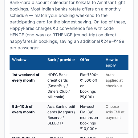
Bank-card discount calendar for Kolkata to Amritsar flight
bookings. Most Indian banks rotate offers on a monthly
schedule — match your booking weekend to the
participating card for the biggest saving. On top of these,
HappyFares charges ₹0 convenience fee with code
HFNCF (one-way) or RTHFNCF (round-trip) on direct
happyfares.in bookings, saving an additional ₹249–₹499
per passenger.
Window
Bank / provider
Offer
How to
apply
1st weekend of
HDFC Bank
Flat ₹500–
Auto-
every month
credit cards
₹1,500 off
applied at
(SmartBuy /
on
checkout
Diners Club /
bookings
Millennia)
₹5,000+
5th–10th of
Axis Bank credit
No-cost
Choose
every month
cards (Magnus /
EMI 3/6
Axis EMI at
Reserve /
months on
payment
SELECT)
bookings
₹10,000+