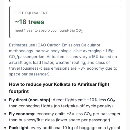
TREE EQUIVALENT
~18 trees
need 1 year to absorb your round-trip CO
2
Estimates use ICAO Carbon Emissions Calculator
methodology: narrow-body single-aisle averaging ~115g
CO₂/passenger-km. Actual emissions vary ±15% based on
aircraft age, load factor, weather routing, and class of
travel (business-class emissions are ~3× economy due to
space per passenger).
How to reduce your Kolkata to Amritsar flight
footprint
Fly direct (non-stop):
direct flights emit ~10% less CO₂
than connecting flights (no taxi/take-off cycle penalty).
Fly economy:
economy emits ~3× less CO₂ per passenger
than business/first class (lower space per passenger).
Pack light:
every additional 10 kg of baggage on a typical