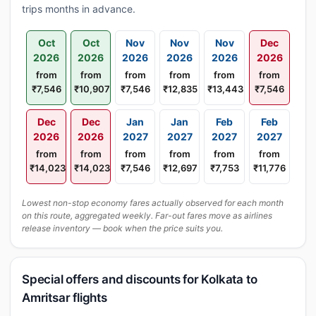
trips months in advance.
Oct
Oct
Nov
Nov
Nov
Dec
2026
2026
2026
2026
2026
2026
from
from
from
from
from
from
₹7,546
₹10,907
₹7,546
₹12,835
₹13,443
₹7,546
Dec
Dec
Jan
Jan
Feb
Feb
2026
2026
2027
2027
2027
2027
from
from
from
from
from
from
₹14,023
₹14,023
₹7,546
₹12,697
₹7,753
₹11,776
Lowest non-stop economy fares actually observed for each month
on this route, aggregated weekly. Far-out fares move as airlines
release inventory — book when the price suits you.
Special offers and discounts for Kolkata to
Amritsar flights