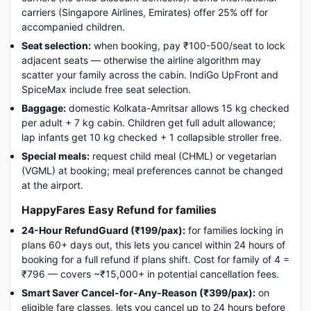
carriers (Singapore Airlines, Emirates) offer 25% off for
accompanied children.
Seat selection:
when booking, pay ₹100-500/seat to lock
adjacent seats — otherwise the airline algorithm may
scatter your family across the cabin. IndiGo UpFront and
SpiceMax include free seat selection.
Baggage:
domestic Kolkata-Amritsar allows 15 kg checked
per adult + 7 kg cabin. Children get full adult allowance;
lap infants get 10 kg checked + 1 collapsible stroller free.
Special meals:
request child meal (CHML) or vegetarian
(VGML) at booking; meal preferences cannot be changed
at the airport.
HappyFares Easy Refund for families
24-Hour RefundGuard (₹199/pax):
for families locking in
plans 60+ days out, this lets you cancel within 24 hours of
booking for a full refund if plans shift. Cost for family of 4 =
₹796 — covers ~₹15,000+ in potential cancellation fees.
Smart Saver Cancel-for-Any-Reason (₹399/pax):
on
eligible fare classes, lets you cancel up to 24 hours before