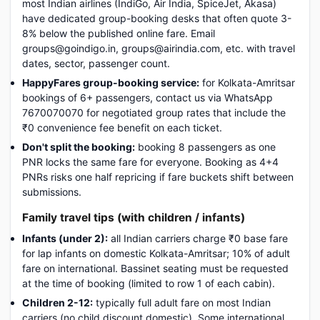
most Indian airlines (IndiGo, Air India, SpiceJet, Akasa)
have dedicated group-booking desks that often quote 3-
8% below the published online fare. Email
groups@goindigo.in, groups@airindia.com, etc. with travel
dates, sector, passenger count.
HappyFares group-booking service:
for Kolkata-Amritsar
bookings of 6+ passengers, contact us via WhatsApp
7670070070 for negotiated group rates that include the
₹0 convenience fee benefit on each ticket.
Don't split the booking:
booking 8 passengers as one
PNR locks the same fare for everyone. Booking as 4+4
PNRs risks one half repricing if fare buckets shift between
submissions.
Family travel tips (with children / infants)
Infants (under 2):
all Indian carriers charge ₹0 base fare
for lap infants on domestic Kolkata-Amritsar; 10% of adult
fare on international. Bassinet seating must be requested
at the time of booking (limited to row 1 of each cabin).
Children 2-12:
typically full adult fare on most Indian
carriers (no child discount domestic). Some international