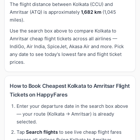
The flight distance between Kolkata (CCU) and
Amritsar (ATQ) is approximately
1,682 km
(1,045
miles).
Use the search box above to compare Kolkata to
Amritsar cheap flight tickets across all airlines —
IndiGo, Air India, SpiceJet, Akasa Air and more. Pick
any date to see today's lowest fare and flight ticket
prices.
How to Book Cheapest Kolkata to Amritsar Flight
Tickets on HappyFares
Enter your departure date in the search box above
— your route (Kolkata → Amritsar) is already
selected.
Tap
Search flights
to see live cheap flight fares
across all airlines flying Kolkata to Amritsar.