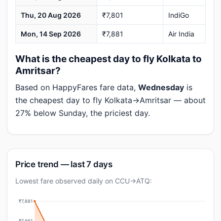
Thu, 20 Aug 2026
₹7,801
IndiGo
Mon, 14 Sep 2026
₹7,881
Air India
What is the cheapest day to fly Kolkata to
Amritsar?
Based on HappyFares fare data,
Wednesday
is
the cheapest day to fly Kolkata→Amritsar — about
27% below Sunday, the priciest day.
Price trend — last 7 days
Lowest fare observed daily on CCU→ATQ:
₹7,881
₹7,861