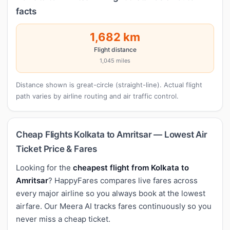
facts
1,682 km
Flight distance
1,045 miles
Distance shown is great-circle (straight-line). Actual flight
path varies by airline routing and air traffic control.
Cheap Flights Kolkata to Amritsar — Lowest Air
Ticket Price & Fares
Looking for the
cheapest flight from Kolkata to
Amritsar
? HappyFares compares live fares across
every major airline so you always book at the lowest
airfare. Our Meera AI tracks fares continuously so you
never miss a cheap ticket.