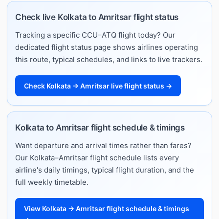
Check live Kolkata to Amritsar flight status
Tracking a specific CCU–ATQ flight today? Our
dedicated flight status page shows airlines operating
this route, typical schedules, and links to live trackers.
Check Kolkata → Amritsar live flight status →
Kolkata to Amritsar flight schedule & timings
Want departure and arrival times rather than fares?
Our Kolkata–Amritsar flight schedule lists every
airline's daily timings, typical flight duration, and the
full weekly timetable.
View Kolkata → Amritsar flight schedule & timings