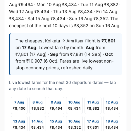
Aug ₹9,464 · Mon 10 Aug ₹8,434 · Tue 11 Aug ₹8,882 ·
Wed 12 Aug ₹8,434 · Thu 13 Aug ₹8,434 · Fri 14 Aug
₹8,434 · Sat 15 Aug ₹8,434 · Sun 16 Aug ₹8,352. The
cheapest of the next 10 days is ₹8,352 on Sun 16 Aug.
The cheapest Kolkata → Amritsar flight is
₹7,801
on
17 Aug
. Lowest fare by month:
Aug
from
₹7,801 (17 Aug) ·
Sep
from ₹7,881 (14 Sep) ·
Oct
from ₹10,907 (6 Oct). Fares are live lowest non-
stop economy prices, refreshed daily.
Live lowest fares for the next 30 departure dates — tap
any date to search that day.
7 Aug
8 Aug
9 Aug
10 Aug
11 Aug
12 Aug
₹8,400
₹8,882
₹9,464
₹8,434
₹8,882
₹8,434
13 Aug
14 Aug
15 Aug
16 Aug
17 Aug
18 Aug
₹8,434
₹8,434
₹8,434
₹8,352
₹7,801
₹8,434