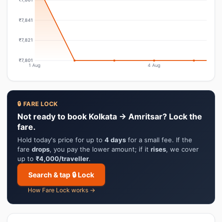
₹7,841
₹7,821
₹7,801
1 Aug
4 Aug
🔒 FARE LOCK
Not ready to book Kolkata → Amritsar? Lock the
fare.
Hold today's price for up to
4 days
for a small fee. If the
fare
drops
, you pay the lower amount; if it
rises
, we cover
up to
₹4,000/traveller
.
Search & tap 🔒 Lock
How Fare Lock works →