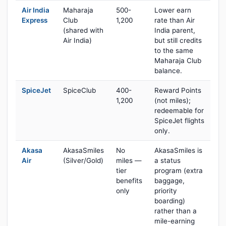
Air India
Maharaja
500-
Lower earn
Express
Club
1,200
rate than Air
(shared with
India parent,
Air India)
but still credits
to the same
Maharaja Club
balance.
SpiceJet
SpiceClub
400-
Reward Points
1,200
(not miles);
redeemable for
SpiceJet flights
only.
Akasa
AkasaSmiles
No
AkasaSmiles is
Air
(Silver/Gold)
miles —
a status
tier
program (extra
benefits
baggage,
only
priority
boarding)
rather than a
mile-earning