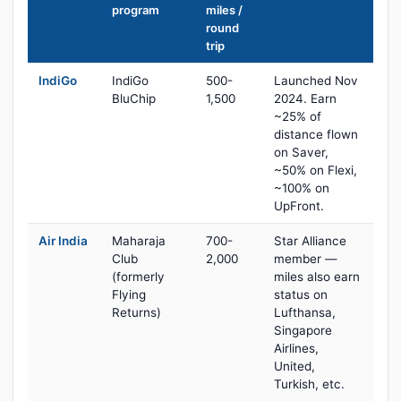
program
miles /
round
trip
IndiGo
IndiGo
500-
Launched Nov
BluChip
1,500
2024. Earn
~25% of
distance flown
on Saver,
~50% on Flexi,
~100% on
UpFront.
Air India
Maharaja
700-
Star Alliance
Club
2,000
member —
(formerly
miles also earn
Flying
status on
Returns)
Lufthansa,
Singapore
Airlines,
United,
Turkish, etc.