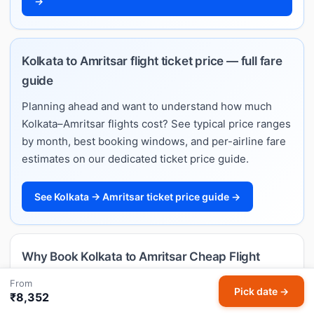
→
Kolkata to Amritsar flight ticket price — full fare
guide
Planning ahead and want to understand how much
Kolkata–Amritsar flights cost? See typical price ranges
by month, best booking windows, and per-airline fare
estimates on our dedicated ticket price guide.
See Kolkata → Amritsar ticket price guide →
Why Book Kolkata to Amritsar Cheap Flight
Tickets with HappyFares?
From
Pick date →
₹8,352
Best price guarantee
— we compare live fares