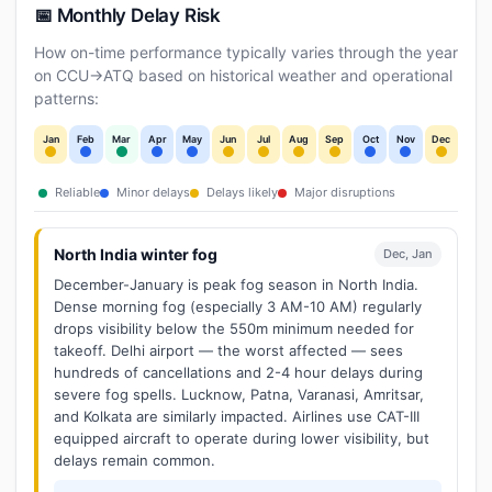
📅 Monthly Delay Risk
How on-time performance typically varies through the year
on CCU→ATQ based on historical weather and operational
patterns:
Jan
Feb
Mar
Apr
May
Jun
Jul
Aug
Sep
Oct
Nov
Dec
Reliable
Minor delays
Delays likely
Major disruptions
North India winter fog
Dec, Jan
December-January is peak fog season in North India.
Dense morning fog (especially 3 AM-10 AM) regularly
drops visibility below the 550m minimum needed for
takeoff. Delhi airport — the worst affected — sees
hundreds of cancellations and 2-4 hour delays during
severe fog spells. Lucknow, Patna, Varanasi, Amritsar,
and Kolkata are similarly impacted. Airlines use CAT-III
equipped aircraft to operate during lower visibility, but
delays remain common.