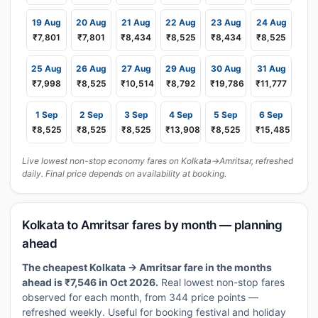
19 Aug
20 Aug
21 Aug
22 Aug
23 Aug
24 Aug
₹7,801
₹7,801
₹8,434
₹8,525
₹8,434
₹8,525
25 Aug
26 Aug
27 Aug
29 Aug
30 Aug
31 Aug
₹7,998
₹8,525
₹10,514
₹8,792
₹19,786
₹11,777
1 Sep
2 Sep
3 Sep
4 Sep
5 Sep
6 Sep
₹8,525
₹8,525
₹8,525
₹13,908
₹8,525
₹15,485
Live lowest non-stop economy fares on Kolkata→Amritsar, refreshed
daily. Final price depends on availability at booking.
Kolkata to Amritsar fares by month — planning
ahead
The cheapest Kolkata → Amritsar fare in the months
ahead is ₹7,546 in Oct 2026.
Real lowest non-stop fares
observed for each month, from 344 price points —
refreshed weekly. Useful for booking festival and holiday