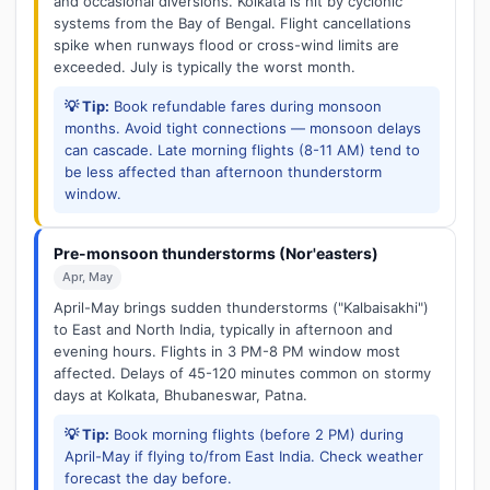
and occasional diversions. Kolkata is hit by cyclonic
systems from the Bay of Bengal. Flight cancellations
spike when runways flood or cross-wind limits are
exceeded. July is typically the worst month.
💡 Tip:
Book refundable fares during monsoon
months. Avoid tight connections — monsoon delays
can cascade. Late morning flights (8-11 AM) tend to
be less affected than afternoon thunderstorm
window.
Pre-monsoon thunderstorms (Nor'easters)
Apr, May
April-May brings sudden thunderstorms ("Kalbaisakhi")
to East and North India, typically in afternoon and
evening hours. Flights in 3 PM-8 PM window most
affected. Delays of 45-120 minutes common on stormy
days at Kolkata, Bhubaneswar, Patna.
💡 Tip:
Book morning flights (before 2 PM) during
April-May if flying to/from East India. Check weather
forecast the day before.