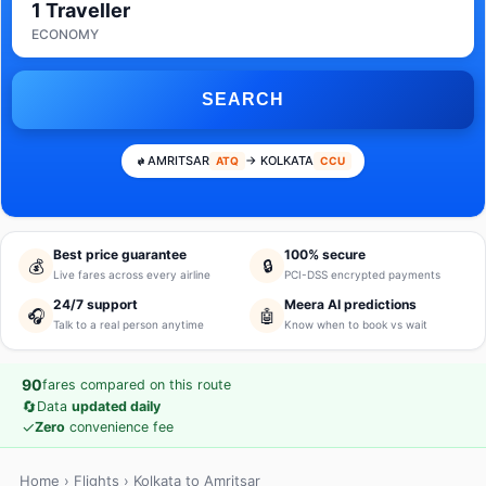
1 Traveller
ECONOMY
SEARCH
AMRITSAR
→ KOLKATA
ATQ
CCU
Best price guarantee
100% secure
💰
🔒
Live fares across every airline
PCI-DSS encrypted payments
24/7 support
Meera AI predictions
🎧
🤖
Talk to a real person anytime
Know when to book vs wait
90
fares compared on this route
🔄
Data
updated daily
✓
Zero
convenience fee
Home
›
Flights
› Kolkata to Amritsar