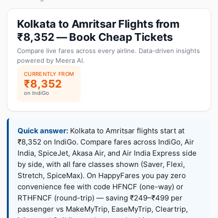
Kolkata to Amritsar Flights from
₹8,352 — Book Cheap Tickets
Compare live fares across every airline. Data-driven insights
powered by Meera AI.
CURRENTLY FROM
₹8,352
on IndiGo
Quick answer:
Kolkata to Amritsar flights start at
₹8,352 on IndiGo. Compare fares across IndiGo, Air
India, SpiceJet, Akasa Air, and Air India Express side
by side, with all fare classes shown (Saver, Flexi,
Stretch, SpiceMax). On HappyFares you pay zero
convenience fee with code HFNCF (one-way) or
RTHFNCF (round-trip) — saving ₹249–₹499 per
passenger vs MakeMyTrip, EaseMyTrip, Cleartrip,