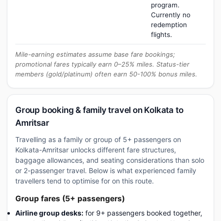
program.
Currently no
redemption
flights.
Mile-earning estimates assume base fare bookings;
promotional fares typically earn 0–25% miles. Status-tier
members (gold/platinum) often earn 50-100% bonus miles.
Group booking & family travel on Kolkata to
Amritsar
Travelling as a family or group of 5+ passengers on
Kolkata-Amritsar unlocks different fare structures,
baggage allowances, and seating considerations than solo
or 2-passenger travel. Below is what experienced family
travellers tend to optimise for on this route.
Group fares (5+ passengers)
Airline group desks:
for 9+ passengers booked together,