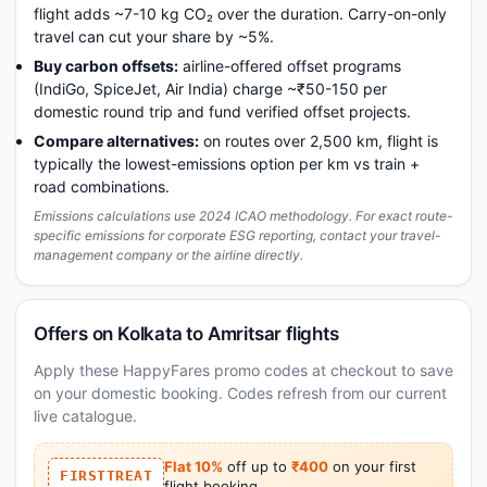
flight adds ~7-10 kg CO₂ over the duration. Carry-on-only
travel can cut your share by ~5%.
Buy carbon offsets:
airline-offered offset programs
(IndiGo, SpiceJet, Air India) charge ~₹50-150 per
domestic round trip and fund verified offset projects.
Compare alternatives:
on routes over 2,500 km, flight is
typically the lowest-emissions option per km vs train +
road combinations.
Emissions calculations use 2024 ICAO methodology. For exact route-
specific emissions for corporate ESG reporting, contact your travel-
management company or the airline directly.
Offers on Kolkata to Amritsar flights
Apply these HappyFares promo codes at checkout to save
on your domestic booking. Codes refresh from our current
live catalogue.
Flat 10%
off up to
₹400
on your first
FIRSTTREAT
flight booking.