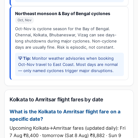
Northeast monsoon & Bay of Bengal cyclones
Oct, Nov
Oct-Nov is cyclone season for the Bay of Bengal.
Chennai, Kolkata, Bhubaneswar, Vizag can see days-
long shutdowns during major cyclones. Non-cyclone
days are usually fine. Risk is episodic, not constant.
💡 Tip:
Monitor weather advisories when booking
Oct-Nov travel to East Coast. Most days are normal
— only named cyclones trigger major disruptions.
Kolkata to Amritsar flight fares by date
What is the Kolkata to Amritsar flight fare on a
specific date?
Upcoming Kolkata→Amritsar fares (updated daily): Fri
7 Aug ₹8,400 · tomorrow (Sat 8 Aug) ₹8,882 · Sun 9