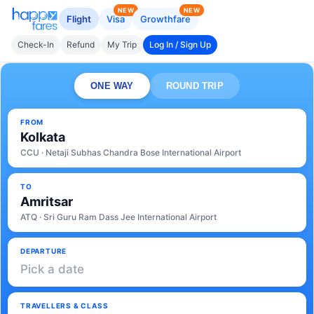
NEW
NEW
Flight
Visa
Growthfare
Check-In
Refund
My Trip
Log In / Sign Up
ONE WAY
ROUND TRIP
FROM
Kolkata
CCU · Netaji Subhas Chandra Bose International Airport
TO
Amritsar
ATQ · Sri Guru Ram Dass Jee International Airport
DEPARTURE
Pick a date
TRAVELLERS & CLASS