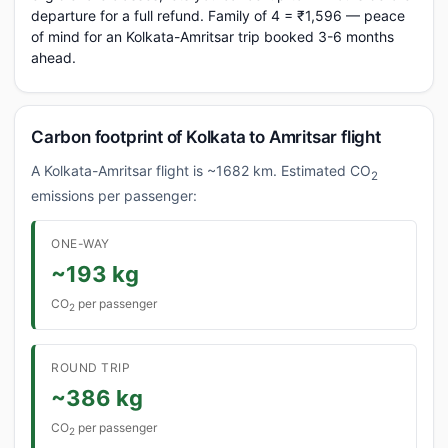
departure for a full refund. Family of 4 = ₹1,596 — peace
of mind for an Kolkata-Amritsar trip booked 3-6 months
ahead.
Carbon footprint of Kolkata to Amritsar flight
A Kolkata-Amritsar flight is ~1682 km. Estimated CO
2
emissions per passenger:
ONE-WAY
~193 kg
CO
per passenger
2
ROUND TRIP
~386 kg
CO
per passenger
2