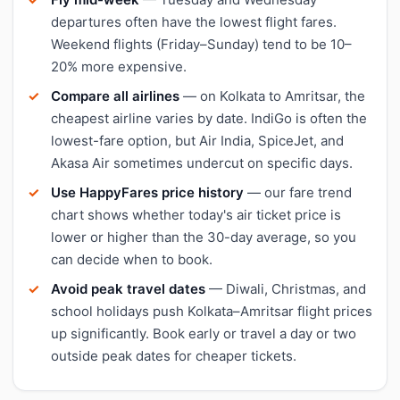
departures often have the lowest flight fares.
Weekend flights (Friday–Sunday) tend to be 10–
20% more expensive.
Compare all airlines
— on Kolkata to Amritsar, the
cheapest airline varies by date. IndiGo is often the
lowest-fare option, but Air India, SpiceJet, and
Akasa Air sometimes undercut on specific days.
Use HappyFares price history
— our fare trend
chart shows whether today's air ticket price is
lower or higher than the 30-day average, so you
can decide when to book.
Avoid peak travel dates
— Diwali, Christmas, and
school holidays push Kolkata–Amritsar flight prices
up significantly. Book early or travel a day or two
outside peak dates for cheaper tickets.