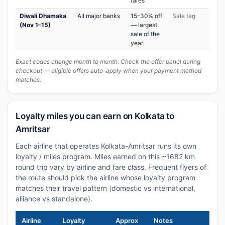
fares
Diwali Dhamaka
All major banks
15–30% off
Sale tag
(Nov 1–15)
— largest
sale of the
year
Exact codes change month to month. Check the offer panel during
checkout — eligible offers auto-apply when your payment method
matches.
Loyalty miles you can earn on Kolkata to
Amritsar
Each airline that operates Kolkata-Amritsar runs its own
loyalty / miles program. Miles earned on this ~1682 km
round trip vary by airline and fare class. Frequent flyers of
the route should pick the airline whose loyalty program
matches their travel pattern (domestic vs international,
alliance vs standalone).
Airline
Loyalty
Approx
Notes