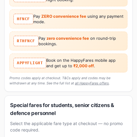
Pay
ZERO convenience fee
using any payment
HFNCF
mode.
Pay
zero convenience fee
on round-trip
RTHFNCF
bookings.
Book on the HappyFares mobile app
APPYFLIGHT
and get up to
₹2,000 off
.
Promo codes apply at checkout. T&Cs apply and codes may be
withdrawn at any time. See the full list at
all HappyFares offers
.
Special fares for students, senior citizens &
defence personnel
Select the applicable fare type at checkout — no promo
code required.