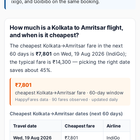
ixigo, and Goibibo on the same booking.
How much is a Kolkata to Amritsar flight,
and when is it cheapest?
The cheapest Kolkata→Amritsar fare in the next
60 days is
₹7,801
on Wed, 19 Aug 2026 (IndiGo);
the typical fare is ₹14,300 — picking the right date
saves about 45%.
₹7,801
cheapest Kolkata→Amritsar fare · 60-day window
HappyFares data · 90 fares observed · updated daily
Cheapest Kolkata→Amritsar dates (next 60 days)
Travel date
Cheapest fare
Airline
Wed, 19 Aug 2026
₹7,801
IndiGo