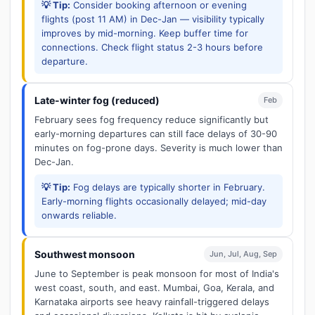
💡 Tip:
Consider booking afternoon or evening
flights (post 11 AM) in Dec-Jan — visibility typically
improves by mid-morning. Keep buffer time for
connections. Check flight status 2-3 hours before
departure.
Late-winter fog (reduced)
Feb
February sees fog frequency reduce significantly but
early-morning departures can still face delays of 30-90
minutes on fog-prone days. Severity is much lower than
Dec-Jan.
💡 Tip:
Fog delays are typically shorter in February.
Early-morning flights occasionally delayed; mid-day
onwards reliable.
Southwest monsoon
Jun, Jul, Aug, Sep
June to September is peak monsoon for most of India's
west coast, south, and east. Mumbai, Goa, Kerala, and
Karnataka airports see heavy rainfall-triggered delays