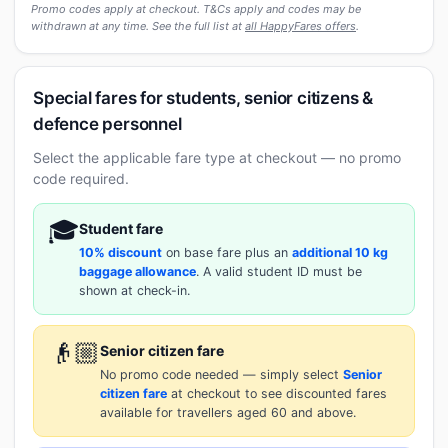
Promo codes apply at checkout. T&Cs apply and codes may be
withdrawn at any time. See the full list at
all HappyFares offers
.
Special fares for students, senior citizens &
defence personnel
Select the applicable fare type at checkout — no promo
code required.
🎓
Student fare
10% discount
on base fare plus an
additional 10 kg
baggage allowance
. A valid student ID must be
shown at check-in.
👴🏼
Senior citizen fare
No promo code needed — simply select
Senior
citizen fare
at checkout to see discounted fares
available for travellers aged 60 and above.