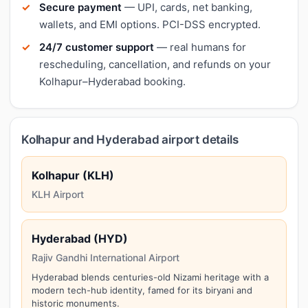
Secure payment
— UPI, cards, net banking,
wallets, and EMI options. PCI-DSS encrypted.
24/7 customer support
— real humans for
rescheduling, cancellation, and refunds on your
Kolhapur–Hyderabad booking.
Kolhapur and Hyderabad airport details
Kolhapur (KLH)
KLH Airport
Hyderabad (HYD)
Rajiv Gandhi International Airport
Hyderabad blends centuries-old Nizami heritage with a
modern tech-hub identity, famed for its biryani and
historic monuments.