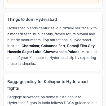
Things to do in Hyderabad
Hyderabad blends centuries-old Nizami heritage with
a modern tech-hub identity, famed for its biryani and
historic monuments. Top attractions in Hyderabad
include:
Charminar, Golconda Fort, Ramoji Film City,
Hussain Sagar Lake, Chowmahalla Palace
. Make the
most of your Kolhapur to Hyderabad trip by exploring
these landmarks.
Baggage policy for Kolhapur to Hyderabad
flights
Baggage allowance on domestic Kolhapur to
Hyderabad flights in India follows DGCA guidance but