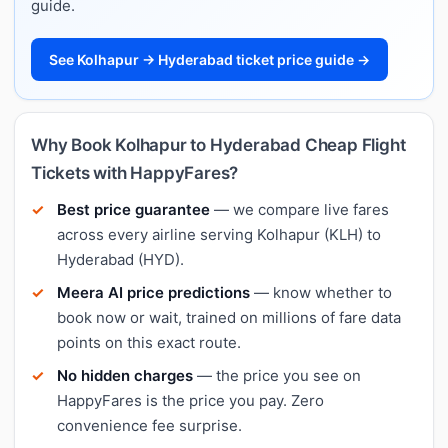
guide.
See Kolhapur → Hyderabad ticket price guide →
Why Book Kolhapur to Hyderabad Cheap Flight
Tickets with HappyFares?
Best price guarantee
— we compare live fares
across every airline serving Kolhapur (KLH) to
Hyderabad (HYD).
Meera AI price predictions
— know whether to
book now or wait, trained on millions of fare data
points on this exact route.
No hidden charges
— the price you see on
HappyFares is the price you pay. Zero
convenience fee surprise.