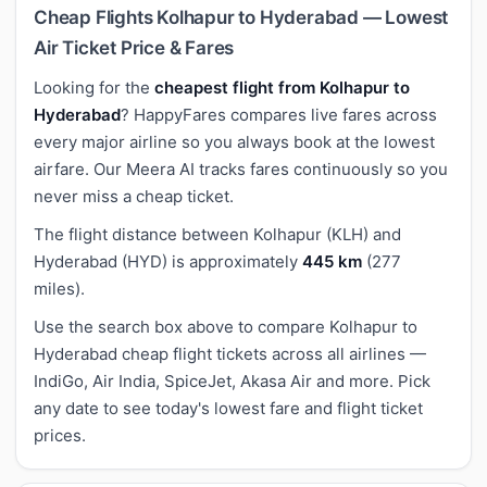
Cheap Flights Kolhapur to Hyderabad — Lowest
Air Ticket Price & Fares
Looking for the
cheapest flight from Kolhapur to
Hyderabad
? HappyFares compares live fares across
every major airline so you always book at the lowest
airfare. Our Meera AI tracks fares continuously so you
never miss a cheap ticket.
The flight distance between Kolhapur (KLH) and
Hyderabad (HYD) is approximately
445 km
(277
miles).
Use the search box above to compare Kolhapur to
Hyderabad cheap flight tickets across all airlines —
IndiGo, Air India, SpiceJet, Akasa Air and more. Pick
any date to see today's lowest fare and flight ticket
prices.