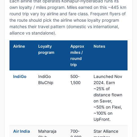
Each airline that operates Kolhapur-Hyderabad runs its
own loyalty / miles program. Miles earned on this ~445 km
round trip vary by airline and fare class. Frequent flyers of
the route should pick the airline whose loyalty program
matches their travel pattern (domestic vs international,
alliance vs standalone).
Airline
Loyalty
Approx
Notes
program
miles /
round
trip
IndiGo
IndiGo
500-
Launched Nov
BluChip
1,500
2024. Earn
~25% of
distance flown
on Saver,
~50% on Flexi,
~100% on
UpFront.
Air India
Maharaja
700-
Star Alliance