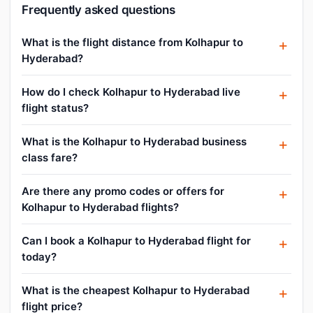
Frequently asked questions
What is the flight distance from Kolhapur to
Hyderabad?
How do I check Kolhapur to Hyderabad live
flight status?
What is the Kolhapur to Hyderabad business
class fare?
Are there any promo codes or offers for
Kolhapur to Hyderabad flights?
Can I book a Kolhapur to Hyderabad flight for
today?
What is the cheapest Kolhapur to Hyderabad
flight price?