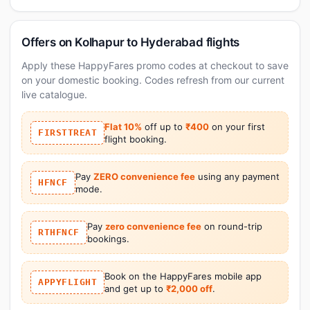
Offers on Kolhapur to Hyderabad flights
Apply these HappyFares promo codes at checkout to save
on your domestic booking. Codes refresh from our current
live catalogue.
Flat 10%
off up to
₹400
on your first
FIRSTTREAT
flight booking.
Pay
ZERO convenience fee
using any payment
HFNCF
mode.
Pay
zero convenience fee
on round-trip
RTHFNCF
bookings.
Book on the HappyFares mobile app
APPYFLIGHT
and get up to
₹2,000 off
.