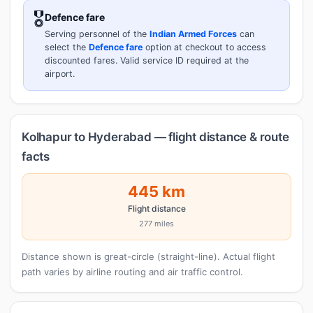
🎖️
Defence fare
Serving personnel of the
Indian Armed Forces
can
select the
Defence fare
option at checkout to access
discounted fares. Valid service ID required at the
airport.
Kolhapur to Hyderabad — flight distance & route
facts
445 km
Flight distance
277 miles
Distance shown is great-circle (straight-line). Actual flight
path varies by airline routing and air traffic control.