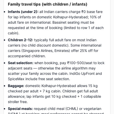
Family travel tips (with children / infants)
Infants (under 2):
all Indian carriers charge ₹0 base fare
for lap infants on domestic Kolhapur-Hyderabad; 10% of
adult fare on international. Bassinet seating must be
requested at the time of booking (limited to row 1 of each
cabin).
Children 2-12:
typically full adult fare on most Indian
carriers (no child discount domestic). Some international
carriers (Singapore Airlines, Emirates) offer 25% off for
accompanied children.
Seat selection:
when booking, pay ₹100-500/seat to lock
adjacent seats — otherwise the airline algorithm may
scatter your family across the cabin. IndiGo UpFront and
SpiceMax include free seat selection.
Baggage:
domestic Kolhapur-Hyderabad allows 15 kg
checked per adult + 7 kg cabin. Children get full adult
allowance; lap infants get 10 kg checked + 1 collapsible
stroller free.
Special meals:
request child meal (CHML) or vegetarian
(VGML) at booking; meal preferences cannot be changed