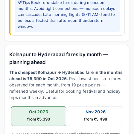
💡 Tip:
Book refundable fares during monsoon
months. Avoid tight connections — monsoon delays
can cascade. Late morning flights (8-11 AM) tend to
be less affected than afternoon thunderstorm
window.
Kolhapur to Hyderabad fares by month —
planning ahead
The cheapest Kolhapur → Hyderabad fare in the months
ahead is ₹5,390 in Oct 2026.
Real lowest non-stop fares
observed for each month, from 19 price points —
refreshed weekly. Useful for booking festival and holiday
trips months in advance.
Oct 2026
Nov 2026
from ₹5,390
from ₹5,498
Lowest non-stop economy fares actually observed for each month