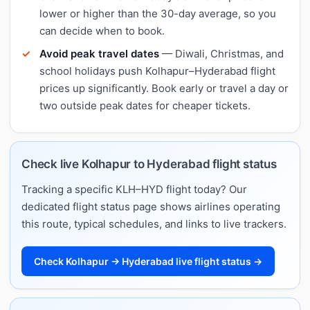
lower or higher than the 30-day average, so you
can decide when to book.
Avoid peak travel dates
— Diwali, Christmas, and
school holidays push Kolhapur–Hyderabad flight
prices up significantly. Book early or travel a day or
two outside peak dates for cheaper tickets.
Check live Kolhapur to Hyderabad flight status
Tracking a specific KLH–HYD flight today? Our
dedicated flight status page shows airlines operating
this route, typical schedules, and links to live trackers.
Check Kolhapur → Hyderabad live flight status →