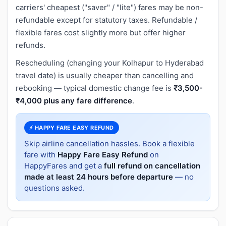
carriers' cheapest ("saver" / "lite") fares may be non-
refundable except for statutory taxes. Refundable /
flexible fares cost slightly more but offer higher
refunds.
Rescheduling (changing your Kolhapur to Hyderabad
travel date) is usually cheaper than cancelling and
rebooking — typical domestic change fee is
₹3,500-
₹4,000 plus any fare difference
.
⚡ HAPPY FARE EASY REFUND
Skip airline cancellation hassles. Book a flexible
fare with
Happy Fare Easy Refund
on
HappyFares and get a
full refund on cancellation
made at least 24 hours before departure
— no
questions asked.