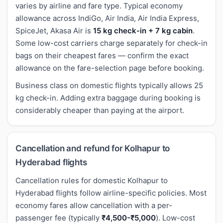
varies by airline and fare type. Typical economy
allowance across IndiGo, Air India, Air India Express,
SpiceJet, Akasa Air is
15 kg check-in + 7 kg cabin
.
Some low-cost carriers charge separately for check-in
bags on their cheapest fares — confirm the exact
allowance on the fare-selection page before booking.
Business class on domestic flights typically allows 25
kg check-in. Adding extra baggage during booking is
considerably cheaper than paying at the airport.
Cancellation and refund for Kolhapur to
Hyderabad flights
Cancellation rules for domestic Kolhapur to
Hyderabad flights follow airline-specific policies. Most
economy fares allow cancellation with a per-
passenger fee (typically
₹4,500-₹5,000
). Low-cost