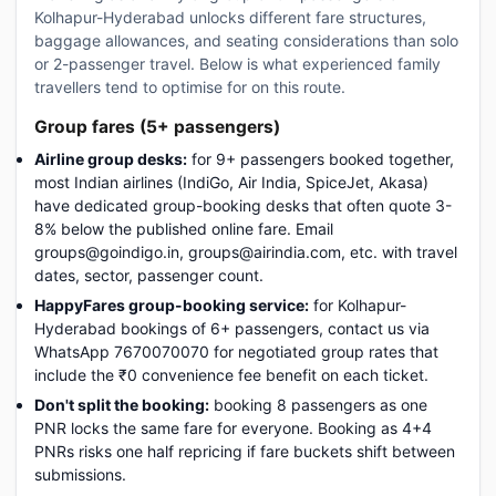
Kolhapur-Hyderabad unlocks different fare structures,
baggage allowances, and seating considerations than solo
or 2-passenger travel. Below is what experienced family
travellers tend to optimise for on this route.
Group fares (5+ passengers)
Airline group desks:
for 9+ passengers booked together,
most Indian airlines (IndiGo, Air India, SpiceJet, Akasa)
have dedicated group-booking desks that often quote 3-
8% below the published online fare. Email
groups@goindigo.in, groups@airindia.com, etc. with travel
dates, sector, passenger count.
HappyFares group-booking service:
for Kolhapur-
Hyderabad bookings of 6+ passengers, contact us via
WhatsApp 7670070070 for negotiated group rates that
include the ₹0 convenience fee benefit on each ticket.
Don't split the booking:
booking 8 passengers as one
PNR locks the same fare for everyone. Booking as 4+4
PNRs risks one half repricing if fare buckets shift between
submissions.