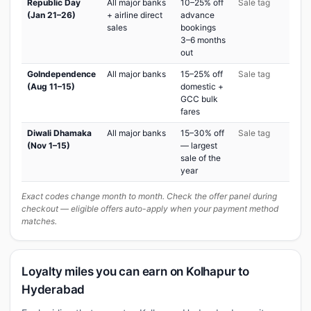
Republic Day
All major banks
10–25% off
Sale tag
(Jan 21–26)
+ airline direct
advance
sales
bookings
3–6 months
out
GoIndependence
All major banks
15–25% off
Sale tag
(Aug 11–15)
domestic +
GCC bulk
fares
Diwali Dhamaka
All major banks
15–30% off
Sale tag
(Nov 1–15)
— largest
sale of the
year
Exact codes change month to month. Check the offer panel during
checkout — eligible offers auto-apply when your payment method
matches.
Loyalty miles you can earn on Kolhapur to
Hyderabad