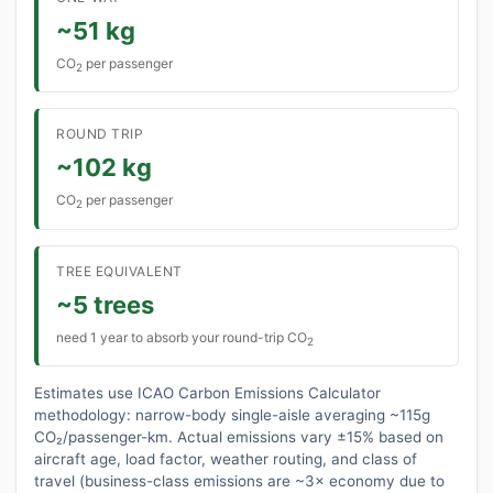
~51 kg
CO
per passenger
2
ROUND TRIP
~102 kg
CO
per passenger
2
TREE EQUIVALENT
~5 trees
need 1 year to absorb your round-trip CO
2
Estimates use ICAO Carbon Emissions Calculator
methodology: narrow-body single-aisle averaging ~115g
CO₂/passenger-km. Actual emissions vary ±15% based on
aircraft age, load factor, weather routing, and class of
travel (business-class emissions are ~3× economy due to