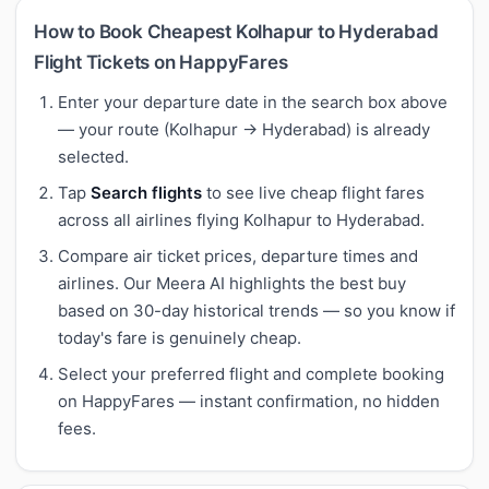
How to Book Cheapest Kolhapur to Hyderabad
Flight Tickets on HappyFares
Enter your departure date in the search box above
— your route (Kolhapur → Hyderabad) is already
selected.
Tap
Search flights
to see live cheap flight fares
across all airlines flying Kolhapur to Hyderabad.
Compare air ticket prices, departure times and
airlines. Our Meera AI highlights the best buy
based on 30-day historical trends — so you know if
today's fare is genuinely cheap.
Select your preferred flight and complete booking
on HappyFares — instant confirmation, no hidden
fees.