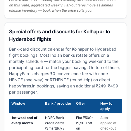
on this route, aggregated weekly. Far-out fares move as airlines
release inventory — book when the price suits you.
Special offers and discounts for Kolhapur to
Hyderabad flights
Bank-card discount calendar for Kolhapur to Hyderabad
flight bookings. Most Indian banks rotate offers on a
monthly schedule — match your booking weekend to the
participating card for the biggest saving. On top of these,
HappyFares charges ₹0 convenience fee with code
HFNCF (one-way) or RTHFNCF (round-trip) on direct
happyfares.in bookings, saving an additional ₹249–₹499
per passenger.
Window
Bank / provider
Offer
How to
apply
1st weekend of
HDFC Bank
Flat ₹500–
Auto-
every month
credit cards
₹1,500 off
applied at
(SmartBuy /
on
checkout