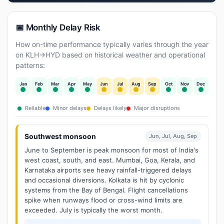
📅 Monthly Delay Risk
How on-time performance typically varies through the year
on KLH→HYD based on historical weather and operational
patterns:
Jan
Feb
Mar
Apr
May
Jun
Jul
Aug
Sep
Oct
Nov
Dec
Reliable
Minor delays
Delays likely
Major disruptions
Southwest monsoon
Jun, Jul, Aug, Sep
June to September is peak monsoon for most of India's
west coast, south, and east. Mumbai, Goa, Kerala, and
Karnataka airports see heavy rainfall-triggered delays
and occasional diversions. Kolkata is hit by cyclonic
systems from the Bay of Bengal. Flight cancellations
spike when runways flood or cross-wind limits are
exceeded. July is typically the worst month.