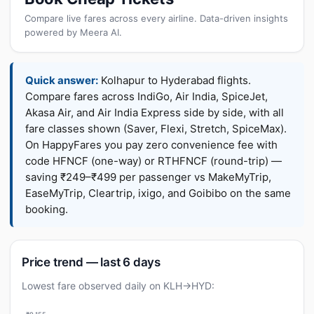
Compare live fares across every airline. Data-driven insights
powered by Meera AI.
Quick answer:
Kolhapur to Hyderabad flights.
Compare fares across IndiGo, Air India, SpiceJet,
Akasa Air, and Air India Express side by side, with all
fare classes shown (Saver, Flexi, Stretch, SpiceMax).
On HappyFares you pay zero convenience fee with
code HFNCF (one-way) or RTHFNCF (round-trip) —
saving ₹249–₹499 per passenger vs MakeMyTrip,
EaseMyTrip, Cleartrip, ixigo, and Goibibo on the same
booking.
Price trend — last 6 days
Lowest fare observed daily on KLH→HYD: