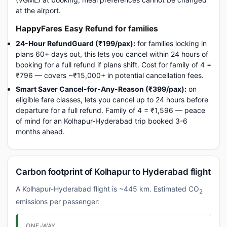
at the airport.
HappyFares Easy Refund for families
24-Hour RefundGuard (₹199/pax):
for families locking in
plans 60+ days out, this lets you cancel within 24 hours of
booking for a full refund if plans shift. Cost for family of 4 =
₹796 — covers ~₹15,000+ in potential cancellation fees.
Smart Saver Cancel-for-Any-Reason (₹399/pax):
on
eligible fare classes, lets you cancel up to 24 hours before
departure for a full refund. Family of 4 = ₹1,596 — peace
of mind for an Kolhapur-Hyderabad trip booked 3-6
months ahead.
Carbon footprint of Kolhapur to Hyderabad flight
A Kolhapur-Hyderabad flight is ~445 km. Estimated CO
2
emissions per passenger:
ONE-WAY