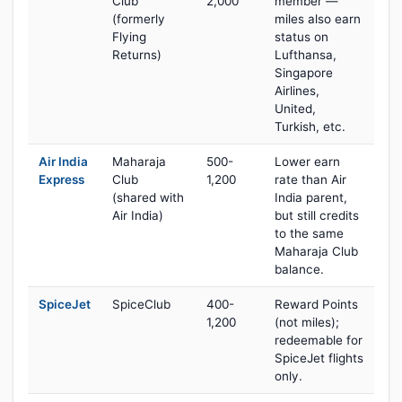
Club
2,000
member —
(formerly
miles also earn
Flying
status on
Returns)
Lufthansa,
Singapore
Airlines,
United,
Turkish, etc.
Air India
Maharaja
500-
Lower earn
Express
Club
1,200
rate than Air
(shared with
India parent,
Air India)
but still credits
to the same
Maharaja Club
balance.
SpiceJet
SpiceClub
400-
Reward Points
1,200
(not miles);
redeemable for
SpiceJet flights
only.