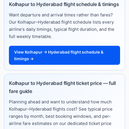
Kolhapur to Hyderabad flight schedule & timings
Want departure and arrival times rather than fares?
Our Kolhapur–Hyderabad flight schedule lists every
airline's daily timings, typical flight duration, and the
full weekly timetable.
View Kolhapur → Hyderabad flight schedule &
timings →
Kolhapur to Hyderabad flight ticket price — full
fare guide
Planning ahead and want to understand how much
Kolhapur–Hyderabad flights cost? See typical price
ranges by month, best booking windows, and per-
airline fare estimates on our dedicated ticket price