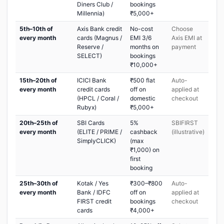
Diners Club /
bookings
Millennia)
₹5,000+
5th–10th of
Axis Bank credit
No-cost
Choose
every month
cards (Magnus /
EMI 3/6
Axis EMI at
Reserve /
months on
payment
SELECT)
bookings
₹10,000+
15th–20th of
ICICI Bank
₹500 flat
Auto-
every month
credit cards
off on
applied at
(HPCL / Coral /
domestic
checkout
Rubyx)
₹5,000+
20th–25th of
SBI Cards
5%
SBIFIRST
every month
(ELITE / PRIME /
cashback
(illustrative)
SimplyCLICK)
(max
₹1,000) on
first
booking
25th–30th of
Kotak / Yes
₹300–₹800
Auto-
every month
Bank / IDFC
off on
applied at
FIRST credit
bookings
checkout
cards
₹4,000+