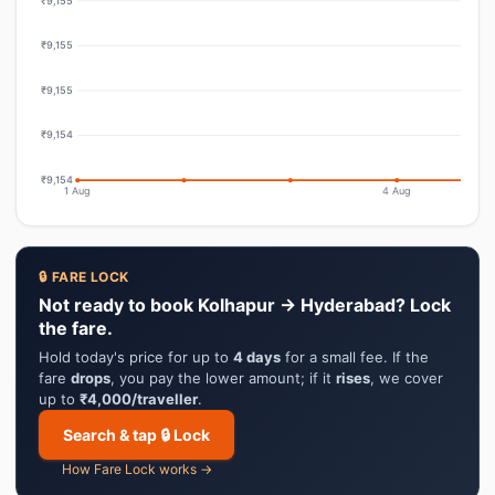
₹9,155
₹9,155
₹9,155
₹9,154
₹9,154
1 Aug
4 Aug
🔒 FARE LOCK
Not ready to book Kolhapur → Hyderabad? Lock
the fare.
Hold today's price for up to
4 days
for a small fee. If the
fare
drops
, you pay the lower amount; if it
rises
, we cover
up to
₹4,000/traveller
.
Search & tap 🔒 Lock
How Fare Lock works →