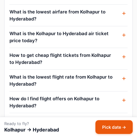
What is the lowest airfare from Kolhapur to
Hyderabad?
What is the Kolhapur to Hyderabad air ticket
price today?
How to get cheap flight tickets from Kolhapur
to Hyderabad?
What is the lowest flight rate from Kolhapur to
Hyderabad?
How do I find flight offers on Kolhapur to
Hyderabad?
Can I cancel or reschedule my Kolhapur to
Ready to fly?
Hyderabad flight?
Pick date →
Kolhapur → Hyderabad