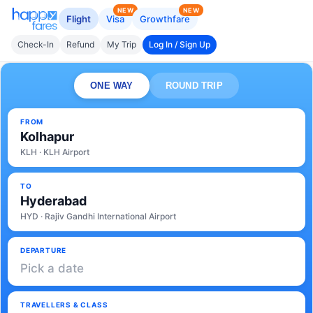
NEW
NEW
Flight
Visa
Growthfare
Check-In
Refund
My Trip
Log In / Sign Up
ONE WAY
ROUND TRIP
FROM
Kolhapur
KLH · KLH Airport
TO
Hyderabad
HYD · Rajiv Gandhi International Airport
DEPARTURE
Pick a date
TRAVELLERS & CLASS