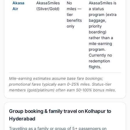
Akasa
AkasaSmiles
No
AkasaSmiles is
Air
(Silver/Gold)
miles —
a status
tier
program (extra
benefits
baggage,
only
priority
boarding)
rather than a
mile-earning
program.
Currently no
redemption
flights.
Mile-earning estimates assume base fare bookings;
promotional fares typically earn 0–25% miles. Status-tier
members (gold/platinum) often earn 50-100% bonus miles.
Group booking & family travel on Kolhapur to
Hyderabad
Travelling as a family or group of 5+ passengers on