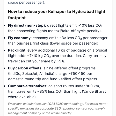
space per passenger).
How to reduce your Kolhapur to Hyderabad flight
footprint
Fly direct (non-stop):
direct flights emit ~10% less CO₂
than connecting flights (no taxi/take-off cycle penalty).
Fly economy:
economy emits ~3× less CO₂ per passenger
than business/first class (lower space per passenger).
Pack light:
every additional 10 kg of baggage on a typical
flight adds ~7-10 kg CO₂ over the duration. Carry-on-only
travel can cut your share by ~5%.
Buy carbon offsets:
airline-offered offset programs
(IndiGo, SpiceJet, Air India) charge ~₹50-150 per
domestic round trip and fund verified offset projects.
Compare alternatives:
on short routes under 800 km,
train travel emits ~85% less CO₂ than flight (Vande Bharat
where available).
Emissions calculations use 2024 ICAO methodology. For exact route-
specific emissions for corporate ESG reporting, contact your travel-
management company or the airline directly.