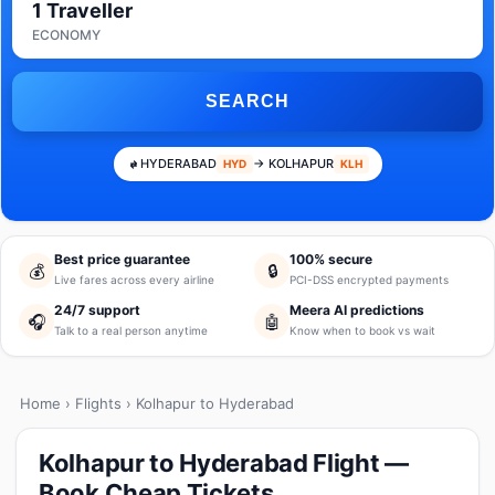
1 Traveller
ECONOMY
SEARCH
HYDERABAD
→ KOLHAPUR
HYD
KLH
Best price guarantee
100% secure
💰
🔒
Live fares across every airline
PCI-DSS encrypted payments
24/7 support
Meera AI predictions
🎧
🤖
Talk to a real person anytime
Know when to book vs wait
Home
›
Flights
› Kolhapur to Hyderabad
Kolhapur to Hyderabad Flight —
Book Cheap Tickets