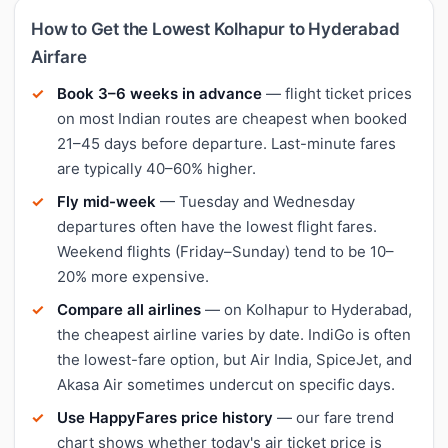
How to Get the Lowest Kolhapur to Hyderabad
Airfare
Book 3–6 weeks in advance
— flight ticket prices
on most Indian routes are cheapest when booked
21–45 days before departure. Last-minute fares
are typically 40–60% higher.
Fly mid-week
— Tuesday and Wednesday
departures often have the lowest flight fares.
Weekend flights (Friday–Sunday) tend to be 10–
20% more expensive.
Compare all airlines
— on Kolhapur to Hyderabad,
the cheapest airline varies by date. IndiGo is often
the lowest-fare option, but Air India, SpiceJet, and
Akasa Air sometimes undercut on specific days.
Use HappyFares price history
— our fare trend
chart shows whether today's air ticket price is