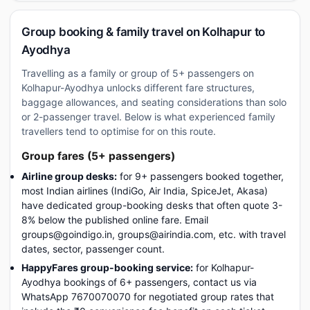
Group booking & family travel on Kolhapur to
Ayodhya
Travelling as a family or group of 5+ passengers on
Kolhapur-Ayodhya unlocks different fare structures,
baggage allowances, and seating considerations than solo
or 2-passenger travel. Below is what experienced family
travellers tend to optimise for on this route.
Group fares (5+ passengers)
Airline group desks:
for 9+ passengers booked together,
most Indian airlines (IndiGo, Air India, SpiceJet, Akasa)
have dedicated group-booking desks that often quote 3-
8% below the published online fare. Email
groups@goindigo.in, groups@airindia.com, etc. with travel
dates, sector, passenger count.
HappyFares group-booking service:
for Kolhapur-
Ayodhya bookings of 6+ passengers, contact us via
WhatsApp 7670070070 for negotiated group rates that