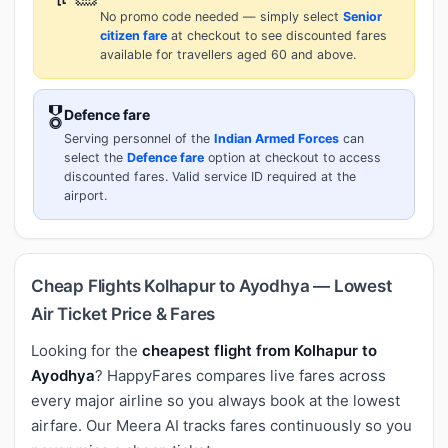
No promo code needed — simply select
Senior
citizen fare
at checkout to see discounted fares
available for travellers aged 60 and above.
🎖️
Defence fare
Serving personnel of the
Indian Armed Forces
can
select the
Defence fare
option at checkout to access
discounted fares. Valid service ID required at the
airport.
Cheap Flights Kolhapur to Ayodhya — Lowest
Air Ticket Price & Fares
Looking for the
cheapest flight from Kolhapur to
Ayodhya
? HappyFares compares live fares across
every major airline so you always book at the lowest
airfare. Our Meera AI tracks fares continuously so you