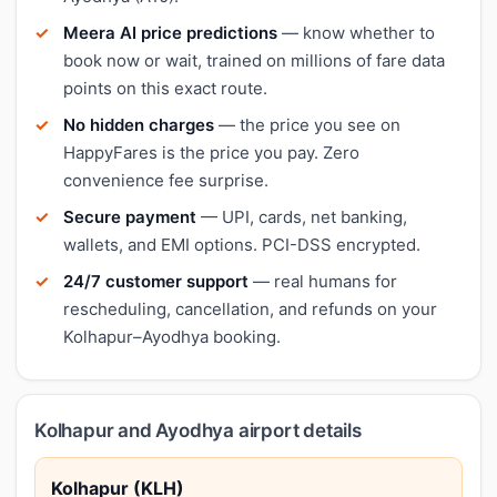
Meera AI price predictions
— know whether to
book now or wait, trained on millions of fare data
points on this exact route.
No hidden charges
— the price you see on
HappyFares is the price you pay. Zero
convenience fee surprise.
Secure payment
— UPI, cards, net banking,
wallets, and EMI options. PCI-DSS encrypted.
24/7 customer support
— real humans for
rescheduling, cancellation, and refunds on your
Kolhapur–Ayodhya booking.
Kolhapur and Ayodhya airport details
Kolhapur (KLH)