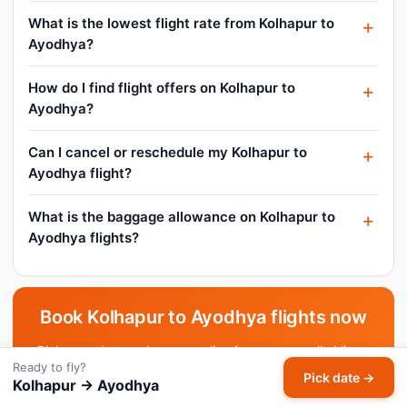
What is the lowest flight rate from Kolhapur to
Ayodhya?
How do I find flight offers on Kolhapur to
Ayodhya?
Can I cancel or reschedule my Kolhapur to
Ayodhya flight?
What is the baggage allowance on Kolhapur to
Ayodhya flights?
Book Kolhapur to Ayodhya flights now
Pick your date and compare live fares across all airlines.
Ready to fly?
Pick date →
Kolhapur → Ayodhya
Pick date & search →