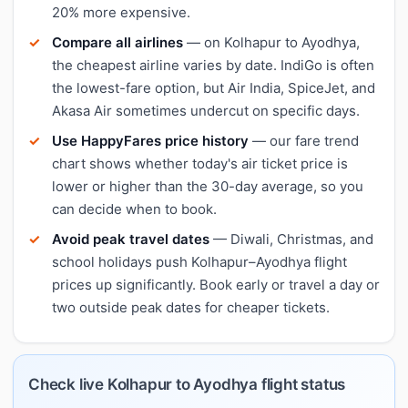
20% more expensive.
Compare all airlines
— on Kolhapur to Ayodhya,
the cheapest airline varies by date. IndiGo is often
the lowest-fare option, but Air India, SpiceJet, and
Akasa Air sometimes undercut on specific days.
Use HappyFares price history
— our fare trend
chart shows whether today's air ticket price is
lower or higher than the 30-day average, so you
can decide when to book.
Avoid peak travel dates
— Diwali, Christmas, and
school holidays push Kolhapur–Ayodhya flight
prices up significantly. Book early or travel a day or
two outside peak dates for cheaper tickets.
Check live Kolhapur to Ayodhya flight status