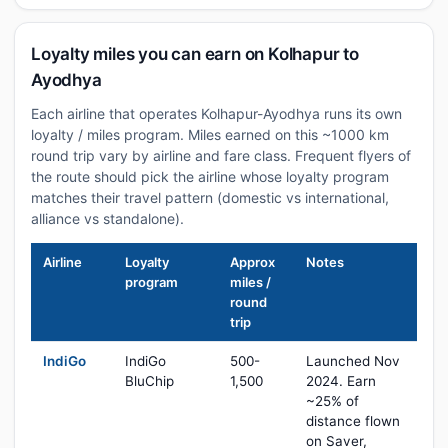
Loyalty miles you can earn on Kolhapur to
Ayodhya
Each airline that operates Kolhapur-Ayodhya runs its own
loyalty / miles program. Miles earned on this ~1000 km
round trip vary by airline and fare class. Frequent flyers of
the route should pick the airline whose loyalty program
matches their travel pattern (domestic vs international,
alliance vs standalone).
Airline
Loyalty
Approx
Notes
program
miles /
round
trip
IndiGo
IndiGo
500-
Launched Nov
BluChip
1,500
2024. Earn
~25% of
distance flown
on Saver,