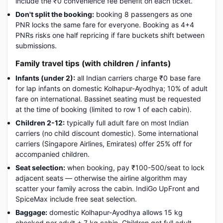
include the ₹0 convenience fee benefit on each ticket.
Don't split the booking:
booking 8 passengers as one
PNR locks the same fare for everyone. Booking as 4+4
PNRs risks one half repricing if fare buckets shift between
submissions.
Family travel tips (with children / infants)
Infants (under 2):
all Indian carriers charge ₹0 base fare
for lap infants on domestic Kolhapur-Ayodhya; 10% of adult
fare on international. Bassinet seating must be requested
at the time of booking (limited to row 1 of each cabin).
Children 2-12:
typically full adult fare on most Indian
carriers (no child discount domestic). Some international
carriers (Singapore Airlines, Emirates) offer 25% off for
accompanied children.
Seat selection:
when booking, pay ₹100-500/seat to lock
adjacent seats — otherwise the airline algorithm may
scatter your family across the cabin. IndiGo UpFront and
SpiceMax include free seat selection.
Baggage:
domestic Kolhapur-Ayodhya allows 15 kg
checked per adult + 7 kg cabin. Children get full adult