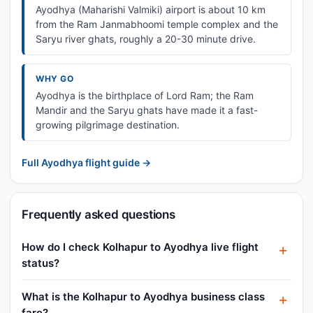
Ayodhya (Maharishi Valmiki) airport is about 10 km
from the Ram Janmabhoomi temple complex and the
Saryu river ghats, roughly a 20-30 minute drive.
WHY GO
Ayodhya is the birthplace of Lord Ram; the Ram
Mandir and the Saryu ghats have made it a fast-
growing pilgrimage destination.
Full Ayodhya flight guide →
Frequently asked questions
How do I check Kolhapur to Ayodhya live flight
status?
What is the Kolhapur to Ayodhya business class
fare?