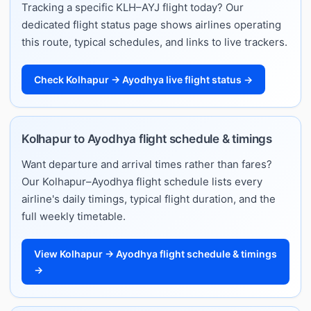
Tracking a specific KLH–AYJ flight today? Our
dedicated flight status page shows airlines operating
this route, typical schedules, and links to live trackers.
Check Kolhapur → Ayodhya live flight status →
Kolhapur to Ayodhya flight schedule & timings
Want departure and arrival times rather than fares?
Our Kolhapur–Ayodhya flight schedule lists every
airline's daily timings, typical flight duration, and the
full weekly timetable.
View Kolhapur → Ayodhya flight schedule & timings
→