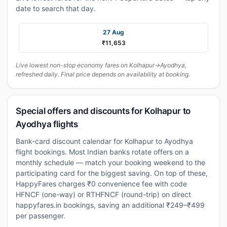
date to search that day.
27 Aug
₹11,653
Live lowest non-stop economy fares on Kolhapur→Ayodhya,
refreshed daily. Final price depends on availability at booking.
Special offers and discounts for Kolhapur to
Ayodhya flights
Bank-card discount calendar for Kolhapur to Ayodhya
flight bookings. Most Indian banks rotate offers on a
monthly schedule — match your booking weekend to the
participating card for the biggest saving. On top of these,
HappyFares charges ₹0 convenience fee with code
HFNCF (one-way) or RTHFNCF (round-trip) on direct
happyfares.in bookings, saving an additional ₹249–₹499
per passenger.