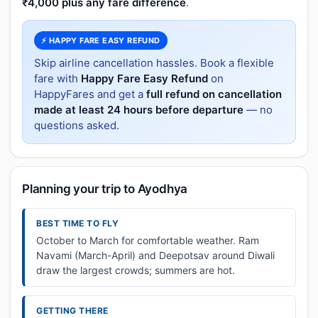
₹4,000 plus any fare difference
.
⚡ HAPPY FARE EASY REFUND
Skip airline cancellation hassles. Book a flexible
fare with
Happy Fare Easy Refund
on
HappyFares and get a
full refund on cancellation
made at least 24 hours before departure
— no
questions asked.
Planning your trip to Ayodhya
BEST TIME TO FLY
October to March for comfortable weather. Ram
Navami (March-April) and Deepotsav around Diwali
draw the largest crowds; summers are hot.
GETTING THERE