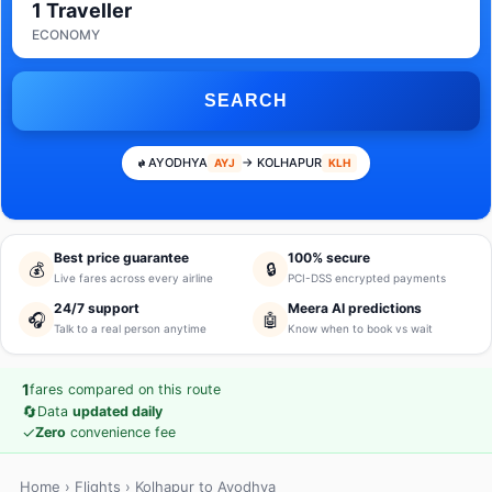
1 Traveller
ECONOMY
SEARCH
AYODHYA
→ KOLHAPUR
AYJ
KLH
Best price guarantee
100% secure
💰
🔒
Live fares across every airline
PCI-DSS encrypted payments
24/7 support
Meera AI predictions
🎧
🤖
Talk to a real person anytime
Know when to book vs wait
1
fares compared on this route
🔄
Data
updated daily
✓
Zero
convenience fee
Home
›
Flights
› Kolhapur to Ayodhya