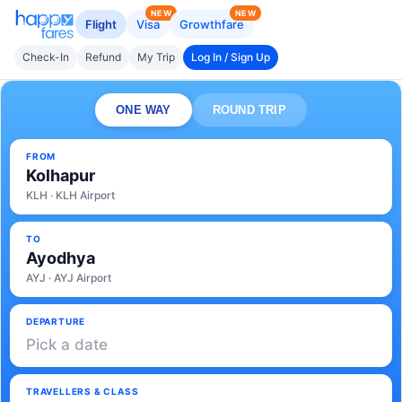
NEW
NEW
Flight
Visa
Growthfare
Check-In
Refund
My Trip
Log In / Sign Up
ONE WAY
ROUND TRIP
FROM
Kolhapur
KLH · KLH Airport
TO
Ayodhya
AYJ · AYJ Airport
DEPARTURE
Pick a date
TRAVELLERS & CLASS