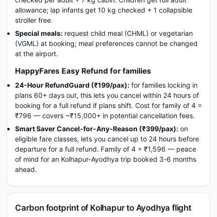
allowance; lap infants get 10 kg checked + 1 collapsible
stroller free.
Special meals:
request child meal (CHML) or vegetarian
(VGML) at booking; meal preferences cannot be changed
at the airport.
HappyFares Easy Refund for families
24-Hour RefundGuard (₹199/pax):
for families locking in
plans 60+ days out, this lets you cancel within 24 hours of
booking for a full refund if plans shift. Cost for family of 4 =
₹796 — covers ~₹15,000+ in potential cancellation fees.
Smart Saver Cancel-for-Any-Reason (₹399/pax):
on
eligible fare classes, lets you cancel up to 24 hours before
departure for a full refund. Family of 4 = ₹1,596 — peace
of mind for an Kolhapur-Ayodhya trip booked 3-6 months
ahead.
Carbon footprint of Kolhapur to Ayodhya flight