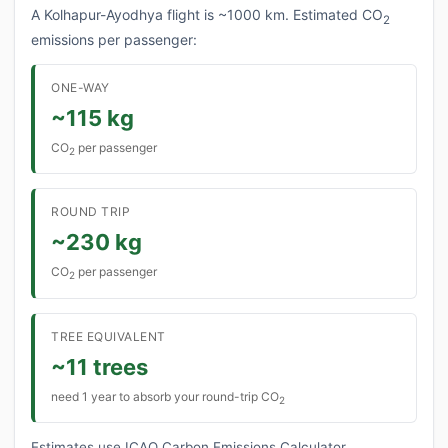
A Kolhapur-Ayodhya flight is ~1000 km. Estimated CO
2
emissions per passenger:
ONE-WAY
~115 kg
CO
per passenger
2
ROUND TRIP
~230 kg
CO
per passenger
2
TREE EQUIVALENT
~11 trees
need 1 year to absorb your round-trip CO
2
Estimates use ICAO Carbon Emissions Calculator