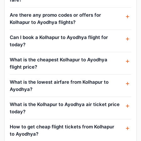
Are there any promo codes or offers for
Kolhapur to Ayodhya flights?
Can I book a Kolhapur to Ayodhya flight for
today?
What is the cheapest Kolhapur to Ayodhya
flight price?
What is the lowest airfare from Kolhapur to
Ayodhya?
What is the Kolhapur to Ayodhya air ticket price
today?
How to get cheap flight tickets from Kolhapur
to Ayodhya?