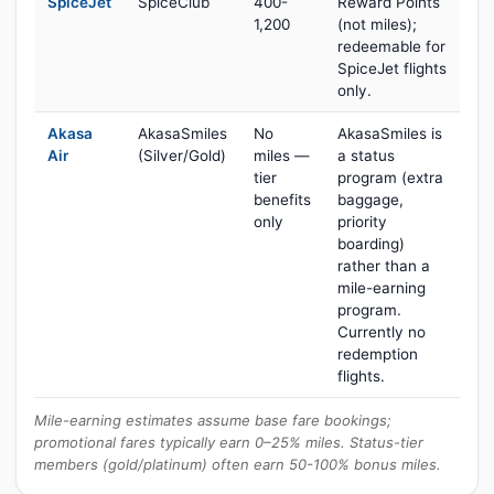
SpiceJet
SpiceClub
400-
Reward Points
1,200
(not miles);
redeemable for
SpiceJet flights
only.
Akasa
AkasaSmiles
No
AkasaSmiles is
Air
(Silver/Gold)
miles —
a status
tier
program (extra
benefits
baggage,
only
priority
boarding)
rather than a
mile-earning
program.
Currently no
redemption
flights.
Mile-earning estimates assume base fare bookings;
promotional fares typically earn 0–25% miles. Status-tier
members (gold/platinum) often earn 50-100% bonus miles.