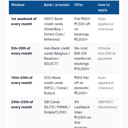
Window
Bank / provider
Offer
How to
apply
1st weekend of
HDFC Bank
Flat ₹500–
Auto-
every month
credit cards
₹1,500 off
applied at
(SmartBuy /
on
checkout
Diners Club /
bookings
Millennia)
₹5,000+
5th–10th of
Axis Bank credit
No-cost
Choose
every month
cards (Magnus /
EMI 3/6
Axis EMI at
Reserve /
months on
payment
SELECT)
bookings
₹10,000+
15th–20th of
ICICI Bank
₹500 flat
Auto-
every month
credit cards
off on
applied at
(HPCL / Coral /
domestic
checkout
Rubyx)
₹5,000+
20th–25th of
SBI Cards
5%
SBIFIRST
every month
(ELITE / PRIME /
cashback
(illustrative)
SimplyCLICK)
(max
₹1,000) on
first
booking