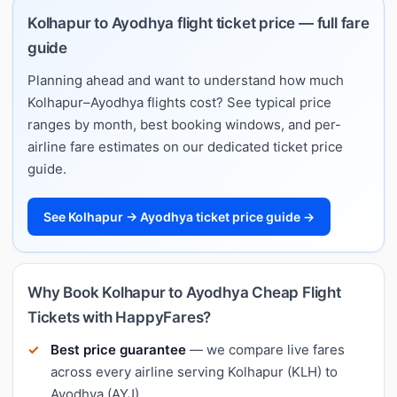
Kolhapur to Ayodhya flight ticket price — full fare
guide
Planning ahead and want to understand how much
Kolhapur–Ayodhya flights cost? See typical price
ranges by month, best booking windows, and per-
airline fare estimates on our dedicated ticket price
guide.
See Kolhapur → Ayodhya ticket price guide →
Why Book Kolhapur to Ayodhya Cheap Flight
Tickets with HappyFares?
Best price guarantee
— we compare live fares
across every airline serving Kolhapur (KLH) to
Ayodhya (AYJ).