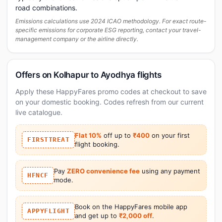
road combinations.
Emissions calculations use 2024 ICAO methodology. For exact route-
specific emissions for corporate ESG reporting, contact your travel-
management company or the airline directly.
Offers on Kolhapur to Ayodhya flights
Apply these HappyFares promo codes at checkout to save
on your domestic booking. Codes refresh from our current
live catalogue.
Flat 10%
off up to
₹400
on your first
FIRSTTREAT
flight booking.
Pay
ZERO convenience fee
using any payment
HFNCF
mode.
Book on the HappyFares mobile app
APPYFLIGHT
and get up to
₹2,000 off
.