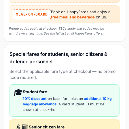
Book on HappyFares and enjoy a
MEAL-ON-BOARD
free meal and beverage
on us.
Promo codes apply at checkout. T&Cs apply and codes may be
withdrawn at any time. See the full list at
all HappyFares offers
.
Special fares for students, senior citizens &
defence personnel
Select the applicable fare type at checkout — no promo
code required.
🎓
Student fare
10% discount
on base fare plus an
additional 10 kg
baggage allowance
. A valid student ID must be
shown at check-in.
👴🏼
Senior citizen fare