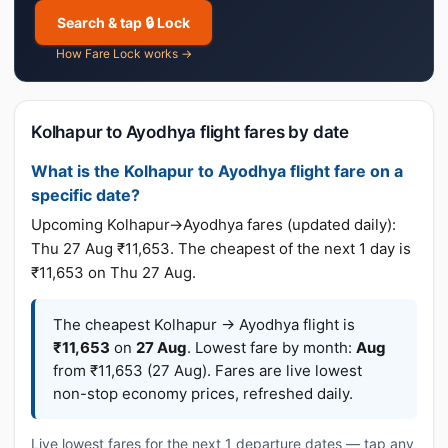
Search & tap 🔒 Lock
How Fare Lock works →
Kolhapur to Ayodhya flight fares by date
What is the Kolhapur to Ayodhya flight fare on a
specific date?
Upcoming Kolhapur→Ayodhya fares (updated daily):
Thu 27 Aug ₹11,653. The cheapest of the next 1 day is
₹11,653 on Thu 27 Aug.
The cheapest Kolhapur → Ayodhya flight is
₹11,653
on
27 Aug
. Lowest fare by month:
Aug
from ₹11,653 (27 Aug). Fares are live lowest
non-stop economy prices, refreshed daily.
Live lowest fares for the next 1 departure dates — tap any