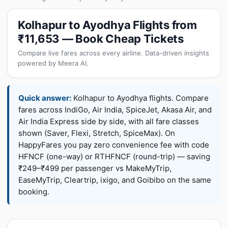
Kolhapur to Ayodhya Flights from
₹11,653 — Book Cheap Tickets
Compare live fares across every airline. Data-driven insights
powered by Meera AI.
Quick answer:
Kolhapur to Ayodhya flights. Compare
fares across IndiGo, Air India, SpiceJet, Akasa Air, and
Air India Express side by side, with all fare classes
shown (Saver, Flexi, Stretch, SpiceMax). On
HappyFares you pay zero convenience fee with code
HFNCF (one-way) or RTHFNCF (round-trip) — saving
₹249–₹499 per passenger vs MakeMyTrip,
EaseMyTrip, Cleartrip, ixigo, and Goibibo on the same
booking.