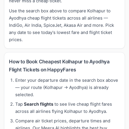
never miss a cheap ticket.
Use the search box above to compare Kolhapur to
Ayodhya cheap flight tickets across all airlines —
IndiGo, Air India, SpiceJet, Akasa Air and more. Pick
any date to see today's lowest fare and flight ticket
prices.
How to Book Cheapest Kolhapur to Ayodhya
Flight Tickets on HappyFares
Enter your departure date in the search box above
— your route (Kolhapur → Ayodhya) is already
selected.
Tap
Search flights
to see live cheap flight fares
across all airlines flying Kolhapur to Ayodhya.
Compare air ticket prices, departure times and
airlines. Our Meera AI highlights the best buy