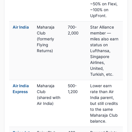
~50% on Flexi,
~100% on
UpFront.
Air India
Maharaja
700-
Star Alliance
Club
2,000
member —
(formerly
miles also earn
Flying
status on
Returns)
Lufthansa,
Singapore
Airlines,
United,
Turkish, etc.
Air India
Maharaja
500-
Lower earn
Express
Club
1,200
rate than Air
(shared with
India parent,
Air India)
but still credits
to the same
Maharaja Club
balance.