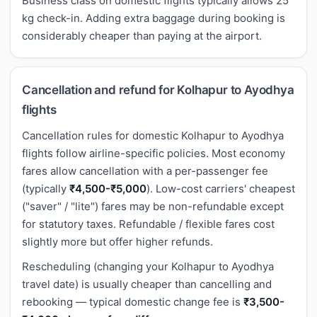
Business class on domestic flights typically allows 25
kg check-in. Adding extra baggage during booking is
considerably cheaper than paying at the airport.
Cancellation and refund for Kolhapur to Ayodhya
flights
Cancellation rules for domestic Kolhapur to Ayodhya
flights follow airline-specific policies. Most economy
fares allow cancellation with a per-passenger fee
(typically
₹4,500-₹5,000
). Low-cost carriers' cheapest
("saver" / "lite") fares may be non-refundable except
for statutory taxes. Refundable / flexible fares cost
slightly more but offer higher refunds.
Rescheduling (changing your Kolhapur to Ayodhya
travel date) is usually cheaper than cancelling and
rebooking — typical domestic change fee is
₹3,500-