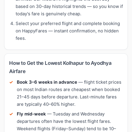
based on 30-day historical trends — so you know if
today's fare is genuinely cheap.
Select your preferred flight and complete booking
on HappyFares — instant confirmation, no hidden
fees.
How to Get the Lowest Kolhapur to Ayodhya
Airfare
Book 3–6 weeks in advance
— flight ticket prices
on most Indian routes are cheapest when booked
21–45 days before departure. Last-minute fares
are typically 40–60% higher.
Fly mid-week
— Tuesday and Wednesday
departures often have the lowest flight fares.
Weekend flights (Friday–Sunday) tend to be 10–