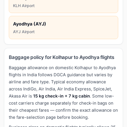
KLH Airport
Ayodhya (AYJ)
AYJ Airport
Baggage policy for Kolhapur to Ayodhya flights
Baggage allowance on domestic Kolhapur to Ayodhya
flights in India follows DGCA guidance but varies by
airline and fare type. Typical economy allowance
across IndiGo, Air India, Air India Express, SpiceJet,
Akasa Air is
15 kg check-in + 7 kg cabin
. Some low-
cost carriers charge separately for check-in bags on
their cheapest fares — confirm the exact allowance on
the fare-selection page before booking.