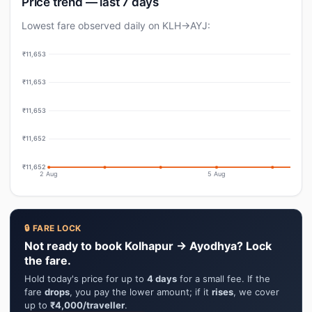
Price trend — last 7 days
Lowest fare observed daily on KLH→AYJ:
₹11,653
₹11,653
₹11,653
₹11,652
₹11,652
2 Aug
5 Aug
🔒 FARE LOCK
Not ready to book Kolhapur → Ayodhya? Lock
the fare.
Hold today's price for up to
4 days
for a small fee. If the
fare
drops
, you pay the lower amount; if it
rises
, we cover
up to
₹4,000/traveller
.