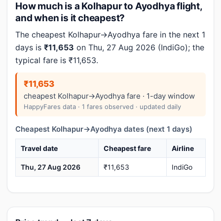
How much is a Kolhapur to Ayodhya flight,
and when is it cheapest?
The cheapest Kolhapur→Ayodhya fare in the next 1
days is
₹11,653
on Thu, 27 Aug 2026 (IndiGo); the
typical fare is ₹11,653.
₹11,653
cheapest Kolhapur→Ayodhya fare · 1-day window
HappyFares data · 1 fares observed · updated daily
Cheapest Kolhapur→Ayodhya dates (next 1 days)
Travel date
Cheapest fare
Airline
Thu, 27 Aug 2026
₹11,653
IndiGo