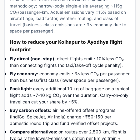
methodology: narrow-body single-aisle averaging ~115g
CO₂/passenger-km. Actual emissions vary ±15% based on
aircraft age, load factor, weather routing, and class of
travel (business-class emissions are ~3× economy due to
space per passenger).
How to reduce your Kolhapur to Ayodhya flight
footprint
Fly direct (non-stop):
direct flights emit ~10% less CO₂
than connecting flights (no taxi/take-off cycle penalty).
Fly economy:
economy emits ~3× less CO₂ per passenger
than business/first class (lower space per passenger).
Pack light:
every additional 10 kg of baggage on a typical
flight adds ~7-10 kg CO₂ over the duration. Carry-on-only
travel can cut your share by ~5%.
Buy carbon offsets:
airline-offered offset programs
(IndiGo, SpiceJet, Air India) charge ~₹50-150 per
domestic round trip and fund verified offset projects.
Compare alternatives:
on routes over 2,500 km, flight is
typically the lowest-emissions option per km vs train +