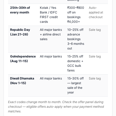
25th–30th of
Kotak / Yes
₹300–₹800
Auto-
every month
Bank / IDFC
off on
applied at
FIRST credit
bookings
checkout
cards
₹4,000+
Republic Day
All major banks
10–25% off
Sale tag
(Jan 21–26)
+ airline direct
advance
sales
bookings
3–6 months
out
GoIndependence
All major banks
15–25% off
Sale tag
(Aug 11–15)
domestic +
GCC bulk
fares
Diwali Dhamaka
All major banks
15–30% off
Sale tag
(Nov 1–15)
— largest
sale of the
year
Exact codes change month to month. Check the offer panel during
checkout — eligible offers auto-apply when your payment method
matches.