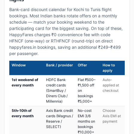
Bank-card discount calendar for Kochi to Tunis flight
bookings. Most Indian banks rotate offers on a monthly
schedule — match your booking weekend to the
participating card for the biggest saving. On top of these,
HappyFares charges ₹0 convenience fee with code
HFNCF (one-way) or RTHFNCF (round-trip) on direct
happyfares.in bookings, saving an additional ₹249–₹499
per passenger.
Window
Bank / provider
Offer
How to
apply
1st weekend of
HDFC Bank
Flat ₹500–
Auto-
every month
credit cards
₹1,500 off
applied at
(SmartBuy /
on
checkout
Diners Club /
bookings
Millennia)
₹5,000+
5th–10th of
Axis Bank credit
No-cost
Choose
every month
cards (Magnus /
EMI 3/6
Axis EMI at
Reserve /
months on
payment
SELECT)
bookings
₹10,000+