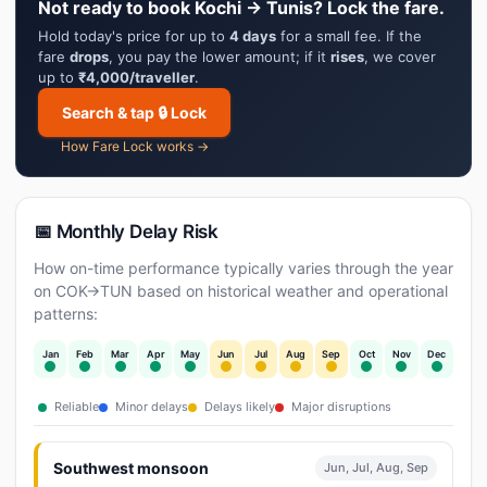
Not ready to book Kochi → Tunis? Lock the fare.
Hold today's price for up to
4 days
for a small fee. If the
fare
drops
, you pay the lower amount; if it
rises
, we cover
up to
₹4,000/traveller
.
Search & tap 🔒 Lock
How Fare Lock works →
📅 Monthly Delay Risk
How on-time performance typically varies through the year
on COK→TUN based on historical weather and operational
patterns:
Jan
Feb
Mar
Apr
May
Jun
Jul
Aug
Sep
Oct
Nov
Dec
Reliable
Minor delays
Delays likely
Major disruptions
Southwest monsoon
Jun, Jul, Aug, Sep