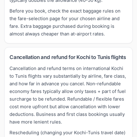
typically doubles the allowance (40-50 kg).
Before you book, check the exact baggage rules on
the fare-selection page for your chosen airline and
fare. Extra baggage purchased during booking is
almost always cheaper than at-airport rates.
Cancellation and refund for Kochi to Tunis flights
Cancellation and refund terms on international Kochi
to Tunis flights vary substantially by airline, fare class,
and how far in advance you cancel. Non-refundable
economy fares typically allow only taxes + part of fuel
surcharge to be refunded. Refundable / flexible fares
cost more upfront but allow cancellation with lower
deductions. Business and first class bookings usually
have more lenient rules.
Rescheduling (changing your Kochi-Tunis travel date)