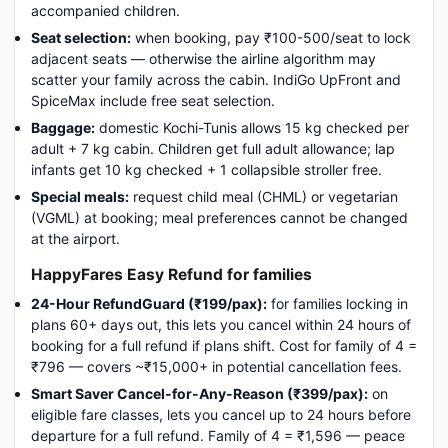
accompanied children.
Seat selection:
when booking, pay ₹100-500/seat to lock
adjacent seats — otherwise the airline algorithm may
scatter your family across the cabin. IndiGo UpFront and
SpiceMax include free seat selection.
Baggage:
domestic Kochi-Tunis allows 15 kg checked per
adult + 7 kg cabin. Children get full adult allowance; lap
infants get 10 kg checked + 1 collapsible stroller free.
Special meals:
request child meal (CHML) or vegetarian
(VGML) at booking; meal preferences cannot be changed
at the airport.
HappyFares Easy Refund for families
24-Hour RefundGuard (₹199/pax):
for families locking in
plans 60+ days out, this lets you cancel within 24 hours of
booking for a full refund if plans shift. Cost for family of 4 =
₹796 — covers ~₹15,000+ in potential cancellation fees.
Smart Saver Cancel-for-Any-Reason (₹399/pax):
on
eligible fare classes, lets you cancel up to 24 hours before
departure for a full refund. Family of 4 = ₹1,596 — peace