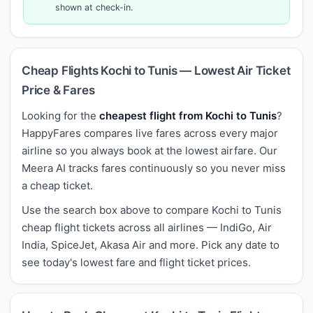
shown at check-in.
Cheap Flights Kochi to Tunis — Lowest Air Ticket
Price & Fares
Looking for the
cheapest flight from Kochi to Tunis
?
HappyFares compares live fares across every major
airline so you always book at the lowest airfare. Our
Meera AI tracks fares continuously so you never miss
a cheap ticket.
Use the search box above to compare Kochi to Tunis
cheap flight tickets across all airlines — IndiGo, Air
India, SpiceJet, Akasa Air and more. Pick any date to
see today's lowest fare and flight ticket prices.