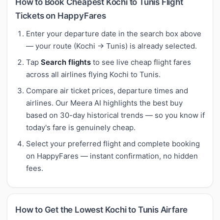
How to Book Cheapest Kochi to Tunis Flight
Tickets on HappyFares
Enter your departure date in the search box above
— your route (Kochi → Tunis) is already selected.
Tap
Search flights
to see live cheap flight fares
across all airlines flying Kochi to Tunis.
Compare air ticket prices, departure times and
airlines. Our Meera AI highlights the best buy
based on 30-day historical trends — so you know if
today's fare is genuinely cheap.
Select your preferred flight and complete booking
on HappyFares — instant confirmation, no hidden
fees.
How to Get the Lowest Kochi to Tunis Airfare