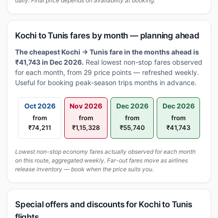
daily. Final price depends on availability at booking.
Kochi to Tunis fares by month — planning ahead
The cheapest Kochi → Tunis fare in the months ahead is
₹41,743 in Dec 2026.
Real lowest non-stop fares observed
for each month, from 29 price points — refreshed weekly.
Useful for booking peak-season trips months in advance.
Oct 2026
Nov 2026
Dec 2026
Dec 2026
from
from
from
from
₹74,211
₹1,15,328
₹55,740
₹41,743
Lowest non-stop economy fares actually observed for each month
on this route, aggregated weekly. Far-out fares move as airlines
release inventory — book when the price suits you.
Special offers and discounts for Kochi to Tunis
flights