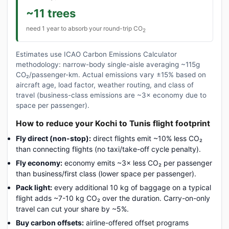
~11 trees
need 1 year to absorb your round-trip CO
2
Estimates use ICAO Carbon Emissions Calculator
methodology: narrow-body single-aisle averaging ~115g
CO₂/passenger-km. Actual emissions vary ±15% based on
aircraft age, load factor, weather routing, and class of
travel (business-class emissions are ~3× economy due to
space per passenger).
How to reduce your Kochi to Tunis flight footprint
Fly direct (non-stop):
direct flights emit ~10% less CO₂
than connecting flights (no taxi/take-off cycle penalty).
Fly economy:
economy emits ~3× less CO₂ per passenger
than business/first class (lower space per passenger).
Pack light:
every additional 10 kg of baggage on a typical
flight adds ~7-10 kg CO₂ over the duration. Carry-on-only
travel can cut your share by ~5%.
Buy carbon offsets:
airline-offered offset programs