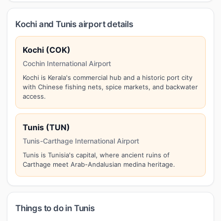
Kochi and Tunis airport details
Kochi (COK)
Cochin International Airport
Kochi is Kerala's commercial hub and a historic port city
with Chinese fishing nets, spice markets, and backwater
access.
Tunis (TUN)
Tunis-Carthage International Airport
Tunis is Tunisia's capital, where ancient ruins of
Carthage meet Arab-Andalusian medina heritage.
Things to do in Tunis