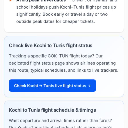
school holidays push Kochi–Tunis flight prices up
significantly. Book early or travel a day or two
outside peak dates for cheaper tickets.
Check live Kochi to Tunis flight status
Tracking a specific COK–TUN flight today? Our
dedicated flight status page shows airlines operating
this route, typical schedules, and links to live trackers.
Check Kochi → Tunis live flight status →
Kochi to Tunis flight schedule & timings
Want departure and arrival times rather than fares?
Our Kochi–Tunis flight schedule lists every airline's