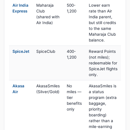
Air India
Maharaja
500-
Lower earn
Express
Club
1,200
rate than Air
(shared with
India parent,
Air India)
but still credits
to the same
Maharaja Club
balance.
SpiceJet
SpiceClub
400-
Reward Points
1,200
(not miles);
redeemable for
SpiceJet flights
only.
Akasa
AkasaSmiles
No
AkasaSmiles is
Air
(Silver/Gold)
miles —
a status
tier
program (extra
benefits
baggage,
only
priority
boarding)
rather than a
mile-earning