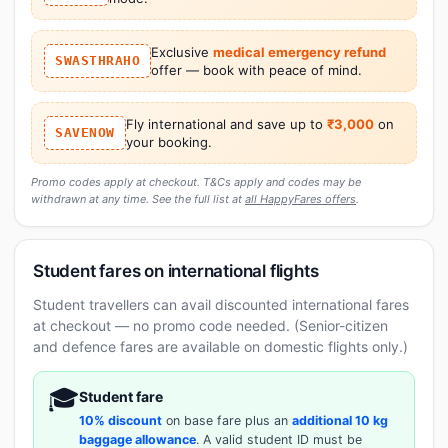
Exclusive
medical emergency refund
SWASTHRAHO
offer — book with peace of mind.
Fly international and save up to
₹3,000
on
SAVENOW
your booking.
Promo codes apply at checkout. T&Cs apply and codes may be
withdrawn at any time. See the full list at
all HappyFares offers
.
Student fares on international flights
Student travellers can avail discounted international fares
at checkout — no promo code needed. (Senior-citizen
and defence fares are available on domestic flights only.)
🎓
Student fare
10% discount
on base fare plus an
additional 10 kg
baggage allowance
. A valid student ID must be