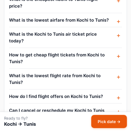
price?
What is the lowest airfare from Kochi to Tunis?
What is the Kochi to Tunis air ticket price
today?
How to get cheap flight tickets from Kochi to
Tunis?
What is the lowest flight rate from Kochi to
Tunis?
How do I find flight offers on Kochi to Tunis?
Can I cancel or reschedule my Kochi to Tunis
flight?
Ready to fly?
Pick date →
Kochi → Tunis