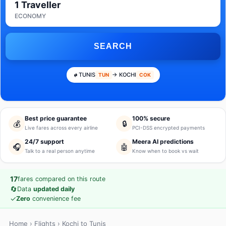
1 Traveller
ECONOMY
SEARCH
TUNIS
→ KOCHI
TUN
COK
Best price guarantee
100% secure
💰
🔒
Live fares across every airline
PCI-DSS encrypted payments
24/7 support
Meera AI predictions
🎧
🤖
Talk to a real person anytime
Know when to book vs wait
17
fares compared on this route
🔄
Data
updated daily
✓
Zero
convenience fee
Home
›
Flights
› Kochi to Tunis