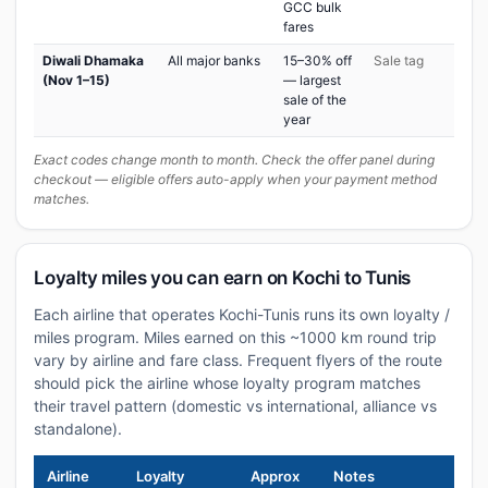
GCC bulk
fares
Diwali Dhamaka
All major banks
15–30% off
Sale tag
(Nov 1–15)
— largest
sale of the
year
Exact codes change month to month. Check the offer panel during
checkout — eligible offers auto-apply when your payment method
matches.
Loyalty miles you can earn on Kochi to Tunis
Each airline that operates Kochi-Tunis runs its own loyalty /
miles program. Miles earned on this ~1000 km round trip
vary by airline and fare class. Frequent flyers of the route
should pick the airline whose loyalty program matches
their travel pattern (domestic vs international, alliance vs
standalone).
Airline
Loyalty
Approx
Notes