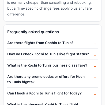
is normally cheaper than cancelling and rebooking,
but airline-specific change fees apply plus any fare
difference.
Frequently asked questions
Are there flights from Cochin to Tunis?
How do I check Kochi to Tunis live flight status?
What is the Kochi to Tunis business class fare?
Are there any promo codes or offers for Kochi
to Tunis flights?
Can I book a Kochi to Tunis flight for today?
What is the cheapest Kochi to Tunis flight