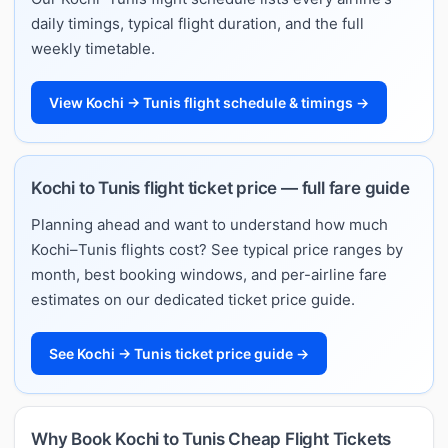
daily timings, typical flight duration, and the full
weekly timetable.
View Kochi → Tunis flight schedule & timings →
Kochi to Tunis flight ticket price — full fare guide
Planning ahead and want to understand how much
Kochi–Tunis flights cost? See typical price ranges by
month, best booking windows, and per-airline fare
estimates on our dedicated ticket price guide.
See Kochi → Tunis ticket price guide →
Why Book Kochi to Tunis Cheap Flight Tickets