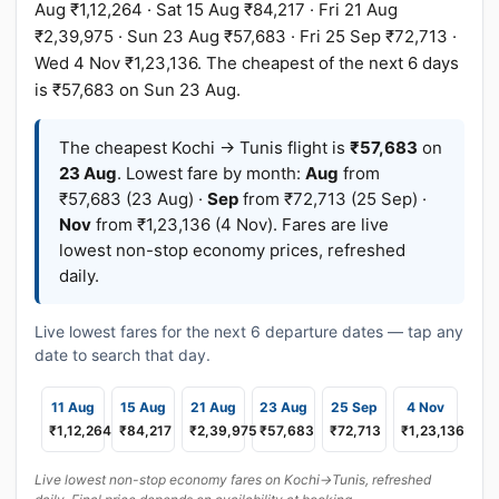
Aug ₹1,12,264 · Sat 15 Aug ₹84,217 · Fri 21 Aug
₹2,39,975 · Sun 23 Aug ₹57,683 · Fri 25 Sep ₹72,713 ·
Wed 4 Nov ₹1,23,136. The cheapest of the next 6 days
is ₹57,683 on Sun 23 Aug.
The cheapest Kochi → Tunis flight is
₹57,683
on
23 Aug
. Lowest fare by month:
Aug
from
₹57,683 (23 Aug) ·
Sep
from ₹72,713 (25 Sep) ·
Nov
from ₹1,23,136 (4 Nov). Fares are live
lowest non-stop economy prices, refreshed
daily.
Live lowest fares for the next 6 departure dates — tap any
date to search that day.
11 Aug
15 Aug
21 Aug
23 Aug
25 Sep
4 Nov
₹1,12,264
₹84,217
₹2,39,975
₹57,683
₹72,713
₹1,23,136
Live lowest non-stop economy fares on Kochi→Tunis, refreshed