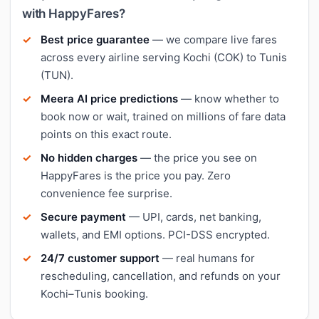
with HappyFares?
Best price guarantee
— we compare live fares
across every airline serving Kochi (COK) to Tunis
(TUN).
Meera AI price predictions
— know whether to
book now or wait, trained on millions of fare data
points on this exact route.
No hidden charges
— the price you see on
HappyFares is the price you pay. Zero
convenience fee surprise.
Secure payment
— UPI, cards, net banking,
wallets, and EMI options. PCI-DSS encrypted.
24/7 customer support
— real humans for
rescheduling, cancellation, and refunds on your
Kochi–Tunis booking.