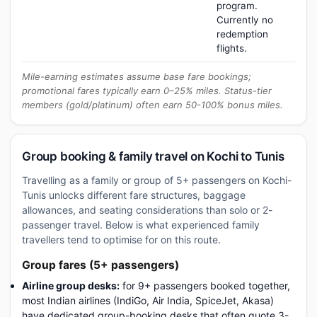
program.
Currently no
redemption
flights.
Mile-earning estimates assume base fare bookings;
promotional fares typically earn 0–25% miles. Status-tier
members (gold/platinum) often earn 50-100% bonus miles.
Group booking & family travel on Kochi to Tunis
Travelling as a family or group of 5+ passengers on Kochi-
Tunis unlocks different fare structures, baggage
allowances, and seating considerations than solo or 2-
passenger travel. Below is what experienced family
travellers tend to optimise for on this route.
Group fares (5+ passengers)
Airline group desks:
for 9+ passengers booked together,
most Indian airlines (IndiGo, Air India, SpiceJet, Akasa)
have dedicated group-booking desks that often quote 3-