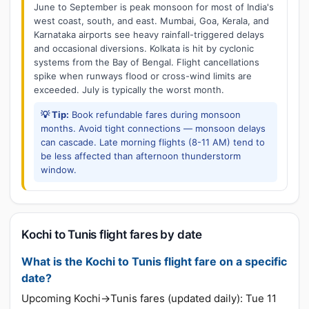
June to September is peak monsoon for most of India's
west coast, south, and east. Mumbai, Goa, Kerala, and
Karnataka airports see heavy rainfall-triggered delays
and occasional diversions. Kolkata is hit by cyclonic
systems from the Bay of Bengal. Flight cancellations
spike when runways flood or cross-wind limits are
exceeded. July is typically the worst month.
💡 Tip:
Book refundable fares during monsoon
months. Avoid tight connections — monsoon delays
can cascade. Late morning flights (8-11 AM) tend to
be less affected than afternoon thunderstorm
window.
Kochi to Tunis flight fares by date
What is the Kochi to Tunis flight fare on a specific
date?
Upcoming Kochi→Tunis fares (updated daily): Tue 11