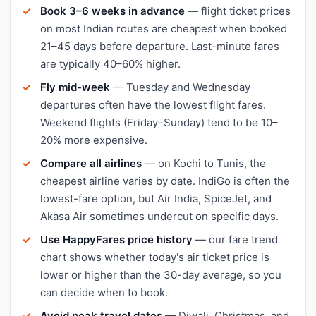
Book 3–6 weeks in advance
— flight ticket prices
on most Indian routes are cheapest when booked
21–45 days before departure. Last-minute fares
are typically 40–60% higher.
Fly mid-week
— Tuesday and Wednesday
departures often have the lowest flight fares.
Weekend flights (Friday–Sunday) tend to be 10–
20% more expensive.
Compare all airlines
— on Kochi to Tunis, the
cheapest airline varies by date. IndiGo is often the
lowest-fare option, but Air India, SpiceJet, and
Akasa Air sometimes undercut on specific days.
Use HappyFares price history
— our fare trend
chart shows whether today's air ticket price is
lower or higher than the 30-day average, so you
can decide when to book.
Avoid peak travel dates
— Diwali, Christmas, and