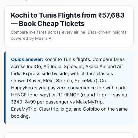
Kochi to Tunis Flights from ₹57,683
— Book Cheap Tickets
Compare live fares across every airline. Data-driven insights
powered by Meera AI.
Quick answer:
Kochi to Tunis flights. Compare fares
across IndiGo, Air India, SpiceJet, Akasa Air, and Air
India Express side by side, with all fare classes
shown (Saver, Flexi, Stretch, SpiceMax). On
HappyFares you pay zero convenience fee with code
HFNCF (one-way) or RTHFNCF (round-trip) — saving
₹249–₹499 per passenger vs MakeMyTrip,
EaseMyTrip, Cleartrip, ixigo, and Goibibo on the same
booking.