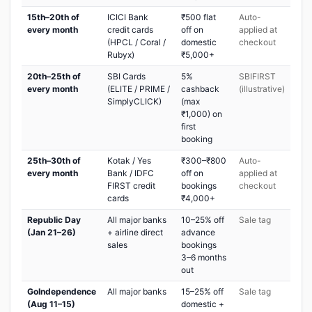
15th–20th of
ICICI Bank
₹500 flat
Auto-
every month
credit cards
off on
applied at
(HPCL / Coral /
domestic
checkout
Rubyx)
₹5,000+
20th–25th of
SBI Cards
5%
SBIFIRST
every month
(ELITE / PRIME /
cashback
(illustrative)
SimplyCLICK)
(max
₹1,000) on
first
booking
25th–30th of
Kotak / Yes
₹300–₹800
Auto-
every month
Bank / IDFC
off on
applied at
FIRST credit
bookings
checkout
cards
₹4,000+
Republic Day
All major banks
10–25% off
Sale tag
(Jan 21–26)
+ airline direct
advance
sales
bookings
3–6 months
out
GoIndependence
All major banks
15–25% off
Sale tag
(Aug 11–15)
domestic +