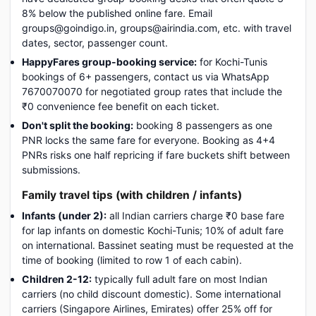
8% below the published online fare. Email
groups@goindigo.in, groups@airindia.com, etc. with travel
dates, sector, passenger count.
HappyFares group-booking service:
for Kochi-Tunis
bookings of 6+ passengers, contact us via WhatsApp
7670070070 for negotiated group rates that include the
₹0 convenience fee benefit on each ticket.
Don't split the booking:
booking 8 passengers as one
PNR locks the same fare for everyone. Booking as 4+4
PNRs risks one half repricing if fare buckets shift between
submissions.
Family travel tips (with children / infants)
Infants (under 2):
all Indian carriers charge ₹0 base fare
for lap infants on domestic Kochi-Tunis; 10% of adult fare
on international. Bassinet seating must be requested at the
time of booking (limited to row 1 of each cabin).
Children 2-12:
typically full adult fare on most Indian
carriers (no child discount domestic). Some international
carriers (Singapore Airlines, Emirates) offer 25% off for