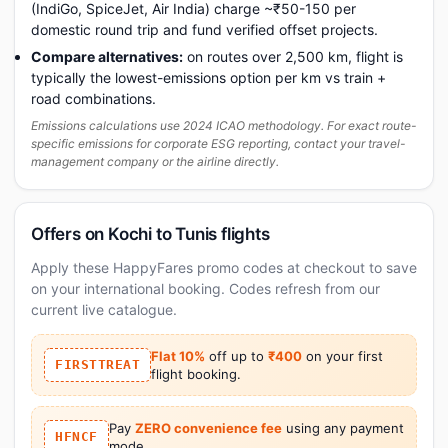
(IndiGo, SpiceJet, Air India) charge ~₹50-150 per
domestic round trip and fund verified offset projects.
Compare alternatives:
on routes over 2,500 km, flight is
typically the lowest-emissions option per km vs train +
road combinations.
Emissions calculations use 2024 ICAO methodology. For exact route-
specific emissions for corporate ESG reporting, contact your travel-
management company or the airline directly.
Offers on Kochi to Tunis flights
Apply these HappyFares promo codes at checkout to save
on your international booking. Codes refresh from our
current live catalogue.
Flat 10%
off up to
₹400
on your first
FIRSTTREAT
flight booking.
Pay
ZERO convenience fee
using any payment
HFNCF
mode.