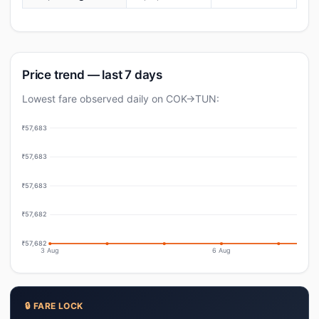
Price trend — last 7 days
Lowest fare observed daily on COK→TUN:
₹57,683
₹57,683
₹57,683
₹57,682
₹57,682
3 Aug
6 Aug
🔒 FARE LOCK