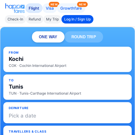
NEW
NEW
Flight
Visa
Growthfare
Check-In
Refund
My Trip
Log In / Sign Up
ONE WAY
ROUND TRIP
FROM
Kochi
COK · Cochin International Airport
TO
Tunis
TUN · Tunis-Carthage International Airport
DEPARTURE
Pick a date
TRAVELLERS & CLASS