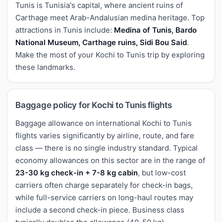
Tunis is Tunisia's capital, where ancient ruins of
Carthage meet Arab-Andalusian medina heritage. Top
attractions in Tunis include:
Medina of Tunis, Bardo
National Museum, Carthage ruins, Sidi Bou Said
.
Make the most of your Kochi to Tunis trip by exploring
these landmarks.
Baggage policy for Kochi to Tunis flights
Baggage allowance on international Kochi to Tunis
flights varies significantly by airline, route, and fare
class — there is no single industry standard. Typical
economy allowances on this sector are in the range of
23-30 kg check-in + 7-8 kg cabin
, but low-cost
carriers often charge separately for check-in bags,
while full-service carriers on long-haul routes may
include a second check-in piece. Business class