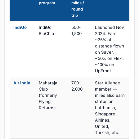
program
miles /
round
trip
IndiGo
IndiGo
500-
Launched Nov
BluChip
1,500
2024. Earn
~25% of
distance flown
on Saver,
~50% on Flexi,
~100% on
UpFront.
Air India
Maharaja
700-
Star Alliance
Club
2,000
member —
(formerly
miles also earn
Flying
status on
Returns)
Lufthansa,
Singapore
Airlines,
United,
Turkish, etc.