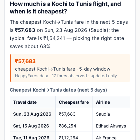
How much is a Kochi to Tunis flight, and
when is it cheapest?
The cheapest Kochi→Tunis fare in the next 5 days
is
₹57,683
on Sun, 23 Aug 2026 (Saudia); the
typical fare is ₹1,54,241 — picking the right date
saves about 63%.
₹57,683
cheapest Kochi→Tunis fare · 5-day window
HappyFares data · 17 fares observed · updated daily
Cheapest Kochi→Tunis dates (next 5 days)
Travel date
Cheapest fare
Airline
Sun, 23 Aug 2026
₹57,683
Saudia
Sat, 15 Aug 2026
₹86,254
Etihad Airways
Tue, 11 Aug 2026
₹1,12,264
Air France