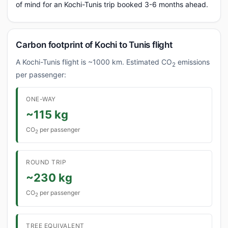
of mind for an Kochi-Tunis trip booked 3-6 months ahead.
Carbon footprint of Kochi to Tunis flight
A Kochi-Tunis flight is ~1000 km. Estimated CO
emissions
2
per passenger:
ONE-WAY
~115 kg
CO
per passenger
2
ROUND TRIP
~230 kg
CO
per passenger
2
TREE EQUIVALENT