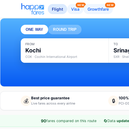
NEW
NEW
Flight
Visa
Growthfare
ONE WAY
ROUND TRIP
FROM
TO
Kochi
Srina
COK · Cochin International Airport
SXR · Shei
Best price guarantee
100%
💰
🔒
Live fares across every airline
PCI-DS
·
🔄
90
fares compared on this route
Data
update