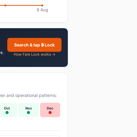
8 Aug
Search & tap 🔒 Lock
es
,
How Fare Lock works →
er and operational patterns:
Oct
Nov
Dec