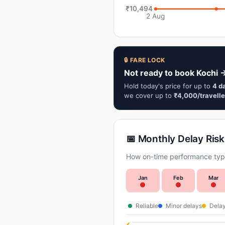
₹10,494
2 Aug
🔒 FARE LOCK
Not ready to book Kochi →
Hold today's price for up to
4 d
we cover up to
₹4,000/travelle
📅 Monthly Delay Risk
How on-time performance typi
Jan
Feb
Mar
Reliable
Minor delays
Delay