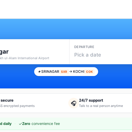
DEPARTURE
gar
Pick a date
kh ul-Alam International Airport
SRINAGAR
→ KOCHI
SXR
COK
 secure
24/7 support
🎧
S encrypted payments
Talk to a real person anytime
·
✓
d daily
Zero
convenience fee