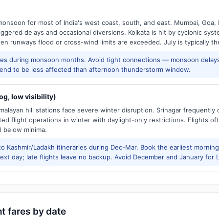
onsoon for most of India's west coast, south, and east. Mumbai, Goa, 
riggered delays and occasional diversions. Kolkata is hit by cyclonic sys
hen runways flood or cross-wind limits are exceeded. July is typically t
res during monsoon months. Avoid tight connections — monsoon delays
tend to be less affected than afternoon thunderstorm window.
g, low visibility)
alayan hill stations face severe winter disruption. Srinagar frequently
ed flight operations in winter with daylight-only restrictions. Flights oft
l below minima.
to Kashmir/Ladakh itineraries during Dec-Mar. Book the earliest morning 
xt day; late flights leave no backup. Avoid December and January for Le
ht fares by date