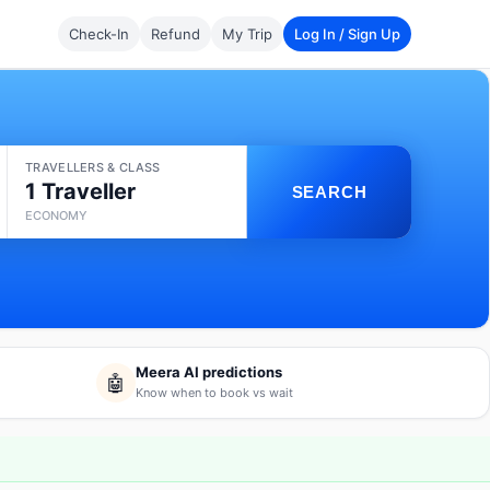
Check-In
Refund
My Trip
Log In / Sign Up
TRAVELLERS & CLASS
1 Traveller
SEARCH
ECONOMY
Meera AI predictions
🤖
Know when to book vs wait