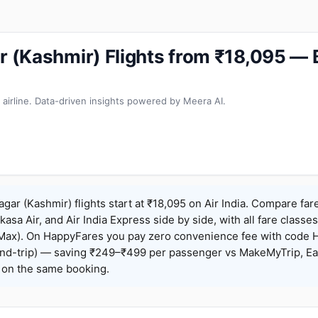
ar (Kashmir) Flights from ₹18,095 —
 airline. Data-driven insights powered by Meera AI.
agar (Kashmir) flights start at ₹18,095 on Air India. Compare far
Akasa Air, and Air India Express side by side, with all fare class
iceMax). On HappyFares you pay zero convenience fee with code
nd-trip) — saving ₹249–₹499 per passenger vs MakeMyTrip, Ea
o on the same booking.