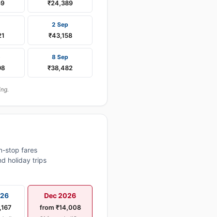
59
₹24,389
2 Sep
21
₹43,158
p
8 Sep
98
₹38,482
ing.
n-stop fares
d holiday trips
026
Dec 2026
,167
from ₹14,008