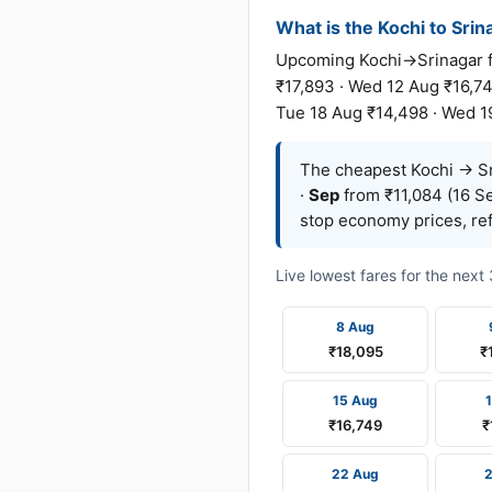
What is the Kochi to Srina
Upcoming Kochi→Srinagar fa
₹17,893 · Wed 12 Aug ₹16,74
Tue 18 Aug ₹14,498 · Wed 1
The cheapest Kochi → Sri
·
Sep
from ₹11,084 (16 Se
stop economy prices, ref
Live lowest fares for the nex
8 Aug
₹18,095
₹
15 Aug
₹16,749
₹
22 Aug