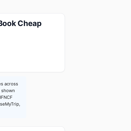
 Book Cheap
es across
es shown
 HFNCF
seMyTrip,