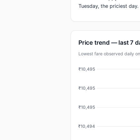
Tuesday, the priciest day.
Price trend — last 7 
Lowest fare observed daily 
₹10,495
₹10,495
₹10,495
₹10,494