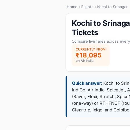
Home
›
Flights
› Kochi to Srinagar
Kochi to Srinag
Tickets
Compare live fares across every
CURRENTLY FROM
₹18,095
on Air India
Quick answer:
Kochi to Srin
IndiGo, Air India, SpiceJet, 
(Saver, Flexi, Stretch, Sp
(one-way) or RTHFNCF (rou
Cleartrip, ixigo, and Goibib