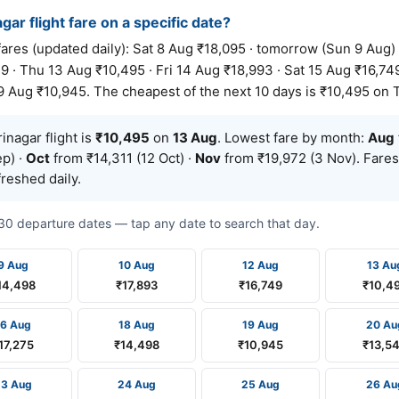
gar flight fare on a specific date?
res (updated daily): Sat 8 Aug ₹18,095 · tomorrow (Sun 9 Aug)
9 · Thu 13 Aug ₹10,495 · Fri 14 Aug ₹18,993 · Sat 15 Aug ₹16,749
9 Aug ₹10,945. The cheapest of the next 10 days is ₹10,495 on 
nagar flight is
₹10,495
on
13 Aug
. Lowest fare by month:
Aug
p) ·
Oct
from ₹14,311 (12 Oct) ·
Nov
from ₹19,972 (3 Nov). Fares
reshed daily.
t 30 departure dates — tap any date to search that day.
9 Aug
10 Aug
12 Aug
13 Au
14,498
₹17,893
₹16,749
₹10,4
16 Aug
18 Aug
19 Aug
20 Au
17,275
₹14,498
₹10,945
₹13,5
23 Aug
24 Aug
25 Aug
26 Au