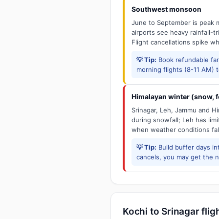
Southwest monsoon
June to September is peak m
airports see heavy rainfall-t
Flight cancellations spike w
💡 Tip:
Book refundable fa
morning flights (8-11 AM) 
Himalayan winter (snow, fo
Srinagar, Leh, Jammu and Him
during snowfall; Leh has limit
when weather conditions fal
💡 Tip:
Build buffer days in
cancels, you may get the ne
Kochi to Srinagar flig