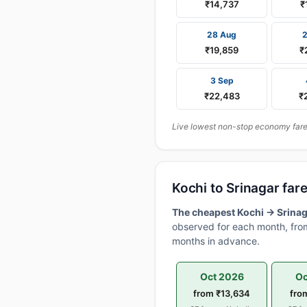
₹14,737
₹
28 Aug
₹19,859
₹
3 Sep
₹22,483
₹
Live lowest non-stop economy fares 
Kochi to Srinagar fa
The cheapest Kochi → Srinaga
observed for each month, from
months in advance.
Oct 2026
Oc
from ₹13,634
fro