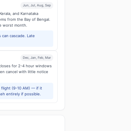
Jun, Jul, Aug, Sep
Kerala, and Karnataka
tems from the Bay of Bengal.
he worst month.
 can cascade. Late
Dec, Jan, Feb, Mar
 closes for 2-4 hour windows
en cancel with little notice
flight (9-10 AM) — if it
h entirely if possible.