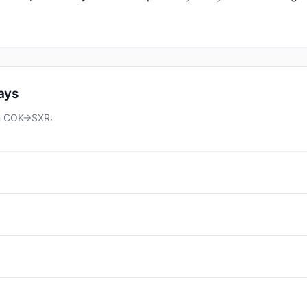
days
on COK→SXR: