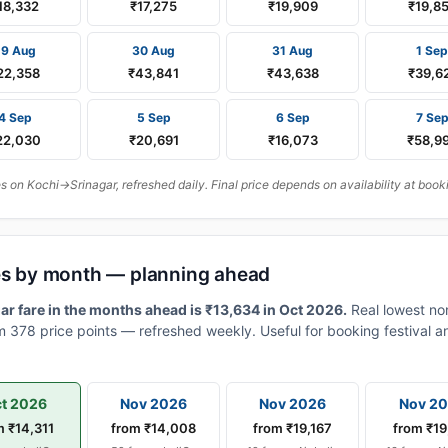
18,332
₹17,275
₹19,909
₹19,8
29 Aug
30 Aug
31 Aug
1 Sep
22,358
₹43,841
₹43,638
₹39,6
4 Sep
5 Sep
6 Sep
7 Se
22,030
₹20,691
₹16,073
₹58,9
on Kochi→Srinagar, refreshed daily. Final price depends on availability at book
res by month — planning ahead
r fare in the months ahead is ₹13,634 in Oct 2026.
Real lowest no
 378 price points — refreshed weekly. Useful for booking festival an
t 2026
Nov 2026
Nov 2026
Nov 2
m ₹14,311
from ₹14,008
from ₹19,167
from ₹19