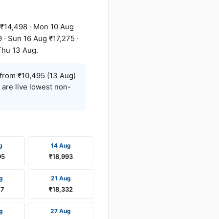
 ₹14,498 · Mon 10 Aug
 · Sun 16 Aug ₹17,275 ·
Thu 13 Aug.
from ₹10,495 (13 Aug)
 are live lowest non-
g
14 Aug
95
₹18,993
g
21 Aug
47
₹18,332
g
27 Aug