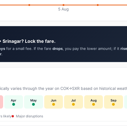
5 Aug
 Srinagar? Lock the fare.
ays
for a small fee. If the fare
drops
, you pay the lower amount; if it
ris
r
.
cally varies through the year on COK→SXR based on historical weath
Apr
May
Jun
Jul
Aug
Sep
s likely
Major disruptions