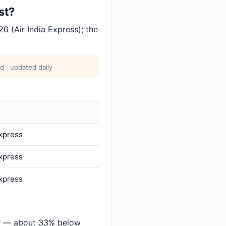
st?
6 (Air India Express); the
d · updated daily
Express
Express
Express
ar — about 33% below