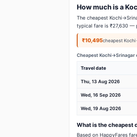
How much is a Koch
The cheapest Kochi→Srina
typical fare is ₹27,630 —
₹10,495
cheapest Kochi
Cheapest Kochi→Srinagar d
Travel date
Thu, 13 Aug 2026
Wed, 16 Sep 2026
Wed, 19 Aug 2026
What is the cheapest d
Based on HappyFares far