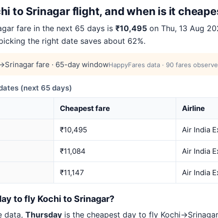
i to Srinagar flight, and when is it cheape
gar fare in the next 65 days is
₹10,495
on Thu, 13 Aug 202
 picking the right date saves about 62%.
→Srinagar fare · 65-day window
HappyFares data · 90 fares observe
ates (next 65 days)
Cheapest fare
Airline
₹10,495
Air India 
₹11,084
Air India 
₹11,147
Air India 
ay to fly Kochi to Srinagar?
e data,
Thursday
is the cheapest day to fly Kochi→Srinag