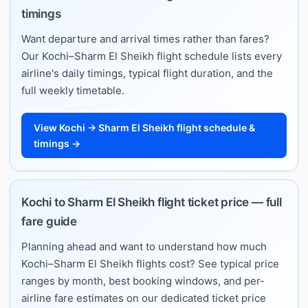
timings
Want departure and arrival times rather than fares?
Our Kochi–Sharm El Sheikh flight schedule lists every
airline's daily timings, typical flight duration, and the
full weekly timetable.
View Kochi → Sharm El Sheikh flight schedule &
timings →
Kochi to Sharm El Sheikh flight ticket price — full
fare guide
Planning ahead and want to understand how much
Kochi–Sharm El Sheikh flights cost? See typical price
ranges by month, best booking windows, and per-
airline fare estimates on our dedicated ticket price