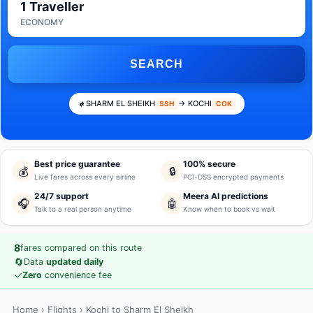
1 Traveller
ECONOMY
SEARCH
SHARM EL SHEIKH
→ KOCHI
SSH
COK
Best price guarantee
100% secure
💰
🔒
Live fares across every airline
PCI-DSS encrypted payments
24/7 support
Meera AI predictions
🎧
🤖
Talk to a real person anytime
Know when to book vs wait
8
fares compared on this route
🔄
Data
updated daily
✓
Zero
convenience fee
Home
›
Flights
› Kochi to Sharm El Sheikh