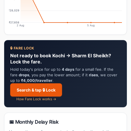
₹28,029
₹27,858
2 Aug
5 Aug
🔒 FARE LOCK
Not ready to book Kochi → Sharm El Sheikh?
Lock the fare.
Hold today's price for up to
4 days
for a small fee. If the
fare
drops
, you pay the lower amount; if it
rises
, we cover
up to
₹4,000/traveller
.
Search & tap 🔒 Lock
How Fare Lock works →
📅 Monthly Delay Risk