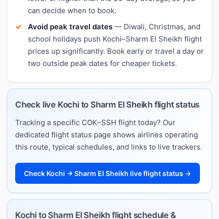
can decide when to book.
Avoid peak travel dates
— Diwali, Christmas, and
school holidays push Kochi–Sharm El Sheikh flight
prices up significantly. Book early or travel a day or
two outside peak dates for cheaper tickets.
Check live Kochi to Sharm El Sheikh flight status
Tracking a specific COK–SSH flight today? Our
dedicated flight status page shows airlines operating
this route, typical schedules, and links to live trackers.
Check Kochi → Sharm El Sheikh live flight status →
Kochi to Sharm El Sheikh flight schedule &