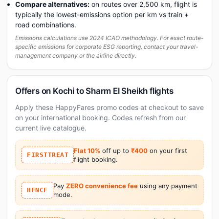
Compare alternatives:
on routes over 2,500 km, flight is
typically the lowest-emissions option per km vs train +
road combinations.
Emissions calculations use 2024 ICAO methodology. For exact route-
specific emissions for corporate ESG reporting, contact your travel-
management company or the airline directly.
Offers on Kochi to Sharm El Sheikh flights
Apply these HappyFares promo codes at checkout to save
on your international booking. Codes refresh from our
current live catalogue.
Flat 10%
off up to
₹400
on your first
FIRSTTREAT
flight booking.
Pay
ZERO convenience fee
using any payment
HFNCF
mode.