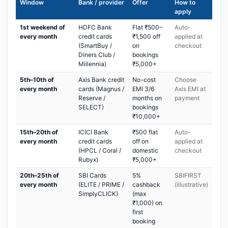
Window
Bank / provider
Offer
How to
apply
1st weekend of
HDFC Bank
Flat ₹500–
Auto-
every month
credit cards
₹1,500 off
applied at
(SmartBuy /
on
checkout
Diners Club /
bookings
Millennia)
₹5,000+
5th–10th of
Axis Bank credit
No-cost
Choose
every month
cards (Magnus /
EMI 3/6
Axis EMI at
Reserve /
months on
payment
SELECT)
bookings
₹10,000+
15th–20th of
ICICI Bank
₹500 flat
Auto-
every month
credit cards
off on
applied at
(HPCL / Coral /
domestic
checkout
Rubyx)
₹5,000+
20th–25th of
SBI Cards
5%
SBIFIRST
every month
(ELITE / PRIME /
cashback
(illustrative)
SimplyCLICK)
(max
₹1,000) on
first
booking