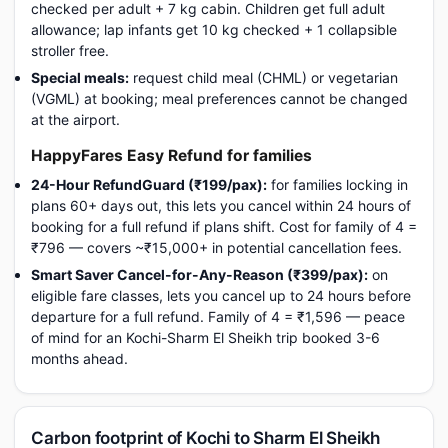
checked per adult + 7 kg cabin. Children get full adult
allowance; lap infants get 10 kg checked + 1 collapsible
stroller free.
Special meals:
request child meal (CHML) or vegetarian
(VGML) at booking; meal preferences cannot be changed
at the airport.
HappyFares Easy Refund for families
24-Hour RefundGuard (₹199/pax):
for families locking in
plans 60+ days out, this lets you cancel within 24 hours of
booking for a full refund if plans shift. Cost for family of 4 =
₹796 — covers ~₹15,000+ in potential cancellation fees.
Smart Saver Cancel-for-Any-Reason (₹399/pax):
on
eligible fare classes, lets you cancel up to 24 hours before
departure for a full refund. Family of 4 = ₹1,596 — peace
of mind for an Kochi-Sharm El Sheikh trip booked 3-6
months ahead.
Carbon footprint of Kochi to Sharm El Sheikh