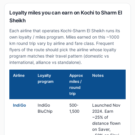
Loyalty miles you can earn on Kochi to Sharm El
Sheikh
Each airline that operates Kochi-Sharm El Sheikh runs its
own loyalty / miles program. Miles earned on this ~1000
km round trip vary by airline and fare class. Frequent
flyers of the route should pick the airline whose loyalty
program matches their travel pattern (domestic vs
international, alliance vs standalone).
Airline
Loyalty
Approx
Notes
program
miles /
round
trip
IndiGo
IndiGo
500-
Launched Nov
BluChip
1,500
2024. Earn
~25% of
distance flown
on Saver,