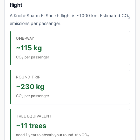
flight
A Kochi-Sharm El Sheikh flight is ~1000 km. Estimated CO
2
emissions per passenger:
ONE-WAY
~115 kg
CO
per passenger
2
ROUND TRIP
~230 kg
CO
per passenger
2
TREE EQUIVALENT
~11 trees
need 1 year to absorb your round-trip CO
2