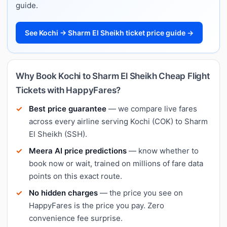
guide.
See Kochi → Sharm El Sheikh ticket price guide →
Why Book Kochi to Sharm El Sheikh Cheap Flight
Tickets with HappyFares?
Best price guarantee
— we compare live fares
across every airline serving Kochi (COK) to Sharm
El Sheikh (SSH).
Meera AI price predictions
— know whether to
book now or wait, trained on millions of fare data
points on this exact route.
No hidden charges
— the price you see on
HappyFares is the price you pay. Zero
convenience fee surprise.