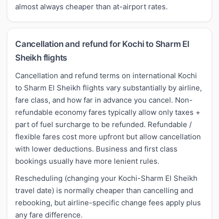
almost always cheaper than at-airport rates.
Cancellation and refund for Kochi to Sharm El
Sheikh flights
Cancellation and refund terms on international Kochi
to Sharm El Sheikh flights vary substantially by airline,
fare class, and how far in advance you cancel. Non-
refundable economy fares typically allow only taxes +
part of fuel surcharge to be refunded. Refundable /
flexible fares cost more upfront but allow cancellation
with lower deductions. Business and first class
bookings usually have more lenient rules.
Rescheduling (changing your Kochi-Sharm El Sheikh
travel date) is normally cheaper than cancelling and
rebooking, but airline-specific change fees apply plus
any fare difference.