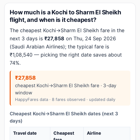
How much is a Kochi to Sharm El Sheikh
flight, and when is it cheapest?
The cheapest Kochi→Sharm El Sheikh fare in the
next 3 days is
₹27,858
on Thu, 24 Sep 2026
(Saudi Arabian Airlines); the typical fare is
₹1,08,540 — picking the right date saves about
74%.
₹27,858
cheapest Kochi→Sharm El Sheikh fare · 3-day
window
HappyFares data · 8 fares observed · updated daily
Cheapest Kochi→Sharm El Sheikh dates (next 3
days)
Travel date
Cheapest
Airline
fare