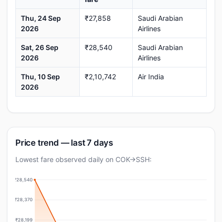
Thu, 24 Sep
₹27,858
Saudi Arabian
2026
Airlines
Sat, 26 Sep
₹28,540
Saudi Arabian
2026
Airlines
Thu, 10 Sep
₹2,10,742
Air India
2026
Price trend — last 7 days
Lowest fare observed daily on COK→SSH:
₹28,540
₹28,370
₹28,199