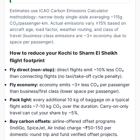
Estimates use ICAO Carbon Emissions Calculator
methodology: narrow-body single-aisle averaging ~115g
CO₂/passenger-km. Actual emissions vary ±15% based on
aircraft age, load factor, weather routing, and class of
travel (business-class emissions are ~3× economy due to
space per passenger).
How to reduce your Kochi to Sharm El Sheikh
flight footprint
Fly direct (non-stop):
direct flights emit ~10% less CO₂
than connecting flights (no taxi/take-off cycle penalty).
Fly economy:
economy emits ~3× less CO₂ per passenger
than business/first class (lower space per passenger).
Pack light:
every additional 10 kg of baggage on a typical
flight adds ~7-10 kg CO₂ over the duration. Carry-on-only
travel can cut your share by ~5%.
Buy carbon offsets:
airline-offered offset programs
(IndiGo, SpiceJet, Air India) charge ~₹50-150 per
domestic round trip and fund verified offset projects.