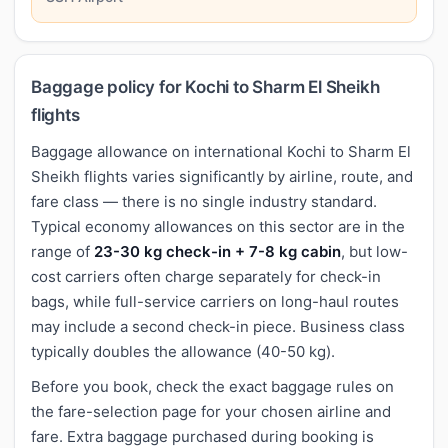
Baggage policy for Kochi to Sharm El Sheikh
flights
Baggage allowance on international Kochi to Sharm El
Sheikh flights varies significantly by airline, route, and
fare class — there is no single industry standard.
Typical economy allowances on this sector are in the
range of
23-30 kg check-in + 7-8 kg cabin
, but low-
cost carriers often charge separately for check-in
bags, while full-service carriers on long-haul routes
may include a second check-in piece. Business class
typically doubles the allowance (40-50 kg).
Before you book, check the exact baggage rules on
the fare-selection page for your chosen airline and
fare. Extra baggage purchased during booking is