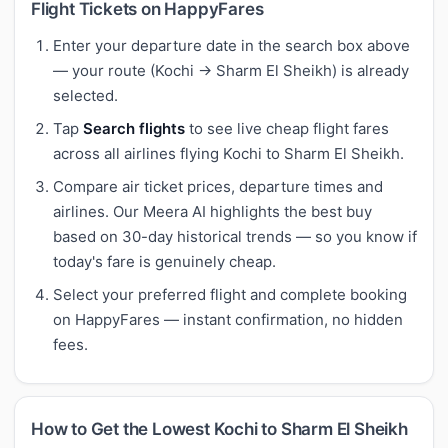
Flight Tickets on HappyFares
Enter your departure date in the search box above
— your route (Kochi → Sharm El Sheikh) is already
selected.
Tap
Search flights
to see live cheap flight fares
across all airlines flying Kochi to Sharm El Sheikh.
Compare air ticket prices, departure times and
airlines. Our Meera AI highlights the best buy
based on 30-day historical trends — so you know if
today's fare is genuinely cheap.
Select your preferred flight and complete booking
on HappyFares — instant confirmation, no hidden
fees.
How to Get the Lowest Kochi to Sharm El Sheikh