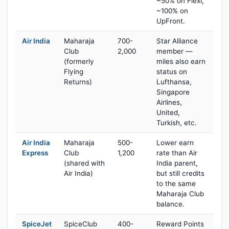
~50% on Flexi,
~100% on
UpFront.
Air India
Maharaja
700-
Star Alliance
Club
2,000
member —
(formerly
miles also earn
Flying
status on
Returns)
Lufthansa,
Singapore
Airlines,
United,
Turkish, etc.
Air India
Maharaja
500-
Lower earn
Express
Club
1,200
rate than Air
(shared with
India parent,
Air India)
but still credits
to the same
Maharaja Club
balance.
SpiceJet
SpiceClub
400-
Reward Points