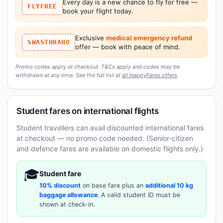
Every day is a new chance to fly for free —
FLYFREE
book your flight today.
Exclusive
medical emergency refund
SWASTHRAHO
offer — book with peace of mind.
Promo codes apply at checkout. T&Cs apply and codes may be
withdrawn at any time. See the full list at
all HappyFares offers
.
Student fares on international flights
Student travellers can avail discounted international fares
at checkout — no promo code needed. (Senior-citizen
and defence fares are available on domestic flights only.)
🎓
Student fare
10% discount
on base fare plus an
additional 10 kg
baggage allowance
. A valid student ID must be
shown at check-in.