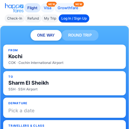
NEW
NEW
Flight
Visa
Growthfare
Check-In
Refund
My Trip
Log In / Sign Up
ONE WAY
ROUND TRIP
FROM
Kochi
COK · Cochin International Airport
TO
Sharm El Sheikh
SSH · SSH Airport
DEPARTURE
Pick a date
TRAVELLERS & CLASS