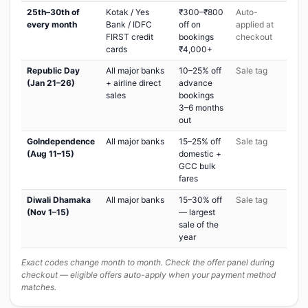
25th–30th of
Kotak / Yes
₹300–₹800
Auto-
every month
Bank / IDFC
off on
applied at
FIRST credit
bookings
checkout
cards
₹4,000+
Republic Day
All major banks
10–25% off
Sale tag
(Jan 21–26)
+ airline direct
advance
sales
bookings
3–6 months
out
GoIndependence
All major banks
15–25% off
Sale tag
(Aug 11–15)
domestic +
GCC bulk
fares
Diwali Dhamaka
All major banks
15–30% off
Sale tag
(Nov 1–15)
— largest
sale of the
year
Exact codes change month to month. Check the offer panel during
checkout — eligible offers auto-apply when your payment method
matches.