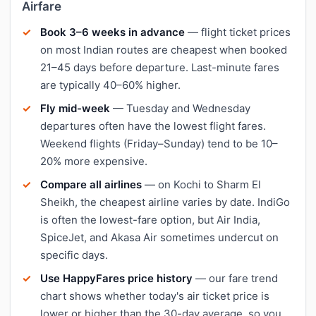
Airfare
Book 3–6 weeks in advance
— flight ticket prices
on most Indian routes are cheapest when booked
21–45 days before departure. Last-minute fares
are typically 40–60% higher.
Fly mid-week
— Tuesday and Wednesday
departures often have the lowest flight fares.
Weekend flights (Friday–Sunday) tend to be 10–
20% more expensive.
Compare all airlines
— on Kochi to Sharm El
Sheikh, the cheapest airline varies by date. IndiGo
is often the lowest-fare option, but Air India,
SpiceJet, and Akasa Air sometimes undercut on
specific days.
Use HappyFares price history
— our fare trend
chart shows whether today's air ticket price is
lower or higher than the 30-day average, so you