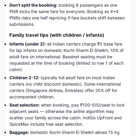
Don't split the booking:
booking 8 passengers as one
PNR locks the same fare for everyone. Booking as 4+4
PNRs risks one half repricing if fare buckets shift between
submissions.
Family travel tips (with children / infants)
Infants (under 2):
all Indian carriers charge ₹0 base fare
for lap infants on domestic Kochi-Sharm El Sheikh; 10% of
adult fare on international. Bassinet seating must be
requested at the time of booking (limited to row 1 of each
cabin).
Children 2-12:
typically full adult fare on most Indian
carriers (no child discount domestic). Some international
carriers (Singapore Airlines, Emirates) offer 25% off for
accompanied children.
Seat selection:
when booking, pay ₹100-500/seat to lock
adjacent seats — otherwise the airline algorithm may
scatter your family across the cabin. IndiGo UpFront and
SpiceMax include free seat selection.
Baggage:
domestic Kochi-Sharm El Sheikh allows 15 kg