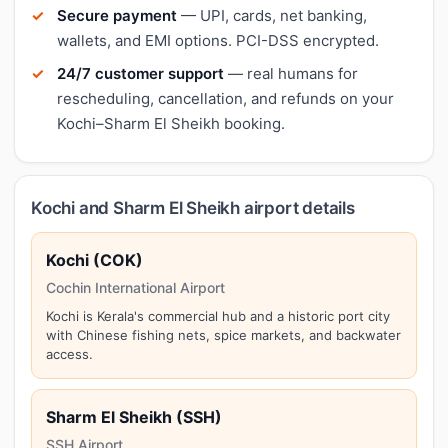
Secure payment
— UPI, cards, net banking,
wallets, and EMI options. PCI-DSS encrypted.
24/7 customer support
— real humans for
rescheduling, cancellation, and refunds on your
Kochi–Sharm El Sheikh booking.
Kochi and Sharm El Sheikh airport details
Kochi (COK)
Cochin International Airport
Kochi is Kerala's commercial hub and a historic port city
with Chinese fishing nets, spice markets, and backwater
access.
Sharm El Sheikh (SSH)
SSH Airport