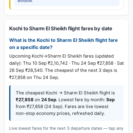
window.
Kochi to Sharm El Sheikh flight fares by date
What is the Kochi to Sharm El Sheikh flight fare
on a specific date?
Upcoming Kochi→Sharm El Sheikh fares (updated
daily): Thu 10 Sep ₹2,10,742 · Thu 24 Sep ₹27,858 · Sat
26 Sep ₹28,540. The cheapest of the next 3 days is
₹27,858 on Thu 24 Sep.
The cheapest Kochi → Sharm El Sheikh flight is
₹27,858
on
24 Sep
. Lowest fare by month:
Sep
from ₹27,858 (24 Sep). Fares are live lowest
non-stop economy prices, refreshed daily.
Live lowest fares for the next 3 departure dates — tap any