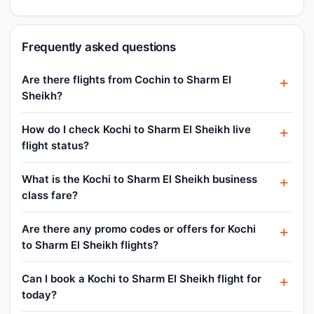
Frequently asked questions
Are there flights from Cochin to Sharm El
Sheikh?
How do I check Kochi to Sharm El Sheikh live
flight status?
What is the Kochi to Sharm El Sheikh business
class fare?
Are there any promo codes or offers for Kochi
to Sharm El Sheikh flights?
Can I book a Kochi to Sharm El Sheikh flight for
today?