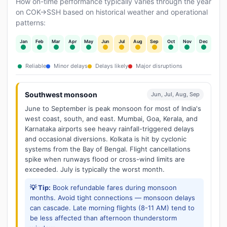
How on-time performance typically varies through the year
on COK→SSH based on historical weather and operational
patterns:
Jan
Feb
Mar
Apr
May
Jun
Jul
Aug
Sep
Oct
Nov
Dec
Reliable
Minor delays
Delays likely
Major disruptions
Southwest monsoon
Jun, Jul, Aug, Sep
June to September is peak monsoon for most of India's
west coast, south, and east. Mumbai, Goa, Kerala, and
Karnataka airports see heavy rainfall-triggered delays
and occasional diversions. Kolkata is hit by cyclonic
systems from the Bay of Bengal. Flight cancellations
spike when runways flood or cross-wind limits are
exceeded. July is typically the worst month.
💡 Tip:
Book refundable fares during monsoon
months. Avoid tight connections — monsoon delays
can cascade. Late morning flights (8-11 AM) tend to
be less affected than afternoon thunderstorm