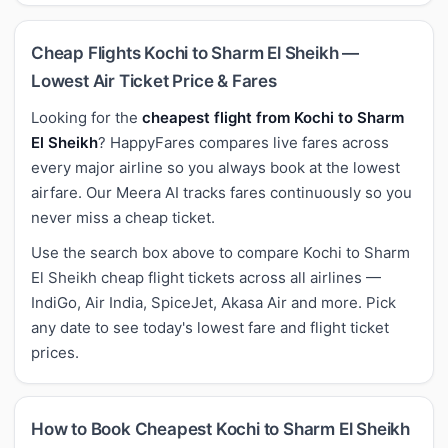
Cheap Flights Kochi to Sharm El Sheikh —
Lowest Air Ticket Price & Fares
Looking for the
cheapest flight from Kochi to Sharm
El Sheikh
? HappyFares compares live fares across
every major airline so you always book at the lowest
airfare. Our Meera AI tracks fares continuously so you
never miss a cheap ticket.
Use the search box above to compare Kochi to Sharm
El Sheikh cheap flight tickets across all airlines —
IndiGo, Air India, SpiceJet, Akasa Air and more. Pick
any date to see today's lowest fare and flight ticket
prices.
How to Book Cheapest Kochi to Sharm El Sheikh