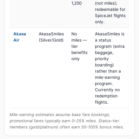
1,200
(not miles);
redeemable for
SpiceJet flights
only.
Akasa
AkasaSmiles
No
AkasaSmiles is
Air
(Silver/Gold)
miles —
a status
tier
program (extra
benefits
baggage,
only
priority
boarding)
rather than a
mile-earning
program.
Currently no
redemption
flights.
Mile-earning estimates assume base fare bookings;
promotional fares typically earn 0–25% miles. Status-tier
members (gold/platinum) often earn 50-100% bonus miles.