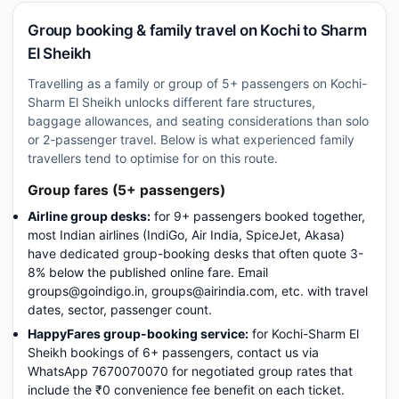
Group booking & family travel on Kochi to Sharm
El Sheikh
Travelling as a family or group of 5+ passengers on Kochi-
Sharm El Sheikh unlocks different fare structures,
baggage allowances, and seating considerations than solo
or 2-passenger travel. Below is what experienced family
travellers tend to optimise for on this route.
Group fares (5+ passengers)
Airline group desks:
for 9+ passengers booked together,
most Indian airlines (IndiGo, Air India, SpiceJet, Akasa)
have dedicated group-booking desks that often quote 3-
8% below the published online fare. Email
groups@goindigo.in, groups@airindia.com, etc. with travel
dates, sector, passenger count.
HappyFares group-booking service:
for Kochi-Sharm El
Sheikh bookings of 6+ passengers, contact us via
WhatsApp 7670070070 for negotiated group rates that
include the ₹0 convenience fee benefit on each ticket.