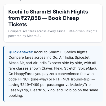
Kochi to Sharm El Sheikh Flights
from ₹27,858 — Book Cheap
Tickets
Compare live fares across every airline. Data-driven insights
powered by Meera AI.
Quick answer:
Kochi to Sharm El Sheikh flights.
Compare fares across IndiGo, Air India, SpiceJet,
Akasa Air, and Air India Express side by side, with all
fare classes shown (Saver, Flexi, Stretch, SpiceMax).
On HappyFares you pay zero convenience fee with
code HFNCF (one-way) or RTHFNCF (round-trip) —
saving ₹249–₹499 per passenger vs MakeMyTrip,
EaseMyTrip, Cleartrip, ixigo, and Goibibo on the same
booking.