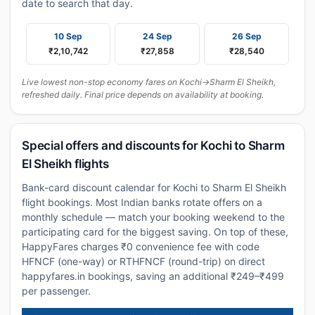
date to search that day.
10 Sep
24 Sep
26 Sep
₹2,10,742
₹27,858
₹28,540
Live lowest non-stop economy fares on Kochi→Sharm El Sheikh,
refreshed daily. Final price depends on availability at booking.
Special offers and discounts for Kochi to Sharm
El Sheikh flights
Bank-card discount calendar for Kochi to Sharm El Sheikh
flight bookings. Most Indian banks rotate offers on a
monthly schedule — match your booking weekend to the
participating card for the biggest saving. On top of these,
HappyFares charges ₹0 convenience fee with code
HFNCF (one-way) or RTHFNCF (round-trip) on direct
happyfares.in bookings, saving an additional ₹249–₹499
per passenger.