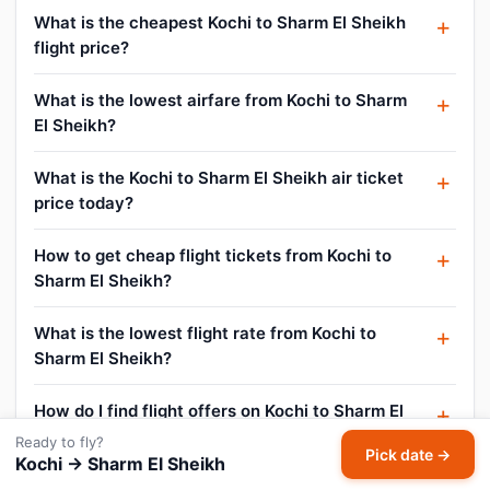
What is the cheapest Kochi to Sharm El Sheikh
flight price?
What is the lowest airfare from Kochi to Sharm
El Sheikh?
What is the Kochi to Sharm El Sheikh air ticket
price today?
How to get cheap flight tickets from Kochi to
Sharm El Sheikh?
What is the lowest flight rate from Kochi to
Sharm El Sheikh?
How do I find flight offers on Kochi to Sharm El
Sheikh?
Ready to fly?
Pick date →
Kochi → Sharm El Sheikh
Can I cancel or reschedule my Kochi to Sharm