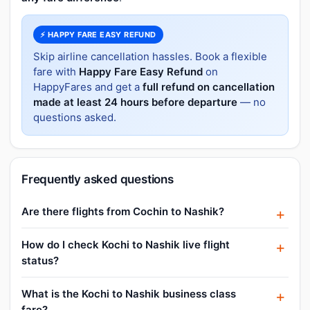
⚡ HAPPY FARE EASY REFUND
Skip airline cancellation hassles. Book a flexible
fare with
Happy Fare Easy Refund
on
HappyFares and get a
full refund on cancellation
made at least 24 hours before departure
— no
questions asked.
Frequently asked questions
Are there flights from Cochin to Nashik?
How do I check Kochi to Nashik live flight
status?
What is the Kochi to Nashik business class
fare?