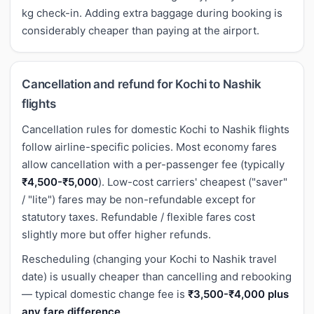
kg check-in. Adding extra baggage during booking is
considerably cheaper than paying at the airport.
Cancellation and refund for Kochi to Nashik
flights
Cancellation rules for domestic Kochi to Nashik flights
follow airline-specific policies. Most economy fares
allow cancellation with a per-passenger fee (typically
₹4,500-₹5,000
). Low-cost carriers' cheapest ("saver"
/ "lite") fares may be non-refundable except for
statutory taxes. Refundable / flexible fares cost
slightly more but offer higher refunds.
Rescheduling (changing your Kochi to Nashik travel
date) is usually cheaper than cancelling and rebooking
— typical domestic change fee is
₹3,500-₹4,000 plus
any fare difference
.