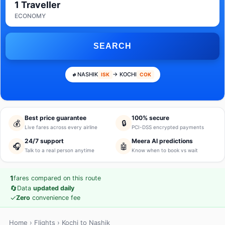
1 Traveller
ECONOMY
SEARCH
NASHIK
→ KOCHI
ISK
COK
Best price guarantee
100% secure
💰
🔒
Live fares across every airline
PCI-DSS encrypted payments
24/7 support
Meera AI predictions
🎧
🤖
Talk to a real person anytime
Know when to book vs wait
1
fares compared on this route
🔄
Data
updated daily
✓
Zero
convenience fee
Home
›
Flights
› Kochi to Nashik