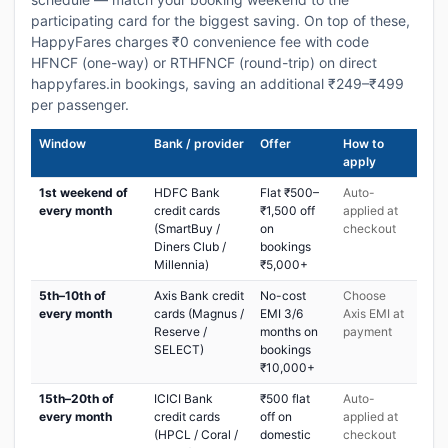
participating card for the biggest saving. On top of these,
HappyFares charges ₹0 convenience fee with code
HFNCF (one-way) or RTHFNCF (round-trip) on direct
happyfares.in bookings, saving an additional ₹249–₹499
per passenger.
Window
Bank / provider
Offer
How to
apply
1st weekend of
HDFC Bank
Flat ₹500–
Auto-
every month
credit cards
₹1,500 off
applied at
(SmartBuy /
on
checkout
Diners Club /
bookings
Millennia)
₹5,000+
5th–10th of
Axis Bank credit
No-cost
Choose
every month
cards (Magnus /
EMI 3/6
Axis EMI at
Reserve /
months on
payment
SELECT)
bookings
₹10,000+
15th–20th of
ICICI Bank
₹500 flat
Auto-
every month
credit cards
off on
applied at
(HPCL / Coral /
domestic
checkout