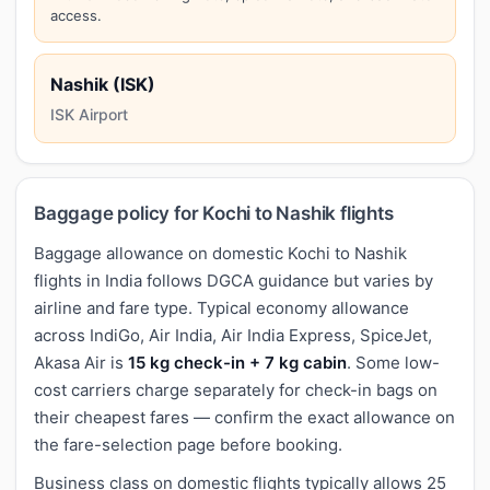
access.
Nashik (ISK)
ISK Airport
Baggage policy for Kochi to Nashik flights
Baggage allowance on domestic Kochi to Nashik
flights in India follows DGCA guidance but varies by
airline and fare type. Typical economy allowance
across IndiGo, Air India, Air India Express, SpiceJet,
Akasa Air is
15 kg check-in + 7 kg cabin
. Some low-
cost carriers charge separately for check-in bags on
their cheapest fares — confirm the exact allowance on
the fare-selection page before booking.
Business class on domestic flights typically allows 25