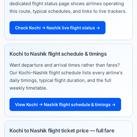
dedicated flight status page shows airlines operating
this route, typical schedules, and links to live trackers.
Check Kochi → Nashik live flight status →
Kochi to Nashik flight schedule & timings
Want departure and arrival times rather than fares?
Our Kochi–Nashik flight schedule lists every airline's
daily timings, typical flight duration, and the full
weekly timetable.
View Kochi → Nashik flight schedule & timings →
Kochi to Nashik flight ticket price — full fare