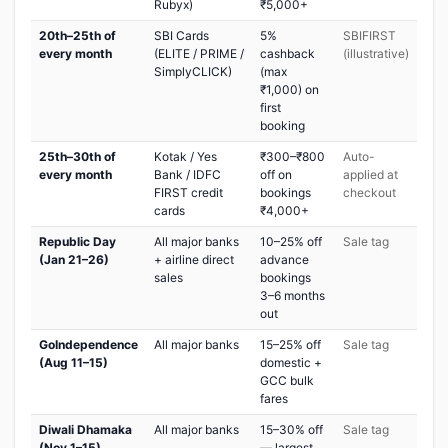
Rubyx)
₹5,000+
20th–25th of
SBI Cards
5%
SBIFIRST
every month
(ELITE / PRIME /
cashback
(illustrative)
SimplyCLICK)
(max
₹1,000) on
first
booking
25th–30th of
Kotak / Yes
₹300–₹800
Auto-
every month
Bank / IDFC
off on
applied at
FIRST credit
bookings
checkout
cards
₹4,000+
Republic Day
All major banks
10–25% off
Sale tag
(Jan 21–26)
+ airline direct
advance
sales
bookings
3–6 months
out
GoIndependence
All major banks
15–25% off
Sale tag
(Aug 11–15)
domestic +
GCC bulk
fares
Diwali Dhamaka
All major banks
15–30% off
Sale tag
(Nov 1–15)
— largest