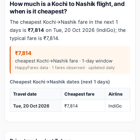
How much is a Kochi to Nashik flight, and
when is it cheapest?
The cheapest Kochi→Nashik fare in the next 1
days is
₹7,814
on Tue, 20 Oct 2026 (IndiGo); the
typical fare is ₹7,814.
₹7,814
cheapest Kochi→Nashik fare · 1-day window
HappyFares data · 1 fares observed · updated daily
Cheapest Kochi→Nashik dates (next 1 days)
Travel date
Cheapest fare
Airline
Tue, 20 Oct 2026
₹7,814
IndiGo