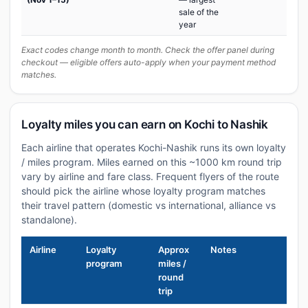
sale of the
year
Exact codes change month to month. Check the offer panel during
checkout — eligible offers auto-apply when your payment method
matches.
Loyalty miles you can earn on Kochi to Nashik
Each airline that operates Kochi-Nashik runs its own loyalty
/ miles program. Miles earned on this ~1000 km round trip
vary by airline and fare class. Frequent flyers of the route
should pick the airline whose loyalty program matches
their travel pattern (domestic vs international, alliance vs
standalone).
Airline
Loyalty
Approx
Notes
program
miles /
round
trip