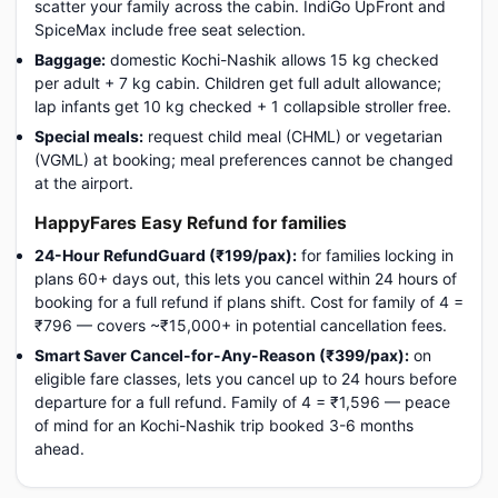
scatter your family across the cabin. IndiGo UpFront and
SpiceMax include free seat selection.
Baggage:
domestic Kochi-Nashik allows 15 kg checked
per adult + 7 kg cabin. Children get full adult allowance;
lap infants get 10 kg checked + 1 collapsible stroller free.
Special meals:
request child meal (CHML) or vegetarian
(VGML) at booking; meal preferences cannot be changed
at the airport.
HappyFares Easy Refund for families
24-Hour RefundGuard (₹199/pax):
for families locking in
plans 60+ days out, this lets you cancel within 24 hours of
booking for a full refund if plans shift. Cost for family of 4 =
₹796 — covers ~₹15,000+ in potential cancellation fees.
Smart Saver Cancel-for-Any-Reason (₹399/pax):
on
eligible fare classes, lets you cancel up to 24 hours before
departure for a full refund. Family of 4 = ₹1,596 — peace
of mind for an Kochi-Nashik trip booked 3-6 months
ahead.