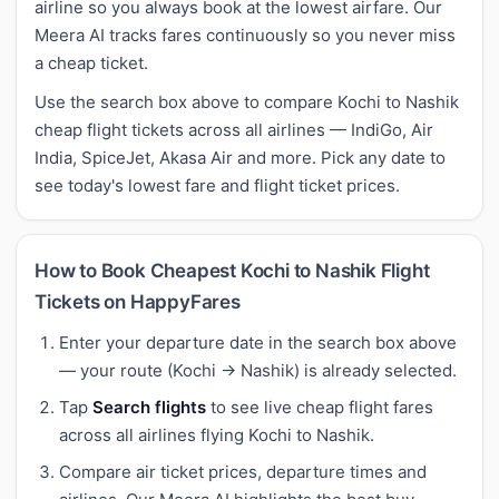
airline so you always book at the lowest airfare. Our
Meera AI tracks fares continuously so you never miss
a cheap ticket.
Use the search box above to compare Kochi to Nashik
cheap flight tickets across all airlines — IndiGo, Air
India, SpiceJet, Akasa Air and more. Pick any date to
see today's lowest fare and flight ticket prices.
How to Book Cheapest Kochi to Nashik Flight
Tickets on HappyFares
Enter your departure date in the search box above
— your route (Kochi → Nashik) is already selected.
Tap
Search flights
to see live cheap flight fares
across all airlines flying Kochi to Nashik.
Compare air ticket prices, departure times and