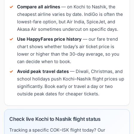
Compare all airlines
— on Kochi to Nashik, the
cheapest airline varies by date. IndiGo is often the
lowest-fare option, but Air India, SpiceJet, and
Akasa Air sometimes undercut on specific days.
Use HappyFares price history
— our fare trend
chart shows whether today's air ticket price is
lower or higher than the 30-day average, so you
can decide when to book.
Avoid peak travel dates
— Diwali, Christmas, and
school holidays push Kochi–Nashik flight prices up
significantly. Book early or travel a day or two
outside peak dates for cheaper tickets.
Check live Kochi to Nashik flight status
Tracking a specific COK–ISK flight today? Our