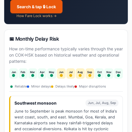
Search & tap 🔒 Lock
How Fare Lock works →
📅 Monthly Delay Risk
How on-time performance typically varies through the year
on COK→ISK based on historical weather and operational
patterns:
Jan
Feb
Mar
Apr
May
Jun
Jul
Aug
Sep
Oct
Nov
Dec
Reliable
Minor delays
Delays likely
Major disruptions
Southwest monsoon
Jun, Jul, Aug, Sep
June to September is peak monsoon for most of India's
west coast, south, and east. Mumbai, Goa, Kerala, and
Karnataka airports see heavy rainfall-triggered delays
and occasional diversions. Kolkata is hit by cyclonic