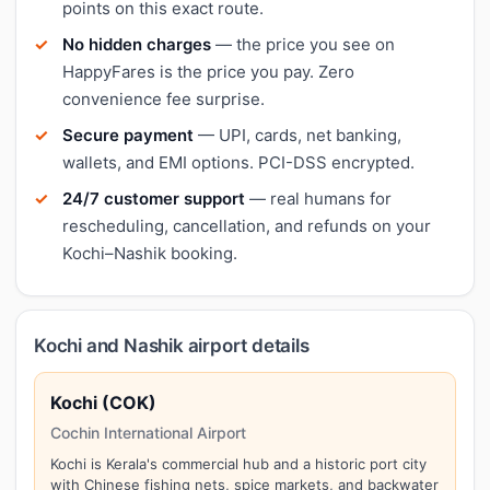
points on this exact route.
No hidden charges
— the price you see on
HappyFares is the price you pay. Zero
convenience fee surprise.
Secure payment
— UPI, cards, net banking,
wallets, and EMI options. PCI-DSS encrypted.
24/7 customer support
— real humans for
rescheduling, cancellation, and refunds on your
Kochi–Nashik booking.
Kochi and Nashik airport details
Kochi (COK)
Cochin International Airport
Kochi is Kerala's commercial hub and a historic port city
with Chinese fishing nets, spice markets, and backwater