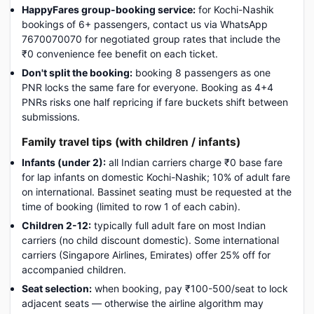
HappyFares group-booking service:
for Kochi-Nashik
bookings of 6+ passengers, contact us via WhatsApp
7670070070 for negotiated group rates that include the
₹0 convenience fee benefit on each ticket.
Don't split the booking:
booking 8 passengers as one
PNR locks the same fare for everyone. Booking as 4+4
PNRs risks one half repricing if fare buckets shift between
submissions.
Family travel tips (with children / infants)
Infants (under 2):
all Indian carriers charge ₹0 base fare
for lap infants on domestic Kochi-Nashik; 10% of adult fare
on international. Bassinet seating must be requested at the
time of booking (limited to row 1 of each cabin).
Children 2-12:
typically full adult fare on most Indian
carriers (no child discount domestic). Some international
carriers (Singapore Airlines, Emirates) offer 25% off for
accompanied children.
Seat selection:
when booking, pay ₹100-500/seat to lock
adjacent seats — otherwise the airline algorithm may