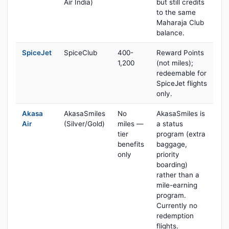
Air India)
but still credits
to the same
Maharaja Club
balance.
SpiceJet
SpiceClub
400-
Reward Points
1,200
(not miles);
redeemable for
SpiceJet flights
only.
Akasa
AkasaSmiles
No
AkasaSmiles is
Air
(Silver/Gold)
miles —
a status
tier
program (extra
benefits
baggage,
only
priority
boarding)
rather than a
mile-earning
program.
Currently no
redemption
flights.