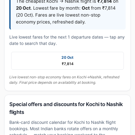
The cheapest Kochi → Nashik flight is
₹7,814
on
20 Oct
. Lowest fare by month:
Oct
from ₹7,814
(20 Oct). Fares are live lowest non-stop
economy prices, refreshed daily.
Live lowest fares for the next 1 departure dates — tap any
date to search that day.
20 Oct
₹7,814
Live lowest non-stop economy fares on Kochi→Nashik, refreshed
daily. Final price depends on availability at booking.
Special offers and discounts for Kochi to Nashik
flights
Bank-card discount calendar for Kochi to Nashik flight
bookings. Most Indian banks rotate offers on a monthly
schedule — match your booking weekend to the