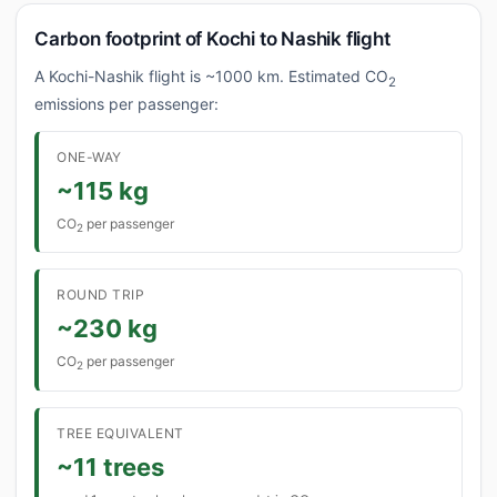
Carbon footprint of Kochi to Nashik flight
A Kochi-Nashik flight is ~1000 km. Estimated CO
2
emissions per passenger:
ONE-WAY
~115 kg
CO
per passenger
2
ROUND TRIP
~230 kg
CO
per passenger
2
TREE EQUIVALENT
~11 trees