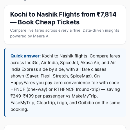
Kochi to Nashik Flights from ₹7,814
— Book Cheap Tickets
Compare live fares across every airline. Data-driven insights
powered by Meera AI.
Quick answer:
Kochi to Nashik flights. Compare fares
across IndiGo, Air India, SpiceJet, Akasa Air, and Air
India Express side by side, with all fare classes
shown (Saver, Flexi, Stretch, SpiceMax). On
HappyFares you pay zero convenience fee with code
HFNCF (one-way) or RTHFNCF (round-trip) — saving
₹249–₹499 per passenger vs MakeMyTrip,
EaseMyTrip, Cleartrip, ixigo, and Goibibo on the same
booking.