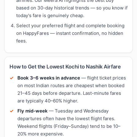
airlines. Our Meera AI highlights the best buy
based on 30-day historical trends — so you know if
today's fare is genuinely cheap.
Select your preferred flight and complete booking
on HappyFares — instant confirmation, no hidden
fees.
How to Get the Lowest Kochi to Nashik Airfare
Book 3–6 weeks in advance
— flight ticket prices
on most Indian routes are cheapest when booked
21–45 days before departure. Last-minute fares
are typically 40–60% higher.
Fly mid-week
— Tuesday and Wednesday
departures often have the lowest flight fares.
Weekend flights (Friday–Sunday) tend to be 10–
20% more expensive.