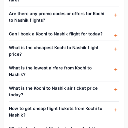
Are there any promo codes or offers for Kochi
to Nashik flights?
Can I book a Kochi to Nashik flight for today?
What is the cheapest Kochi to Nashik flight
price?
What is the lowest airfare from Kochi to
Nashik?
What is the Kochi to Nashik air ticket price
today?
How to get cheap flight tickets from Kochi to
Nashik?