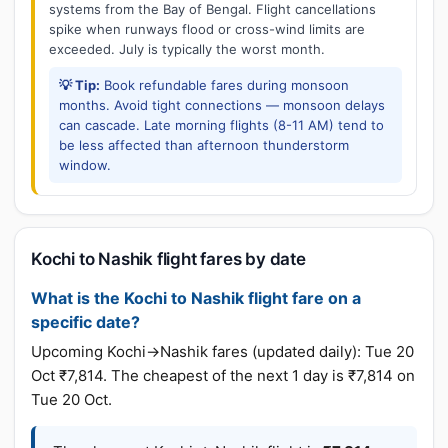
systems from the Bay of Bengal. Flight cancellations
spike when runways flood or cross-wind limits are
exceeded. July is typically the worst month.
💡 Tip:
Book refundable fares during monsoon
months. Avoid tight connections — monsoon delays
can cascade. Late morning flights (8-11 AM) tend to
be less affected than afternoon thunderstorm
window.
Kochi to Nashik flight fares by date
What is the Kochi to Nashik flight fare on a
specific date?
Upcoming Kochi→Nashik fares (updated daily): Tue 20
Oct ₹7,814. The cheapest of the next 1 day is ₹7,814 on
Tue 20 Oct.