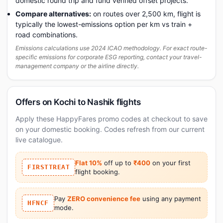
domestic round trip and fund verified offset projects.
Compare alternatives:
on routes over 2,500 km, flight is
typically the lowest-emissions option per km vs train +
road combinations.
Emissions calculations use 2024 ICAO methodology. For exact route-
specific emissions for corporate ESG reporting, contact your travel-
management company or the airline directly.
Offers on Kochi to Nashik flights
Apply these HappyFares promo codes at checkout to save
on your domestic booking. Codes refresh from our current
live catalogue.
Flat 10%
off up to
₹400
on your first
FIRSTTREAT
flight booking.
Pay
ZERO convenience fee
using any payment
HFNCF
mode.