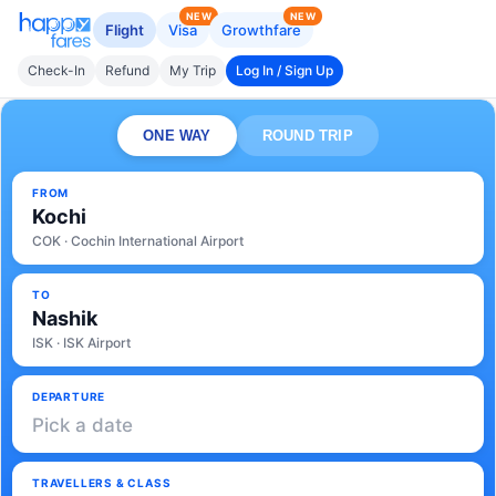
NEW
NEW
Flight
Visa
Growthfare
Check-In
Refund
My Trip
Log In / Sign Up
ONE WAY
ROUND TRIP
FROM
Kochi
COK · Cochin International Airport
TO
Nashik
ISK · ISK Airport
DEPARTURE
Pick a date
TRAVELLERS & CLASS