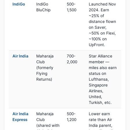
IndiGo
IndiGo
500-
Launched Nov
BluChip
1,500
2024. Earn
~25% of
distance flown
on Saver,
~50% on Flexi,
~100% on
UpFront.
Air India
Maharaja
700-
Star Alliance
Club
2,000
member —
(formerly
miles also earn
Flying
status on
Returns)
Lufthansa,
Singapore
Airlines,
United,
Turkish, etc.
Air India
Maharaja
500-
Lower earn
Express
Club
1,200
rate than Air
(shared with
India parent,