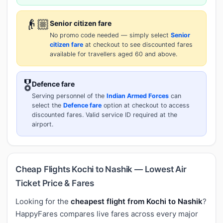
👴🏼
Senior citizen fare
No promo code needed — simply select
Senior
citizen fare
at checkout to see discounted fares
available for travellers aged 60 and above.
🎖️
Defence fare
Serving personnel of the
Indian Armed Forces
can
select the
Defence fare
option at checkout to access
discounted fares. Valid service ID required at the
airport.
Cheap Flights Kochi to Nashik — Lowest Air
Ticket Price & Fares
Looking for the
cheapest flight from Kochi to Nashik
?
HappyFares compares live fares across every major