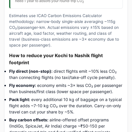
need 1 year to absorb your round-trip CO
2
Estimates use ICAO Carbon Emissions Calculator
methodology: narrow-body single-aisle averaging ~115g
CO₂/passenger-km. Actual emissions vary ±15% based on
aircraft age, load factor, weather routing, and class of
travel (business-class emissions are ~3× economy due to
space per passenger).
How to reduce your Kochi to Nashik flight
footprint
Fly direct (non-stop):
direct flights emit ~10% less CO₂
than connecting flights (no taxi/take-off cycle penalty).
Fly economy:
economy emits ~3× less CO₂ per passenger
than business/first class (lower space per passenger).
Pack light:
every additional 10 kg of baggage on a typical
flight adds ~7-10 kg CO₂ over the duration. Carry-on-only
travel can cut your share by ~5%.
Buy carbon offsets:
airline-offered offset programs
(IndiGo, SpiceJet, Air India) charge ~₹50-150 per