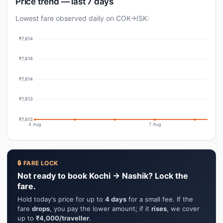
Price trend — last 7 days
Lowest fare observed daily on COK→ISK:
₹7,814
₹7,814
₹7,814
₹7,813
₹7,813
4 Aug
7 Aug
🔒 FARE LOCK
Not ready to book Kochi → Nashik? Lock the
fare.
Hold today's price for up to
4 days
for a small fee. If the
fare
drops
, you pay the lower amount; if it
rises
, we cover
up to
₹4,000/traveller
.