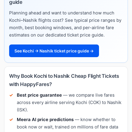
guide
Planning ahead and want to understand how much
Kochi–Nashik flights cost? See typical price ranges by
month, best booking windows, and per-airline fare
estimates on our dedicated ticket price guide.
See Kochi → Nashik ticket price guide →
Why Book Kochi to Nashik Cheap Flight Tickets
with HappyFares?
Best price guarantee
— we compare live fares
across every airline serving Kochi (COK) to Nashik
(ISK).
Meera AI price predictions
— know whether to
book now or wait, trained on millions of fare data