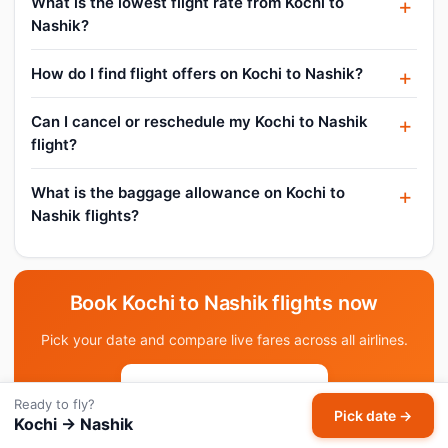
What is the lowest flight rate from Kochi to
Nashik?
How do I find flight offers on Kochi to Nashik?
Can I cancel or reschedule my Kochi to Nashik
flight?
What is the baggage allowance on Kochi to
Nashik flights?
Book Kochi to Nashik flights now
Pick your date and compare live fares across all airlines.
Pick date & search →
Ready to fly?
Pick date →
Kochi → Nashik