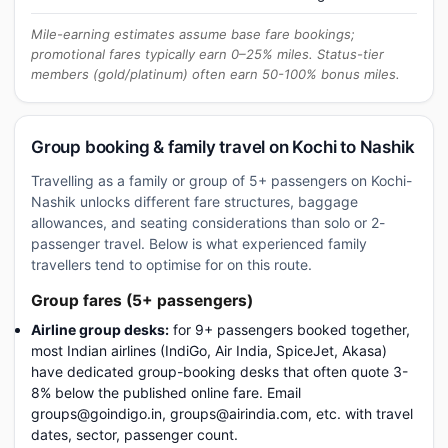
Mile-earning estimates assume base fare bookings;
promotional fares typically earn 0–25% miles. Status-tier
members (gold/platinum) often earn 50-100% bonus miles.
Group booking & family travel on Kochi to Nashik
Travelling as a family or group of 5+ passengers on Kochi-
Nashik unlocks different fare structures, baggage
allowances, and seating considerations than solo or 2-
passenger travel. Below is what experienced family
travellers tend to optimise for on this route.
Group fares (5+ passengers)
Airline group desks:
for 9+ passengers booked together,
most Indian airlines (IndiGo, Air India, SpiceJet, Akasa)
have dedicated group-booking desks that often quote 3-
8% below the published online fare. Email
groups@goindigo.in, groups@airindia.com, etc. with travel
dates, sector, passenger count.