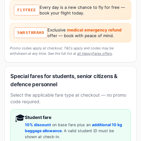
Every day is a new chance to fly for free —
FLYFREE
book your flight today.
Exclusive
medical emergency refund
SWASTHRAHO
offer — book with peace of mind.
Promo codes apply at checkout. T&Cs apply and codes may be
withdrawn at any time. See the full list at
all HappyFares offers
.
Special fares for students, senior citizens &
defence personnel
Select the applicable fare type at checkout — no promo
code required.
🎓
Student fare
10% discount
on base fare plus an
additional 10 kg
baggage allowance
. A valid student ID must be
shown at check-in.