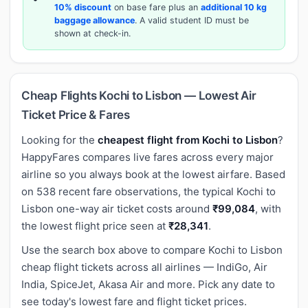
10% discount
on base fare plus an
additional 10 kg
baggage allowance
. A valid student ID must be
shown at check-in.
Cheap Flights Kochi to Lisbon — Lowest Air
Ticket Price & Fares
Looking for the
cheapest flight from Kochi to Lisbon
?
HappyFares compares live fares across every major
airline so you always book at the lowest airfare. Based
on 538 recent fare observations, the typical Kochi to
Lisbon one-way air ticket costs around
₹99,084
, with
the lowest flight price seen at
₹28,341
.
Use the search box above to compare Kochi to Lisbon
cheap flight tickets across all airlines — IndiGo, Air
India, SpiceJet, Akasa Air and more. Pick any date to
see today's lowest fare and flight ticket prices.