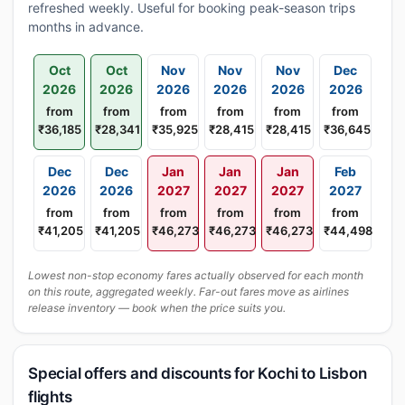
refreshed weekly. Useful for booking peak-season trips
months in advance.
Oct
Oct
Nov
Nov
Nov
Dec
2026
2026
2026
2026
2026
2026
from
from
from
from
from
from
₹36,185
₹28,341
₹35,925
₹28,415
₹28,415
₹36,645
Dec
Dec
Jan
Jan
Jan
Feb
2026
2026
2027
2027
2027
2027
from
from
from
from
from
from
₹41,205
₹41,205
₹46,273
₹46,273
₹46,273
₹44,498
Lowest non-stop economy fares actually observed for each month
on this route, aggregated weekly. Far-out fares move as airlines
release inventory — book when the price suits you.
Special offers and discounts for Kochi to Lisbon
flights