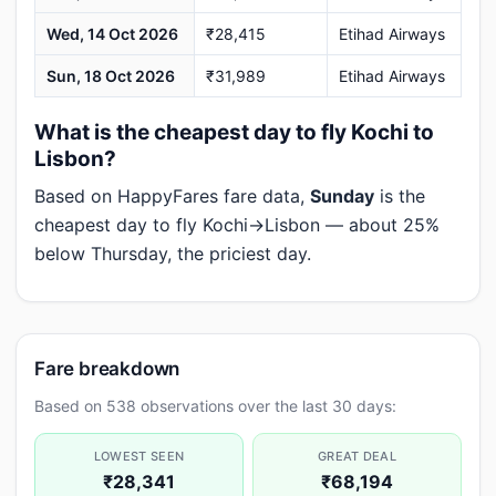
Wed, 14 Oct 2026
₹28,415
Etihad Airways
Sun, 18 Oct 2026
₹31,989
Etihad Airways
What is the cheapest day to fly Kochi to
Lisbon?
Based on HappyFares fare data,
Sunday
is the
cheapest day to fly Kochi→Lisbon — about 25%
below Thursday, the priciest day.
Fare breakdown
Based on 538 observations over the last 30 days:
LOWEST SEEN
GREAT DEAL
₹28,341
₹68,194