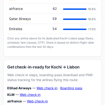
airfrance
62
19.6%
Qatar Airways
59
18.6%
Emirates
54
17.0%
Click any airline above for its dedicated Kochi–Lisbon page (fares,
schedule, fare classes, OTP). Share is based on distinct flight-date
combinations from the last 30 days.
Get check-in-ready for Kochi → Lisbon
Web check-in steps, boarding-pass download and PNR-
status tracking for the airlines flying this route:
Etihad Airways
—
Web check-in
·
Boarding pass
KLM
—
Web check-in
airfrance
—
Web check-in