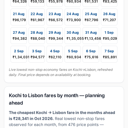
₹64,326
₹59,133
₹55,978
₹60,934
₹61,531
₹83,425
21 Aug
22 Aug
23 Aug
24 Aug
25 Aug
26 Aug
₹96,179
₹61,967
₹66,572
₹73,900
₹67,796
₹71,207
27 Aug
28 Aug
29 Aug
30 Aug
31 Aug
1 Sep
₹94,382
₹88,040
₹99,344
₹1,35,055
₹1,13,456
₹95,029
2 Sep
3 Sep
4 Sep
5 Sep
6 Sep
7 Sep
₹1,34,031
₹94,577
₹62,110
₹60,934
₹75,616
₹85,891
Live lowest non-stop economy fares on Kochi→Lisbon, refreshed
daily. Final price depends on availability at booking.
Kochi to Lisbon fares by month — planning
ahead
The cheapest Kochi → Lisbon fare in the months ahead
is ₹28,341 in Oct 2026.
Real lowest non-stop fares
observed for each month, from 476 price points —