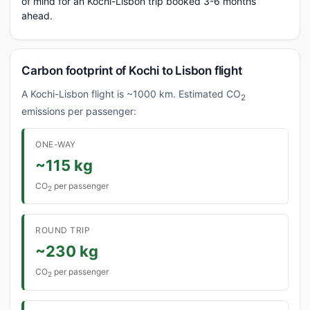
of mind for an Kochi-Lisbon trip booked 3-6 months
ahead.
Carbon footprint of Kochi to Lisbon flight
A Kochi-Lisbon flight is ~1000 km. Estimated CO
2
emissions per passenger:
ONE-WAY
~115 kg
CO
per passenger
2
ROUND TRIP
~230 kg
CO
per passenger
2