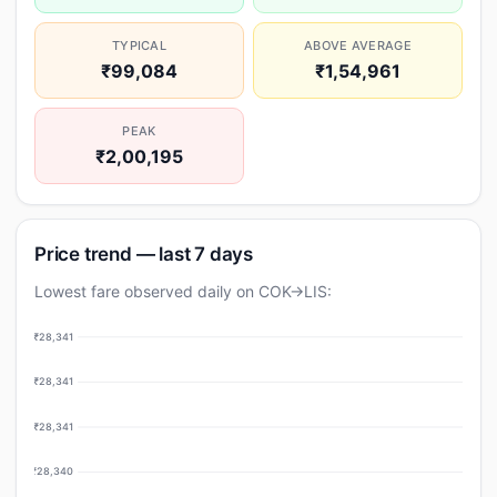
TYPICAL
ABOVE AVERAGE
₹99,084
₹1,54,961
PEAK
₹2,00,195
Price trend — last 7 days
Lowest fare observed daily on COK→LIS:
₹28,341
₹28,341
₹28,341
₹28,340