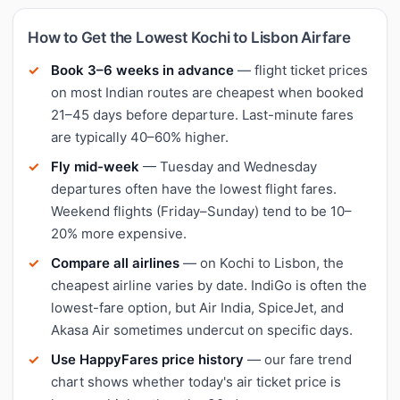
How to Get the Lowest Kochi to Lisbon Airfare
Book 3–6 weeks in advance
— flight ticket prices
on most Indian routes are cheapest when booked
21–45 days before departure. Last-minute fares
are typically 40–60% higher.
Fly mid-week
— Tuesday and Wednesday
departures often have the lowest flight fares.
Weekend flights (Friday–Sunday) tend to be 10–
20% more expensive.
Compare all airlines
— on Kochi to Lisbon, the
cheapest airline varies by date. IndiGo is often the
lowest-fare option, but Air India, SpiceJet, and
Akasa Air sometimes undercut on specific days.
Use HappyFares price history
— our fare trend
chart shows whether today's air ticket price is