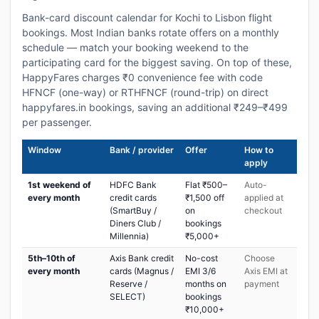
Bank-card discount calendar for Kochi to Lisbon flight
bookings. Most Indian banks rotate offers on a monthly
schedule — match your booking weekend to the
participating card for the biggest saving. On top of these,
HappyFares charges ₹0 convenience fee with code
HFNCF (one-way) or RTHFNCF (round-trip) on direct
happyfares.in bookings, saving an additional ₹249–₹499
per passenger.
Window
Bank / provider
Offer
How to
apply
1st weekend of
HDFC Bank
Flat ₹500–
Auto-
every month
credit cards
₹1,500 off
applied at
(SmartBuy /
on
checkout
Diners Club /
bookings
Millennia)
₹5,000+
5th–10th of
Axis Bank credit
No-cost
Choose
every month
cards (Magnus /
EMI 3/6
Axis EMI at
Reserve /
months on
payment
SELECT)
bookings
₹10,000+