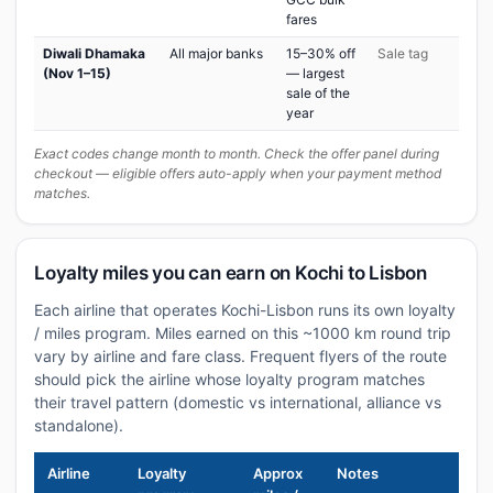
fares
Diwali Dhamaka
All major banks
15–30% off
Sale tag
(Nov 1–15)
— largest
sale of the
year
Exact codes change month to month. Check the offer panel during
checkout — eligible offers auto-apply when your payment method
matches.
Loyalty miles you can earn on Kochi to Lisbon
Each airline that operates Kochi-Lisbon runs its own loyalty
/ miles program. Miles earned on this ~1000 km round trip
vary by airline and fare class. Frequent flyers of the route
should pick the airline whose loyalty program matches
their travel pattern (domestic vs international, alliance vs
standalone).
Airline
Loyalty
Approx
Notes