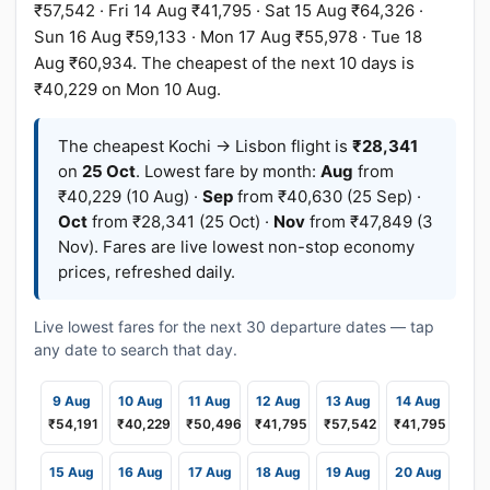
₹57,542 · Fri 14 Aug ₹41,795 · Sat 15 Aug ₹64,326 ·
Sun 16 Aug ₹59,133 · Mon 17 Aug ₹55,978 · Tue 18
Aug ₹60,934. The cheapest of the next 10 days is
₹40,229 on Mon 10 Aug.
The cheapest Kochi → Lisbon flight is
₹28,341
on
25 Oct
. Lowest fare by month:
Aug
from
₹40,229 (10 Aug) ·
Sep
from ₹40,630 (25 Sep) ·
Oct
from ₹28,341 (25 Oct) ·
Nov
from ₹47,849 (3
Nov). Fares are live lowest non-stop economy
prices, refreshed daily.
Live lowest fares for the next 30 departure dates — tap
any date to search that day.
9 Aug
10 Aug
11 Aug
12 Aug
13 Aug
14 Aug
₹54,191
₹40,229
₹50,496
₹41,795
₹57,542
₹41,795
15 Aug
16 Aug
17 Aug
18 Aug
19 Aug
20 Aug