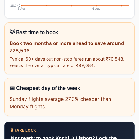
₹28,340
3 Aug
6 Aug
💡 Best time to book
Book two months or more ahead to save around
₹28,536
Typical 60+ days out non-stop fares run about ₹70,548,
versus the overall typical fare of ₹99,084.
📅 Cheapest day of the week
Sunday flights average 27.3% cheaper than
Monday flights.
🔒 FARE LOCK
Not ready to book Kochi → Lisbon? Lock the