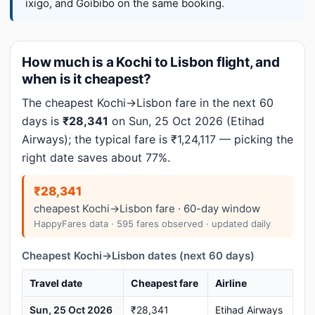
ixigo, and Goibibo on the same booking.
How much is a Kochi to Lisbon flight, and
when is it cheapest?
The cheapest Kochi→Lisbon fare in the next 60
days is
₹28,341
on Sun, 25 Oct 2026 (Etihad
Airways); the typical fare is ₹1,24,117 — picking the
right date saves about 77%.
₹28,341
cheapest Kochi→Lisbon fare · 60-day window
HappyFares data · 595 fares observed · updated daily
Cheapest Kochi→Lisbon dates (next 60 days)
Travel date
Cheapest fare
Airline
Sun, 25 Oct 2026
₹28,341
Etihad Airways