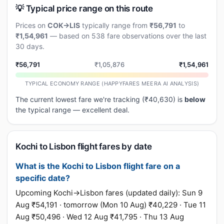
💡 Typical price range on this route
Prices on
COK→LIS
typically range from
₹56,791
to
₹1,54,961
— based on 538 fare observations over the last
30 days.
₹56,791
₹1,05,876
₹1,54,961
TYPICAL ECONOMY RANGE (HAPPYFARES MEERA AI ANALYSIS)
The current lowest fare we're tracking (₹40,630) is
below
the typical range — excellent deal.
Kochi to Lisbon flight fares by date
What is the Kochi to Lisbon flight fare on a
specific date?
Upcoming Kochi→Lisbon fares (updated daily): Sun 9
Aug ₹54,191 · tomorrow (Mon 10 Aug) ₹40,229 · Tue 11
Aug ₹50,496 · Wed 12 Aug ₹41,795 · Thu 13 Aug