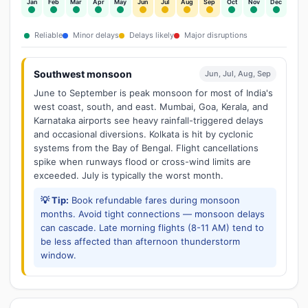
Jan
Feb
Mar
Apr
May
Jun
Jul
Aug
Sep
Oct
Nov
Dec
Reliable
Minor delays
Delays likely
Major disruptions
Southwest monsoon
Jun, Jul, Aug, Sep
June to September is peak monsoon for most of India's
west coast, south, and east. Mumbai, Goa, Kerala, and
Karnataka airports see heavy rainfall-triggered delays
and occasional diversions. Kolkata is hit by cyclonic
systems from the Bay of Bengal. Flight cancellations
spike when runways flood or cross-wind limits are
exceeded. July is typically the worst month.
💡 Tip:
Book refundable fares during monsoon
months. Avoid tight connections — monsoon delays
can cascade. Late morning flights (8-11 AM) tend to
be less affected than afternoon thunderstorm
window.