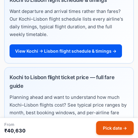
Want departure and arrival times rather than fares?
Our Kochi–Lisbon flight schedule lists every airline's
daily timings, typical flight duration, and the full
weekly timetable.
View Kochi → Lisbon flight schedule & timings →
Kochi to Lisbon flight ticket price — full fare
guide
Planning ahead and want to understand how much
Kochi–Lisbon flights cost? See typical price ranges by
month, best booking windows, and per-airline fare
estimates on our dedicated ticket price guide.
From
Pick date →
₹40,630
See Kochi → Lisbon ticket price guide →