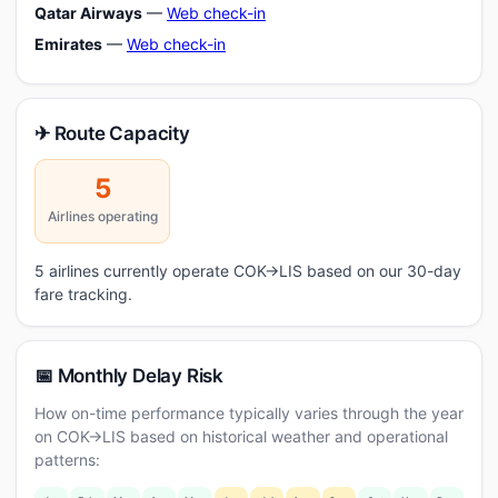
Qatar Airways
—
Web check-in
Emirates
—
Web check-in
✈ Route Capacity
5
Airlines operating
5 airlines currently operate COK→LIS based on our 30-day
fare tracking.
📅 Monthly Delay Risk
How on-time performance typically varies through the year
on COK→LIS based on historical weather and operational
patterns: