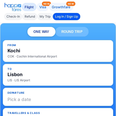
NEW
NEW
Flight
Visa
Growthfare
Check-In
Refund
My Trip
Log In / Sign Up
ONE WAY
ROUND TRIP
FROM
Kochi
COK · Cochin International Airport
TO
Lisbon
LIS · LIS Airport
DEPARTURE
Pick a date
TRAVELLERS & CLASS