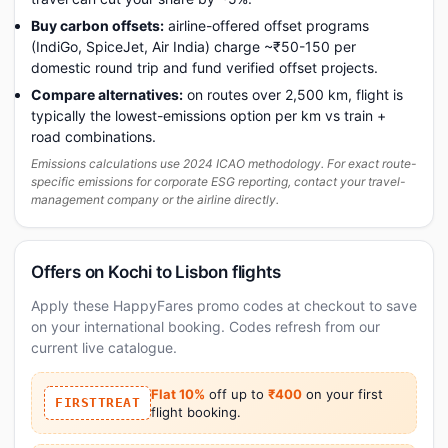
Buy carbon offsets:
airline-offered offset programs
(IndiGo, SpiceJet, Air India) charge ~₹50-150 per
domestic round trip and fund verified offset projects.
Compare alternatives:
on routes over 2,500 km, flight is
typically the lowest-emissions option per km vs train +
road combinations.
Emissions calculations use 2024 ICAO methodology. For exact route-
specific emissions for corporate ESG reporting, contact your travel-
management company or the airline directly.
Offers on Kochi to Lisbon flights
Apply these HappyFares promo codes at checkout to save
on your international booking. Codes refresh from our
current live catalogue.
Flat 10%
off up to
₹400
on your first
FIRSTTREAT
flight booking.