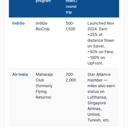
program
miles /
round
trip
IndiGo
IndiGo
500-
Launched Nov
BluChip
1,500
2024. Earn
~25% of
distance flown
on Saver,
~50% on Flexi,
~100% on
UpFront.
Air India
Maharaja
700-
Star Alliance
Club
2,000
member —
(formerly
miles also earn
Flying
status on
Returns)
Lufthansa,
Singapore
Airlines,
United,
Turkish, etc.