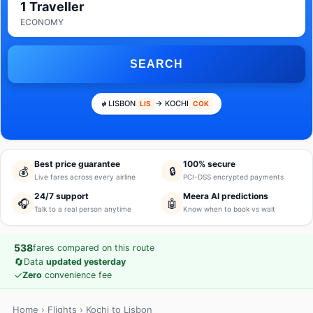
1 Traveller
ECONOMY
SEARCH
LISBON
→ KOCHI
LIS
COK
Best price guarantee
100% secure
💰
🔒
Live fares across every airline
PCI-DSS encrypted payments
24/7 support
Meera AI predictions
🎧
🤖
Talk to a real person anytime
Know when to book vs wait
538
fares compared on this route
🔄
Data
updated yesterday
✓
Zero
convenience fee
Home
›
Flights
› Kochi to Lisbon