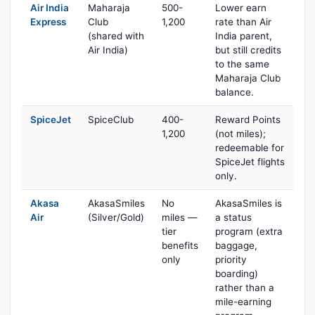
Air India
Maharaja
500-
Lower earn
Express
Club
1,200
rate than Air
(shared with
India parent,
Air India)
but still credits
to the same
Maharaja Club
balance.
SpiceJet
SpiceClub
400-
Reward Points
1,200
(not miles);
redeemable for
SpiceJet flights
only.
Akasa
AkasaSmiles
No
AkasaSmiles is
Air
(Silver/Gold)
miles —
a status
tier
program (extra
benefits
baggage,
only
priority
boarding)
rather than a
mile-earning