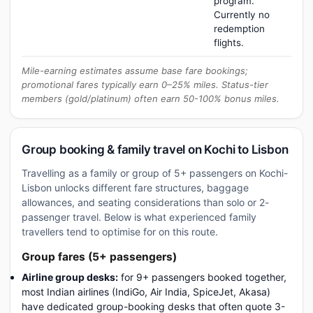
program.
Currently no
redemption
flights.
Mile-earning estimates assume base fare bookings;
promotional fares typically earn 0–25% miles. Status-tier
members (gold/platinum) often earn 50-100% bonus miles.
Group booking & family travel on Kochi to Lisbon
Travelling as a family or group of 5+ passengers on Kochi-
Lisbon unlocks different fare structures, baggage
allowances, and seating considerations than solo or 2-
passenger travel. Below is what experienced family
travellers tend to optimise for on this route.
Group fares (5+ passengers)
Airline group desks:
for 9+ passengers booked together,
most Indian airlines (IndiGo, Air India, SpiceJet, Akasa)
have dedicated group-booking desks that often quote 3-