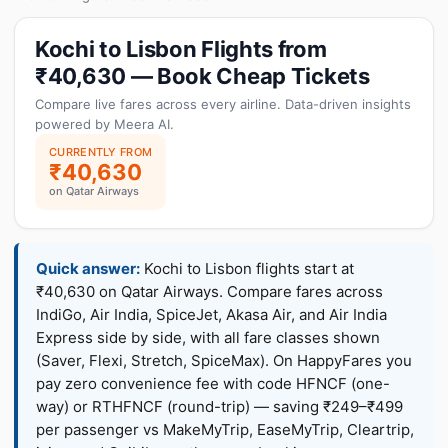
Kochi to Lisbon Flights from
₹40,630 — Book Cheap Tickets
Compare live fares across every airline. Data-driven insights
powered by Meera AI.
CURRENTLY FROM
₹40,630
on Qatar Airways
Quick answer:
Kochi to Lisbon flights start at
₹40,630 on Qatar Airways. Compare fares across
IndiGo, Air India, SpiceJet, Akasa Air, and Air India
Express side by side, with all fare classes shown
(Saver, Flexi, Stretch, SpiceMax). On HappyFares you
pay zero convenience fee with code HFNCF (one-
way) or RTHFNCF (round-trip) — saving ₹249–₹499
per passenger vs MakeMyTrip, EaseMyTrip, Cleartrip,