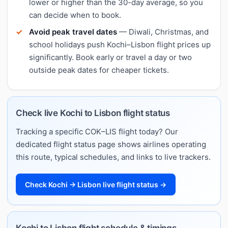
lower or higher than the 30-day average, so you
can decide when to book.
Avoid peak travel dates
— Diwali, Christmas, and
school holidays push Kochi–Lisbon flight prices up
significantly. Book early or travel a day or two
outside peak dates for cheaper tickets.
Check live Kochi to Lisbon flight status
Tracking a specific COK–LIS flight today? Our
dedicated flight status page shows airlines operating
this route, typical schedules, and links to live trackers.
Check Kochi → Lisbon live flight status →
Kochi to Lisbon flight schedule & timings