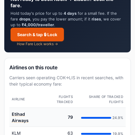
fare.
Hold today's price for up to
4 days
for a small fee. If the
fare
drops
, you pay the lower amount; if it
rises
, we cover
up to
₹4,000/traveller
.
Search & tap 🔒 Lock
How Fare Lock works →
Airlines on this route
Carriers seen operating COK→LIS in recent searches, with
their typical economy fare:
FLIGHTS
SHARE OF TRACKED
AIRLINE
TRACKED
FLIGHTS
Etihad
79
24.9%
Airways
KLM
63
19.9%