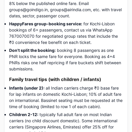
8% below the published online fare. Email
groups@goindigo.in, groups@airindia.com, etc. with travel
dates, sector, passenger count.
HappyFares group-booking service:
for Kochi-Lisbon
bookings of 6+ passengers, contact us via WhatsApp
7670070070 for negotiated group rates that include the
₹0 convenience fee benefit on each ticket.
Don't split the booking:
booking 8 passengers as one
PNR locks the same fare for everyone. Booking as 4+4
PNRs risks one half repricing if fare buckets shift between
submissions.
Family travel tips (with children / infants)
Infants (under 2):
all Indian carriers charge ₹0 base fare
for lap infants on domestic Kochi-Lisbon; 10% of adult fare
on international. Bassinet seating must be requested at the
time of booking (limited to row 1 of each cabin).
Children 2-12:
typically full adult fare on most Indian
carriers (no child discount domestic). Some international
carriers (Singapore Airlines, Emirates) offer 25% off for