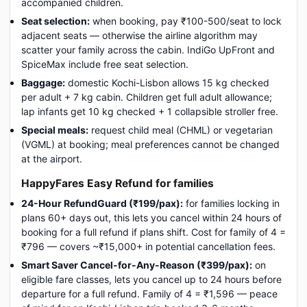
accompanied children.
Seat selection:
when booking, pay ₹100-500/seat to lock
adjacent seats — otherwise the airline algorithm may
scatter your family across the cabin. IndiGo UpFront and
SpiceMax include free seat selection.
Baggage:
domestic Kochi-Lisbon allows 15 kg checked
per adult + 7 kg cabin. Children get full adult allowance;
lap infants get 10 kg checked + 1 collapsible stroller free.
Special meals:
request child meal (CHML) or vegetarian
(VGML) at booking; meal preferences cannot be changed
at the airport.
HappyFares Easy Refund for families
24-Hour RefundGuard (₹199/pax):
for families locking in
plans 60+ days out, this lets you cancel within 24 hours of
booking for a full refund if plans shift. Cost for family of 4 =
₹796 — covers ~₹15,000+ in potential cancellation fees.
Smart Saver Cancel-for-Any-Reason (₹399/pax):
on
eligible fare classes, lets you cancel up to 24 hours before
departure for a full refund. Family of 4 = ₹1,596 — peace