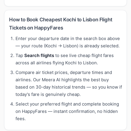
How to Book Cheapest Kochi to Lisbon Flight
Tickets on HappyFares
Enter your departure date in the search box above
— your route (Kochi → Lisbon) is already selected.
Tap
Search flights
to see live cheap flight fares
across all airlines flying Kochi to Lisbon.
Compare air ticket prices, departure times and
airlines. Our Meera AI highlights the best buy
based on 30-day historical trends — so you know if
today's fare is genuinely cheap.
Select your preferred flight and complete booking
on HappyFares — instant confirmation, no hidden
fees.