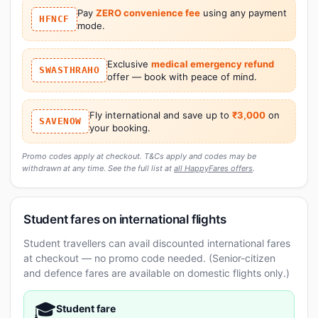
Pay
ZERO convenience fee
using any payment
HFNCF
mode.
Exclusive
medical emergency refund
SWASTHRAHO
offer — book with peace of mind.
Fly international and save up to
₹3,000
on
SAVENOW
your booking.
Promo codes apply at checkout. T&Cs apply and codes may be
withdrawn at any time. See the full list at
all HappyFares offers
.
Student fares on international flights
Student travellers can avail discounted international fares
at checkout — no promo code needed. (Senior-citizen
and defence fares are available on domestic flights only.)
🎓
Student fare