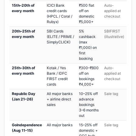
15th–20th of
ICICI Bank
₹500 flat
Auto-
every month
credit cards
off on
applied at
(HPCL / Coral /
domestic
checkout
Rubyx)
₹5,000+
20th–25th of
SBI Cards
5%
SBIFIRST
every month
(ELITE / PRIME /
cashback
(illustrative)
SimplyCLICK)
(max
₹1,000) on
first
booking
25th–30th of
Kotak / Yes
₹300–₹800
Auto-
every month
Bank / IDFC
off on
applied at
FIRST credit
bookings
checkout
cards
₹4,000+
Republic Day
All major banks
10–25% off
Sale tag
(Jan 21–26)
+ airline direct
advance
sales
bookings
3–6 months
out
GoIndependence
All major banks
15–25% off
Sale tag
(Aug 11–15)
domestic +
GCC bulk