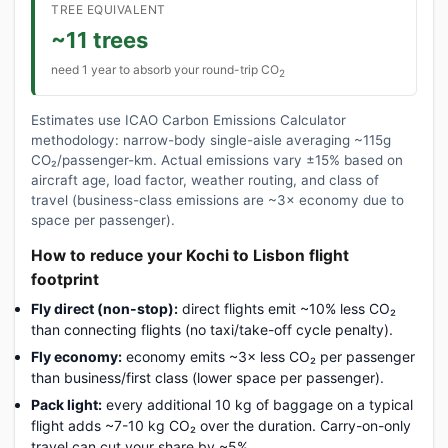
TREE EQUIVALENT
~11 trees
need 1 year to absorb your round-trip CO
2
Estimates use ICAO Carbon Emissions Calculator
methodology: narrow-body single-aisle averaging ~115g
CO₂/passenger-km. Actual emissions vary ±15% based on
aircraft age, load factor, weather routing, and class of
travel (business-class emissions are ~3× economy due to
space per passenger).
How to reduce your Kochi to Lisbon flight
footprint
Fly direct (non-stop):
direct flights emit ~10% less CO₂
than connecting flights (no taxi/take-off cycle penalty).
Fly economy:
economy emits ~3× less CO₂ per passenger
than business/first class (lower space per passenger).
Pack light:
every additional 10 kg of baggage on a typical
flight adds ~7-10 kg CO₂ over the duration. Carry-on-only
travel can cut your share by ~5%.