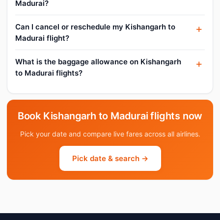
Madurai?
Can I cancel or reschedule my Kishangarh to
Madurai flight?
What is the baggage allowance on Kishangarh
to Madurai flights?
Book Kishangarh to Madurai flights now
Pick your date and compare live fares across all airlines.
Pick date & search →