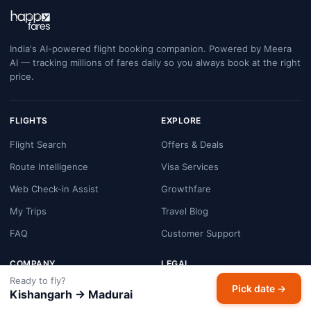
India's AI-powered flight booking companion. Powered by Meera
AI — tracking millions of fares daily so you always book at the right
price.
FLIGHTS
EXPLORE
Flight Search
Offers & Deals
Route Intelligence
Visa Services
Web Check-in Assist
Growthfare
My Trips
Travel Blog
FAQ
Customer Support
COMPANY
LEGAL
Ready to fly?
About HappyFares
Terms & Conditions
Pick date →
Kishangarh → Madurai
Contact Us
Privacy Policy