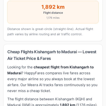
1,892 km
Flight distance
1,176 miles
Distance shown is great-circle (straight-line). Actual flight
path varies by airline routing and air traffic control.
Cheap Flights Kishangarh to Madurai — Lowest
Air Ticket Price & Fares
Looking for the
cheapest flight from Kishangarh to
Madurai
? HappyFares compares live fares across
every major airline so you always book at the lowest
airfare. Our Meera AI tracks fares continuously so you
never miss a cheap ticket.
The flight distance between Kishangarh (KQH) and
Madurai (IXM) is approximately
1,892 km
(1,176 miles).