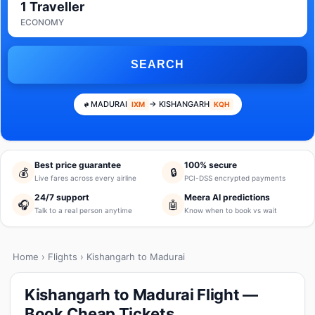
1 Traveller
ECONOMY
SEARCH
MADURAI
→ KISHANGARH
IXM
KQH
Best price guarantee
100% secure
💰
🔒
Live fares across every airline
PCI-DSS encrypted payments
24/7 support
Meera AI predictions
🎧
🤖
Talk to a real person anytime
Know when to book vs wait
Home
›
Flights
› Kishangarh to Madurai
Kishangarh to Madurai Flight —
Book Cheap Tickets