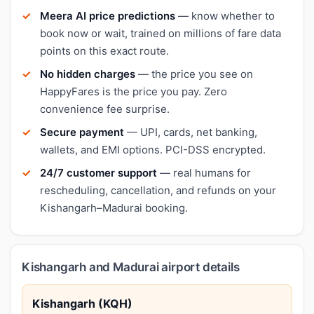
Meera AI price predictions
— know whether to
book now or wait, trained on millions of fare data
points on this exact route.
No hidden charges
— the price you see on
HappyFares is the price you pay. Zero
convenience fee surprise.
Secure payment
— UPI, cards, net banking,
wallets, and EMI options. PCI-DSS encrypted.
24/7 customer support
— real humans for
rescheduling, cancellation, and refunds on your
Kishangarh–Madurai booking.
Kishangarh and Madurai airport details
Kishangarh (KQH)