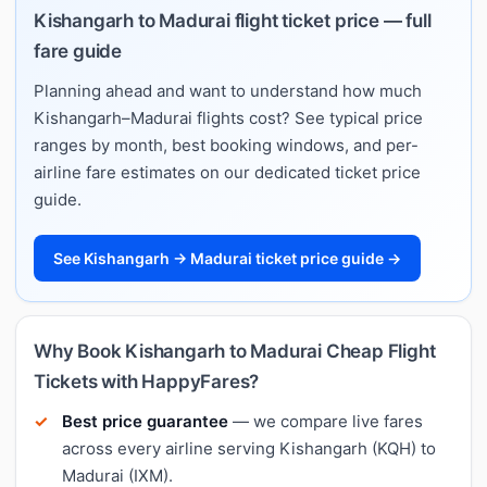
Kishangarh to Madurai flight ticket price — full
fare guide
Planning ahead and want to understand how much
Kishangarh–Madurai flights cost? See typical price
ranges by month, best booking windows, and per-
airline fare estimates on our dedicated ticket price
guide.
See Kishangarh → Madurai ticket price guide →
Why Book Kishangarh to Madurai Cheap Flight
Tickets with HappyFares?
Best price guarantee
— we compare live fares
across every airline serving Kishangarh (KQH) to
Madurai (IXM).