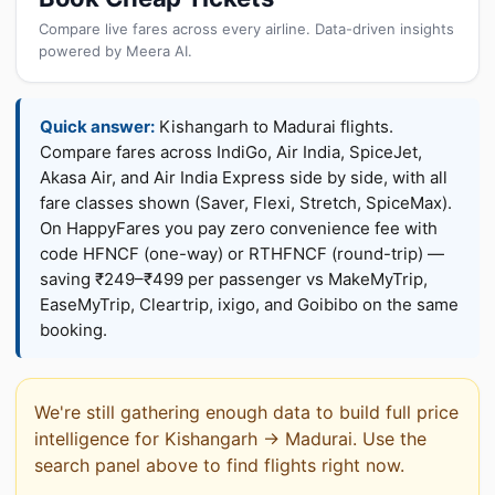
Compare live fares across every airline. Data-driven insights
powered by Meera AI.
Quick answer:
Kishangarh to Madurai flights.
Compare fares across IndiGo, Air India, SpiceJet,
Akasa Air, and Air India Express side by side, with all
fare classes shown (Saver, Flexi, Stretch, SpiceMax).
On HappyFares you pay zero convenience fee with
code HFNCF (one-way) or RTHFNCF (round-trip) —
saving ₹249–₹499 per passenger vs MakeMyTrip,
EaseMyTrip, Cleartrip, ixigo, and Goibibo on the same
booking.
We're still gathering enough data to build full price
intelligence for Kishangarh → Madurai. Use the
search panel above to find flights right now.