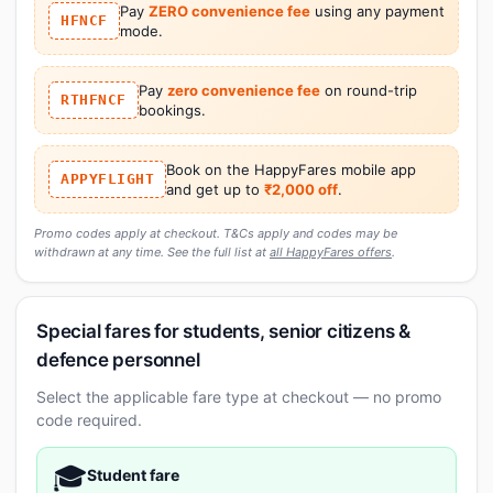
Pay
ZERO convenience fee
using any payment
HFNCF
mode.
Pay
zero convenience fee
on round-trip
RTHFNCF
bookings.
Book on the HappyFares mobile app
APPYFLIGHT
and get up to
₹2,000 off
.
Promo codes apply at checkout. T&Cs apply and codes may be
withdrawn at any time. See the full list at
all HappyFares offers
.
Special fares for students, senior citizens &
defence personnel
Select the applicable fare type at checkout — no promo
code required.
🎓
Student fare