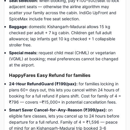
Seat selection:
when booking, pay ₹100-500/seat to lock
adjacent seats — otherwise the airline algorithm may
scatter your family across the cabin. IndiGo UpFront and
SpiceMax include free seat selection.
Baggage:
domestic Kishangarh-Madurai allows 15 kg
checked per adult + 7 kg cabin. Children get full adult
allowance; lap infants get 10 kg checked + 1 collapsible
stroller free.
Special meals:
request child meal (CHML) or vegetarian
(VGML) at booking; meal preferences cannot be changed
at the airport.
HappyFares Easy Refund for families
24-Hour RefundGuard (₹199/pax):
for families locking in
plans 60+ days out, this lets you cancel within 24 hours of
booking for a full refund if plans shift. Cost for family of 4 =
₹796 — covers ~₹15,000+ in potential cancellation fees.
Smart Saver Cancel-for-Any-Reason (₹399/pax):
on
eligible fare classes, lets you cancel up to 24 hours before
departure for a full refund. Family of 4 = ₹1,596 — peace
of mind for an Kishangarh-Madurai trip booked 3-6