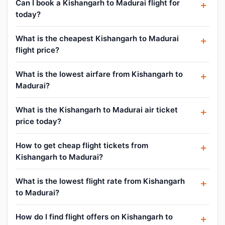
Can I book a Kishangarh to Madurai flight for
today?
What is the cheapest Kishangarh to Madurai
flight price?
What is the lowest airfare from Kishangarh to
Madurai?
What is the Kishangarh to Madurai air ticket
price today?
How to get cheap flight tickets from
Kishangarh to Madurai?
What is the lowest flight rate from Kishangarh
to Madurai?
How do I find flight offers on Kishangarh to