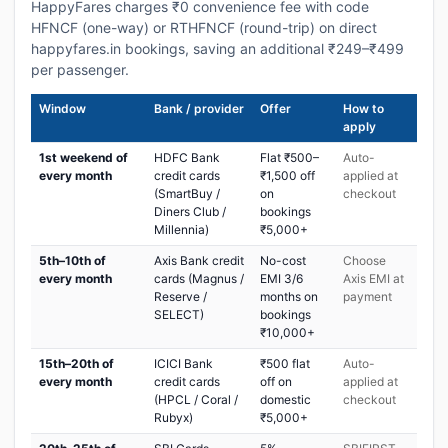
HappyFares charges ₹0 convenience fee with code
HFNCF (one-way) or RTHFNCF (round-trip) on direct
happyfares.in bookings, saving an additional ₹249–₹499
per passenger.
Window
Bank / provider
Offer
How to
apply
1st weekend of
HDFC Bank
Flat ₹500–
Auto-
every month
credit cards
₹1,500 off
applied at
(SmartBuy /
on
checkout
Diners Club /
bookings
Millennia)
₹5,000+
5th–10th of
Axis Bank credit
No-cost
Choose
every month
cards (Magnus /
EMI 3/6
Axis EMI at
Reserve /
months on
payment
SELECT)
bookings
₹10,000+
15th–20th of
ICICI Bank
₹500 flat
Auto-
every month
credit cards
off on
applied at
(HPCL / Coral /
domestic
checkout
Rubyx)
₹5,000+