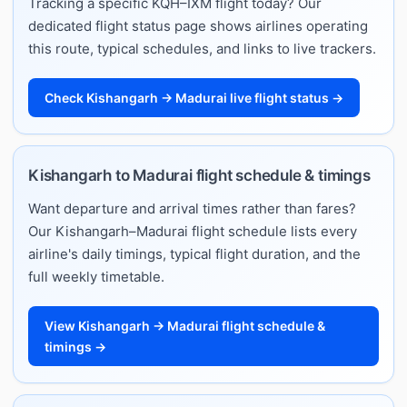
Tracking a specific KQH–IXM flight today? Our
dedicated flight status page shows airlines operating
this route, typical schedules, and links to live trackers.
Check Kishangarh → Madurai live flight status →
Kishangarh to Madurai flight schedule & timings
Want departure and arrival times rather than fares?
Our Kishangarh–Madurai flight schedule lists every
airline's daily timings, typical flight duration, and the
full weekly timetable.
View Kishangarh → Madurai flight schedule &
timings →