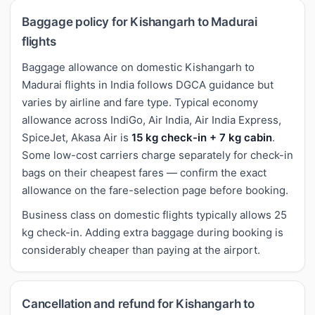
Baggage policy for Kishangarh to Madurai
flights
Baggage allowance on domestic Kishangarh to
Madurai flights in India follows DGCA guidance but
varies by airline and fare type. Typical economy
allowance across IndiGo, Air India, Air India Express,
SpiceJet, Akasa Air is
15 kg check-in + 7 kg cabin
.
Some low-cost carriers charge separately for check-in
bags on their cheapest fares — confirm the exact
allowance on the fare-selection page before booking.
Business class on domestic flights typically allows 25
kg check-in. Adding extra baggage during booking is
considerably cheaper than paying at the airport.
Cancellation and refund for Kishangarh to