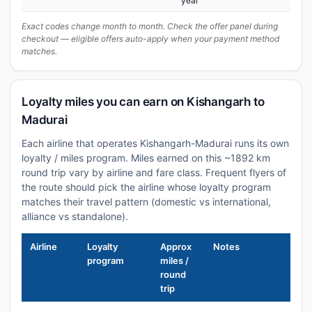
year
Exact codes change month to month. Check the offer panel during
checkout — eligible offers auto-apply when your payment method
matches.
Loyalty miles you can earn on Kishangarh to
Madurai
Each airline that operates Kishangarh-Madurai runs its own
loyalty / miles program. Miles earned on this ~1892 km
round trip vary by airline and fare class. Frequent flyers of
the route should pick the airline whose loyalty program
matches their travel pattern (domestic vs international,
alliance vs standalone).
Airline
Loyalty
Approx
Notes
program
miles /
round
trip