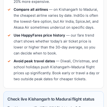
20% more expensive.
Compare all airlines
— on Kishangarh to Madurai,
the cheapest airline varies by date. IndiGo is often
the lowest-fare option, but Air India, SpiceJet, and
Akasa Air sometimes undercut on specific days.
Use HappyFares price history
— our fare trend
chart shows whether today's air ticket price is
lower or higher than the 30-day average, so you
can decide when to book.
Avoid peak travel dates
— Diwali, Christmas, and
school holidays push Kishangarh–Madurai flight
prices up significantly. Book early or travel a day or
two outside peak dates for cheaper tickets.
Check live Kishangarh to Madurai flight status