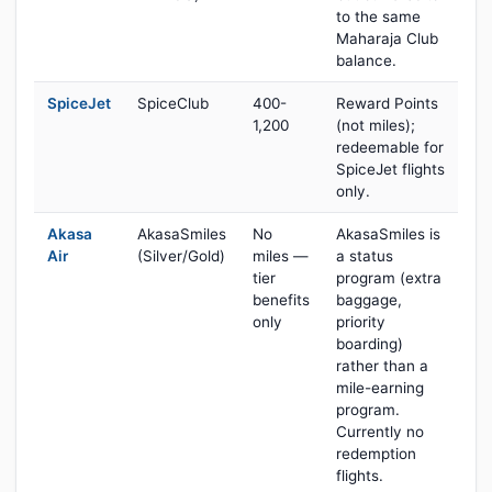
to the same
Maharaja Club
balance.
SpiceJet
SpiceClub
400-
Reward Points
1,200
(not miles);
redeemable for
SpiceJet flights
only.
Akasa
AkasaSmiles
No
AkasaSmiles is
Air
(Silver/Gold)
miles —
a status
tier
program (extra
benefits
baggage,
only
priority
boarding)
rather than a
mile-earning
program.
Currently no
redemption
flights.