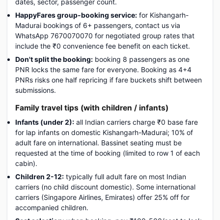
dates, sector, passenger count.
HappyFares group-booking service:
for Kishangarh-
Madurai bookings of 6+ passengers, contact us via
WhatsApp 7670070070 for negotiated group rates that
include the ₹0 convenience fee benefit on each ticket.
Don't split the booking:
booking 8 passengers as one
PNR locks the same fare for everyone. Booking as 4+4
PNRs risks one half repricing if fare buckets shift between
submissions.
Family travel tips (with children / infants)
Infants (under 2):
all Indian carriers charge ₹0 base fare
for lap infants on domestic Kishangarh-Madurai; 10% of
adult fare on international. Bassinet seating must be
requested at the time of booking (limited to row 1 of each
cabin).
Children 2-12:
typically full adult fare on most Indian
carriers (no child discount domestic). Some international
carriers (Singapore Airlines, Emirates) offer 25% off for
accompanied children.