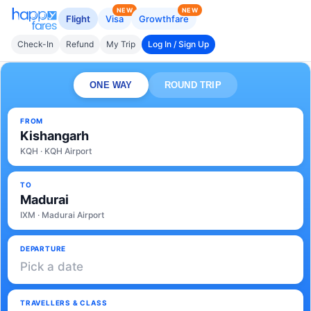
NEW
NEW
Flight
Visa
Growthfare
Check-In
Refund
My Trip
Log In / Sign Up
ONE WAY
ROUND TRIP
FROM
Kishangarh
KQH · KQH Airport
TO
Madurai
IXM · Madurai Airport
DEPARTURE
Pick a date
TRAVELLERS & CLASS