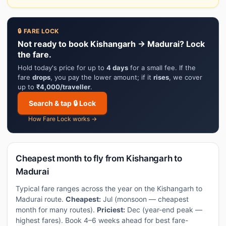
🔒 FARE LOCK
Not ready to book Kishangarh → Madurai? Lock
the fare.
Hold today's price for up to
4 days
for a small fee. If the
fare
drops
, you pay the lower amount; if it
rises
, we cover
up to
₹4,000/traveller
.
Search & tap 🔒 Lock
How Fare Lock works →
Cheapest month to fly from Kishangarh to
Madurai
Typical fare ranges across the year on the Kishangarh to
Madurai route.
Cheapest:
Jul (monsoon — cheapest
month for many routes).
Priciest:
Dec (year-end peak —
highest fares). Book 4–6 weeks ahead for best fare-