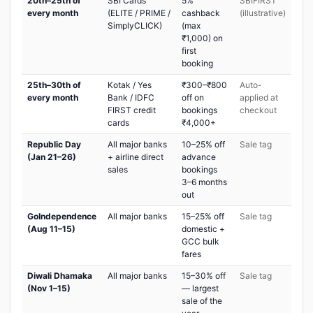
20th–25th of
SBI Cards
5%
SBIFIRST
every month
(ELITE / PRIME /
cashback
(illustrative)
SimplyCLICK)
(max
₹1,000) on
first
booking
25th–30th of
Kotak / Yes
₹300–₹800
Auto-
every month
Bank / IDFC
off on
applied at
FIRST credit
bookings
checkout
cards
₹4,000+
Republic Day
All major banks
10–25% off
Sale tag
(Jan 21–26)
+ airline direct
advance
sales
bookings
3–6 months
out
GoIndependence
All major banks
15–25% off
Sale tag
(Aug 11–15)
domestic +
GCC bulk
fares
Diwali Dhamaka
All major banks
15–30% off
Sale tag
(Nov 1–15)
— largest
sale of the