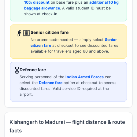
10% discount
on base fare plus an
additional 10 kg
baggage allowance
. A valid student ID must be
shown at check-in.
👴🏼
Senior citizen fare
No promo code needed — simply select
Senior
citizen fare
at checkout to see discounted fares
available for travellers aged 60 and above.
🎖️
Defence fare
Serving personnel of the
Indian Armed Forces
can
select the
Defence fare
option at checkout to access
discounted fares. Valid service ID required at the
airport.
Kishangarh to Madurai — flight distance & route
facts