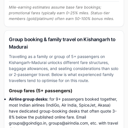
Mile-earning estimates assume base fare bookings;
promotional fares typically earn 0–25% miles. Status-tier
members (gold/platinum) often earn 50-100% bonus miles.
Group booking & family travel on Kishangarh to
Madurai
Travelling as a family or group of 5+ passengers on
Kishangarh-Madurai unlocks different fare structures,
baggage allowances, and seating considerations than solo
or 2-passenger travel. Below is what experienced family
travellers tend to optimise for on this route.
Group fares (5+ passengers)
Airline group desks:
for 9+ passengers booked together,
most Indian airlines (IndiGo, Air India, SpiceJet, Akasa)
have dedicated group-booking desks that often quote 3-
8% below the published online fare. Email
groups@goindigo.in, groups@airindia.com, etc. with travel