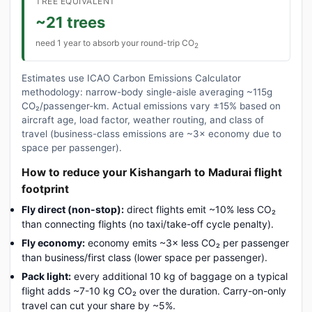
TREE EQUIVALENT
~21 trees
need 1 year to absorb your round-trip CO
2
Estimates use ICAO Carbon Emissions Calculator
methodology: narrow-body single-aisle averaging ~115g
CO₂/passenger-km. Actual emissions vary ±15% based on
aircraft age, load factor, weather routing, and class of
travel (business-class emissions are ~3× economy due to
space per passenger).
How to reduce your Kishangarh to Madurai flight
footprint
Fly direct (non-stop):
direct flights emit ~10% less CO₂
than connecting flights (no taxi/take-off cycle penalty).
Fly economy:
economy emits ~3× less CO₂ per passenger
than business/first class (lower space per passenger).
Pack light:
every additional 10 kg of baggage on a typical
flight adds ~7-10 kg CO₂ over the duration. Carry-on-only
travel can cut your share by ~5%.