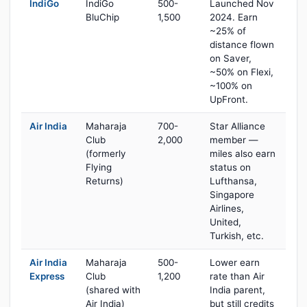
IndiGo
IndiGo
500-
Launched Nov
BluChip
1,500
2024. Earn
~25% of
distance flown
on Saver,
~50% on Flexi,
~100% on
UpFront.
Air India
Maharaja
700-
Star Alliance
Club
2,000
member —
(formerly
miles also earn
Flying
status on
Returns)
Lufthansa,
Singapore
Airlines,
United,
Turkish, etc.
Air India
Maharaja
500-
Lower earn
Express
Club
1,200
rate than Air
(shared with
India parent,
Air India)
but still credits