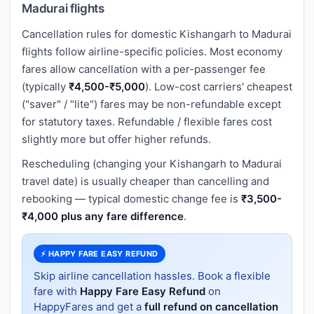
Madurai flights
Cancellation rules for domestic Kishangarh to Madurai
flights follow airline-specific policies. Most economy
fares allow cancellation with a per-passenger fee
(typically
₹4,500-₹5,000
). Low-cost carriers' cheapest
("saver" / "lite") fares may be non-refundable except
for statutory taxes. Refundable / flexible fares cost
slightly more but offer higher refunds.
Rescheduling (changing your Kishangarh to Madurai
travel date) is usually cheaper than cancelling and
rebooking — typical domestic change fee is
₹3,500-
₹4,000 plus any fare difference
.
⚡ HAPPY FARE EASY REFUND
Skip airline cancellation hassles. Book a flexible
fare with
Happy Fare Easy Refund
on
HappyFares and get a
full refund on cancellation