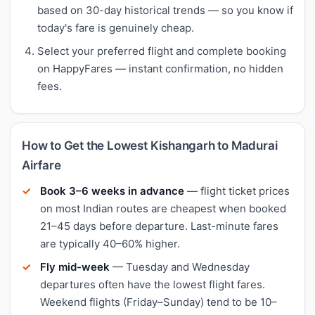
based on 30-day historical trends — so you know if
today's fare is genuinely cheap.
Select your preferred flight and complete booking
on HappyFares — instant confirmation, no hidden
fees.
How to Get the Lowest Kishangarh to Madurai
Airfare
Book 3–6 weeks in advance
— flight ticket prices
on most Indian routes are cheapest when booked
21–45 days before departure. Last-minute fares
are typically 40–60% higher.
Fly mid-week
— Tuesday and Wednesday
departures often have the lowest flight fares.
Weekend flights (Friday–Sunday) tend to be 10–