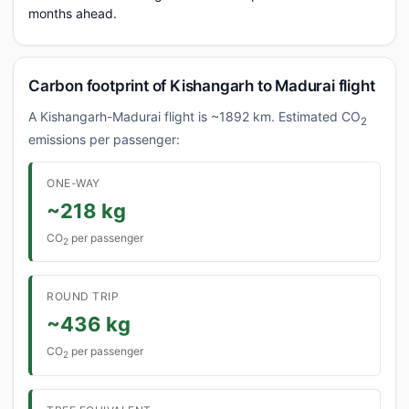
months ahead.
Carbon footprint of Kishangarh to Madurai flight
A Kishangarh-Madurai flight is ~1892 km. Estimated CO
2
emissions per passenger:
ONE-WAY
~218 kg
CO
per passenger
2
ROUND TRIP
~436 kg
CO
per passenger
2