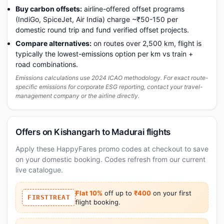
Buy carbon offsets:
airline-offered offset programs
(IndiGo, SpiceJet, Air India) charge ~₹50-150 per
domestic round trip and fund verified offset projects.
Compare alternatives:
on routes over 2,500 km, flight is
typically the lowest-emissions option per km vs train +
road combinations.
Emissions calculations use 2024 ICAO methodology. For exact route-
specific emissions for corporate ESG reporting, contact your travel-
management company or the airline directly.
Offers on Kishangarh to Madurai flights
Apply these HappyFares promo codes at checkout to save
on your domestic booking. Codes refresh from our current
live catalogue.
Flat 10%
off up to
₹400
on your first
FIRSTTREAT
flight booking.