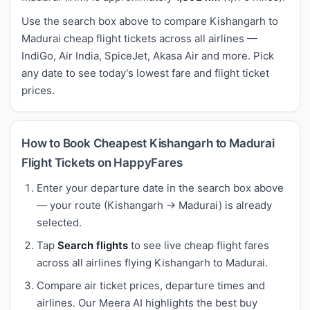
Use the search box above to compare Kishangarh to
Madurai cheap flight tickets across all airlines —
IndiGo, Air India, SpiceJet, Akasa Air and more. Pick
any date to see today's lowest fare and flight ticket
prices.
How to Book Cheapest Kishangarh to Madurai
Flight Tickets on HappyFares
Enter your departure date in the search box above
— your route (Kishangarh → Madurai) is already
selected.
Tap
Search flights
to see live cheap flight fares
across all airlines flying Kishangarh to Madurai.
Compare air ticket prices, departure times and
airlines. Our Meera AI highlights the best buy