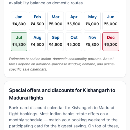
availability balance on domestic routes.
Jan
Feb
Mar
Apr
May
Jun
₹4,800
₹4,500
₹5,000
₹5,500
₹6,000
₹5,000
Jul
Aug
Sep
Oct
Nov
Dec
₹4,300
₹4,500
₹4,800
₹5,300
₹5,800
₹6,300
Estimates based on Indian-domestic seasonality patterns. Actual
fares depend on advance-purchase window, demand, and airline-
specific sale calendars.
Special offers and discounts for Kishangarh to
Madurai flights
Bank-card discount calendar for Kishangarh to Madurai
flight bookings. Most Indian banks rotate offers on a
monthly schedule — match your booking weekend to the
participating card for the biggest saving. On top of these,