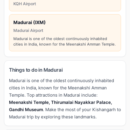
KQH Airport
Madurai (IXM)
Madurai Airport
Madurai is one of the oldest continuously inhabited
cities in India, known for the Meenakshi Amman Temple.
Things to do in Madurai
Madurai is one of the oldest continuously inhabited
cities in India, known for the Meenakshi Amman
Temple. Top attractions in Madurai include:
Meenakshi Temple, Thirumalai Nayakkar Palace,
Gandhi Museum
. Make the most of your Kishangarh to
Madurai trip by exploring these landmarks.