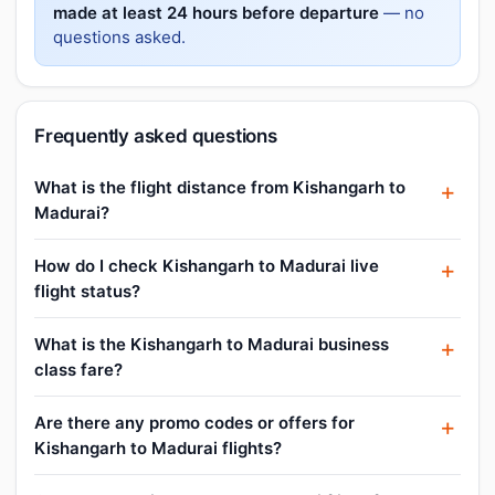
made at least 24 hours before departure
— no
questions asked.
Frequently asked questions
What is the flight distance from Kishangarh to
Madurai?
How do I check Kishangarh to Madurai live
flight status?
What is the Kishangarh to Madurai business
class fare?
Are there any promo codes or offers for
Kishangarh to Madurai flights?