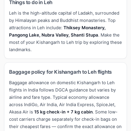
Things to do in Leh
Leh is the high-altitude capital of Ladakh, surrounded
by Himalayan peaks and Buddhist monasteries. Top
attractions in Leh include:
Thiksey Monastery,
Pangong Lake, Nubra Valley, Shanti Stupa
. Make the
most of your Kishangarh to Leh trip by exploring these
landmarks.
Baggage policy for Kishangarh to Leh flights
Baggage allowance on domestic Kishangarh to Leh
flights in India follows DGCA guidance but varies by
airline and fare type. Typical economy allowance
across IndiGo, Air India, Air India Express, SpiceJet,
Akasa Air is
15 kg check-in + 7 kg cabin
. Some low-
cost carriers charge separately for check-in bags on
their cheapest fares — confirm the exact allowance on