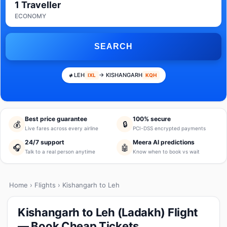
1 Traveller
ECONOMY
SEARCH
LEH
→ KISHANGARH
IXL
KQH
Best price guarantee
100% secure
💰
🔒
Live fares across every airline
PCI-DSS encrypted payments
24/7 support
Meera AI predictions
🎧
🤖
Talk to a real person anytime
Know when to book vs wait
Home
›
Flights
› Kishangarh to Leh
Kishangarh to Leh (Ladakh) Flight
— Book Cheap Tickets