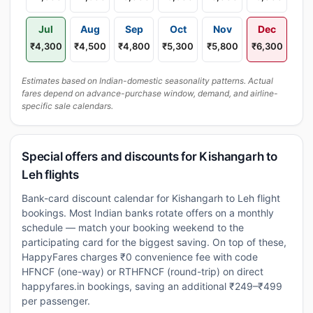
Jul
Aug
Sep
Oct
Nov
Dec
₹4,300
₹4,500
₹4,800
₹5,300
₹5,800
₹6,300
Estimates based on Indian-domestic seasonality patterns. Actual
fares depend on advance-purchase window, demand, and airline-
specific sale calendars.
Special offers and discounts for Kishangarh to
Leh flights
Bank-card discount calendar for Kishangarh to Leh flight
bookings. Most Indian banks rotate offers on a monthly
schedule — match your booking weekend to the
participating card for the biggest saving. On top of these,
HappyFares charges ₹0 convenience fee with code
HFNCF (one-way) or RTHFNCF (round-trip) on direct
happyfares.in bookings, saving an additional ₹249–₹499
per passenger.