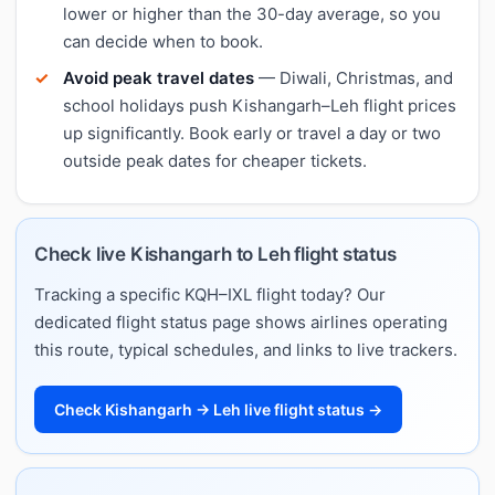
lower or higher than the 30-day average, so you
can decide when to book.
Avoid peak travel dates
— Diwali, Christmas, and
school holidays push Kishangarh–Leh flight prices
up significantly. Book early or travel a day or two
outside peak dates for cheaper tickets.
Check live Kishangarh to Leh flight status
Tracking a specific KQH–IXL flight today? Our
dedicated flight status page shows airlines operating
this route, typical schedules, and links to live trackers.
Check Kishangarh → Leh live flight status →