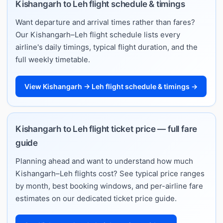
Kishangarh to Leh flight schedule & timings
Want departure and arrival times rather than fares?
Our Kishangarh–Leh flight schedule lists every
airline's daily timings, typical flight duration, and the
full weekly timetable.
View Kishangarh → Leh flight schedule & timings →
Kishangarh to Leh flight ticket price — full fare
guide
Planning ahead and want to understand how much
Kishangarh–Leh flights cost? See typical price ranges
by month, best booking windows, and per-airline fare
estimates on our dedicated ticket price guide.