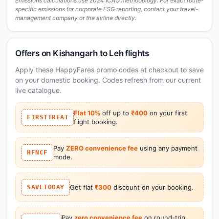
Emissions calculations use 2024 ICAO methodology. For exact route-
specific emissions for corporate ESG reporting, contact your travel-
management company or the airline directly.
Offers on Kishangarh to Leh flights
Apply these HappyFares promo codes at checkout to save
on your domestic booking. Codes refresh from our current
live catalogue.
Flat 10%
off up to
₹400
on your first
FIRSTTREAT
flight booking.
Pay
ZERO convenience fee
using any payment
HFNCF
mode.
SAVETODAY
Get flat
₹300
discount on your booking.
Pay
zero convenience fee
on round-trip