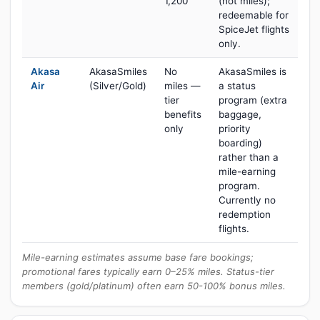
1,200
(not miles);
redeemable for
SpiceJet flights
only.
Akasa
AkasaSmiles
No
AkasaSmiles is
Air
(Silver/Gold)
miles —
a status
tier
program (extra
benefits
baggage,
only
priority
boarding)
rather than a
mile-earning
program.
Currently no
redemption
flights.
Mile-earning estimates assume base fare bookings;
promotional fares typically earn 0–25% miles. Status-tier
members (gold/platinum) often earn 50-100% bonus miles.