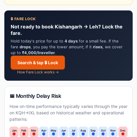
🔒 FARE LOCK
Not ready to book Kishangarh → Leh? Lock the
fare.
Hold today's price for up to
4 days
for a small fee. If the
fare
drops
, you pay the lower amount; if it
rises
, we cover
up to
₹4,000/traveller
.
Search & tap 🔒 Lock
How Fare Lock works →
📅 Monthly Delay Risk
How on-time performance typically varies through the year
on KQH→IXL based on historical weather and operational
patterns:
Jan
Feb
Mar
Apr
May
Jun
Jul
Aug
Sep
Oct
Nov
Dec