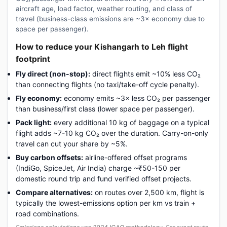
aircraft age, load factor, weather routing, and class of
travel (business-class emissions are ~3× economy due to
space per passenger).
How to reduce your Kishangarh to Leh flight
footprint
Fly direct (non-stop):
direct flights emit ~10% less CO₂
than connecting flights (no taxi/take-off cycle penalty).
Fly economy:
economy emits ~3× less CO₂ per passenger
than business/first class (lower space per passenger).
Pack light:
every additional 10 kg of baggage on a typical
flight adds ~7-10 kg CO₂ over the duration. Carry-on-only
travel can cut your share by ~5%.
Buy carbon offsets:
airline-offered offset programs
(IndiGo, SpiceJet, Air India) charge ~₹50-150 per
domestic round trip and fund verified offset projects.
Compare alternatives:
on routes over 2,500 km, flight is
typically the lowest-emissions option per km vs train +
road combinations.