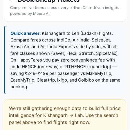
Compare live fares across every airline. Data-driven insights
powered by Meera AI.
Quick answer:
Kishangarh to Leh (Ladakh) flights.
Compare fares across IndiGo, Air India, SpiceJet,
Akasa Air, and Air India Express side by side, with all
fare classes shown (Saver, Flexi, Stretch, SpiceMax).
On HappyFares you pay zero convenience fee with
code HFNCF (one-way) or RTHFNCF (round-trip) —
saving ₹249–₹499 per passenger vs MakeMyTrip,
EaseMyTrip, Cleartrip, ixigo, and Goibibo on the same
booking.
We're still gathering enough data to build full price
intelligence for Kishangarh → Leh. Use the search
panel above to find flights right now.