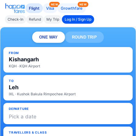
NEW
NEW
Flight
Visa
Growthfare
Check-In
Refund
My Trip
Log In / Sign Up
ONE WAY
ROUND TRIP
FROM
Kishangarh
KQH · KQH Airport
TO
Leh
IXL · Kushok Bakula Rimpochee Airport
DEPARTURE
Pick a date
TRAVELLERS & CLASS