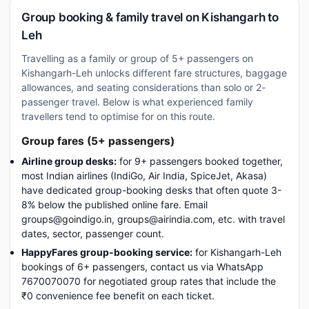
Group booking & family travel on Kishangarh to
Leh
Travelling as a family or group of 5+ passengers on
Kishangarh-Leh unlocks different fare structures, baggage
allowances, and seating considerations than solo or 2-
passenger travel. Below is what experienced family
travellers tend to optimise for on this route.
Group fares (5+ passengers)
Airline group desks:
for 9+ passengers booked together,
most Indian airlines (IndiGo, Air India, SpiceJet, Akasa)
have dedicated group-booking desks that often quote 3-
8% below the published online fare. Email
groups@goindigo.in, groups@airindia.com, etc. with travel
dates, sector, passenger count.
HappyFares group-booking service:
for Kishangarh-Leh
bookings of 6+ passengers, contact us via WhatsApp
7670070070 for negotiated group rates that include the
₹0 convenience fee benefit on each ticket.