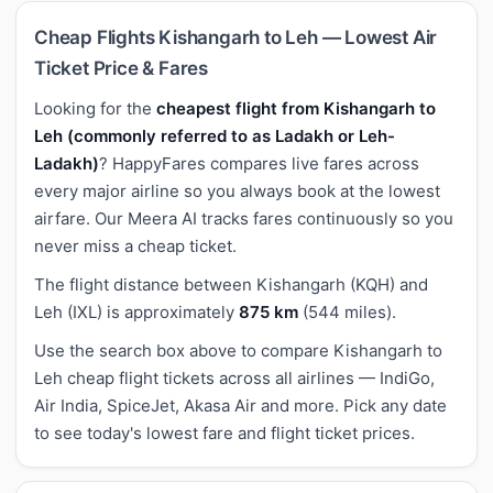
Cheap Flights Kishangarh to Leh — Lowest Air
Ticket Price & Fares
Looking for the
cheapest flight from Kishangarh to
Leh (commonly referred to as Ladakh or Leh-
Ladakh)
? HappyFares compares live fares across
every major airline so you always book at the lowest
airfare. Our Meera AI tracks fares continuously so you
never miss a cheap ticket.
The flight distance between Kishangarh (KQH) and
Leh (IXL) is approximately
875 km
(544 miles).
Use the search box above to compare Kishangarh to
Leh cheap flight tickets across all airlines — IndiGo,
Air India, SpiceJet, Akasa Air and more. Pick any date
to see today's lowest fare and flight ticket prices.