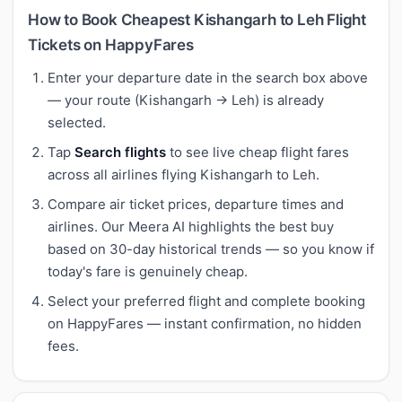
How to Book Cheapest Kishangarh to Leh Flight
Tickets on HappyFares
Enter your departure date in the search box above
— your route (Kishangarh → Leh) is already
selected.
Tap
Search flights
to see live cheap flight fares
across all airlines flying Kishangarh to Leh.
Compare air ticket prices, departure times and
airlines. Our Meera AI highlights the best buy
based on 30-day historical trends — so you know if
today's fare is genuinely cheap.
Select your preferred flight and complete booking
on HappyFares — instant confirmation, no hidden
fees.