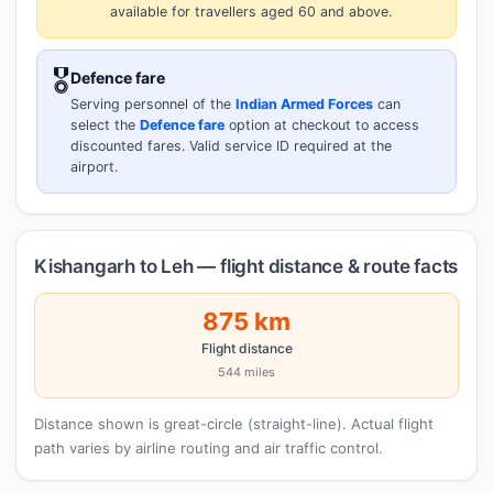
available for travellers aged 60 and above.
🎖️
Defence fare
Serving personnel of the
Indian Armed Forces
can
select the
Defence fare
option at checkout to access
discounted fares. Valid service ID required at the
airport.
Kishangarh to Leh — flight distance & route facts
875 km
Flight distance
544 miles
Distance shown is great-circle (straight-line). Actual flight
path varies by airline routing and air traffic control.