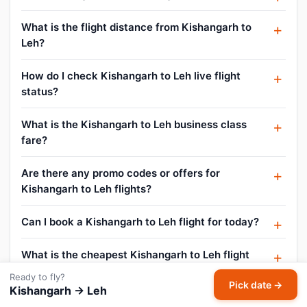
What is the flight distance from Kishangarh to
Leh?
How do I check Kishangarh to Leh live flight
status?
What is the Kishangarh to Leh business class
fare?
Are there any promo codes or offers for
Kishangarh to Leh flights?
Can I book a Kishangarh to Leh flight for today?
What is the cheapest Kishangarh to Leh flight
price?
Ready to fly?
Pick date →
Kishangarh → Leh
What is the lowest airfare from Kishangarh to