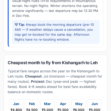
visual-flight-rules (VFR) requirements in mountainous
terrain. No night flights. Winter shortens the operating
window significantly — last departure may be 12:30 PM
in Dec-Feb.
💡 Tip:
Always book the morning departure (pre-10
AM) — if weather delays cause a cancellation, you
may get re-booked for the same day. Afternoon
flights have no re-booking window.
Cheapest month to fly from Kishangarh to Leh
Typical fare ranges across the year on the Kishangarh to
Leh route.
Cheapest:
Jul (monsoon — cheapest month for
many routes).
Priciest:
Dec (year-end peak — highest
fares). Book 4–6 weeks ahead for best fare-availability
balance on domestic routes.
Jan
Feb
Mar
Apr
May
Jun
₹4,800
₹4,500
₹5,000
₹5,500
₹6,000
₹5,000