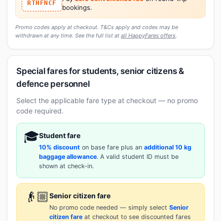
RTHFNCF
bookings.
Promo codes apply at checkout. T&Cs apply and codes may be
withdrawn at any time. See the full list at
all HappyFares offers
.
Special fares for students, senior citizens &
defence personnel
Select the applicable fare type at checkout — no promo
code required.
🎓
Student fare
10% discount
on base fare plus an
additional 10 kg
baggage allowance
. A valid student ID must be
shown at check-in.
👴🏼
Senior citizen fare
No promo code needed — simply select
Senior
citizen fare
at checkout to see discounted fares