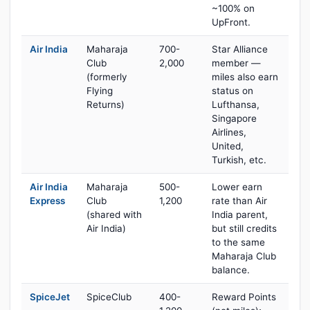
~100% on
UpFront.
Air India
Maharaja
700-
Star Alliance
Club
2,000
member —
(formerly
miles also earn
Flying
status on
Returns)
Lufthansa,
Singapore
Airlines,
United,
Turkish, etc.
Air India
Maharaja
500-
Lower earn
Express
Club
1,200
rate than Air
(shared with
India parent,
Air India)
but still credits
to the same
Maharaja Club
balance.
SpiceJet
SpiceClub
400-
Reward Points