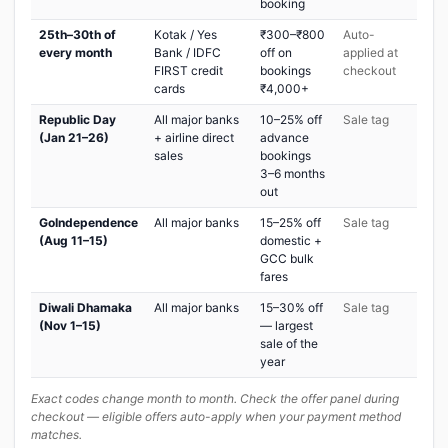
booking
25th–30th of
Kotak / Yes
₹300–₹800
Auto-
every month
Bank / IDFC
off on
applied at
FIRST credit
bookings
checkout
cards
₹4,000+
Republic Day
All major banks
10–25% off
Sale tag
(Jan 21–26)
+ airline direct
advance
sales
bookings
3–6 months
out
GoIndependence
All major banks
15–25% off
Sale tag
(Aug 11–15)
domestic +
GCC bulk
fares
Diwali Dhamaka
All major banks
15–30% off
Sale tag
(Nov 1–15)
— largest
sale of the
year
Exact codes change month to month. Check the offer panel during
checkout — eligible offers auto-apply when your payment method
matches.