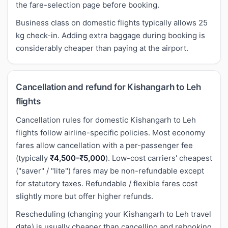
the fare-selection page before booking.
Business class on domestic flights typically allows 25
kg check-in. Adding extra baggage during booking is
considerably cheaper than paying at the airport.
Cancellation and refund for Kishangarh to Leh
flights
Cancellation rules for domestic Kishangarh to Leh
flights follow airline-specific policies. Most economy
fares allow cancellation with a per-passenger fee
(typically
₹4,500-₹5,000
). Low-cost carriers' cheapest
("saver" / "lite") fares may be non-refundable except
for statutory taxes. Refundable / flexible fares cost
slightly more but offer higher refunds.
Rescheduling (changing your Kishangarh to Leh travel
date) is usually cheaper than cancelling and rebooking