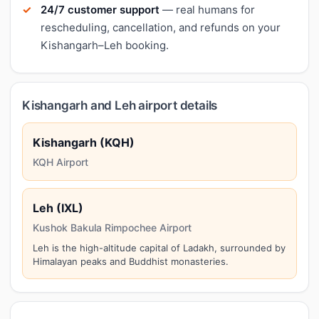
24/7 customer support
— real humans for
rescheduling, cancellation, and refunds on your
Kishangarh–Leh booking.
Kishangarh and Leh airport details
Kishangarh (KQH)
KQH Airport
Leh (IXL)
Kushok Bakula Rimpochee Airport
Leh is the high-altitude capital of Ladakh, surrounded by
Himalayan peaks and Buddhist monasteries.