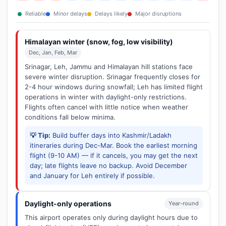
Reliable
Minor delays
Delays likely
Major disruptions
Himalayan winter (snow, fog, low visibility)
Dec, Jan, Feb, Mar
Srinagar, Leh, Jammu and Himalayan hill stations face
severe winter disruption. Srinagar frequently closes for
2-4 hour windows during snowfall; Leh has limited flight
operations in winter with daylight-only restrictions.
Flights often cancel with little notice when weather
conditions fall below minima.
💡 Tip:
Build buffer days into Kashmir/Ladakh
itineraries during Dec-Mar. Book the earliest morning
flight (9-10 AM) — if it cancels, you may get the next
day; late flights leave no backup. Avoid December
and January for Leh entirely if possible.
Daylight-only operations
Year-round
This airport operates only during daylight hours due to