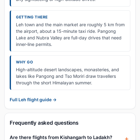
GETTING THERE
Leh town and the main market are roughly 5 km from
the airport, about a 15-minute taxi ride. Pangong
Lake and Nubra Valley are full-day drives that need
inner-line permits.
WHY GO
High-altitude desert landscapes, monasteries, and
lakes like Pangong and Tso Moriri draw travellers
through the short Himalayan summer.
Full Leh flight guide →
Frequently asked questions
Are there flights from Kishangarh to Ladakh?