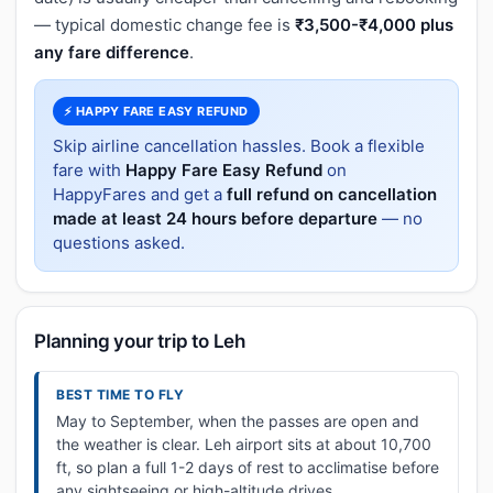
— typical domestic change fee is
₹3,500-₹4,000 plus
any fare difference
.
⚡ HAPPY FARE EASY REFUND
Skip airline cancellation hassles. Book a flexible
fare with
Happy Fare Easy Refund
on
HappyFares and get a
full refund on cancellation
made at least 24 hours before departure
— no
questions asked.
Planning your trip to Leh
BEST TIME TO FLY
May to September, when the passes are open and
the weather is clear. Leh airport sits at about 10,700
ft, so plan a full 1-2 days of rest to acclimatise before
any sightseeing or high-altitude drives.