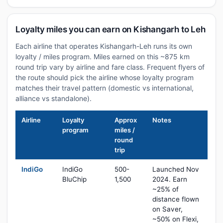
Loyalty miles you can earn on Kishangarh to Leh
Each airline that operates Kishangarh-Leh runs its own
loyalty / miles program. Miles earned on this ~875 km
round trip vary by airline and fare class. Frequent flyers of
the route should pick the airline whose loyalty program
matches their travel pattern (domestic vs international,
alliance vs standalone).
Airline
Loyalty
Approx
Notes
program
miles /
round
trip
IndiGo
IndiGo
500-
Launched Nov
BluChip
1,500
2024. Earn
~25% of
distance flown
on Saver,
~50% on Flexi,