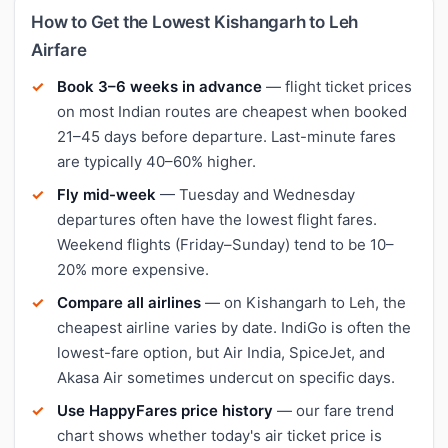
How to Get the Lowest Kishangarh to Leh
Airfare
Book 3–6 weeks in advance
— flight ticket prices
on most Indian routes are cheapest when booked
21–45 days before departure. Last-minute fares
are typically 40–60% higher.
Fly mid-week
— Tuesday and Wednesday
departures often have the lowest flight fares.
Weekend flights (Friday–Sunday) tend to be 10–
20% more expensive.
Compare all airlines
— on Kishangarh to Leh, the
cheapest airline varies by date. IndiGo is often the
lowest-fare option, but Air India, SpiceJet, and
Akasa Air sometimes undercut on specific days.
Use HappyFares price history
— our fare trend
chart shows whether today's air ticket price is