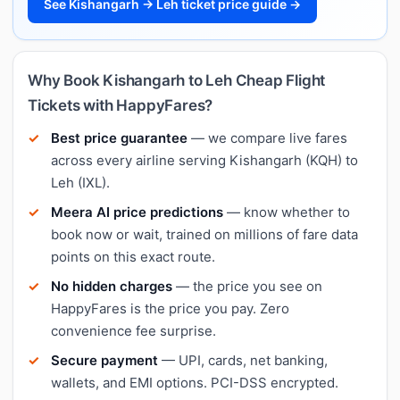
See Kishangarh → Leh ticket price guide →
Why Book Kishangarh to Leh Cheap Flight
Tickets with HappyFares?
Best price guarantee
— we compare live fares
across every airline serving Kishangarh (KQH) to
Leh (IXL).
Meera AI price predictions
— know whether to
book now or wait, trained on millions of fare data
points on this exact route.
No hidden charges
— the price you see on
HappyFares is the price you pay. Zero
convenience fee surprise.
Secure payment
— UPI, cards, net banking,
wallets, and EMI options. PCI-DSS encrypted.