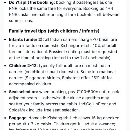
Don't split the booking:
booking 8 passengers as one
PNR locks the same fare for everyone. Booking as 4+4
PNRs risks one half repricing if fare buckets shift between
submissions.
Family travel tips (with children / infants)
Infants (under 2):
all Indian carriers charge ₹0 base fare
for lap infants on domestic Kishangarh-Leh; 10% of adult
fare on international. Bassinet seating must be requested
at the time of booking (limited to row 1 of each cabin).
Children 2-12:
typically full adult fare on most Indian
carriers (no child discount domestic). Some international
carriers (Singapore Airlines, Emirates) offer 25% off for
accompanied children.
Seat selection:
when booking, pay ₹100-500/seat to lock
adjacent seats — otherwise the airline algorithm may
scatter your family across the cabin. IndiGo UpFront and
SpiceMax include free seat selection.
Baggage:
domestic Kishangarh-Leh allows 15 kg checked
per adult + 7 kg cabin. Children get full adult allowance;
lap infants get 10 kg checked + 1 collapsible stroller free.