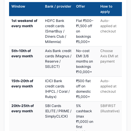
Window
Bank / provider
Offer
How to
apply
1st weekend of
HDFC Bank
Flat ₹500–
Auto-
every month
credit cards
₹1,500 off
applied at
(SmartBuy /
on
checkout
Diners Club /
bookings
Millennia)
₹5,000+
5th–10th of
Axis Bank credit
No-cost
Choose
every month
cards (Magnus /
EMI 3/6
Axis EMI at
Reserve /
months on
payment
SELECT)
bookings
₹10,000+
15th–20th of
ICICI Bank
₹500 flat
Auto-
every month
credit cards
off on
applied at
(HPCL / Coral /
domestic
checkout
Rubyx)
₹5,000+
20th–25th of
SBI Cards
5%
SBIFIRST
every month
(ELITE / PRIME /
cashback
(illustrative)
SimplyCLICK)
(max
₹1,000) on
first