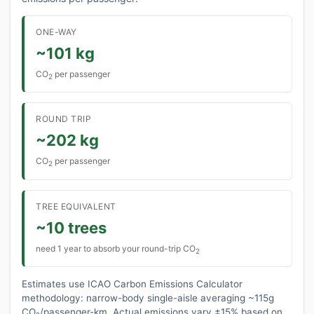
ONE-WAY
~101 kg
CO
per passenger
2
ROUND TRIP
~202 kg
CO
per passenger
2
TREE EQUIVALENT
~10 trees
need 1 year to absorb your round-trip CO
2
Estimates use ICAO Carbon Emissions Calculator
methodology: narrow-body single-aisle averaging ~115g
CO₂/passenger-km. Actual emissions vary ±15% based on