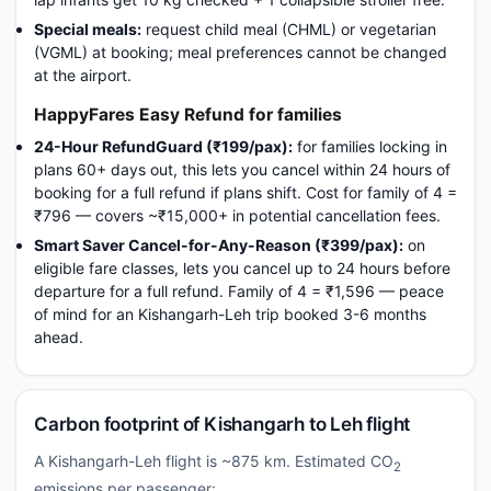
Special meals:
request child meal (CHML) or vegetarian
(VGML) at booking; meal preferences cannot be changed
at the airport.
HappyFares Easy Refund for families
24-Hour RefundGuard (₹199/pax):
for families locking in
plans 60+ days out, this lets you cancel within 24 hours of
booking for a full refund if plans shift. Cost for family of 4 =
₹796 — covers ~₹15,000+ in potential cancellation fees.
Smart Saver Cancel-for-Any-Reason (₹399/pax):
on
eligible fare classes, lets you cancel up to 24 hours before
departure for a full refund. Family of 4 = ₹1,596 — peace
of mind for an Kishangarh-Leh trip booked 3-6 months
ahead.
Carbon footprint of Kishangarh to Leh flight
A Kishangarh-Leh flight is ~875 km. Estimated CO
2
emissions per passenger: