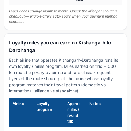
year
Exact codes change month to month. Check the offer panel during
checkout — eligible offers auto-apply when your payment method
matches.
Loyalty miles you can earn on Kishangarh to
Darbhanga
Each airline that operates Kishangarh-Darbhanga runs its
own loyalty / miles program. Miles earned on this ~1000
km round trip vary by airline and fare class. Frequent
flyers of the route should pick the airline whose loyalty
program matches their travel pattern (domestic vs
international, alliance vs standalone).
Airline
Loyalty
Approx
Notes
program
miles /
round
trip