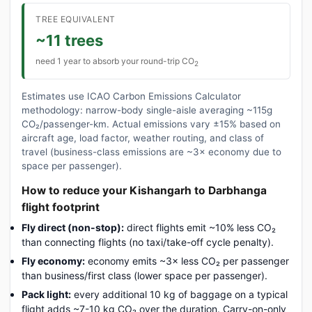
TREE EQUIVALENT
~11 trees
need 1 year to absorb your round-trip CO
2
Estimates use ICAO Carbon Emissions Calculator
methodology: narrow-body single-aisle averaging ~115g
CO₂/passenger-km. Actual emissions vary ±15% based on
aircraft age, load factor, weather routing, and class of
travel (business-class emissions are ~3× economy due to
space per passenger).
How to reduce your Kishangarh to Darbhanga
flight footprint
Fly direct (non-stop):
direct flights emit ~10% less CO₂
than connecting flights (no taxi/take-off cycle penalty).
Fly economy:
economy emits ~3× less CO₂ per passenger
than business/first class (lower space per passenger).
Pack light:
every additional 10 kg of baggage on a typical
flight adds ~7-10 kg CO₂ over the duration. Carry-on-only