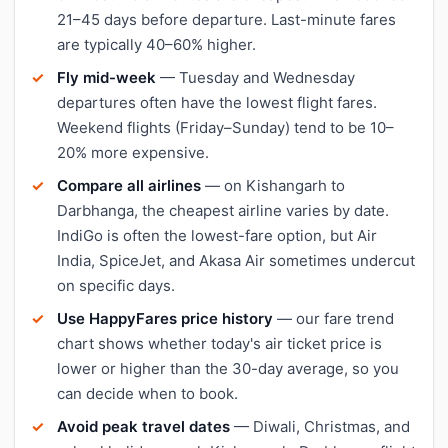
21–45 days before departure. Last-minute fares
are typically 40–60% higher.
Fly mid-week
— Tuesday and Wednesday
departures often have the lowest flight fares.
Weekend flights (Friday–Sunday) tend to be 10–
20% more expensive.
Compare all airlines
— on Kishangarh to
Darbhanga, the cheapest airline varies by date.
IndiGo is often the lowest-fare option, but Air
India, SpiceJet, and Akasa Air sometimes undercut
on specific days.
Use HappyFares price history
— our fare trend
chart shows whether today's air ticket price is
lower or higher than the 30-day average, so you
can decide when to book.
Avoid peak travel dates
— Diwali, Christmas, and