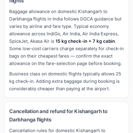
flights
Baggage allowance on domestic Kishangarh to
Darbhanga flights in India follows DGCA guidance but
varies by airline and fare type. Typical economy
allowance across IndiGo, Air India, Air India Express,
SpiceJet, Akasa Air is
15 kg check-in + 7 kg cabin
.
Some low-cost carriers charge separately for check-in
bags on their cheapest fares — confirm the exact
allowance on the fare-selection page before booking.
Business class on domestic flights typically allows 25
kg check-in. Adding extra baggage during booking is
considerably cheaper than paying at the airport.
Cancellation and refund for Kishangarh to
Darbhanga flights
Cancellation rules for domestic Kishangarh to