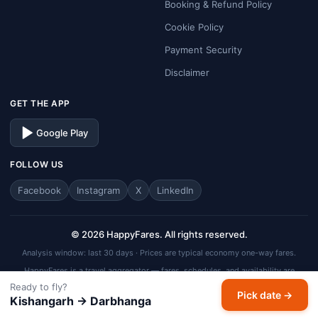
Booking & Refund Policy
Cookie Policy
Payment Security
Disclaimer
GET THE APP
Google Play
FOLLOW US
Facebook
Instagram
X
LinkedIn
© 2026 HappyFares. All rights reserved.
Analysis window: last 30 days · Prices are typical economy one-way fares.
HappyFares is a travel aggregator — fares, schedules, and availability are
subject to change. Always verify final fare on the checkout page before
Ready to fly?
Pick date →
completing your booking.
Kishangarh → Darbhanga