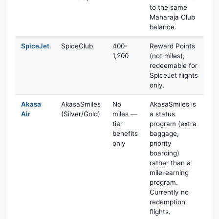
to the same
Maharaja Club
balance.
SpiceJet
SpiceClub
400-
Reward Points
1,200
(not miles);
redeemable for
SpiceJet flights
only.
Akasa
AkasaSmiles
No
AkasaSmiles is
Air
(Silver/Gold)
miles —
a status
tier
program (extra
benefits
baggage,
only
priority
boarding)
rather than a
mile-earning
program.
Currently no
redemption
flights.