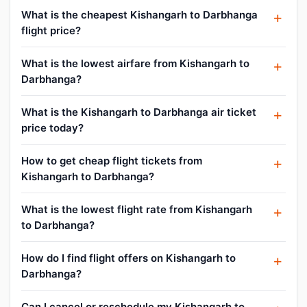
What is the cheapest Kishangarh to Darbhanga
flight price?
What is the lowest airfare from Kishangarh to
Darbhanga?
What is the Kishangarh to Darbhanga air ticket
price today?
How to get cheap flight tickets from
Kishangarh to Darbhanga?
What is the lowest flight rate from Kishangarh
to Darbhanga?
How do I find flight offers on Kishangarh to
Darbhanga?
Can I cancel or reschedule my Kishangarh to