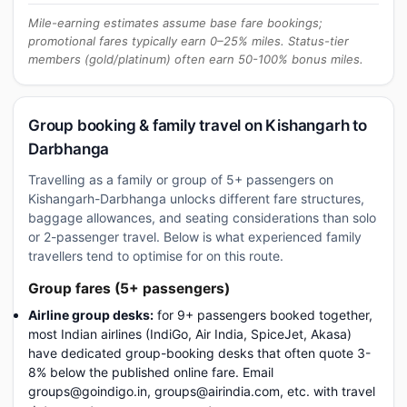
Mile-earning estimates assume base fare bookings;
promotional fares typically earn 0–25% miles. Status-tier
members (gold/platinum) often earn 50-100% bonus miles.
Group booking & family travel on Kishangarh to
Darbhanga
Travelling as a family or group of 5+ passengers on
Kishangarh-Darbhanga unlocks different fare structures,
baggage allowances, and seating considerations than solo
or 2-passenger travel. Below is what experienced family
travellers tend to optimise for on this route.
Group fares (5+ passengers)
Airline group desks:
for 9+ passengers booked together,
most Indian airlines (IndiGo, Air India, SpiceJet, Akasa)
have dedicated group-booking desks that often quote 3-
8% below the published online fare. Email
groups@goindigo.in, groups@airindia.com, etc. with travel