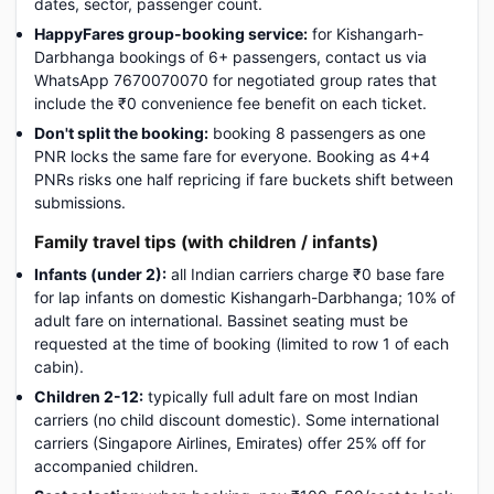
dates, sector, passenger count.
HappyFares group-booking service:
for Kishangarh-
Darbhanga bookings of 6+ passengers, contact us via
WhatsApp 7670070070 for negotiated group rates that
include the ₹0 convenience fee benefit on each ticket.
Don't split the booking:
booking 8 passengers as one
PNR locks the same fare for everyone. Booking as 4+4
PNRs risks one half repricing if fare buckets shift between
submissions.
Family travel tips (with children / infants)
Infants (under 2):
all Indian carriers charge ₹0 base fare
for lap infants on domestic Kishangarh-Darbhanga; 10% of
adult fare on international. Bassinet seating must be
requested at the time of booking (limited to row 1 of each
cabin).
Children 2-12:
typically full adult fare on most Indian
carriers (no child discount domestic). Some international
carriers (Singapore Airlines, Emirates) offer 25% off for
accompanied children.