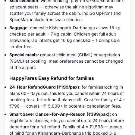
Seat selection:
when booking, pay ₹100-500/seat to lock
adjacent seats — otherwise the airline algorithm may
scatter your family across the cabin. IndiGo UpFront and
SpiceMax include free seat selection.
Baggage:
domestic Kishangarh-Darbhanga allows 15 kg
checked per adult + 7 kg cabin. Children get full adult
allowance; lap infants get 10 kg checked + 1 collapsible
stroller free.
Special meals:
request child meal (CHML) or vegetarian
(VGML) at booking; meal preferences cannot be changed
at the airport.
HappyFares Easy Refund for families
24-Hour RefundGuard (₹199/pax):
for families locking in
plans 60+ days out, this lets you cancel within 24 hours of
booking for a full refund if plans shift. Cost for family of 4 =
₹796 — covers ~₹15,000+ in potential cancellation fees.
Smart Saver Cancel-for-Any-Reason (₹399/pax):
on
eligible fare classes, lets you cancel up to 24 hours before
departure for a full refund. Family of 4 = ₹1,596 — peace
of mind for an Kishangarh-Darbhanga trip booked 3-6