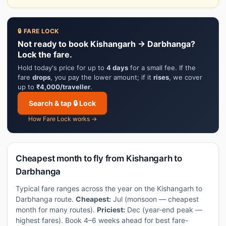
🔒 FARE LOCK
Not ready to book Kishangarh → Darbhanga?
Lock the fare.
Hold today's price for up to
4 days
for a small fee. If the
fare
drops
, you pay the lower amount; if it
rises
, we cover
up to
₹4,000/traveller
.
Search & tap 🔒 Lock
How Fare Lock works →
Cheapest month to fly from Kishangarh to
Darbhanga
Typical fare ranges across the year on the Kishangarh to
Darbhanga route.
Cheapest:
Jul (monsoon — cheapest
month for many routes).
Priciest:
Dec (year-end peak —
highest fares). Book 4–6 weeks ahead for best fare-