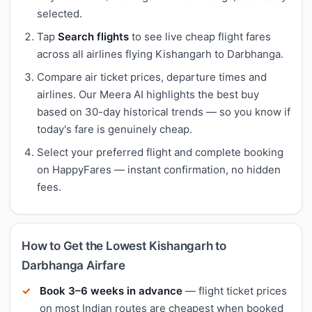
selected.
Tap
Search flights
to see live cheap flight fares
across all airlines flying Kishangarh to Darbhanga.
Compare air ticket prices, departure times and
airlines. Our Meera AI highlights the best buy
based on 30-day historical trends — so you know if
today's fare is genuinely cheap.
Select your preferred flight and complete booking
on HappyFares — instant confirmation, no hidden
fees.
How to Get the Lowest Kishangarh to
Darbhanga Airfare
Book 3–6 weeks in advance
— flight ticket prices
on most Indian routes are cheapest when booked