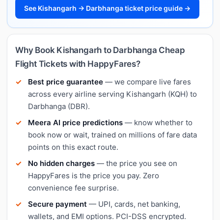
See Kishangarh → Darbhanga ticket price guide →
Why Book Kishangarh to Darbhanga Cheap
Flight Tickets with HappyFares?
Best price guarantee
— we compare live fares
across every airline serving Kishangarh (KQH) to
Darbhanga (DBR).
Meera AI price predictions
— know whether to
book now or wait, trained on millions of fare data
points on this exact route.
No hidden charges
— the price you see on
HappyFares is the price you pay. Zero
convenience fee surprise.
Secure payment
— UPI, cards, net banking,
wallets, and EMI options. PCI-DSS encrypted.