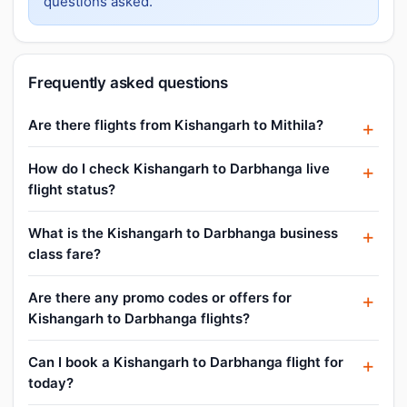
questions asked.
Frequently asked questions
Are there flights from Kishangarh to Mithila?
How do I check Kishangarh to Darbhanga live
flight status?
What is the Kishangarh to Darbhanga business
class fare?
Are there any promo codes or offers for
Kishangarh to Darbhanga flights?
Can I book a Kishangarh to Darbhanga flight for
today?