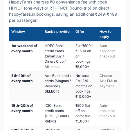
HappyFares charges ₹0 convenience fee with code
HFNCF (one-way) or RTHFNCF (round-trip) on direct
happyfares.in bookings, saving an additional ₹249–₹499
per passenger.
Window
Bank / provider
Offer
How to
apply
1st weekend of
HDFC Bank
Flat ₹500–
Auto-
every month
credit cards
₹1,500 off
applied at
(SmartBuy /
on
checkout
Diners Club /
bookings
Millennia)
₹5,000+
5th–10th of
Axis Bank credit
No-cost
Choose
every month
cards (Magnus /
EMI 3/6
Axis EMI at
Reserve /
months on
payment
SELECT)
bookings
₹10,000+
15th–20th of
ICICI Bank
₹500 flat
Auto-
every month
credit cards
off on
applied at
(HPCL / Coral /
domestic
checkout
Rubyx)
₹5,000+