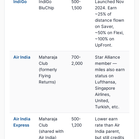
IndiGo
IndiGo
500-
Launched Nov
BluChip
1,500
2024. Earn
~25% of
distance flown
on Saver,
~50% on Flexi,
~100% on
UpFront.
Air India
Maharaja
700-
Star Alliance
Club
2,000
member —
(formerly
miles also earn
Flying
status on
Returns)
Lufthansa,
Singapore
Airlines,
United,
Turkish, etc.
Air India
Maharaja
500-
Lower earn
Express
Club
1,200
rate than Air
(shared with
India parent,
Air India)
but still credits