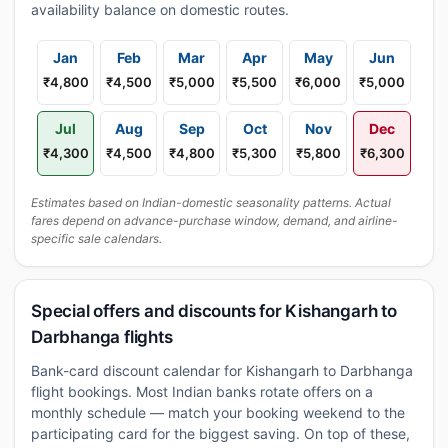
availability balance on domestic routes.
Jan
Feb
Mar
Apr
May
Jun
₹4,800
₹4,500
₹5,000
₹5,500
₹6,000
₹5,000
Jul
Aug
Sep
Oct
Nov
Dec
₹4,300
₹4,500
₹4,800
₹5,300
₹5,800
₹6,300
Estimates based on Indian-domestic seasonality patterns. Actual
fares depend on advance-purchase window, demand, and airline-
specific sale calendars.
Special offers and discounts for Kishangarh to
Darbhanga flights
Bank-card discount calendar for Kishangarh to Darbhanga
flight bookings. Most Indian banks rotate offers on a
monthly schedule — match your booking weekend to the
participating card for the biggest saving. On top of these,