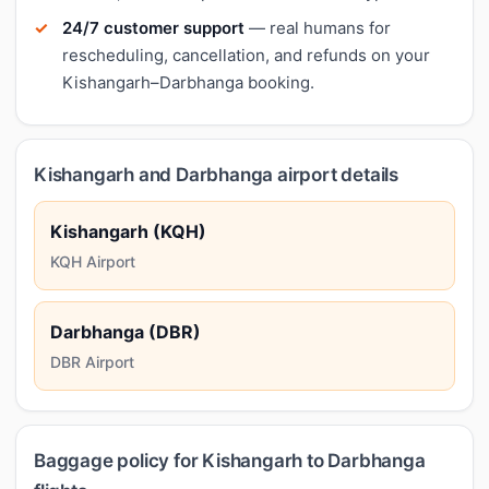
24/7 customer support
— real humans for
rescheduling, cancellation, and refunds on your
Kishangarh–Darbhanga booking.
Kishangarh and Darbhanga airport details
Kishangarh (KQH)
KQH Airport
Darbhanga (DBR)
DBR Airport
Baggage policy for Kishangarh to Darbhanga