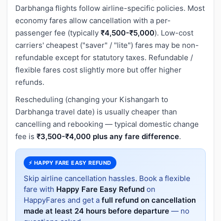
Darbhanga flights follow airline-specific policies. Most
economy fares allow cancellation with a per-
passenger fee (typically
₹4,500-₹5,000
). Low-cost
carriers' cheapest ("saver" / "lite") fares may be non-
refundable except for statutory taxes. Refundable /
flexible fares cost slightly more but offer higher
refunds.
Rescheduling (changing your Kishangarh to
Darbhanga travel date) is usually cheaper than
cancelling and rebooking — typical domestic change
fee is
₹3,500-₹4,000 plus any fare difference
.
⚡ HAPPY FARE EASY REFUND
Skip airline cancellation hassles. Book a flexible
fare with
Happy Fare Easy Refund
on
HappyFares and get a
full refund on cancellation
made at least 24 hours before departure
— no