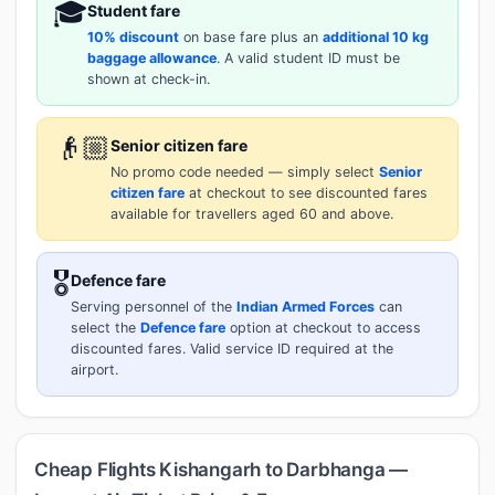
🎓
Student fare
10% discount
on base fare plus an
additional 10 kg
baggage allowance
. A valid student ID must be
shown at check-in.
👴🏼
Senior citizen fare
No promo code needed — simply select
Senior
citizen fare
at checkout to see discounted fares
available for travellers aged 60 and above.
🎖️
Defence fare
Serving personnel of the
Indian Armed Forces
can
select the
Defence fare
option at checkout to access
discounted fares. Valid service ID required at the
airport.
Cheap Flights Kishangarh to Darbhanga —