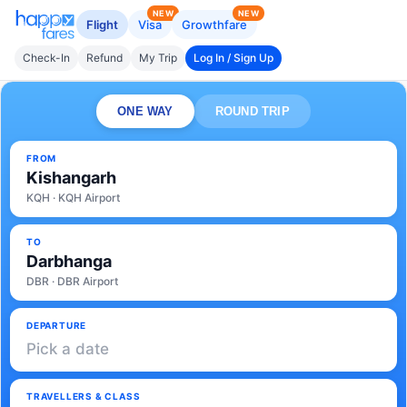
NEW
NEW
Flight
Visa
Growthfare
Check-In
Refund
My Trip
Log In / Sign Up
ONE WAY
ROUND TRIP
FROM
Kishangarh
KQH · KQH Airport
TO
Darbhanga
DBR · DBR Airport
DEPARTURE
Pick a date
TRAVELLERS & CLASS