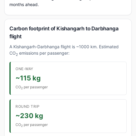
months ahead.
Carbon footprint of Kishangarh to Darbhanga
flight
A Kishangarh-Darbhanga flight is ~1000 km. Estimated
CO
emissions per passenger:
2
ONE-WAY
~115 kg
CO
per passenger
2
ROUND TRIP
~230 kg
CO
per passenger
2