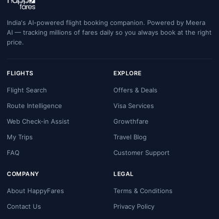
India's AI-powered flight booking companion. Powered by Meera
AI — tracking millions of fares daily so you always book at the right
price.
FLIGHTS
EXPLORE
Flight Search
Offers & Deals
Route Intelligence
Visa Services
Web Check-in Assist
Growthfare
My Trips
Travel Blog
FAQ
Customer Support
COMPANY
LEGAL
About HappyFares
Terms & Conditions
Contact Us
Privacy Policy