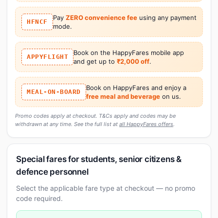
Pay
ZERO convenience fee
using any payment
HFNCF
mode.
Book on the HappyFares mobile app
APPYFLIGHT
and get up to
₹2,000 off
.
Book on HappyFares and enjoy a
MEAL-ON-BOARD
free meal and beverage
on us.
Promo codes apply at checkout. T&Cs apply and codes may be
withdrawn at any time. See the full list at
all HappyFares offers
.
Special fares for students, senior citizens &
defence personnel
Select the applicable fare type at checkout — no promo
code required.