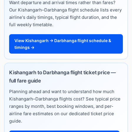
Want departure and arrival times rather than fares?
Our Kishangarh–Darbhanga flight schedule lists every
airline's daily timings, typical flight duration, and the
full weekly timetable.
View Kishangarh → Darbhanga flight schedule &
timings →
Kishangarh to Darbhanga flight ticket price —
full fare guide
Planning ahead and want to understand how much
Kishangarh–Darbhanga flights cost? See typical price
ranges by month, best booking windows, and per-
airline fare estimates on our dedicated ticket price
guide.