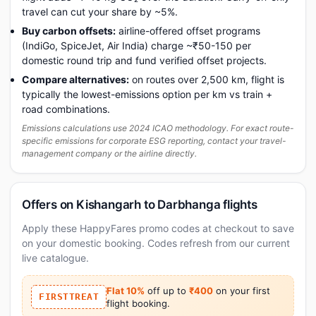
travel can cut your share by ~5%.
Buy carbon offsets:
airline-offered offset programs
(IndiGo, SpiceJet, Air India) charge ~₹50-150 per
domestic round trip and fund verified offset projects.
Compare alternatives:
on routes over 2,500 km, flight is
typically the lowest-emissions option per km vs train +
road combinations.
Emissions calculations use 2024 ICAO methodology. For exact route-
specific emissions for corporate ESG reporting, contact your travel-
management company or the airline directly.
Offers on Kishangarh to Darbhanga flights
Apply these HappyFares promo codes at checkout to save
on your domestic booking. Codes refresh from our current
live catalogue.
Flat 10%
off up to
₹400
on your first
FIRSTTREAT
flight booking.