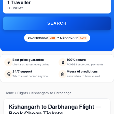
1 Traveller
ECONOMY
SEARCH
DARBHANGA
→ KISHANGARH
DBR
KQH
Best price guarantee
100% secure
💰
🔒
Live fares across every airline
PCI-DSS encrypted payments
24/7 support
Meera AI predictions
🎧
🤖
Talk to a real person anytime
Know when to book vs wait
Home
›
Flights
› Kishangarh to Darbhanga
Kishangarh to Darbhanga Flight —
Book Cheap Tickets