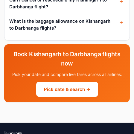
Darbhanga flight?
What is the baggage allowance on Kishangarh
to Darbhanga flights?
Book Kishangarh to Darbhanga flights
now
Pick your date and compare live fares across all airlines.
Pick date & search →