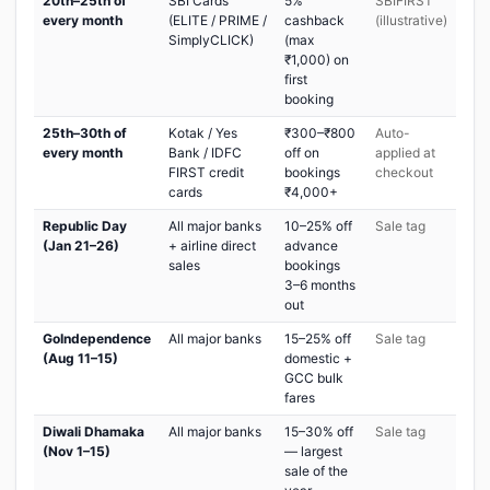
20th–25th of
SBI Cards
5%
SBIFIRST
every month
(ELITE / PRIME /
cashback
(illustrative)
SimplyCLICK)
(max
₹1,000) on
first
booking
25th–30th of
Kotak / Yes
₹300–₹800
Auto-
every month
Bank / IDFC
off on
applied at
FIRST credit
bookings
checkout
cards
₹4,000+
Republic Day
All major banks
10–25% off
Sale tag
(Jan 21–26)
+ airline direct
advance
sales
bookings
3–6 months
out
GoIndependence
All major banks
15–25% off
Sale tag
(Aug 11–15)
domestic +
GCC bulk
fares
Diwali Dhamaka
All major banks
15–30% off
Sale tag
(Nov 1–15)
— largest
sale of the