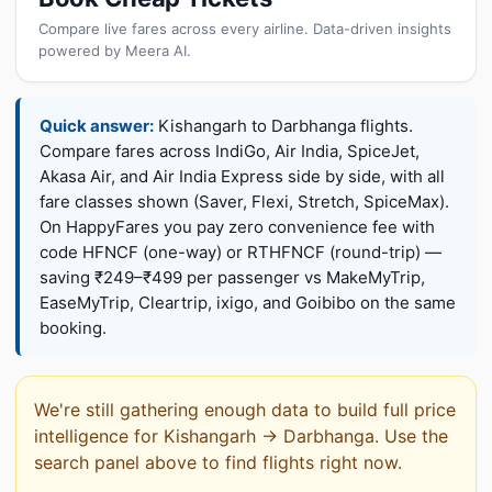
Compare live fares across every airline. Data-driven insights
powered by Meera AI.
Quick answer:
Kishangarh to Darbhanga flights.
Compare fares across IndiGo, Air India, SpiceJet,
Akasa Air, and Air India Express side by side, with all
fare classes shown (Saver, Flexi, Stretch, SpiceMax).
On HappyFares you pay zero convenience fee with
code HFNCF (one-way) or RTHFNCF (round-trip) —
saving ₹249–₹499 per passenger vs MakeMyTrip,
EaseMyTrip, Cleartrip, ixigo, and Goibibo on the same
booking.
We're still gathering enough data to build full price
intelligence for Kishangarh → Darbhanga. Use the
search panel above to find flights right now.