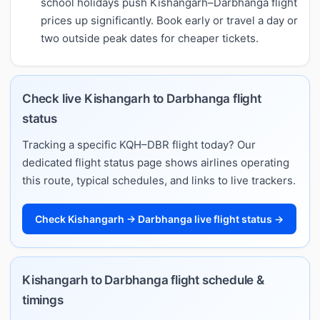
school holidays push Kishangarh–Darbhanga flight
prices up significantly. Book early or travel a day or
two outside peak dates for cheaper tickets.
Check live Kishangarh to Darbhanga flight
status
Tracking a specific KQH–DBR flight today? Our
dedicated flight status page shows airlines operating
this route, typical schedules, and links to live trackers.
Check Kishangarh → Darbhanga live flight status →
Kishangarh to Darbhanga flight schedule &
timings