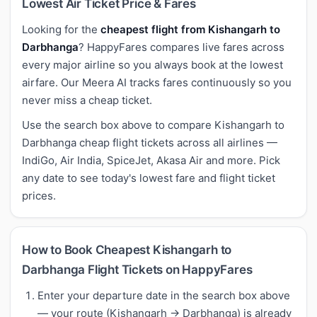
Lowest Air Ticket Price & Fares
Looking for the
cheapest flight from Kishangarh to
Darbhanga
? HappyFares compares live fares across
every major airline so you always book at the lowest
airfare. Our Meera AI tracks fares continuously so you
never miss a cheap ticket.
Use the search box above to compare Kishangarh to
Darbhanga cheap flight tickets across all airlines —
IndiGo, Air India, SpiceJet, Akasa Air and more. Pick
any date to see today's lowest fare and flight ticket
prices.
How to Book Cheapest Kishangarh to
Darbhanga Flight Tickets on HappyFares
Enter your departure date in the search box above
— your route (Kishangarh → Darbhanga) is already