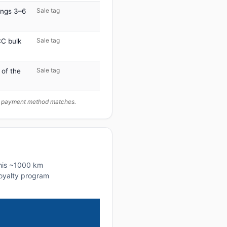
Sale tag
ings 3–6
Sale tag
C bulk
Sale tag
 of the
ur payment method matches.
this ~1000 km
 loyalty program