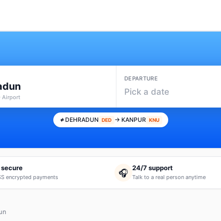
DEPARTURE
adun
Pick a date
 Airport
DEHRADUN
→ KANPUR
DED
KNU
 secure
24/7 support
🎧
S encrypted payments
Talk to a real person anytime
un