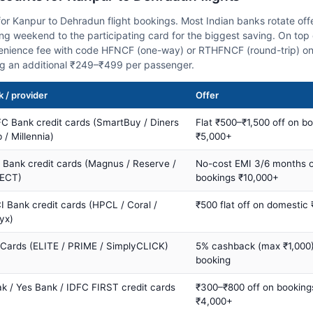
or Kanpur to Dehradun flight bookings. Most Indian banks rotate off
 weekend to the participating card for the biggest saving. On top 
nience fee with code HFNCF (one-way) or RTHFNCF (round-trip) on
ng an additional ₹249–₹499 per passenger.
 / provider
Offer
C Bank credit cards (SmartBuy / Diners
Flat ₹500–₹1,500 off on b
 / Millennia)
₹5,000+
s Bank credit cards (Magnus / Reserve /
No-cost EMI 3/6 months 
ECT)
bookings ₹10,000+
I Bank credit cards (HPCL / Coral /
₹500 flat off on domestic
yx)
 Cards (ELITE / PRIME / SimplyCLICK)
5% cashback (max ₹1,000) 
booking
ak / Yes Bank / IDFC FIRST credit cards
₹300–₹800 off on booking
₹4,000+