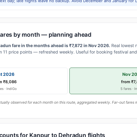
xt day; late flights leave no backup. Avoid December and January for Le
fares by month — planning ahead
dun fare in the months ahead is ₹7,872 in Nov 2026.
Real lowest 
 11 price points — refreshed weekly. Useful for booking festival and 
t 2026
Nov 2
m ₹8,086
from ₹7
res · IndiGo
5 fares · I
ally observed for each month on this route, aggregated weekly. Far-out fares m
scounts for Kanpur to Dehradun flights