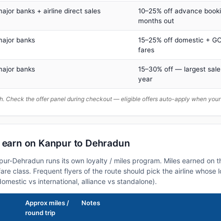
major banks + airline direct sales
10–25% off advance book
months out
major banks
15–25% off domestic + GC
fares
major banks
15–30% off — largest sale
year
. Check the offer panel during checkout — eligible offers auto-apply when yo
n earn on Kanpur to Dehradun
npur-Dehradun runs its own loyalty / miles program. Miles earned on 
fare class. Frequent flyers of the route should pick the airline whose
domestic vs international, alliance vs standalone).
Approx miles /
Notes
round trip