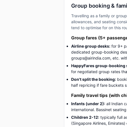
Group booking & fami
Travelling as a family or gro
allowances, and seating consid
tend to optimise for on this ro
Group fares (5+ passeng
Airline group desks:
for 9+ p
dedicated group-booking desk
groups@airindia.com, etc. wit
HappyFares group-booking s
for negotiated group rates tha
Don't split the booking:
booki
half repricing if fare buckets
Family travel tips (with ch
Infants (under 2):
all Indian 
international. Bassinet seatin
Children 2-12:
typically full 
(Singapore Airlines, Emirates)