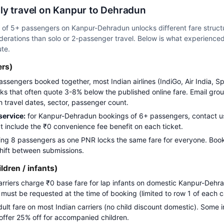
ly travel on Kanpur to Dehradun
up of 5+ passengers on Kanpur-Dehradun unlocks different fare struc
erations than solo or 2-passenger travel. Below is what experienced 
ute.
ers)
assengers booked together, most Indian airlines (IndiGo, Air India, S
s that often quote 3-8% below the published online fare. Email gro
h travel dates, sector, passenger count.
ervice:
for Kanpur-Dehradun bookings of 6+ passengers, contact
t include the ₹0 convenience fee benefit on each ticket.
ng 8 passengers as one PNR locks the same fare for everyone. Boo
 shift between submissions.
ildren / infants)
carriers charge ₹0 base fare for lap infants on domestic Kanpur-Dehra
g must be requested at the time of booking (limited to row 1 of each c
adult fare on most Indian carriers (no child discount domestic). Some i
 offer 25% off for accompanied children.