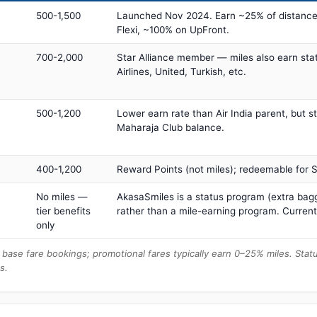
500-1,500
Launched Nov 2024. Earn ~25% of distance
Flexi, ~100% on UpFront.
700-2,000
Star Alliance member — miles also earn sta
Airlines, United, Turkish, etc.
500-1,200
Lower earn rate than Air India parent, but st
Maharaja Club balance.
400-1,200
Reward Points (not miles); redeemable for Sp
No miles —
AkasaSmiles is a status program (extra bagg
tier benefits
rather than a mile-earning program. Current
only
base fare bookings; promotional fares typically earn 0–25% miles. Stat
s.