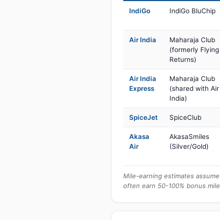
IndiGo
IndiGo BluChip
Air India
Maharaja Club
(formerly Flying
Returns)
Air India
Maharaja Club
Express
(shared with Air
India)
SpiceJet
SpiceClub
Akasa
AkasaSmiles
Air
(Silver/Gold)
Mile-earning estimates assume 
often earn 50-100% bonus mile