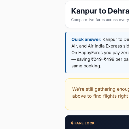
Kanpur to Dehra
Compare live fares across every
Quick answer:
Kanpur to Deh
Air, and Air India Express si
On HappyFares you pay zer
— saving ₹249–₹499 per pass
same booking.
We're still gathering enou
above to find flights righ
🔒 FARE LOCK