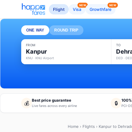
NEW
NEW
Flight
Visa
Growthfare
ONE WAY
ROUND TRIP
FROM
TO
Kanpur
Dehr
KNU · KNU Airport
DED · DED
Best price guarantee
100%
💰
🔒
Live fares across every airline
PCI-DS
Home
›
Flights
› Kanpur to Dehrad