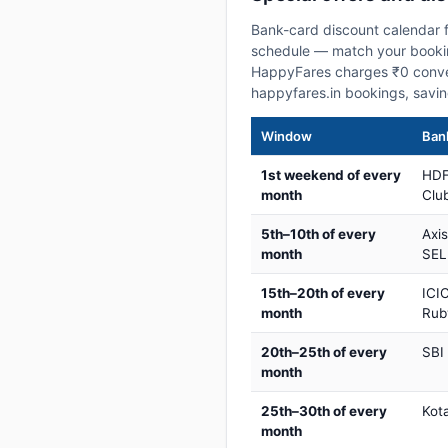
Bank-card discount calendar f
schedule — match your booking
HappyFares charges ₹0 conve
happyfares.in bookings, savi
Window
Bank
1st weekend of every
HDF
month
Club
5th–10th of every
Axi
month
SEL
15th–20th of every
ICIC
month
Rub
20th–25th of every
SBI
month
25th–30th of every
Kot
month