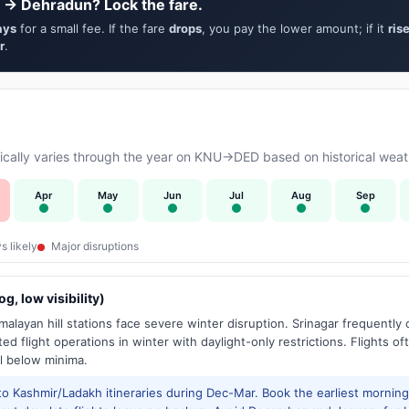
 → Dehradun? Lock the fare.
ays
for a small fee. If the fare
drops
, you pay the lower amount; if it
ris
r
.
cally varies through the year on KNU→DED based on historical weath
Apr
May
Jun
Jul
Aug
Sep
s likely
Major disruptions
g, low visibility)
alayan hill stations face severe winter disruption. Srinagar frequently
ed flight operations in winter with daylight-only restrictions. Flights oft
l below minima.
to Kashmir/Ladakh itineraries during Dec-Mar. Book the earliest morning 