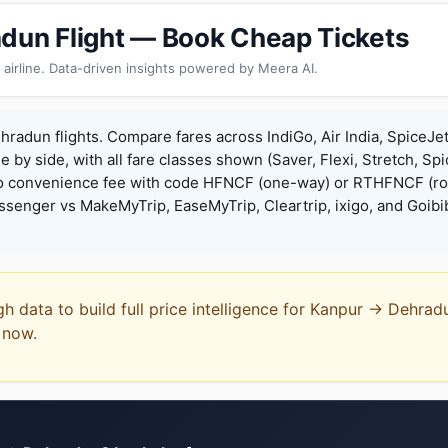
dun Flight — Book Cheap Tickets
 airline. Data-driven insights powered by Meera AI.
radun flights. Compare fares across IndiGo, Air India, SpiceJe
de by side, with all fare classes shown (Saver, Flexi, Stretch, Sp
o convenience fee with code HFNCF (one-way) or RTHFNCF (ro
enger vs MakeMyTrip, EaseMyTrip, Cleartrip, ixigo, and Goibi
gh data to build full price intelligence for Kanpur → Dehra
t now.