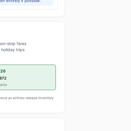
h entirely if possible.
non-stop fares
holiday trips
026
,872
ndiGo
ove as airlines release inventory