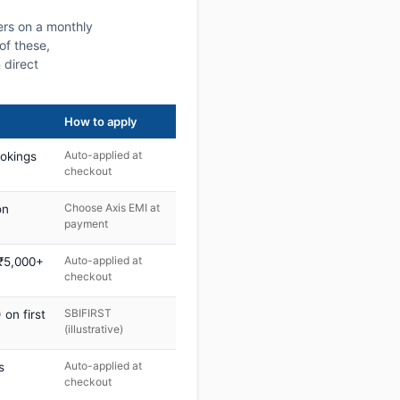
ers on a monthly
of these,
 direct
How to apply
Auto-applied at
ookings
checkout
Choose Axis EMI at
on
payment
Auto-applied at
 ₹5,000+
checkout
SBIFIRST
on first
(illustrative)
Auto-applied at
s
checkout