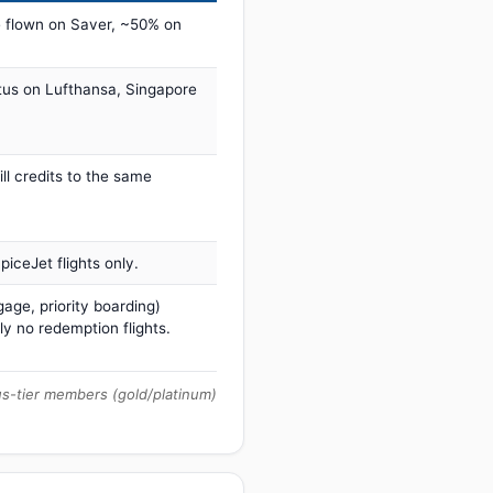
 flown on Saver, ~50% on
tus on Lufthansa, Singapore
ill credits to the same
iceJet flights only.
age, priority boarding)
ly no redemption flights.
us-tier members (gold/platinum)