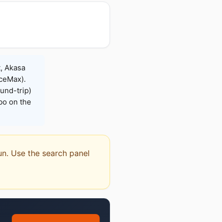
t, Akasa
iceMax).
und-trip)
bo on the
dun. Use the search panel