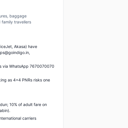
tures, baggage
family travellers
piceJet, Akasa) have
ups@goindigo.in,
 us via WhatsApp 7670070070
king as 4+4 PNRs risks one
dun; 10% of adult fare on
abin).
nternational carriers