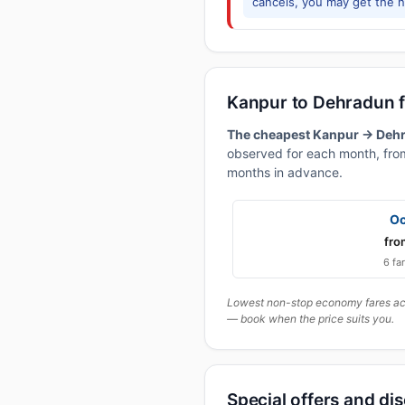
cancels, you may get the ne
Kanpur to Dehradun 
The cheapest Kanpur → Dehra
observed for each month, from
months in advance.
Oc
fro
6 fa
Lowest non-stop economy fares actu
— book when the price suits you.
Special offers and di