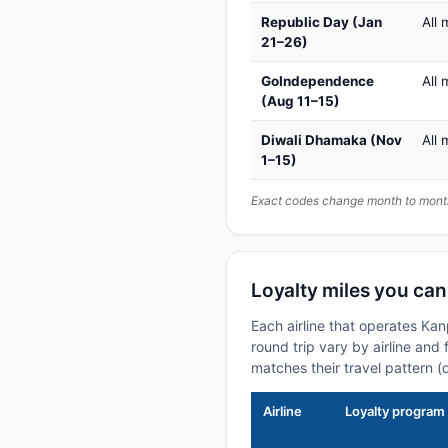
Republic Day (Jan
All 
21–26)
GoIndependence
All 
(Aug 11–15)
Diwali Dhamaka (Nov
All 
1–15)
Exact codes change month to month
Loyalty miles you ca
Each airline that operates Ka
round trip vary by airline and 
matches their travel pattern (
Airline
Loyalty program