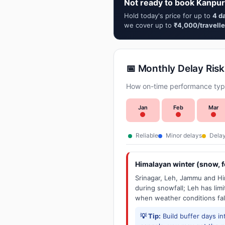
Not ready to book Kanpur
Hold today's price for up to
4 d
we cover up to
₹4,000/travelle
📅 Monthly Delay Risk
How on-time performance typi
Jan
Feb
Mar
Reliable
Minor delays
Delay
Himalayan winter (snow, fo
Srinagar, Leh, Jammu and Him
during snowfall; Leh has limit
when weather conditions fal
💡 Tip:
Build buffer days in