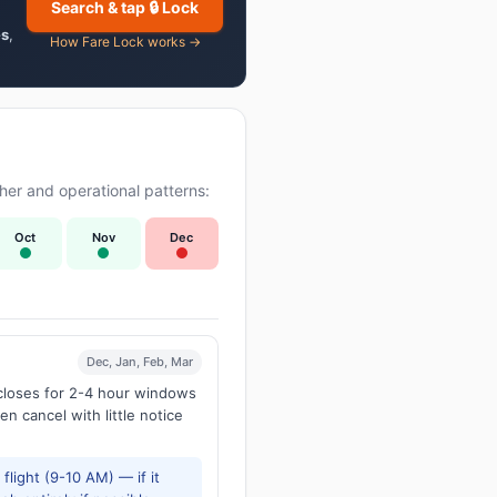
Search & tap 🔒 Lock
es
,
How Fare Lock works →
er and operational patterns:
Oct
Nov
Dec
Dec, Jan, Feb, Mar
 closes for 2-4 hour windows
en cancel with little notice
flight (9-10 AM) — if it