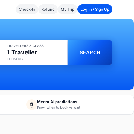
Check-In
Refund
My Trip
Log In / Sign Up
TRAVELLERS & CLASS
1 Traveller
SEARCH
ECONOMY
Meera AI predictions
🤖
Know when to book vs wait