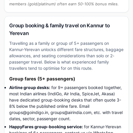
members (gold/platinum) often earn 50-100% bonus miles.
Group booking & family travel on Kannur to
Yerevan
Travelling as a family or group of 5+ passengers on
Kannur-Yerevan unlocks different fare structures, baggage
allowances, and seating considerations than solo or 2-
passenger travel. Below is what experienced family
travellers tend to optimise for on this route.
Group fares (5+ passengers)
Airline group desks:
for 9+ passengers booked together,
most Indian airlines (IndiGo, Air India, SpiceJet, Akasa)
have dedicated group-booking desks that often quote 3-
8% below the published online fare. Email
groups@goindigo.in, groups@airindia.com, etc. with travel
dates, sector, passenger count.
HappyFares group-booking service:
for Kannur-Yerevan
bookings of 6+ passengers, contact us via WhatsApp