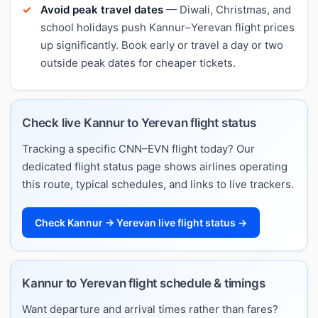
Avoid peak travel dates
— Diwali, Christmas, and
school holidays push Kannur–Yerevan flight prices
up significantly. Book early or travel a day or two
outside peak dates for cheaper tickets.
Check live Kannur to Yerevan flight status
Tracking a specific CNN–EVN flight today? Our
dedicated flight status page shows airlines operating
this route, typical schedules, and links to live trackers.
Check Kannur → Yerevan live flight status →
Kannur to Yerevan flight schedule & timings
Want departure and arrival times rather than fares?