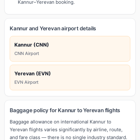
Kannur–Yerevan booking.
Kannur and Yerevan airport details
Kannur (CNN)
CNN Airport
Yerevan (EVN)
EVN Airport
Baggage policy for Kannur to Yerevan flights
Baggage allowance on international Kannur to
Yerevan flights varies significantly by airline, route,
and fare class — there is no single industry standard.