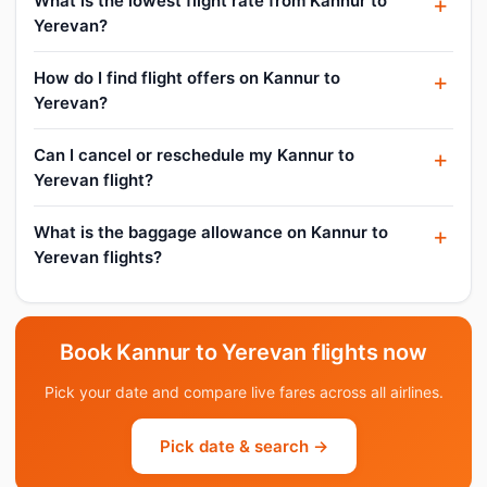
What is the lowest flight rate from Kannur to
Yerevan?
How do I find flight offers on Kannur to
Yerevan?
Can I cancel or reschedule my Kannur to
Yerevan flight?
What is the baggage allowance on Kannur to
Yerevan flights?
Book Kannur to Yerevan flights now
Pick your date and compare live fares across all airlines.
Pick date & search →