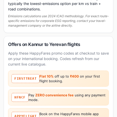
typically the lowest-emissions option per km vs train +
road combinations.
Emissions calculations use 2024 ICAO methodology. For exact route-
specific emissions for corporate ESG reporting, contact your travel-
management company or the airline directly.
Offers on Kannur to Yerevan flights
Apply these HappyFares promo codes at checkout to save
on your international booking. Codes refresh from our
current live catalogue.
Flat 10%
off up to
₹400
on your first
FIRSTTREAT
flight booking.
Pay
ZERO convenience fee
using any payment
HFNCF
mode.
Book on the HappyFares mobile app
APPYFLIGHT