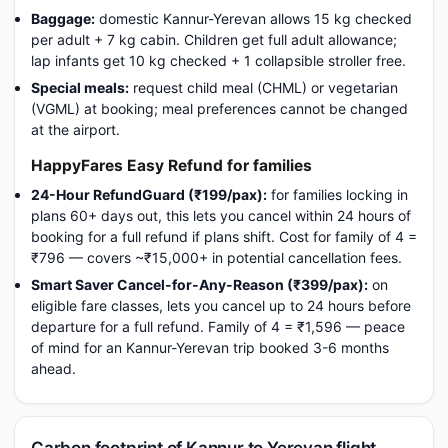
Baggage:
domestic Kannur-Yerevan allows 15 kg checked
per adult + 7 kg cabin. Children get full adult allowance;
lap infants get 10 kg checked + 1 collapsible stroller free.
Special meals:
request child meal (CHML) or vegetarian
(VGML) at booking; meal preferences cannot be changed
at the airport.
HappyFares Easy Refund for families
24-Hour RefundGuard (₹199/pax):
for families locking in
plans 60+ days out, this lets you cancel within 24 hours of
booking for a full refund if plans shift. Cost for family of 4 =
₹796 — covers ~₹15,000+ in potential cancellation fees.
Smart Saver Cancel-for-Any-Reason (₹399/pax):
on
eligible fare classes, lets you cancel up to 24 hours before
departure for a full refund. Family of 4 = ₹1,596 — peace
of mind for an Kannur-Yerevan trip booked 3-6 months
ahead.