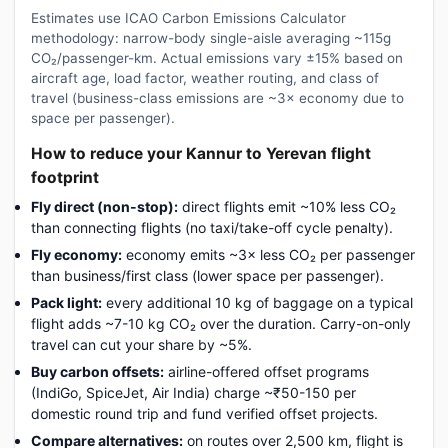
Estimates use ICAO Carbon Emissions Calculator
methodology: narrow-body single-aisle averaging ~115g
CO₂/passenger-km. Actual emissions vary ±15% based on
aircraft age, load factor, weather routing, and class of
travel (business-class emissions are ~3× economy due to
space per passenger).
How to reduce your Kannur to Yerevan flight
footprint
Fly direct (non-stop):
direct flights emit ~10% less CO₂
than connecting flights (no taxi/take-off cycle penalty).
Fly economy:
economy emits ~3× less CO₂ per passenger
than business/first class (lower space per passenger).
Pack light:
every additional 10 kg of baggage on a typical
flight adds ~7-10 kg CO₂ over the duration. Carry-on-only
travel can cut your share by ~5%.
Buy carbon offsets:
airline-offered offset programs
(IndiGo, SpiceJet, Air India) charge ~₹50-150 per
domestic round trip and fund verified offset projects.
Compare alternatives:
on routes over 2,500 km, flight is