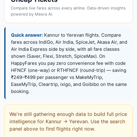
Compare live fares across every airline. Data-driven insights
powered by Meera AI.
Quick answer:
Kannur to Yerevan flights. Compare
fares across IndiGo, Air India, SpiceJet, Akasa Air, and
Air India Express side by side, with all fare classes
shown (Saver, Flexi, Stretch, SpiceMax). On
HappyFares you pay zero convenience fee with code
HFNCF (one-way) or RTHFNCF (round-trip) — saving
₹249–₹499 per passenger vs MakeMyTrip,
EaseMyTrip, Cleartrip, ixigo, and Goibibo on the same
booking.
We're still gathering enough data to build full price
intelligence for Kannur → Yerevan. Use the search
panel above to find flights right now.