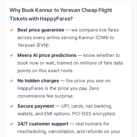
Why Book Kannur to Yerevan Cheap Flight
Tickets with HappyFares?
Best price guarantee
— we compare live fares
across every airline serving Kannur (CNN) to
Yerevan (EVN).
Meera AI price predictions
— know whether to
book now or wait, trained on millions of fare data
points on this exact route.
No hidden charges
— the price you see on
HappyFares is the price you pay. Zero
convenience fee surprise.
Secure payment
— UPI, cards, net banking,
wallets, and EMI options. PCI-DSS encrypted.
24/7 customer support
— real humans for
rescheduling, cancellation, and refunds on your