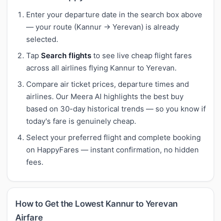
Enter your departure date in the search box above
— your route (Kannur → Yerevan) is already
selected.
Tap
Search flights
to see live cheap flight fares
across all airlines flying Kannur to Yerevan.
Compare air ticket prices, departure times and
airlines. Our Meera AI highlights the best buy
based on 30-day historical trends — so you know if
today's fare is genuinely cheap.
Select your preferred flight and complete booking
on HappyFares — instant confirmation, no hidden
fees.
How to Get the Lowest Kannur to Yerevan
Airfare