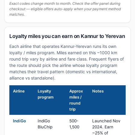
Exact codes change month to month. Check the offer panel during
checkout — eligible offers auto-apply when your payment method
matches.
Loyalty miles you can earn on Kannur to Yerevan
Each airline that operates Kannur-Yerevan runs its own
loyalty / miles program. Miles earned on this ~1000 km
round trip vary by airline and fare class. Frequent flyers of
the route should pick the airline whose loyalty program
matches their travel pattern (domestic vs international,
alliance vs standalone).
Airline
Loyalty
Approx
Notes
program
miles /
round
trip
IndiGo
IndiGo
500-
Launched Nov
BluChip
1,500
2024. Earn
~25% of