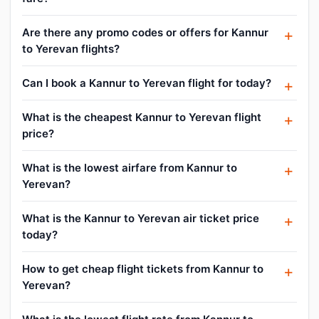
Are there any promo codes or offers for Kannur
to Yerevan flights?
Can I book a Kannur to Yerevan flight for today?
What is the cheapest Kannur to Yerevan flight
price?
What is the lowest airfare from Kannur to
Yerevan?
What is the Kannur to Yerevan air ticket price
today?
How to get cheap flight tickets from Kannur to
Yerevan?