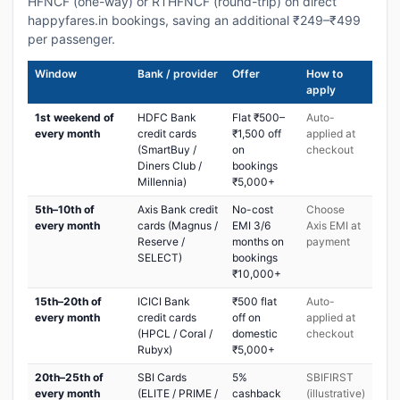
HFNCF (one-way) or RTHFNCF (round-trip) on direct
happyfares.in bookings, saving an additional ₹249–₹499
per passenger.
Window
Bank / provider
Offer
How to
apply
1st weekend of
HDFC Bank
Flat ₹500–
Auto-
every month
credit cards
₹1,500 off
applied at
(SmartBuy /
on
checkout
Diners Club /
bookings
Millennia)
₹5,000+
5th–10th of
Axis Bank credit
No-cost
Choose
every month
cards (Magnus /
EMI 3/6
Axis EMI at
Reserve /
months on
payment
SELECT)
bookings
₹10,000+
15th–20th of
ICICI Bank
₹500 flat
Auto-
every month
credit cards
off on
applied at
(HPCL / Coral /
domestic
checkout
Rubyx)
₹5,000+
20th–25th of
SBI Cards
5%
SBIFIRST
every month
(ELITE / PRIME /
cashback
(illustrative)