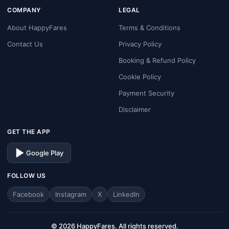
COMPANY
LEGAL
About HappyFares
Terms & Conditions
Contact Us
Privacy Policy
Booking & Refund Policy
Cookie Policy
Payment Security
Disclaimer
GET THE APP
Google Play
FOLLOW US
Facebook
Instagram
X
LinkedIn
© 2026 HappyFares. All rights reserved.