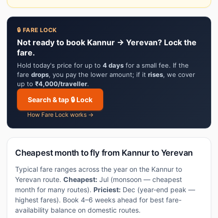
🔒 FARE LOCK
Not ready to book Kannur → Yerevan? Lock the
fare.
Hold today's price for up to
4 days
for a small fee. If the
fare
drops
, you pay the lower amount; if it
rises
, we cover
up to
₹4,000/traveller
.
Search & tap 🔒 Lock
How Fare Lock works →
Cheapest month to fly from Kannur to Yerevan
Typical fare ranges across the year on the Kannur to
Yerevan route.
Cheapest:
Jul (monsoon — cheapest
month for many routes).
Priciest:
Dec (year-end peak —
highest fares). Book 4–6 weeks ahead for best fare-
availability balance on domestic routes.