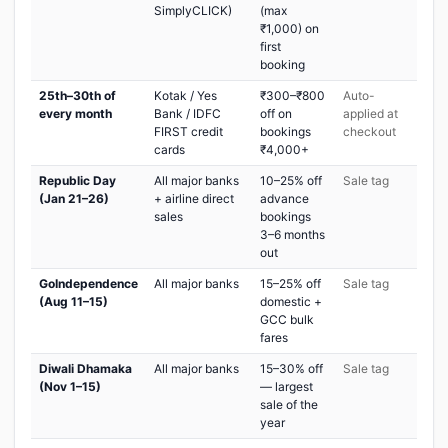
SimplyCLICK)
(max
₹1,000) on
first
booking
25th–30th of
Kotak / Yes
₹300–₹800
Auto-
every month
Bank / IDFC
off on
applied at
FIRST credit
bookings
checkout
cards
₹4,000+
Republic Day
All major banks
10–25% off
Sale tag
(Jan 21–26)
+ airline direct
advance
sales
bookings
3–6 months
out
GoIndependence
All major banks
15–25% off
Sale tag
(Aug 11–15)
domestic +
GCC bulk
fares
Diwali Dhamaka
All major banks
15–30% off
Sale tag
(Nov 1–15)
— largest
sale of the
year