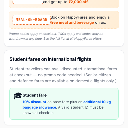
and get up to
₹2,000 off
.
Book on HappyFares and enjoy a
MEAL-ON-BOARD
free meal and beverage
on us.
Promo codes apply at checkout. T&Cs apply and codes may be
withdrawn at any time. See the full list at
all HappyFares offers
.
Student fares on international flights
Student travellers can avail discounted international fares
at checkout — no promo code needed. (Senior-citizen
and defence fares are available on domestic flights only.)
🎓
Student fare
10% discount
on base fare plus an
additional 10 kg
baggage allowance
. A valid student ID must be
shown at check-in.