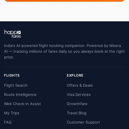
India's AI-powered flight booking companion. Powered by Meera
AI — tracking millions of fares daily so you always book at the right
price.
FLIGHTS
EXPLORE
Flight Search
Offers & Deals
Route Intelligence
Visa Services
Web Check-in Assist
Growthfare
My Trips
Travel Blog
FAQ
Customer Support