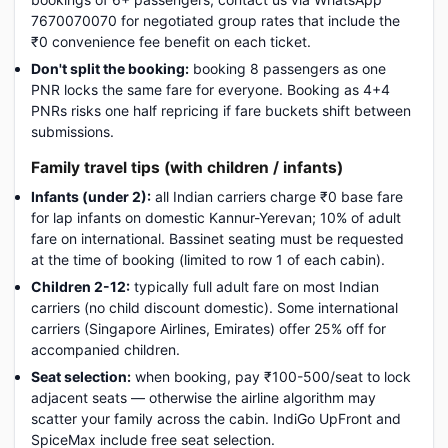
7670070070 for negotiated group rates that include the
₹0 convenience fee benefit on each ticket.
Don't split the booking:
booking 8 passengers as one
PNR locks the same fare for everyone. Booking as 4+4
PNRs risks one half repricing if fare buckets shift between
submissions.
Family travel tips (with children / infants)
Infants (under 2):
all Indian carriers charge ₹0 base fare
for lap infants on domestic Kannur-Yerevan; 10% of adult
fare on international. Bassinet seating must be requested
at the time of booking (limited to row 1 of each cabin).
Children 2-12:
typically full adult fare on most Indian
carriers (no child discount domestic). Some international
carriers (Singapore Airlines, Emirates) offer 25% off for
accompanied children.
Seat selection:
when booking, pay ₹100-500/seat to lock
adjacent seats — otherwise the airline algorithm may
scatter your family across the cabin. IndiGo UpFront and
SpiceMax include free seat selection.