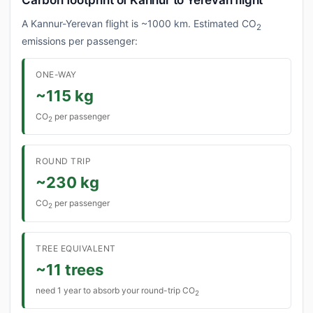
Carbon footprint of Kannur to Yerevan flight
A Kannur-Yerevan flight is ~1000 km. Estimated CO
2
emissions per passenger:
ONE-WAY
~115 kg
CO
per passenger
2
ROUND TRIP
~230 kg
CO
per passenger
2
TREE EQUIVALENT
~11 trees
need 1 year to absorb your round-trip CO
2