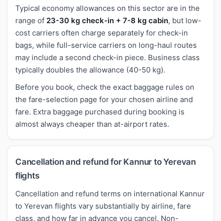
Typical economy allowances on this sector are in the
range of
23-30 kg check-in + 7-8 kg cabin
, but low-
cost carriers often charge separately for check-in
bags, while full-service carriers on long-haul routes
may include a second check-in piece. Business class
typically doubles the allowance (40-50 kg).
Before you book, check the exact baggage rules on
the fare-selection page for your chosen airline and
fare. Extra baggage purchased during booking is
almost always cheaper than at-airport rates.
Cancellation and refund for Kannur to Yerevan
flights
Cancellation and refund terms on international Kannur
to Yerevan flights vary substantially by airline, fare
class, and how far in advance you cancel. Non-