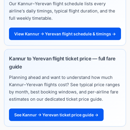
Our Kannur–Yerevan flight schedule lists every
airline's daily timings, typical flight duration, and the
full weekly timetable.
View Kannur → Yerevan flight schedule & timings →
Kannur to Yerevan flight ticket price — full fare
guide
Planning ahead and want to understand how much
Kannur–Yerevan flights cost? See typical price ranges
by month, best booking windows, and per-airline fare
estimates on our dedicated ticket price guide.
See Kannur → Yerevan ticket price guide →