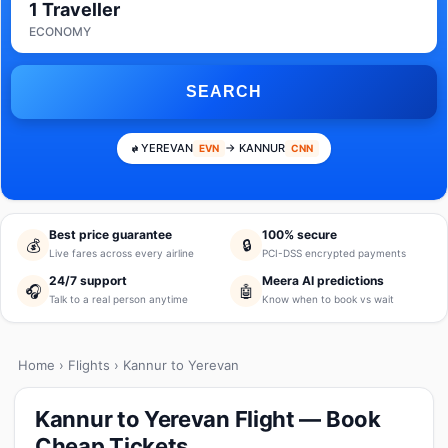
1 Traveller
ECONOMY
SEARCH
YEREVAN
→ KANNUR
EVN
CNN
Best price guarantee
100% secure
💰
🔒
Live fares across every airline
PCI-DSS encrypted payments
24/7 support
Meera AI predictions
🎧
🤖
Talk to a real person anytime
Know when to book vs wait
Home
›
Flights
› Kannur to Yerevan
Kannur to Yerevan Flight — Book
Cheap Tickets