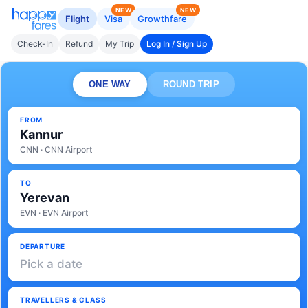
NEW
NEW
Flight
Visa
Growthfare
Check-In
Refund
My Trip
Log In / Sign Up
ONE WAY
ROUND TRIP
FROM
Kannur
CNN · CNN Airport
TO
Yerevan
EVN · EVN Airport
DEPARTURE
Pick a date
TRAVELLERS & CLASS