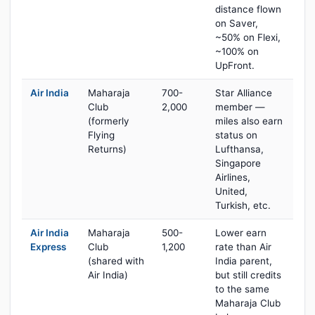
distance flown
on Saver,
~50% on Flexi,
~100% on
UpFront.
Air India
Maharaja
700-
Star Alliance
Club
2,000
member —
(formerly
miles also earn
Flying
status on
Returns)
Lufthansa,
Singapore
Airlines,
United,
Turkish, etc.
Air India
Maharaja
500-
Lower earn
Express
Club
1,200
rate than Air
(shared with
India parent,
Air India)
but still credits
to the same
Maharaja Club