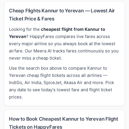
Cheap Flights Kannur to Yerevan — Lowest Air
Ticket Price & Fares
Looking for the
cheapest flight from Kannur to
Yerevan
? HappyFares compares live fares across
every major airline so you always book at the lowest
airfare. Our Meera AI tracks fares continuously so you
never miss a cheap ticket.
Use the search box above to compare Kannur to
Yerevan cheap flight tickets across all airlines —
IndiGo, Air India, SpiceJet, Akasa Air and more. Pick
any date to see today's lowest fare and flight ticket
prices.
How to Book Cheapest Kannur to Yerevan Flight
Tickets on HappyFares