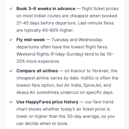
Book 3–6 weeks in advance
— flight ticket prices
on most Indian routes are cheapest when booked
21–45 days before departure. Last-minute fares
are typically 40–60% higher.
Fly mid-week
— Tuesday and Wednesday
departures often have the lowest flight fares.
Weekend flights (Friday–Sunday) tend to be 10–
20% more expensive.
Compare all airlines
— on Kannur to Yerevan, the
cheapest airline varies by date. IndiGo is often the
lowest-fare option, but Air India, SpiceJet, and
Akasa Air sometimes undercut on specific days.
Use HappyFares price history
— our fare trend
chart shows whether today's air ticket price is
lower or higher than the 30-day average, so you
can decide when to book.