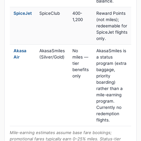
balance.
SpiceJet
SpiceClub
400-
Reward Points
1,200
(not miles);
redeemable for
SpiceJet flights
only.
Akasa
AkasaSmiles
No
AkasaSmiles is
Air
(Silver/Gold)
miles —
a status
tier
program (extra
benefits
baggage,
only
priority
boarding)
rather than a
mile-earning
program.
Currently no
redemption
flights.
Mile-earning estimates assume base fare bookings;
promotional fares typically earn 0–25% miles. Status-tier