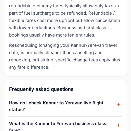
refundable economy fares typically allow only taxes +
part of fuel surcharge to be refunded. Refundable /
flexible fares cost more upfront but allow cancellation
with lower deductions. Business and first class
bookings usually have more lenient rules.
Rescheduling (changing your Kannur-Yerevan travel
date) is normally cheaper than cancelling and
rebooking, but airline-specific change fees apply plus
any fare difference.
Frequently asked questions
How do I check Kannur to Yerevan live flight
status?
What is the Kannur to Yerevan business class
fare?