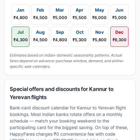
Jan
Feb
Mar
Apr
May
Jun
₹4,800
₹4,500
₹5,000
₹5,500
₹6,000
₹5,000
Jul
Aug
Sep
Oct
Nov
Dec
₹4,300
₹4,500
₹4,800
₹5,300
₹5,800
₹6,300
Estimates based on Indian-domestic seasonality patterns. Actual
fares depend on advance-purchase window, demand, and airline-
specific sale calendars.
Special offers and discounts for Kannur to
Yerevan flights
Bank-card discount calendar for Kannur to Yerevan flight
bookings. Most Indian banks rotate offers on a monthly
schedule — match your booking weekend to the
participating card for the biggest saving. On top of these,
HappyFares charges ₹0 convenience fee with code