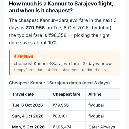
How much is a Kannur to Sarajevo flight,
and when is it cheapest?
The cheapest Kannur→Sarajevo fare in the next 3
days is
₹79,956
on Tue, 6 Oct 2026 (flydubai);
the typical fare is ₹98,358 — picking the right
date saves about 19%.
₹79,956
cheapest Kannur→Sarajevo fare · 3-day window
HappyFares data · 4 fares observed · updated daily
Cheapest Kannur→Sarajevo dates (next 3 days)
Travel date
Cheapest fare
Airline
Tue, 6 Oct 2026
₹79,956
flydubai
Sun, 4 Oct 2026
₹83,101
flydubai
Mon, 5 Oct 2026
₹1,05,474
Qatar Airways