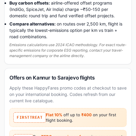
Buy carbon offsets:
airline-offered offset programs
(IndiGo, SpiceJet, Air India) charge ~₹50-150 per
domestic round trip and fund verified offset projects.
Compare alternatives:
on routes over 2,500 km, flight is
typically the lowest-emissions option per km vs train +
road combinations.
Emissions calculations use 2024 ICAO methodology. For exact route-
specific emissions for corporate ESG reporting, contact your travel-
management company or the airline directly.
Offers on Kannur to Sarajevo flights
Apply these HappyFares promo codes at checkout to save
on your international booking. Codes refresh from our
current live catalogue.
Flat 10%
off up to
₹400
on your first
FIRSTTREAT
flight booking.