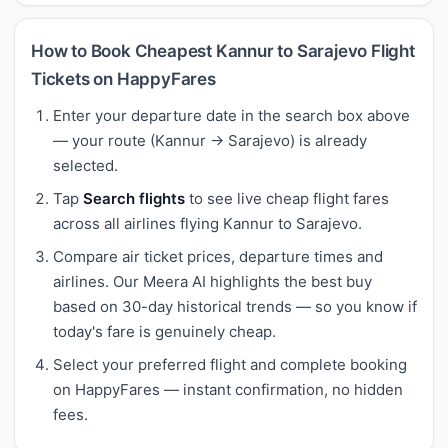
How to Book Cheapest Kannur to Sarajevo Flight
Tickets on HappyFares
Enter your departure date in the search box above
— your route (Kannur → Sarajevo) is already
selected.
Tap
Search flights
to see live cheap flight fares
across all airlines flying Kannur to Sarajevo.
Compare air ticket prices, departure times and
airlines. Our Meera AI highlights the best buy
based on 30-day historical trends — so you know if
today's fare is genuinely cheap.
Select your preferred flight and complete booking
on HappyFares — instant confirmation, no hidden
fees.