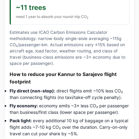
~11 trees
need 1 year to absorb your round-trip CO
2
Estimates use ICAO Carbon Emissions Calculator
methodology: narrow-body single-aisle averaging ~115g
CO₂/passenger-km. Actual emissions vary ±15% based on
aircraft age, load factor, weather routing, and class of
travel (business-class emissions are ~3× economy due to
space per passenger).
How to reduce your Kannur to Sarajevo flight
footprint
Fly direct (non-stop):
direct flights emit ~10% less CO₂
than connecting flights (no taxi/take-off cycle penalty).
Fly economy:
economy emits ~3× less CO₂ per passenger
than business/first class (lower space per passenger).
Pack light:
every additional 10 kg of baggage on a typical
flight adds ~7-10 kg CO₂ over the duration. Carry-on-only
travel can cut your share by ~5%.