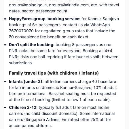
groups@goindigo.in, groups@airindia.com, etc. with travel
dates, sector, passenger count.
HappyFares group-booking service:
for Kannur-Sarajevo
bookings of 6+ passengers, contact us via WhatsApp
7670070070 for negotiated group rates that include the
₹0 convenience fee benefit on each ticket.
Don't split the booking:
booking 8 passengers as one
PNR locks the same fare for everyone. Booking as 4+4
PNRs risks one half repricing if fare buckets shift between
submissions.
Family travel tips (with children / infants)
Infants (under 2):
all Indian carriers charge ₹0 base fare
for lap infants on domestic Kannur-Sarajevo; 10% of adult
fare on international. Bassinet seating must be requested
at the time of booking (limited to row 1 of each cabin).
Children 2-12:
typically full adult fare on most Indian
carriers (no child discount domestic). Some international
carriers (Singapore Airlines, Emirates) offer 25% off for
accompanied children.