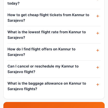
today?
How to get cheap flight tickets from Kannur to
Sarajevo?
What is the lowest flight rate from Kannur to
Sarajevo?
How do I find flight offers on Kannur to
Sarajevo?
Can I cancel or reschedule my Kannur to
Sarajevo flight?
What is the baggage allowance on Kannur to
Sarajevo flights?