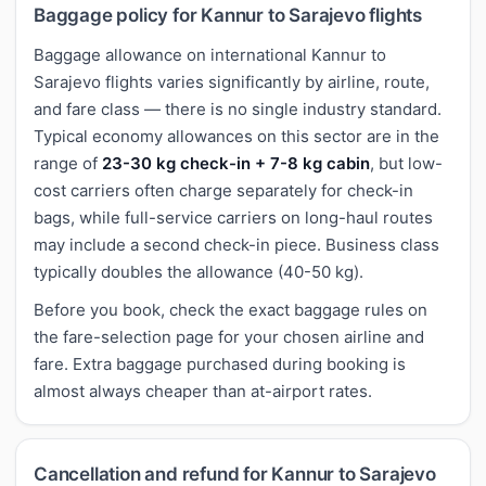
Baggage policy for Kannur to Sarajevo flights
Baggage allowance on international Kannur to
Sarajevo flights varies significantly by airline, route,
and fare class — there is no single industry standard.
Typical economy allowances on this sector are in the
range of
23-30 kg check-in + 7-8 kg cabin
, but low-
cost carriers often charge separately for check-in
bags, while full-service carriers on long-haul routes
may include a second check-in piece. Business class
typically doubles the allowance (40-50 kg).
Before you book, check the exact baggage rules on
the fare-selection page for your chosen airline and
fare. Extra baggage purchased during booking is
almost always cheaper than at-airport rates.
Cancellation and refund for Kannur to Sarajevo