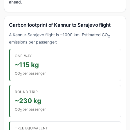
ahead.
Carbon footprint of Kannur to Sarajevo flight
A Kannur-Sarajevo flight is ~1000 km. Estimated CO
2
emissions per passenger:
ONE-WAY
~115 kg
CO
per passenger
2
ROUND TRIP
~230 kg
CO
per passenger
2
TREE EQUIVALENT