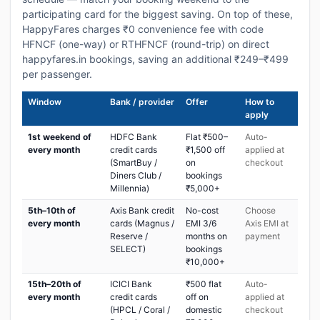
participating card for the biggest saving. On top of these,
HappyFares charges ₹0 convenience fee with code
HFNCF (one-way) or RTHFNCF (round-trip) on direct
happyfares.in bookings, saving an additional ₹249–₹499
per passenger.
Window
Bank / provider
Offer
How to
apply
1st weekend of
HDFC Bank
Flat ₹500–
Auto-
every month
credit cards
₹1,500 off
applied at
(SmartBuy /
on
checkout
Diners Club /
bookings
Millennia)
₹5,000+
5th–10th of
Axis Bank credit
No-cost
Choose
every month
cards (Magnus /
EMI 3/6
Axis EMI at
Reserve /
months on
payment
SELECT)
bookings
₹10,000+
15th–20th of
ICICI Bank
₹500 flat
Auto-
every month
credit cards
off on
applied at
(HPCL / Coral /
domestic
checkout