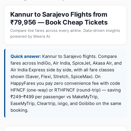
Kannur to Sarajevo Flights from
₹79,956 — Book Cheap Tickets
Compare live fares across every airline. Data-driven insights
powered by Meera AI.
Quick answer:
Kannur to Sarajevo flights. Compare
fares across IndiGo, Air India, SpiceJet, Akasa Air, and
Air India Express side by side, with all fare classes
shown (Saver, Flexi, Stretch, SpiceMax). On
HappyFares you pay zero convenience fee with code
HFNCF (one-way) or RTHFNCF (round-trip) — saving
₹249–₹499 per passenger vs MakeMyTrip,
EaseMyTrip, Cleartrip, ixigo, and Goibibo on the same
booking.