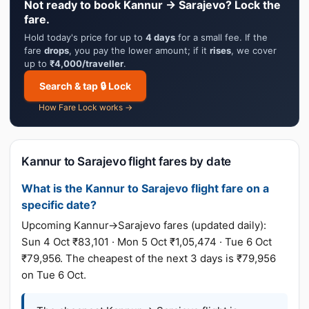
Not ready to book Kannur → Sarajevo? Lock the
fare.
Hold today's price for up to
4 days
for a small fee. If the
fare
drops
, you pay the lower amount; if it
rises
, we cover
up to
₹4,000/traveller
.
Search & tap 🔒 Lock
How Fare Lock works →
Kannur to Sarajevo flight fares by date
What is the Kannur to Sarajevo flight fare on a
specific date?
Upcoming Kannur→Sarajevo fares (updated daily):
Sun 4 Oct ₹83,101 · Mon 5 Oct ₹1,05,474 · Tue 6 Oct
₹79,956. The cheapest of the next 3 days is ₹79,956
on Tue 6 Oct.