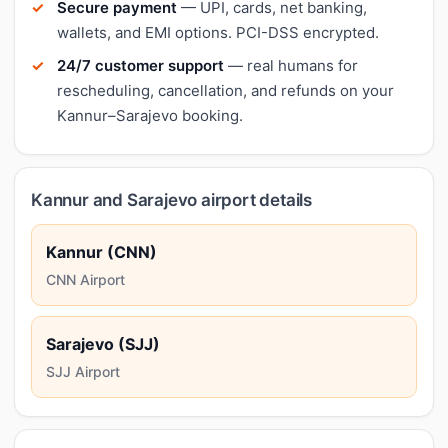
Secure payment
— UPI, cards, net banking,
wallets, and EMI options. PCI-DSS encrypted.
24/7 customer support
— real humans for
rescheduling, cancellation, and refunds on your
Kannur–Sarajevo booking.
Kannur and Sarajevo airport details
Kannur (CNN)
CNN Airport
Sarajevo (SJJ)
SJJ Airport