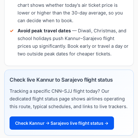
chart shows whether today's air ticket price is
lower or higher than the 30-day average, so you
can decide when to book.
Avoid peak travel dates
— Diwali, Christmas, and
school holidays push Kannur–Sarajevo flight
prices up significantly. Book early or travel a day or
two outside peak dates for cheaper tickets.
Check live Kannur to Sarajevo flight status
Tracking a specific CNN–SJJ flight today? Our
dedicated flight status page shows airlines operating
this route, typical schedules, and links to live trackers.
Check Kannur → Sarajevo live flight status →