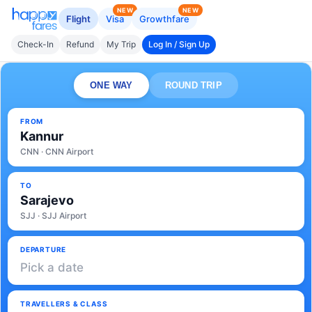
NEW
NEW
Flight
Visa
Growthfare
Check-In
Refund
My Trip
Log In / Sign Up
ONE WAY
ROUND TRIP
FROM
Kannur
CNN · CNN Airport
TO
Sarajevo
SJJ · SJJ Airport
DEPARTURE
Pick a date
TRAVELLERS & CLASS