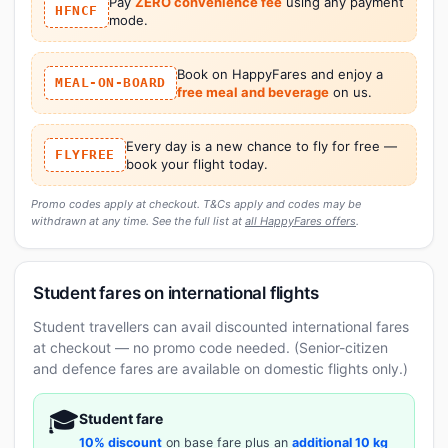
Pay
ZERO convenience fee
using any payment
HFNCF
mode.
Book on HappyFares and enjoy a
MEAL-ON-BOARD
free meal and beverage
on us.
Every day is a new chance to fly for free —
FLYFREE
book your flight today.
Promo codes apply at checkout. T&Cs apply and codes may be
withdrawn at any time. See the full list at
all HappyFares offers
.
Student fares on international flights
Student travellers can avail discounted international fares
at checkout — no promo code needed. (Senior-citizen
and defence fares are available on domestic flights only.)
🎓
Student fare
10% discount
on base fare plus an
additional 10 kg