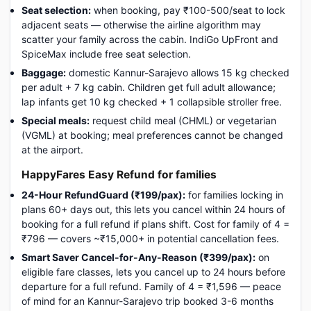
Seat selection:
when booking, pay ₹100-500/seat to lock
adjacent seats — otherwise the airline algorithm may
scatter your family across the cabin. IndiGo UpFront and
SpiceMax include free seat selection.
Baggage:
domestic Kannur-Sarajevo allows 15 kg checked
per adult + 7 kg cabin. Children get full adult allowance;
lap infants get 10 kg checked + 1 collapsible stroller free.
Special meals:
request child meal (CHML) or vegetarian
(VGML) at booking; meal preferences cannot be changed
at the airport.
HappyFares Easy Refund for families
24-Hour RefundGuard (₹199/pax):
for families locking in
plans 60+ days out, this lets you cancel within 24 hours of
booking for a full refund if plans shift. Cost for family of 4 =
₹796 — covers ~₹15,000+ in potential cancellation fees.
Smart Saver Cancel-for-Any-Reason (₹399/pax):
on
eligible fare classes, lets you cancel up to 24 hours before
departure for a full refund. Family of 4 = ₹1,596 — peace
of mind for an Kannur-Sarajevo trip booked 3-6 months