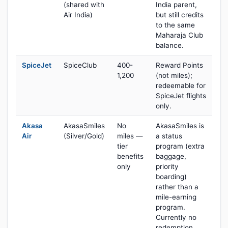
(shared with
India parent,
Air India)
but still credits
to the same
Maharaja Club
balance.
SpiceJet
SpiceClub
400-
Reward Points
1,200
(not miles);
redeemable for
SpiceJet flights
only.
Akasa
AkasaSmiles
No
AkasaSmiles is
Air
(Silver/Gold)
miles —
a status
tier
program (extra
benefits
baggage,
only
priority
boarding)
rather than a
mile-earning
program.
Currently no
redemption