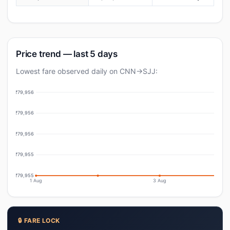
Price trend — last 5 days
Lowest fare observed daily on CNN→SJJ:
₹79,956
₹79,956
₹79,956
₹79,955
₹79,955
1 Aug
3 Aug
🔒 FARE LOCK