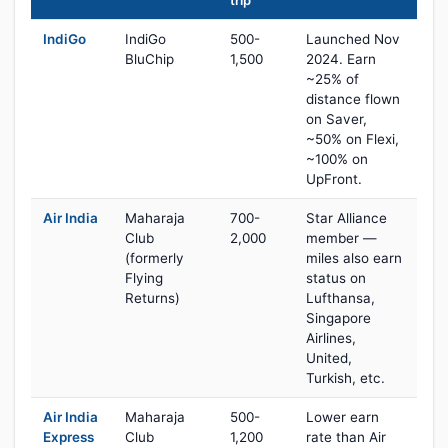
trip
IndiGo
IndiGo
500-
Launched Nov
BluChip
1,500
2024. Earn
~25% of
distance flown
on Saver,
~50% on Flexi,
~100% on
UpFront.
Air India
Maharaja
700-
Star Alliance
Club
2,000
member —
(formerly
miles also earn
Flying
status on
Returns)
Lufthansa,
Singapore
Airlines,
United,
Turkish, etc.
Air India
Maharaja
500-
Lower earn
Express
Club
1,200
rate than Air