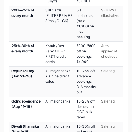
Rubyx)
₹5,000+
20th–25th of
SBI Cards
5%
SBIFIRST
every month
(ELITE / PRIME /
cashback
(illustrative)
SimplyCLICK)
(max
₹1,000) on
first
booking
25th–30th of
Kotak / Yes
₹300–₹800
Auto-
every month
Bank / IDFC
off on
applied at
FIRST credit
bookings
checkout
cards
₹4,000+
Republic Day
All major banks
10–25% off
Sale tag
(Jan 21–26)
+ airline direct
advance
sales
bookings
3–6 months
out
GoIndependence
All major banks
15–25% off
Sale tag
(Aug 11–15)
domestic +
GCC bulk
fares
Diwali Dhamaka
All major banks
15–30% off
Sale tag
(Nov 1–15)
— largest