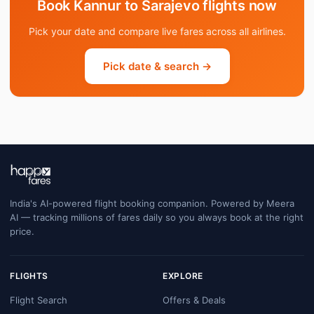
Book Kannur to Sarajevo flights now
Pick your date and compare live fares across all airlines.
Pick date & search →
India's AI-powered flight booking companion. Powered by Meera
AI — tracking millions of fares daily so you always book at the right
price.
FLIGHTS
EXPLORE
Flight Search
Offers & Deals