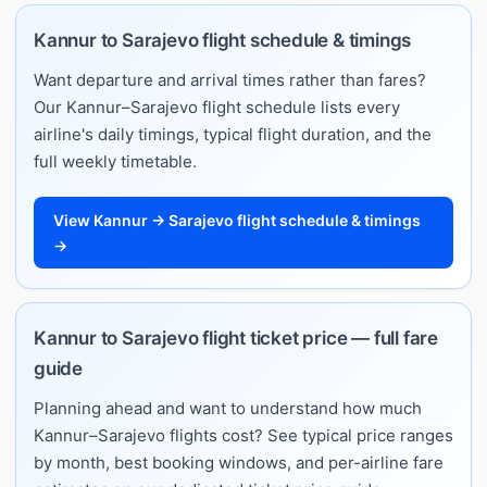
Kannur to Sarajevo flight schedule & timings
Want departure and arrival times rather than fares?
Our Kannur–Sarajevo flight schedule lists every
airline's daily timings, typical flight duration, and the
full weekly timetable.
View Kannur → Sarajevo flight schedule & timings
→
Kannur to Sarajevo flight ticket price — full fare
guide
Planning ahead and want to understand how much
Kannur–Sarajevo flights cost? See typical price ranges
by month, best booking windows, and per-airline fare