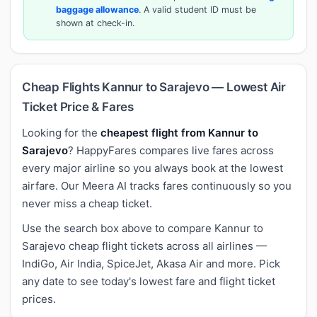
baggage allowance
. A valid student ID must be
shown at check-in.
Cheap Flights Kannur to Sarajevo — Lowest Air
Ticket Price & Fares
Looking for the
cheapest flight from Kannur to
Sarajevo
? HappyFares compares live fares across
every major airline so you always book at the lowest
airfare. Our Meera AI tracks fares continuously so you
never miss a cheap ticket.
Use the search box above to compare Kannur to
Sarajevo cheap flight tickets across all airlines —
IndiGo, Air India, SpiceJet, Akasa Air and more. Pick
any date to see today's lowest fare and flight ticket
prices.