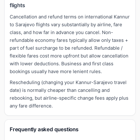
flights
Cancellation and refund terms on international Kannur
to Sarajevo flights vary substantially by airline, fare
class, and how far in advance you cancel. Non-
refundable economy fares typically allow only taxes +
part of fuel surcharge to be refunded. Refundable /
flexible fares cost more upfront but allow cancellation
with lower deductions. Business and first class
bookings usually have more lenient rules.
Rescheduling (changing your Kannur-Sarajevo travel
date) is normally cheaper than cancelling and
rebooking, but airline-specific change fees apply plus
any fare difference.
Frequently asked questions