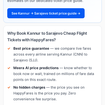
estimates on our dedicated ticket price guide.
See Kannur → Sarajevo ticket price guide →
Why Book Kannur to Sarajevo Cheap Flight
Tickets with HappyFares?
Best price guarantee
— we compare live fares
across every airline serving Kannur (CNN) to
Sarajevo (SJJ).
Meera AI price predictions
— know whether to
book now or wait, trained on millions of fare data
points on this exact route.
No hidden charges
— the price you see on
HappyFares is the price you pay. Zero
convenience fee surprise.