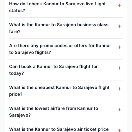
How do I check Kannur to Sarajevo live flight
status?
What is the Kannur to Sarajevo business class
fare?
Are there any promo codes or offers for Kannur
to Sarajevo flights?
Can I book a Kannur to Sarajevo flight for
today?
What is the cheapest Kannur to Sarajevo flight
price?
What is the lowest airfare from Kannur to
Sarajevo?
What is the Kannur to Sarajevo air ticket price