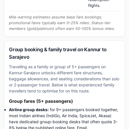
flights.
Mile-earning estimates assume base fare bookings;
promotional fares typically earn 0–25% miles. Status-tier
members (gold/platinum) often earn 50-100% bonus miles.
Group booking & family travel on Kannur to
Sarajevo
Travelling as a family or group of 5+ passengers on
Kannur-Sarajevo unlocks different fare structures,
baggage allowances, and seating considerations than solo
or 2-passenger travel. Below is what experienced family
travellers tend to optimise for on this route.
Group fares (5+ passengers)
Airline group desks:
for 9+ passengers booked together,
most Indian airlines (IndiGo, Air India, SpiceJet, Akasa)
have dedicated group-booking desks that often quote 3-
8% below the published online fare. Email