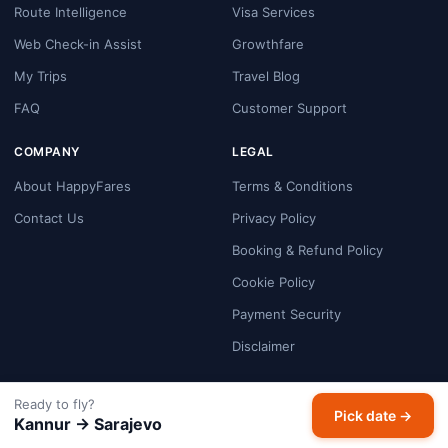
Route Intelligence
Visa Services
Web Check-in Assist
Growthfare
My Trips
Travel Blog
FAQ
Customer Support
COMPANY
LEGAL
About HappyFares
Terms & Conditions
Contact Us
Privacy Policy
Booking & Refund Policy
Cookie Policy
Payment Security
Disclaimer
GET THE APP
Ready to fly?
Pick date →
Kannur → Sarajevo
Google Play