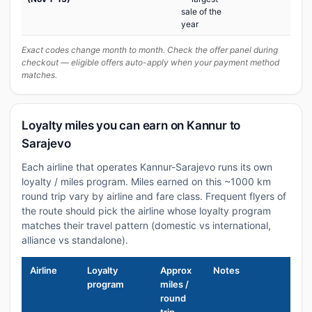
sale of the
year
Exact codes change month to month. Check the offer panel during
checkout — eligible offers auto-apply when your payment method
matches.
Loyalty miles you can earn on Kannur to
Sarajevo
Each airline that operates Kannur-Sarajevo runs its own
loyalty / miles program. Miles earned on this ~1000 km
round trip vary by airline and fare class. Frequent flyers of
the route should pick the airline whose loyalty program
matches their travel pattern (domestic vs international,
alliance vs standalone).
Airline
Loyalty
Approx
Notes
program
miles /
round