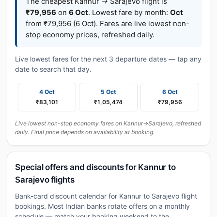
The cheapest Kannur → Sarajevo flight is
₹79,956
on
6 Oct
. Lowest fare by month:
Oct
from ₹79,956 (6 Oct). Fares are live lowest non-
stop economy prices, refreshed daily.
Live lowest fares for the next 3 departure dates — tap any
date to search that day.
4 Oct
5 Oct
6 Oct
₹83,101
₹1,05,474
₹79,956
Live lowest non-stop economy fares on Kannur→Sarajevo, refreshed
daily. Final price depends on availability at booking.
Special offers and discounts for Kannur to
Sarajevo flights
Bank-card discount calendar for Kannur to Sarajevo flight
bookings. Most Indian banks rotate offers on a monthly
schedule — match your booking weekend to the