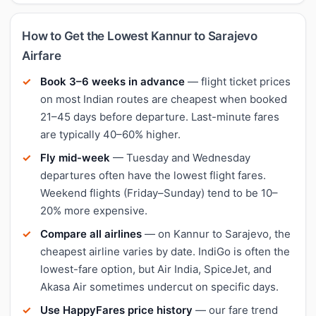
How to Get the Lowest Kannur to Sarajevo
Airfare
Book 3–6 weeks in advance
— flight ticket prices
on most Indian routes are cheapest when booked
21–45 days before departure. Last-minute fares
are typically 40–60% higher.
Fly mid-week
— Tuesday and Wednesday
departures often have the lowest flight fares.
Weekend flights (Friday–Sunday) tend to be 10–
20% more expensive.
Compare all airlines
— on Kannur to Sarajevo, the
cheapest airline varies by date. IndiGo is often the
lowest-fare option, but Air India, SpiceJet, and
Akasa Air sometimes undercut on specific days.
Use HappyFares price history
— our fare trend