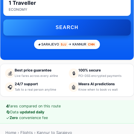
1 Traveller
ECONOMY
SEARCH
SARAJEVO
→ KANNUR
SJJ
CNN
Best price guarantee
100% secure
💰
🔒
Live fares across every airline
PCI-DSS encrypted payments
24/7 support
Meera AI predictions
🎧
🤖
Talk to a real person anytime
Know when to book vs wait
4
fares compared on this route
🔄
Data
updated daily
✓
Zero
convenience fee
Home
›
Flights
› Kannur to Sarajevo