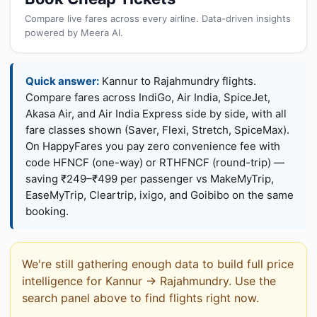
Compare live fares across every airline. Data-driven insights
powered by Meera AI.
Quick answer:
Kannur to Rajahmundry flights.
Compare fares across IndiGo, Air India, SpiceJet,
Akasa Air, and Air India Express side by side, with all
fare classes shown (Saver, Flexi, Stretch, SpiceMax).
On HappyFares you pay zero convenience fee with
code HFNCF (one-way) or RTHFNCF (round-trip) —
saving ₹249–₹499 per passenger vs MakeMyTrip,
EaseMyTrip, Cleartrip, ixigo, and Goibibo on the same
booking.
We're still gathering enough data to build full price
intelligence for Kannur → Rajahmundry. Use the
search panel above to find flights right now.