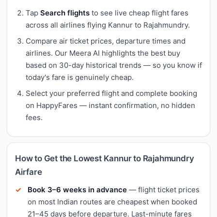
Tap
Search flights
to see live cheap flight fares
across all airlines flying Kannur to Rajahmundry.
Compare air ticket prices, departure times and
airlines. Our Meera AI highlights the best buy
based on 30-day historical trends — so you know if
today's fare is genuinely cheap.
Select your preferred flight and complete booking
on HappyFares — instant confirmation, no hidden
fees.
How to Get the Lowest Kannur to Rajahmundry
Airfare
Book 3–6 weeks in advance
— flight ticket prices
on most Indian routes are cheapest when booked
21–45 days before departure. Last-minute fares