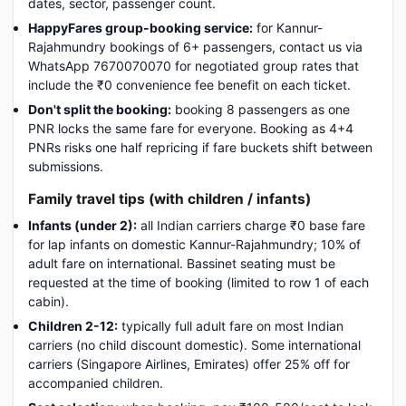
dates, sector, passenger count.
HappyFares group-booking service:
for Kannur-
Rajahmundry bookings of 6+ passengers, contact us via
WhatsApp 7670070070 for negotiated group rates that
include the ₹0 convenience fee benefit on each ticket.
Don't split the booking:
booking 8 passengers as one
PNR locks the same fare for everyone. Booking as 4+4
PNRs risks one half repricing if fare buckets shift between
submissions.
Family travel tips (with children / infants)
Infants (under 2):
all Indian carriers charge ₹0 base fare
for lap infants on domestic Kannur-Rajahmundry; 10% of
adult fare on international. Bassinet seating must be
requested at the time of booking (limited to row 1 of each
cabin).
Children 2-12:
typically full adult fare on most Indian
carriers (no child discount domestic). Some international
carriers (Singapore Airlines, Emirates) offer 25% off for
accompanied children.