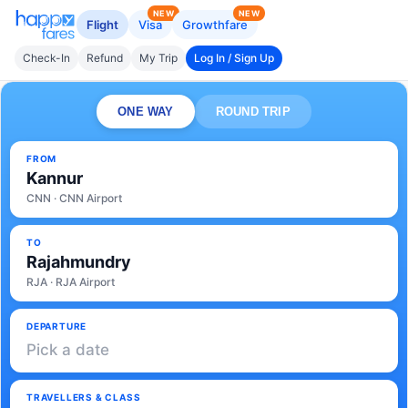
NEW
NEW
Flight
Visa
Growthfare
Check-In
Refund
My Trip
Log In / Sign Up
ONE WAY
ROUND TRIP
FROM
Kannur
CNN · CNN Airport
TO
Rajahmundry
RJA · RJA Airport
DEPARTURE
Pick a date
TRAVELLERS & CLASS