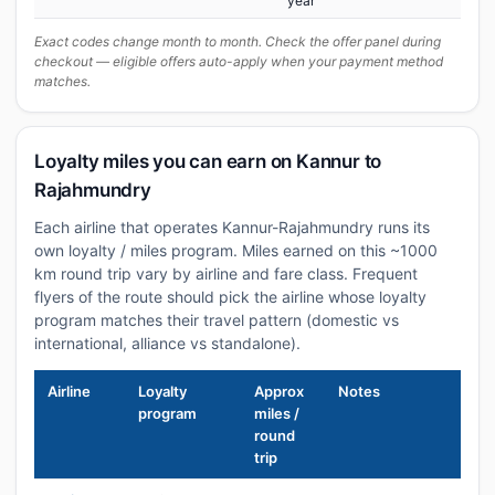
year
Exact codes change month to month. Check the offer panel during
checkout — eligible offers auto-apply when your payment method
matches.
Loyalty miles you can earn on Kannur to
Rajahmundry
Each airline that operates Kannur-Rajahmundry runs its
own loyalty / miles program. Miles earned on this ~1000
km round trip vary by airline and fare class. Frequent
flyers of the route should pick the airline whose loyalty
program matches their travel pattern (domestic vs
international, alliance vs standalone).
Airline
Loyalty
Approx
Notes
program
miles /
round
trip