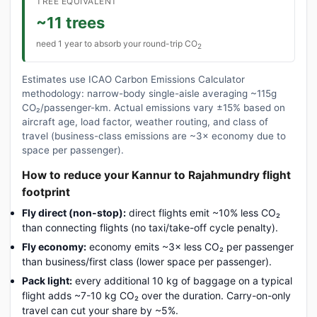
TREE EQUIVALENT
~11 trees
need 1 year to absorb your round-trip CO
2
Estimates use ICAO Carbon Emissions Calculator
methodology: narrow-body single-aisle averaging ~115g
CO₂/passenger-km. Actual emissions vary ±15% based on
aircraft age, load factor, weather routing, and class of
travel (business-class emissions are ~3× economy due to
space per passenger).
How to reduce your Kannur to Rajahmundry flight
footprint
Fly direct (non-stop):
direct flights emit ~10% less CO₂
than connecting flights (no taxi/take-off cycle penalty).
Fly economy:
economy emits ~3× less CO₂ per passenger
than business/first class (lower space per passenger).
Pack light:
every additional 10 kg of baggage on a typical
flight adds ~7-10 kg CO₂ over the duration. Carry-on-only
travel can cut your share by ~5%.