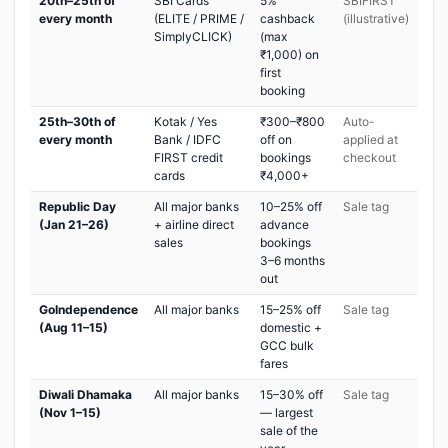
20th–25th of
SBI Cards
5%
SBIFIRST
every month
(ELITE / PRIME /
cashback
(illustrative)
SimplyCLICK)
(max
₹1,000) on
first
booking
25th–30th of
Kotak / Yes
₹300–₹800
Auto-
every month
Bank / IDFC
off on
applied at
FIRST credit
bookings
checkout
cards
₹4,000+
Republic Day
All major banks
10–25% off
Sale tag
(Jan 21–26)
+ airline direct
advance
sales
bookings
3–6 months
out
GoIndependence
All major banks
15–25% off
Sale tag
(Aug 11–15)
domestic +
GCC bulk
fares
Diwali Dhamaka
All major banks
15–30% off
Sale tag
(Nov 1–15)
— largest
sale of the