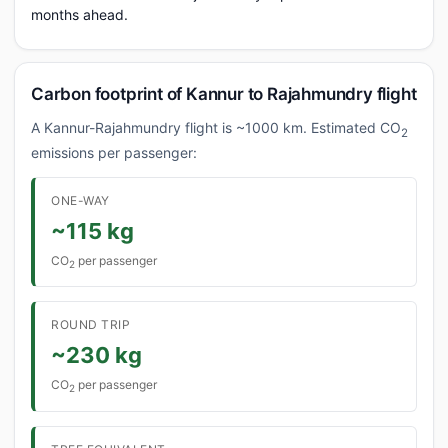
months ahead.
Carbon footprint of Kannur to Rajahmundry flight
A Kannur-Rajahmundry flight is ~1000 km. Estimated CO
2
emissions per passenger:
ONE-WAY
~115 kg
CO
per passenger
2
ROUND TRIP
~230 kg
CO
per passenger
2