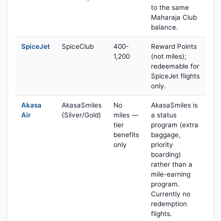
to the same
Maharaja Club
balance.
SpiceJet
SpiceClub
400-
Reward Points
1,200
(not miles);
redeemable for
SpiceJet flights
only.
Akasa
AkasaSmiles
No
AkasaSmiles is
Air
(Silver/Gold)
miles —
a status
tier
program (extra
benefits
baggage,
only
priority
boarding)
rather than a
mile-earning
program.
Currently no
redemption
flights.