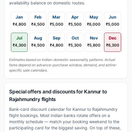
availability balance on domestic routes.
Jan
Feb
Mar
Apr
May
Jun
₹4,800
₹4,500
₹5,000
₹5,500
₹6,000
₹5,000
Jul
Aug
Sep
Oct
Nov
Dec
₹4,300
₹4,500
₹4,800
₹5,300
₹5,800
₹6,300
Estimates based on Indian-domestic seasonality patterns. Actual
fares depend on advance-purchase window, demand, and airline-
specific sale calendars.
Special offers and discounts for Kannur to
Rajahmundry flights
Bank-card discount calendar for Kannur to Rajahmundry
flight bookings. Most Indian banks rotate offers on a
monthly schedule — match your booking weekend to the
participating card for the biggest saving. On top of these,