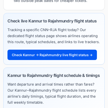
two outside peak dates for cheaper tickets.
Check live Kannur to Rajahmundry flight status
Tracking a specific CNN–RJA flight today? Our
dedicated flight status page shows airlines operating
this route, typical schedules, and links to live trackers.
Check Kannur → Rajahmundry live flight status →
Kannur to Rajahmundry flight schedule & timings
Want departure and arrival times rather than fares?
Our Kannur–Rajahmundry flight schedule lists every
airline's daily timings, typical flight duration, and the
full weekly timetable.