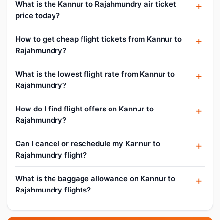
What is the Kannur to Rajahmundry air ticket
price today?
How to get cheap flight tickets from Kannur to
Rajahmundry?
What is the lowest flight rate from Kannur to
Rajahmundry?
How do I find flight offers on Kannur to
Rajahmundry?
Can I cancel or reschedule my Kannur to
Rajahmundry flight?
What is the baggage allowance on Kannur to
Rajahmundry flights?