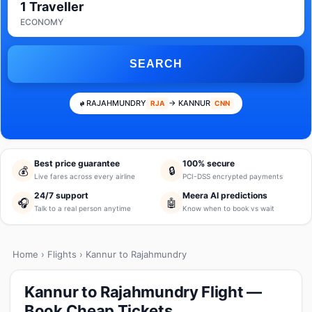
1 Traveller
ECONOMY
SEARCH
RAJAHMUNDRY
→ KANNUR
RJA
CNN
Best price guarantee
100% secure
💰
🔒
Live fares across every airline
PCI-DSS encrypted payments
24/7 support
Meera AI predictions
🎧
🤖
Talk to a real person anytime
Know when to book vs wait
Home
›
Flights
› Kannur to Rajahmundry
Kannur to Rajahmundry Flight —
Book Cheap Tickets