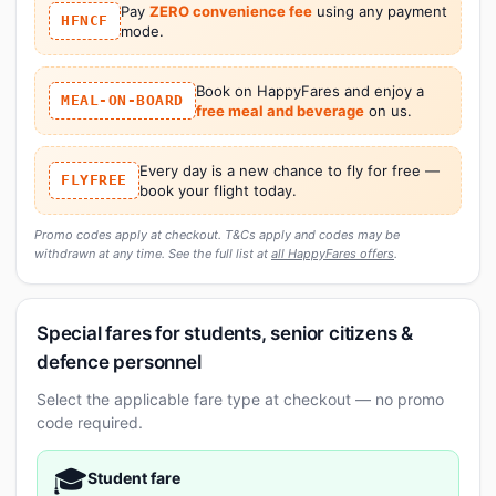
Pay
ZERO convenience fee
using any payment
HFNCF
mode.
Book on HappyFares and enjoy a
MEAL-ON-BOARD
free meal and beverage
on us.
Every day is a new chance to fly for free —
FLYFREE
book your flight today.
Promo codes apply at checkout. T&Cs apply and codes may be
withdrawn at any time. See the full list at
all HappyFares offers
.
Special fares for students, senior citizens &
defence personnel
Select the applicable fare type at checkout — no promo
code required.
🎓
Student fare