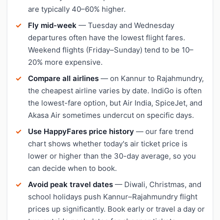
are typically 40–60% higher.
Fly mid-week
— Tuesday and Wednesday
departures often have the lowest flight fares.
Weekend flights (Friday–Sunday) tend to be 10–
20% more expensive.
Compare all airlines
— on Kannur to Rajahmundry,
the cheapest airline varies by date. IndiGo is often
the lowest-fare option, but Air India, SpiceJet, and
Akasa Air sometimes undercut on specific days.
Use HappyFares price history
— our fare trend
chart shows whether today's air ticket price is
lower or higher than the 30-day average, so you
can decide when to book.
Avoid peak travel dates
— Diwali, Christmas, and
school holidays push Kannur–Rajahmundry flight
prices up significantly. Book early or travel a day or