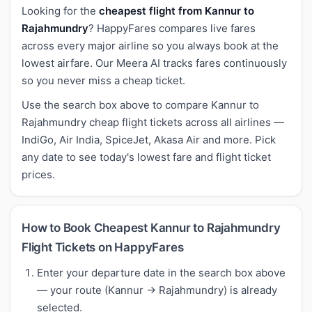
Looking for the
cheapest flight from Kannur to
Rajahmundry
? HappyFares compares live fares
across every major airline so you always book at the
lowest airfare. Our Meera AI tracks fares continuously
so you never miss a cheap ticket.
Use the search box above to compare Kannur to
Rajahmundry cheap flight tickets across all airlines —
IndiGo, Air India, SpiceJet, Akasa Air and more. Pick
any date to see today's lowest fare and flight ticket
prices.
How to Book Cheapest Kannur to Rajahmundry
Flight Tickets on HappyFares
Enter your departure date in the search box above
— your route (Kannur → Rajahmundry) is already
selected.