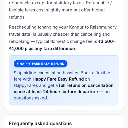
refundable except for statutory taxes. Refundable /
flexible fares cost slightly more but offer higher
refunds.
Rescheduling (changing your Kannur to Rajahmundry
travel date) is usually cheaper than cancelling and
rebooking — typical domestic change fee is
₹3,500-
₹4,000 plus any fare difference
.
⚡ HAPPY FARE EASY REFUND
Skip airline cancellation hassles. Book a flexible
fare with
Happy Fare Easy Refund
on
HappyFares and get a
full refund on cancellation
made at least 24 hours before departure
— no
questions asked.
Frequently asked questions