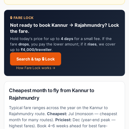
🔒 FARE LOCK
Not ready to book Kannur → Rajahmundry? Lock
the fare.
Hold today's price for up to
4 days
for a small fee. If the
fare
drops
, you pay the lower amount; if it
rises
, we cover
up to
₹4,000/traveller
.
Search & tap 🔒 Lock
How Fare Lock works →
Cheapest month to fly from Kannur to
Rajahmundry
Typical fare ranges across the year on the Kannur to
Rajahmundry route.
Cheapest:
Jul (monsoon — cheapest
month for many routes).
Priciest:
Dec (year-end peak —
highest fares). Book 4–6 weeks ahead for best fare-