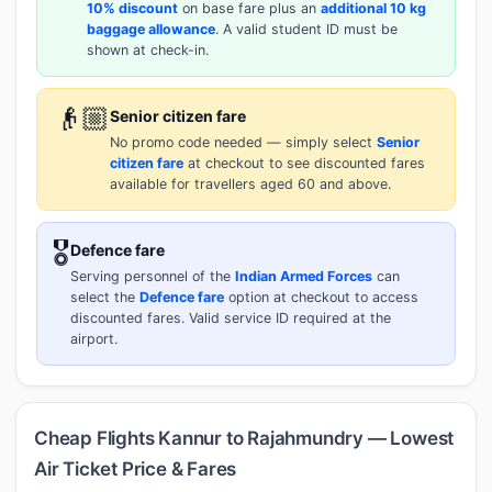
10% discount
on base fare plus an
additional 10 kg
baggage allowance
. A valid student ID must be
shown at check-in.
👴🏼
Senior citizen fare
No promo code needed — simply select
Senior
citizen fare
at checkout to see discounted fares
available for travellers aged 60 and above.
🎖️
Defence fare
Serving personnel of the
Indian Armed Forces
can
select the
Defence fare
option at checkout to access
discounted fares. Valid service ID required at the
airport.
Cheap Flights Kannur to Rajahmundry — Lowest
Air Ticket Price & Fares