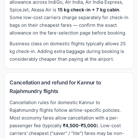
allowance across IndiGo, Air India, Air India Express,
SpiceJet, Akasa Air is
15 kg check-in + 7 kg cabin
.
Some low-cost carriers charge separately for check-in
bags on their cheapest fares — confirm the exact
allowance on the fare-selection page before booking.
Business class on domestic flights typically allows 25
kg check-in. Adding extra baggage during booking is
considerably cheaper than paying at the airport.
Cancellation and refund for Kannur to
Rajahmundry flights
Cancellation rules for domestic Kannur to
Rajahmundry flights follow airline-specific policies.
Most economy fares allow cancellation with a per-
passenger fee (typically
₹4,500-₹5,000
). Low-cost
carriers' cheapest ("saver" / "lite") fares may be non-