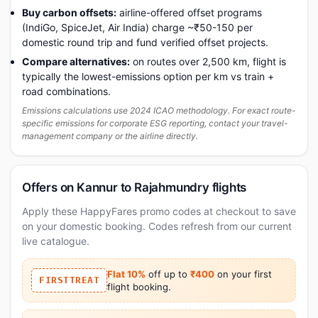
Buy carbon offsets:
airline-offered offset programs
(IndiGo, SpiceJet, Air India) charge ~₹50-150 per
domestic round trip and fund verified offset projects.
Compare alternatives:
on routes over 2,500 km, flight is
typically the lowest-emissions option per km vs train +
road combinations.
Emissions calculations use 2024 ICAO methodology. For exact route-
specific emissions for corporate ESG reporting, contact your travel-
management company or the airline directly.
Offers on Kannur to Rajahmundry flights
Apply these HappyFares promo codes at checkout to save
on your domestic booking. Codes refresh from our current
live catalogue.
Flat 10%
off up to
₹400
on your first
FIRSTTREAT
flight booking.