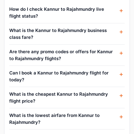
How do I check Kannur to Rajahmundry live
flight status?
What is the Kannur to Rajahmundry business
class fare?
Are there any promo codes or offers for Kannur
to Rajahmundry flights?
Can I book a Kannur to Rajahmundry flight for
today?
What is the cheapest Kannur to Rajahmundry
flight price?
What is the lowest airfare from Kannur to
Rajahmundry?