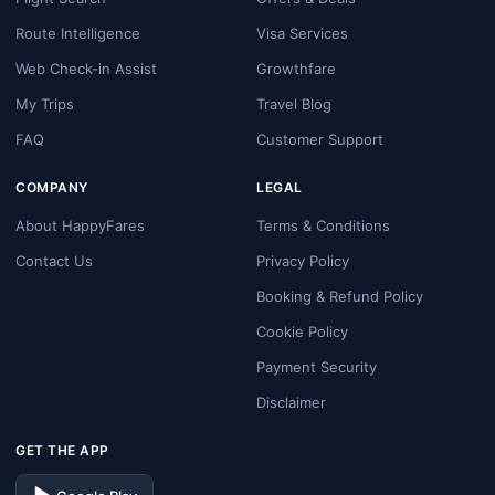
Route Intelligence
Visa Services
Web Check-in Assist
Growthfare
My Trips
Travel Blog
FAQ
Customer Support
COMPANY
LEGAL
About HappyFares
Terms & Conditions
Contact Us
Privacy Policy
Booking & Refund Policy
Cookie Policy
Payment Security
Disclaimer
GET THE APP