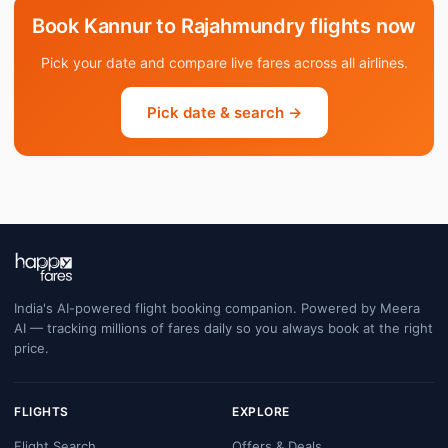
Book Kannur to Rajahmundry flights now
Pick your date and compare live fares across all airlines.
Pick date & search →
India's AI-powered flight booking companion. Powered by Meera
AI — tracking millions of fares daily so you always book at the right
price.
FLIGHTS
EXPLORE
Flight Search
Offers & Deals