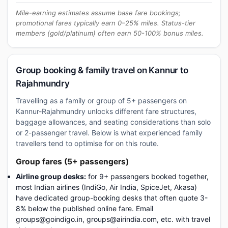
Mile-earning estimates assume base fare bookings;
promotional fares typically earn 0–25% miles. Status-tier
members (gold/platinum) often earn 50-100% bonus miles.
Group booking & family travel on Kannur to
Rajahmundry
Travelling as a family or group of 5+ passengers on
Kannur-Rajahmundry unlocks different fare structures,
baggage allowances, and seating considerations than solo
or 2-passenger travel. Below is what experienced family
travellers tend to optimise for on this route.
Group fares (5+ passengers)
Airline group desks:
for 9+ passengers booked together,
most Indian airlines (IndiGo, Air India, SpiceJet, Akasa)
have dedicated group-booking desks that often quote 3-
8% below the published online fare. Email
groups@goindigo.in, groups@airindia.com, etc. with travel