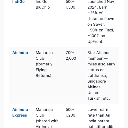
IndiGo
IndiGo
500-
Launched Nov
BluChip
1,500
2024. Earn
~25% of
distance flown
on Saver,
~50% on Flexi,
~100% on
UpFront.
Air India
Maharaja
700-
Star Alliance
Club
2,000
member —
(formerly
miles also earn
Flying
status on
Returns)
Lufthansa,
Singapore
Airlines,
United,
Turkish, etc.
Air India
Maharaja
500-
Lower earn
Express
Club
1,200
rate than Air
(shared with
India parent,
Air India)
but still credits