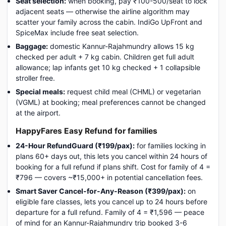
Seat selection:
when booking, pay ₹100-500/seat to lock
adjacent seats — otherwise the airline algorithm may
scatter your family across the cabin. IndiGo UpFront and
SpiceMax include free seat selection.
Baggage:
domestic Kannur-Rajahmundry allows 15 kg
checked per adult + 7 kg cabin. Children get full adult
allowance; lap infants get 10 kg checked + 1 collapsible
stroller free.
Special meals:
request child meal (CHML) or vegetarian
(VGML) at booking; meal preferences cannot be changed
at the airport.
HappyFares Easy Refund for families
24-Hour RefundGuard (₹199/pax):
for families locking in
plans 60+ days out, this lets you cancel within 24 hours of
booking for a full refund if plans shift. Cost for family of 4 =
₹796 — covers ~₹15,000+ in potential cancellation fees.
Smart Saver Cancel-for-Any-Reason (₹399/pax):
on
eligible fare classes, lets you cancel up to 24 hours before
departure for a full refund. Family of 4 = ₹1,596 — peace
of mind for an Kannur-Rajahmundry trip booked 3-6