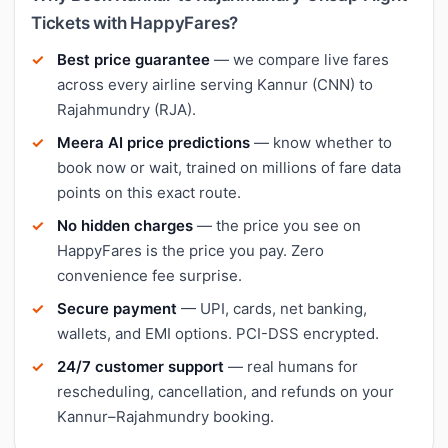
Tickets with HappyFares?
Best price guarantee
— we compare live fares
across every airline serving Kannur (CNN) to
Rajahmundry (RJA).
Meera AI price predictions
— know whether to
book now or wait, trained on millions of fare data
points on this exact route.
No hidden charges
— the price you see on
HappyFares is the price you pay. Zero
convenience fee surprise.
Secure payment
— UPI, cards, net banking,
wallets, and EMI options. PCI-DSS encrypted.
24/7 customer support
— real humans for
rescheduling, cancellation, and refunds on your
Kannur–Rajahmundry booking.