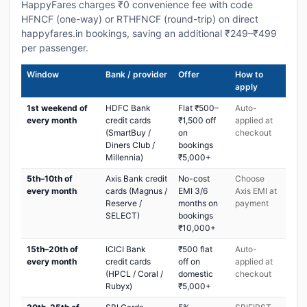
HappyFares charges ₹0 convenience fee with code
HFNCF (one-way) or RTHFNCF (round-trip) on direct
happyfares.in bookings, saving an additional ₹249–₹499
per passenger.
Window
Bank / provider
Offer
How to
apply
1st weekend of
HDFC Bank
Flat ₹500–
Auto-
every month
credit cards
₹1,500 off
applied at
(SmartBuy /
on
checkout
Diners Club /
bookings
Millennia)
₹5,000+
5th–10th of
Axis Bank credit
No-cost
Choose
every month
cards (Magnus /
EMI 3/6
Axis EMI at
Reserve /
months on
payment
SELECT)
bookings
₹10,000+
15th–20th of
ICICI Bank
₹500 flat
Auto-
every month
credit cards
off on
applied at
(HPCL / Coral /
domestic
checkout
Rubyx)
₹5,000+