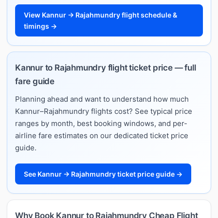
View Kannur → Rajahmundry flight schedule &
timings →
Kannur to Rajahmundry flight ticket price — full
fare guide
Planning ahead and want to understand how much
Kannur–Rajahmundry flights cost? See typical price
ranges by month, best booking windows, and per-
airline fare estimates on our dedicated ticket price
guide.
See Kannur → Rajahmundry ticket price guide →
Why Book Kannur to Rajahmundry Cheap Flight