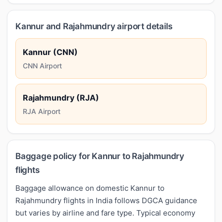
Kannur and Rajahmundry airport details
Kannur (CNN)
CNN Airport
Rajahmundry (RJA)
RJA Airport
Baggage policy for Kannur to Rajahmundry
flights
Baggage allowance on domestic Kannur to
Rajahmundry flights in India follows DGCA guidance
but varies by airline and fare type. Typical economy