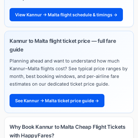
View Kannur → Malta flight schedule & timings →
Kannur to Malta flight ticket price — full fare
guide
Planning ahead and want to understand how much
Kannur–Malta flights cost? See typical price ranges by
month, best booking windows, and per-airline fare
estimates on our dedicated ticket price guide.
See Kannur → Malta ticket price guide →
Why Book Kannur to Malta Cheap Flight Tickets
with HappyFares?