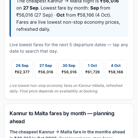
The cheapest Kannur → Malta flight is
₹56,016
on
27 Sep
. Lowest fare by month:
Sep
from
₹56,016 (27 Sep) ·
Oct
from ₹58,166 (4 Oct).
Fares are live lowest non-stop economy prices,
refreshed daily.
Live lowest fares for the next 5 departure dates — tap any
date to search that day.
26 Sep
27 Sep
30 Sep
1 Oct
4 Oct
₹62,377
₹56,016
₹56,016
₹61,729
₹58,166
Live lowest non-stop economy fares on Kannur→Malta, refreshed
daily. Final price depends on availability at booking.
Kannur to Malta fares by month — planning
ahead
The cheapest Kannur → Malta fare in the months ahead