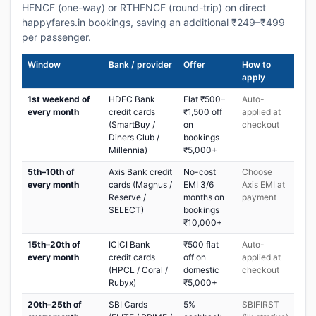
HFNCF (one-way) or RTHFNCF (round-trip) on direct
happyfares.in bookings, saving an additional ₹249–₹499
per passenger.
Window
Bank / provider
Offer
How to
apply
1st weekend of
HDFC Bank
Flat ₹500–
Auto-
every month
credit cards
₹1,500 off
applied at
(SmartBuy /
on
checkout
Diners Club /
bookings
Millennia)
₹5,000+
5th–10th of
Axis Bank credit
No-cost
Choose
every month
cards (Magnus /
EMI 3/6
Axis EMI at
Reserve /
months on
payment
SELECT)
bookings
₹10,000+
15th–20th of
ICICI Bank
₹500 flat
Auto-
every month
credit cards
off on
applied at
(HPCL / Coral /
domestic
checkout
Rubyx)
₹5,000+
20th–25th of
SBI Cards
5%
SBIFIRST