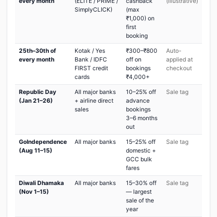
every month
(ELITE / PRIME /
cashback
(illustrative)
SimplyCLICK)
(max
₹1,000) on
first
booking
25th–30th of
Kotak / Yes
₹300–₹800
Auto-
every month
Bank / IDFC
off on
applied at
FIRST credit
bookings
checkout
cards
₹4,000+
Republic Day
All major banks
10–25% off
Sale tag
(Jan 21–26)
+ airline direct
advance
sales
bookings
3–6 months
out
GoIndependence
All major banks
15–25% off
Sale tag
(Aug 11–15)
domestic +
GCC bulk
fares
Diwali Dhamaka
All major banks
15–30% off
Sale tag
(Nov 1–15)
— largest
sale of the
year