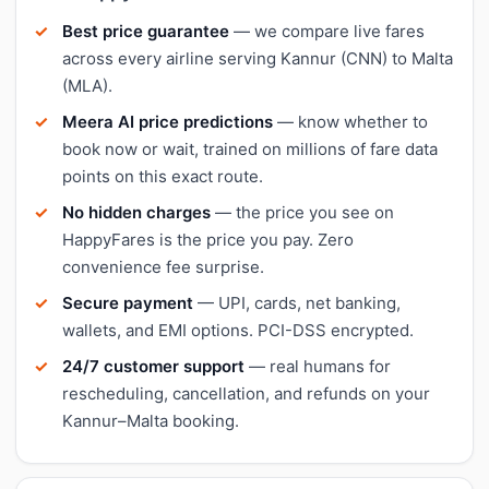
Best price guarantee
— we compare live fares
across every airline serving Kannur (CNN) to Malta
(MLA).
Meera AI price predictions
— know whether to
book now or wait, trained on millions of fare data
points on this exact route.
No hidden charges
— the price you see on
HappyFares is the price you pay. Zero
convenience fee surprise.
Secure payment
— UPI, cards, net banking,
wallets, and EMI options. PCI-DSS encrypted.
24/7 customer support
— real humans for
rescheduling, cancellation, and refunds on your
Kannur–Malta booking.