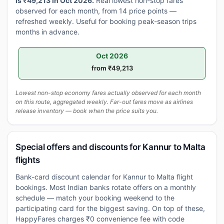
is ₹49,213 in Oct 2026.
Real lowest non-stop fares
observed for each month, from 14 price points —
refreshed weekly. Useful for booking peak-season trips
months in advance.
Oct 2026
from ₹49,213
Lowest non-stop economy fares actually observed for each month
on this route, aggregated weekly. Far-out fares move as airlines
release inventory — book when the price suits you.
Special offers and discounts for Kannur to Malta
flights
Bank-card discount calendar for Kannur to Malta flight
bookings. Most Indian banks rotate offers on a monthly
schedule — match your booking weekend to the
participating card for the biggest saving. On top of these,
HappyFares charges ₹0 convenience fee with code