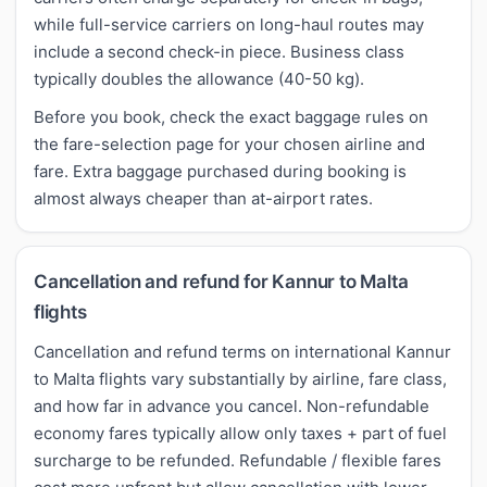
while full-service carriers on long-haul routes may
include a second check-in piece. Business class
typically doubles the allowance (40-50 kg).
Before you book, check the exact baggage rules on
the fare-selection page for your chosen airline and
fare. Extra baggage purchased during booking is
almost always cheaper than at-airport rates.
Cancellation and refund for Kannur to Malta
flights
Cancellation and refund terms on international Kannur
to Malta flights vary substantially by airline, fare class,
and how far in advance you cancel. Non-refundable
economy fares typically allow only taxes + part of fuel
surcharge to be refunded. Refundable / flexible fares