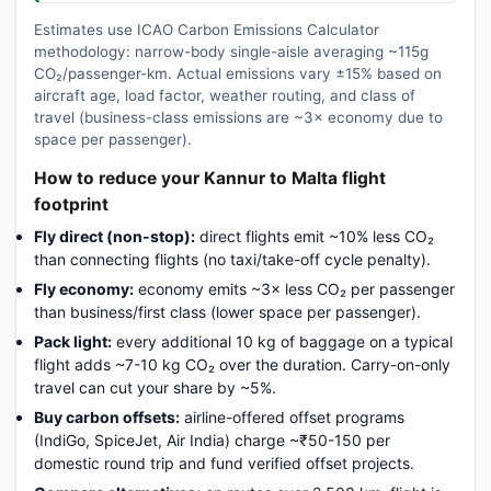
Estimates use ICAO Carbon Emissions Calculator
methodology: narrow-body single-aisle averaging ~115g
CO₂/passenger-km. Actual emissions vary ±15% based on
aircraft age, load factor, weather routing, and class of
travel (business-class emissions are ~3× economy due to
space per passenger).
How to reduce your Kannur to Malta flight
footprint
Fly direct (non-stop):
direct flights emit ~10% less CO₂
than connecting flights (no taxi/take-off cycle penalty).
Fly economy:
economy emits ~3× less CO₂ per passenger
than business/first class (lower space per passenger).
Pack light:
every additional 10 kg of baggage on a typical
flight adds ~7-10 kg CO₂ over the duration. Carry-on-only
travel can cut your share by ~5%.
Buy carbon offsets:
airline-offered offset programs
(IndiGo, SpiceJet, Air India) charge ~₹50-150 per
domestic round trip and fund verified offset projects.