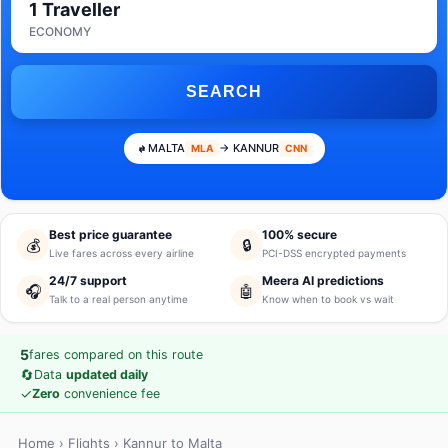
1 Traveller
ECONOMY
SEARCH
MALTA
→ KANNUR
MLA
CNN
Best price guarantee
100% secure
💰
🔒
Live fares across every airline
PCI-DSS encrypted payments
24/7 support
Meera AI predictions
🎧
🤖
Talk to a real person anytime
Know when to book vs wait
5
fares compared on this route
🔄
Data
updated daily
✓
Zero
convenience fee
Home
›
Flights
› Kannur to Malta