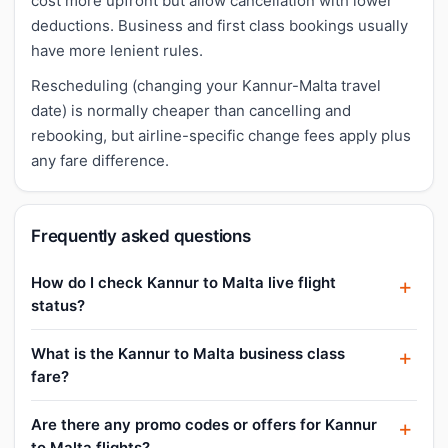
cost more upfront but allow cancellation with lower
deductions. Business and first class bookings usually
have more lenient rules.
Rescheduling (changing your Kannur-Malta travel
date) is normally cheaper than cancelling and
rebooking, but airline-specific change fees apply plus
any fare difference.
Frequently asked questions
How do I check Kannur to Malta live flight
status?
What is the Kannur to Malta business class
fare?
Are there any promo codes or offers for Kannur
to Malta flights?