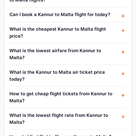
Can I book a Kannur to Malta flight for today?
What is the cheapest Kannur to Malta flight
price?
What is the lowest airfare from Kannur to
Malta?
What is the Kannur to Malta air ticket price
today?
How to get cheap flight tickets from Kannur to
Malta?
What is the lowest flight rate from Kannur to
Malta?