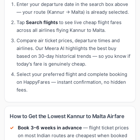
Enter your departure date in the search box above
— your route (Kannur → Malta) is already selected.
Tap
Search flights
to see live cheap flight fares
across all airlines flying Kannur to Malta.
Compare air ticket prices, departure times and
airlines. Our Meera AI highlights the best buy
based on 30-day historical trends — so you know if
today's fare is genuinely cheap.
Select your preferred flight and complete booking
on HappyFares — instant confirmation, no hidden
fees.
How to Get the Lowest Kannur to Malta Airfare
Book 3–6 weeks in advance
— flight ticket prices
on most Indian routes are cheapest when booked