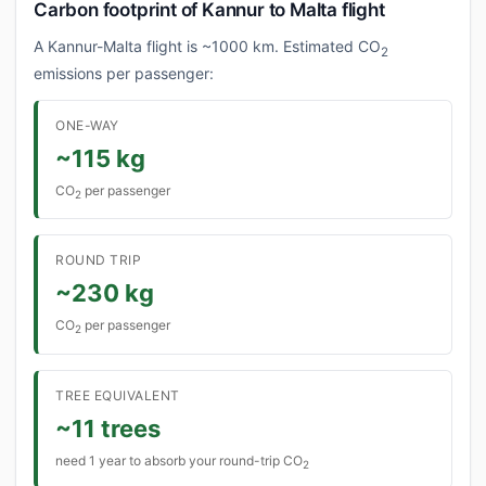
Carbon footprint of Kannur to Malta flight
A Kannur-Malta flight is ~1000 km. Estimated CO
2
emissions per passenger:
ONE-WAY
~115 kg
CO
per passenger
2
ROUND TRIP
~230 kg
CO
per passenger
2
TREE EQUIVALENT
~11 trees
need 1 year to absorb your round-trip CO
2