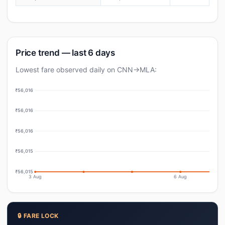
Price trend — last 6 days
Lowest fare observed daily on CNN→MLA:
₹56,016
₹56,016
₹56,016
₹56,015
₹56,015
3 Aug
6 Aug
🔒 FARE LOCK