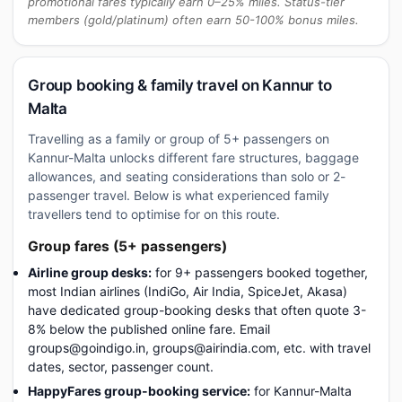
promotional fares typically earn 0–25% miles. Status-tier
members (gold/platinum) often earn 50-100% bonus miles.
Group booking & family travel on Kannur to
Malta
Travelling as a family or group of 5+ passengers on
Kannur-Malta unlocks different fare structures, baggage
allowances, and seating considerations than solo or 2-
passenger travel. Below is what experienced family
travellers tend to optimise for on this route.
Group fares (5+ passengers)
Airline group desks:
for 9+ passengers booked together,
most Indian airlines (IndiGo, Air India, SpiceJet, Akasa)
have dedicated group-booking desks that often quote 3-
8% below the published online fare. Email
groups@goindigo.in, groups@airindia.com, etc. with travel
dates, sector, passenger count.
HappyFares group-booking service:
for Kannur-Malta