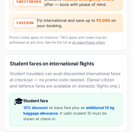
SWASTHRAHO
offer — book with peace of mind.
Fly international and save up to
₹3,000
on
SAVENOW
your booking.
Promo codes apply at checkout. T&Cs apply and codes may be
withdrawn at any time. See the full list at
all HappyFares offers
.
Student fares on international flights
Student travellers can avail discounted international fares
at checkout — no promo code needed. (Senior-citizen
and defence fares are available on domestic flights only.)
🎓
Student fare
10% discount
on base fare plus an
additional 10 kg
baggage allowance
. A valid student ID must be
shown at check-in.