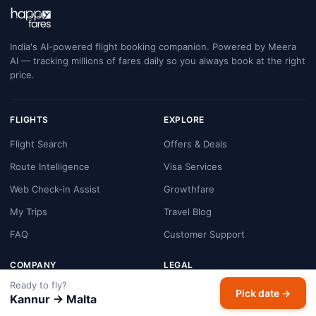
India's AI-powered flight booking companion. Powered by Meera
AI — tracking millions of fares daily so you always book at the right
price.
FLIGHTS
EXPLORE
Flight Search
Offers & Deals
Route Intelligence
Visa Services
Web Check-in Assist
Growthfare
My Trips
Travel Blog
FAQ
Customer Support
COMPANY
LEGAL
Ready to fly?
About HappyFares
Terms & Conditions
Pick date →
Kannur → Malta
Contact Us
Privacy Policy