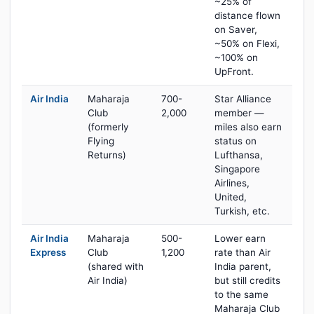
~25% of
distance flown
on Saver,
~50% on Flexi,
~100% on
UpFront.
Air India
Maharaja
700-
Star Alliance
Club
2,000
member —
(formerly
miles also earn
Flying
status on
Returns)
Lufthansa,
Singapore
Airlines,
United,
Turkish, etc.
Air India
Maharaja
500-
Lower earn
Express
Club
1,200
rate than Air
(shared with
India parent,
Air India)
but still credits
to the same
Maharaja Club