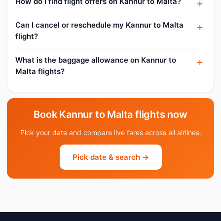
How do I find flight offers on Kannur to Malta?
Can I cancel or reschedule my Kannur to Malta
flight?
What is the baggage allowance on Kannur to
Malta flights?
Book Kannur to Malta flights now
Pick your date and compare live fares across all airlines.
Pick date & search →