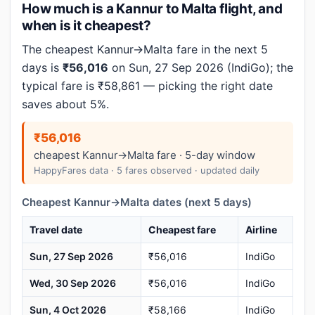
How much is a Kannur to Malta flight, and
when is it cheapest?
The cheapest Kannur→Malta fare in the next 5
days is
₹56,016
on Sun, 27 Sep 2026 (IndiGo); the
typical fare is ₹58,861 — picking the right date
saves about 5%.
₹56,016
cheapest Kannur→Malta fare · 5-day window
HappyFares data · 5 fares observed · updated daily
Cheapest Kannur→Malta dates (next 5 days)
Travel date
Cheapest fare
Airline
Sun, 27 Sep 2026
₹56,016
IndiGo
Wed, 30 Sep 2026
₹56,016
IndiGo
Sun, 4 Oct 2026
₹58,166
IndiGo