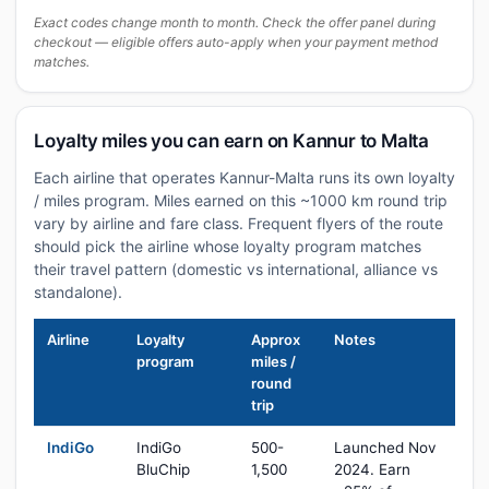
Exact codes change month to month. Check the offer panel during
checkout — eligible offers auto-apply when your payment method
matches.
Loyalty miles you can earn on Kannur to Malta
Each airline that operates Kannur-Malta runs its own loyalty
/ miles program. Miles earned on this ~1000 km round trip
vary by airline and fare class. Frequent flyers of the route
should pick the airline whose loyalty program matches
their travel pattern (domestic vs international, alliance vs
standalone).
Airline
Loyalty
Approx
Notes
program
miles /
round
trip
IndiGo
IndiGo
500-
Launched Nov
BluChip
1,500
2024. Earn