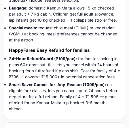
SpiceMax include free seat selection.
Baggage:
domestic Kannur-Malta allows 15 kg checked
per adult + 7 kg cabin. Children get full adult allowance;
lap infants get 10 kg checked + 1 collapsible stroller free.
Special meals:
request child meal (CHML) or vegetarian
(VGML) at booking; meal preferences cannot be changed
at the airport.
HappyFares Easy Refund for families
24-Hour RefundGuard (₹199/pax):
for families locking in
plans 60+ days out, this lets you cancel within 24 hours of
booking for a full refund if plans shift. Cost for family of 4 =
₹796 — covers ~₹15,000+ in potential cancellation fees.
Smart Saver Cancel-for-Any-Reason (₹399/pax):
on
eligible fare classes, lets you cancel up to 24 hours before
departure for a full refund. Family of 4 = ₹1,596 — peace
of mind for an Kannur-Malta trip booked 3-6 months
ahead.