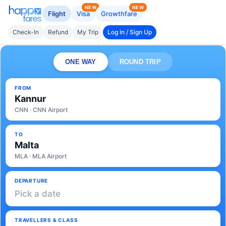
NEW
NEW
Flight
Visa
Growthfare
Check-In
Refund
My Trip
Log In / Sign Up
ONE WAY
ROUND TRIP
FROM
Kannur
CNN · CNN Airport
TO
Malta
MLA · MLA Airport
DEPARTURE
Pick a date
TRAVELLERS & CLASS