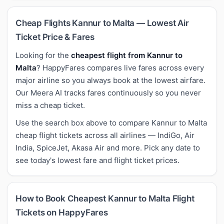
Cheap Flights Kannur to Malta — Lowest Air
Ticket Price & Fares
Looking for the
cheapest flight from Kannur to
Malta
? HappyFares compares live fares across every
major airline so you always book at the lowest airfare.
Our Meera AI tracks fares continuously so you never
miss a cheap ticket.
Use the search box above to compare Kannur to Malta
cheap flight tickets across all airlines — IndiGo, Air
India, SpiceJet, Akasa Air and more. Pick any date to
see today's lowest fare and flight ticket prices.
How to Book Cheapest Kannur to Malta Flight
Tickets on HappyFares