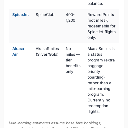
balance.
SpiceJet
SpiceClub
400-
Reward Points
1,200
(not miles);
redeemable for
SpiceJet flights
only.
Akasa
AkasaSmiles
No
AkasaSmiles is
Air
(Silver/Gold)
miles —
a status
tier
program (extra
benefits
baggage,
only
priority
boarding)
rather than a
mile-earning
program.
Currently no
redemption
flights.
Mile-earning estimates assume base fare bookings;