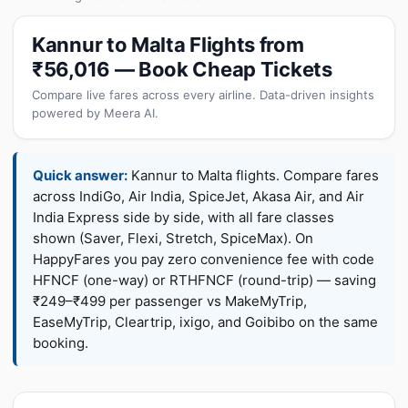
Kannur to Malta Flights from
₹56,016 — Book Cheap Tickets
Compare live fares across every airline. Data-driven insights
powered by Meera AI.
Quick answer:
Kannur to Malta flights. Compare fares
across IndiGo, Air India, SpiceJet, Akasa Air, and Air
India Express side by side, with all fare classes
shown (Saver, Flexi, Stretch, SpiceMax). On
HappyFares you pay zero convenience fee with code
HFNCF (one-way) or RTHFNCF (round-trip) — saving
₹249–₹499 per passenger vs MakeMyTrip,
EaseMyTrip, Cleartrip, ixigo, and Goibibo on the same
booking.