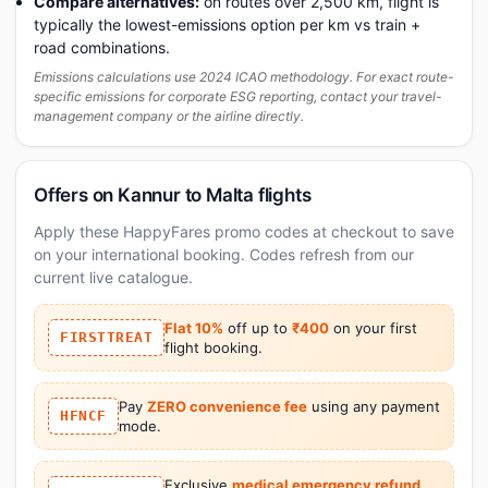
Compare alternatives:
on routes over 2,500 km, flight is
typically the lowest-emissions option per km vs train +
road combinations.
Emissions calculations use 2024 ICAO methodology. For exact route-
specific emissions for corporate ESG reporting, contact your travel-
management company or the airline directly.
Offers on Kannur to Malta flights
Apply these HappyFares promo codes at checkout to save
on your international booking. Codes refresh from our
current live catalogue.
Flat 10%
off up to
₹400
on your first
FIRSTTREAT
flight booking.
Pay
ZERO convenience fee
using any payment
HFNCF
mode.
Exclusive
medical emergency refund