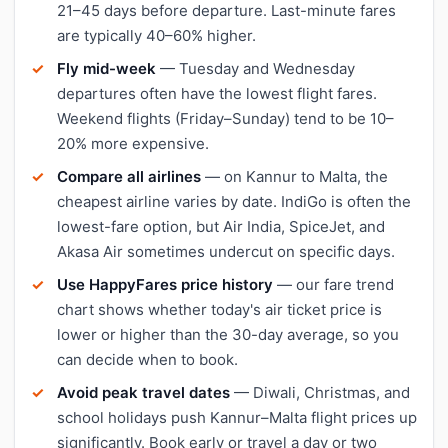
21–45 days before departure. Last-minute fares
are typically 40–60% higher.
Fly mid-week
— Tuesday and Wednesday
departures often have the lowest flight fares.
Weekend flights (Friday–Sunday) tend to be 10–
20% more expensive.
Compare all airlines
— on Kannur to Malta, the
cheapest airline varies by date. IndiGo is often the
lowest-fare option, but Air India, SpiceJet, and
Akasa Air sometimes undercut on specific days.
Use HappyFares price history
— our fare trend
chart shows whether today's air ticket price is
lower or higher than the 30-day average, so you
can decide when to book.
Avoid peak travel dates
— Diwali, Christmas, and
school holidays push Kannur–Malta flight prices up
significantly. Book early or travel a day or two