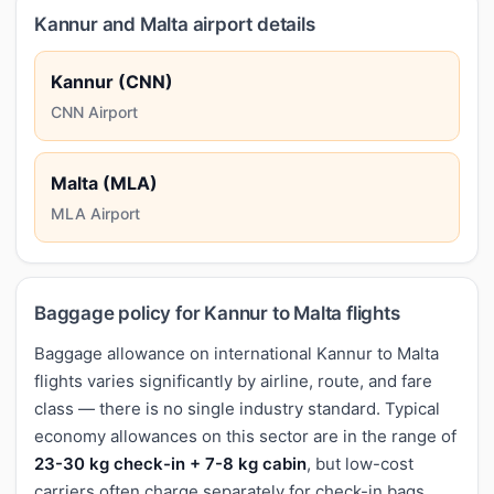
Kannur and Malta airport details
Kannur (CNN)
CNN Airport
Malta (MLA)
MLA Airport
Baggage policy for Kannur to Malta flights
Baggage allowance on international Kannur to Malta
flights varies significantly by airline, route, and fare
class — there is no single industry standard. Typical
economy allowances on this sector are in the range of
23-30 kg check-in + 7-8 kg cabin
, but low-cost
carriers often charge separately for check-in bags,