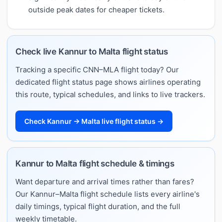
outside peak dates for cheaper tickets.
Check live Kannur to Malta flight status
Tracking a specific CNN–MLA flight today? Our
dedicated flight status page shows airlines operating
this route, typical schedules, and links to live trackers.
Check Kannur → Malta live flight status →
Kannur to Malta flight schedule & timings
Want departure and arrival times rather than fares?
Our Kannur–Malta flight schedule lists every airline's
daily timings, typical flight duration, and the full
weekly timetable.