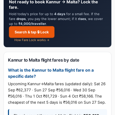
Not ready to book Kannur → Malta? Lock the
fare.
Hold today's price for up to
4 days
for a small fee. If the
fare
drops
, you pay the lower amount; if it
rises
, we cover
up to
₹4,000/traveller
.
Search & tap 🔒 Lock
How Fare Lock works →
Kannur to Malta flight fares by date
What is the Kannur to Malta flight fare on a
specific date?
Upcoming Kannur→Malta fares (updated daily): Sat 26
Sep ₹62,377 · Sun 27 Sep ₹56,016 · Wed 30 Sep
₹56,016 · Thu 1 Oct ₹61,729 · Sun 4 Oct ₹58,166. The
cheapest of the next 5 days is ₹56,016 on Sun 27 Sep.