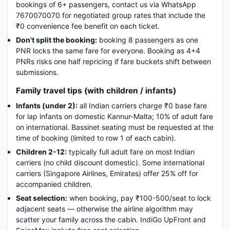
bookings of 6+ passengers, contact us via WhatsApp
7670070070 for negotiated group rates that include the
₹0 convenience fee benefit on each ticket.
Don't split the booking:
booking 8 passengers as one
PNR locks the same fare for everyone. Booking as 4+4
PNRs risks one half repricing if fare buckets shift between
submissions.
Family travel tips (with children / infants)
Infants (under 2):
all Indian carriers charge ₹0 base fare
for lap infants on domestic Kannur-Malta; 10% of adult fare
on international. Bassinet seating must be requested at the
time of booking (limited to row 1 of each cabin).
Children 2-12:
typically full adult fare on most Indian
carriers (no child discount domestic). Some international
carriers (Singapore Airlines, Emirates) offer 25% off for
accompanied children.
Seat selection:
when booking, pay ₹100-500/seat to lock
adjacent seats — otherwise the airline algorithm may
scatter your family across the cabin. IndiGo UpFront and