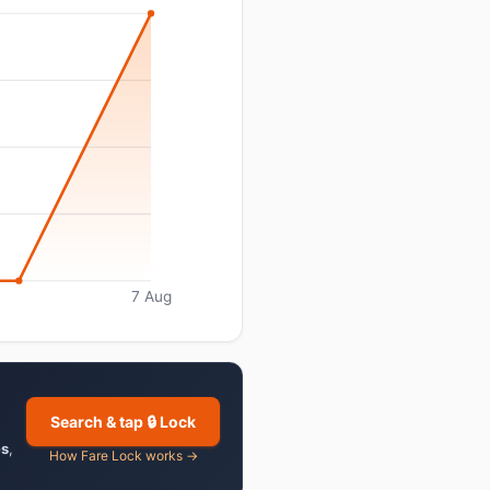
7 Aug
Search & tap 🔒 Lock
es
,
How Fare Lock works →