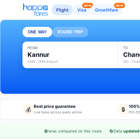
NEW
NEW
Flight
Visa
Growthfare
ONE WAY
ROUND TRIP
FROM
TO
Kannur
Chan
CNN · CNN Airport
IXC · Chan
Best price guarantee
100%
💰
🔒
Live fares across every airline
PCI-DS
·
🔄
6
fares compared on this route
Data
updated 