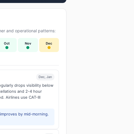
er and operational patterns:
Oct
Nov
Dec
Dec, Jan
larly drops visibility below
ellations and 2-4 hour
d. Airlines use CAT-III
y improves by mid-morning.