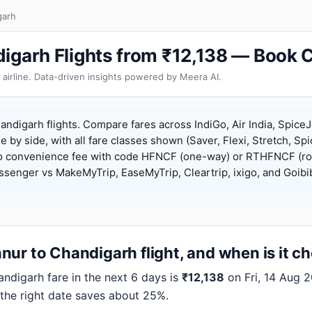
garh
igarh Flights from ₹12,138 — Book 
 airline. Data-driven insights powered by Meera AI.
ndigarh flights. Compare fares across IndiGo, Air India, SpiceJ
de by side, with all fare classes shown (Saver, Flexi, Stretch, Sp
o convenience fee with code HFNCF (one-way) or RTHFNCF (ro
enger vs MakeMyTrip, EaseMyTrip, Cleartrip, ixigo, and Goibi
ur to Chandigarh flight, and when is it c
digarh fare in the next 6 days is
₹12,138
on Fri, 14 Aug 2
 the right date saves about 25%.