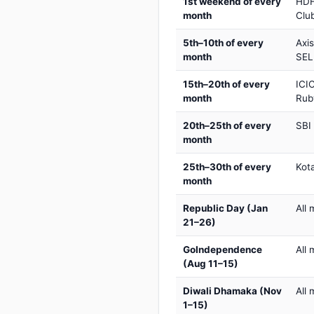
1st weekend of every
HDF
month
Club
5th–10th of every
Axi
month
SEL
15th–20th of every
ICIC
month
Rub
20th–25th of every
SBI
month
25th–30th of every
Kot
month
Republic Day (Jan
All 
21–26)
GoIndependence
All 
(Aug 11–15)
Diwali Dhamaka (Nov
All 
1–15)