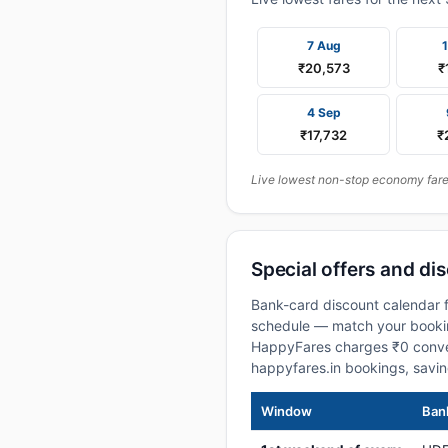
7 Aug
₹20,573
₹
4 Sep
₹17,732
₹
Live lowest non-stop economy fares
Special offers and di
Bank-card discount calendar f
schedule — match your booking
HappyFares charges ₹0 conve
happyfares.in bookings, savi
Window
Bank