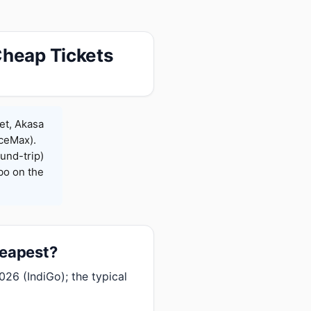
Cheap Tickets
et, Akasa
iceMax).
und-trip)
bo on the
heapest?
026 (IndiGo); the typical