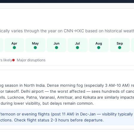
cally varies through the year on CNN→IXC based on historical weath
Apr
May
Jun
Jul
Aug
Sep
s likely
Major disruptions
g season in North India. Dense morning fog (especially 3 AM-10 AM) regu
 takeoff. Delhi airport — the worst affected — sees hundreds of canc
ls. Lucknow, Patna, Varanasi, Amritsar, and Kolkata are similarly impacte
 during lower visibility, but delays remain common.
ernoon or evening flights (post 11 AM) in Dec-Jan — visibility typicall
ctions. Check flight status 2-3 hours before departure.