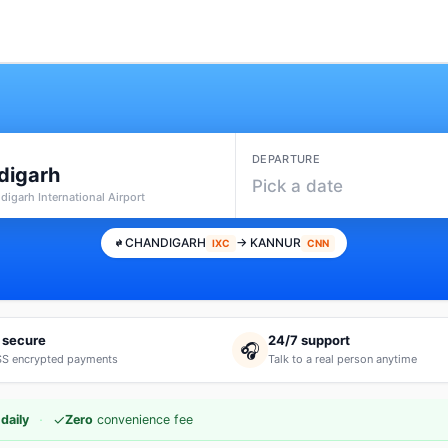
DEPARTURE
digarh
Pick a date
digarh International Airport
CHANDIGARH
→ KANNUR
IXC
CNN
 secure
24/7 support
🎧
S encrypted payments
Talk to a real person anytime
·
✓
daily
Zero
convenience fee