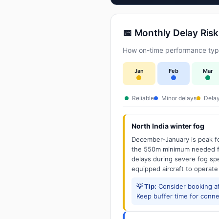
📅 Monthly Delay Risk
How on-time performance typi
Jan
Feb
Mar
Reliable
Minor delays
Delay
North India winter fog
December-January is peak fo
the 550m minimum needed for
delays during severe fog spel
equipped aircraft to operate
💡 Tip:
Consider booking aft
Keep buffer time for conne