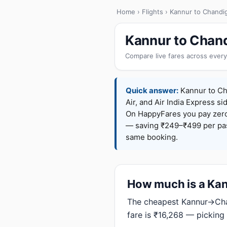
Home
›
Flights
› Kannur to Chandi
Kannur to Chand
Compare live fares across every
Quick answer:
Kannur to Cha
Air, and Air India Express si
On HappyFares you pay zer
— saving ₹249–₹499 per pass
same booking.
How much is a Kann
The cheapest Kannur→Chan
fare is ₹16,268 — picking