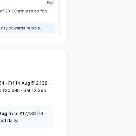
Feb
s of 30-90 minutes on fog-
-day onwards reliable.
 · Fri 14 Aug ₹12,138 ·
p ₹20,698 · Sat 12 Sep
Aug
from ₹12,138 (14
ed daily.