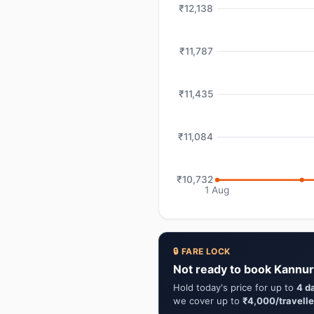
₹12,138
₹11,787
₹11,435
₹11,084
₹10,732
1 Aug
🔒 FARE LOCK
Not ready to book Kannur
Hold today's price for up to
4 d
we cover up to
₹4,000/travelle