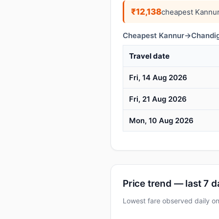
₹12,138
cheapest Kannur
Cheapest Kannur→Chandiga
Travel date
Fri, 14 Aug 2026
Fri, 21 Aug 2026
Mon, 10 Aug 2026
Price trend — last 7 
Lowest fare observed daily 