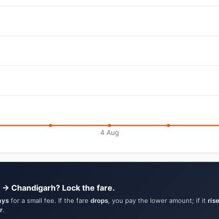
4 Aug
 → Chandigarh? Lock the fare.
ays
for a small fee. If the fare
drops
, you pay the lower amount; if it
ris
r
.