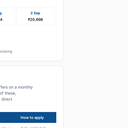
g
2 Sep
84
₹20,698
booking.
ffers on a monthly
of these,
 direct
How to apply