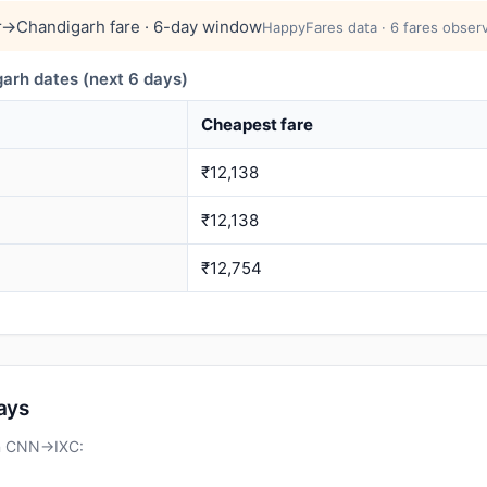
→Chandigarh fare · 6-day window
HappyFares data · 6 fares observ
rh dates (next 6 days)
Cheapest fare
₹12,138
₹12,138
₹12,754
days
on CNN→IXC: