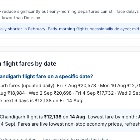
reduce significantly but early-morning departures can still face delay
h lower than Dec-Jan.
ally shorter in February. Early-morning flights occasionally delayed; mid
flight fares by date
ndigarh flight fare on a specific date?
fares (updated daily): Fri 7 Aug ₹20,573 · Mon 10 Aug ₹12,754
 Aug ₹18,984 · Wed 2 Sep ₹20,698 · Fri 4 Sep ₹17,732 · Wed 9 Se
 next 9 days is ₹12,138 on Fri 14 Aug.
handigarh flight is
₹12,138
on
14 Aug
. Lowest fare by month:
4 Sep). Fares are live lowest non-stop economy prices, refresh
t 9 departure dates — tap any date to search that day.