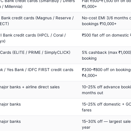
C Bank credit cards (SmartBuy / Diners
Flat ₹500–₹1,500 off on b
 / Millennia)
₹5,000+
s Bank credit cards (Magnus / Reserve /
No-cost EMI 3/6 months 
ECT)
bookings ₹10,000+
I Bank credit cards (HPCL / Coral /
₹500 flat off on domestic
yx)
 Cards (ELITE / PRIME / SimplyCLICK)
5% cashback (max ₹1,000) 
booking
ak / Yes Bank / IDFC FIRST credit cards
₹300–₹800 off on booking
₹4,000+
major banks + airline direct sales
10–25% off advance book
months out
major banks
15–25% off domestic + GC
fares
major banks
15–30% off — largest sale
year