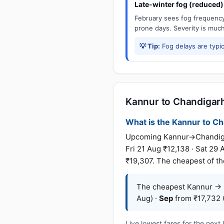
Late-winter fog (reduced)
February sees fog frequency 
prone days. Severity is muc
💡 Tip:
Fog delays are typic
Kannur to Chandigarh 
What is the Kannur to Cha
Upcoming Kannur→Chandigarh 
Fri 21 Aug ₹12,138 · Sat 29
₹19,307. The cheapest of the
The cheapest Kannur → C
Aug) ·
Sep
from ₹17,732 (
Live lowest fares for the nex