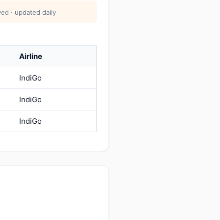
ed · updated daily
Airline
IndiGo
IndiGo
IndiGo