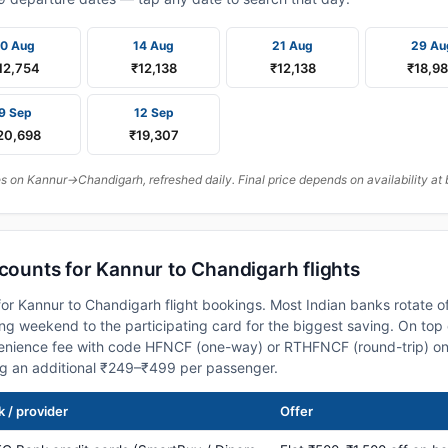
10 Aug
14 Aug
21 Aug
29 Au
12,754
₹12,138
₹12,138
₹18,9
9 Sep
12 Sep
20,698
₹19,307
 on Kannur→Chandigarh, refreshed daily. Final price depends on availability at 
scounts for Kannur to Chandigarh flights
or Kannur to Chandigarh flight bookings. Most Indian banks rotate o
 weekend to the participating card for the biggest saving. On top 
nience fee with code HFNCF (one-way) or RTHFNCF (round-trip) on
ng an additional ₹249–₹499 per passenger.
 / provider
Offer