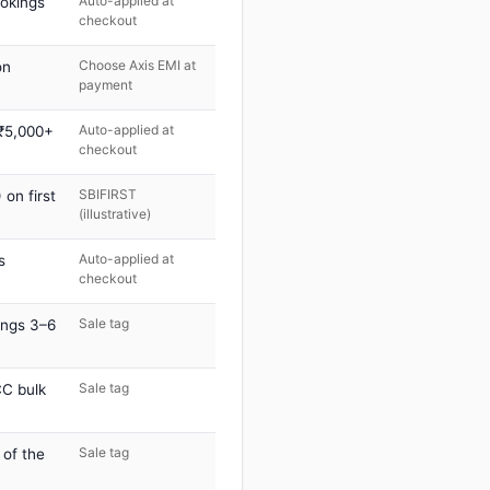
Auto-applied at
ookings
checkout
Choose Axis EMI at
on
payment
Auto-applied at
 ₹5,000+
checkout
SBIFIRST
on first
(illustrative)
Auto-applied at
s
checkout
Sale tag
ings 3–6
Sale tag
C bulk
Sale tag
 of the