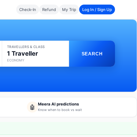
Check-In
Refund
My Trip
Log In / Sign Up
TRAVELLERS & CLASS
1 Traveller
SEARCH
ECONOMY
Meera AI predictions
🤖
Know when to book vs wait