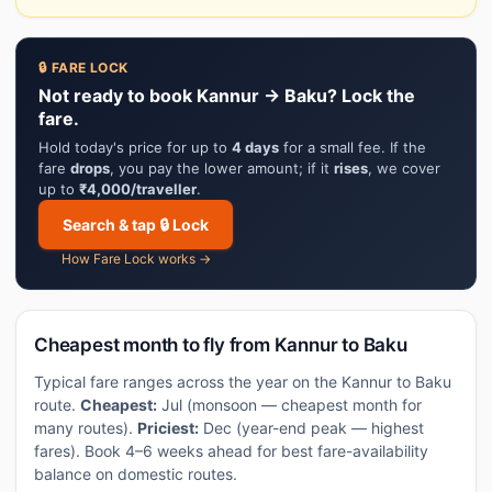
🔒 FARE LOCK
Not ready to book Kannur → Baku? Lock the
fare.
Hold today's price for up to
4 days
for a small fee. If the
fare
drops
, you pay the lower amount; if it
rises
, we cover
up to
₹4,000/traveller
.
Search & tap 🔒 Lock
How Fare Lock works →
Cheapest month to fly from Kannur to Baku
Typical fare ranges across the year on the Kannur to Baku
route.
Cheapest:
Jul (monsoon — cheapest month for
many routes).
Priciest:
Dec (year-end peak — highest
fares). Book 4–6 weeks ahead for best fare-availability
balance on domestic routes.