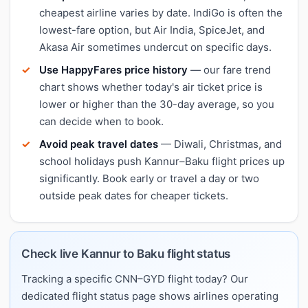
cheapest airline varies by date. IndiGo is often the
lowest-fare option, but Air India, SpiceJet, and
Akasa Air sometimes undercut on specific days.
Use HappyFares price history
— our fare trend
chart shows whether today's air ticket price is
lower or higher than the 30-day average, so you
can decide when to book.
Avoid peak travel dates
— Diwali, Christmas, and
school holidays push Kannur–Baku flight prices up
significantly. Book early or travel a day or two
outside peak dates for cheaper tickets.
Check live Kannur to Baku flight status
Tracking a specific CNN–GYD flight today? Our
dedicated flight status page shows airlines operating