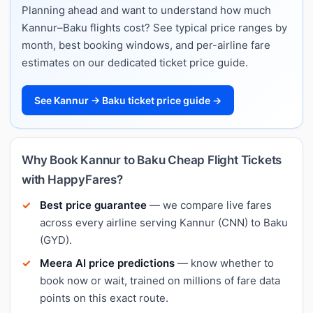
Planning ahead and want to understand how much
Kannur–Baku flights cost? See typical price ranges by
month, best booking windows, and per-airline fare
estimates on our dedicated ticket price guide.
See Kannur → Baku ticket price guide →
Why Book Kannur to Baku Cheap Flight Tickets
with HappyFares?
Best price guarantee
— we compare live fares
across every airline serving Kannur (CNN) to Baku
(GYD).
Meera AI price predictions
— know whether to
book now or wait, trained on millions of fare data
points on this exact route.