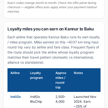
Exact codes change month to month. Check the offer panel during
checkout — eligible offers auto-apply when your payment method
matches.
Loyalty miles you can earn on Kannur to Baku
Each airline that operates Kannur-Baku runs its own loyalty
/ miles program. Miles earned on this ~4037 km long-haul
round trip vary by airline and fare class. Frequent flyers of
the route should pick the airline whose loyalty program
matches their travel pattern (domestic vs international,
alliance vs standalone).
Airline
Loyalty
Approx
Notes
program
miles /
round
trip
IndiGo
IndiGo
2,500-
Launched Nov
BluChip
4,000
2024. Earn
~25% of