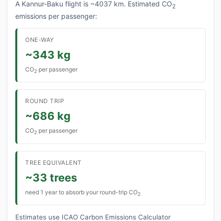
A Kannur-Baku flight is ~4037 km. Estimated CO
2
emissions per passenger:
ONE-WAY
~343 kg
CO
per passenger
2
ROUND TRIP
~686 kg
CO
per passenger
2
TREE EQUIVALENT
~33 trees
need 1 year to absorb your round-trip CO
2
Estimates use ICAO Carbon Emissions Calculator