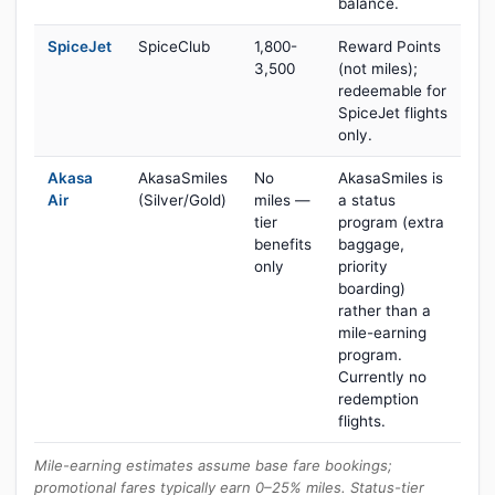
balance.
SpiceJet
SpiceClub
1,800-
Reward Points
3,500
(not miles);
redeemable for
SpiceJet flights
only.
Akasa
AkasaSmiles
No
AkasaSmiles is
Air
(Silver/Gold)
miles —
a status
tier
program (extra
benefits
baggage,
only
priority
boarding)
rather than a
mile-earning
program.
Currently no
redemption
flights.
Mile-earning estimates assume base fare bookings;
promotional fares typically earn 0–25% miles. Status-tier