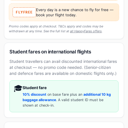
Every day is a new chance to fly for free —
FLYFREE
book your flight today.
Promo codes apply at checkout. T&Cs apply and codes may be
withdrawn at any time. See the full list at
all HappyFares offers
.
Student fares on international flights
Student travellers can avail discounted international fares
at checkout — no promo code needed. (Senior-citizen
and defence fares are available on domestic flights only.)
🎓
Student fare
10% discount
on base fare plus an
additional 10 kg
baggage allowance
. A valid student ID must be
shown at check-in.