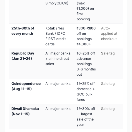
SimplyCLICK)
(max
₹1,000) on
first
booking
25th–30th of
Kotak / Yes
₹300–₹800
Auto-
every month
Bank / IDFC
off on
applied at
FIRST credit
bookings
checkout
cards
₹4,000+
Republic Day
All major banks
10–25% off
Sale tag
(Jan 21–26)
+ airline direct
advance
sales
bookings
3–6 months
out
GoIndependence
All major banks
15–25% off
Sale tag
(Aug 11–15)
domestic +
GCC bulk
fares
Diwali Dhamaka
All major banks
15–30% off
Sale tag
(Nov 1–15)
— largest
sale of the
year