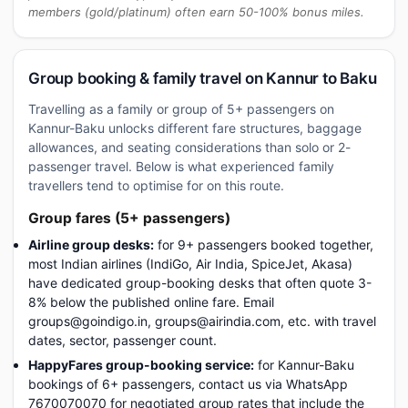
members (gold/platinum) often earn 50-100% bonus miles.
Group booking & family travel on Kannur to Baku
Travelling as a family or group of 5+ passengers on
Kannur-Baku unlocks different fare structures, baggage
allowances, and seating considerations than solo or 2-
passenger travel. Below is what experienced family
travellers tend to optimise for on this route.
Group fares (5+ passengers)
Airline group desks:
for 9+ passengers booked together,
most Indian airlines (IndiGo, Air India, SpiceJet, Akasa)
have dedicated group-booking desks that often quote 3-
8% below the published online fare. Email
groups@goindigo.in, groups@airindia.com, etc. with travel
dates, sector, passenger count.
HappyFares group-booking service:
for Kannur-Baku
bookings of 6+ passengers, contact us via WhatsApp
7670070070 for negotiated group rates that include the