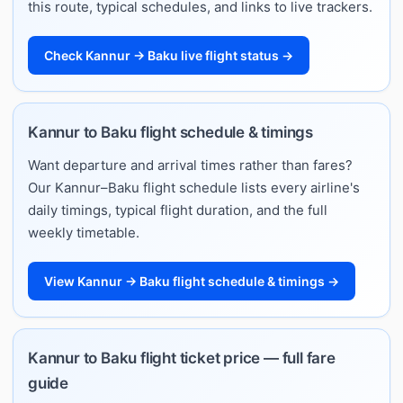
this route, typical schedules, and links to live trackers.
Check Kannur → Baku live flight status →
Kannur to Baku flight schedule & timings
Want departure and arrival times rather than fares?
Our Kannur–Baku flight schedule lists every airline's
daily timings, typical flight duration, and the full
weekly timetable.
View Kannur → Baku flight schedule & timings →
Kannur to Baku flight ticket price — full fare
guide