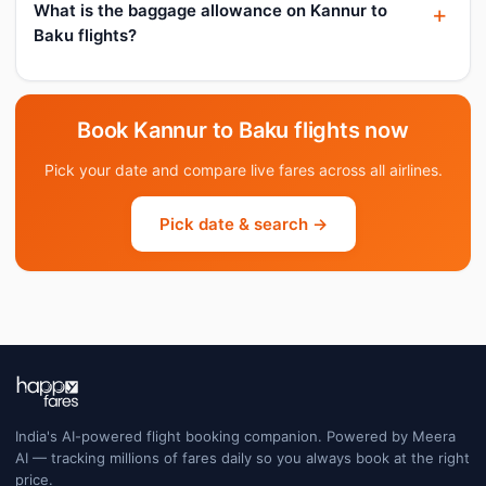
What is the baggage allowance on Kannur to
Baku flights?
Book Kannur to Baku flights now
Pick your date and compare live fares across all airlines.
Pick date & search →
India's AI-powered flight booking companion. Powered by Meera
AI — tracking millions of fares daily so you always book at the right
price.