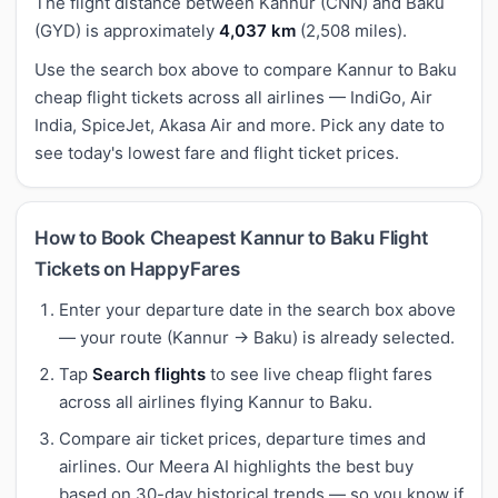
The flight distance between Kannur (CNN) and Baku
(GYD) is approximately
4,037 km
(2,508 miles).
Use the search box above to compare Kannur to Baku
cheap flight tickets across all airlines — IndiGo, Air
India, SpiceJet, Akasa Air and more. Pick any date to
see today's lowest fare and flight ticket prices.
How to Book Cheapest Kannur to Baku Flight
Tickets on HappyFares
Enter your departure date in the search box above
— your route (Kannur → Baku) is already selected.
Tap
Search flights
to see live cheap flight fares
across all airlines flying Kannur to Baku.
Compare air ticket prices, departure times and
airlines. Our Meera AI highlights the best buy
based on 30-day historical trends — so you know if