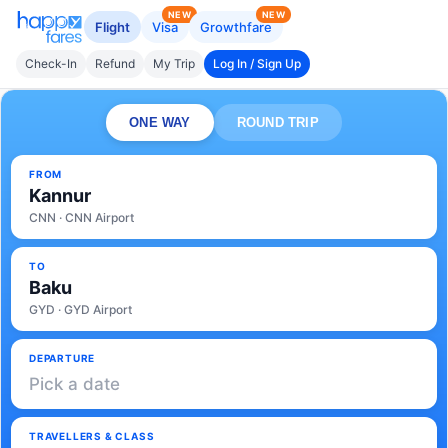
NEW
NEW
Flight
Visa
Growthfare
Check-In
Refund
My Trip
Log In / Sign Up
ONE WAY
ROUND TRIP
FROM
Kannur
CNN · CNN Airport
TO
Baku
GYD · GYD Airport
DEPARTURE
Pick a date
TRAVELLERS & CLASS