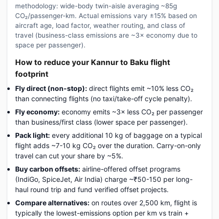
methodology: wide-body twin-aisle averaging ~85g
CO₂/passenger-km. Actual emissions vary ±15% based on
aircraft age, load factor, weather routing, and class of
travel (business-class emissions are ~3× economy due to
space per passenger).
How to reduce your Kannur to Baku flight
footprint
Fly direct (non-stop):
direct flights emit ~10% less CO₂
than connecting flights (no taxi/take-off cycle penalty).
Fly economy:
economy emits ~3× less CO₂ per passenger
than business/first class (lower space per passenger).
Pack light:
every additional 10 kg of baggage on a typical
flight adds ~7-10 kg CO₂ over the duration. Carry-on-only
travel can cut your share by ~5%.
Buy carbon offsets:
airline-offered offset programs
(IndiGo, SpiceJet, Air India) charge ~₹50-150 per long-
haul round trip and fund verified offset projects.
Compare alternatives:
on routes over 2,500 km, flight is
typically the lowest-emissions option per km vs train +