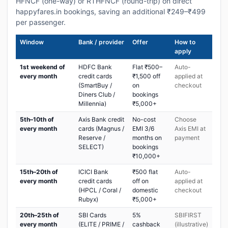
HFNCF (one-way) or RTHFNCF (round-trip) on direct
happyfares.in bookings, saving an additional ₹249–₹499
per passenger.
Window
Bank / provider
Offer
How to
apply
1st weekend of
HDFC Bank
Flat ₹500–
Auto-
every month
credit cards
₹1,500 off
applied at
(SmartBuy /
on
checkout
Diners Club /
bookings
Millennia)
₹5,000+
5th–10th of
Axis Bank credit
No-cost
Choose
every month
cards (Magnus /
EMI 3/6
Axis EMI at
Reserve /
months on
payment
SELECT)
bookings
₹10,000+
15th–20th of
ICICI Bank
₹500 flat
Auto-
every month
credit cards
off on
applied at
(HPCL / Coral /
domestic
checkout
Rubyx)
₹5,000+
20th–25th of
SBI Cards
5%
SBIFIRST
every month
(ELITE / PRIME /
cashback
(illustrative)