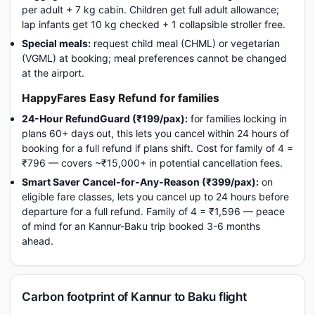
per adult + 7 kg cabin. Children get full adult allowance;
lap infants get 10 kg checked + 1 collapsible stroller free.
Special meals:
request child meal (CHML) or vegetarian
(VGML) at booking; meal preferences cannot be changed
at the airport.
HappyFares Easy Refund for families
24-Hour RefundGuard (₹199/pax):
for families locking in
plans 60+ days out, this lets you cancel within 24 hours of
booking for a full refund if plans shift. Cost for family of 4 =
₹796 — covers ~₹15,000+ in potential cancellation fees.
Smart Saver Cancel-for-Any-Reason (₹399/pax):
on
eligible fare classes, lets you cancel up to 24 hours before
departure for a full refund. Family of 4 = ₹1,596 — peace
of mind for an Kannur-Baku trip booked 3-6 months
ahead.
Carbon footprint of Kannur to Baku flight