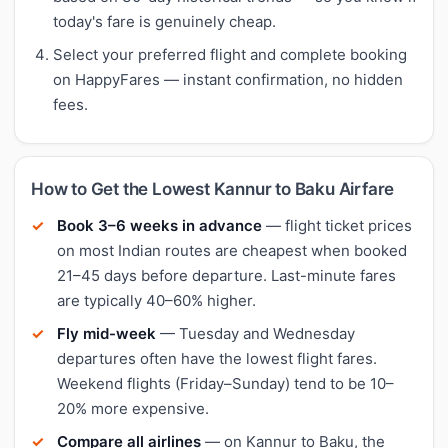
today's fare is genuinely cheap.
Select your preferred flight and complete booking
on HappyFares — instant confirmation, no hidden
fees.
How to Get the Lowest Kannur to Baku Airfare
Book 3–6 weeks in advance
— flight ticket prices
on most Indian routes are cheapest when booked
21–45 days before departure. Last-minute fares
are typically 40–60% higher.
Fly mid-week
— Tuesday and Wednesday
departures often have the lowest flight fares.
Weekend flights (Friday–Sunday) tend to be 10–
20% more expensive.
Compare all airlines
— on Kannur to Baku, the