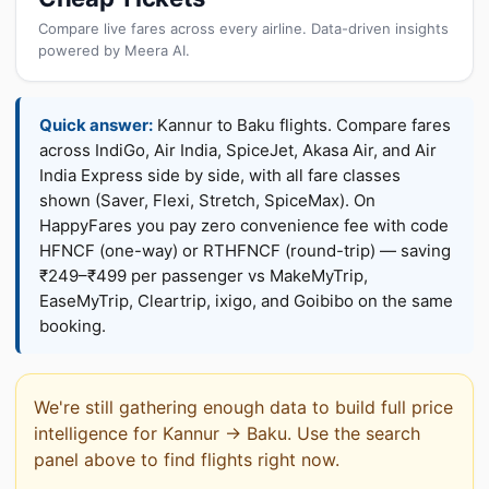
Compare live fares across every airline. Data-driven insights
powered by Meera AI.
Quick answer:
Kannur to Baku flights. Compare fares
across IndiGo, Air India, SpiceJet, Akasa Air, and Air
India Express side by side, with all fare classes
shown (Saver, Flexi, Stretch, SpiceMax). On
HappyFares you pay zero convenience fee with code
HFNCF (one-way) or RTHFNCF (round-trip) — saving
₹249–₹499 per passenger vs MakeMyTrip,
EaseMyTrip, Cleartrip, ixigo, and Goibibo on the same
booking.
We're still gathering enough data to build full price
intelligence for Kannur → Baku. Use the search
panel above to find flights right now.