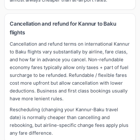
Cancellation and refund for Kannur to Baku
flights
Cancellation and refund terms on international Kannur
to Baku flights vary substantially by airline, fare class,
and how far in advance you cancel. Non-refundable
economy fares typically allow only taxes + part of fuel
surcharge to be refunded. Refundable / flexible fares
cost more upfront but allow cancellation with lower
deductions. Business and first class bookings usually
have more lenient rules.
Rescheduling (changing your Kannur-Baku travel
date) is normally cheaper than cancelling and
rebooking, but airline-specific change fees apply plus
any fare difference.