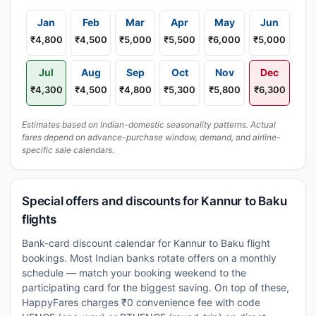
Jan
Feb
Mar
Apr
May
Jun
₹4,800
₹4,500
₹5,000
₹5,500
₹6,000
₹5,000
Jul
Aug
Sep
Oct
Nov
Dec
₹4,300
₹4,500
₹4,800
₹5,300
₹5,800
₹6,300
Estimates based on Indian-domestic seasonality patterns. Actual
fares depend on advance-purchase window, demand, and airline-
specific sale calendars.
Special offers and discounts for Kannur to Baku
flights
Bank-card discount calendar for Kannur to Baku flight
bookings. Most Indian banks rotate offers on a monthly
schedule — match your booking weekend to the
participating card for the biggest saving. On top of these,
HappyFares charges ₹0 convenience fee with code