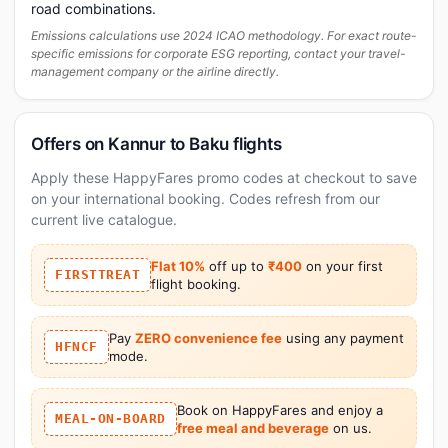
road combinations.
Emissions calculations use 2024 ICAO methodology. For exact route-
specific emissions for corporate ESG reporting, contact your travel-
management company or the airline directly.
Offers on Kannur to Baku flights
Apply these HappyFares promo codes at checkout to save
on your international booking. Codes refresh from our
current live catalogue.
Flat 10%
off up to
₹400
on your first
FIRSTTREAT
flight booking.
Pay
ZERO convenience fee
using any payment
HFNCF
mode.
Book on HappyFares and enjoy a
MEAL-ON-BOARD
free meal and beverage
on us.