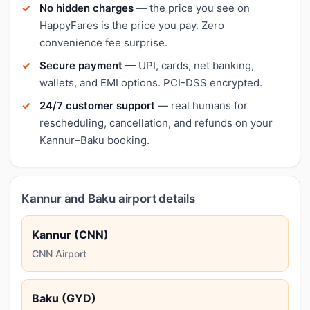
No hidden charges
— the price you see on
HappyFares is the price you pay. Zero
convenience fee surprise.
Secure payment
— UPI, cards, net banking,
wallets, and EMI options. PCI-DSS encrypted.
24/7 customer support
— real humans for
rescheduling, cancellation, and refunds on your
Kannur–Baku booking.
Kannur and Baku airport details
Kannur (CNN)
CNN Airport
Baku (GYD)