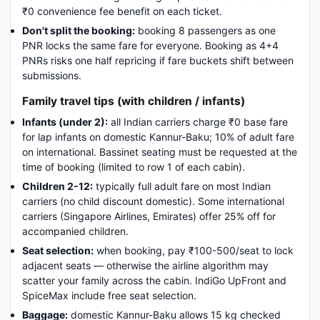
₹0 convenience fee benefit on each ticket.
Don't split the booking:
booking 8 passengers as one
PNR locks the same fare for everyone. Booking as 4+4
PNRs risks one half repricing if fare buckets shift between
submissions.
Family travel tips (with children / infants)
Infants (under 2):
all Indian carriers charge ₹0 base fare
for lap infants on domestic Kannur-Baku; 10% of adult fare
on international. Bassinet seating must be requested at the
time of booking (limited to row 1 of each cabin).
Children 2-12:
typically full adult fare on most Indian
carriers (no child discount domestic). Some international
carriers (Singapore Airlines, Emirates) offer 25% off for
accompanied children.
Seat selection:
when booking, pay ₹100-500/seat to lock
adjacent seats — otherwise the airline algorithm may
scatter your family across the cabin. IndiGo UpFront and
SpiceMax include free seat selection.
Baggage:
domestic Kannur-Baku allows 15 kg checked