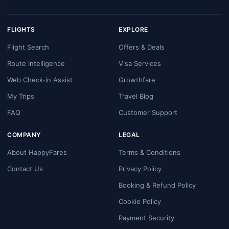
FLIGHTS
EXPLORE
Flight Search
Offers & Deals
Route Intelligence
Visa Services
Web Check-in Assist
Growthfare
My Trips
Travel Blog
FAQ
Customer Support
COMPANY
LEGAL
About HappyFares
Terms & Conditions
Contact Us
Privacy Policy
Booking & Refund Policy
Cookie Policy
Payment Security