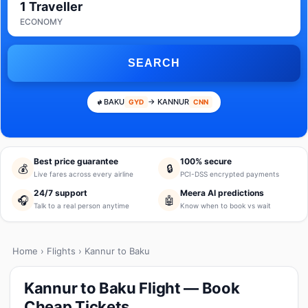
1 Traveller
ECONOMY
SEARCH
BAKU
→ KANNUR
GYD
CNN
Best price guarantee
100% secure
💰
🔒
Live fares across every airline
PCI-DSS encrypted payments
24/7 support
Meera AI predictions
🎧
🤖
Talk to a real person anytime
Know when to book vs wait
Home
›
Flights
› Kannur to Baku
Kannur to Baku Flight — Book
Cheap Tickets