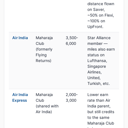
distance flown
on Saver,
~50% on Flexi,
~100% on
UpFront.
Air India
Maharaja
3,500-
Star Alliance
Club
6,000
member —
(formerly
miles also earn
Flying
status on
Returns)
Lufthansa,
Singapore
Airlines,
United,
Turkish, etc.
Air India
Maharaja
2,000-
Lower earn
Express
Club
3,000
rate than Air
(shared with
India parent,
Air India)
but still credits
to the same
Maharaja Club