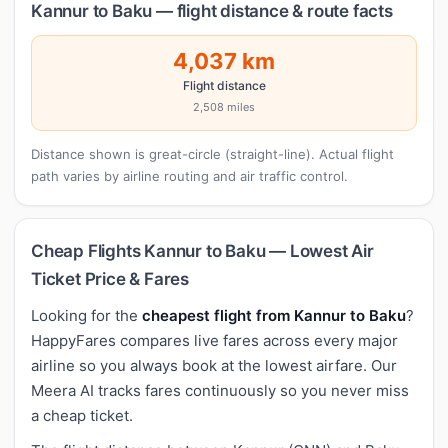
Kannur to Baku — flight distance & route facts
4,037 km
Flight distance
2,508 miles
Distance shown is great-circle (straight-line). Actual flight
path varies by airline routing and air traffic control.
Cheap Flights Kannur to Baku — Lowest Air
Ticket Price & Fares
Looking for the
cheapest flight from Kannur to Baku
?
HappyFares compares live fares across every major
airline so you always book at the lowest airfare. Our
Meera AI tracks fares continuously so you never miss
a cheap ticket.