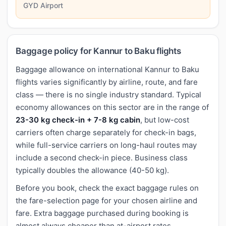
GYD Airport
Baggage policy for Kannur to Baku flights
Baggage allowance on international Kannur to Baku
flights varies significantly by airline, route, and fare
class — there is no single industry standard. Typical
economy allowances on this sector are in the range of
23-30 kg check-in + 7-8 kg cabin
, but low-cost
carriers often charge separately for check-in bags,
while full-service carriers on long-haul routes may
include a second check-in piece. Business class
typically doubles the allowance (40-50 kg).
Before you book, check the exact baggage rules on
the fare-selection page for your chosen airline and
fare. Extra baggage purchased during booking is
almost always cheaper than at-airport rates.