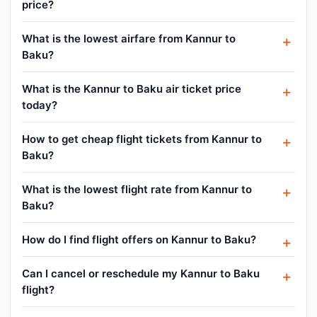
price?
What is the lowest airfare from Kannur to
Baku?
What is the Kannur to Baku air ticket price
today?
How to get cheap flight tickets from Kannur to
Baku?
What is the lowest flight rate from Kannur to
Baku?
How do I find flight offers on Kannur to Baku?
Can I cancel or reschedule my Kannur to Baku
flight?