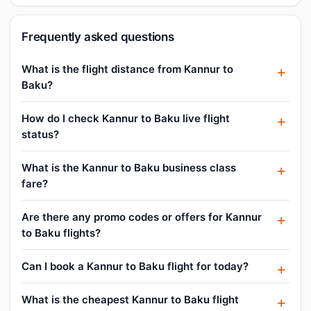
Frequently asked questions
What is the flight distance from Kannur to
Baku?
How do I check Kannur to Baku live flight
status?
What is the Kannur to Baku business class
fare?
Are there any promo codes or offers for Kannur
to Baku flights?
Can I book a Kannur to Baku flight for today?
What is the cheapest Kannur to Baku flight