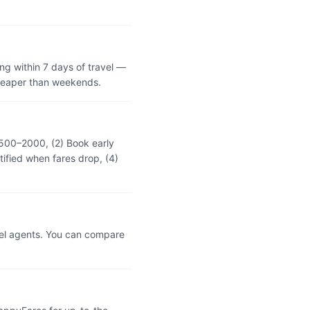
ng within 7 days of travel —
cheaper than weekends.
 ₹500–2000, (2) Book early
tified when fares drop, (4)
vel agents. You can compare