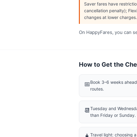
Saver fares have restrict
cancellation penalty); Flex
changes at lower charges.
On HappyFares, you can see
How to Get the Chea
Book 3–6 weeks ahead f
📅
routes.
Tuesday and Wednesday
📆
than Friday or Sunday.
Travel light: choosing 
🧳