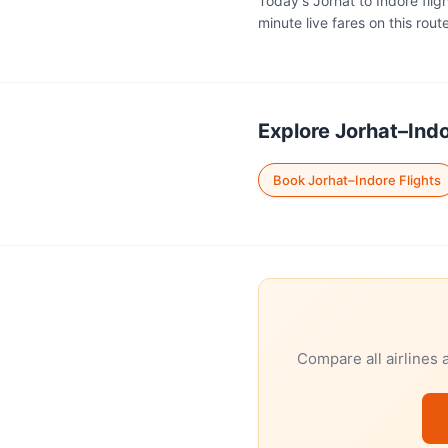
Today's Jorhat to Indore flig
minute live fares on this route
Explore Jorhat–Indo
Book Jorhat–Indore Flights
Compare all airlines 