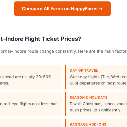
Compare All Fares on HappyFares →
–Indore Flight Ticket Prices?
e Jorhat–Indore route change constantly. Here are the main fact
DAY OF TRAVEL
s ahead are usually 30–50%
Weekday flights (Tue, Wed) cos
ares.
Sun) departures on most route
SEASON & HOLIDAYS
 red-eye flights cost less than
Diwali, Christmas, school vac
push prices up significantly.
BAGGAGE ADD-ONS