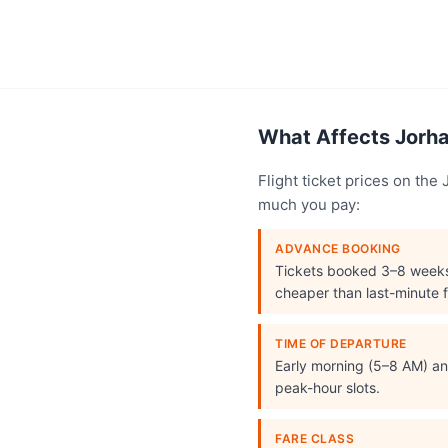
What Affects Jorhat
Flight ticket prices on th
much you pay:
ADVANCE BOOKING
Tickets booked 3–8 week
cheaper than last-minute f
TIME OF DEPARTURE
Early morning (5–8 AM) and
peak-hour slots.
FARE CLASS