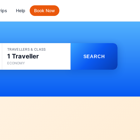
rips
Help
Book Now
TRAVELLERS & CLASS
1 Traveller
SEARCH
ECONOMY