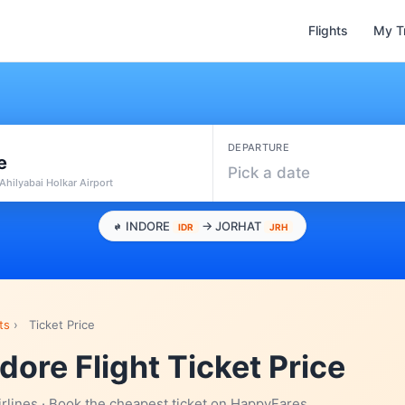
Flights
My T
DEPARTURE
e
Pick a date
 Ahilyabai Holkar Airport
INDORE
→ JORHAT
IDR
JRH
ts
›
Ticket Price
ndore Flight Ticket Price
irlines · Book the cheapest ticket on HappyFares