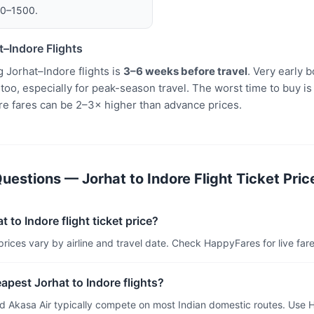
00–1500.
–Indore Flights
 Jorhat–Indore flights is
3–6 weeks before travel
. Very early
oo, especially for peak-season travel. The worst time to buy is
re fares can be 2–3× higher than advance prices.
estions — Jorhat to Indore Flight Ticket Pric
 to Indore flight ticket price?
 prices vary by airline and travel date. Check HappyFares for live fare
apest Jorhat to Indore flights?
and Akasa Air typically compete on most Indian domestic routes. Use