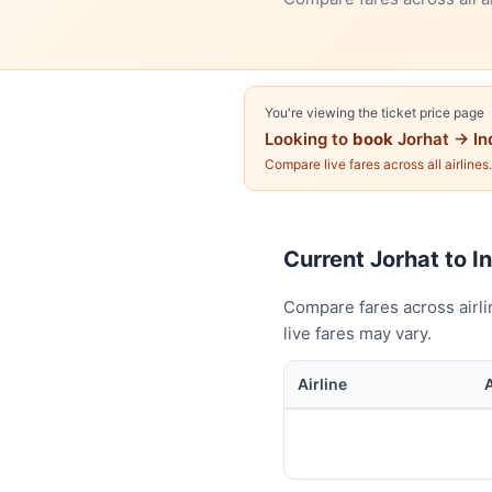
You're viewing the ticket price page
Looking to
book
Jorhat → In
Compare live fares across all airlines
Current Jorhat to In
Compare fares across airli
live fares may vary.
Airline