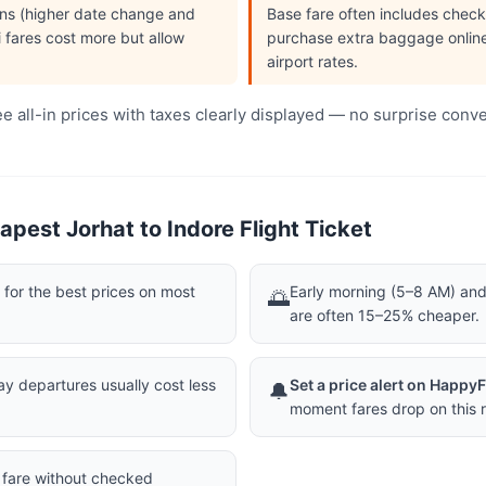
ions (higher date change and
Base fare often includes che
i fares cost more but allow
purchase extra baggage online 
airport rates.
 all-in prices with taxes clearly displayed — no surprise conv
pest Jorhat to Indore Flight Ticket
or the best prices on most
Early morning (5–8 AM) and 
🌅
are often 15–25% cheaper.
 departures usually cost less
Set a price alert on Happy
🔔
moment fares drop on this r
a fare without checked