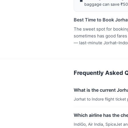
baggage can save ₹5
Best Time to Book Jorhat
The sweet spot for booking
sometimes has good fares t
— last-minute Jorhat–Indo
Frequently Asked Qu
What is the current Jorhat
Jorhat to Indore flight ticket
Which airline has the che
IndiGo, Air India, SpiceJet 