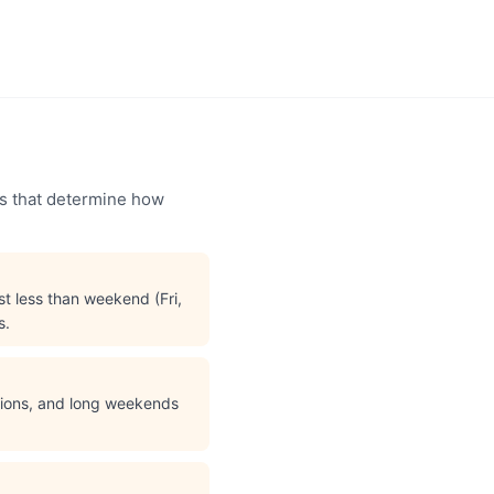
ors that determine how
t less than weekend (Fri,
s.
ations, and long weekends