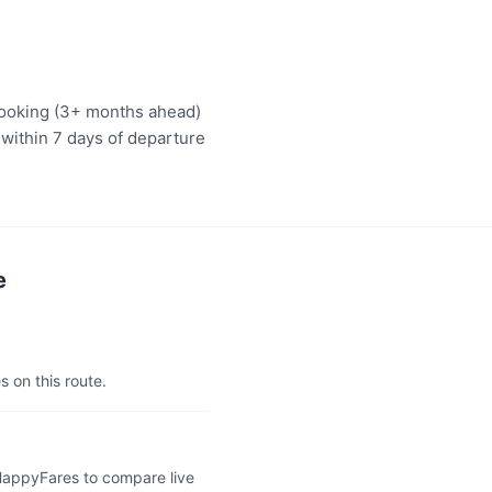
 booking (3+ months ahead)
 within 7 days of departure
e
s on this route.
 HappyFares to compare live