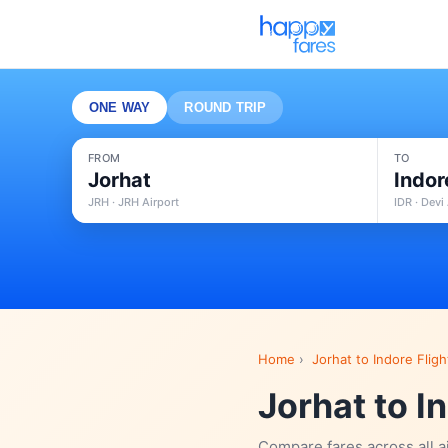
ONE WAY
ROUND TRIP
FROM
TO
Jorhat
Indor
JRH · JRH Airport
IDR · Devi
Home
›
Jorhat to Indore Fligh
Jorhat to I
Compare fares across all a