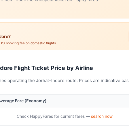
dore?
. ₹0 booking fee on domestic flights.
dore Flight Ticket Price by Airline
nes operating the Jorhat–Indore route. Prices are indicative b
Average Fare (Economy)
Check HappyFares for current fares —
search now