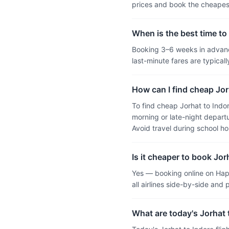
prices and book the cheapest
When is the best time to 
Booking 3–6 weeks in advance
last-minute fares are typic
How can I find cheap Jorh
To find cheap Jorhat to Indo
morning or late-night departu
Avoid travel during school h
Is it cheaper to book Jor
Yes — booking online on Hap
all airlines side-by-side and
What are today's Jorhat t