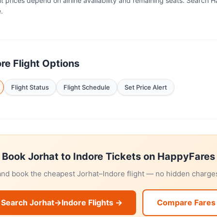
ht prices depend on airline availability and remaining seats. Search 
.
re Flight Options
Flight Status
Flight Schedule
Set Price Alert
Book Jorhat to Indore Tickets on HappyFares
and book the cheapest Jorhat–Indore flight — no hidden charges
Search Jorhat→Indore Flights →
Compare Fares