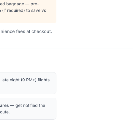
cked baggage — pre-
(if required) to save vs
enience fees at checkout.
late night (9 PM+) flights
Fares
— get notified the
oute.