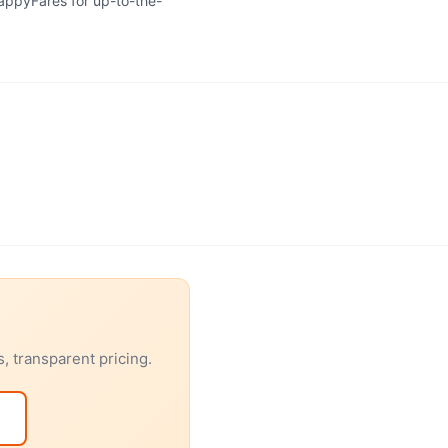
HappyFares for up-to-the-
, transparent pricing.