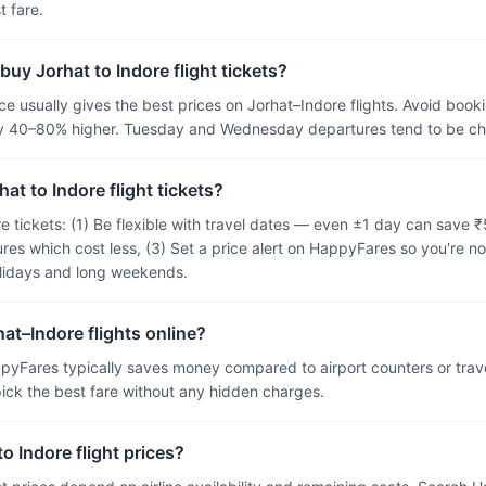
 fare.
buy Jorhat to Indore flight tickets?
 usually gives the best prices on Jorhat–Indore flights. Avoid booki
ally 40–80% higher. Tuesday and Wednesday departures tend to be 
at to Indore flight tickets?
re tickets: (1) Be flexible with travel dates — even ±1 day can save
res which cost less, (3) Set a price alert on HappyFares so you're no
olidays and long weekends.
hat–Indore flights online?
pyFares typically saves money compared to airport counters or tra
 pick the best fare without any hidden charges.
o Indore flight prices?