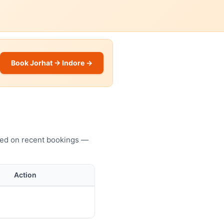
Book Jorhat → Indore →
ased on recent bookings —
Action