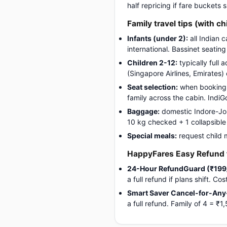
half repricing if fare buckets
Family travel tips (with ch
Infants (under 2):
all Indian 
international. Bassinet seatin
Children 2-12:
typically full 
(Singapore Airlines, Emirates)
Seat selection:
when booking, 
family across the cabin. Indi
Baggage:
domestic Indore-Jorh
10 kg checked + 1 collapsible s
Special meals:
request child 
HappyFares Easy Refund f
24-Hour RefundGuard (₹199
a full refund if plans shift. C
Smart Saver Cancel-for-Any
a full refund. Family of 4 = 