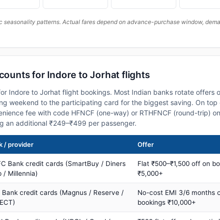
c seasonality patterns. Actual fares depend on advance-purchase window, demand
counts for Indore to Jorhat flights
r Indore to Jorhat flight bookings. Most Indian banks rotate offers 
 weekend to the participating card for the biggest saving. On top 
nience fee with code HFNCF (one-way) or RTHFNCF (round-trip) on
ng an additional ₹249–₹499 per passenger.
 / provider
Offer
C Bank credit cards (SmartBuy / Diners
Flat ₹500–₹1,500 off on b
 / Millennia)
₹5,000+
s Bank credit cards (Magnus / Reserve /
No-cost EMI 3/6 months 
ECT)
bookings ₹10,000+