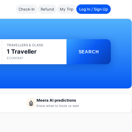
Check-In
Refund
My Trip
Log In / Sign Up
TRAVELLERS & CLASS
1 Traveller
SEARCH
ECONOMY
Meera AI predictions
🤖
Know when to book vs wait