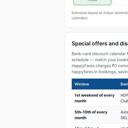
routes
Estimates based on Indian-domesti
calendars.
Special offers and dis
Bank-card discount calendar fo
schedule — match your booking
HappyFares charges ₹0 conve
happyfares.in bookings, savi
Window
Bank
1st weekend of every
HDF
month
Club
5th–10th of every
Axi
month
SEL