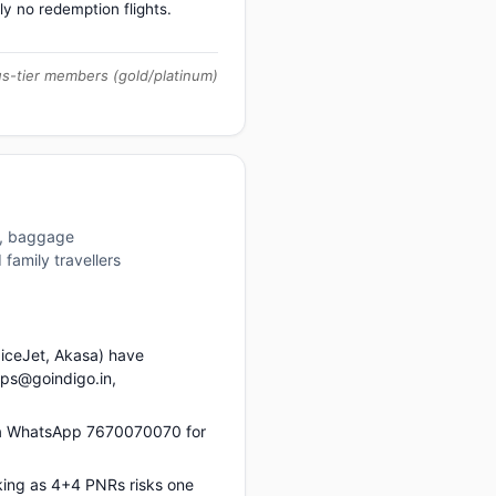
ly no redemption flights.
us-tier members (gold/platinum)
es, baggage
family travellers
piceJet, Akasa) have
ups@goindigo.in,
via WhatsApp 7670070070 for
king as 4+4 PNRs risks one