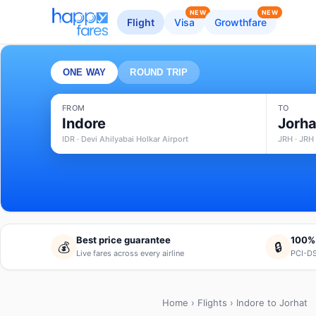
NEW
NEW
Flight
Visa
Growthfare
ONE WAY
ROUND TRIP
FROM
TO
Indore
Jorha
IDR · Devi Ahilyabai Holkar Airport
JRH · JRH 
Best price guarantee
100%
💰
🔒
Live fares across every airline
PCI-DS
Home
›
Flights
› Indore to Jorhat