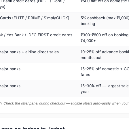
I Bank credit cards (HPCL / Coral /
₹500 flat off on domestic
yx)
 Cards (ELITE / PRIME / SimplyCLICK)
5% cashback (max ₹1,000) 
booking
ak / Yes Bank / IDFC FIRST credit cards
₹300–₹800 off on booking
₹4,000+
major banks + airline direct sales
10–25% off advance book
months out
major banks
15–25% off domestic + GC
fares
major banks
15–30% off — largest sale
year
. Check the offer panel during checkout — eligible offers auto-apply when yo