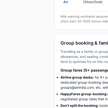
Air
(Silver/Gold)
Mile-earning estimates assume 
often earn 50-100% bonus mile
Group booking & famil
Travelling as a family or gro
allowances, and seating consid
tend to optimise for on this ro
Group fares (5+ passeng
Airline group desks:
for 9+ p
dedicated group-booking desk
groups@airindia.com, etc. wit
HappyFares group-booking s
negotiated group rates that i
Don't split the booking:
booki