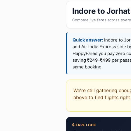
Indore to Jorha
Compare live fares across every
Quick answer:
Indore to Jor
and Air India Express side b
HappyFares you pay zero c
saving ₹249–₹499 per passen
same booking.
We're still gathering enou
above to find flights righ
🔒 FARE LOCK