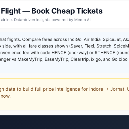
t Flight — Book Cheap Tickets
 airline. Data-driven insights powered by Meera AI.
hat flights. Compare fares across IndiGo, Air India, SpiceJet, Aka
y side, with all fare classes shown (Saver, Flexi, Stretch, Spice
onvenience fee with code HFNCF (one-way) or RTHFNCF (round
ger vs MakeMyTrip, EaseMyTrip, Cleartrip, ixigo, and Goibibo 
gh data to build full price intelligence for Indore → Jorhat.
t now.