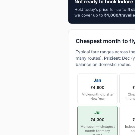
Not ready to book Indore 
Hold today's price for up to
4 d
we cover up to
₹4,000/travelle
Cheapest month to fly
Typical fare ranges across the
many routes).
Priciest:
Dec (y
balance on domestic routes.
Jan
₹4,800
₹
Mid-month dip after
Chea
New Year
mons
Jul
₹4,300
₹
Monsoon — cheapest
Indep
month for many
sa