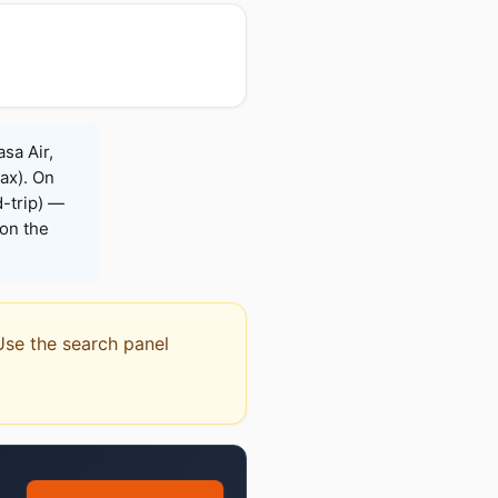
sa Air,
Max). On
-trip) —
on the
 Use the search panel