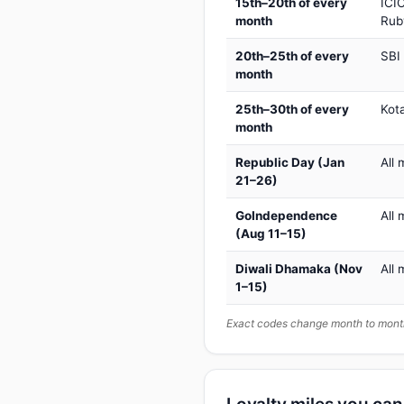
15th–20th of every
ICIC
month
Rub
20th–25th of every
SBI
month
25th–30th of every
Kot
month
Republic Day (Jan
All 
21–26)
GoIndependence
All 
(Aug 11–15)
Diwali Dhamaka (Nov
All 
1–15)
Exact codes change month to month