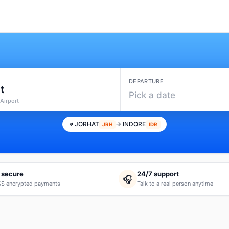
DEPARTURE
t
Pick a date
Airport
JORHAT
→ INDORE
JRH
IDR
 secure
24/7 support
🎧
S encrypted payments
Talk to a real person anytime