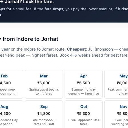
→ Jorhat? Lock the fare.
ays
for a small fee. If the fare
drops
, you pay the lower amount; if it
ris
r
.
 from Indore to Jorhat
 year on the Indore to Jorhat route.
Cheapest:
Jul (monsoon — chea
ear-end peak — highest fares). Book 4–6 weeks ahead for best fare-a
Feb
Mar
Apr
May
4,500
₹5,000
₹5,500
₹6,00
pest non-
Spring travel begins
Summer holiday
Peak summer 
oon month
to lift fares
demand — fares rise
holiday
Aug
Sep
Oct
Nov
4,500
₹4,800
₹5,300
₹5,80
endence Day
Late monsoon —
Diwali approach lifts
Diwali pe
le period
fares still soft
fares
wedding s