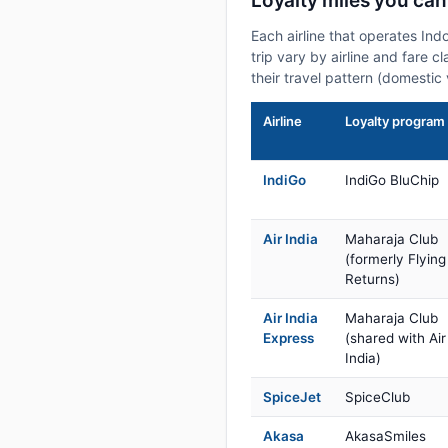
Loyalty miles you can
Each airline that operates Ind
trip vary by airline and fare 
their travel pattern (domestic 
Airline
Loyalty program
IndiGo
IndiGo BluChip
Air India
Maharaja Club
(formerly Flying
Returns)
Air India
Maharaja Club
Express
(shared with Air
India)
SpiceJet
SpiceClub
Akasa
AkasaSmiles