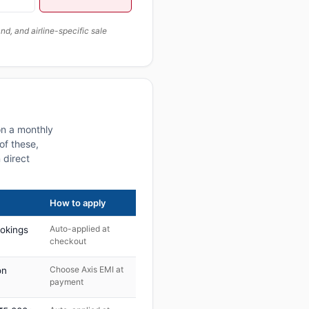
, and airline-specific sale
on a monthly
of these,
 direct
How to apply
Auto-applied at
ookings
checkout
Choose Axis EMI at
on
payment