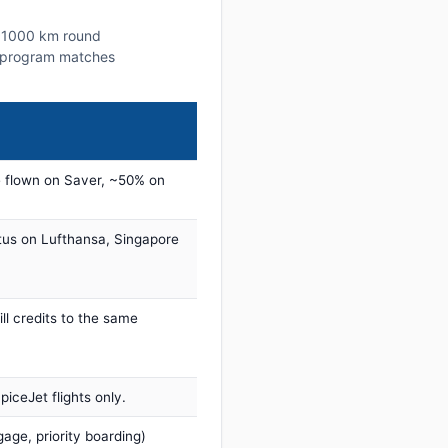
s ~1000 km round
lty program matches
 flown on Saver, ~50% on
tus on Lufthansa, Singapore
ill credits to the same
iceJet flights only.
age, priority boarding)