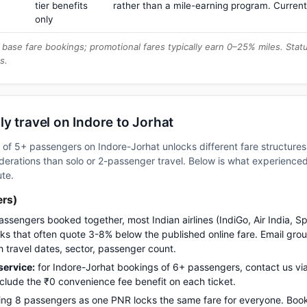
tier benefits
rather than a mile-earning program. Current
only
base fare bookings; promotional fares typically earn 0–25% miles. Stat
s.
y travel on Indore to Jorhat
up of 5+ passengers on Indore-Jorhat unlocks different fare structur
erations than solo or 2-passenger travel. Below is what experienced 
ute.
ers)
assengers booked together, most Indian airlines (IndiGo, Air India, S
s that often quote 3-8% below the published online fare. Email gro
h travel dates, sector, passenger count.
ervice:
for Indore-Jorhat bookings of 6+ passengers, contact us 
nclude the ₹0 convenience fee benefit on each ticket.
ng 8 passengers as one PNR locks the same fare for everyone. Boo