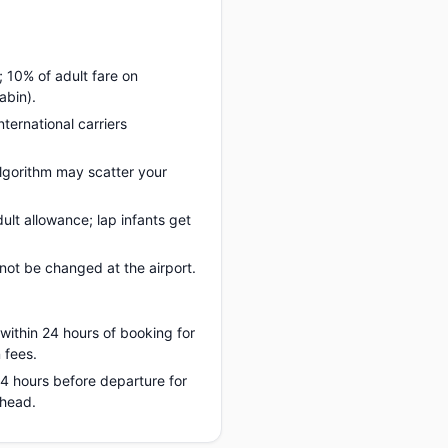
; 10% of adult fare on
abin).
nternational carriers
lgorithm may scatter your
ult allowance; lap infants get
ot be changed at the airport.
 within 24 hours of booking for
 fees.
 24 hours before departure for
ahead.