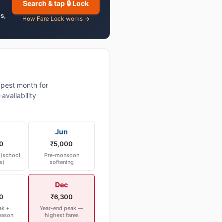
Search & tap 🔒 Lock
es
,
How Fare Lock works →
pest month for
vailability
Jun
0
₹5,000
(school
Pre-monsoon
s)
softening
Dec
0
₹6,300
ak +
Year-end peak —
eason
highest fares