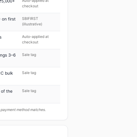
Auto-applied at
 ₹5,000+
checkout
SBIFIRST
on first
(illustrative)
Auto-applied at
s
checkout
Sale tag
ings 3–6
Sale tag
C bulk
Sale tag
 of the
ur payment method matches.