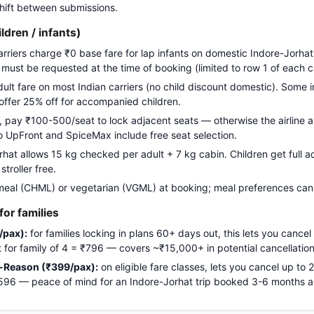
 shift between submissions.
ildren / infants)
carriers charge ₹0 base fare for lap infants on domestic Indore-Jorhat
g must be requested at the time of booking (limited to row 1 of each c
adult fare on most Indian carriers (no child discount domestic). Some i
 offer 25% off for accompanied children.
pay ₹100-500/seat to lock adjacent seats — otherwise the airline a
Go UpFront and SpiceMax include free seat selection.
at allows 15 kg checked per adult + 7 kg cabin. Children get full ad
troller free.
meal (CHML) or vegetarian (VGML) at booking; meal preferences cann
or families
/pax):
for families locking in plans 60+ days out, this lets you cancel
ost for family of 4 = ₹796 — covers ~₹15,000+ in potential cancellation
-Reason (₹399/pax):
on eligible fare classes, lets you cancel up to
₹1,596 — peace of mind for an Indore-Jorhat trip booked 3-6 months 