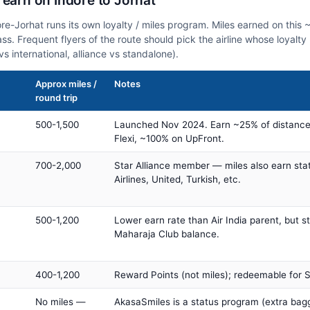
 earn on Indore to Jorhat
ore-Jorhat runs its own loyalty / miles program. Miles earned on thi
class. Frequent flyers of the route should pick the airline whose loya
vs international, alliance vs standalone).
Approx miles /
Notes
round trip
500-1,500
Launched Nov 2024. Earn ~25% of distance
Flexi, ~100% on UpFront.
700-2,000
Star Alliance member — miles also earn sta
Airlines, United, Turkish, etc.
500-1,200
Lower earn rate than Air India parent, but st
Maharaja Club balance.
400-1,200
Reward Points (not miles); redeemable for Sp
No miles —
AkasaSmiles is a status program (extra bagg