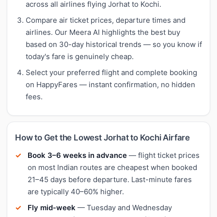
across all airlines flying Jorhat to Kochi.
Compare air ticket prices, departure times and
airlines. Our Meera AI highlights the best buy
based on 30-day historical trends — so you know if
today's fare is genuinely cheap.
Select your preferred flight and complete booking
on HappyFares — instant confirmation, no hidden
fees.
How to Get the Lowest Jorhat to Kochi Airfare
Book 3–6 weeks in advance
— flight ticket prices
on most Indian routes are cheapest when booked
21–45 days before departure. Last-minute fares
are typically 40–60% higher.
Fly mid-week
— Tuesday and Wednesday