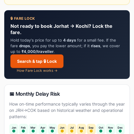
🔒 FARE LOCK
Not ready to book Jorhat → Kochi? Lock the
fare.
Hold today's price for up to
4 days
for a small fee. If the
fare
drops
, you pay the lower amount; if it
rises
, we cover
up to
₹4,000/traveller
.
Search & tap 🔒 Lock
How Fare Lock works →
📅 Monthly Delay Risk
How on-time performance typically varies through the year
on JRH→COK based on historical weather and operational
patterns:
Jan
Feb
Mar
Apr
May
Jun
Jul
Aug
Sep
Oct
Nov
Dec