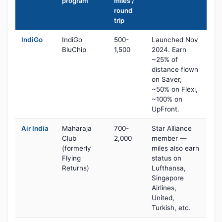
program
miles /
round
trip
IndiGo
IndiGo
500-
Launched Nov
BluChip
1,500
2024. Earn
~25% of
distance flown
on Saver,
~50% on Flexi,
~100% on
UpFront.
Air India
Maharaja
700-
Star Alliance
Club
2,000
member —
(formerly
miles also earn
Flying
status on
Returns)
Lufthansa,
Singapore
Airlines,
United,
Turkish, etc.