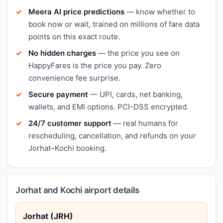
Meera AI price predictions
— know whether to
book now or wait, trained on millions of fare data
points on this exact route.
No hidden charges
— the price you see on
HappyFares is the price you pay. Zero
convenience fee surprise.
Secure payment
— UPI, cards, net banking,
wallets, and EMI options. PCI-DSS encrypted.
24/7 customer support
— real humans for
rescheduling, cancellation, and refunds on your
Jorhat–Kochi booking.
Jorhat and Kochi airport details
Jorhat (JRH)