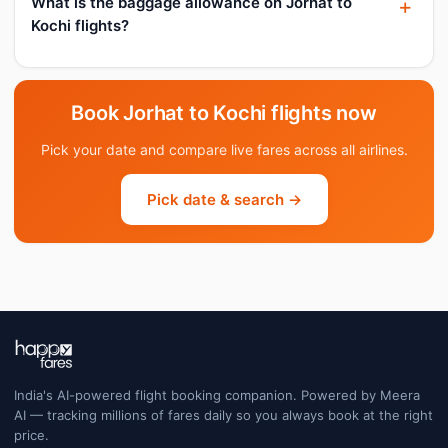
What is the baggage allowance on Jorhat to
Kochi flights?
Book Jorhat to Kochi flights now
Pick your date and compare live fares across all airlines.
Pick date & search →
India's AI-powered flight booking companion. Powered by Meera
AI — tracking millions of fares daily so you always book at the right
price.