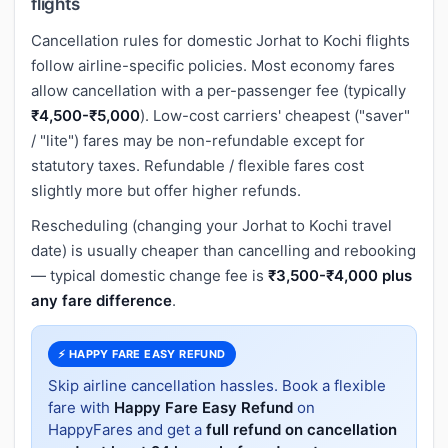
flights
Cancellation rules for domestic Jorhat to Kochi flights
follow airline-specific policies. Most economy fares
allow cancellation with a per-passenger fee (typically
₹4,500-₹5,000
). Low-cost carriers' cheapest ("saver"
/ "lite") fares may be non-refundable except for
statutory taxes. Refundable / flexible fares cost
slightly more but offer higher refunds.
Rescheduling (changing your Jorhat to Kochi travel
date) is usually cheaper than cancelling and rebooking
— typical domestic change fee is
₹3,500-₹4,000 plus
any fare difference
.
⚡ HAPPY FARE EASY REFUND
Skip airline cancellation hassles. Book a flexible
fare with
Happy Fare Easy Refund
on
HappyFares and get a
full refund on cancellation