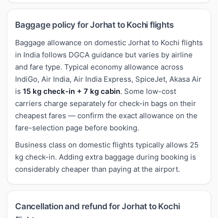
Baggage policy for Jorhat to Kochi flights
Baggage allowance on domestic Jorhat to Kochi flights
in India follows DGCA guidance but varies by airline
and fare type. Typical economy allowance across
IndiGo, Air India, Air India Express, SpiceJet, Akasa Air
is
15 kg check-in + 7 kg cabin
. Some low-cost
carriers charge separately for check-in bags on their
cheapest fares — confirm the exact allowance on the
fare-selection page before booking.
Business class on domestic flights typically allows 25
kg check-in. Adding extra baggage during booking is
considerably cheaper than paying at the airport.
Cancellation and refund for Jorhat to Kochi