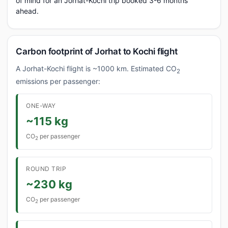
of mind for an Jorhat-Kochi trip booked 3-6 months
ahead.
Carbon footprint of Jorhat to Kochi flight
A Jorhat-Kochi flight is ~1000 km. Estimated CO
2
emissions per passenger:
ONE-WAY
~115 kg
CO
per passenger
2
ROUND TRIP
~230 kg
CO
per passenger
2