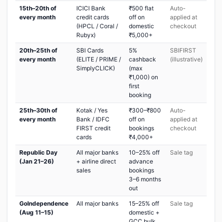
15th–20th of
ICICI Bank
₹500 flat
Auto-
every month
credit cards
off on
applied at
(HPCL / Coral /
domestic
checkout
Rubyx)
₹5,000+
20th–25th of
SBI Cards
5%
SBIFIRST
every month
(ELITE / PRIME /
cashback
(illustrative)
SimplyCLICK)
(max
₹1,000) on
first
booking
25th–30th of
Kotak / Yes
₹300–₹800
Auto-
every month
Bank / IDFC
off on
applied at
FIRST credit
bookings
checkout
cards
₹4,000+
Republic Day
All major banks
10–25% off
Sale tag
(Jan 21–26)
+ airline direct
advance
sales
bookings
3–6 months
out
GoIndependence
All major banks
15–25% off
Sale tag
(Aug 11–15)
domestic +
GCC bulk