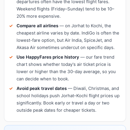
departures often have the lowest flight fares.
Weekend flights (Friday–Sunday) tend to be 10–
20% more expensive.
Compare all airlines
— on Jorhat to Kochi, the
cheapest airline varies by date. IndiGo is often the
lowest-fare option, but Air India, SpiceJet, and
Akasa Air sometimes undercut on specific days.
Use HappyFares price history
— our fare trend
chart shows whether today's air ticket price is
lower or higher than the 30-day average, so you
can decide when to book.
Avoid peak travel dates
— Diwali, Christmas, and
school holidays push Jorhat–Kochi flight prices up
significantly. Book early or travel a day or two
outside peak dates for cheaper tickets.