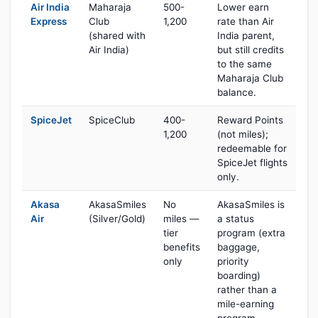
Air India
Maharaja
500-
Lower earn
Express
Club
1,200
rate than Air
(shared with
India parent,
Air India)
but still credits
to the same
Maharaja Club
balance.
SpiceJet
SpiceClub
400-
Reward Points
1,200
(not miles);
redeemable for
SpiceJet flights
only.
Akasa
AkasaSmiles
No
AkasaSmiles is
Air
(Silver/Gold)
miles —
a status
tier
program (extra
benefits
baggage,
only
priority
boarding)
rather than a
mile-earning