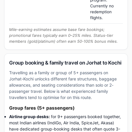
program.
Currently no
redemption
flights.
Mile-earning estimates assume base fare bookings;
promotional fares typically earn 0–25% miles. Status-tier
members (gold/platinum) often earn 50-100% bonus miles.
Group booking & family travel on Jorhat to Kochi
Travelling as a family or group of 5+ passengers on
Jorhat-Kochi unlocks different fare structures, baggage
allowances, and seating considerations than solo or 2-
passenger travel. Below is what experienced family
travellers tend to optimise for on this route.
Group fares (5+ passengers)
Airline group desks:
for 9+ passengers booked together,
most Indian airlines (IndiGo, Air India, SpiceJet, Akasa)
have dedicated group-booking desks that often quote 3-