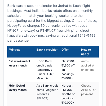
Bank-card discount calendar for Jorhat to Kochi flight
bookings. Most Indian banks rotate offers on a monthly
schedule — match your booking weekend to the
participating card for the biggest saving. On top of these,
HappyFares charges ₹0 convenience fee with code
HFNCF (one-way) or RTHFNCF (round-trip) on direct
happyfares.in bookings, saving an additional ₹249–₹499
per passenger.
Window
Bank / provider
Offer
How to
apply
1st weekend of
HDFC Bank
Flat ₹500–
Auto-
every month
credit cards
₹1,500 off
applied at
(SmartBuy /
on
checkout
Diners Club /
bookings
Millennia)
₹5,000+
5th–10th of
Axis Bank credit
No-cost
Choose
every month
cards (Magnus /
EMI 3/6
Axis EMI at
Reserve /
months on
payment
SELECT)
bookings
₹10,000+