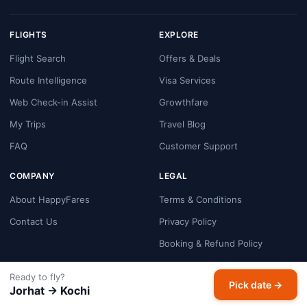
FLIGHTS
EXPLORE
Flight Search
Offers & Deals
Route Intelligence
Visa Services
Web Check-in Assist
Growthfare
My Trips
Travel Blog
FAQ
Customer Support
COMPANY
LEGAL
About HappyFares
Terms & Conditions
Contact Us
Privacy Policy
Booking & Refund Policy
Cookie Policy
Ready to fly?
Pick date →
Payment Security
Jorhat → Kochi