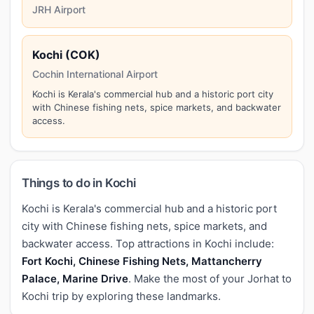
JRH Airport
Kochi (COK)
Cochin International Airport
Kochi is Kerala's commercial hub and a historic port city
with Chinese fishing nets, spice markets, and backwater
access.
Things to do in Kochi
Kochi is Kerala's commercial hub and a historic port
city with Chinese fishing nets, spice markets, and
backwater access. Top attractions in Kochi include:
Fort Kochi, Chinese Fishing Nets, Mattancherry
Palace, Marine Drive
. Make the most of your Jorhat to
Kochi trip by exploring these landmarks.