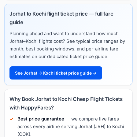
Jorhat to Kochi flight ticket price — full fare
guide
Planning ahead and want to understand how much
Jorhat–Kochi flights cost? See typical price ranges by
month, best booking windows, and per-airline fare
estimates on our dedicated ticket price guide.
See Jorhat → Kochi ticket price guide →
Why Book Jorhat to Kochi Cheap Flight Tickets
with HappyFares?
Best price guarantee
— we compare live fares
across every airline serving Jorhat (JRH) to Kochi
(COK).