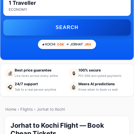
1 Traveller
ECONOMY
SEARCH
KOCHI
→ JORHAT
COK
JRH
Best price guarantee
100% secure
💰
🔒
Live fares across every airline
PCI-DSS encrypted payments
24/7 support
Meera AI predictions
🎧
🤖
Talk to a real person anytime
Know when to book vs wait
Home
›
Flights
› Jorhat to Kochi
Jorhat to Kochi Flight — Book
Cheap Tickets