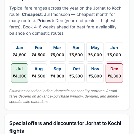
Typical fare ranges across the year on the Jorhat to Kochi
route.
Cheapest:
Jul (monsoon — cheapest month for
many routes).
Priciest:
Dec (year-end peak — highest
fares). Book 4–6 weeks ahead for best fare-availability
balance on domestic routes.
Jan
Feb
Mar
Apr
May
Jun
₹4,800
₹4,500
₹5,000
₹5,500
₹6,000
₹5,000
Jul
Aug
Sep
Oct
Nov
Dec
₹4,300
₹4,500
₹4,800
₹5,300
₹5,800
₹6,300
Estimates based on Indian-domestic seasonality patterns. Actual
fares depend on advance-purchase window, demand, and airline-
specific sale calendars.
Special offers and discounts for Jorhat to Kochi
flights