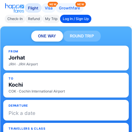
NEW
NEW
Flight
Visa
Growthfare
Check-In
Refund
My Trip
Log In / Sign Up
ONE WAY
ROUND TRIP
FROM
Jorhat
JRH · JRH Airport
TO
Kochi
COK · Cochin International Airport
DEPARTURE
Pick a date
TRAVELLERS & CLASS