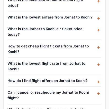
price?
What is the lowest airfare from Jorhat to Kochi?
What is the Jorhat to Kochi air ticket price
today?
How to get cheap flight tickets from Jorhat to
Kochi?
What is the lowest flight rate from Jorhat to
Kochi?
How do I find flight offers on Jorhat to Kochi?
Can I cancel or reschedule my Jorhat to Kochi
flight?