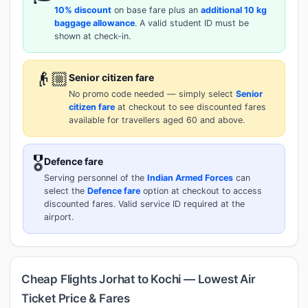
10% discount
on base fare plus an
additional 10 kg
baggage allowance
. A valid student ID must be
shown at check-in.
👴🏼
Senior citizen fare
No promo code needed — simply select
Senior
citizen fare
at checkout to see discounted fares
available for travellers aged 60 and above.
🎖️
Defence fare
Serving personnel of the
Indian Armed Forces
can
select the
Defence fare
option at checkout to access
discounted fares. Valid service ID required at the
airport.
Cheap Flights Jorhat to Kochi — Lowest Air
Ticket Price & Fares