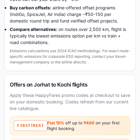
Buy carbon offsets:
airline-offered offset programs
(IndiGo, SpiceJet, Air India) charge ~₹50-150 per
domestic round trip and fund verified offset projects.
Compare alternatives:
on routes over 2,500 km, flight is
typically the lowest-emissions option per km vs train +
road combinations.
Emissions calculations use 2024 ICAO methodology. For exact route-
specific emissions for corporate ESG reporting, contact your travel-
management company or the airline directly.
Offers on Jorhat to Kochi flights
Apply these HappyFares promo codes at checkout to save
on your domestic booking. Codes refresh from our current
live catalogue.
Flat 10%
off up to
₹400
on your first
FIRSTTREAT
flight booking.