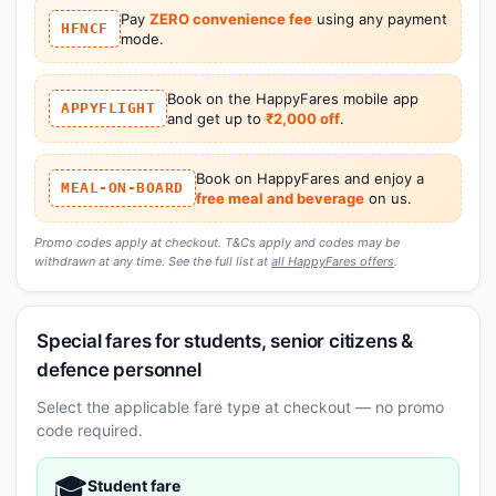
Pay
ZERO convenience fee
using any payment
HFNCF
mode.
Book on the HappyFares mobile app
APPYFLIGHT
and get up to
₹2,000 off
.
Book on HappyFares and enjoy a
MEAL-ON-BOARD
free meal and beverage
on us.
Promo codes apply at checkout. T&Cs apply and codes may be
withdrawn at any time. See the full list at
all HappyFares offers
.
Special fares for students, senior citizens &
defence personnel
Select the applicable fare type at checkout — no promo
code required.
🎓
Student fare