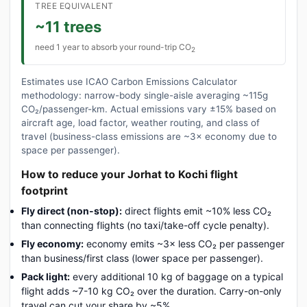
TREE EQUIVALENT
~11 trees
need 1 year to absorb your round-trip CO
2
Estimates use ICAO Carbon Emissions Calculator
methodology: narrow-body single-aisle averaging ~115g
CO₂/passenger-km. Actual emissions vary ±15% based on
aircraft age, load factor, weather routing, and class of
travel (business-class emissions are ~3× economy due to
space per passenger).
How to reduce your Jorhat to Kochi flight
footprint
Fly direct (non-stop):
direct flights emit ~10% less CO₂
than connecting flights (no taxi/take-off cycle penalty).
Fly economy:
economy emits ~3× less CO₂ per passenger
than business/first class (lower space per passenger).
Pack light:
every additional 10 kg of baggage on a typical
flight adds ~7-10 kg CO₂ over the duration. Carry-on-only
travel can cut your share by ~5%.