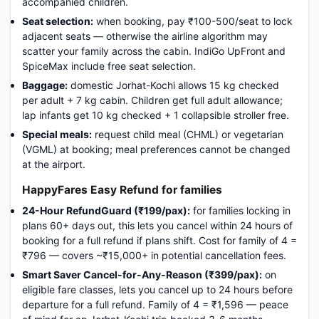
accompanied children.
Seat selection:
when booking, pay ₹100-500/seat to lock
adjacent seats — otherwise the airline algorithm may
scatter your family across the cabin. IndiGo UpFront and
SpiceMax include free seat selection.
Baggage:
domestic Jorhat-Kochi allows 15 kg checked
per adult + 7 kg cabin. Children get full adult allowance;
lap infants get 10 kg checked + 1 collapsible stroller free.
Special meals:
request child meal (CHML) or vegetarian
(VGML) at booking; meal preferences cannot be changed
at the airport.
HappyFares Easy Refund for families
24-Hour RefundGuard (₹199/pax):
for families locking in
plans 60+ days out, this lets you cancel within 24 hours of
booking for a full refund if plans shift. Cost for family of 4 =
₹796 — covers ~₹15,000+ in potential cancellation fees.
Smart Saver Cancel-for-Any-Reason (₹399/pax):
on
eligible fare classes, lets you cancel up to 24 hours before
departure for a full refund. Family of 4 = ₹1,596 — peace