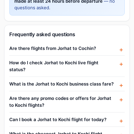
made at least 24 hours before departure
— no
questions asked.
Frequently asked questions
Are there flights from Jorhat to Cochin?
How do I check Jorhat to Kochi live flight
status?
What is the Jorhat to Kochi business class fare?
Are there any promo codes or offers for Jorhat
to Kochi flights?
Can I book a Jorhat to Kochi flight for today?
What is the cheapest Jorhat to Kochi flight