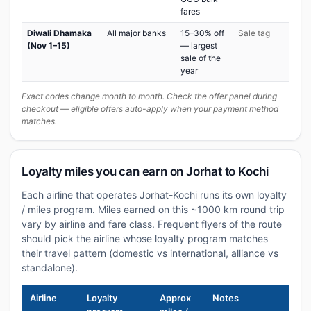
fares
Diwali Dhamaka
All major banks
15–30% off
Sale tag
(Nov 1–15)
— largest
sale of the
year
Exact codes change month to month. Check the offer panel during
checkout — eligible offers auto-apply when your payment method
matches.
Loyalty miles you can earn on Jorhat to Kochi
Each airline that operates Jorhat-Kochi runs its own loyalty
/ miles program. Miles earned on this ~1000 km round trip
vary by airline and fare class. Frequent flyers of the route
should pick the airline whose loyalty program matches
their travel pattern (domestic vs international, alliance vs
standalone).
Airline
Loyalty
Approx
Notes