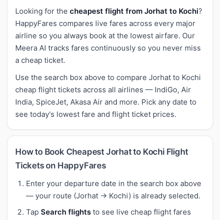
Looking for the
cheapest flight from Jorhat to Kochi
?
HappyFares compares live fares across every major
airline so you always book at the lowest airfare. Our
Meera AI tracks fares continuously so you never miss
a cheap ticket.
Use the search box above to compare Jorhat to Kochi
cheap flight tickets across all airlines — IndiGo, Air
India, SpiceJet, Akasa Air and more. Pick any date to
see today's lowest fare and flight ticket prices.
How to Book Cheapest Jorhat to Kochi Flight
Tickets on HappyFares
Enter your departure date in the search box above
— your route (Jorhat → Kochi) is already selected.
Tap
Search flights
to see live cheap flight fares