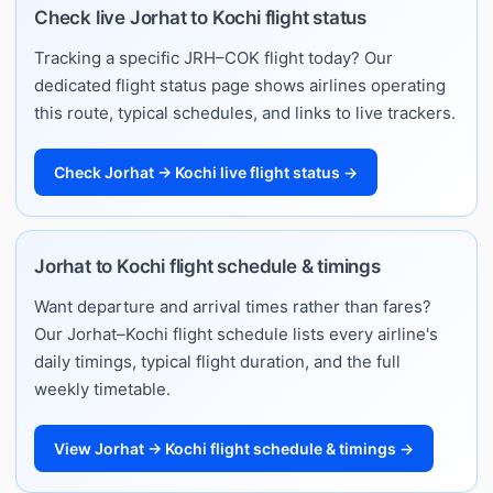
Check live Jorhat to Kochi flight status
Tracking a specific JRH–COK flight today? Our
dedicated flight status page shows airlines operating
this route, typical schedules, and links to live trackers.
Check Jorhat → Kochi live flight status →
Jorhat to Kochi flight schedule & timings
Want departure and arrival times rather than fares?
Our Jorhat–Kochi flight schedule lists every airline's
daily timings, typical flight duration, and the full
weekly timetable.
View Jorhat → Kochi flight schedule & timings →