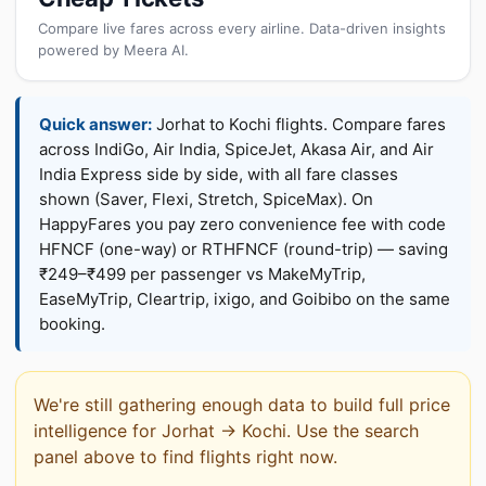
Compare live fares across every airline. Data-driven insights
powered by Meera AI.
Quick answer:
Jorhat to Kochi flights. Compare fares
across IndiGo, Air India, SpiceJet, Akasa Air, and Air
India Express side by side, with all fare classes
shown (Saver, Flexi, Stretch, SpiceMax). On
HappyFares you pay zero convenience fee with code
HFNCF (one-way) or RTHFNCF (round-trip) — saving
₹249–₹499 per passenger vs MakeMyTrip,
EaseMyTrip, Cleartrip, ixigo, and Goibibo on the same
booking.
We're still gathering enough data to build full price
intelligence for Jorhat → Kochi. Use the search
panel above to find flights right now.