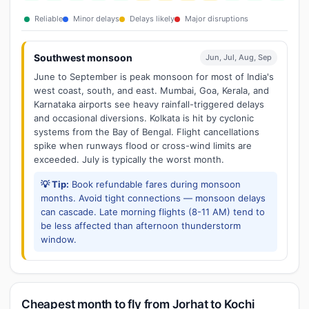
Reliable
Minor delays
Delays likely
Major disruptions
Southwest monsoon
Jun, Jul, Aug, Sep
June to September is peak monsoon for most of India's
west coast, south, and east. Mumbai, Goa, Kerala, and
Karnataka airports see heavy rainfall-triggered delays
and occasional diversions. Kolkata is hit by cyclonic
systems from the Bay of Bengal. Flight cancellations
spike when runways flood or cross-wind limits are
exceeded. July is typically the worst month.
💡 Tip:
Book refundable fares during monsoon
months. Avoid tight connections — monsoon delays
can cascade. Late morning flights (8-11 AM) tend to
be less affected than afternoon thunderstorm
window.
Cheapest month to fly from Jorhat to Kochi