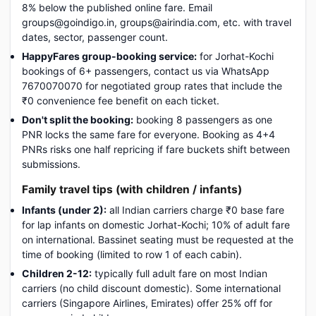
8% below the published online fare. Email
groups@goindigo.in, groups@airindia.com, etc. with travel
dates, sector, passenger count.
HappyFares group-booking service:
for Jorhat-Kochi
bookings of 6+ passengers, contact us via WhatsApp
7670070070 for negotiated group rates that include the
₹0 convenience fee benefit on each ticket.
Don't split the booking:
booking 8 passengers as one
PNR locks the same fare for everyone. Booking as 4+4
PNRs risks one half repricing if fare buckets shift between
submissions.
Family travel tips (with children / infants)
Infants (under 2):
all Indian carriers charge ₹0 base fare
for lap infants on domestic Jorhat-Kochi; 10% of adult fare
on international. Bassinet seating must be requested at the
time of booking (limited to row 1 of each cabin).
Children 2-12:
typically full adult fare on most Indian
carriers (no child discount domestic). Some international
carriers (Singapore Airlines, Emirates) offer 25% off for