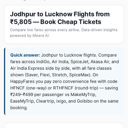
Jodhpur to Lucknow Flights from
₹5,805 — Book Cheap Tickets
Compare live fares across every airline. Data-driven insights
powered by Meera AI.
Quick answer:
Jodhpur to Lucknow flights. Compare
fares across IndiGo, Air India, SpiceJet, Akasa Air, and
Air India Express side by side, with all fare classes
shown (Saver, Flexi, Stretch, SpiceMax). On
HappyFares you pay zero convenience fee with code
HFNCF (one-way) or RTHFNCF (round-trip) — saving
₹249–₹499 per passenger vs MakeMyTrip,
EaseMyTrip, Cleartrip, ixigo, and Goibibo on the same
booking.