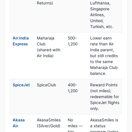
Returns)
Lufthansa,
Singapore
Airlines,
United,
Turkish, etc.
Air India
Maharaja
500-
Lower earn
Express
Club
1,200
rate than Air
(shared with
India parent,
Air India)
but still credits
to the same
Maharaja Club
balance.
SpiceJet
SpiceClub
400-
Reward Points
1,200
(not miles);
redeemable for
SpiceJet flights
only.
Akasa
AkasaSmiles
No
AkasaSmiles is
Air
(Silver/Gold)
miles —
a status
tier
program (extra