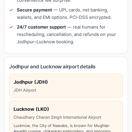
convenience fee surprise.
Secure payment
— UPI, cards, net banking,
wallets, and EMI options. PCI-DSS encrypted.
24/7 customer support
— real humans for
rescheduling, cancellation, and refunds on your
Jodhpur–Lucknow booking.
Jodhpur and Lucknow airport details
Jodhpur (JDH)
JDH Airport
Lucknow (LKO)
Chaudhary Charan Singh International Airport
Lucknow, the City of Nawabs, is known for Mughlai-
Awadhi cuisine, chikankari embroidery, and imposing