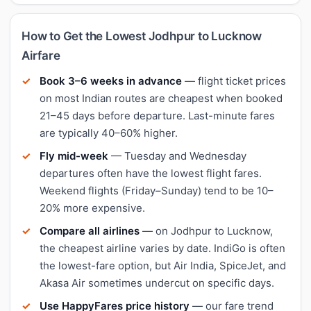
How to Get the Lowest Jodhpur to Lucknow
Airfare
Book 3–6 weeks in advance
— flight ticket prices
on most Indian routes are cheapest when booked
21–45 days before departure. Last-minute fares
are typically 40–60% higher.
Fly mid-week
— Tuesday and Wednesday
departures often have the lowest flight fares.
Weekend flights (Friday–Sunday) tend to be 10–
20% more expensive.
Compare all airlines
— on Jodhpur to Lucknow,
the cheapest airline varies by date. IndiGo is often
the lowest-fare option, but Air India, SpiceJet, and
Akasa Air sometimes undercut on specific days.
Use HappyFares price history
— our fare trend