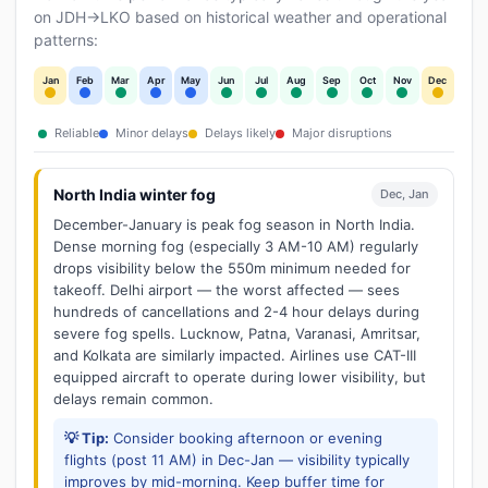
on JDH→LKO based on historical weather and operational
patterns:
Jan
Feb
Mar
Apr
May
Jun
Jul
Aug
Sep
Oct
Nov
Dec
Reliable
Minor delays
Delays likely
Major disruptions
North India winter fog
Dec, Jan
December-January is peak fog season in North India.
Dense morning fog (especially 3 AM-10 AM) regularly
drops visibility below the 550m minimum needed for
takeoff. Delhi airport — the worst affected — sees
hundreds of cancellations and 2-4 hour delays during
severe fog spells. Lucknow, Patna, Varanasi, Amritsar,
and Kolkata are similarly impacted. Airlines use CAT-III
equipped aircraft to operate during lower visibility, but
delays remain common.
💡 Tip:
Consider booking afternoon or evening
flights (post 11 AM) in Dec-Jan — visibility typically
improves by mid-morning. Keep buffer time for