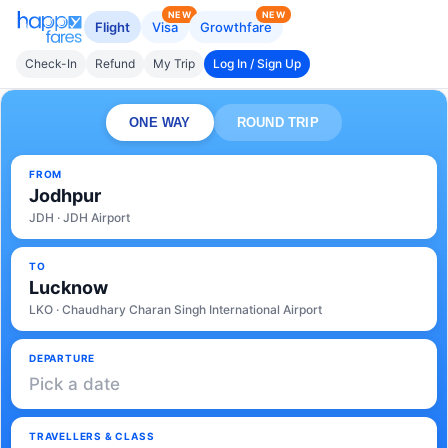
NEW
NEW
Flight
Visa
Growthfare
Check-In
Refund
My Trip
Log In / Sign Up
ONE WAY
ROUND TRIP
FROM
Jodhpur
JDH · JDH Airport
TO
Lucknow
LKO · Chaudhary Charan Singh International Airport
DEPARTURE
Pick a date
TRAVELLERS & CLASS