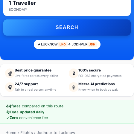
1 Traveller
ECONOMY
SEARCH
LUCKNOW
→ JODHPUR
LKO
JDH
Best price guarantee
100% secure
💰
🔒
Live fares across every airline
PCI-DSS encrypted payments
24/7 support
Meera AI predictions
🎧
🤖
Talk to a real person anytime
Know when to book vs wait
44
fares compared on this route
🔄
Data
updated daily
✓
Zero
convenience fee
Home
›
Flights
› Jodhpur to Lucknow