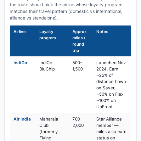
the route should pick the airline whose loyalty program
matches their travel pattern (domestic vs international,
alliance vs standalone).
Airline
Loyalty
Approx
Notes
program
miles /
round
trip
IndiGo
IndiGo
500-
Launched Nov
BluChip
1,500
2024. Earn
~25% of
distance flown
on Saver,
~50% on Flexi,
~100% on
UpFront.
Air India
Maharaja
700-
Star Alliance
Club
2,000
member —
(formerly
miles also earn
Flying
status on