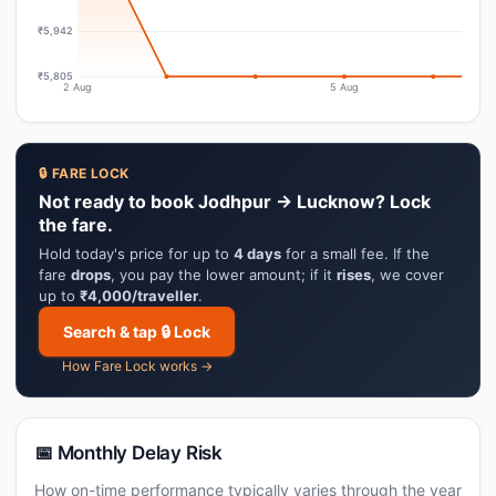
₹5,942
₹5,805
2 Aug
5 Aug
🔒 FARE LOCK
Not ready to book Jodhpur → Lucknow? Lock
the fare.
Hold today's price for up to
4 days
for a small fee. If the
fare
drops
, you pay the lower amount; if it
rises
, we cover
up to
₹4,000/traveller
.
Search & tap 🔒 Lock
How Fare Lock works →
📅 Monthly Delay Risk
How on-time performance typically varies through the year