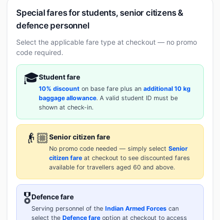
Special fares for students, senior citizens &
defence personnel
Select the applicable fare type at checkout — no promo
code required.
🎓
Student fare
10% discount
on base fare plus an
additional 10 kg
baggage allowance
. A valid student ID must be
shown at check-in.
👴🏼
Senior citizen fare
No promo code needed — simply select
Senior
citizen fare
at checkout to see discounted fares
available for travellers aged 60 and above.
🎖️
Defence fare
Serving personnel of the
Indian Armed Forces
can
select the
Defence fare
option at checkout to access