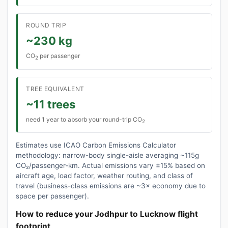
ROUND TRIP
~230 kg
CO
per passenger
2
TREE EQUIVALENT
~11 trees
need 1 year to absorb your round-trip CO
2
Estimates use ICAO Carbon Emissions Calculator
methodology: narrow-body single-aisle averaging ~115g
CO₂/passenger-km. Actual emissions vary ±15% based on
aircraft age, load factor, weather routing, and class of
travel (business-class emissions are ~3× economy due to
space per passenger).
How to reduce your Jodhpur to Lucknow flight
footprint