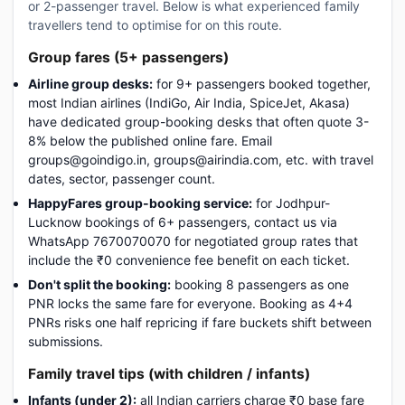
or 2-passenger travel. Below is what experienced family
travellers tend to optimise for on this route.
Group fares (5+ passengers)
Airline group desks:
for 9+ passengers booked together,
most Indian airlines (IndiGo, Air India, SpiceJet, Akasa)
have dedicated group-booking desks that often quote 3-
8% below the published online fare. Email
groups@goindigo.in, groups@airindia.com, etc. with travel
dates, sector, passenger count.
HappyFares group-booking service:
for Jodhpur-
Lucknow bookings of 6+ passengers, contact us via
WhatsApp 7670070070 for negotiated group rates that
include the ₹0 convenience fee benefit on each ticket.
Don't split the booking:
booking 8 passengers as one
PNR locks the same fare for everyone. Booking as 4+4
PNRs risks one half repricing if fare buckets shift between
submissions.
Family travel tips (with children / infants)
Infants (under 2):
all Indian carriers charge ₹0 base fare