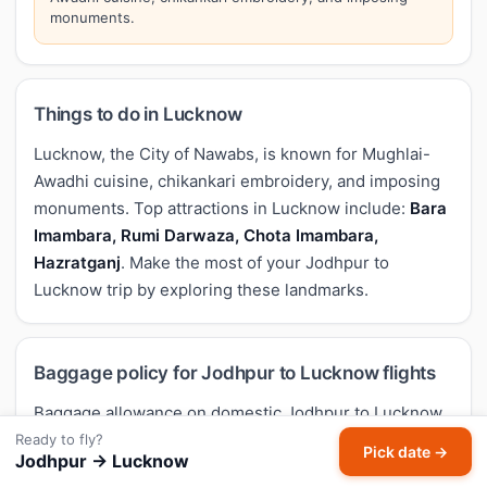
monuments.
Things to do in Lucknow
Lucknow, the City of Nawabs, is known for Mughlai-
Awadhi cuisine, chikankari embroidery, and imposing
monuments. Top attractions in Lucknow include:
Bara
Imambara, Rumi Darwaza, Chota Imambara,
Hazratganj
. Make the most of your Jodhpur to
Lucknow trip by exploring these landmarks.
Baggage policy for Jodhpur to Lucknow flights
Baggage allowance on domestic Jodhpur to Lucknow
flights in India follows DGCA guidance but varies by
Ready to fly?
Pick date →
Jodhpur → Lucknow
airline and fare type. Typical economy allowance