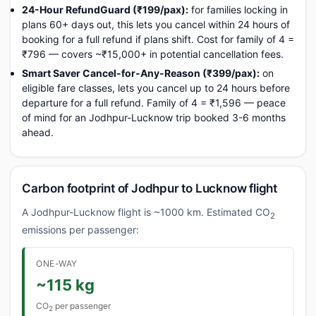
24-Hour RefundGuard (₹199/pax):
for families locking in
plans 60+ days out, this lets you cancel within 24 hours of
booking for a full refund if plans shift. Cost for family of 4 =
₹796 — covers ~₹15,000+ in potential cancellation fees.
Smart Saver Cancel-for-Any-Reason (₹399/pax):
on
eligible fare classes, lets you cancel up to 24 hours before
departure for a full refund. Family of 4 = ₹1,596 — peace
of mind for an Jodhpur-Lucknow trip booked 3-6 months
ahead.
Carbon footprint of Jodhpur to Lucknow flight
A Jodhpur-Lucknow flight is ~1000 km. Estimated CO
2
emissions per passenger:
ONE-WAY
~115 kg
CO
per passenger
2