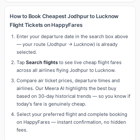
How to Book Cheapest Jodhpur to Lucknow
Flight Tickets on HappyFares
Enter your departure date in the search box above
— your route (Jodhpur → Lucknow) is already
selected.
Tap
Search flights
to see live cheap flight fares
across all airlines flying Jodhpur to Lucknow.
Compare air ticket prices, departure times and
airlines. Our Meera AI highlights the best buy
based on 30-day historical trends — so you know if
today's fare is genuinely cheap.
Select your preferred flight and complete booking
on HappyFares — instant confirmation, no hidden
fees.