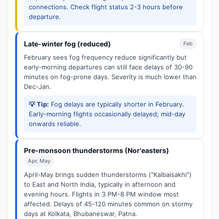
connections. Check flight status 2-3 hours before
departure.
Late-winter fog (reduced)
Feb
February sees fog frequency reduce significantly but
early-morning departures can still face delays of 30-90
minutes on fog-prone days. Severity is much lower than
Dec-Jan.
💡 Tip:
Fog delays are typically shorter in February.
Early-morning flights occasionally delayed; mid-day
onwards reliable.
Pre-monsoon thunderstorms (Nor'easters)
Apr, May
April-May brings sudden thunderstorms ("Kalbaisakhi")
to East and North India, typically in afternoon and
evening hours. Flights in 3 PM-8 PM window most
affected. Delays of 45-120 minutes common on stormy
days at Kolkata, Bhubaneswar, Patna.