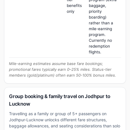
benefits
baggage,
only
priority
boarding)
rather than a
mile-earning
program.
Currently no
redemption
flights.
Mile-earning estimates assume base fare bookings;
promotional fares typically earn 0–25% miles. Status-tier
members (gold/platinum) often earn 50-100% bonus miles.
Group booking & family travel on Jodhpur to
Lucknow
Travelling as a family or group of 5+ passengers on
Jodhpur-Lucknow unlocks different fare structures,
baggage allowances, and seating considerations than solo