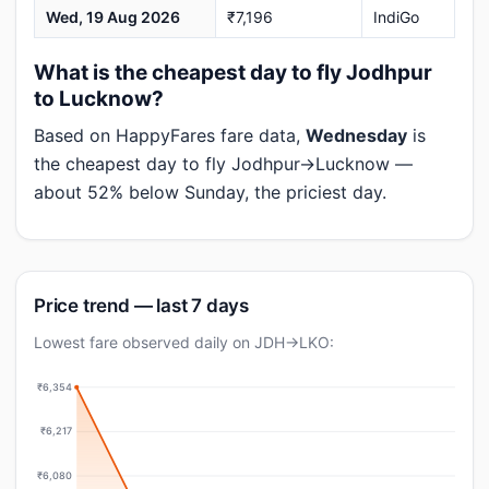
Wed, 19 Aug 2026
₹7,196
IndiGo
What is the cheapest day to fly Jodhpur
to Lucknow?
Based on HappyFares fare data,
Wednesday
is
the cheapest day to fly Jodhpur→Lucknow —
about 52% below Sunday, the priciest day.
Price trend — last 7 days
Lowest fare observed daily on JDH→LKO:
₹6,354
₹6,217
₹6,080