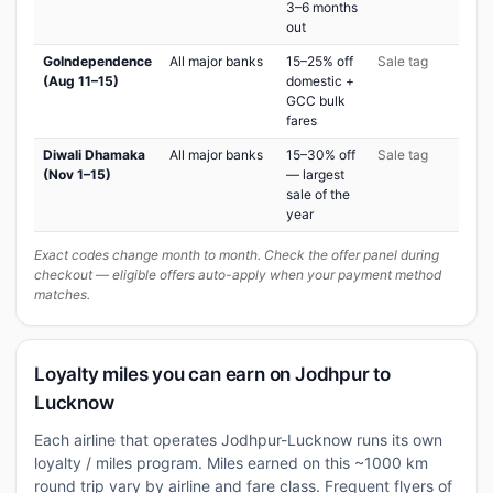
3–6 months
out
GoIndependence
All major banks
15–25% off
Sale tag
(Aug 11–15)
domestic +
GCC bulk
fares
Diwali Dhamaka
All major banks
15–30% off
Sale tag
(Nov 1–15)
— largest
sale of the
year
Exact codes change month to month. Check the offer panel during
checkout — eligible offers auto-apply when your payment method
matches.
Loyalty miles you can earn on Jodhpur to
Lucknow
Each airline that operates Jodhpur-Lucknow runs its own
loyalty / miles program. Miles earned on this ~1000 km
round trip vary by airline and fare class. Frequent flyers of