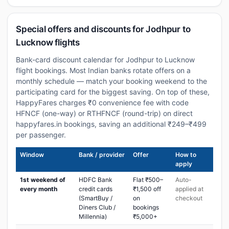
Special offers and discounts for Jodhpur to
Lucknow flights
Bank-card discount calendar for Jodhpur to Lucknow
flight bookings. Most Indian banks rotate offers on a
monthly schedule — match your booking weekend to the
participating card for the biggest saving. On top of these,
HappyFares charges ₹0 convenience fee with code
HFNCF (one-way) or RTHFNCF (round-trip) on direct
happyfares.in bookings, saving an additional ₹249–₹499
per passenger.
Window
Bank / provider
Offer
How to
apply
1st weekend of
HDFC Bank
Flat ₹500–
Auto-
every month
credit cards
₹1,500 off
applied at
(SmartBuy /
on
checkout
Diners Club /
bookings
Millennia)
₹5,000+