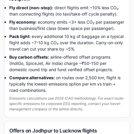
Fly direct (non-stop):
direct flights emit ~10% less CO₂
than connecting flights (no taxi/take-off cycle penalty).
Fly economy:
economy emits ~3× less CO₂ per passenger
than business/first class (lower space per passenger).
Pack light:
every additional 10 kg of baggage on a typical
flight adds ~7-10 kg CO₂ over the duration. Carry-on-only
travel can cut your share by ~5%.
Buy carbon offsets:
airline-offered offset programs
(IndiGo, SpiceJet, Air India) charge ~₹50-150 per
domestic round trip and fund verified offset projects.
Compare alternatives:
on routes over 2,500 km, flight is
typically the lowest-emissions option per km vs train +
road combinations.
Emissions calculations use 2024 ICAO methodology. For exact route-
specific emissions for corporate ESG reporting, contact your travel-
management company or the airline directly.
Offers on Jodhpur to Lucknow flights