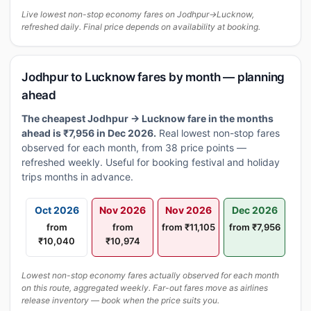
Live lowest non-stop economy fares on Jodhpur→Lucknow,
refreshed daily. Final price depends on availability at booking.
Jodhpur to Lucknow fares by month — planning
ahead
The cheapest Jodhpur → Lucknow fare in the months
ahead is ₹7,956 in Dec 2026.
Real lowest non-stop fares
observed for each month, from 38 price points —
refreshed weekly. Useful for booking festival and holiday
trips months in advance.
Oct 2026
Nov 2026
Nov 2026
Dec 2026
from
from
from ₹11,105
from ₹7,956
₹10,040
₹10,974
Lowest non-stop economy fares actually observed for each month
on this route, aggregated weekly. Far-out fares move as airlines
release inventory — book when the price suits you.