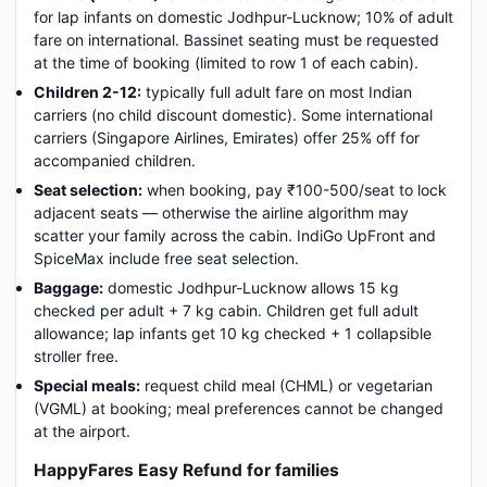
for lap infants on domestic Jodhpur-Lucknow; 10% of adult
fare on international. Bassinet seating must be requested
at the time of booking (limited to row 1 of each cabin).
Children 2-12:
typically full adult fare on most Indian
carriers (no child discount domestic). Some international
carriers (Singapore Airlines, Emirates) offer 25% off for
accompanied children.
Seat selection:
when booking, pay ₹100-500/seat to lock
adjacent seats — otherwise the airline algorithm may
scatter your family across the cabin. IndiGo UpFront and
SpiceMax include free seat selection.
Baggage:
domestic Jodhpur-Lucknow allows 15 kg
checked per adult + 7 kg cabin. Children get full adult
allowance; lap infants get 10 kg checked + 1 collapsible
stroller free.
Special meals:
request child meal (CHML) or vegetarian
(VGML) at booking; meal preferences cannot be changed
at the airport.
HappyFares Easy Refund for families