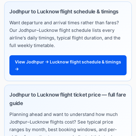
Jodhpur to Lucknow flight schedule & timings
Want departure and arrival times rather than fares?
Our Jodhpur–Lucknow flight schedule lists every
airline's daily timings, typical flight duration, and the
full weekly timetable.
View Jodhpur → Lucknow flight schedule & timings
→
Jodhpur to Lucknow flight ticket price — full fare
guide
Planning ahead and want to understand how much
Jodhpur–Lucknow flights cost? See typical price
ranges by month, best booking windows, and per-