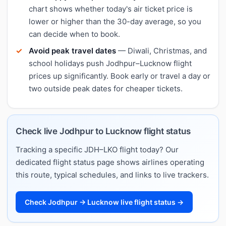
chart shows whether today's air ticket price is
lower or higher than the 30-day average, so you
can decide when to book.
Avoid peak travel dates
— Diwali, Christmas, and
school holidays push Jodhpur–Lucknow flight
prices up significantly. Book early or travel a day or
two outside peak dates for cheaper tickets.
Check live Jodhpur to Lucknow flight status
Tracking a specific JDH–LKO flight today? Our
dedicated flight status page shows airlines operating
this route, typical schedules, and links to live trackers.
Check Jodhpur → Lucknow live flight status →