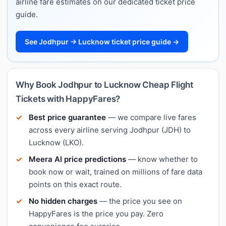
airline fare estimates on our dedicated ticket price
guide.
See Jodhpur → Lucknow ticket price guide →
Why Book Jodhpur to Lucknow Cheap Flight
Tickets with HappyFares?
Best price guarantee
— we compare live fares
across every airline serving Jodhpur (JDH) to
Lucknow (LKO).
Meera AI price predictions
— know whether to
book now or wait, trained on millions of fare data
points on this exact route.
No hidden charges
— the price you see on
HappyFares is the price you pay. Zero