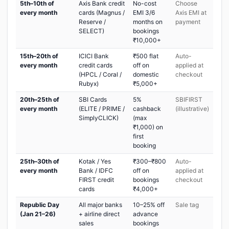
5th–10th of
Axis Bank credit
No-cost
Choose
every month
cards (Magnus /
EMI 3/6
Axis EMI at
Reserve /
months on
payment
SELECT)
bookings
₹10,000+
15th–20th of
ICICI Bank
₹500 flat
Auto-
every month
credit cards
off on
applied at
(HPCL / Coral /
domestic
checkout
Rubyx)
₹5,000+
20th–25th of
SBI Cards
5%
SBIFIRST
every month
(ELITE / PRIME /
cashback
(illustrative)
SimplyCLICK)
(max
₹1,000) on
first
booking
25th–30th of
Kotak / Yes
₹300–₹800
Auto-
every month
Bank / IDFC
off on
applied at
FIRST credit
bookings
checkout
cards
₹4,000+
Republic Day
All major banks
10–25% off
Sale tag
(Jan 21–26)
+ airline direct
advance
sales
bookings