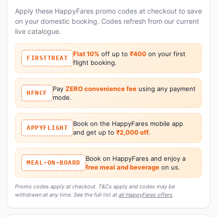
Apply these HappyFares promo codes at checkout to save
on your domestic booking. Codes refresh from our current
live catalogue.
Flat 10%
off up to
₹400
on your first
FIRSTTREAT
flight booking.
Pay
ZERO convenience fee
using any payment
HFNCF
mode.
Book on the HappyFares mobile app
APPYFLIGHT
and get up to
₹2,000 off
.
Book on HappyFares and enjoy a
MEAL-ON-BOARD
free meal and beverage
on us.
Promo codes apply at checkout. T&Cs apply and codes may be
withdrawn at any time. See the full list at
all HappyFares offers
.