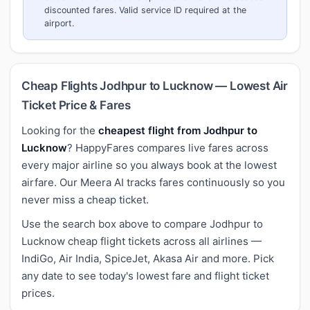
discounted fares. Valid service ID required at the
airport.
Cheap Flights Jodhpur to Lucknow — Lowest Air
Ticket Price & Fares
Looking for the
cheapest flight from Jodhpur to
Lucknow
? HappyFares compares live fares across
every major airline so you always book at the lowest
airfare. Our Meera AI tracks fares continuously so you
never miss a cheap ticket.
Use the search box above to compare Jodhpur to
Lucknow cheap flight tickets across all airlines —
IndiGo, Air India, SpiceJet, Akasa Air and more. Pick
any date to see today's lowest fare and flight ticket
prices.