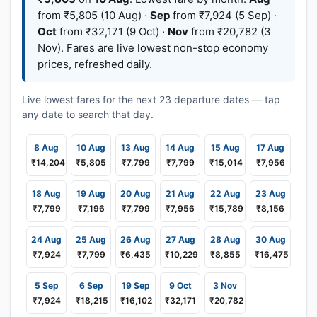
from ₹5,805 (10 Aug) ·
Sep
from ₹7,924 (5 Sep) ·
Oct
from ₹32,171 (9 Oct) ·
Nov
from ₹20,782 (3
Nov). Fares are live lowest non-stop economy
prices, refreshed daily.
Live lowest fares for the next 23 departure dates — tap
any date to search that day.
8 Aug
10 Aug
13 Aug
14 Aug
15 Aug
17 Aug
₹14,204
₹5,805
₹7,799
₹7,799
₹15,014
₹7,956
18 Aug
19 Aug
20 Aug
21 Aug
22 Aug
23 Aug
₹7,799
₹7,196
₹7,799
₹7,956
₹15,789
₹8,156
24 Aug
25 Aug
26 Aug
27 Aug
28 Aug
30 Aug
₹7,924
₹7,799
₹6,435
₹10,229
₹8,855
₹16,475
5 Sep
6 Sep
19 Sep
9 Oct
3 Nov
₹7,924
₹18,215
₹16,102
₹32,171
₹20,782