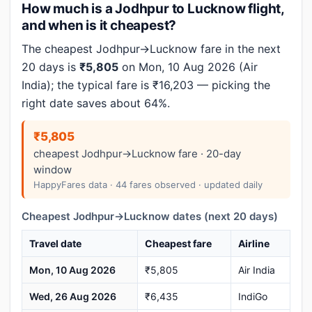
How much is a Jodhpur to Lucknow flight,
and when is it cheapest?
The cheapest Jodhpur→Lucknow fare in the next
20 days is
₹5,805
on Mon, 10 Aug 2026 (Air
India); the typical fare is ₹16,203 — picking the
right date saves about 64%.
₹5,805
cheapest Jodhpur→Lucknow fare · 20-day
window
HappyFares data · 44 fares observed · updated daily
Cheapest Jodhpur→Lucknow dates (next 20 days)
Travel date
Cheapest fare
Airline
Mon, 10 Aug 2026
₹5,805
Air India
Wed, 26 Aug 2026
₹6,435
IndiGo