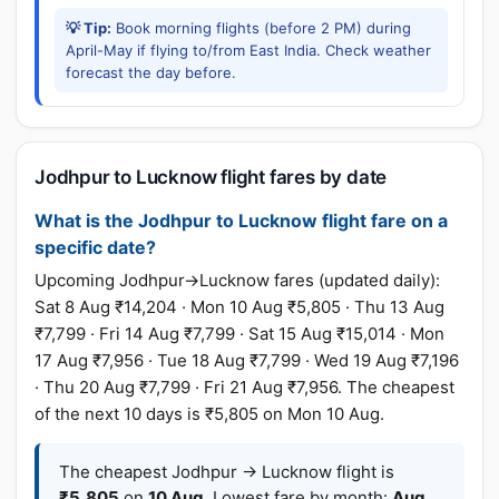
💡 Tip:
Book morning flights (before 2 PM) during
April-May if flying to/from East India. Check weather
forecast the day before.
Jodhpur to Lucknow flight fares by date
What is the Jodhpur to Lucknow flight fare on a
specific date?
Upcoming Jodhpur→Lucknow fares (updated daily):
Sat 8 Aug ₹14,204 · Mon 10 Aug ₹5,805 · Thu 13 Aug
₹7,799 · Fri 14 Aug ₹7,799 · Sat 15 Aug ₹15,014 · Mon
17 Aug ₹7,956 · Tue 18 Aug ₹7,799 · Wed 19 Aug ₹7,196
· Thu 20 Aug ₹7,799 · Fri 21 Aug ₹7,956. The cheapest
of the next 10 days is ₹5,805 on Mon 10 Aug.
The cheapest Jodhpur → Lucknow flight is
₹5,805
on
10 Aug
. Lowest fare by month:
Aug