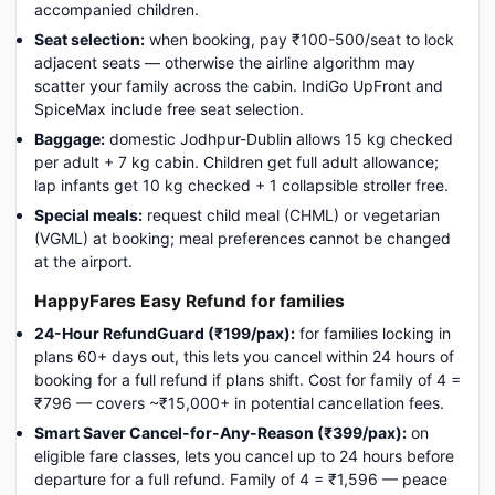
accompanied children.
Seat selection:
when booking, pay ₹100-500/seat to lock
adjacent seats — otherwise the airline algorithm may
scatter your family across the cabin. IndiGo UpFront and
SpiceMax include free seat selection.
Baggage:
domestic Jodhpur-Dublin allows 15 kg checked
per adult + 7 kg cabin. Children get full adult allowance;
lap infants get 10 kg checked + 1 collapsible stroller free.
Special meals:
request child meal (CHML) or vegetarian
(VGML) at booking; meal preferences cannot be changed
at the airport.
HappyFares Easy Refund for families
24-Hour RefundGuard (₹199/pax):
for families locking in
plans 60+ days out, this lets you cancel within 24 hours of
booking for a full refund if plans shift. Cost for family of 4 =
₹796 — covers ~₹15,000+ in potential cancellation fees.
Smart Saver Cancel-for-Any-Reason (₹399/pax):
on
eligible fare classes, lets you cancel up to 24 hours before
departure for a full refund. Family of 4 = ₹1,596 — peace