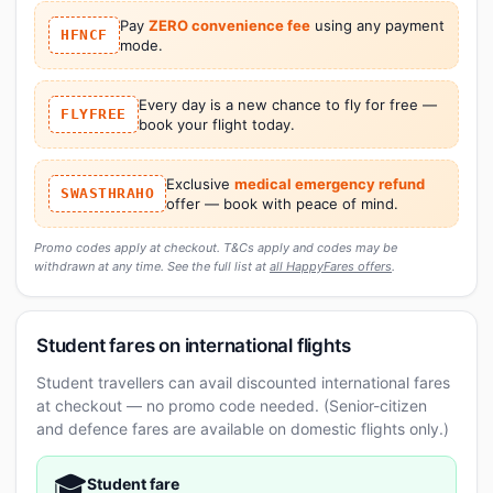
Pay
ZERO convenience fee
using any payment
HFNCF
mode.
Every day is a new chance to fly for free —
FLYFREE
book your flight today.
Exclusive
medical emergency refund
SWASTHRAHO
offer — book with peace of mind.
Promo codes apply at checkout. T&Cs apply and codes may be
withdrawn at any time. See the full list at
all HappyFares offers
.
Student fares on international flights
Student travellers can avail discounted international fares
at checkout — no promo code needed. (Senior-citizen
and defence fares are available on domestic flights only.)
🎓
Student fare