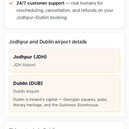
24/7 customer support
— real humans for
rescheduling, cancellation, and refunds on your
Jodhpur–Dublin booking.
Jodhpur and Dublin airport details
Jodhpur (JDH)
JDH Airport
Dublin (DUB)
Dublin Airport
Dublin is Ireland's capital — Georgian squares, pubs,
literary heritage, and the Guinness Storehouse.