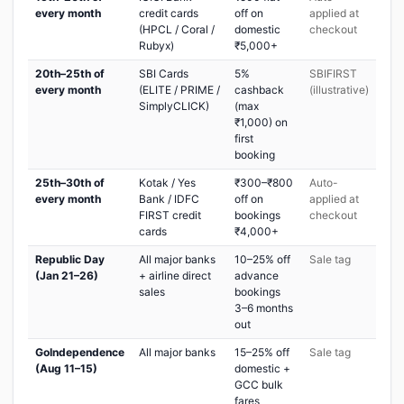
every month
credit cards
off on
applied at
(HPCL / Coral /
domestic
checkout
Rubyx)
₹5,000+
20th–25th of
SBI Cards
5%
SBIFIRST
every month
(ELITE / PRIME /
cashback
(illustrative)
SimplyCLICK)
(max
₹1,000) on
first
booking
25th–30th of
Kotak / Yes
₹300–₹800
Auto-
every month
Bank / IDFC
off on
applied at
FIRST credit
bookings
checkout
cards
₹4,000+
Republic Day
All major banks
10–25% off
Sale tag
(Jan 21–26)
+ airline direct
advance
sales
bookings
3–6 months
out
GoIndependence
All major banks
15–25% off
Sale tag
(Aug 11–15)
domestic +
GCC bulk
fares