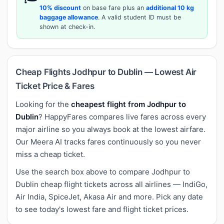
10% discount
on base fare plus an
additional 10 kg
baggage allowance
. A valid student ID must be
shown at check-in.
Cheap Flights Jodhpur to Dublin — Lowest Air
Ticket Price & Fares
Looking for the
cheapest flight from Jodhpur to
Dublin
? HappyFares compares live fares across every
major airline so you always book at the lowest airfare.
Our Meera AI tracks fares continuously so you never
miss a cheap ticket.
Use the search box above to compare Jodhpur to
Dublin cheap flight tickets across all airlines — IndiGo,
Air India, SpiceJet, Akasa Air and more. Pick any date
to see today's lowest fare and flight ticket prices.