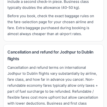
include a second check-in piece. Business class
typically doubles the allowance (40-50 kg).
Before you book, check the exact baggage rules on
the fare-selection page for your chosen airline and
fare. Extra baggage purchased during booking is
almost always cheaper than at-airport rates.
Cancellation and refund for Jodhpur to Dublin
flights
Cancellation and refund terms on international
Jodhpur to Dublin flights vary substantially by airline,
fare class, and how far in advance you cancel. Non-
refundable economy fares typically allow only taxes +
part of fuel surcharge to be refunded. Refundable /
flexible fares cost more upfront but allow cancellation
with lower deductions. Business and first class