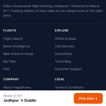
India's AI-powered flight booking companion. Powered by Meera
AI — tracking millions of fares daily so you always book at the right
price.
FLIGHTS
EXPLORE
Flight Search
Offers & Deals
Route Intelligence
Visa Services
Web Check-in Assist
Growthfare
My Trips
Travel Blog
FAQ
Customer Support
COMPANY
LEGAL
About HappyFares
Terms & Conditions
Contact Us
Privacy Policy
Ready to fly?
Pick date →
Jodhpur → Dublin
Booking & Refund Policy