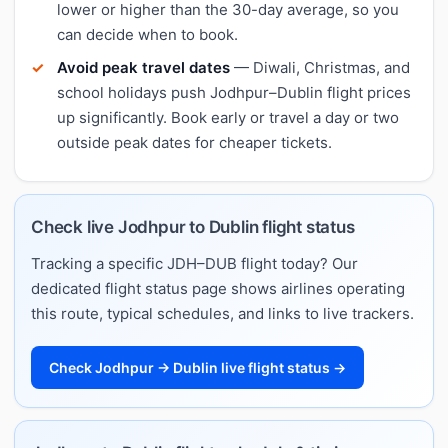
lower or higher than the 30-day average, so you
can decide when to book.
Avoid peak travel dates
— Diwali, Christmas, and
school holidays push Jodhpur–Dublin flight prices
up significantly. Book early or travel a day or two
outside peak dates for cheaper tickets.
Check live Jodhpur to Dublin flight status
Tracking a specific JDH–DUB flight today? Our
dedicated flight status page shows airlines operating
this route, typical schedules, and links to live trackers.
Check Jodhpur → Dublin live flight status →