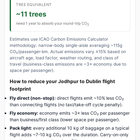
TREE EQUIVALENT
~11 trees
need 1 year to absorb your round-trip CO
2
Estimates use ICAO Carbon Emissions Calculator
methodology: narrow-body single-aisle averaging ~115g
CO₂/passenger-km. Actual emissions vary ±15% based on
aircraft age, load factor, weather routing, and class of
travel (business-class emissions are ~3× economy due to
space per passenger).
How to reduce your Jodhpur to Dublin flight
footprint
Fly direct (non-stop):
direct flights emit ~10% less CO₂
than connecting flights (no taxi/take-off cycle penalty).
Fly economy:
economy emits ~3× less CO₂ per passenger
than business/first class (lower space per passenger).
Pack light:
every additional 10 kg of baggage on a typical
flight adds ~7-10 kg CO₂ over the duration. Carry-on-only