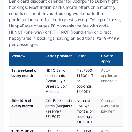
Bank-card discount calendar for Jodhpur to Dublin flight
bookings. Most Indian banks rotate offers on a monthly
schedule — match your booking weekend to the
participating card for the biggest saving. On top of these,
HappyFares charges ₹0 convenience fee with code
HFNCF (one-way) or RTHFNCF (round-trip) on direct
happyfares.in bookings, saving an additional ₹249–₹499
per passenger.
Window
Bank / provider
Offer
How to
apply
1st weekend of
HDFC Bank
Flat ₹500–
Auto-
every month
credit cards
₹1,500 off
applied at
(SmartBuy /
on
checkout
Diners Club /
bookings
Millennia)
₹5,000+
5th–10th of
Axis Bank credit
No-cost
Choose
every month
cards (Magnus /
EMI 3/6
Axis EMI at
Reserve /
months on
payment
SELECT)
bookings
₹10,000+
15th–20th of
ICICI Bank
₹500 flat
Auto-