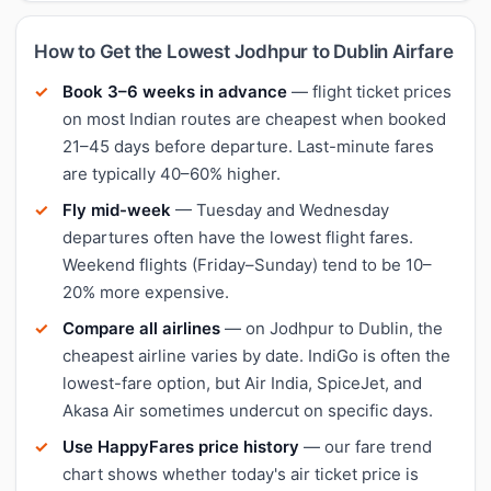
How to Get the Lowest Jodhpur to Dublin Airfare
Book 3–6 weeks in advance
— flight ticket prices
on most Indian routes are cheapest when booked
21–45 days before departure. Last-minute fares
are typically 40–60% higher.
Fly mid-week
— Tuesday and Wednesday
departures often have the lowest flight fares.
Weekend flights (Friday–Sunday) tend to be 10–
20% more expensive.
Compare all airlines
— on Jodhpur to Dublin, the
cheapest airline varies by date. IndiGo is often the
lowest-fare option, but Air India, SpiceJet, and
Akasa Air sometimes undercut on specific days.
Use HappyFares price history
— our fare trend
chart shows whether today's air ticket price is