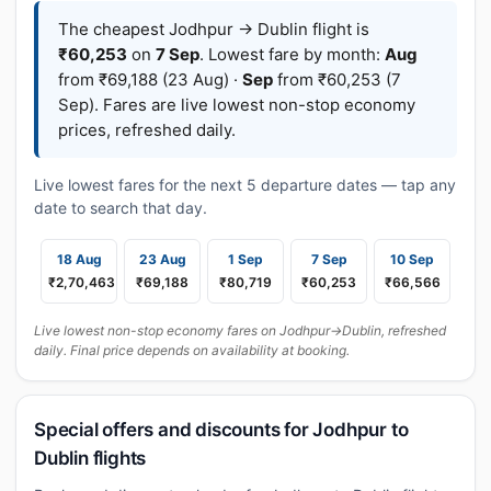
The cheapest Jodhpur → Dublin flight is
₹60,253
on
7 Sep
. Lowest fare by month:
Aug
from ₹69,188 (23 Aug) ·
Sep
from ₹60,253 (7
Sep). Fares are live lowest non-stop economy
prices, refreshed daily.
Live lowest fares for the next 5 departure dates — tap any
date to search that day.
18 Aug
23 Aug
1 Sep
7 Sep
10 Sep
₹2,70,463
₹69,188
₹80,719
₹60,253
₹66,566
Live lowest non-stop economy fares on Jodhpur→Dublin, refreshed
daily. Final price depends on availability at booking.
Special offers and discounts for Jodhpur to
Dublin flights