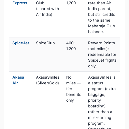
Express
Club
1,200
rate than Air
(shared with
India parent,
Air India)
but still credits
to the same
Maharaja Club
balance.
SpiceJet
SpiceClub
400-
Reward Points
1,200
(not miles);
redeemable for
SpiceJet flights
only.
Akasa
AkasaSmiles
No
AkasaSmiles is
Air
(Silver/Gold)
miles —
a status
tier
program (extra
benefits
baggage,
only
priority
boarding)
rather than a
mile-earning
program.