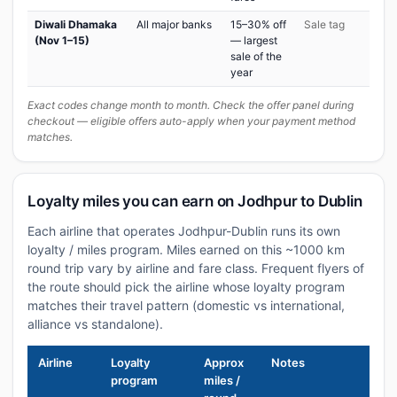
Diwali Dhamaka
All major banks
15–30% off
Sale tag
(Nov 1–15)
— largest
sale of the
year
Exact codes change month to month. Check the offer panel during
checkout — eligible offers auto-apply when your payment method
matches.
Loyalty miles you can earn on Jodhpur to Dublin
Each airline that operates Jodhpur-Dublin runs its own
loyalty / miles program. Miles earned on this ~1000 km
round trip vary by airline and fare class. Frequent flyers of
the route should pick the airline whose loyalty program
matches their travel pattern (domestic vs international,
alliance vs standalone).
Airline
Loyalty
Approx
Notes
program
miles /