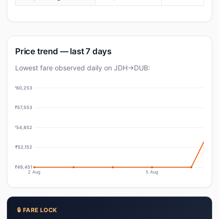
Price trend — last 7 days
Lowest fare observed daily on JDH→DUB:
₹60,253
₹57,553
₹54,852
₹52,152
₹49,451
2 Aug
5 Aug
🔒 FARE LOCK