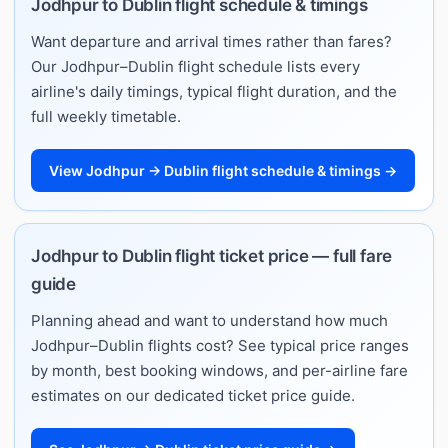
Jodhpur to Dublin flight schedule & timings
Want departure and arrival times rather than fares?
Our Jodhpur–Dublin flight schedule lists every
airline's daily timings, typical flight duration, and the
full weekly timetable.
View Jodhpur → Dublin flight schedule & timings →
Jodhpur to Dublin flight ticket price — full fare
guide
Planning ahead and want to understand how much
Jodhpur–Dublin flights cost? See typical price ranges
by month, best booking windows, and per-airline fare
estimates on our dedicated ticket price guide.