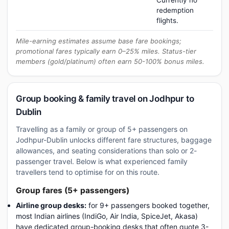
Currently no
redemption
flights.
Mile-earning estimates assume base fare bookings;
promotional fares typically earn 0–25% miles. Status-tier
members (gold/platinum) often earn 50-100% bonus miles.
Group booking & family travel on Jodhpur to
Dublin
Travelling as a family or group of 5+ passengers on
Jodhpur-Dublin unlocks different fare structures, baggage
allowances, and seating considerations than solo or 2-
passenger travel. Below is what experienced family
travellers tend to optimise for on this route.
Group fares (5+ passengers)
Airline group desks:
for 9+ passengers booked together,
most Indian airlines (IndiGo, Air India, SpiceJet, Akasa)
have dedicated group-booking desks that often quote 3-