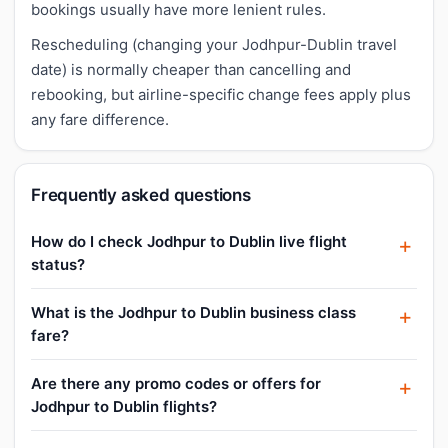
bookings usually have more lenient rules.
Rescheduling (changing your Jodhpur-Dublin travel
date) is normally cheaper than cancelling and
rebooking, but airline-specific change fees apply plus
any fare difference.
Frequently asked questions
How do I check Jodhpur to Dublin live flight
status?
What is the Jodhpur to Dublin business class
fare?
Are there any promo codes or offers for
Jodhpur to Dublin flights?