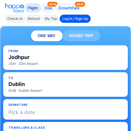
NEW
NEW
Flight
Visa
Growthfare
Check-In
Refund
My Trip
Log In / Sign Up
ONE WAY
ROUND TRIP
FROM
Jodhpur
JDH · JDH Airport
TO
Dublin
DUB · Dublin Airport
DEPARTURE
Pick a date
TRAVELLERS & CLASS