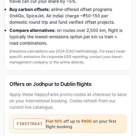
travel can cut your share by ~5%.
Buy carbon offsets:
airline-offered offset programs
(IndiGo, SpiceJet, Air India) charge ~₹50-150 per
domestic round trip and fund verified offset projects.
Compare alternatives:
on routes over 2,500 km, flight is
typically the lowest-emissions option per km vs train +
road combinations.
Emissions calculations use 2024 ICAO methodology. For exact route-
specific emissions for corporate ESG reporting, contact your travel-
management company or the airline directly.
Offers on Jodhpur to Dublin flights
Apply these HappyFares promo codes at checkout to save
on your international booking. Codes refresh from our
current live catalogue.
Flat 10%
off up to
₹400
on your first
FIRSTTREAT
flight booking.