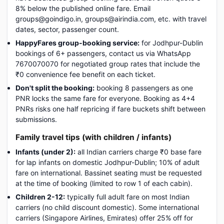
8% below the published online fare. Email
groups@goindigo.in, groups@airindia.com, etc. with travel
dates, sector, passenger count.
HappyFares group-booking service:
for Jodhpur-Dublin
bookings of 6+ passengers, contact us via WhatsApp
7670070070 for negotiated group rates that include the
₹0 convenience fee benefit on each ticket.
Don't split the booking:
booking 8 passengers as one
PNR locks the same fare for everyone. Booking as 4+4
PNRs risks one half repricing if fare buckets shift between
submissions.
Family travel tips (with children / infants)
Infants (under 2):
all Indian carriers charge ₹0 base fare
for lap infants on domestic Jodhpur-Dublin; 10% of adult
fare on international. Bassinet seating must be requested
at the time of booking (limited to row 1 of each cabin).
Children 2-12:
typically full adult fare on most Indian
carriers (no child discount domestic). Some international
carriers (Singapore Airlines, Emirates) offer 25% off for