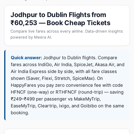
Jodhpur to Dublin Flights from
₹60,253 — Book Cheap Tickets
Compare live fares across every airline. Data-driven insights
powered by Meera AI.
Quick answer:
Jodhpur to Dublin flights. Compare
fares across IndiGo, Air India, SpiceJet, Akasa Air, and
Air India Express side by side, with all fare classes
shown (Saver, Flexi, Stretch, SpiceMax). On
HappyFares you pay zero convenience fee with code
HFNCF (one-way) or RTHFNCF (round-trip) — saving
₹249–₹499 per passenger vs MakeMyTrip,
EaseMyTrip, Cleartrip, ixigo, and Goibibo on the same
booking.