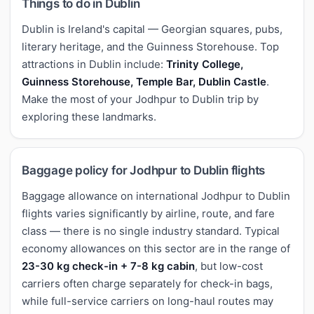
Things to do in Dublin
Dublin is Ireland's capital — Georgian squares, pubs,
literary heritage, and the Guinness Storehouse. Top
attractions in Dublin include:
Trinity College,
Guinness Storehouse, Temple Bar, Dublin Castle
.
Make the most of your Jodhpur to Dublin trip by
exploring these landmarks.
Baggage policy for Jodhpur to Dublin flights
Baggage allowance on international Jodhpur to Dublin
flights varies significantly by airline, route, and fare
class — there is no single industry standard. Typical
economy allowances on this sector are in the range of
23-30 kg check-in + 7-8 kg cabin
, but low-cost
carriers often charge separately for check-in bags,
while full-service carriers on long-haul routes may