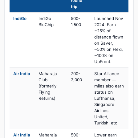
round
trip
IndiGo
IndiGo
500-
Launched Nov
BluChip
1,500
2024. Earn
~25% of
distance flown
on Saver,
~50% on Flexi,
~100% on
UpFront.
Air India
Maharaja
700-
Star Alliance
Club
2,000
member —
(formerly
miles also earn
Flying
status on
Returns)
Lufthansa,
Singapore
Airlines,
United,
Turkish, etc.
Air India
Maharaja
500-
Lower earn