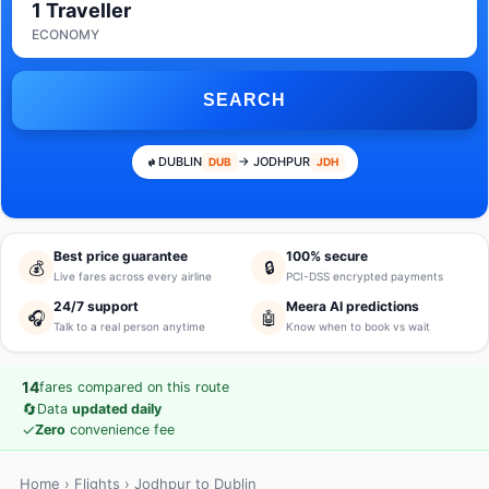
1 Traveller
ECONOMY
SEARCH
DUBLIN
→ JODHPUR
DUB
JDH
Best price guarantee
100% secure
💰
🔒
Live fares across every airline
PCI-DSS encrypted payments
24/7 support
Meera AI predictions
🎧
🤖
Talk to a real person anytime
Know when to book vs wait
14
fares compared on this route
🔄
Data
updated daily
✓
Zero
convenience fee
Home
›
Flights
› Jodhpur to Dublin