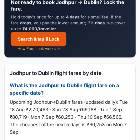
Not ready to book Jodhpur → Dublin? Lock the
fare.
Hold today's price for up to
4 days
for a small fee. If the
fare
drops
, you pay the lower amount; if it
rises
, we cover
up to
₹4,000/traveller
.
Search & tap 🔒 Lock
How Fare Lock works →
Jodhpur to Dublin flight fares by date
What is the Jodhpur to Dublin flight fare on a
specific date?
Upcoming Jodhpur→Dublin fares (updated daily): Tue
18 Aug ₹2,70,463 · Sun 23 Aug ₹69,188 · Tue 1 Sep
₹80,719 · Mon 7 Sep ₹60,253 · Thu 10 Sep ₹66,566.
The cheapest of the next 5 days is ₹60,253 on Mon 7
Sep.