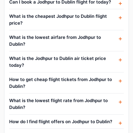
Can I book a Jodhpur to Dublin flight for today?
What is the cheapest Jodhpur to Dublin flight
price?
What is the lowest airfare from Jodhpur to
Dublin?
What is the Jodhpur to Dublin air ticket price
today?
How to get cheap flight tickets from Jodhpur to
Dublin?
What is the lowest flight rate from Jodhpur to
Dublin?
How do I find flight offers on Jodhpur to Dublin?