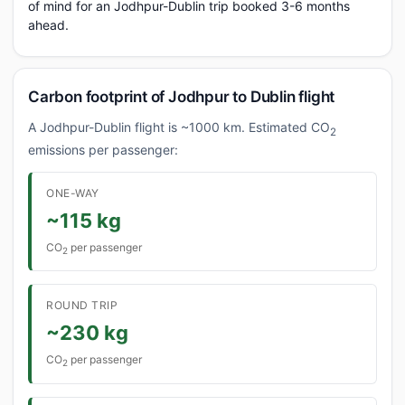
of mind for an Jodhpur-Dublin trip booked 3-6 months
ahead.
Carbon footprint of Jodhpur to Dublin flight
A Jodhpur-Dublin flight is ~1000 km. Estimated CO
2
emissions per passenger:
ONE-WAY
~115 kg
CO
per passenger
2
ROUND TRIP
~230 kg
CO
per passenger
2