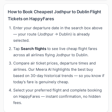
How to Book Cheapest Jodhpur to Dublin Flight
Tickets on HappyFares
Enter your departure date in the search box above
— your route (Jodhpur → Dublin) is already
selected.
Tap
Search flights
to see live cheap flight fares
across all airlines flying Jodhpur to Dublin.
Compare air ticket prices, departure times and
airlines. Our Meera AI highlights the best buy
based on 30-day historical trends — so you know if
today's fare is genuinely cheap.
Select your preferred flight and complete booking
on HappyFares — instant confirmation, no hidden
fees.