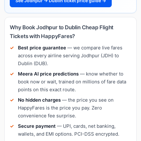
See Jodhpur → Dublin ticket price guide →
Why Book Jodhpur to Dublin Cheap Flight
Tickets with HappyFares?
Best price guarantee
— we compare live fares
across every airline serving Jodhpur (JDH) to
Dublin (DUB).
Meera AI price predictions
— know whether to
book now or wait, trained on millions of fare data
points on this exact route.
No hidden charges
— the price you see on
HappyFares is the price you pay. Zero
convenience fee surprise.
Secure payment
— UPI, cards, net banking,
wallets, and EMI options. PCI-DSS encrypted.