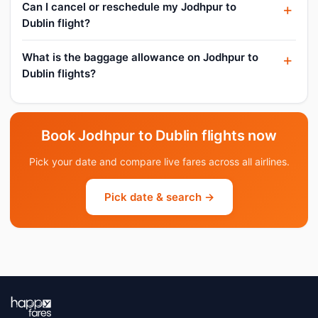
Can I cancel or reschedule my Jodhpur to
Dublin flight?
What is the baggage allowance on Jodhpur to
Dublin flights?
Book Jodhpur to Dublin flights now
Pick your date and compare live fares across all airlines.
Pick date & search →