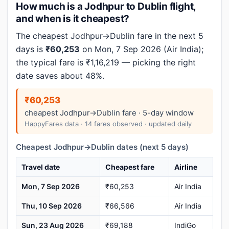
How much is a Jodhpur to Dublin flight,
and when is it cheapest?
The cheapest Jodhpur→Dublin fare in the next 5
days is
₹60,253
on Mon, 7 Sep 2026 (Air India);
the typical fare is ₹1,16,219 — picking the right
date saves about 48%.
₹60,253
cheapest Jodhpur→Dublin fare · 5-day window
HappyFares data · 14 fares observed · updated daily
Cheapest Jodhpur→Dublin dates (next 5 days)
Travel date
Cheapest fare
Airline
Mon, 7 Sep 2026
₹60,253
Air India
Thu, 10 Sep 2026
₹66,566
Air India
Sun, 23 Aug 2026
₹69,188
IndiGo