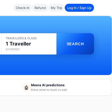
Check-In
Refund
My Trip
Log In / Sign Up
TRAVELLERS & CLASS
1 Traveller
SEARCH
ECONOMY
Meera AI predictions
🤖
Know when to book vs wait