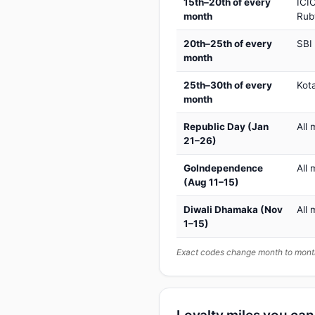
15th–20th of every
ICIC
month
Rub
20th–25th of every
SBI
month
25th–30th of every
Kot
month
Republic Day (Jan
All 
21–26)
GoIndependence
All 
(Aug 11–15)
Diwali Dhamaka (Nov
All 
1–15)
Exact codes change month to month