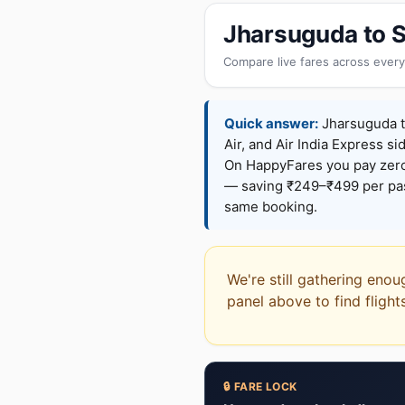
Jharsuguda to S
Compare live fares across every
Quick answer:
Jharsuguda to
Air, and Air India Express si
On HappyFares you pay zer
— saving ₹249–₹499 per pass
same booking.
We're still gathering enou
panel above to find flight
🔒 FARE LOCK