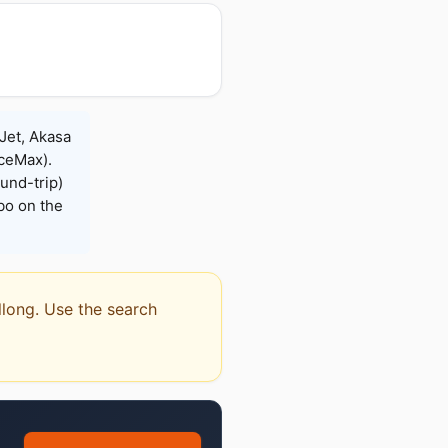
eJet, Akasa
iceMax).
und-trip)
bo on the
illong. Use the search