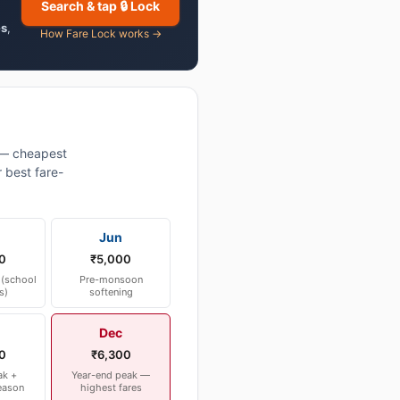
Search & tap 🔒 Lock
es
,
How Fare Lock works →
— cheapest
 best fare-
Jun
0
₹5,000
(school
Pre-monsoon
s)
softening
Dec
0
₹6,300
ak +
Year-end peak —
eason
highest fares