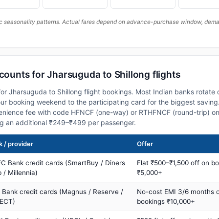
c seasonality patterns. Actual fares depend on advance-purchase window, demand
scounts for Jharsuguda to Shillong flights
or Jharsuguda to Shillong flight bookings. Most Indian banks rotate 
 booking weekend to the participating card for the biggest saving.
nience fee with code HFNCF (one-way) or RTHFNCF (round-trip) on
ng an additional ₹249–₹499 per passenger.
 / provider
Offer
C Bank credit cards (SmartBuy / Diners
Flat ₹500–₹1,500 off on b
 / Millennia)
₹5,000+
s Bank credit cards (Magnus / Reserve /
No-cost EMI 3/6 months 
ECT)
bookings ₹10,000+