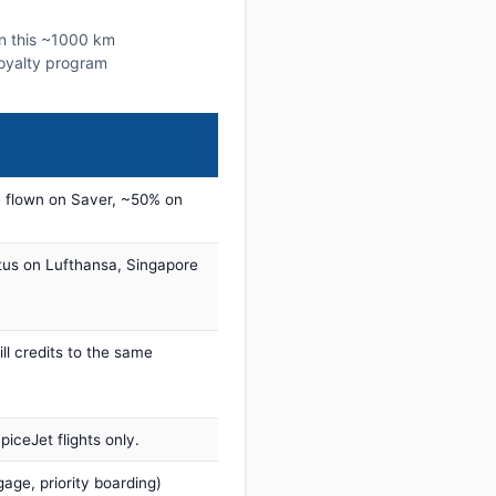
on this ~1000 km
 loyalty program
 flown on Saver, ~50% on
tus on Lufthansa, Singapore
ill credits to the same
iceJet flights only.
age, priority boarding)