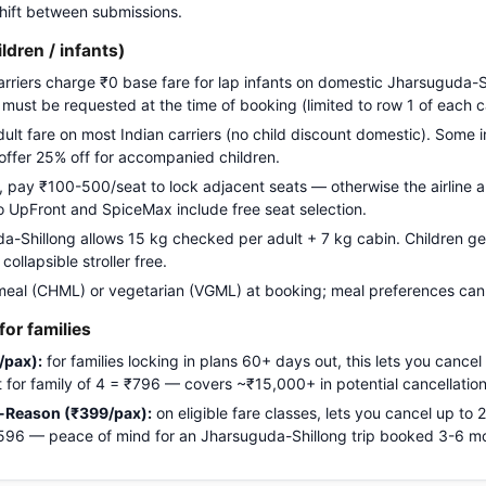
 shift between submissions.
ildren / infants)
carriers charge ₹0 base fare for lap infants on domestic Jharsuguda-S
g must be requested at the time of booking (limited to row 1 of each c
adult fare on most Indian carriers (no child discount domestic). Some i
 offer 25% off for accompanied children.
pay ₹100-500/seat to lock adjacent seats — otherwise the airline a
Go UpFront and SpiceMax include free seat selection.
Shillong allows 15 kg checked per adult + 7 kg cabin. Children get 
ollapsible stroller free.
meal (CHML) or vegetarian (VGML) at booking; meal preferences cann
or families
/pax):
for families locking in plans 60+ days out, this lets you cancel
ost for family of 4 = ₹796 — covers ~₹15,000+ in potential cancellation
-Reason (₹399/pax):
on eligible fare classes, lets you cancel up to
₹1,596 — peace of mind for an Jharsuguda-Shillong trip booked 3-6 