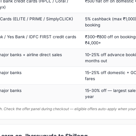
I Bank credit cards (HPCL / Coral /
₹500 flat off on domestic
yx)
 Cards (ELITE / PRIME / SimplyCLICK)
5% cashback (max ₹1,000) 
booking
ak / Yes Bank / IDFC FIRST credit cards
₹300–₹800 off on booking
₹4,000+
major banks + airline direct sales
10–25% off advance book
months out
major banks
15–25% off domestic + GC
fares
major banks
15–30% off — largest sale
year
. Check the offer panel during checkout — eligible offers auto-apply when yo