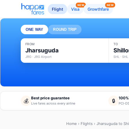
NEW
NEW
Flight
Visa
Growthfare
ONE WAY
ROUND TRIP
FROM
TO
Jharsuguda
Shill
JRG · JRG Airport
SHL · SHL 
Best price guarantee
100%
💰
🔒
Live fares across every airline
PCI-DS
Home
›
Flights
› Jharsuguda to Shi