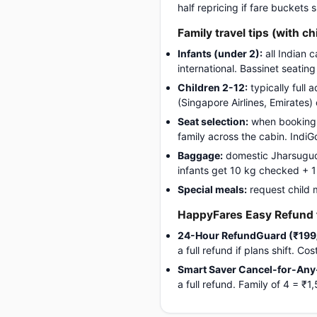
half repricing if fare buckets
Family travel tips (with ch
Infants (under 2):
all Indian 
international. Bassinet seatin
Children 2-12:
typically full 
(Singapore Airlines, Emirates)
Seat selection:
when booking, 
family across the cabin. Indi
Baggage:
domestic Jharsuguda-
infants get 10 kg checked + 1 c
Special meals:
request child 
HappyFares Easy Refund f
24-Hour RefundGuard (₹199
a full refund if plans shift. C
Smart Saver Cancel-for-Any
a full refund. Family of 4 = 