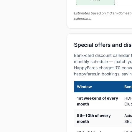
routes
Estimates based on Indian-domesti
calendars.
Special offers and di
Bank-card discount calendar f
monthly schedule — match your
HappyFares charges ₹0 conve
happyfares.in bookings, savi
Window
Bank
1st weekend of every
HDF
month
Club
5th–10th of every
Axi
month
SEL