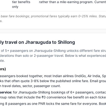
tier benefits
rather than a mile-earning program. Current
only
base fare bookings; promotional fares typically earn 0–25% miles. Stat
s.
y travel on Jharsuguda to Shillong
up of 5+ passengers on Jharsuguda-Shillong unlocks different fare st
erations than solo or 2-passenger travel. Below is what experienced 
ute.
ers)
assengers booked together, most Indian airlines (IndiGo, Air India, S
s that often quote 3-8% below the published online fare. Email gro
h travel dates, sector, passenger count.
ervice:
for Jharsuguda-Shillong bookings of 6+ passengers, conta
up rates that include the ₹0 convenience fee benefit on each ticke
ng 8 passengers as one PNR locks the same fare for everyone. Boo