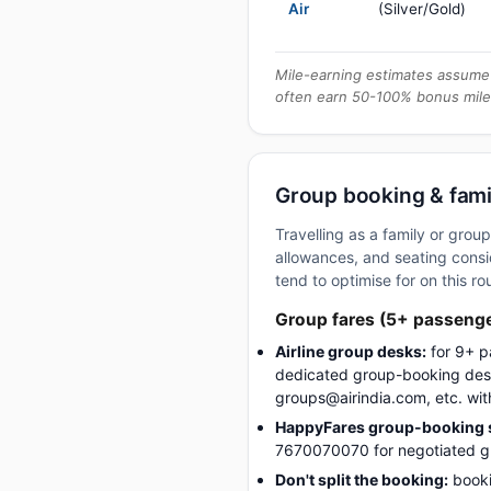
Air
(Silver/Gold)
Mile-earning estimates assume 
often earn 50-100% bonus mile
Group booking & famil
Travelling as a family or gro
allowances, and seating consid
tend to optimise for on this ro
Group fares (5+ passeng
Airline group desks:
for 9+ p
dedicated group-booking desk
groups@airindia.com, etc. wit
HappyFares group-booking s
7670070070 for negotiated gro
Don't split the booking:
booki