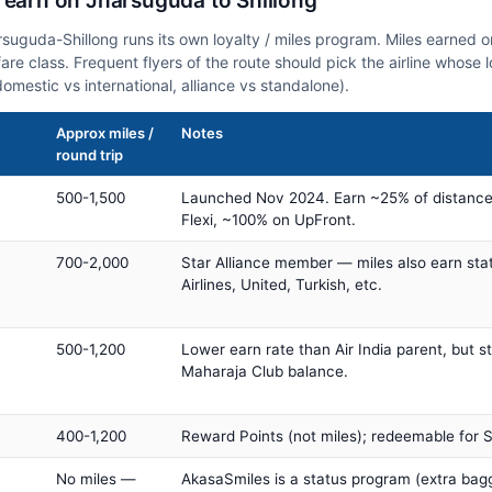
 earn on Jharsuguda to Shillong
arsuguda-Shillong runs its own loyalty / miles program. Miles earned 
fare class. Frequent flyers of the route should pick the airline whose
domestic vs international, alliance vs standalone).
Approx miles /
Notes
round trip
500-1,500
Launched Nov 2024. Earn ~25% of distance
Flexi, ~100% on UpFront.
700-2,000
Star Alliance member — miles also earn sta
Airlines, United, Turkish, etc.
500-1,200
Lower earn rate than Air India parent, but st
Maharaja Club balance.
400-1,200
Reward Points (not miles); redeemable for Sp
No miles —
AkasaSmiles is a status program (extra bagg