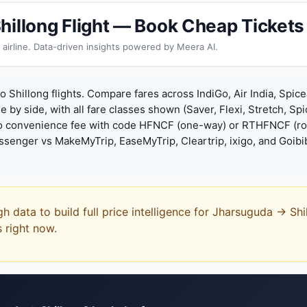
hillong Flight — Book Cheap Tickets
 airline. Data-driven insights powered by Meera AI.
 Shillong flights. Compare fares across IndiGo, Air India, Spic
de by side, with all fare classes shown (Saver, Flexi, Stretch, Sp
o convenience fee with code HFNCF (one-way) or RTHFNCF (ro
enger vs MakeMyTrip, EaseMyTrip, Cleartrip, ixigo, and Goibi
gh data to build full price intelligence for Jharsuguda → Sh
s right now.