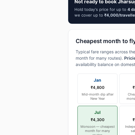
Not ready to book Jharsu
Hold today's price for up to
4 d
we cover up to
₹4,000/travelle
Cheapest month to fl
Typical fare ranges across th
month for many routes).
Prici
availability balance on domest
Jan
₹4,800
₹
Mid-month dip after
Chea
New Year
mons
Jul
₹4,300
₹
Monsoon — cheapest
Indep
month for many
sa