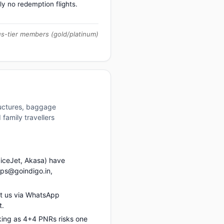
ly no redemption flights.
us-tier members (gold/platinum)
ructures, baggage
family travellers
piceJet, Akasa) have
ups@goindigo.in,
ct us via WhatsApp
t.
king as 4+4 PNRs risks one