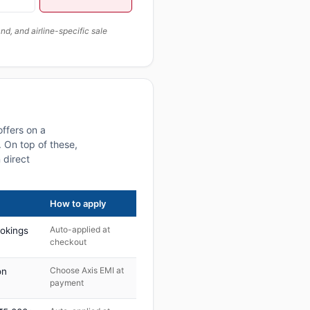
, and airline-specific sale
offers on a
 On top of these,
 direct
How to apply
Auto-applied at
ookings
checkout
Choose Axis EMI at
on
payment