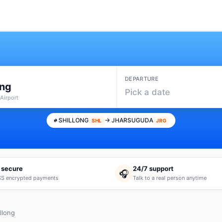
DEPARTURE
ong
Pick a date
Airport
SHILLONG
→ JHARSUGUDA
SHL
JRG
 secure
24/7 support
🎧
S encrypted payments
Talk to a real person anytime
llong