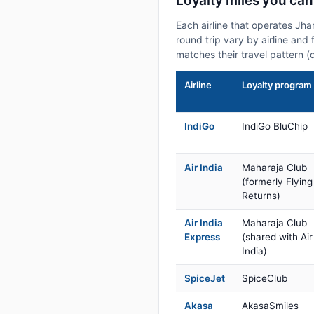
Loyalty miles you can
Each airline that operates Jh
round trip vary by airline and 
matches their travel pattern (
Airline
Loyalty program
IndiGo
IndiGo BluChip
Air India
Maharaja Club
(formerly Flying
Returns)
Air India
Maharaja Club
Express
(shared with Air
India)
SpiceJet
SpiceClub
Akasa
AkasaSmiles