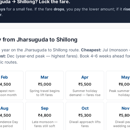
guda → Shillong? Lock the fare.
ays
for a small fee. If the fare
drops
, you pay the lower amount; if it
ris
r
.
y from Jharsuguda to Shillong
e year on the Jharsuguda to Shillong route.
Cheapest:
Jul (monsoon 
est:
Dec (year-end peak — highest fares). Book 4–6 weeks ahead for
ic routes.
Feb
Mar
Apr
May
4,500
₹5,000
₹5,500
₹6,00
pest non-
Spring travel begins
Summer holiday
Peak summer 
oon month
to lift fares
demand — fares rise
holiday
Aug
Sep
Oct
Nov
4,500
₹4,800
₹5,300
₹5,80
endence Day
Late monsoon —
Diwali approach lifts
Diwali pe
le period
fares still soft
fares
wedding s