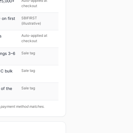
Auto-applied at
 ₹5,000+
checkout
SBIFIRST
on first
(illustrative)
Auto-applied at
s
checkout
Sale tag
ings 3–6
Sale tag
C bulk
Sale tag
 of the
ur payment method matches.