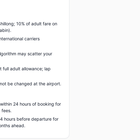
hillong; 10% of adult fare on
abin).
nternational carriers
lgorithm may scatter your
full adult allowance; lap
ot be changed at the airport.
 within 24 hours of booking for
 fees.
 24 hours before departure for
months ahead.