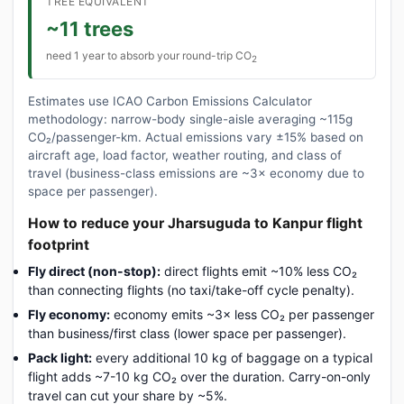
TREE EQUIVALENT
~11 trees
need 1 year to absorb your round-trip CO
2
Estimates use ICAO Carbon Emissions Calculator
methodology: narrow-body single-aisle averaging ~115g
CO₂/passenger-km. Actual emissions vary ±15% based on
aircraft age, load factor, weather routing, and class of
travel (business-class emissions are ~3× economy due to
space per passenger).
How to reduce your Jharsuguda to Kanpur flight
footprint
Fly direct (non-stop):
direct flights emit ~10% less CO₂
than connecting flights (no taxi/take-off cycle penalty).
Fly economy:
economy emits ~3× less CO₂ per passenger
than business/first class (lower space per passenger).
Pack light:
every additional 10 kg of baggage on a typical
flight adds ~7-10 kg CO₂ over the duration. Carry-on-only
travel can cut your share by ~5%.