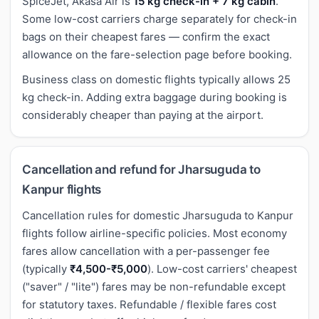
SpiceJet, Akasa Air is
15 kg check-in + 7 kg cabin
.
Some low-cost carriers charge separately for check-in
bags on their cheapest fares — confirm the exact
allowance on the fare-selection page before booking.
Business class on domestic flights typically allows 25
kg check-in. Adding extra baggage during booking is
considerably cheaper than paying at the airport.
Cancellation and refund for Jharsuguda to
Kanpur flights
Cancellation rules for domestic Jharsuguda to Kanpur
flights follow airline-specific policies. Most economy
fares allow cancellation with a per-passenger fee
(typically
₹4,500-₹5,000
). Low-cost carriers' cheapest
("saver" / "lite") fares may be non-refundable except
for statutory taxes. Refundable / flexible fares cost