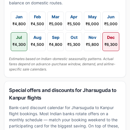
balance on domestic routes.
Jan
Feb
Mar
Apr
May
Jun
₹4,800
₹4,500
₹5,000
₹5,500
₹6,000
₹5,000
Jul
Aug
Sep
Oct
Nov
Dec
₹4,300
₹4,500
₹4,800
₹5,300
₹5,800
₹6,300
Estimates based on Indian-domestic seasonality patterns. Actual
fares depend on advance-purchase window, demand, and airline-
specific sale calendars.
Special offers and discounts for Jharsuguda to
Kanpur flights
Bank-card discount calendar for Jharsuguda to Kanpur
flight bookings. Most Indian banks rotate offers on a
monthly schedule — match your booking weekend to the
participating card for the biggest saving. On top of these,