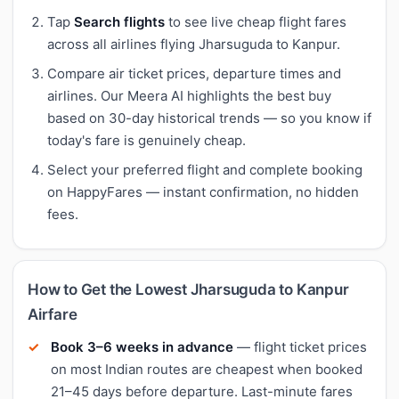
Tap
Search flights
to see live cheap flight fares
across all airlines flying Jharsuguda to Kanpur.
Compare air ticket prices, departure times and
airlines. Our Meera AI highlights the best buy
based on 30-day historical trends — so you know if
today's fare is genuinely cheap.
Select your preferred flight and complete booking
on HappyFares — instant confirmation, no hidden
fees.
How to Get the Lowest Jharsuguda to Kanpur
Airfare
Book 3–6 weeks in advance
— flight ticket prices
on most Indian routes are cheapest when booked
21–45 days before departure. Last-minute fares