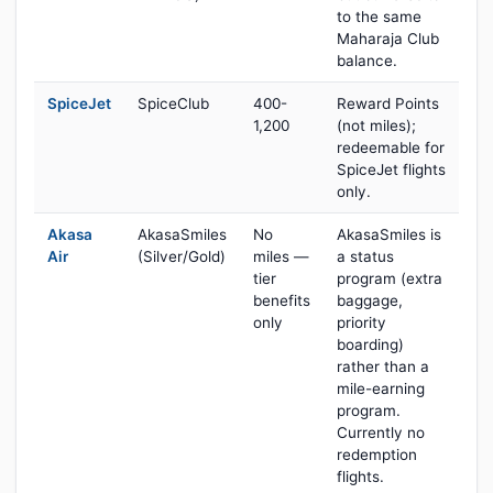
to the same
Maharaja Club
balance.
SpiceJet
SpiceClub
400-
Reward Points
1,200
(not miles);
redeemable for
SpiceJet flights
only.
Akasa
AkasaSmiles
No
AkasaSmiles is
Air
(Silver/Gold)
miles —
a status
tier
program (extra
benefits
baggage,
only
priority
boarding)
rather than a
mile-earning
program.
Currently no
redemption
flights.