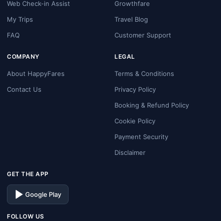
Web Check-in Assist
Growthfare
My Trips
Travel Blog
FAQ
Customer Support
COMPANY
LEGAL
About HappyFares
Terms & Conditions
Contact Us
Privacy Policy
Booking & Refund Policy
Cookie Policy
Payment Security
Disclaimer
GET THE APP
Google Play
FOLLOW US