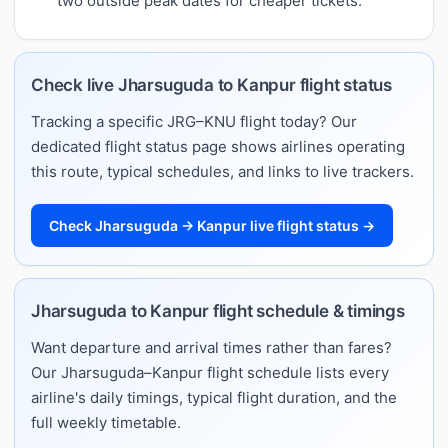
two outside peak dates for cheaper tickets.
Check live Jharsuguda to Kanpur flight status
Tracking a specific JRG–KNU flight today? Our
dedicated flight status page shows airlines operating
this route, typical schedules, and links to live trackers.
Check Jharsuguda → Kanpur live flight status →
Jharsuguda to Kanpur flight schedule & timings
Want departure and arrival times rather than fares?
Our Jharsuguda–Kanpur flight schedule lists every
airline's daily timings, typical flight duration, and the
full weekly timetable.