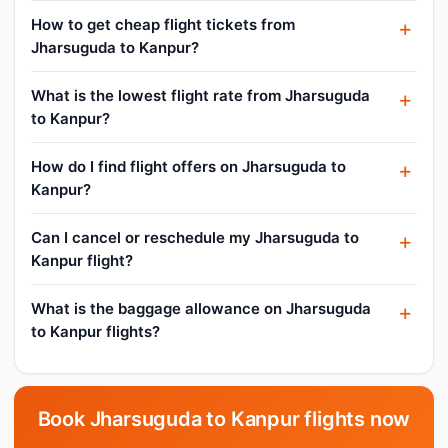
How to get cheap flight tickets from
Jharsuguda to Kanpur?
What is the lowest flight rate from Jharsuguda
to Kanpur?
How do I find flight offers on Jharsuguda to
Kanpur?
Can I cancel or reschedule my Jharsuguda to
Kanpur flight?
What is the baggage allowance on Jharsuguda
to Kanpur flights?
Book Jharsuguda to Kanpur flights now