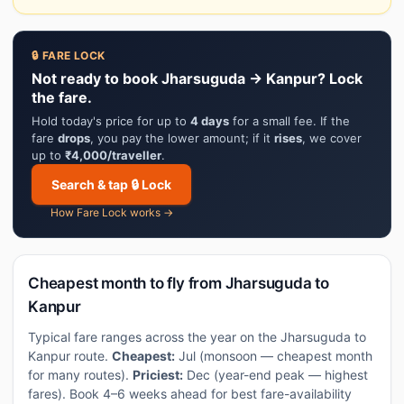
🔒 FARE LOCK
Not ready to book Jharsuguda → Kanpur? Lock
the fare.
Hold today's price for up to
4 days
for a small fee. If the
fare
drops
, you pay the lower amount; if it
rises
, we cover
up to
₹4,000/traveller
.
Search & tap 🔒 Lock
How Fare Lock works →
Cheapest month to fly from Jharsuguda to
Kanpur
Typical fare ranges across the year on the Jharsuguda to
Kanpur route.
Cheapest:
Jul (monsoon — cheapest month
for many routes).
Priciest:
Dec (year-end peak — highest
fares). Book 4–6 weeks ahead for best fare-availability