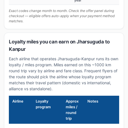
year
Exact codes change month to month. Check the offer panel during
checkout — eligible offers auto-apply when your payment method
matches.
Loyalty miles you can earn on Jharsuguda to
Kanpur
Each airline that operates Jharsuguda-Kanpur runs its own
loyalty / miles program. Miles earned on this ~1000 km
round trip vary by airline and fare class. Frequent flyers of
the route should pick the airline whose loyalty program
matches their travel pattern (domestic vs international,
alliance vs standalone).
Airline
Loyalty
Approx
Notes
program
miles /
round
trip