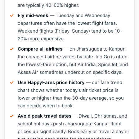
are typically 40–60% higher.
Fly mid-week
— Tuesday and Wednesday
departures often have the lowest flight fares.
Weekend flights (Friday–Sunday) tend to be 10–
20% more expensive.
Compare all airlines
— on Jharsuguda to Kanpur,
the cheapest airline varies by date. IndiGo is often
the lowest-fare option, but Air India, SpiceJet, and
Akasa Air sometimes undercut on specific days.
Use HappyFares price history
— our fare trend
chart shows whether today's air ticket price is
lower or higher than the 30-day average, so you
can decide when to book.
Avoid peak travel dates
— Diwali, Christmas, and
school holidays push Jharsuguda–Kanpur flight
prices up significantly. Book early or travel a day or