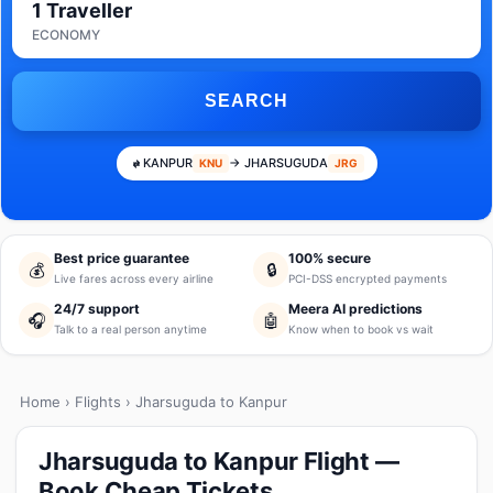
1 Traveller
ECONOMY
SEARCH
KANPUR
→ JHARSUGUDA
KNU
JRG
Best price guarantee
100% secure
💰
🔒
Live fares across every airline
PCI-DSS encrypted payments
24/7 support
Meera AI predictions
🎧
🤖
Talk to a real person anytime
Know when to book vs wait
Home
›
Flights
› Jharsuguda to Kanpur
Jharsuguda to Kanpur Flight —
Book Cheap Tickets