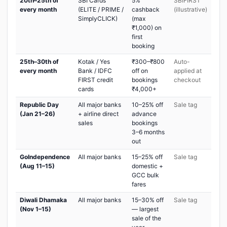
20th–25th of
SBI Cards
5%
SBIFIRST
every month
(ELITE / PRIME /
cashback
(illustrative)
SimplyCLICK)
(max
₹1,000) on
first
booking
25th–30th of
Kotak / Yes
₹300–₹800
Auto-
every month
Bank / IDFC
off on
applied at
FIRST credit
bookings
checkout
cards
₹4,000+
Republic Day
All major banks
10–25% off
Sale tag
(Jan 21–26)
+ airline direct
advance
sales
bookings
3–6 months
out
GoIndependence
All major banks
15–25% off
Sale tag
(Aug 11–15)
domestic +
GCC bulk
fares
Diwali Dhamaka
All major banks
15–30% off
Sale tag
(Nov 1–15)
— largest
sale of the