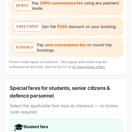
Pay
ZERO convenience fee
using any payment
HFNCF
mode.
SAVETODAY
Get flat
₹300
discount on your booking.
Pay
zero convenience fee
on round-trip
RTHFNCF
bookings.
Promo codes apply at checkout. T&Cs apply and codes may be
withdrawn at any time. See the full list at
all HappyFares offers
.
Special fares for students, senior citizens &
defence personnel
Select the applicable fare type at checkout — no promo
code required.
🎓
Student fare