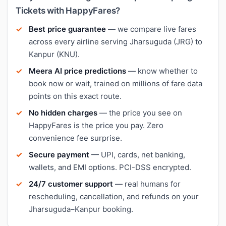
Tickets with HappyFares?
Best price guarantee
— we compare live fares
across every airline serving Jharsuguda (JRG) to
Kanpur (KNU).
Meera AI price predictions
— know whether to
book now or wait, trained on millions of fare data
points on this exact route.
No hidden charges
— the price you see on
HappyFares is the price you pay. Zero
convenience fee surprise.
Secure payment
— UPI, cards, net banking,
wallets, and EMI options. PCI-DSS encrypted.
24/7 customer support
— real humans for
rescheduling, cancellation, and refunds on your
Jharsuguda–Kanpur booking.