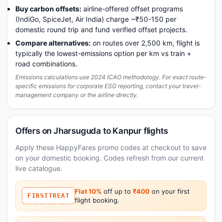
Buy carbon offsets:
airline-offered offset programs
(IndiGo, SpiceJet, Air India) charge ~₹50-150 per
domestic round trip and fund verified offset projects.
Compare alternatives:
on routes over 2,500 km, flight is
typically the lowest-emissions option per km vs train +
road combinations.
Emissions calculations use 2024 ICAO methodology. For exact route-
specific emissions for corporate ESG reporting, contact your travel-
management company or the airline directly.
Offers on Jharsuguda to Kanpur flights
Apply these HappyFares promo codes at checkout to save
on your domestic booking. Codes refresh from our current
live catalogue.
Flat 10%
off up to
₹400
on your first
FIRSTTREAT
flight booking.