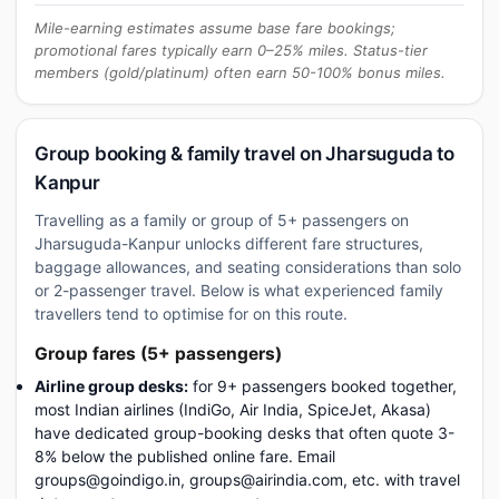
Mile-earning estimates assume base fare bookings;
promotional fares typically earn 0–25% miles. Status-tier
members (gold/platinum) often earn 50-100% bonus miles.
Group booking & family travel on Jharsuguda to
Kanpur
Travelling as a family or group of 5+ passengers on
Jharsuguda-Kanpur unlocks different fare structures,
baggage allowances, and seating considerations than solo
or 2-passenger travel. Below is what experienced family
travellers tend to optimise for on this route.
Group fares (5+ passengers)
Airline group desks:
for 9+ passengers booked together,
most Indian airlines (IndiGo, Air India, SpiceJet, Akasa)
have dedicated group-booking desks that often quote 3-
8% below the published online fare. Email
groups@goindigo.in, groups@airindia.com, etc. with travel