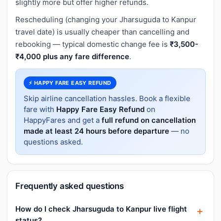
slightly more but offer higher refunds.
Rescheduling (changing your Jharsuguda to Kanpur
travel date) is usually cheaper than cancelling and
rebooking — typical domestic change fee is
₹3,500-
₹4,000 plus any fare difference
.
⚡ HAPPY FARE EASY REFUND
Skip airline cancellation hassles. Book a flexible
fare with
Happy Fare Easy Refund
on
HappyFares and get a
full refund on cancellation
made at least 24 hours before departure
— no
questions asked.
Frequently asked questions
How do I check Jharsuguda to Kanpur live flight
status?