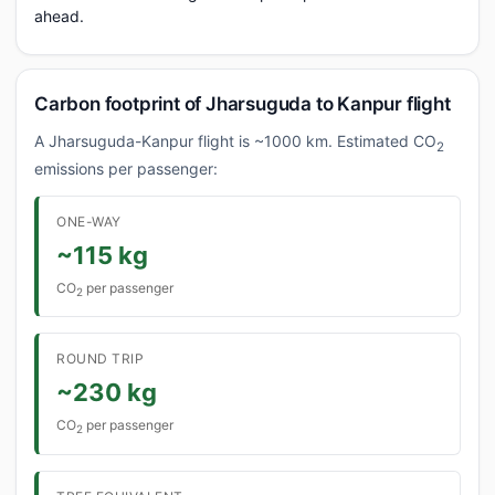
ahead.
Carbon footprint of Jharsuguda to Kanpur flight
A Jharsuguda-Kanpur flight is ~1000 km. Estimated CO
2
emissions per passenger:
ONE-WAY
~115 kg
CO
per passenger
2
ROUND TRIP
~230 kg
CO
per passenger
2