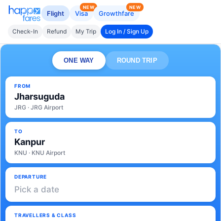
NEW
NEW
Flight
Visa
Growthfare
Check-In
Refund
My Trip
Log In / Sign Up
ONE WAY
ROUND TRIP
FROM
Jharsuguda
JRG · JRG Airport
TO
Kanpur
KNU · KNU Airport
DEPARTURE
Pick a date
TRAVELLERS & CLASS