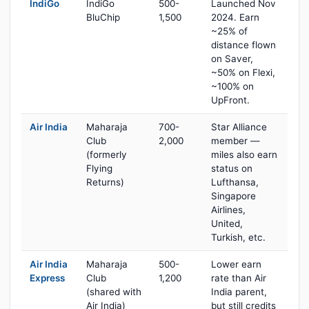
IndiGo
IndiGo
500-
Launched Nov
BluChip
1,500
2024. Earn
~25% of
distance flown
on Saver,
~50% on Flexi,
~100% on
UpFront.
Air India
Maharaja
700-
Star Alliance
Club
2,000
member —
(formerly
miles also earn
Flying
status on
Returns)
Lufthansa,
Singapore
Airlines,
United,
Turkish, etc.
Air India
Maharaja
500-
Lower earn
Express
Club
1,200
rate than Air
(shared with
India parent,
Air India)
but still credits