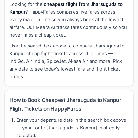
Looking for the
cheapest flight from Jharsuguda to
Kanpur
? HappyFares compares live fares across
every major airline so you always book at the lowest
airfare. Our Meera AI tracks fares continuously so you
never miss a cheap ticket.
Use the search box above to compare Jharsuguda to
Kanpur cheap flight tickets across all airlines —
IndiGo, Air India, SpiceJet, Akasa Air and more. Pick
any date to see today's lowest fare and flight ticket
prices.
How to Book Cheapest Jharsuguda to Kanpur
Flight Tickets on HappyFares
Enter your departure date in the search box above
— your route (Jharsuguda → Kanpur) is already
selected.