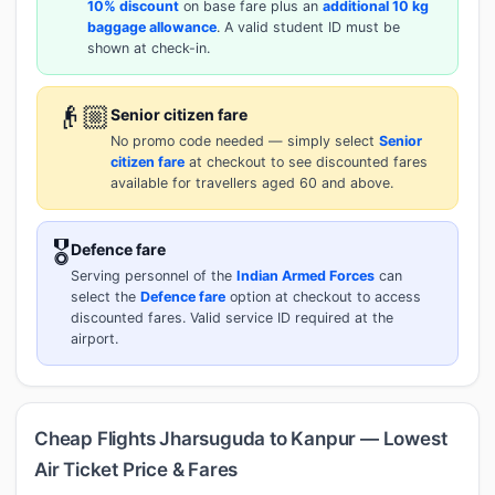
10% discount
on base fare plus an
additional 10 kg
baggage allowance
. A valid student ID must be
shown at check-in.
👴🏼
Senior citizen fare
No promo code needed — simply select
Senior
citizen fare
at checkout to see discounted fares
available for travellers aged 60 and above.
🎖️
Defence fare
Serving personnel of the
Indian Armed Forces
can
select the
Defence fare
option at checkout to access
discounted fares. Valid service ID required at the
airport.
Cheap Flights Jharsuguda to Kanpur — Lowest
Air Ticket Price & Fares