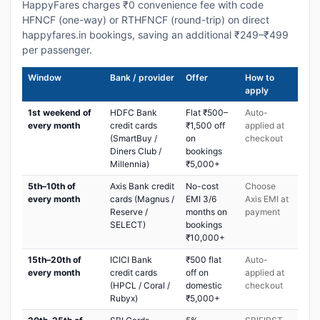
HappyFares charges ₹0 convenience fee with code
HFNCF (one-way) or RTHFNCF (round-trip) on direct
happyfares.in bookings, saving an additional ₹249–₹499
per passenger.
Window
Bank / provider
Offer
How to
apply
1st weekend of
HDFC Bank
Flat ₹500–
Auto-
every month
credit cards
₹1,500 off
applied at
(SmartBuy /
on
checkout
Diners Club /
bookings
Millennia)
₹5,000+
5th–10th of
Axis Bank credit
No-cost
Choose
every month
cards (Magnus /
EMI 3/6
Axis EMI at
Reserve /
months on
payment
SELECT)
bookings
₹10,000+
15th–20th of
ICICI Bank
₹500 flat
Auto-
every month
credit cards
off on
applied at
(HPCL / Coral /
domestic
checkout
Rubyx)
₹5,000+