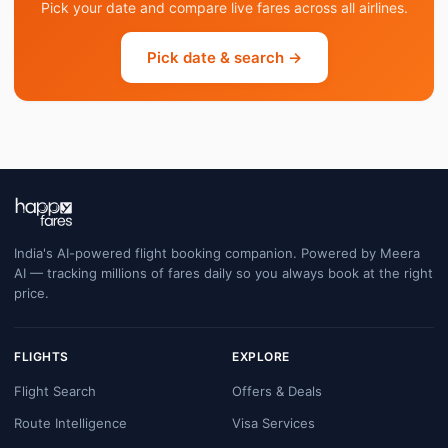
Pick your date and compare live fares across all airlines.
Pick date & search →
India's AI-powered flight booking companion. Powered by Meera
AI — tracking millions of fares daily so you always book at the right
price.
FLIGHTS
EXPLORE
Flight Search
Offers & Deals
Route Intelligence
Visa Services