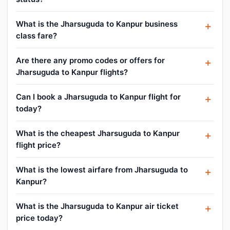
What is the Jharsuguda to Kanpur business
class fare?
Are there any promo codes or offers for
Jharsuguda to Kanpur flights?
Can I book a Jharsuguda to Kanpur flight for
today?
What is the cheapest Jharsuguda to Kanpur
flight price?
What is the lowest airfare from Jharsuguda to
Kanpur?
What is the Jharsuguda to Kanpur air ticket
price today?