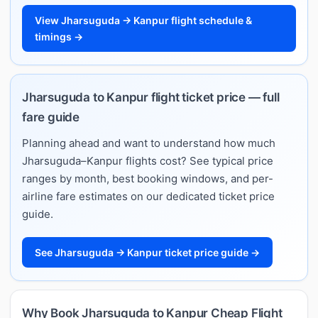
View Jharsuguda → Kanpur flight schedule &
timings →
Jharsuguda to Kanpur flight ticket price — full
fare guide
Planning ahead and want to understand how much
Jharsuguda–Kanpur flights cost? See typical price
ranges by month, best booking windows, and per-
airline fare estimates on our dedicated ticket price
guide.
See Jharsuguda → Kanpur ticket price guide →
Why Book Jharsuguda to Kanpur Cheap Flight