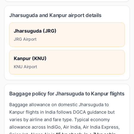
Jharsuguda and Kanpur airport details
Jharsuguda (JRG)
JRG Airport
Kanpur (KNU)
KNU Airport
Baggage policy for Jharsuguda to Kanpur flights
Baggage allowance on domestic Jharsuguda to
Kanpur flights in India follows DGCA guidance but
varies by airline and fare type. Typical economy
allowance across IndiGo, Air India, Air India Express,