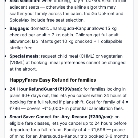
Seat selection:
when booking, pay ₹100-500/seat to lock
adjacent seats — otherwise the airline algorithm may
scatter your family across the cabin. IndiGo UpFront and
SpiceMax include free seat selection.
Baggage:
domestic Jharsuguda-Kanpur allows 15 kg
checked per adult + 7 kg cabin. Children get full adult
allowance; lap infants get 10 kg checked + 1 collapsible
stroller free.
Special meals:
request child meal (CHML) or vegetarian
(VGML) at booking; meal preferences cannot be changed
at the airport.
HappyFares Easy Refund for families
24-Hour RefundGuard (₹199/pax):
for families locking in
plans 60+ days out, this lets you cancel within 24 hours of
booking for a full refund if plans shift. Cost for family of 4 =
₹796 — covers ~₹15,000+ in potential cancellation fees.
Smart Saver Cancel-for-Any-Reason (₹399/pax):
on
eligible fare classes, lets you cancel up to 24 hours before
departure for a full refund. Family of 4 = ₹1,596 — peace
of mind for an Jharsuguda-Kanpur trip booked 3-6 months