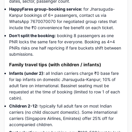
dates, sector, passenger count.
HappyFares group-booking service:
for Jharsuguda-
Kanpur bookings of 6+ passengers, contact us via
WhatsApp 7670070070 for negotiated group rates that
include the ₹0 convenience fee benefit on each ticket.
Don't split the booking:
booking 8 passengers as one
PNR locks the same fare for everyone. Booking as 4+4
PNRs risks one half repricing if fare buckets shift between
submissions.
Family travel tips (with children / infants)
Infants (under 2):
all Indian carriers charge ₹0 base fare
for lap infants on domestic Jharsuguda-Kanpur; 10% of
adult fare on international. Bassinet seating must be
requested at the time of booking (limited to row 1 of each
cabin).
Children 2-12:
typically full adult fare on most Indian
carriers (no child discount domestic). Some international
carriers (Singapore Airlines, Emirates) offer 25% off for
accompanied children.