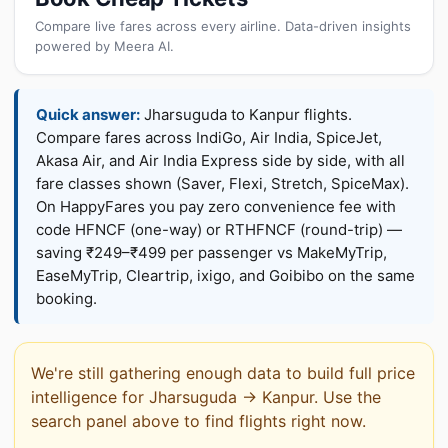
Compare live fares across every airline. Data-driven insights
powered by Meera AI.
Quick answer:
Jharsuguda to Kanpur flights.
Compare fares across IndiGo, Air India, SpiceJet,
Akasa Air, and Air India Express side by side, with all
fare classes shown (Saver, Flexi, Stretch, SpiceMax).
On HappyFares you pay zero convenience fee with
code HFNCF (one-way) or RTHFNCF (round-trip) —
saving ₹249–₹499 per passenger vs MakeMyTrip,
EaseMyTrip, Cleartrip, ixigo, and Goibibo on the same
booking.
We're still gathering enough data to build full price
intelligence for Jharsuguda → Kanpur. Use the
search panel above to find flights right now.